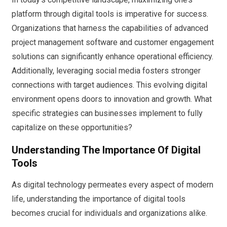
platform through digital tools is imperative for success.
Organizations that harness the capabilities of advanced
project management software and customer engagement
solutions can significantly enhance operational efficiency.
Additionally, leveraging social media fosters stronger
connections with target audiences. This evolving digital
environment opens doors to innovation and growth. What
specific strategies can businesses implement to fully
capitalize on these opportunities?
Understanding The Importance Of Digital
Tools
As digital technology permeates every aspect of modern
life, understanding the importance of digital tools
becomes crucial for individuals and organizations alike.