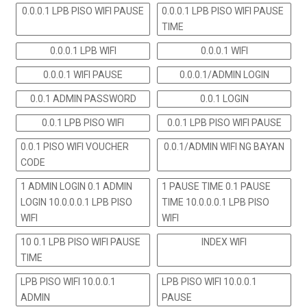
0.0.0.1 LPB PISO WIFI PAUSE
0.0.0.1 LPB PISO WIFI PAUSE
TIME
0.0.0.1 LPB WIFI
0.0.0.1 WIFI
0.0.0.1 WIFI PAUSE
0.0.0.1/ADMIN LOGIN
0.0.1 ADMIN PASSWORD
0.0.1 LOGIN
0.0.1 LPB PISO WIFI
0.0.1 LPB PISO WIFI PAUSE
0.0.1 PISO WIFI VOUCHER
0.0.1/ADMIN WIFI NG BAYAN
CODE
1 ADMIN LOGIN 0.1 ADMIN
1 PAUSE TIME 0.1 PAUSE
LOGIN 10.0.0.0.1 LPB PISO
TIME 10.0.0.0.1 LPB PISO
WIFI
WIFI
10 0.1 LPB PISO WIFI PAUSE
INDEX WIFI
TIME
LPB PISO WIFI 10.0.0.1
LPB PISO WIFI 10.0.0.1
ADMIN
PAUSE