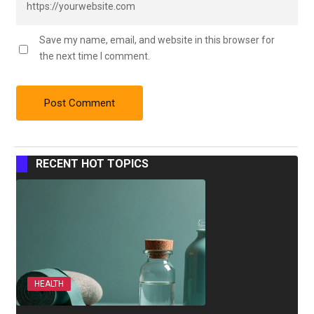
Save my name, email, and website in this browser for
the next time I comment.
RECENT HOT TOPICS
HEALTH