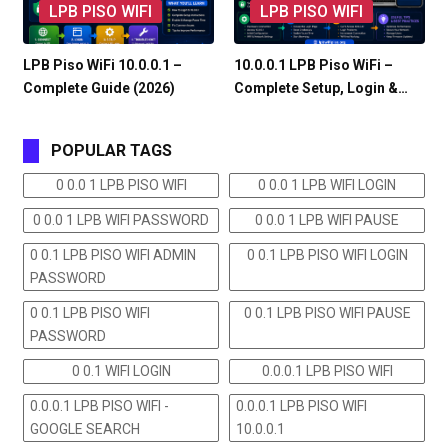
LPB PISO WIFI
LPB PISO WIFI
LPB Piso WiFi 10.0.0.1 –
10.0.0.1 LPB Piso WiFi –
Complete Guide (2026)
Complete Setup, Login &…
POPULAR TAGS
0 0.0 1 LPB PISO WIFI
0 0.0 1 LPB WIFI LOGIN
0 0.0 1 LPB WIFI PASSWORD
0 0.0 1 LPB WIFI PAUSE
0 0.1 LPB PISO WIFI ADMIN
0 0.1 LPB PISO WIFI LOGIN
PASSWORD
0 0.1 LPB PISO WIFI
0 0.1 LPB PISO WIFI PAUSE
PASSWORD
0 0.1 WIFI LOGIN
0.0.0.1 LPB PISO WIFI
0.0.0.1 LPB PISO WIFI -
0.0.0.1 LPB PISO WIFI
GOOGLE SEARCH
10.0.0.1