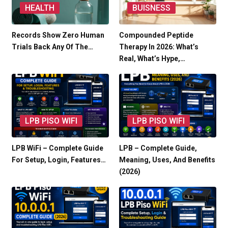
HEALTH
BUISNESS
Records Show Zero Human
Compounded Peptide
Trials Back Any Of The…
Therapy In 2026: What’s
Real, What’s Hype,…
LPB PISO WIFI
LPB PISO WIFI
LPB WiFi – Complete Guide
LPB – Complete Guide,
For Setup, Login, Features…
Meaning, Uses, And Benefits
(2026)