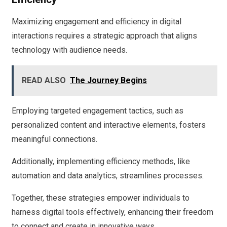
Maximizing engagement and efficiency in digital
interactions requires a strategic approach that aligns
technology with audience needs.
READ ALSO
The Journey Begins
Employing targeted engagement tactics, such as
personalized content and interactive elements, fosters
meaningful connections.
Additionally, implementing efficiency methods, like
automation and data analytics, streamlines processes.
Together, these strategies empower individuals to
harness digital tools effectively, enhancing their freedom
to connect and create in innovative ways.