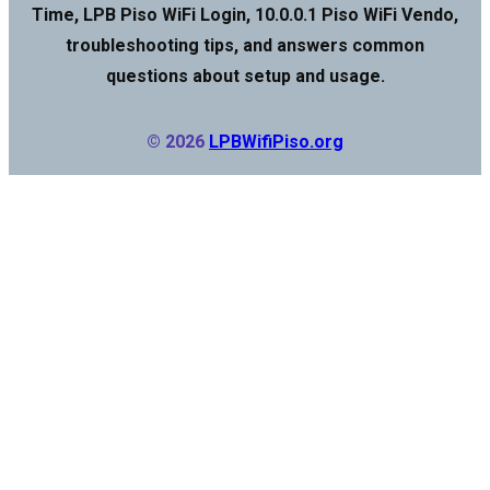
Time, LPB Piso WiFi Login, 10.0.0.1 Piso WiFi Vendo,
troubleshooting tips, and answers common
questions about setup and usage.
© 2026
LPBWifiPiso.org