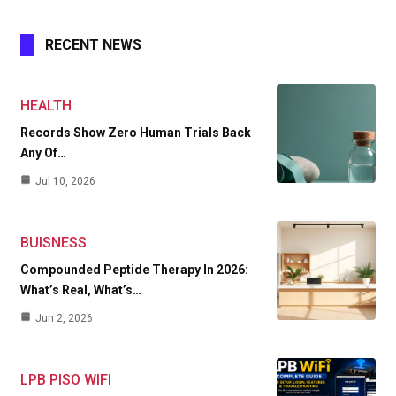
RECENT NEWS
HEALTH
Records Show Zero Human Trials Back
Any Of…
Jul 10, 2026
BUISNESS
Compounded Peptide Therapy In 2026:
What’s Real, What’s…
Jun 2, 2026
LPB PISO WIFI