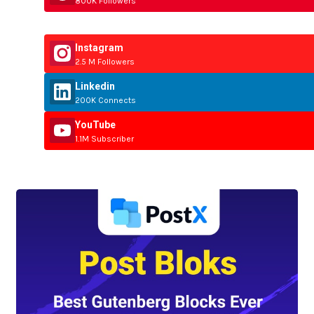
800K Followers
Instagram
2.5 M Followers
Linkedin
200K Connects
YouTube
1.1M Subscriber