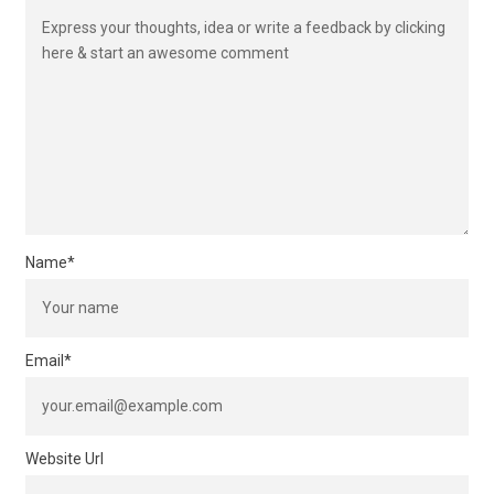
Name
*
Email
*
Website Url