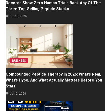
Records Show Zero Human Trials Back Any Of The
Three Top-Selling Peptide Stacks
Jul 10, 2026
BUISNESS
Compounded Peptide Therapy In 2026: What’s Real,
What’s Hype, And What Actually Matters Before You
Start
Jun 2, 2026