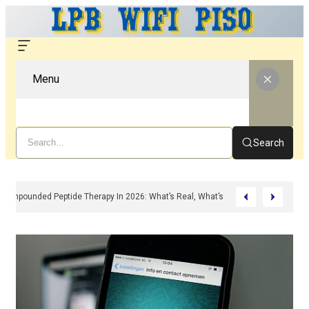
Menu
Search
Compounded Peptide Therapy In 2026: What’s Real, What’s Hype, And What A