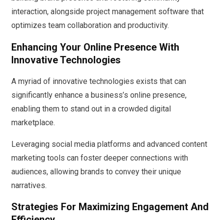
interaction, alongside project management software that
optimizes team collaboration and productivity.
Enhancing Your Online Presence With
Innovative Technologies
A myriad of innovative technologies exists that can
significantly enhance a business’s online presence,
enabling them to stand out in a crowded digital
marketplace.
Leveraging social media platforms and advanced content
marketing tools can foster deeper connections with
audiences, allowing brands to convey their unique
narratives.
Strategies For Maximizing Engagement And
Efficiency