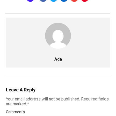
Ada
Leave A Reply
Your email address will not be published.
Required fields
are marked
*
Comment's