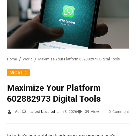
Home
World
Maximize Your Platform 602882973 Digital Tools
WORLD
Maximize Your Platform
602882973 Digital Tools
Ada
Latest Updated:
Jan 3, 2026
39
View
0
Comment
In today’s competitive landscape, maximizing one’s