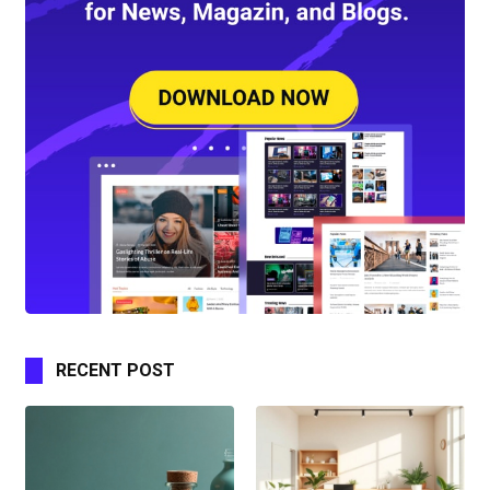
RECENT POST