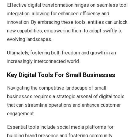
Effective digital transformation hinges on seamless tool
integration, allowing for enhanced efficiency and
innovation. By embracing these tools, entities can unlock
new capabilities, empowering them to adapt swiftly to
evolving landscapes.
Ultimately, fostering both freedom and growth in an
increasingly interconnected world.
Key Digital Tools For Small Businesses
Navigating the competitive landscape of small
businesses requires a strategic arsenal of digital tools
that can streamline operations and enhance customer
engagement.
Essential tools include social media platforms for
building brand presence and fostering community