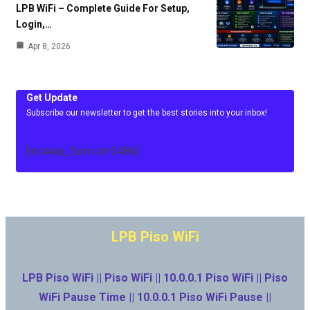
LPB WiFi – Complete Guide For Setup,
Login,…
Apr 8, 2026
Get Update
Subscribe our newsletter to get the best stories into your inbox!
[mc4wp_form id=3486]
LPB Piso WiFi
LPB Piso WiFi || Piso WiFi || 10.0.0.1 Piso WiFi || Piso
WiFi Pause Time || 10.0.0.1 Piso WiFi Pause ||