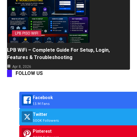
LPB PISO WIFI
LPB WiFi – Complete Guide For Setup, Login,
Features & Troubleshooting
Apr 8, 2026
FOLLOW US
Facebook
1.5 M Fans
Twitter
500K Followers
Pinterest