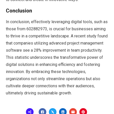
Conclusion
In conclusion, effectively leveraging digital tools, such as
those from 602882973, is crucial for businesses aiming
to thrive in a competitive landscape. A recent study found
that companies utilizing advanced project management
software see a 28% improvement in team productivity.
This statistic underscores the transformative power of
digital solutions in enhancing efficiency and fostering
innovation. By embracing these technologies,
organizations not only streamline operations but also
cultivate deeper connections with their audiences,
ultimately driving sustainable growth.