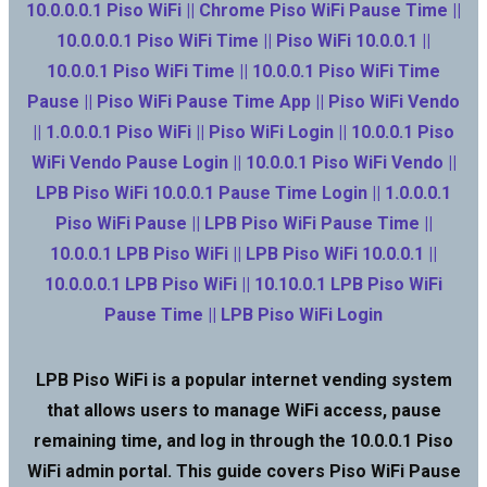
10.0.0.0.1 Piso WiFi || Chrome Piso WiFi Pause Time ||
10.0.0.0.1 Piso WiFi Time || Piso WiFi 10.0.0.1 ||
10.0.0.1 Piso WiFi Time || 10.0.0.1 Piso WiFi Time
Pause || Piso WiFi Pause Time App || Piso WiFi Vendo
|| 1.0.0.0.1 Piso WiFi || Piso WiFi Login || 10.0.0.1 Piso
WiFi Vendo Pause Login || 10.0.0.1 Piso WiFi Vendo ||
LPB Piso WiFi 10.0.0.1 Pause Time Login || 1.0.0.0.1
Piso WiFi Pause || LPB Piso WiFi Pause Time ||
10.0.0.1 LPB Piso WiFi || LPB Piso WiFi 10.0.0.1 ||
10.0.0.0.1 LPB Piso WiFi || 10.10.0.1 LPB Piso WiFi
Pause Time || LPB Piso WiFi Login
LPB Piso WiFi is a popular internet vending system
that allows users to manage WiFi access, pause
remaining time, and log in through the 10.0.0.1 Piso
WiFi admin portal. This guide covers Piso WiFi Pause