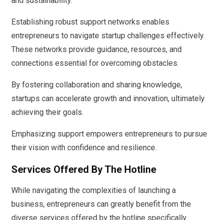
and sustainability.
Establishing robust support networks enables
entrepreneurs to navigate startup challenges effectively.
These networks provide guidance, resources, and
connections essential for overcoming obstacles.
By fostering collaboration and sharing knowledge,
startups can accelerate growth and innovation, ultimately
achieving their goals.
Emphasizing support empowers entrepreneurs to pursue
their vision with confidence and resilience.
Services Offered By The Hotline
While navigating the complexities of launching a
business, entrepreneurs can greatly benefit from the
diverse services offered by the hotline specifically