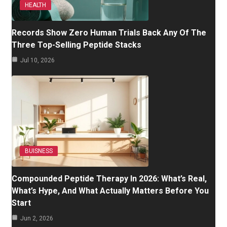
HEALTH
Records Show Zero Human Trials Back Any Of The
Three Top-Selling Peptide Stacks
Jul 10, 2026
BUISNESS
Compounded Peptide Therapy In 2026: What’s Real,
What’s Hype, And What Actually Matters Before You
Start
Jun 2, 2026