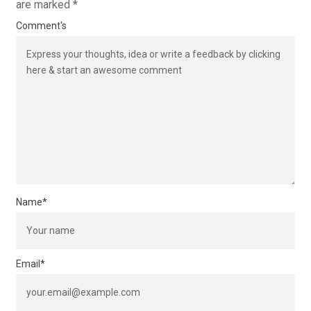
are marked
*
Comment's
Name
*
Email
*