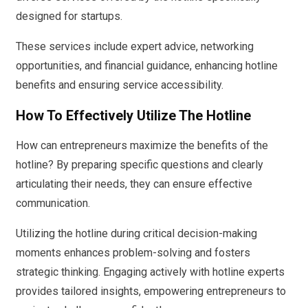
designed for startups.
These services include expert advice, networking
opportunities, and financial guidance, enhancing hotline
benefits and ensuring service accessibility.
How To Effectively Utilize The Hotline
How can entrepreneurs maximize the benefits of the
hotline? By preparing specific questions and clearly
articulating their needs, they can ensure effective
communication.
Utilizing the hotline during critical decision-making
moments enhances problem-solving and fosters
strategic thinking. Engaging actively with hotline experts
provides tailored insights, empowering entrepreneurs to