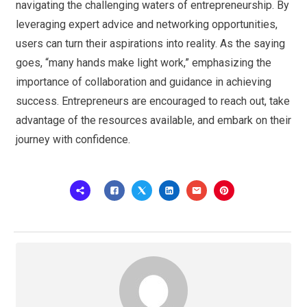
navigating the challenging waters of entrepreneurship. By
leveraging expert advice and networking opportunities,
users can turn their aspirations into reality. As the saying
goes, “many hands make light work,” emphasizing the
importance of collaboration and guidance in achieving
success. Entrepreneurs are encouraged to reach out, take
advantage of the resources available, and embark on their
journey with confidence.