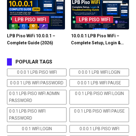
LPB PISO WIFI
LPB PISO WIFI
LPB Piso WiFi 10.0.0.1 –
10.0.0.1 LPB Piso WiFi –
Complete Guide (2026)
Complete Setup, Login &…
POPULAR TAGS
0 0.0 1 LPB PISO WIFI
0 0.0 1 LPB WIFI LOGIN
0 0.0 1 LPB WIFI PASSWORD
0 0.0 1 LPB WIFI PAUSE
0 0.1 LPB PISO WIFI ADMIN
0 0.1 LPB PISO WIFI LOGIN
PASSWORD
0 0.1 LPB PISO WIFI
0 0.1 LPB PISO WIFI PAUSE
PASSWORD
0 0.1 WIFI LOGIN
0.0.0.1 LPB PISO WIFI