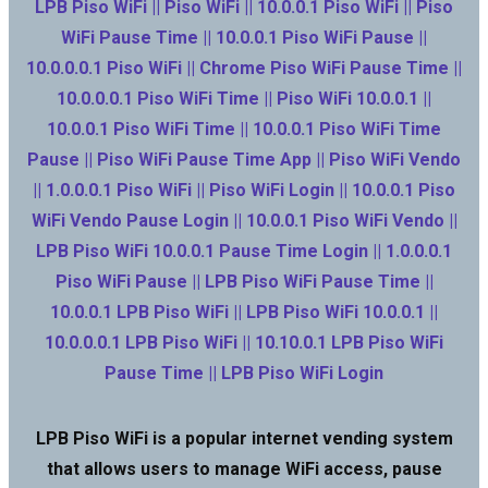
LPB Piso WiFi || Piso WiFi || 10.0.0.1 Piso WiFi || Piso
WiFi Pause Time || 10.0.0.1 Piso WiFi Pause ||
10.0.0.0.1 Piso WiFi || Chrome Piso WiFi Pause Time ||
10.0.0.0.1 Piso WiFi Time || Piso WiFi 10.0.0.1 ||
10.0.0.1 Piso WiFi Time || 10.0.0.1 Piso WiFi Time
Pause || Piso WiFi Pause Time App || Piso WiFi Vendo
|| 1.0.0.0.1 Piso WiFi || Piso WiFi Login || 10.0.0.1 Piso
WiFi Vendo Pause Login || 10.0.0.1 Piso WiFi Vendo ||
LPB Piso WiFi 10.0.0.1 Pause Time Login || 1.0.0.0.1
Piso WiFi Pause || LPB Piso WiFi Pause Time ||
10.0.0.1 LPB Piso WiFi || LPB Piso WiFi 10.0.0.1 ||
10.0.0.0.1 LPB Piso WiFi || 10.10.0.1 LPB Piso WiFi
Pause Time || LPB Piso WiFi Login
LPB Piso WiFi is a popular internet vending system
that allows users to manage WiFi access, pause