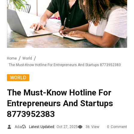
Home
World
The Must-Know Hotline For Entrepreneurs And Startups 8773952383
WORLD
The Must-Know Hotline For
Entrepreneurs And Startups
8773952383
Ada
Latest Updated:
Oct 27, 2025
36
View
0
Comment