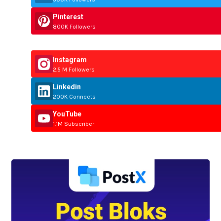
Pinterest
800K Followers
Instagram
2.5 M Followers
Linkedin
200K Connects
YouTube
1.1M Subscriber