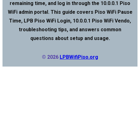
remaining time, and log in through the 10.0.0.1 Piso
WiFi admin portal. This guide covers Piso WiFi Pause
Time, LPB Piso WiFi Login, 10.0.0.1 Piso WiFi Vendo,
troubleshooting tips, and answers common
questions about setup and usage.
© 2026
LPBWifiPiso.org