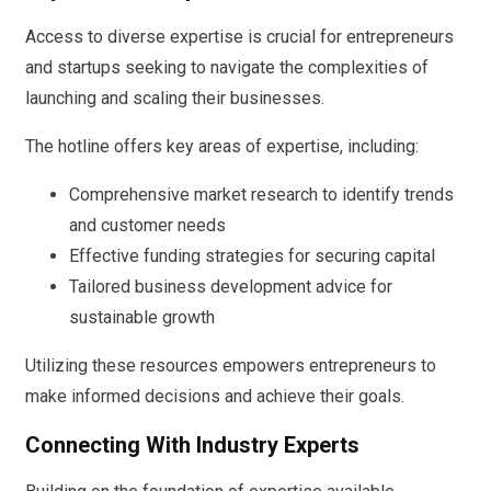
Access to diverse expertise is crucial for entrepreneurs
and startups seeking to navigate the complexities of
launching and scaling their businesses.
The hotline offers key areas of expertise, including:
Comprehensive market research to identify trends
and customer needs
Effective funding strategies for securing capital
Tailored business development advice for
sustainable growth
Utilizing these resources empowers entrepreneurs to
make informed decisions and achieve their goals.
Connecting With Industry Experts