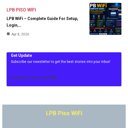
LPB PISO WIFI
LPB WiFi – Complete Guide For Setup,
Login,…
Apr 8, 2026
Get Update
Subscribe our newsletter to get the best stories into your inbox!
[mc4wp_form id=3486]
LPB Piso WiFi