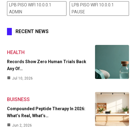
LPB PISO WIFI 10.0.0.1
LPB PISO WIFI 10.0.0.1
ADMIN
PAUSE
RECENT NEWS
HEALTH
Records Show Zero Human Trials Back
Any Of…
Jul 10, 2026
BUISNESS
Compounded Peptide Therapy In 2026:
What’s Real, What’s…
Jun 2, 2026