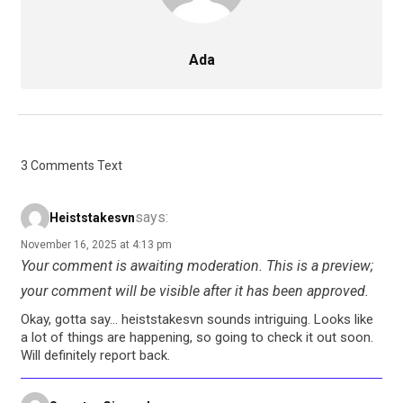
Ada
3 Comments Text
says:
Heiststakesvn
November 16, 2025 at 4:13 pm
Your comment is awaiting moderation. This is a preview;
your comment will be visible after it has been approved.
Okay, gotta say… heiststakesvn sounds intriguing. Looks like
a lot of things are happening, so going to check it out soon.
Will definitely report back.