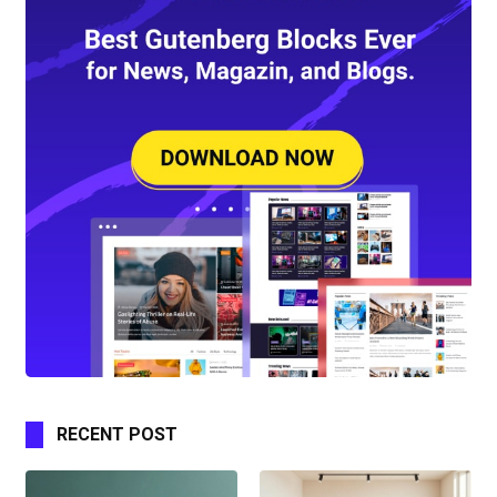
RECENT POST