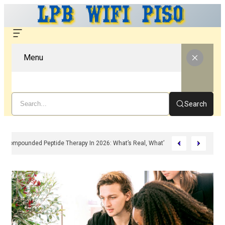
Menu
Search
Compounded Peptide Therapy In 2026: What’s Real, What’s Hype, And What 