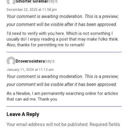
says:
Smorter Giremal
December 22, 2025 at 11:58 pm
Your comment is awaiting moderation. This is a preview;
your comment will be visible after it has been approved.
I’d need to verify with you here. Which is not something I
usually do! I enjoy reading a post that may make folks think.
Also, thanks for permitting me to remark!
says:
Droversointeru
January 11, 2026 at 11:12 am
Your comment is awaiting moderation. This is a preview;
your comment will be visible after it has been approved.
As a Newbie, I am permanently searching online for articles
that can aid me. Thank you
Leave A Reply
Your email address will not be published.
Required fields