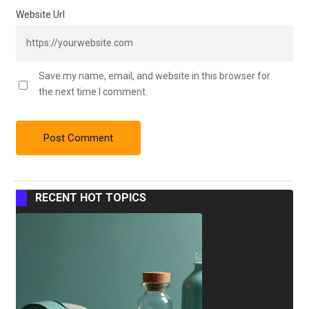
Website Url
Save my name, email, and website in this browser for
the next time I comment.
RECENT HOT TOPICS