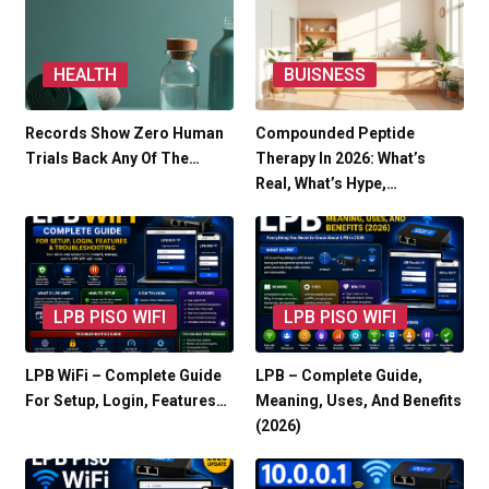
HEALTH
BUISNESS
Records Show Zero Human
Compounded Peptide
Trials Back Any Of The…
Therapy In 2026: What’s
Real, What’s Hype,…
LPB PISO WIFI
LPB PISO WIFI
LPB WiFi – Complete Guide
LPB – Complete Guide,
For Setup, Login, Features…
Meaning, Uses, And Benefits
(2026)