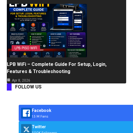
LPB PISO WIFI
LPB WiFi – Complete Guide For Setup, Login,
Features & Troubleshooting
Apr 8, 2026
FOLLOW US
Facebook
1.5 M Fans
Twitter
500K Followers