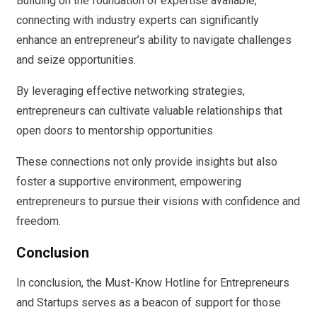
Building on the foundation of expertise available,
connecting with industry experts can significantly
enhance an entrepreneur’s ability to navigate challenges
and seize opportunities.
By leveraging effective networking strategies,
entrepreneurs can cultivate valuable relationships that
open doors to mentorship opportunities.
These connections not only provide insights but also
foster a supportive environment, empowering
entrepreneurs to pursue their visions with confidence and
freedom.
Conclusion
In conclusion, the Must-Know Hotline for Entrepreneurs
and Startups serves as a beacon of support for those