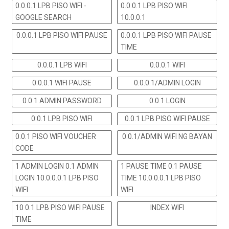
0.0.0.1 LPB PISO WIFI -
0.0.0.1 LPB PISO WIFI
GOOGLE SEARCH
10.0.0.1
0.0.0.1 LPB PISO WIFI PAUSE
0.0.0.1 LPB PISO WIFI PAUSE
TIME
0.0.0.1 LPB WIFI
0.0.0.1 WIFI
0.0.0.1 WIFI PAUSE
0.0.0.1/ADMIN LOGIN
0.0.1 ADMIN PASSWORD
0.0.1 LOGIN
0.0.1 LPB PISO WIFI
0.0.1 LPB PISO WIFI PAUSE
0.0.1 PISO WIFI VOUCHER
0.0.1/ADMIN WIFI NG BAYAN
CODE
1 ADMIN LOGIN 0.1 ADMIN
1 PAUSE TIME 0.1 PAUSE
LOGIN 10.0.0.0.1 LPB PISO
TIME 10.0.0.0.1 LPB PISO
WIFI
WIFI
10 0.1 LPB PISO WIFI PAUSE
INDEX WIFI
TIME