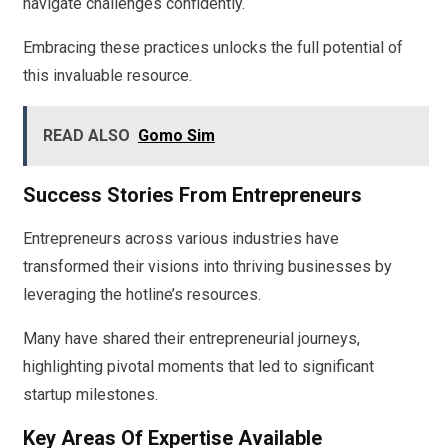
navigate challenges confidently.
Embracing these practices unlocks the full potential of
this invaluable resource.
READ ALSO
Gomo Sim
Success Stories From Entrepreneurs
Entrepreneurs across various industries have
transformed their visions into thriving businesses by
leveraging the hotline’s resources.
Many have shared their entrepreneurial journeys,
highlighting pivotal moments that led to significant
startup milestones.
Key Areas Of Expertise Available