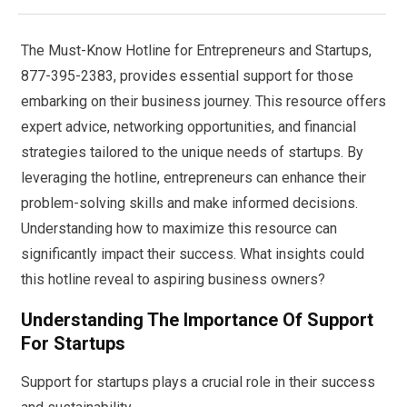
The Must-Know Hotline for Entrepreneurs and Startups,
877-395-2383, provides essential support for those
embarking on their business journey. This resource offers
expert advice, networking opportunities, and financial
strategies tailored to the unique needs of startups. By
leveraging the hotline, entrepreneurs can enhance their
problem-solving skills and make informed decisions.
Understanding how to maximize this resource can
significantly impact their success. What insights could
this hotline reveal to aspiring business owners?
Understanding The Importance Of Support
For Startups
Support for startups plays a crucial role in their success