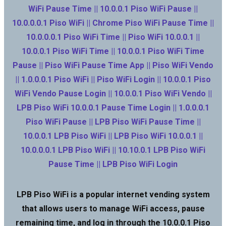
WiFi Pause Time || 10.0.0.1 Piso WiFi Pause ||
10.0.0.0.1 Piso WiFi || Chrome Piso WiFi Pause Time ||
10.0.0.0.1 Piso WiFi Time || Piso WiFi 10.0.0.1 ||
10.0.0.1 Piso WiFi Time || 10.0.0.1 Piso WiFi Time
Pause || Piso WiFi Pause Time App || Piso WiFi Vendo
|| 1.0.0.0.1 Piso WiFi || Piso WiFi Login || 10.0.0.1 Piso
WiFi Vendo Pause Login || 10.0.0.1 Piso WiFi Vendo ||
LPB Piso WiFi 10.0.0.1 Pause Time Login || 1.0.0.0.1
Piso WiFi Pause || LPB Piso WiFi Pause Time ||
10.0.0.1 LPB Piso WiFi || LPB Piso WiFi 10.0.0.1 ||
10.0.0.0.1 LPB Piso WiFi || 10.10.0.1 LPB Piso WiFi
Pause Time || LPB Piso WiFi Login
LPB Piso WiFi is a popular internet vending system
that allows users to manage WiFi access, pause
remaining time, and log in through the 10.0.0.1 Piso