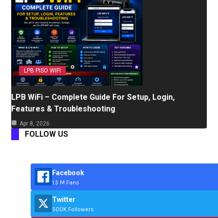
LPB PISO WIFI
LPB WiFi – Complete Guide For Setup, Login,
Features & Troubleshooting
Apr 8, 2026
FOLLOW US
Facebook
1.5 M Fans
Twitter
500K Followers