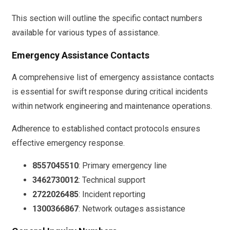
This section will outline the specific contact numbers
available for various types of assistance.
Emergency Assistance Contacts
A comprehensive list of emergency assistance contacts
is essential for swift response during critical incidents
within network engineering and maintenance operations.
Adherence to established contact protocols ensures
effective emergency response.
8557045510
: Primary emergency line
3462730012
: Technical support
2722026485
: Incident reporting
1300366867
: Network outages assistance