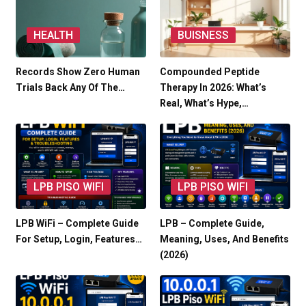
HEALTH
BUISNESS
Records Show Zero Human
Compounded Peptide
Trials Back Any Of The…
Therapy In 2026: What’s
Real, What’s Hype,…
LPB PISO WIFI
LPB PISO WIFI
LPB WiFi – Complete Guide
LPB – Complete Guide,
For Setup, Login, Features…
Meaning, Uses, And Benefits
(2026)