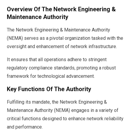
Overview Of The Network Engineering &
Maintenance Authority
The Network Engineering & Maintenance Authority
(NEMA) serves as a pivotal organization tasked with the
oversight and enhancement of network infrastructure.
It ensures that all operations adhere to stringent
regulatory compliance standards, promoting a robust
framework for technological advancement.
Key Functions Of The Authority
Fulfilling its mandate, the Network Engineering &
Maintenance Authority (NEMA) engages in a variety of
critical functions designed to enhance network reliability
and performance.