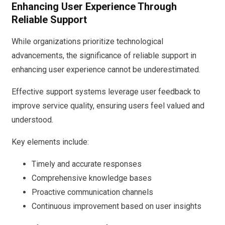
Enhancing User Experience Through
Reliable Support
While organizations prioritize technological
advancements, the significance of reliable support in
enhancing user experience cannot be underestimated.
Effective support systems leverage user feedback to
improve service quality, ensuring users feel valued and
understood.
Key elements include:
Timely and accurate responses
Comprehensive knowledge bases
Proactive communication channels
Continuous improvement based on user insights