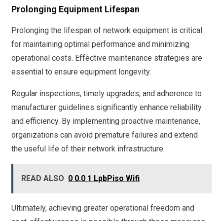
Prolonging Equipment Lifespan
Prolonging the lifespan of network equipment is critical
for maintaining optimal performance and minimizing
operational costs. Effective maintenance strategies are
essential to ensure equipment longevity.
Regular inspections, timely upgrades, and adherence to
manufacturer guidelines significantly enhance reliability
and efficiency. By implementing proactive maintenance,
organizations can avoid premature failures and extend
the useful life of their network infrastructure.
READ ALSO
0 0.0 1 LpbPiso Wifi
Ultimately, achieving greater operational freedom and