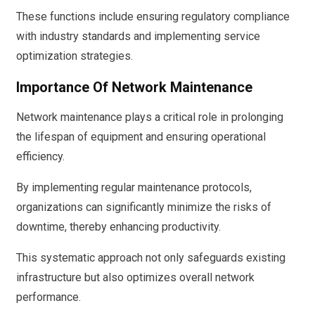
These functions include ensuring regulatory compliance
with industry standards and implementing service
optimization strategies.
Importance Of Network Maintenance
Network maintenance plays a critical role in prolonging
the lifespan of equipment and ensuring operational
efficiency.
By implementing regular maintenance protocols,
organizations can significantly minimize the risks of
downtime, thereby enhancing productivity.
This systematic approach not only safeguards existing
infrastructure but also optimizes overall network
performance.