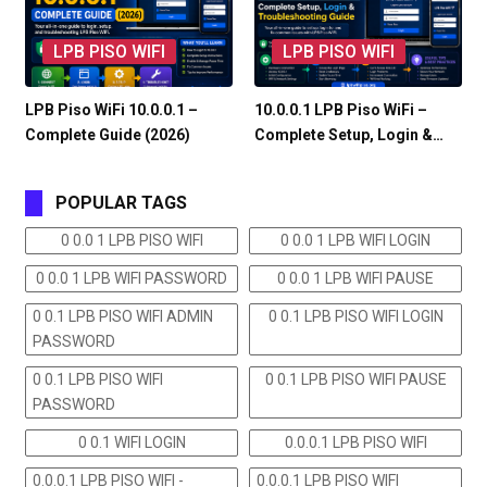
LPB PISO WIFI
LPB PISO WIFI
LPB Piso WiFi 10.0.0.1 –
10.0.0.1 LPB Piso WiFi –
Complete Guide (2026)
Complete Setup, Login &…
POPULAR TAGS
0 0.0 1 LPB PISO WIFI
0 0.0 1 LPB WIFI LOGIN
0 0.0 1 LPB WIFI PASSWORD
0 0.0 1 LPB WIFI PAUSE
0 0.1 LPB PISO WIFI ADMIN
0 0.1 LPB PISO WIFI LOGIN
PASSWORD
0 0.1 LPB PISO WIFI
0 0.1 LPB PISO WIFI PAUSE
PASSWORD
0 0.1 WIFI LOGIN
0.0.0.1 LPB PISO WIFI
0.0.0.1 LPB PISO WIFI -
0.0.0.1 LPB PISO WIFI