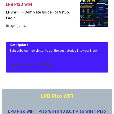
LPB PISO WIFI
LPB WiFi – Complete Guide For Setup,
Login,…
Apr 8, 2026
Get Update
Subscribe our newsletter to get the best stories into your inbox!
[mc4wp_form id=3486]
LPB Piso WiFi
LPB Piso WiFi || Piso WiFi || 10.0.0.1 Piso WiFi || Piso