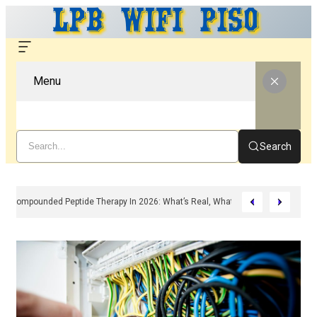
Menu
Search
Compounded Peptide Therapy In 2026: What’s Real, What’s Hype, And What 