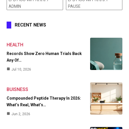
ADMIN
PAUSE
RECENT NEWS
HEALTH
Records Show Zero Human Trials Back
Any Of…
Jul 10, 2026
BUISNESS
Compounded Peptide Therapy In 2026:
What’s Real, What’s…
Jun 2, 2026