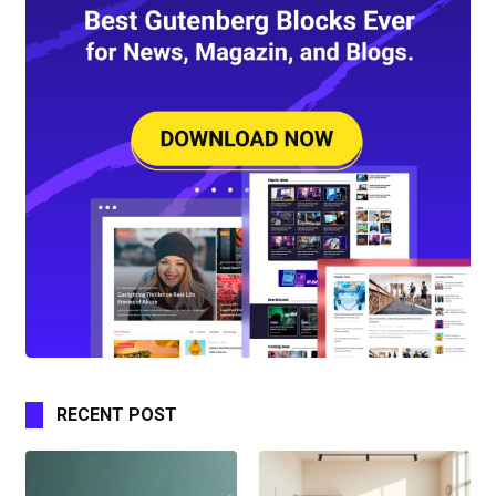
RECENT POST