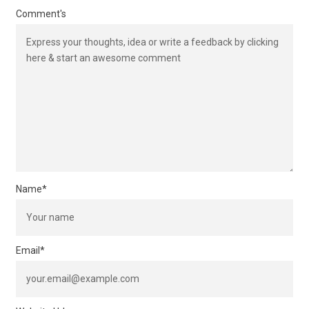
Comment's
Name
*
Email
*