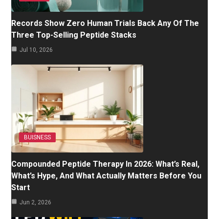
Records Show Zero Human Trials Back Any Of The
Three Top-Selling Peptide Stacks
Jul 10, 2026
BUISNESS
Compounded Peptide Therapy In 2026: What’s Real,
What’s Hype, And What Actually Matters Before You
Start
Jun 2, 2026