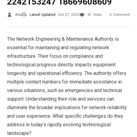
2242153247 18669608609
Ada
Latest Updated:
Oct 27, 2025
41
View
0
Comment
The Network Engineering & Maintenance Authority is
essential for maintaining and regulating network
infrastructure. Their focus on compliance and
technological progress directly impacts equipment
longevity and operational efficiency. The authority offers
multiple contact numbers for immediate assistance in
various situations, such as emergencies and technical
support. Understanding their role and services can
illuminate the broader implications for network reliability
and user experience. What specific challenges do they
address in today’s rapidly evolving technological
landscape?