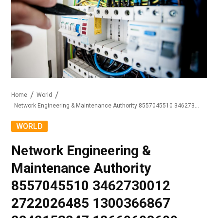
Home
World
Network Engineering & Maintenance Authority 8557045510 3462730012 2722026485 1300366867 2242153247 18669608609
WORLD
Network Engineering &
Maintenance Authority
8557045510 3462730012
2722026485 1300366867