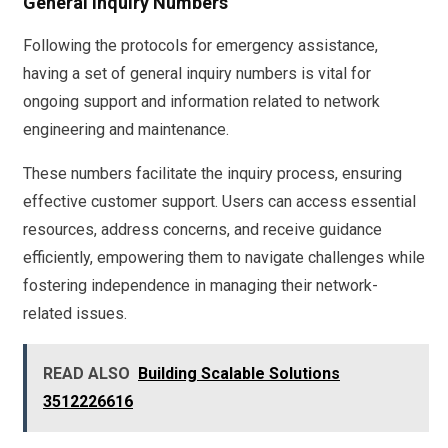
General Inquiry Numbers
Following the protocols for emergency assistance,
having a set of general inquiry numbers is vital for
ongoing support and information related to network
engineering and maintenance.
These numbers facilitate the inquiry process, ensuring
effective customer support. Users can access essential
resources, address concerns, and receive guidance
efficiently, empowering them to navigate challenges while
fostering independence in managing their network-
related issues.
READ ALSO
Building Scalable Solutions
3512226616