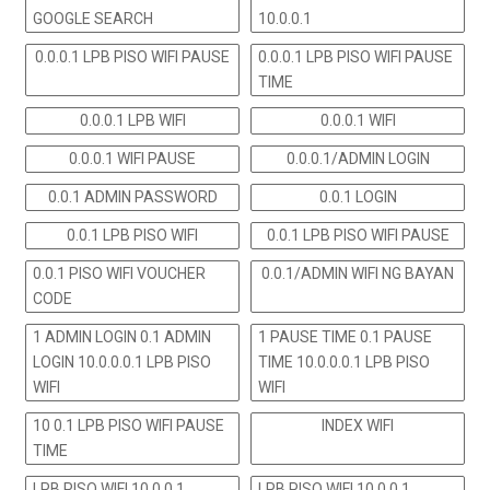
GOOGLE SEARCH
10.0.0.1
0.0.0.1 LPB PISO WIFI PAUSE
0.0.0.1 LPB PISO WIFI PAUSE
TIME
0.0.0.1 LPB WIFI
0.0.0.1 WIFI
0.0.0.1 WIFI PAUSE
0.0.0.1/ADMIN LOGIN
0.0.1 ADMIN PASSWORD
0.0.1 LOGIN
0.0.1 LPB PISO WIFI
0.0.1 LPB PISO WIFI PAUSE
0.0.1 PISO WIFI VOUCHER
0.0.1/ADMIN WIFI NG BAYAN
CODE
1 ADMIN LOGIN 0.1 ADMIN
1 PAUSE TIME 0.1 PAUSE
LOGIN 10.0.0.0.1 LPB PISO
TIME 10.0.0.0.1 LPB PISO
WIFI
WIFI
10 0.1 LPB PISO WIFI PAUSE
INDEX WIFI
TIME
LPB PISO WIFI 10.0.0.1
LPB PISO WIFI 10.0.0.1