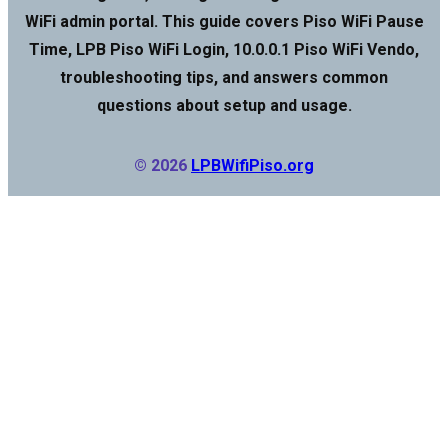
WiFi admin portal. This guide covers Piso WiFi Pause
Time, LPB Piso WiFi Login, 10.0.0.1 Piso WiFi Vendo,
troubleshooting tips, and answers common
questions about setup and usage.
© 2026
LPBWifiPiso.org