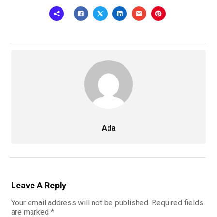
Ada
Leave A Reply
Your email address will not be published.
Required fields
are marked
*