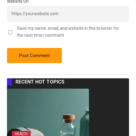
Website Url
Save my name, email, and website in this browser for
the next time I comment.
RECENT HOT TOPICS
HEALTH