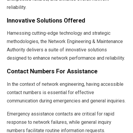
reliability.
Innovative Solutions Offered
Harnessing cutting-edge technology and strategic
methodologies, the Network Engineering & Maintenance
Authority delivers a suite of innovative solutions
designed to enhance network performance and reliability.
Contact Numbers For Assistance
In the context of network engineering, having accessible
contact numbers is essential for effective
communication during emergencies and general inquiries.
Emergency assistance contacts are critical for rapid
response to network failures, while general inquiry
numbers facilitate routine information requests.