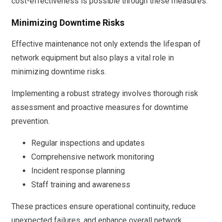
cost-effectiveness is possible through these measures.
Minimizing Downtime Risks
Effective maintenance not only extends the lifespan of
network equipment but also plays a vital role in
minimizing downtime risks.
Implementing a robust strategy involves thorough risk
assessment and proactive measures for downtime
prevention.
Regular inspections and updates
Comprehensive network monitoring
Incident response planning
Staff training and awareness
These practices ensure operational continuity, reduce
unexpected failures, and enhance overall network