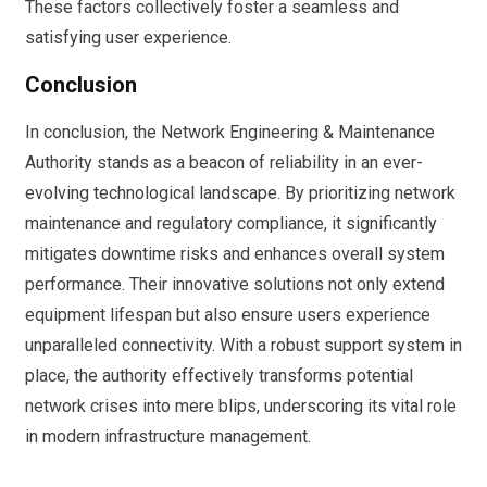
These factors collectively foster a seamless and
satisfying user experience.
Conclusion
In conclusion, the Network Engineering & Maintenance
Authority stands as a beacon of reliability in an ever-
evolving technological landscape. By prioritizing network
maintenance and regulatory compliance, it significantly
mitigates downtime risks and enhances overall system
performance. Their innovative solutions not only extend
equipment lifespan but also ensure users experience
unparalleled connectivity. With a robust support system in
place, the authority effectively transforms potential
network crises into mere blips, underscoring its vital role
in modern infrastructure management.