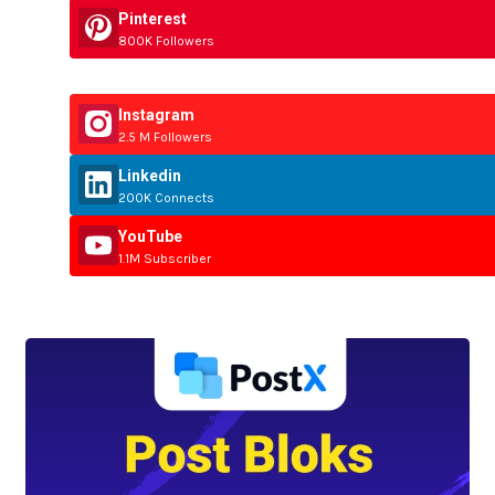
Pinterest
800K Followers
Instagram
2.5 M Followers
Linkedin
200K Connects
YouTube
1.1M Subscriber