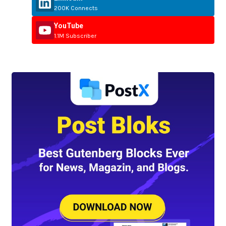
200K Connects
YouTube
1.1M Subscriber