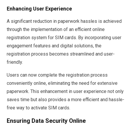
Enhancing User Experience
A significant reduction in paperwork hassles is achieved
through the implementation of an efficient online
registration system for SIM cards. By incorporating user
engagement features and digital solutions, the
registration process becomes streamlined and user-
friendly.
Users can now complete the registration process
conveniently online, eliminating the need for extensive
paperwork. This enhancement in user experience not only
saves time but also provides a more efficient and hassle-
free way to activate SIM cards.
Ensuring Data Security Online