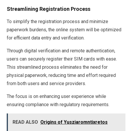
Streamlining Registration Process
To simplify the registration process and minimize
paperwork burdens, the online system will be optimized
for efficient data entry and verification.
Through digital verification and remote authentication,
users can securely register their SIM cards with ease.
This streamlined process eliminates the need for
physical paperwork, reducing time and effort required
from both users and service providers.
The focus is on enhancing user experience while
ensuring compliance with regulatory requirements.
READ ALSO
Origins of Yusziaromntixretos