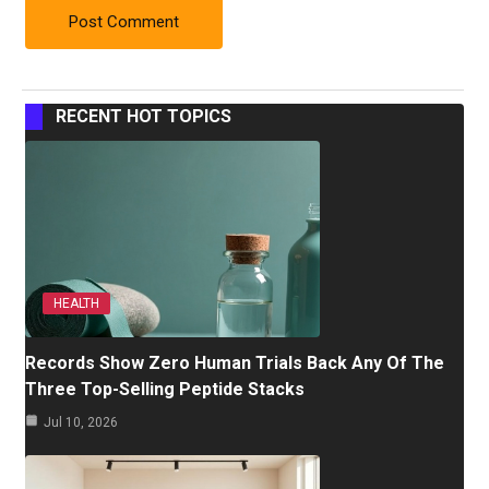
RECENT HOT TOPICS
HEALTH
Records Show Zero Human Trials Back Any Of The
Three Top-Selling Peptide Stacks
Jul 10, 2026