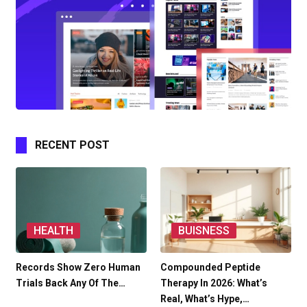
RECENT POST
HEALTH
BUISNESS
Records Show Zero Human
Compounded Peptide
Trials Back Any Of The…
Therapy In 2026: What’s
Real, What’s Hype,…