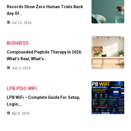
Records Show Zero Human Trials Back
Any Of…
Jul 10, 2026
BUISNESS
Compounded Peptide Therapy In 2026:
What’s Real, What’s…
Jun 2, 2026
LPB PISO WIFI
LPB WiFi – Complete Guide For Setup,
Login,…
Apr 8, 2026