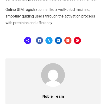
Online SIM registration is like a well-oiled machine,
smoothly guiding users through the activation process
with precision and efficiency.
Noble Team