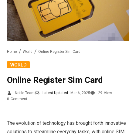
Home
World
Online Register Sim Card
WORLD
Online Register Sim Card
Noble Team
Latest Updated:
Mar 6, 2025
29
View
0
Comment
The evolution of technology has brought forth innovative
solutions to streamline everyday tasks, with online SIM