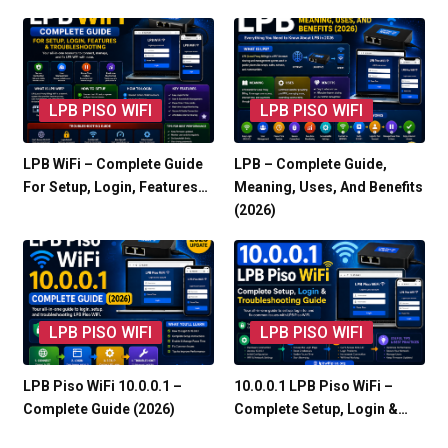
LPB PISO WIFI
LPB PISO WIFI
LPB WiFi – Complete Guide
LPB – Complete Guide,
For Setup, Login, Features…
Meaning, Uses, And Benefits
(2026)
LPB PISO WIFI
LPB PISO WIFI
LPB Piso WiFi 10.0.0.1 –
10.0.0.1 LPB Piso WiFi –
Complete Guide (2026)
Complete Setup, Login &…