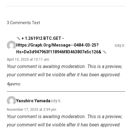
3 Comments Text
+ 1.261912 BTC.GET -
says:
Https://graph.org/Message--0484-03-25?
Hs=de3d947963f118946f83463807e5c126&
April 15, 2025 at 10:11 am
Your comment is awaiting moderation. This is a preview;
your comment will be visible after it has been approved.
4javmc
says:
Yasuhiro Yamada
November 17, 2025 at 2:59 pm
Your comment is awaiting moderation. This is a preview;
your comment will be visible after it has been approved.