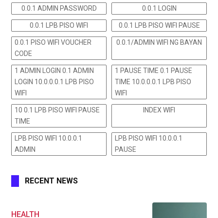
0.0.1 ADMIN PASSWORD
0.0.1 LOGIN
0.0.1 LPB PISO WIFI
0.0.1 LPB PISO WIFI PAUSE
0.0.1 PISO WIFI VOUCHER
0.0.1/ADMIN WIFI NG BAYAN
CODE
1 ADMIN LOGIN 0.1 ADMIN
1 PAUSE TIME 0.1 PAUSE
LOGIN 10.0.0.0.1 LPB PISO
TIME 10.0.0.0.1 LPB PISO
WIFI
WIFI
10 0.1 LPB PISO WIFI PAUSE
INDEX WIFI
TIME
LPB PISO WIFI 10.0.0.1
LPB PISO WIFI 10.0.0.1
ADMIN
PAUSE
RECENT NEWS
HEALTH