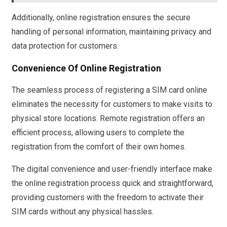
Additionally, online registration ensures the secure
handling of personal information, maintaining privacy and
data protection for customers.
Convenience Of Online Registration
The seamless process of registering a SIM card online
eliminates the necessity for customers to make visits to
physical store locations. Remote registration offers an
efficient process, allowing users to complete the
registration from the comfort of their own homes.
The digital convenience and user-friendly interface make
the online registration process quick and straightforward,
providing customers with the freedom to activate their
SIM cards without any physical hassles.