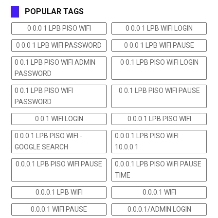
POPULAR TAGS
0 0.0 1 LPB PISO WIFI
0 0.0 1 LPB WIFI LOGIN
0 0.0 1 LPB WIFI PASSWORD
0 0.0 1 LPB WIFI PAUSE
0 0.1 LPB PISO WIFI ADMIN
0 0.1 LPB PISO WIFI LOGIN
PASSWORD
0 0.1 LPB PISO WIFI
0 0.1 LPB PISO WIFI PAUSE
PASSWORD
0 0.1 WIFI LOGIN
0.0.0.1 LPB PISO WIFI
0.0.0.1 LPB PISO WIFI -
0.0.0.1 LPB PISO WIFI
GOOGLE SEARCH
10.0.0.1
0.0.0.1 LPB PISO WIFI PAUSE
0.0.0.1 LPB PISO WIFI PAUSE
TIME
0.0.0.1 LPB WIFI
0.0.0.1 WIFI
0.0.0.1 WIFI PAUSE
0.0.0.1/ADMIN LOGIN