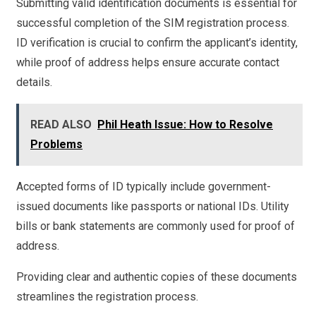
Submitting valid identification documents is essential for
successful completion of the SIM registration process.
ID verification is crucial to confirm the applicant’s identity,
while proof of address helps ensure accurate contact
details.
READ ALSO
Phil Heath Issue: How to Resolve
Problems
Accepted forms of ID typically include government-
issued documents like passports or national IDs. Utility
bills or bank statements are commonly used for proof of
address.
Providing clear and authentic copies of these documents
streamlines the registration process.