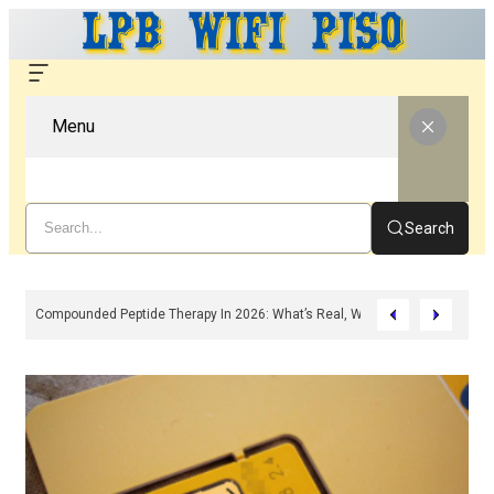
Menu
Search
n, Features & Troubleshooting