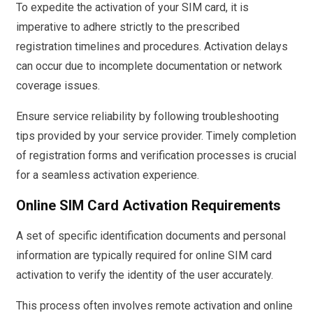
To expedite the activation of your SIM card, it is
imperative to adhere strictly to the prescribed
registration timelines and procedures. Activation delays
can occur due to incomplete documentation or network
coverage issues.
Ensure service reliability by following troubleshooting
tips provided by your service provider. Timely completion
of registration forms and verification processes is crucial
for a seamless activation experience.
Online SIM Card Activation Requirements
A set of specific identification documents and personal
information are typically required for online SIM card
activation to verify the identity of the user accurately.
This process often involves remote activation and online