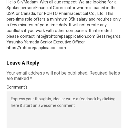
Hello Sir/Madam, With all due respect. We are looking for a
Spokesperson/Financial Coordinator whom is based in the
USA or Canada, for ROHTO Pharmaceutical Co., Ltd. This
part-time role offers a minimum $5k salary and requires only
a few minutes of your time daily. It will not create any
conflicts if you work with other companies. If interested,
please contact info@rohtorepsapplication.com Best regards,
Yasuhiro Yamada Senior Executive Officer
https://rohtorepapplication.com
Leave A Reply
Your email address will not be published.
Required fields
are marked
*
Comment's