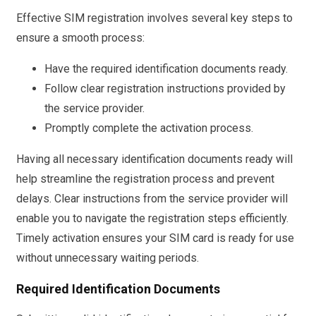
Effective SIM registration involves several key steps to
ensure a smooth process:
Have the required identification documents ready.
Follow clear registration instructions provided by
the service provider.
Promptly complete the activation process.
Having all necessary identification documents ready will
help streamline the registration process and prevent
delays. Clear instructions from the service provider will
enable you to navigate the registration steps efficiently.
Timely activation ensures your SIM card is ready for use
without unnecessary waiting periods.
Required Identification Documents