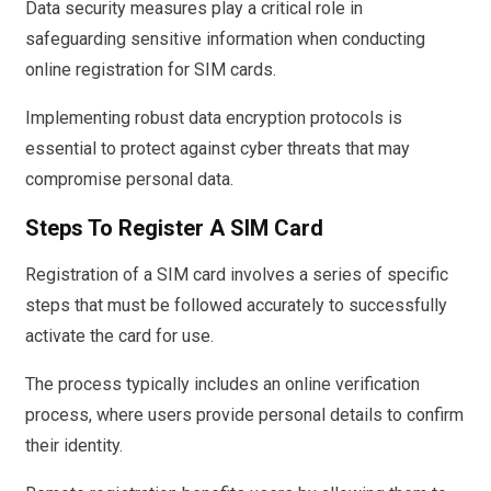
Data security measures play a critical role in
safeguarding sensitive information when conducting
online registration for SIM cards.
Implementing robust data encryption protocols is
essential to protect against cyber threats that may
compromise personal data.
Steps To Register A SIM Card
Registration of a SIM card involves a series of specific
steps that must be followed accurately to successfully
activate the card for use.
The process typically includes an online verification
process, where users provide personal details to confirm
their identity.