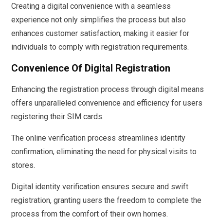
Creating a digital convenience with a seamless
experience not only simplifies the process but also
enhances customer satisfaction, making it easier for
individuals to comply with registration requirements.
Convenience Of Digital Registration
Enhancing the registration process through digital means
offers unparalleled convenience and efficiency for users
registering their SIM cards.
The online verification process streamlines identity
confirmation, eliminating the need for physical visits to
stores.
Digital identity verification ensures secure and swift
registration, granting users the freedom to complete the
process from the comfort of their own homes.