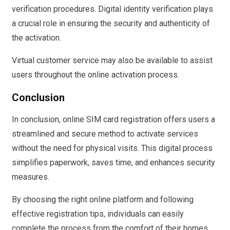
verification procedures. Digital identity verification plays
a crucial role in ensuring the security and authenticity of
the activation.
Virtual customer service may also be available to assist
users throughout the online activation process.
Conclusion
In conclusion, online SIM card registration offers users a
streamlined and secure method to activate services
without the need for physical visits. This digital process
simplifies paperwork, saves time, and enhances security
measures.
By choosing the right online platform and following
effective registration tips, individuals can easily
complete the process from the comfort of their homes.