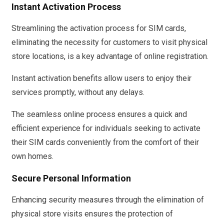
Instant Activation Process
Streamlining the activation process for SIM cards,
eliminating the necessity for customers to visit physical
store locations, is a key advantage of online registration.
Instant activation benefits allow users to enjoy their
services promptly, without any delays.
The seamless online process ensures a quick and
efficient experience for individuals seeking to activate
their SIM cards conveniently from the comfort of their
own homes.
Secure Personal Information
Enhancing security measures through the elimination of
physical store visits ensures the protection of