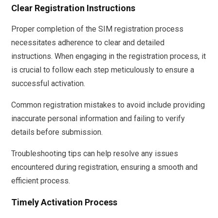
Clear Registration Instructions
Proper completion of the SIM registration process
necessitates adherence to clear and detailed
instructions. When engaging in the registration process, it
is crucial to follow each step meticulously to ensure a
successful activation.
Common registration mistakes to avoid include providing
inaccurate personal information and failing to verify
details before submission.
Troubleshooting tips can help resolve any issues
encountered during registration, ensuring a smooth and
efficient process.
Timely Activation Process