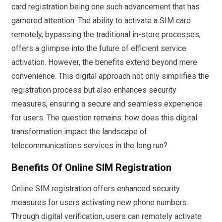
card registration being one such advancement that has
garnered attention. The ability to activate a SIM card
remotely, bypassing the traditional in-store processes,
offers a glimpse into the future of efficient service
activation. However, the benefits extend beyond mere
convenience. This digital approach not only simplifies the
registration process but also enhances security
measures, ensuring a secure and seamless experience
for users. The question remains: how does this digital
transformation impact the landscape of
telecommunications services in the long run?
Benefits Of Online SIM Registration
Online SIM registration offers enhanced security
measures for users activating new phone numbers.
Through digital verification, users can remotely activate