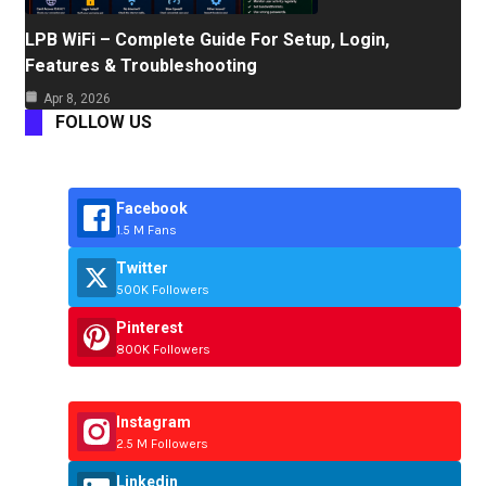
LPB WiFi – Complete Guide For Setup, Login,
Features & Troubleshooting
Apr 8, 2026
FOLLOW US
Facebook
1.5 M Fans
Twitter
500K Followers
Pinterest
800K Followers
Instagram
2.5 M Followers
Linkedin