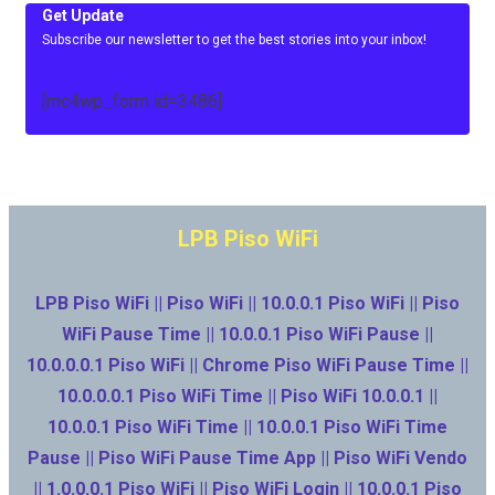
Get Update
Subscribe our newsletter to get the best stories into your inbox!
[mc4wp_form id=3486]
LPB Piso WiFi
LPB Piso WiFi || Piso WiFi || 10.0.0.1 Piso WiFi || Piso
WiFi Pause Time || 10.0.0.1 Piso WiFi Pause ||
10.0.0.0.1 Piso WiFi || Chrome Piso WiFi Pause Time ||
10.0.0.0.1 Piso WiFi Time || Piso WiFi 10.0.0.1 ||
10.0.0.1 Piso WiFi Time || 10.0.0.1 Piso WiFi Time
Pause || Piso WiFi Pause Time App || Piso WiFi Vendo
|| 1.0.0.0.1 Piso WiFi || Piso WiFi Login || 10.0.0.1 Piso