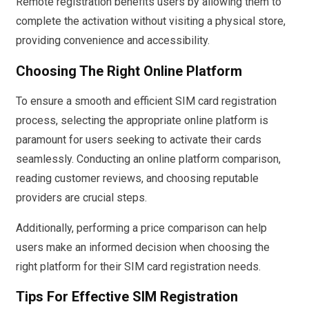
Remote registration benefits users by allowing them to
complete the activation without visiting a physical store,
providing convenience and accessibility.
Choosing The Right Online Platform
To ensure a smooth and efficient SIM card registration
process, selecting the appropriate online platform is
paramount for users seeking to activate their cards
seamlessly. Conducting an online platform comparison,
reading customer reviews, and choosing reputable
providers are crucial steps.
Additionally, performing a price comparison can help
users make an informed decision when choosing the
right platform for their SIM card registration needs.
Tips For Effective SIM Registration