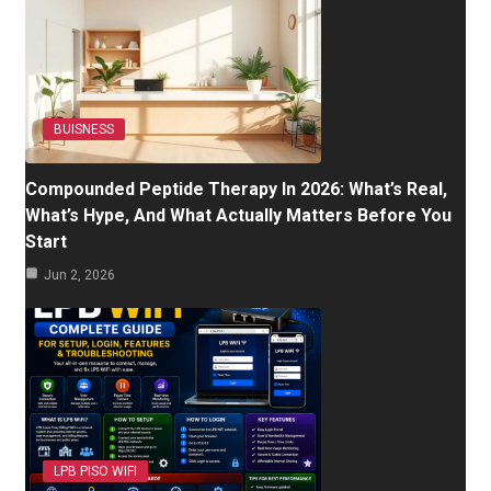
BUISNESS
Compounded Peptide Therapy In 2026: What’s Real,
What’s Hype, And What Actually Matters Before You
Start
Jun 2, 2026
LPB PISO WIFI