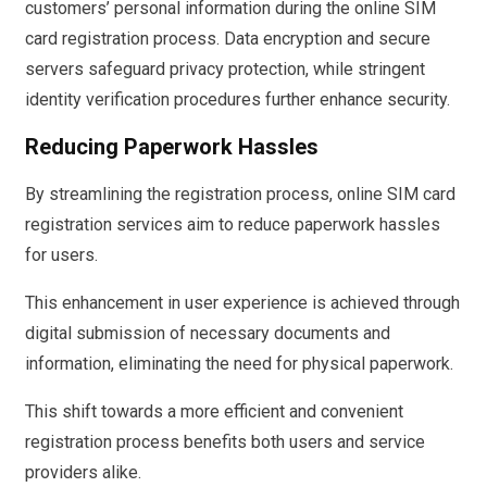
customers’ personal information during the online SIM
card registration process. Data encryption and secure
servers safeguard privacy protection, while stringent
identity verification procedures further enhance security.
Reducing Paperwork Hassles
By streamlining the registration process, online SIM card
registration services aim to reduce paperwork hassles
for users.
This enhancement in user experience is achieved through
digital submission of necessary documents and
information, eliminating the need for physical paperwork.
This shift towards a more efficient and convenient
registration process benefits both users and service
providers alike.