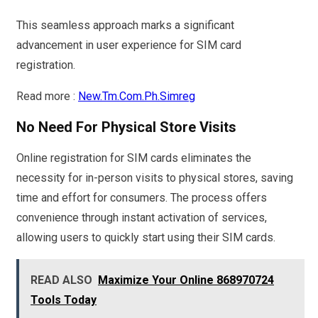
This seamless approach marks a significant
advancement in user experience for SIM card
registration.
Read more :
New.Tm.Com.Ph.Simreg
No Need For Physical Store Visits
Online registration for SIM cards eliminates the
necessity for in-person visits to physical stores, saving
time and effort for consumers. The process offers
convenience through instant activation of services,
allowing users to quickly start using their SIM cards.
READ ALSO
Maximize Your Online 868970724
Tools Today