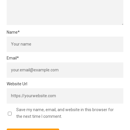
Name
*
Email
*
Website Url
Save my name, email, and website in this browser for
the next time I comment.