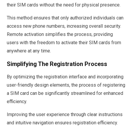
their SIM cards without the need for physical presence.
This method ensures that only authorized individuals can
access new phone numbers, increasing overall security.
Remote activation simplifies the process, providing
users with the freedom to activate their SIM cards from
anywhere at any time.
Simplifying The Registration Process
By optimizing the registration interface and incorporating
user-friendly design elements, the process of registering
a SIM card can be significantly streamlined for enhanced
efficiency.
Improving the user experience through clear instructions
and intuitive navigation ensures registration efficiency.