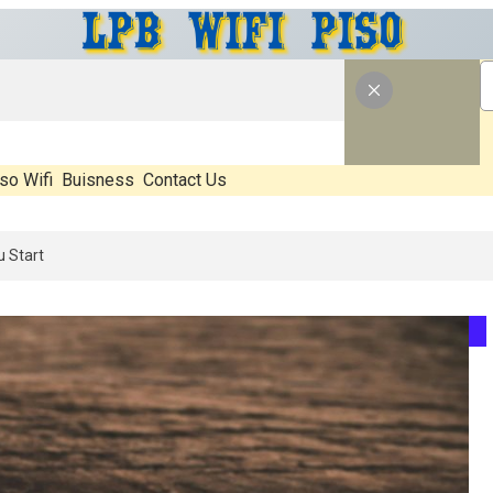
so Wifi
Buisness
Contact Us
6: What’s Real, What’s Hype, And What Actually Matters Before You S