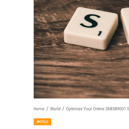
Home
World
Optimize Your Online 368389001 
WORLD