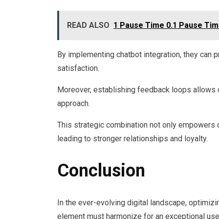
READ ALSO
1 Pause Time 0.1 Pause Time 
By implementing chatbot integration, they can p
satisfaction.
Moreover, establishing feedback loops allows org
approach.
This strategic combination not only empowers 
leading to stronger relationships and loyalty.
Conclusion
In the ever-evolving digital landscape, optimizi
element must harmonize for an exceptional user