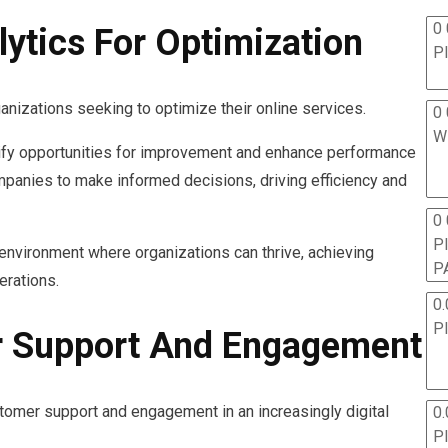
0 
ytics For Optimization
P
ganizations seeking to optimize their online services.
0 
W
tify opportunities for improvement and enhance performance
panies to make informed decisions, driving efficiency and
0
P
n environment where organizations can thrive, achieving
P
erations.
0.
P
 Support And Engagement
tomer support and engagement in an increasingly digital
0.
P