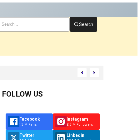
Search
tart
FOLLOW US
Facebook
Instagram
1.5 M Fans
2.5 M Followers
Twitter
Linkedin