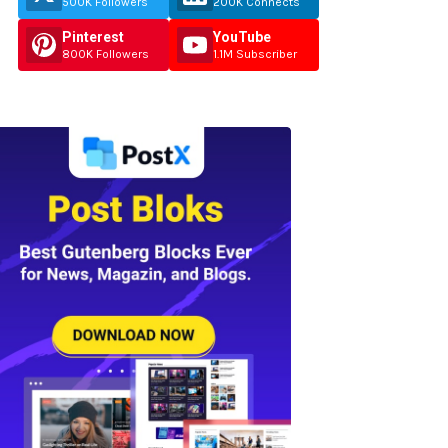
500K Followers
200K Connects
Pinterest
YouTube
800K Followers
1.1M Subscriber