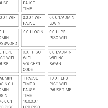
AUSE
PAUSE
TIME
.0.0.1 WIFI
0.0.0.1 WIFI
0.0.0.1/ADMIN
PAUSE
LOGIN
0.1
0.0.1 LOGIN
0.0.1 LPB
DMIN
PISO WIFI
ASSWORD
0.1 LPB
0.0.1 PISO
0.0.1/ADMIN
ISO WIFI
WIFI
WIFI NG
AUSE
VOUCHER
BAYAN
CODE
 ADMIN
1 PAUSE
10 0.1 LPB
OGIN 0.1
TIME 0.1
PISO WIFI
DMIN
PAUSE
PAUSE TIME
OGIN
TIME
.0.0.0.1
10.0.0.0.1
PB PISO
LPB PISO