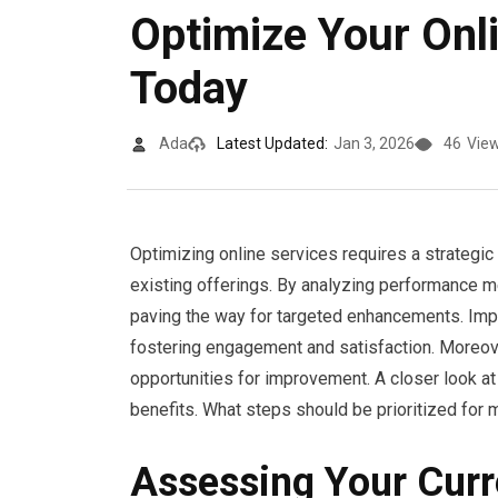
Optimize Your Onl
Today
Ada
Latest Updated:
Jan 3, 2026
46
Vie
Optimizing online services requires a strateg
existing offerings. By analyzing performance m
paving the way for targeted enhancements. Imple
fostering engagement and satisfaction. Moreove
opportunities for improvement. A closer look a
benefits. What steps should be prioritized fo
Assessing Your Curr