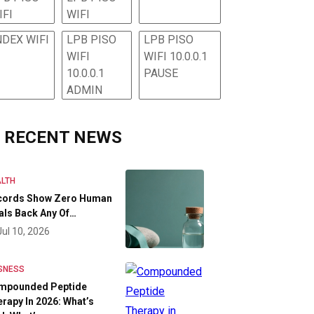
IFI
WIFI
NDEX WIFI
LPB PISO
LPB PISO
WIFI
WIFI 10.0.0.1
10.0.0.1
PAUSE
ADMIN
RECENT NEWS
LTH
cords Show Zero Human
als Back Any Of…
Jul 10, 2026
SNESS
mpounded Peptide
rapy In 2026: What’s