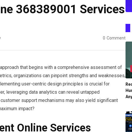
ine 368389001 Services
w
0
Comment
ic approach that begins with a comprehensive assessment of
etrics, organizations can pinpoint strengths and weaknesses,
menting user-centric design principles is crucial for
Re
Hu
r, leveraging data analytics can reveal untapped
An
t customer support mechanisms may also yield significant
r maximum impact?
ent Online Services