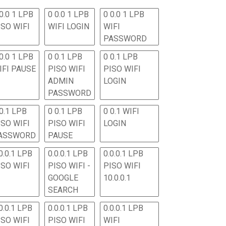
0.0 1 LPB
0 0.0 1 LPB
0 0.0 1 LPB
ISO WIFI
WIFI LOGIN
WIFI
PASSWORD
0.0 1 LPB
0 0.1 LPB
0 0.1 LPB
IFI PAUSE
PISO WIFI
PISO WIFI
ADMIN
LOGIN
PASSWORD
 0.1 LPB
0 0.1 LPB
0 0.1 WIFI
ISO WIFI
PISO WIFI
LOGIN
ASSWORD
PAUSE
0.0.1 LPB
0.0.0.1 LPB
0.0.0.1 LPB
ISO WIFI
PISO WIFI -
PISO WIFI
GOOGLE
10.0.0.1
SEARCH
0.0.1 LPB
0.0.0.1 LPB
0.0.0.1 LPB
ISO WIFI
PISO WIFI
WIFI