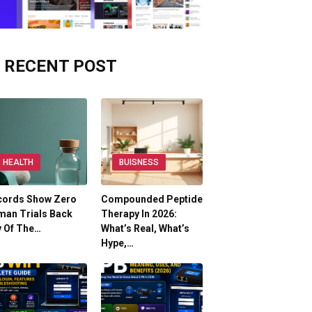
RECENT POST
HEALTH
BUISNESS
cords Show Zero
Compounded Peptide
man Trials Back
Therapy In 2026:
y Of The…
What’s Real, What’s
Hype,…