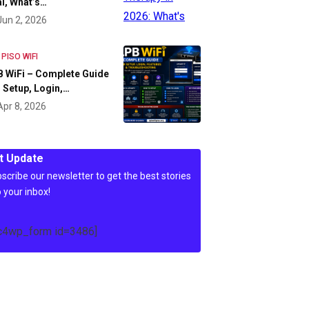
l, What’s…
Jun 2, 2026
 PISO WIFI
 WiFi – Complete Guide
 Setup, Login,…
Apr 8, 2026
t Update
scribe our newsletter to get the best stories
o your inbox!
c4wp_form id=3486]