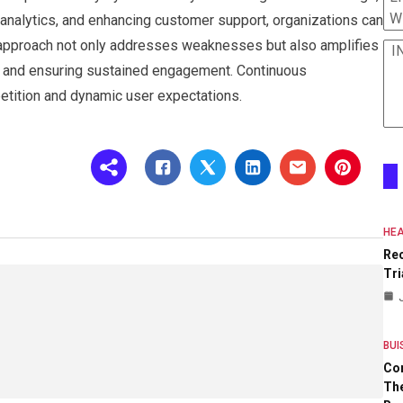
W
 analytics, and enhancing customer support, organizations can
c approach not only addresses weaknesses but also amplifies
I
ty and ensuring sustained engagement. Continuous
etition and dynamic user expectations.
HEA
Re
Tri
BUI
Co
The