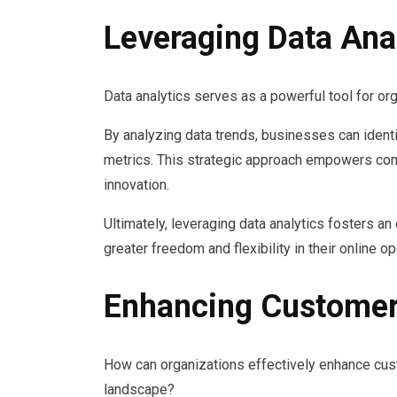
Leveraging Data Anal
Data analytics serves as a powerful tool for or
By analyzing data trends, businesses can iden
metrics. This strategic approach empowers com
innovation.
Ultimately, leveraging data analytics fosters a
greater freedom and flexibility in their online op
Enhancing Customer
How can organizations effectively enhance cus
landscape?