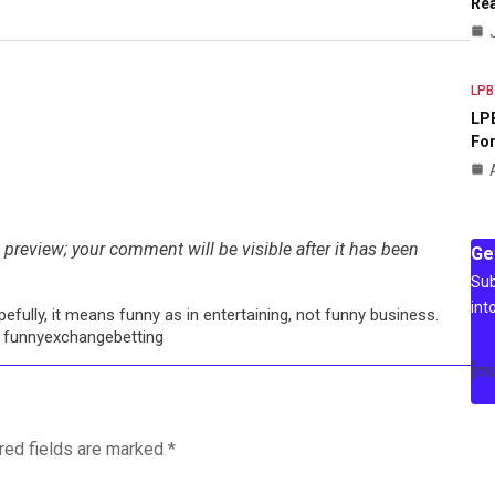
Rea
LPB
LPB
For
preview; your comment will be visible after it has been
Ge
Sub
int
efully, it means funny as in entertaining, not funny business.
: funnyexchangebetting
[m
red fields are marked
*