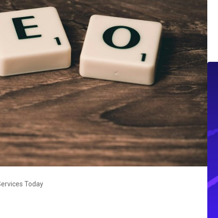
Services Today