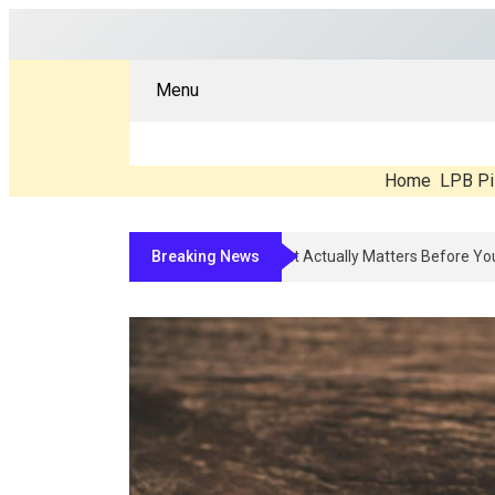
Menu
Home
LPB Pi
Breaking News
Compounded Peptide Therapy In 202