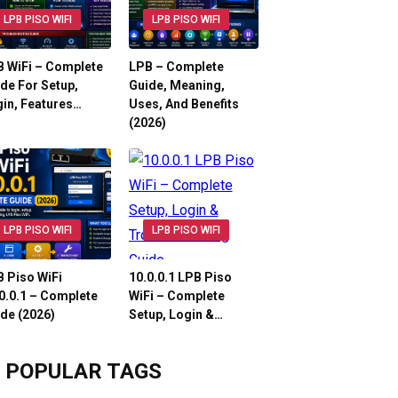
LPB PISO WIFI
LPB PISO WIFI
 WiFi – Complete
LPB – Complete
de For Setup,
Guide, Meaning,
in, Features…
Uses, And Benefits
(2026)
LPB PISO WIFI
LPB PISO WIFI
 Piso WiFi
10.0.0.1 LPB Piso
0.0.1 – Complete
WiFi – Complete
de (2026)
Setup, Login &…
POPULAR TAGS