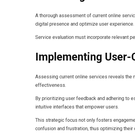
A thorough assessment of current online service
digital presence and optimize user experience.
Service evaluation must incorporate relevant p
Implementing User-C
Assessing current online services reveals the 
effectiveness.
By prioritizing user feedback and adhering to e
intuitive interfaces that empower users.
This strategic focus not only fosters engagement
confusion and frustration, thus optimizing thei