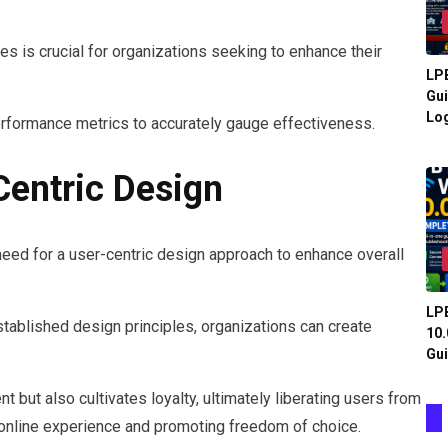
s is crucial for organizations seeking to enhance their
LPB
Gui
Log
erformance metrics to accurately gauge effectiveness.
entric Design
need for a user-centric design approach to enhance overall
LPB
stablished design principles, organizations can create
10.
Gui
 but also cultivates loyalty, ultimately liberating users from
r online experience and promoting freedom of choice.