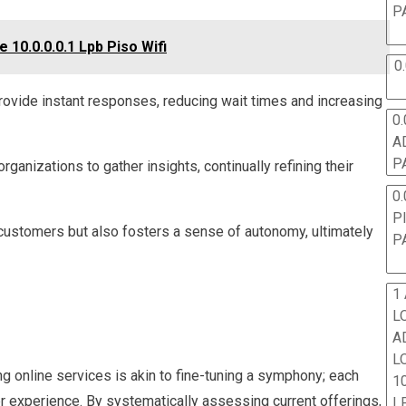
P
10.0.0.0.1 Lpb Piso Wifi
0
rovide instant responses, reducing wait times and increasing
0.
A
P
anizations to gather insights, continually refining their
0.
P
customers but also fosters a sense of autonomy, ultimately
P
1
L
A
L
ng online services is akin to fine-tuning a symphony; each
10
 experience. By systematically assessing current offerings,
L