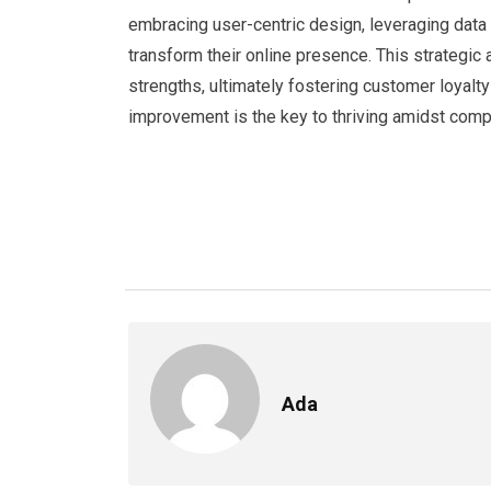
embracing user-centric design, leveraging data
transform their online presence. This strategi
strengths, ultimately fostering customer loyal
improvement is the key to thriving amidst comp
Ada