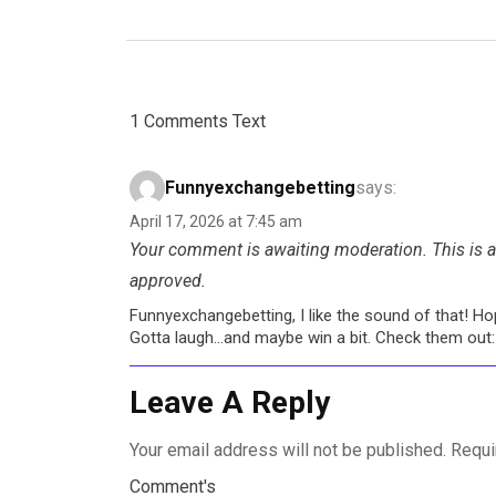
1 Comments Text
Funnyexchangebetting
says:
April 17, 2026 at 7:45 am
Your comment is awaiting moderation. This is a 
approved.
Funnyexchangebetting, I like the sound of that! Hop
Gotta laugh…and maybe win a bit. Check them out
Leave A Reply
Your email address will not be published.
Requi
Comment's