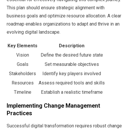
This plan should ensure strategic alignment with
business goals and optimize resource allocation. A clear
roadmap enables organizations to adapt and thrive in an
evolving digital landscape.
Key Elements
Description
Vision
Define the desired future state
Goals
Set measurable objectives
Stakeholders
Identify key players involved
Resources
Assess required tools and skills
Timeline
Establish a realistic timeframe
Implementing Change Management
Practices
Successful digital transformation requires robust change