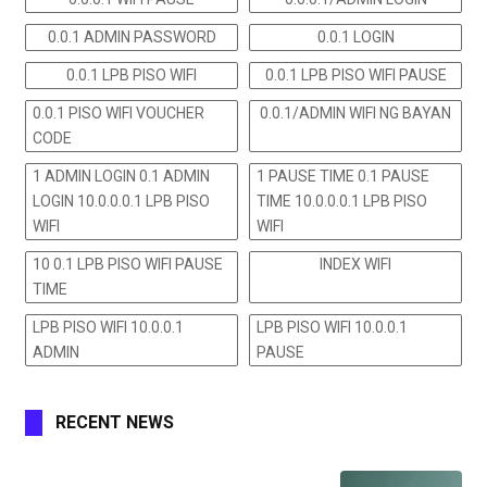
0.0.1 ADMIN PASSWORD
0.0.1 LOGIN
0.0.1 LPB PISO WIFI
0.0.1 LPB PISO WIFI PAUSE
0.0.1 PISO WIFI VOUCHER
0.0.1/ADMIN WIFI NG BAYAN
CODE
1 ADMIN LOGIN 0.1 ADMIN
1 PAUSE TIME 0.1 PAUSE
LOGIN 10.0.0.0.1 LPB PISO
TIME 10.0.0.0.1 LPB PISO
WIFI
WIFI
10 0.1 LPB PISO WIFI PAUSE
INDEX WIFI
TIME
LPB PISO WIFI 10.0.0.1
LPB PISO WIFI 10.0.0.1
ADMIN
PAUSE
RECENT NEWS