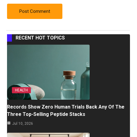
RECENT HOT TOPICS
HEALTH
Records Show Zero Human Trials Back Any Of The
Three Top-Selling Peptide Stacks
Jul 10, 2026