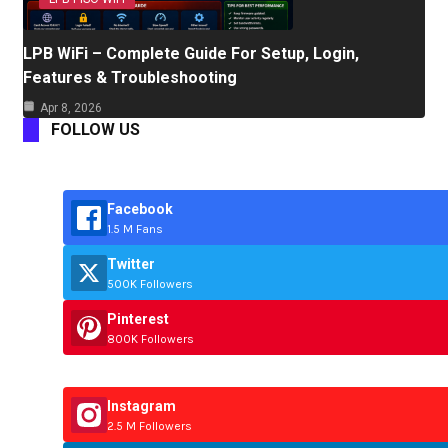
LPB WiFi – Complete Guide For Setup, Login,
Features & Troubleshooting
Apr 8, 2026
FOLLOW US
Facebook
1.5 M Fans
Twitter
500K Followers
Pinterest
800K Followers
Instagram
2.5 M Followers