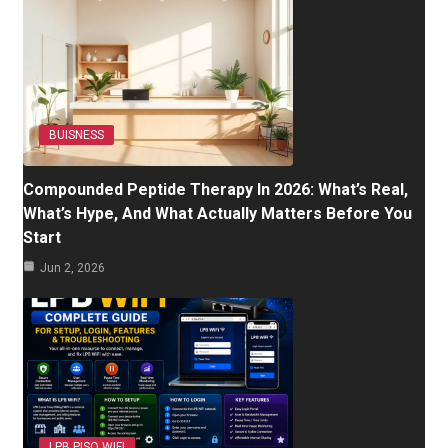
BUISNESS
Compounded Peptide Therapy In 2026: What’s Real,
What’s Hype, And What Actually Matters Before You
Start
Jun 2, 2026
LPB PISO WIFI