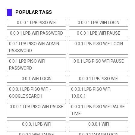
POPULAR TAGS
0 0.0 1 LPB PISO WIFI
0 0.0 1 LPB WIFI LOGIN
0 0.0 1 LPB WIFI PASSWORD
0 0.0 1 LPB WIFI PAUSE
0 0.1 LPB PISO WIFI ADMIN
0 0.1 LPB PISO WIFI LOGIN
PASSWORD
0 0.1 LPB PISO WIFI
0 0.1 LPB PISO WIFI PAUSE
PASSWORD
0 0.1 WIFI LOGIN
0.0.0.1 LPB PISO WIFI
0.0.0.1 LPB PISO WIFI -
0.0.0.1 LPB PISO WIFI
GOOGLE SEARCH
10.0.0.1
0.0.0.1 LPB PISO WIFI PAUSE
0.0.0.1 LPB PISO WIFI PAUSE
TIME
0.0.0.1 LPB WIFI
0.0.0.1 WIFI
0.0.0.1 WIFI PAUSE
0.0.0.1/ADMIN LOGIN