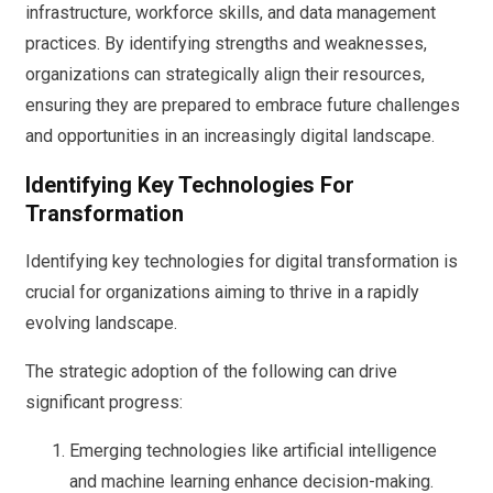
infrastructure, workforce skills, and data management
practices. By identifying strengths and weaknesses,
organizations can strategically align their resources,
ensuring they are prepared to embrace future challenges
and opportunities in an increasingly digital landscape.
Identifying Key Technologies For
Transformation
Identifying key technologies for digital transformation is
crucial for organizations aiming to thrive in a rapidly
evolving landscape.
The strategic adoption of the following can drive
significant progress:
Emerging technologies like artificial intelligence
and machine learning enhance decision-making.