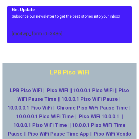
Get Update
Subscribe our newsletter to get the best stories into your inbox!
[mc4wp_form id=3486]
LPB Piso WiFi
LPB Piso WiFi || Piso WiFi || 10.0.0.1 Piso WiFi || Piso
WiFi Pause Time || 10.0.0.1 Piso WiFi Pause ||
10.0.0.0.1 Piso WiFi || Chrome Piso WiFi Pause Time ||
10.0.0.0.1 Piso WiFi Time || Piso WiFi 10.0.0.1 ||
10.0.0.1 Piso WiFi Time || 10.0.0.1 Piso WiFi Time
Pause || Piso WiFi Pause Time App || Piso WiFi Vendo