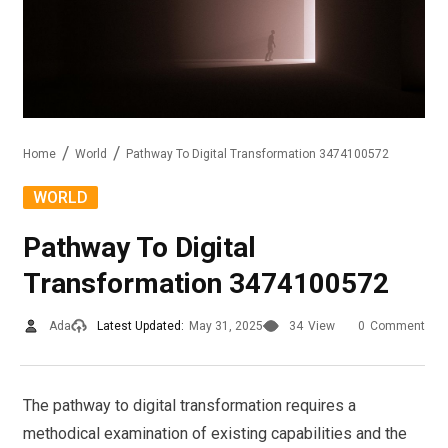
Home
World
Pathway To Digital Transformation 3474100572
WORLD
Pathway To Digital
Transformation 3474100572
Ada
Latest Updated:
May 31, 2025
34
View
0
Comment
The pathway to digital transformation requires a
methodical examination of existing capabilities and the