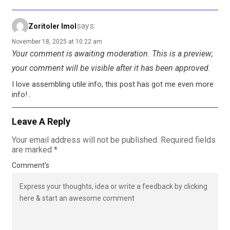
says:
Zoritoler Imol
November 18, 2025 at 10:22 am
Your comment is awaiting moderation. This is a preview;
your comment will be visible after it has been approved.
I love assembling utile info, this post has got me even more
info! .
Leave A Reply
Your email address will not be published.
Required fields
are marked
*
Comment's