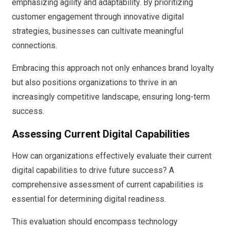
emphasizing agility and adaptability. By prioritizing
customer engagement through innovative digital
strategies, businesses can cultivate meaningful
connections.
Embracing this approach not only enhances brand loyalty
but also positions organizations to thrive in an
increasingly competitive landscape, ensuring long-term
success.
Assessing Current Digital Capabilities
How can organizations effectively evaluate their current
digital capabilities to drive future success? A
comprehensive assessment of current capabilities is
essential for determining digital readiness.
This evaluation should encompass technology