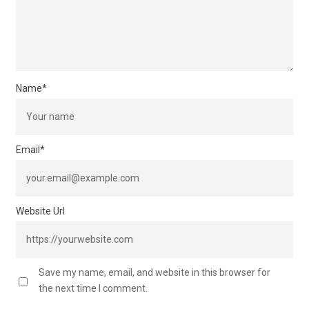
Name
*
Email
*
Website Url
Save my name, email, and website in this browser for
the next time I comment.