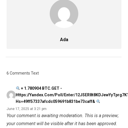
Ada
6 Comments Text
+ 1.780904 BTC.GET -
Https://yandex.com/poll/enter/12JSER8t8KDJewYyTprg7K
Hs=49ff57337afcdc059691b831be73caff&
June 17, 2025 at 3:21 pm
Your comment is awaiting moderation. This is a preview;
your comment will be visible after it has been approved.