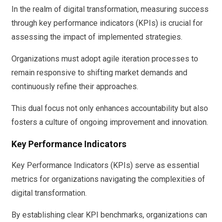
In the realm of digital transformation, measuring success
through key performance indicators (KPIs) is crucial for
assessing the impact of implemented strategies.
Organizations must adopt agile iteration processes to
remain responsive to shifting market demands and
continuously refine their approaches.
This dual focus not only enhances accountability but also
fosters a culture of ongoing improvement and innovation.
Key Performance Indicators
Key Performance Indicators (KPIs) serve as essential
metrics for organizations navigating the complexities of
digital transformation.
By establishing clear KPI benchmarks, organizations can