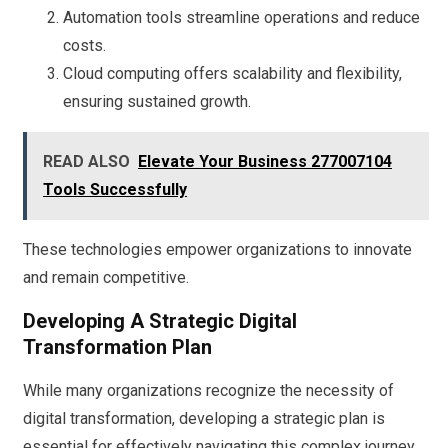
Automation tools streamline operations and reduce
costs.
Cloud computing offers scalability and flexibility,
ensuring sustained growth.
READ ALSO
Elevate Your Business 277007104
Tools Successfully
These technologies empower organizations to innovate
and remain competitive.
Developing A Strategic Digital
Transformation Plan
While many organizations recognize the necessity of
digital transformation, developing a strategic plan is
essential for effectively navigating this complex journey.