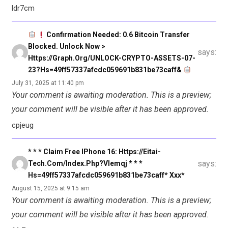
ldr7cm
Confirmation Needed: 0.6 Bitcoin Transfer
Blocked. Unlock Now >
says:
Https://graph.org/UNLOCK-CRYPTO-ASSETS-07-
23?hs=49ff57337afcdc059691b831be73caff&
July 31, 2025 at 11:40 pm
Your comment is awaiting moderation. This is a preview;
your comment will be visible after it has been approved.
cpjeug
* * * Claim Free IPhone 16: Https://eitai-
says:
Tech.com/index.php?vlemqj * * *
Hs=49ff57337afcdc059691b831be73caff* Ххх*
August 15, 2025 at 9:15 am
Your comment is awaiting moderation. This is a preview;
your comment will be visible after it has been approved.