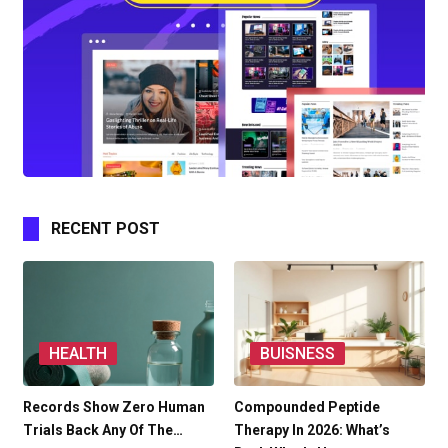
RECENT POST
HEALTH
BUISNESS
Records Show Zero Human
Compounded Peptide
Trials Back Any Of The…
Therapy In 2026: What’s