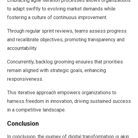
Embracing agile iteration processes allows organizations
to adapt swiftly to evolving market demands while
fostering a culture of continuous improvement.
Through regular sprint reviews, teams assess progress
and recalibrate objectives, promoting transparency and
accountability.
Concurrently, backlog grooming ensures that priorities
remain aligned with strategic goals, enhancing
responsiveness.
This iterative approach empowers organizations to
harness freedom in innovation, driving sustained success
in a competitive landscape.
Conclusion
In conclusion, the journey of digital transformation is akin