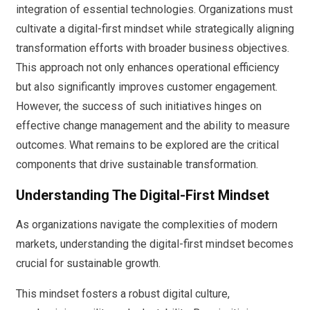
integration of essential technologies. Organizations must
cultivate a digital-first mindset while strategically aligning
transformation efforts with broader business objectives.
This approach not only enhances operational efficiency
but also significantly improves customer engagement.
However, the success of such initiatives hinges on
effective change management and the ability to measure
outcomes. What remains to be explored are the critical
components that drive sustainable transformation.
Understanding The Digital-First Mindset
As organizations navigate the complexities of modern
markets, understanding the digital-first mindset becomes
crucial for sustainable growth.
This mindset fosters a robust digital culture,