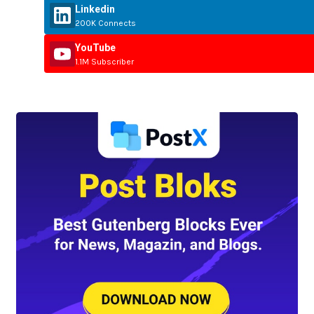
Linkedin
200K Connects
YouTube
1.1M Subscriber