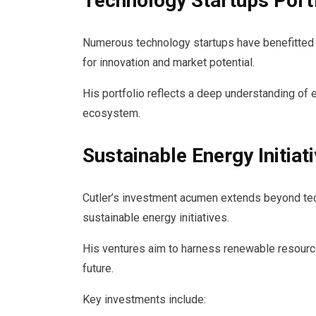
Technology Startups Port
Numerous technology startups have benefitted f
for innovation and market potential.
His portfolio reflects a deep understanding of
ecosystem.
Sustainable Energy Initiat
Cutler’s investment acumen extends beyond tec
sustainable energy initiatives.
His ventures aim to harness renewable resource
future.
Key investments include: