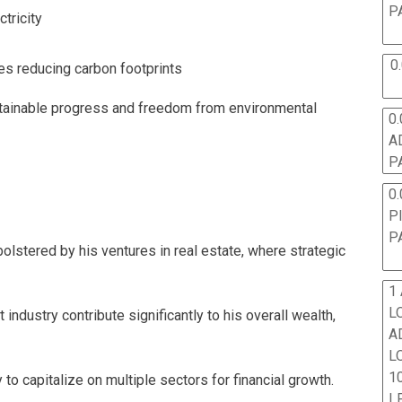
P
tricity
0
ies reducing carbon footprints
ustainable progress and freedom from environmental
0.
A
P
0.
P
P
y bolstered by his ventures in real estate, where strategic
1
L
 industry contribute significantly to his overall wealth,
A
L
10
y to capitalize on multiple sectors for financial growth.
L