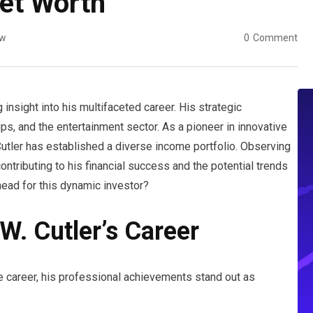
Net Worth
ew
0
Comment
 insight into his multifaceted career. His strategic
ps, and the entertainment sector. As a pioneer in innovative
 Cutler has established a diverse income portfolio. Observing
ontributing to his financial success and the potential trends
head for this dynamic investor?
W. Cutler’s Career
e career, his professional achievements stand out as