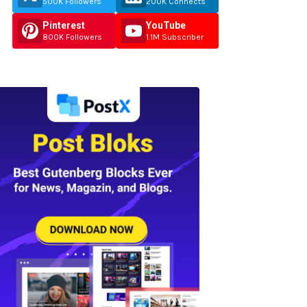
500K Followers
200K Connects
Pinterest
YouTube
800K Followers
1.1M Subscriber