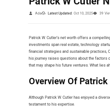
Patrick W Cutler 
Ada
Latest Updated:
Oct 10, 2025
39
Vi
Patrick W. Cutler’s net worth offers a compelling
investments span real estate, technology startu
financial strategies and sustainable practices,
his journey raises questions about the factors c
that may shape his future ventures. What lies a
Overview Of Patrick 
Although Patrick W. Cutler has enjoyed a divers
testament to his expertise.