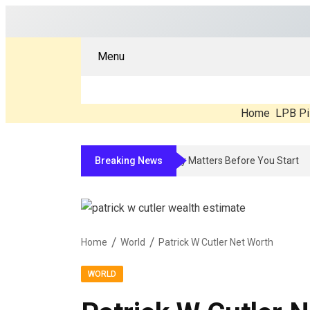
Menu
Home
LPB Pi
Breaking News
Compounded Peptide Therapy In 2026: What’s
Home
World
Patrick W Cutler Net Worth
WORLD