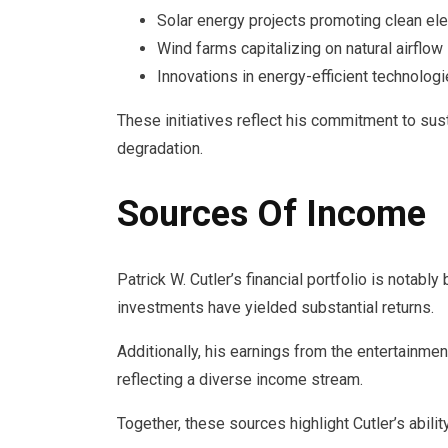
Solar energy projects promoting clean elec
Wind farms capitalizing on natural airflow
Innovations in energy-efficient technolog
These initiatives reflect his commitment to s
degradation.
Sources Of Income
Patrick W. Cutler’s financial portfolio is notabl
investments have yielded substantial returns.
Additionally, his earnings from the entertainment
reflecting a diverse income stream.
Together, these sources highlight Cutler’s abilit