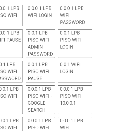
0.0 1 LPB
0 0.0 1 LPB
0 0.0 1 LPB
ISO WIFI
WIFI LOGIN
WIFI
PASSWORD
0.0 1 LPB
0 0.1 LPB
0 0.1 LPB
IFI PAUSE
PISO WIFI
PISO WIFI
ADMIN
LOGIN
PASSWORD
 0.1 LPB
0 0.1 LPB
0 0.1 WIFI
ISO WIFI
PISO WIFI
LOGIN
ASSWORD
PAUSE
0.0.1 LPB
0.0.0.1 LPB
0.0.0.1 LPB
ISO WIFI
PISO WIFI -
PISO WIFI
GOOGLE
10.0.0.1
SEARCH
0.0.1 LPB
0.0.0.1 LPB
0.0.0.1 LPB
ISO WIFI
PISO WIFI
WIFI