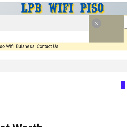
so Wifi
Buisness
Contact Us
 Real, What’s Hype, And What Actually Matters Before You Start