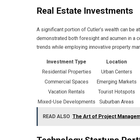
Real Estate Investments
A significant portion of Cutler’s wealth can be a
demonstrated both foresight and acumen in a co
trends while employing innovative property ma
Investment Type
Location
Residential Properties
Urban Centers
Commercial Spaces
Emerging Markets
Vacation Rentals
Tourist Hotspots
Mixed-Use Developments
Suburban Areas
READ ALSO
The Art of Project Manage