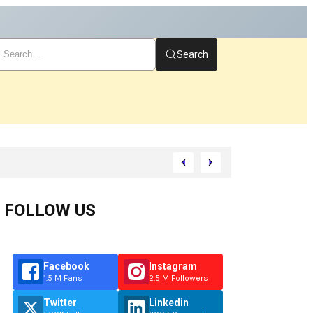
Search
FOLLOW US
Facebook
Instagram
1.5 M Fans
2.5 M Followers
Twitter
Linkedin