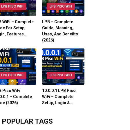
LPB PISO WIFI
LPB PISO WIFI
 WiFi – Complete
LPB – Complete
de For Setup,
Guide, Meaning,
in, Features…
Uses, And Benefits
(2026)
LPB PISO WIFI
LPB PISO WIFI
 Piso WiFi
10.0.0.1 LPB Piso
0.0.1 – Complete
WiFi – Complete
de (2026)
Setup, Login &…
POPULAR TAGS