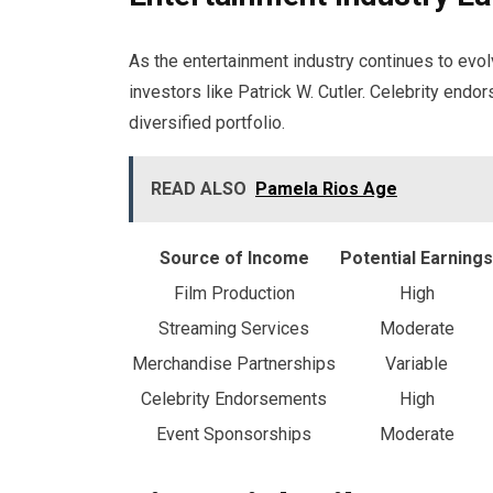
As the entertainment industry continues to evo
investors like Patrick W. Cutler. Celebrity endo
diversified portfolio.
READ ALSO
Pamela Rios Age
Source of Income
Potential Earnings
Film Production
High
Streaming Services
Moderate
Merchandise Partnerships
Variable
Celebrity Endorsements
High
Event Sponsorships
Moderate