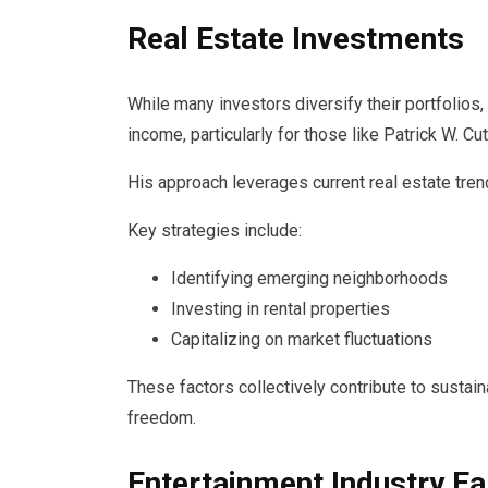
Real Estate Investments
While many investors diversify their portfolios,
income, particularly for those like Patrick W. Cut
His approach leverages current real estate tre
Key strategies include:
Identifying emerging neighborhoods
Investing in rental properties
Capitalizing on market fluctuations
These factors collectively contribute to sustai
freedom.
Entertainment Industry Ea