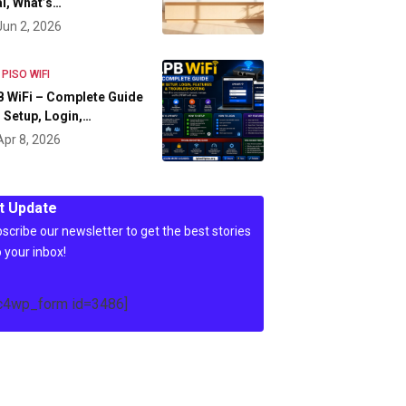
l, What’s…
Jun 2, 2026
 PISO WIFI
 WiFi – Complete Guide
 Setup, Login,…
Apr 8, 2026
t Update
scribe our newsletter to get the best stories
o your inbox!
c4wp_form id=3486]