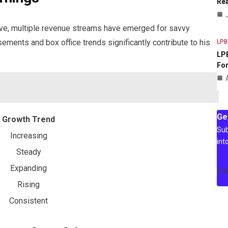
Rea
lve, multiple revenue streams have emerged for savvy
rsements and box office trends significantly contribute to his
LPB
LPB
For
Ge
Growth Trend
Sub
Increasing
int
Steady
Expanding
[m
Rising
Consistent