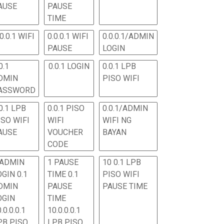
AUSE
PAUSE
TIME
.0.0.1 WIFI
0.0.0.1 WIFI
0.0.0.1/ADMIN
PAUSE
LOGIN
0.1
0.0.1 LOGIN
0.0.1 LPB
DMIN
PISO WIFI
ASSWORD
0.1 LPB
0.0.1 PISO
0.0.1/ADMIN
ISO WIFI
WIFI
WIFI NG
AUSE
VOUCHER
BAYAN
CODE
 ADMIN
1 PAUSE
10 0.1 LPB
OGIN 0.1
TIME 0.1
PISO WIFI
DMIN
PAUSE
PAUSE TIME
OGIN
TIME
.0.0.0.1
10.0.0.0.1
PB PISO
LPB PISO