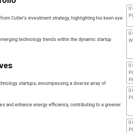
folio
0 
P
rom Cutler’s investment strategy, highlighting his keen eye
0 
 emerging technology trends within the dynamic startup
W
ives
0
P
P
hnology startups, encompassing a diverse array of
0.
P
s and enhance energy efficiency, contributing to a greener
0.
P