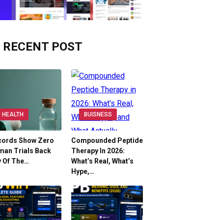
RECENT POST
HEALTH
BUISNESS
cords Show Zero
Compounded Peptide
man Trials Back
Therapy In 2026:
y Of The…
What’s Real, What’s
Hype,…