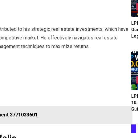
LPB
ttributed to his strategic real estate investments, which have
Gui
Log
mpetitive market. He effectively navigates real estate
nagement techniques to maximize returns.
LPB
10.
Gui
ment 3771033601