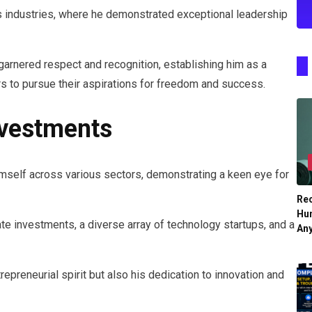
ous industries, where he demonstrated exceptional leadership
garnered respect and recognition, establishing him as a
hers to pursue their aspirations for freedom and success.
nvestments
himself across various sectors, demonstrating a keen eye for
Re
Hu
te investments, a diverse array of technology startups, and a
An
repreneurial spirit but also his dedication to innovation and