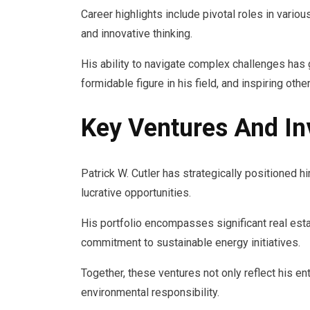
Career highlights include pivotal roles in vari
and innovative thinking.
His ability to navigate complex challenges has 
formidable figure in his field, and inspiring ot
Key Ventures And I
Patrick W. Cutler has strategically positioned 
lucrative opportunities.
His portfolio encompasses significant real esta
commitment to sustainable energy initiatives.
Together, these ventures not only reflect his ent
environmental responsibility.