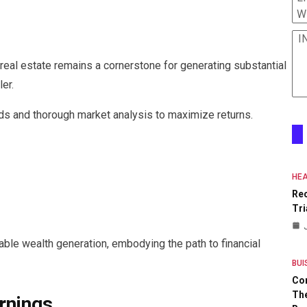
W
I
 real estate remains a cornerstone for generating substantial
ler.
nds and thorough market analysis to maximize returns.
HEA
Re
Tri
nable wealth generation, embodying the path to financial
BUI
Co
The
rnings