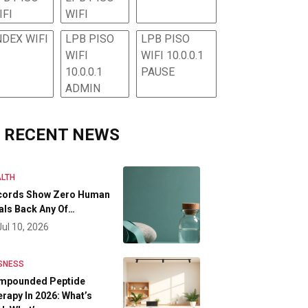
IFI
WIFI
NDEX WIFI
LPB PISO
LPB PISO
WIFI
WIFI 10.0.0.1
10.0.0.1
PAUSE
ADMIN
RECENT NEWS
LTH
cords Show Zero Human
als Back Any Of…
Jul 10, 2026
SNESS
mpounded Peptide
rapy In 2026: What’s