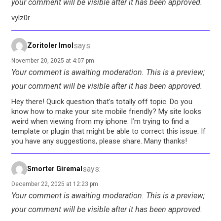
your comment will be visible after it has been approved.
vylz0r
says:
Zoritoler Imol
November 20, 2025 at 4:07 pm
Your comment is awaiting moderation. This is a preview;
your comment will be visible after it has been approved.
Hey there! Quick question that’s totally off topic. Do you
know how to make your site mobile friendly? My site looks
weird when viewing from my iphone. I’m trying to find a
template or plugin that might be able to correct this issue. If
you have any suggestions, please share. Many thanks!
says:
Smorter Giremal
December 22, 2025 at 12:23 pm
Your comment is awaiting moderation. This is a preview;
your comment will be visible after it has been approved.