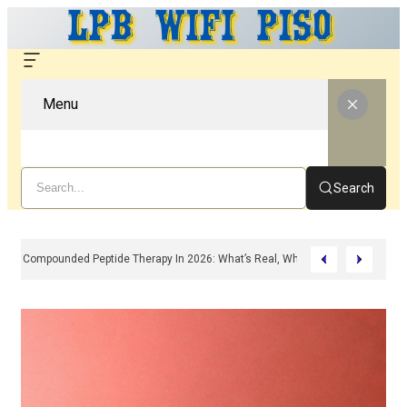
Menu
Search
Compounded Peptide Therapy In 2026: What’s Real, What’s Hype, And What 