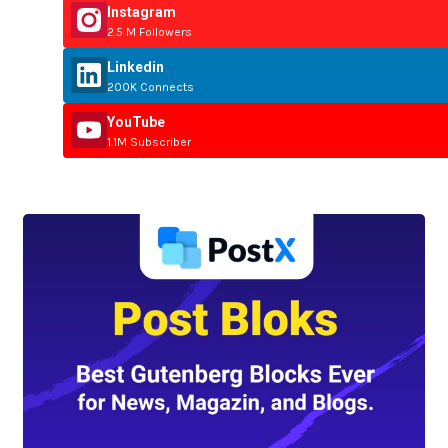
Instagram
2.5 M Followers
Linkedin
200K Connects
YouTube
1.1M Subscriber