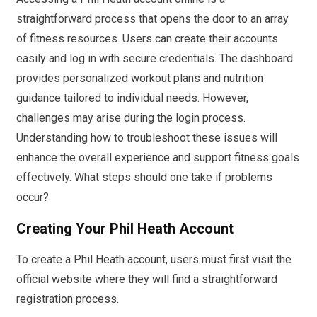
straightforward process that opens the door to an array
of fitness resources. Users can create their accounts
easily and log in with secure credentials. The dashboard
provides personalized workout plans and nutrition
guidance tailored to individual needs. However,
challenges may arise during the login process.
Understanding how to troubleshoot these issues will
enhance the overall experience and support fitness goals
effectively. What steps should one take if problems
occur?
Creating Your Phil Heath Account
To create a Phil Heath account, users must first visit the
official website where they will find a straightforward
registration process.