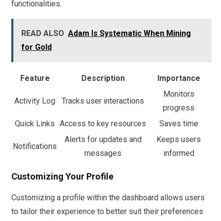
functionalities.
READ ALSO
Adam Is Systematic When Mining
for Gold
Feature
Description
Importance
Monitors
Activity Log
Tracks user interactions
progress
Quick Links
Access to key resources
Saves time
Alerts for updates and
Keeps users
Notifications
messages
informed
Customizing Your Profile
Customizing a profile within the dashboard allows users
to tailor their experience to better suit their preferences