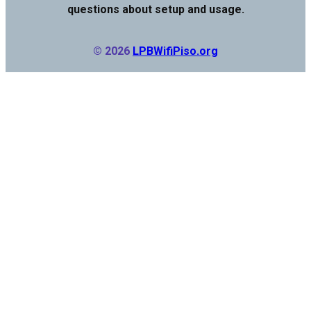
questions about setup and usage.
© 2026
LPBWifiPiso.org