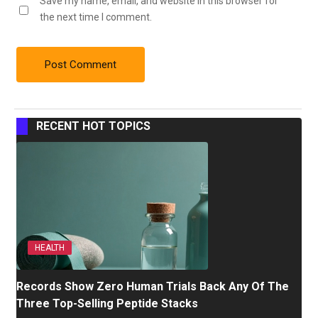
Save my name, email, and website in this browser for
the next time I comment.
RECENT HOT TOPICS
HEALTH
Records Show Zero Human Trials Back Any Of The
Three Top-Selling Peptide Stacks