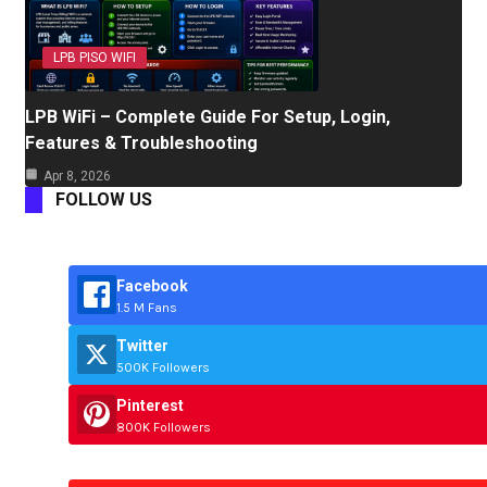
LPB PISO WIFI
LPB WiFi – Complete Guide For Setup, Login,
Features & Troubleshooting
Apr 8, 2026
FOLLOW US
Facebook
1.5 M Fans
Twitter
500K Followers
Pinterest
800K Followers