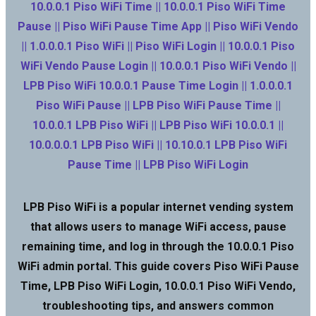
10.0.0.1 Piso WiFi Time || 10.0.0.1 Piso WiFi Time
Pause || Piso WiFi Pause Time App || Piso WiFi Vendo
|| 1.0.0.0.1 Piso WiFi || Piso WiFi Login || 10.0.0.1 Piso
WiFi Vendo Pause Login || 10.0.0.1 Piso WiFi Vendo ||
LPB Piso WiFi 10.0.0.1 Pause Time Login || 1.0.0.0.1
Piso WiFi Pause || LPB Piso WiFi Pause Time ||
10.0.0.1 LPB Piso WiFi || LPB Piso WiFi 10.0.0.1 ||
10.0.0.0.1 LPB Piso WiFi || 10.10.0.1 LPB Piso WiFi
Pause Time || LPB Piso WiFi Login
LPB Piso WiFi is a popular internet vending system
that allows users to manage WiFi access, pause
remaining time, and log in through the 10.0.0.1 Piso
WiFi admin portal. This guide covers Piso WiFi Pause
Time, LPB Piso WiFi Login, 10.0.0.1 Piso WiFi Vendo,
troubleshooting tips, and answers common