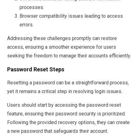
processes.
Browser compatibility issues leading to access
errors.
Addressing these challenges promptly can restore
access, ensuring a smoother experience for users
seeking the freedom to manage their accounts efficiently.
Password Reset Steps
Resetting a password can be a straightforward process,
yet it remains a critical step in resolving login issues.
Users should start by accessing the password reset
feature, ensuring their password security is prioritized.
Following the provided recovery options, they can create
a new password that safeguards their account.