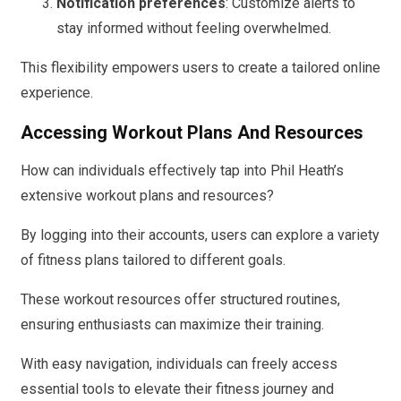
Notification preferences
: Customize alerts to
stay informed without feeling overwhelmed.
This flexibility empowers users to create a tailored online
experience.
Accessing Workout Plans And Resources
How can individuals effectively tap into Phil Heath’s
extensive workout plans and resources?
By logging into their accounts, users can explore a variety
of fitness plans tailored to different goals.
These workout resources offer structured routines,
ensuring enthusiasts can maximize their training.
With easy navigation, individuals can freely access
essential tools to elevate their fitness journey and