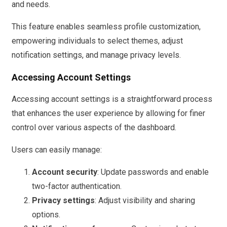
and needs.
This feature enables seamless profile customization,
empowering individuals to select themes, adjust
notification settings, and manage privacy levels.
Accessing Account Settings
Accessing account settings is a straightforward process
that enhances the user experience by allowing for finer
control over various aspects of the dashboard.
Users can easily manage:
Account security
: Update passwords and enable
two-factor authentication.
Privacy settings
: Adjust visibility and sharing
options.