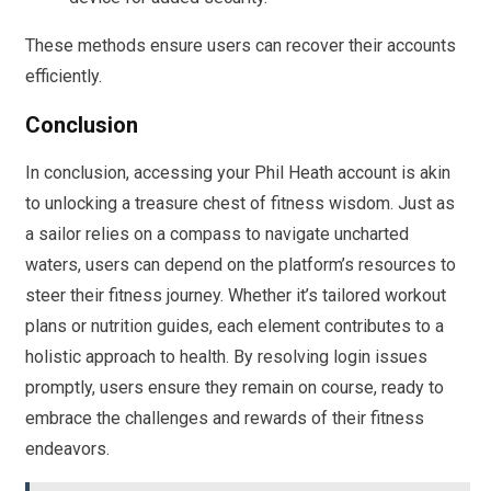
These methods ensure users can recover their accounts
efficiently.
Conclusion
In conclusion, accessing your Phil Heath account is akin
to unlocking a treasure chest of fitness wisdom. Just as
a sailor relies on a compass to navigate uncharted
waters, users can depend on the platform’s resources to
steer their fitness journey. Whether it’s tailored workout
plans or nutrition guides, each element contributes to a
holistic approach to health. By resolving login issues
promptly, users ensure they remain on course, ready to
embrace the challenges and rewards of their fitness
endeavors.