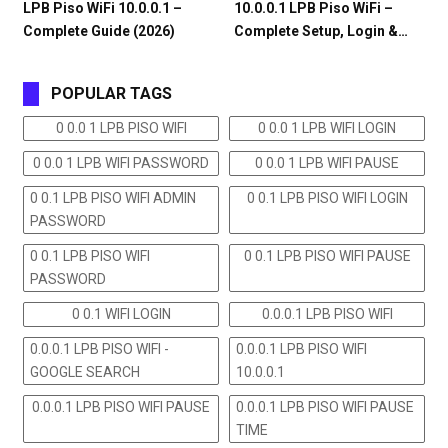
LPB Piso WiFi 10.0.0.1 –
10.0.0.1 LPB Piso WiFi –
Complete Guide (2026)
Complete Setup, Login &…
POPULAR TAGS
0 0.0 1 LPB PISO WIFI
0 0.0 1 LPB WIFI LOGIN
0 0.0 1 LPB WIFI PASSWORD
0 0.0 1 LPB WIFI PAUSE
0 0.1 LPB PISO WIFI ADMIN
0 0.1 LPB PISO WIFI LOGIN
PASSWORD
0 0.1 LPB PISO WIFI
0 0.1 LPB PISO WIFI PAUSE
PASSWORD
0 0.1 WIFI LOGIN
0.0.0.1 LPB PISO WIFI
0.0.0.1 LPB PISO WIFI -
0.0.0.1 LPB PISO WIFI
GOOGLE SEARCH
10.0.0.1
0.0.0.1 LPB PISO WIFI PAUSE
0.0.0.1 LPB PISO WIFI PAUSE
TIME