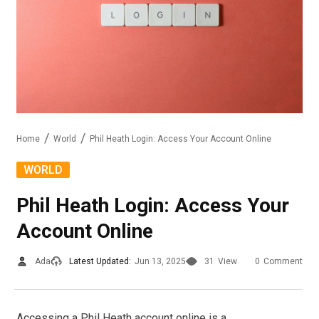
Home
World
Phil Heath Login: Access Your Account Online
WORLD
Phil Heath Login: Access Your
Account Online
Ada
Latest Updated:
Jun 13, 2025
31
View
0
Comment
Accessing a Phil Heath account online is a