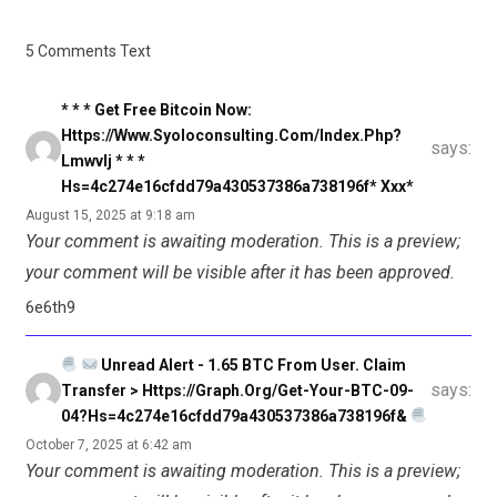
5 Comments Text
* * * Get Free Bitcoin Now:
Https://www.syoloconsulting.com/index.php?
says:
Lmwvlj * * *
Hs=4c274e16cfdd79a430537386a738196f* Ххх*
August 15, 2025 at 9:18 am
Your comment is awaiting moderation. This is a preview;
your comment will be visible after it has been approved.
6e6th9
Unread Alert - 1.65 BTC From User. Claim
says:
Transfer > Https://graph.org/Get-Your-BTC-09-
04?hs=4c274e16cfdd79a430537386a738196f&
October 7, 2025 at 6:42 am
Your comment is awaiting moderation. This is a preview;