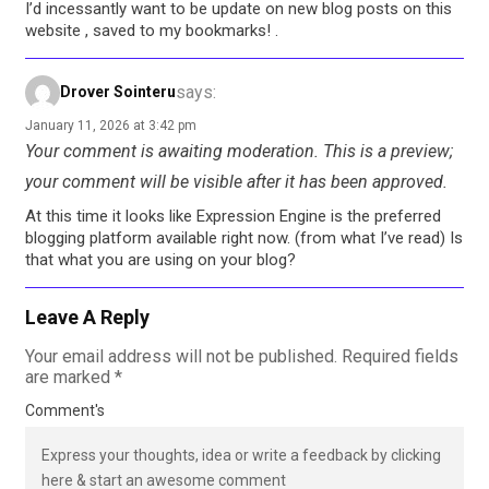
I’d incessantly want to be update on new blog posts on this
website , saved to my bookmarks! .
says:
Drover Sointeru
January 11, 2026 at 3:42 pm
Your comment is awaiting moderation. This is a preview;
your comment will be visible after it has been approved.
At this time it looks like Expression Engine is the preferred
blogging platform available right now. (from what I’ve read) Is
that what you are using on your blog?
Leave A Reply
Your email address will not be published.
Required fields
are marked
*
Comment's