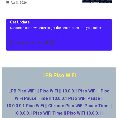
Apr 8, 2026
Get Update
Subscribe our newsletter to get the best stories into your inbox!
[mc4wp_form id=3486]
LPB Piso WiFi
LPB Piso WiFi || Piso WiFi || 10.0.0.1 Piso WiFi || Piso
WiFi Pause Time || 10.0.0.1 Piso WiFi Pause ||
10.0.0.0.1 Piso WiFi || Chrome Piso WiFi Pause Time ||
10.0.0.0.1 Piso WiFi Time || Piso WiFi 10.0.0.1 ||