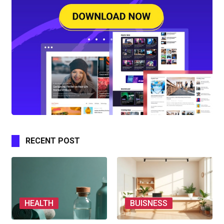
RECENT POST
HEALTH
BUISNESS