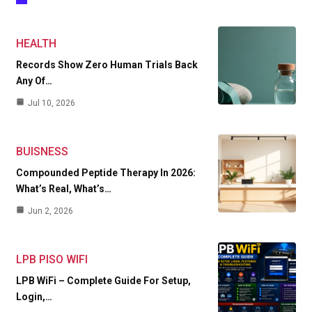
HEALTH
Records Show Zero Human Trials Back
Any Of…
Jul 10, 2026
BUISNESS
Compounded Peptide Therapy In 2026:
What’s Real, What’s…
Jun 2, 2026
LPB PISO WIFI
LPB WiFi – Complete Guide For Setup,
Login,…