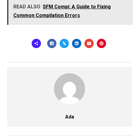
READ ALSO
SFM Compi: A Guide to Fixing
Common Compilation Errors
Ada