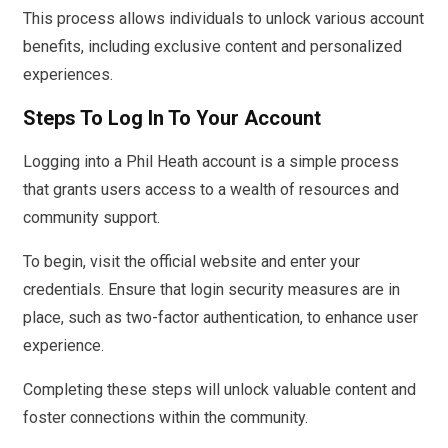
This process allows individuals to unlock various account
benefits, including exclusive content and personalized
experiences.
Steps To Log In To Your Account
Logging into a Phil Heath account is a simple process
that grants users access to a wealth of resources and
community support.
To begin, visit the official website and enter your
credentials. Ensure that login security measures are in
place, such as two-factor authentication, to enhance user
experience.
Completing these steps will unlock valuable content and
foster connections within the community.