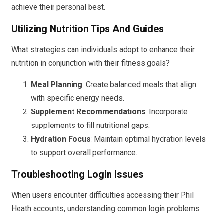
achieve their personal best.
Utilizing Nutrition Tips And Guides
What strategies can individuals adopt to enhance their
nutrition in conjunction with their fitness goals?
Meal Planning
: Create balanced meals that align
with specific energy needs.
Supplement Recommendations
: Incorporate
supplements to fill nutritional gaps.
Hydration Focus
: Maintain optimal hydration levels
to support overall performance.
Troubleshooting Login Issues
When users encounter difficulties accessing their Phil
Heath accounts, understanding common login problems