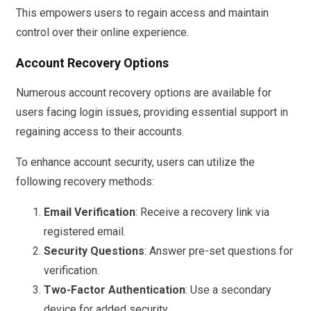
This empowers users to regain access and maintain
control over their online experience.
Account Recovery Options
Numerous account recovery options are available for
users facing login issues, providing essential support in
regaining access to their accounts.
To enhance account security, users can utilize the
following recovery methods:
Email Verification
: Receive a recovery link via
registered email.
Security Questions
: Answer pre-set questions for
verification.
Two-Factor Authentication
: Use a secondary
device for added security.