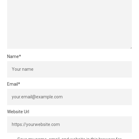
Name
*
Email
*
Website Url