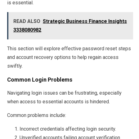
is essential.
READ ALSO
Strategic Business Finance Insights
3338080982
This section will explore effective password reset steps
and account recovery options to help regain access
swiftly.
Common Login Problems
Navigating login issues can be frustrating, especially
when access to essential accounts is hindered.
Common problems include:
Incorrect credentials affecting login security.
Unverified accounts failing account verification