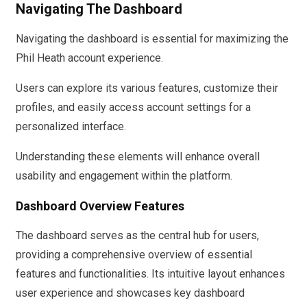
Navigating The Dashboard
Navigating the dashboard is essential for maximizing the
Phil Heath account experience.
Users can explore its various features, customize their
profiles, and easily access account settings for a
personalized interface.
Understanding these elements will enhance overall
usability and engagement within the platform.
Dashboard Overview Features
The dashboard serves as the central hub for users,
providing a comprehensive overview of essential
features and functionalities. Its intuitive layout enhances
user experience and showcases key dashboard