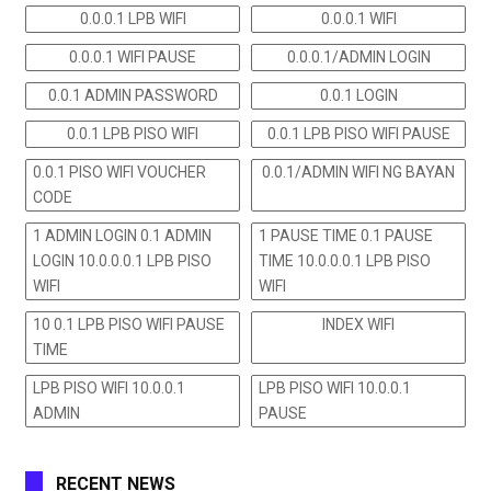
0.0.0.1 LPB WIFI
0.0.0.1 WIFI
0.0.0.1 WIFI PAUSE
0.0.0.1/ADMIN LOGIN
0.0.1 ADMIN PASSWORD
0.0.1 LOGIN
0.0.1 LPB PISO WIFI
0.0.1 LPB PISO WIFI PAUSE
0.0.1 PISO WIFI VOUCHER
0.0.1/ADMIN WIFI NG BAYAN
CODE
1 ADMIN LOGIN 0.1 ADMIN
1 PAUSE TIME 0.1 PAUSE
LOGIN 10.0.0.0.1 LPB PISO
TIME 10.0.0.0.1 LPB PISO
WIFI
WIFI
10 0.1 LPB PISO WIFI PAUSE
INDEX WIFI
TIME
LPB PISO WIFI 10.0.0.1
LPB PISO WIFI 10.0.0.1
ADMIN
PAUSE
RECENT NEWS