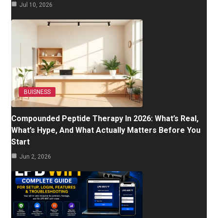
Jul 10, 2026
BUISNESS
Compounded Peptide Therapy In 2026: What’s Real,
What’s Hype, And What Actually Matters Before You
Start
Jun 2, 2026