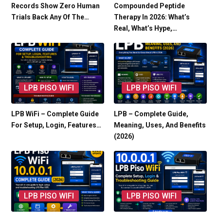
Records Show Zero Human
Compounded Peptide
Trials Back Any Of The…
Therapy In 2026: What’s
Real, What’s Hype,…
LPB PISO WIFI
LPB PISO WIFI
LPB WiFi – Complete Guide
LPB – Complete Guide,
For Setup, Login, Features…
Meaning, Uses, And Benefits
(2026)
LPB PISO WIFI
LPB PISO WIFI