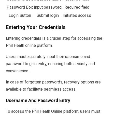
Password Box
Input password
Required field
Login Button
Submit login
Initiates access
Entering Your Credentials
Entering credentials is a crucial step for accessing the
Phil Heath online platform.
Users must accurately input their username and
password to gain entry, ensuring both security and
convenience.
In case of forgotten passwords, recovery options are
available to facilitate seamless access.
Username And Password Entry
To access the Phil Heath Online platform, users must