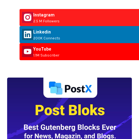
Instagram
2.5 M Followers
Linkedin
200K Connects
YouTube
1.1M Subscriber