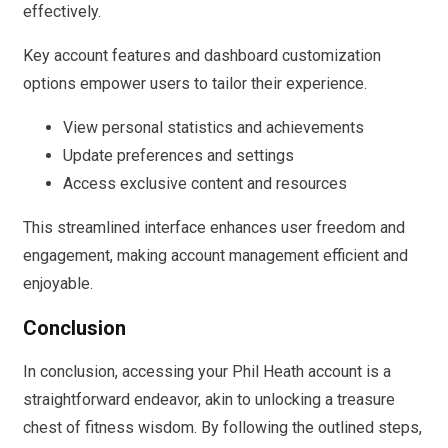
effectively.
Key account features and dashboard customization
options empower users to tailor their experience.
View personal statistics and achievements
Update preferences and settings
Access exclusive content and resources
This streamlined interface enhances user freedom and
engagement, making account management efficient and
enjoyable.
Conclusion
In conclusion, accessing your Phil Heath account is a
straightforward endeavor, akin to unlocking a treasure
chest of fitness wisdom. By following the outlined steps,