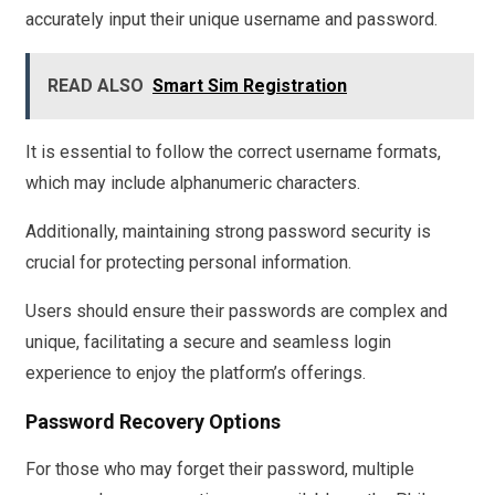
accurately input their unique username and password.
READ ALSO
Smart Sim Registration
It is essential to follow the correct username formats,
which may include alphanumeric characters.
Additionally, maintaining strong password security is
crucial for protecting personal information.
Users should ensure their passwords are complex and
unique, facilitating a secure and seamless login
experience to enjoy the platform’s offerings.
Password Recovery Options
For those who may forget their password, multiple