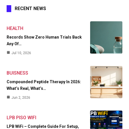
RECENT NEWS
HEALTH
Records Show Zero Human Trials Back
Any Of…
Jul 10, 2026
BUISNESS
Compounded Peptide Therapy In 2026:
What’s Real, What’s…
Jun 2, 2026
LPB PISO WIFI
LPB WiFi – Complete Guide For Setup,