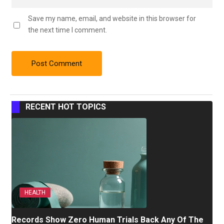
Save my name, email, and website in this browser for
the next time I comment.
RECENT HOT TOPICS
HEALTH
Records Show Zero Human Trials Back Any Of The