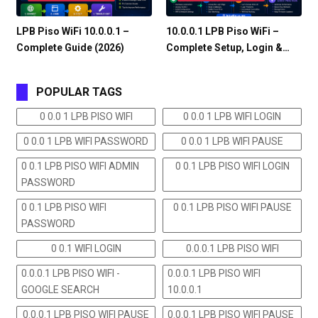
LPB Piso WiFi 10.0.0.1 –
10.0.0.1 LPB Piso WiFi –
Complete Guide (2026)
Complete Setup, Login &…
POPULAR TAGS
0 0.0 1 LPB PISO WIFI
0 0.0 1 LPB WIFI LOGIN
0 0.0 1 LPB WIFI PASSWORD
0 0.0 1 LPB WIFI PAUSE
0 0.1 LPB PISO WIFI ADMIN
0 0.1 LPB PISO WIFI LOGIN
PASSWORD
0 0.1 LPB PISO WIFI
0 0.1 LPB PISO WIFI PAUSE
PASSWORD
0 0.1 WIFI LOGIN
0.0.0.1 LPB PISO WIFI
0.0.0.1 LPB PISO WIFI -
0.0.0.1 LPB PISO WIFI
GOOGLE SEARCH
10.0.0.1
0.0.0.1 LPB PISO WIFI PAUSE
0.0.0.1 LPB PISO WIFI PAUSE