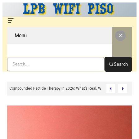
Menu
Search
Compounded Peptide Therapy In 2026: What’s Real, What’s Hype, And What 