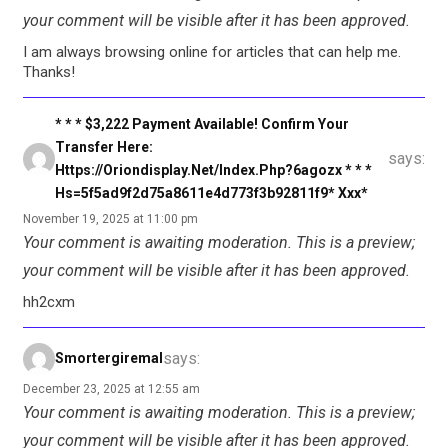
your comment will be visible after it has been approved.
I am always browsing online for articles that can help me.
Thanks!
* * * $3,222 Payment Available! Confirm Your
Transfer Here:
says:
Https://oriondisplay.net/index.php?6agozx * * *
Hs=5f5ad9f2d75a8611e4d773f3b92811f9* Ххх*
November 19, 2025 at 11:00 pm
Your comment is awaiting moderation. This is a preview;
your comment will be visible after it has been approved.
hh2cxm
says:
Smortergiremal
December 23, 2025 at 12:55 am
Your comment is awaiting moderation. This is a preview;
your comment will be visible after it has been approved.