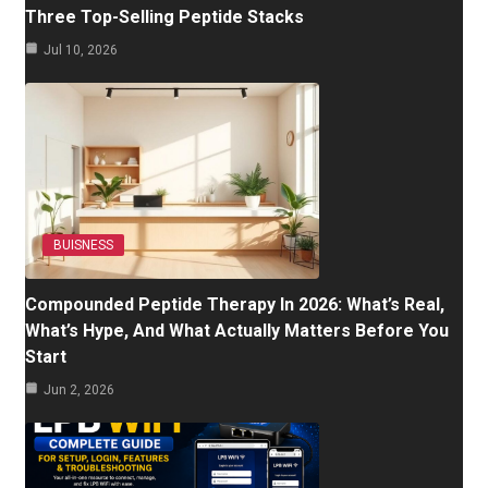
Three Top-Selling Peptide Stacks
Jul 10, 2026
BUISNESS
Compounded Peptide Therapy In 2026: What’s Real,
What’s Hype, And What Actually Matters Before You
Start
Jun 2, 2026