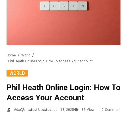
Home
World
Phil Heath Online Login: How To Access Your Account
WORLD
Phil Heath Online Login: How To
Access Your Account
Ada
Latest Updated:
Jun 13, 2025
32
View
0
Comment