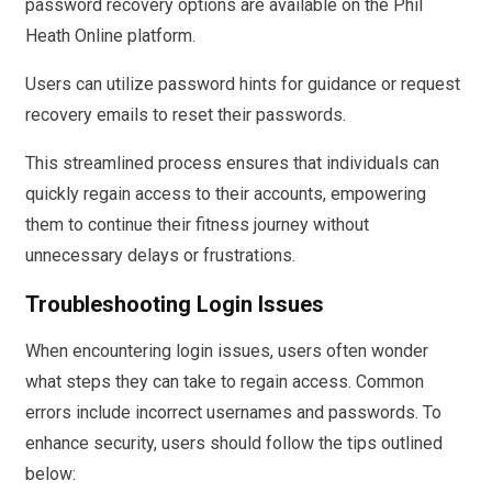
password recovery options are available on the Phil
Heath Online platform.
Users can utilize password hints for guidance or request
recovery emails to reset their passwords.
This streamlined process ensures that individuals can
quickly regain access to their accounts, empowering
them to continue their fitness journey without
unnecessary delays or frustrations.
Troubleshooting Login Issues
When encountering login issues, users often wonder
what steps they can take to regain access. Common
errors include incorrect usernames and passwords. To
enhance security, users should follow the tips outlined
below: