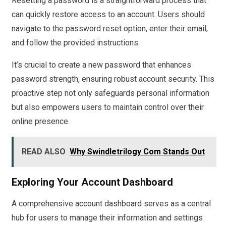
Resetting a password is a straightforward process that
can quickly restore access to an account. Users should
navigate to the password reset option, enter their email,
and follow the provided instructions.
It’s crucial to create a new password that enhances
password strength, ensuring robust account security. This
proactive step not only safeguards personal information
but also empowers users to maintain control over their
online presence.
READ ALSO
Why Swindletrilogy Com Stands Out
Exploring Your Account Dashboard
A comprehensive account dashboard serves as a central
hub for users to manage their information and settings