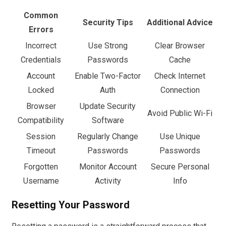
Common
Security Tips
Additional Advice
Errors
Incorrect
Use Strong
Clear Browser
Credentials
Passwords
Cache
Account
Enable Two-Factor
Check Internet
Locked
Auth
Connection
Browser
Update Security
Avoid Public Wi-Fi
Compatibility
Software
Session
Regularly Change
Use Unique
Timeout
Passwords
Passwords
Forgotten
Monitor Account
Secure Personal
Username
Activity
Info
Resetting Your Password