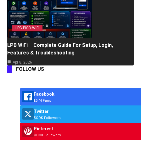
LPB PISO WIFI
LPB WiFi – Complete Guide For Setup, Login,
Features & Troubleshooting
Apr 8, 2026
FOLLOW US
Facebook
1.5 M Fans
Twitter
500K Followers
Pinterest
800K Followers