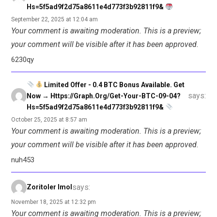
Hs=5f5ad9f2d75a8611e4d773f3b92811f9&
September 22, 2025 at 12:04 am
Your comment is awaiting moderation. This is a preview;
your comment will be visible after it has been approved.
6230qy
Limited Offer - 0.4 BTC Bonus Available. Get
says:
Now → Https://graph.org/Get-Your-BTC-09-04?
Hs=5f5ad9f2d75a8611e4d773f3b92811f9&
October 25, 2025 at 8:57 am
Your comment is awaiting moderation. This is a preview;
your comment will be visible after it has been approved.
nuh453
says:
Zoritoler Imol
November 18, 2025 at 12:32 pm
Your comment is awaiting moderation. This is a preview;