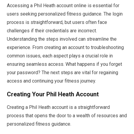
Accessing a Phil Heath account online is essential for
users seeking personalized fitness guidance. The login
process is straightforward, but users often face
challenges if their credentials are incorrect.
Understanding the steps involved can streamline the
experience. From creating an account to troubleshooting
common issues, each aspect plays a crucial role in
ensuring seamless access. What happens if you forget
your password? The next steps are vital for regaining
access and continuing your fitness journey.
Creating Your Phil Heath Account
Creating a Phil Heath account is a straightforward
process that opens the door to a wealth of resources and
personalized fitness guidance.