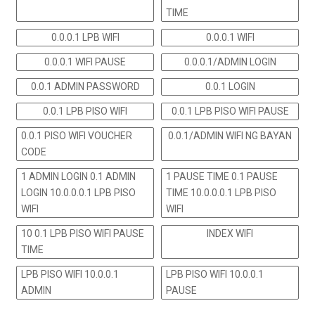
TIME
0.0.0.1 LPB WIFI
0.0.0.1 WIFI
0.0.0.1 WIFI PAUSE
0.0.0.1/ADMIN LOGIN
0.0.1 ADMIN PASSWORD
0.0.1 LOGIN
0.0.1 LPB PISO WIFI
0.0.1 LPB PISO WIFI PAUSE
0.0.1 PISO WIFI VOUCHER
0.0.1/ADMIN WIFI NG BAYAN
CODE
1 ADMIN LOGIN 0.1 ADMIN
1 PAUSE TIME 0.1 PAUSE
LOGIN 10.0.0.0.1 LPB PISO
TIME 10.0.0.0.1 LPB PISO
WIFI
WIFI
10 0.1 LPB PISO WIFI PAUSE
INDEX WIFI
TIME
LPB PISO WIFI 10.0.0.1
LPB PISO WIFI 10.0.0.1
ADMIN
PAUSE