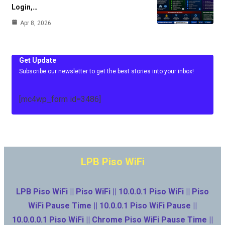
Login,…
Apr 8, 2026
Get Update
Subscribe our newsletter to get the best stories into your inbox!
[mc4wp_form id=3486]
LPB Piso WiFi
LPB Piso WiFi || Piso WiFi || 10.0.0.1 Piso WiFi || Piso
WiFi Pause Time || 10.0.0.1 Piso WiFi Pause ||
10.0.0.0.1 Piso WiFi || Chrome Piso WiFi Pause Time ||