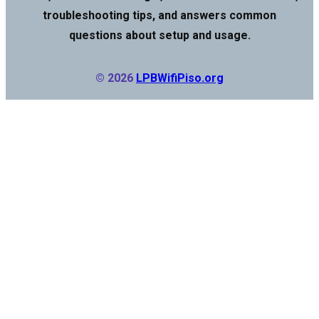
troubleshooting tips, and answers common
questions about setup and usage.
© 2026
LPBWifiPiso.org