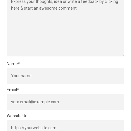
Name
*
Email
*
Website Url