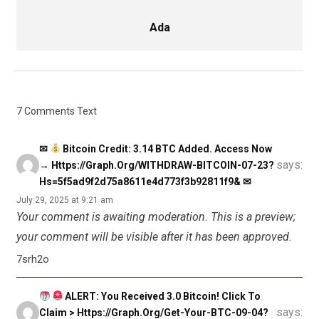
Ada
7 Comments Text
✉
Bitcoin Credit: 3.14 BTC Added. Access Now
says:
→ Https://graph.org/WITHDRAW-BITCOIN-07-23?
Hs=5f5ad9f2d75a8611e4d773f3b92811f9& ✉
July 29, 2025 at 9:21 am
Your comment is awaiting moderation. This is a preview;
your comment will be visible after it has been approved.
7srh2o
ALERT: You Received 3.0 Bitcoin! Click To
says:
Claim > Https://graph.org/Get-Your-BTC-09-04?