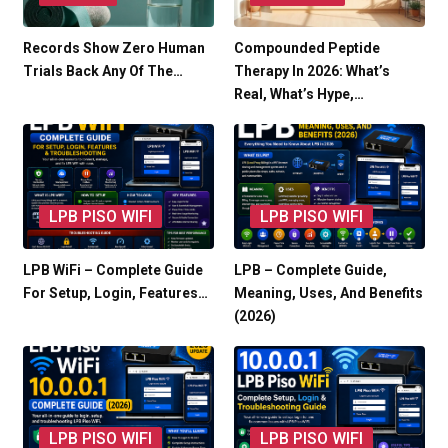
Records Show Zero Human
Compounded Peptide
Trials Back Any Of The…
Therapy In 2026: What’s
Real, What’s Hype,…
LPB PISO WIFI
LPB PISO WIFI
LPB WiFi – Complete Guide
LPB – Complete Guide,
For Setup, Login, Features…
Meaning, Uses, And Benefits
(2026)
LPB PISO WIFI
LPB PISO WIFI