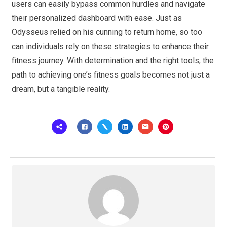
users can easily bypass common hurdles and navigate
their personalized dashboard with ease. Just as
Odysseus relied on his cunning to return home, so too
can individuals rely on these strategies to enhance their
fitness journey. With determination and the right tools, the
path to achieving one’s fitness goals becomes not just a
dream, but a tangible reality.