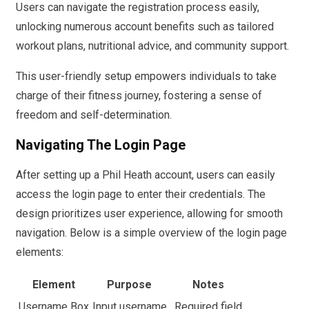
Users can navigate the registration process easily,
unlocking numerous account benefits such as tailored
workout plans, nutritional advice, and community support.
This user-friendly setup empowers individuals to take
charge of their fitness journey, fostering a sense of
freedom and self-determination.
Navigating The Login Page
After setting up a Phil Heath account, users can easily
access the login page to enter their credentials. The
design prioritizes user experience, allowing for smooth
navigation. Below is a simple overview of the login page
elements:
Element
Purpose
Notes
Username Box
Input username
Required field