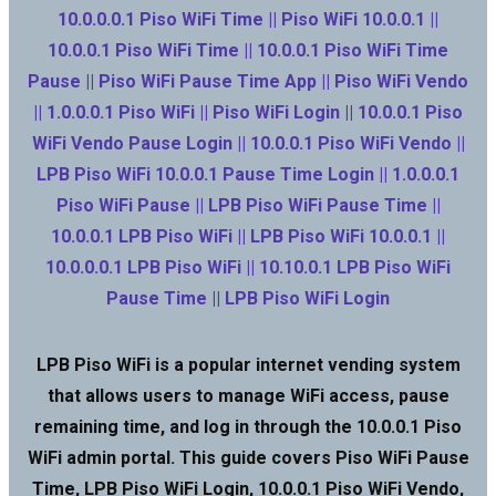
10.0.0.0.1 Piso WiFi Time || Piso WiFi 10.0.0.1 ||
10.0.0.1 Piso WiFi Time || 10.0.0.1 Piso WiFi Time
Pause || Piso WiFi Pause Time App || Piso WiFi Vendo
|| 1.0.0.0.1 Piso WiFi || Piso WiFi Login || 10.0.0.1 Piso
WiFi Vendo Pause Login || 10.0.0.1 Piso WiFi Vendo ||
LPB Piso WiFi 10.0.0.1 Pause Time Login || 1.0.0.0.1
Piso WiFi Pause || LPB Piso WiFi Pause Time ||
10.0.0.1 LPB Piso WiFi || LPB Piso WiFi 10.0.0.1 ||
10.0.0.0.1 LPB Piso WiFi || 10.10.0.1 LPB Piso WiFi
Pause Time || LPB Piso WiFi Login
LPB Piso WiFi is a popular internet vending system
that allows users to manage WiFi access, pause
remaining time, and log in through the 10.0.0.1 Piso
WiFi admin portal. This guide covers Piso WiFi Pause
Time, LPB Piso WiFi Login, 10.0.0.1 Piso WiFi Vendo,