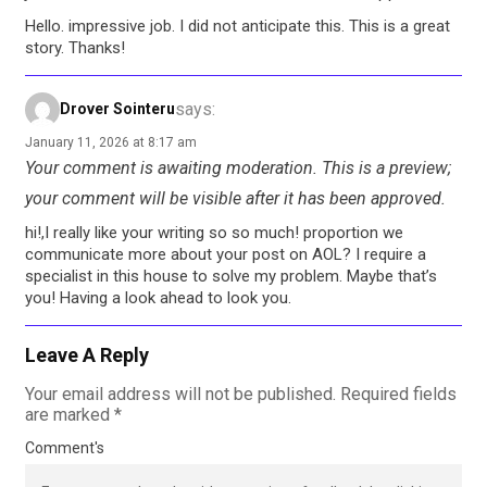
Hello. impressive job. I did not anticipate this. This is a great
story. Thanks!
says:
Drover Sointeru
January 11, 2026 at 8:17 am
Your comment is awaiting moderation. This is a preview;
your comment will be visible after it has been approved.
hi!,I really like your writing so so much! proportion we
communicate more about your post on AOL? I require a
specialist in this house to solve my problem. Maybe that’s
you! Having a look ahead to look you.
Leave A Reply
Your email address will not be published.
Required fields
are marked
*
Comment's