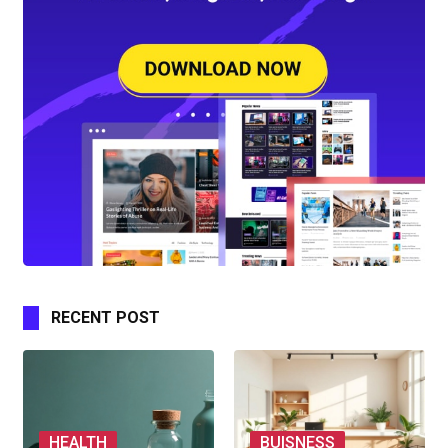
RECENT POST
HEALTH
BUISNESS