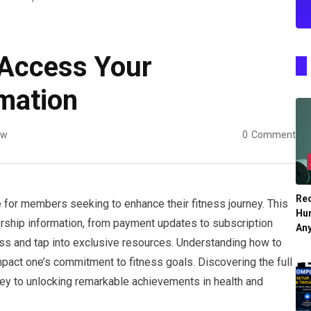
 Access Your
mation
ew
0
Comment
Re
e for members seeking to enhance their fitness journey. This
Hu
rship information, from payment updates to subscription
An
ess and tap into exclusive resources. Understanding how to
 impact one’s commitment to fitness goals. Discovering the full
 key to unlocking remarkable achievements in health and