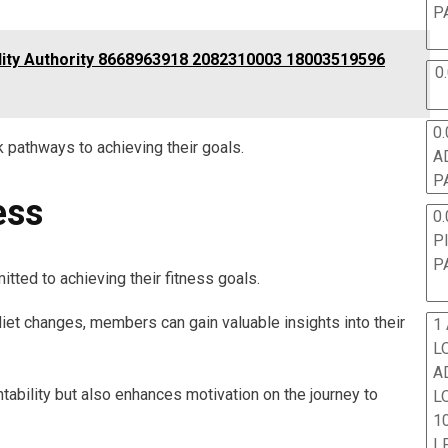
P
lity Authority 8668963918 2082310003 18003519596
0
0.
 pathways to achieving their goals.
A
P
ess
0.
P
P
tted to achieving their fitness goals.
et changes, members can gain valuable insights into their
1
L
A
tability but also enhances motivation on the journey to
L
10
L