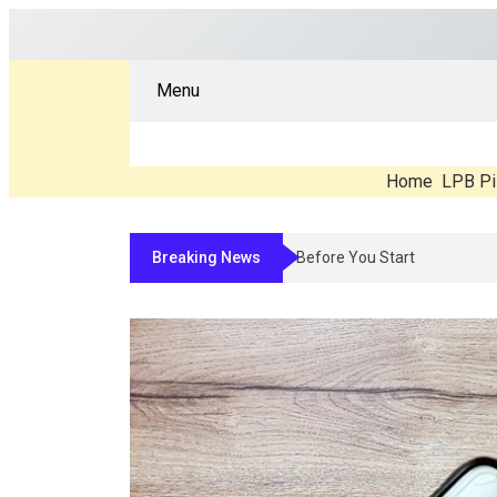
Menu
Home
LPB Pi
Breaking News
Compounded Peptide Therapy In 2026: Wh