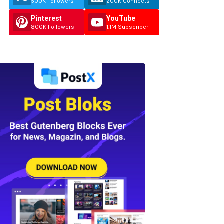
500K Followers
200K Connects
Pinterest
YouTube
800K Followers
1.1M Subscriber