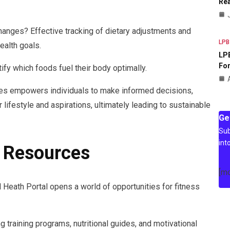
Rea
hanges? Effective tracking of dietary adjustments and
LPB
health goals.
LPB
For
ify which foods fuel their body optimally.
ces empowers individuals to make informed decisions,
ir lifestyle and aspirations, ultimately leading to sustainable
Ge
Sub
int
e Resources
[m
 Heath Portal opens a world of opportunities for fitness
 training programs, nutritional guides, and motivational