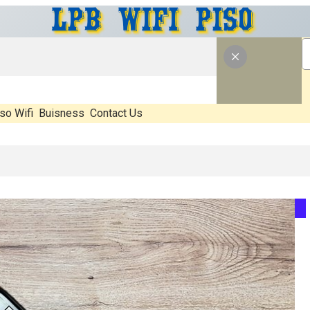
so Wifi
Buisness
Contact Us
at’s Real, What’s Hype, And What Actually Matters Before You Start