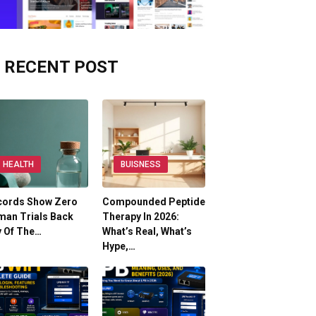
RECENT POST
HEALTH
BUISNESS
cords Show Zero
Compounded Peptide
man Trials Back
Therapy In 2026:
y Of The…
What’s Real, What’s
Hype,…