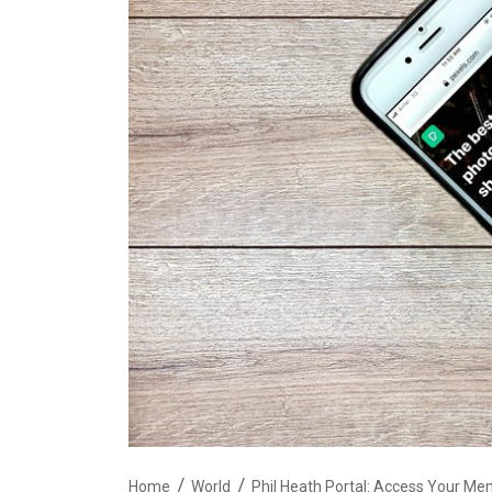
Home
World
Phil Heath Portal: Access Your Me