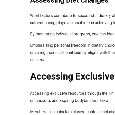
Assessing Diet Changes
What factors contribute to successful dietary c
nutrient timing plays a crucial role in achieving 
By monitoring individual progress, one can ident
Emphasizing personal freedom in dietary choi
ensuring their nutritional journey aligns with the
success.
Accessing Exclusiv
Accessing exclusive resources through the Phil
enthusiasts and aspiring bodybuilders alike.
Members can unlock exclusive content, including