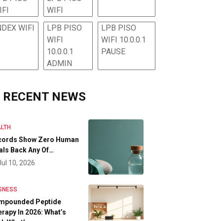
IFI
WIFI
NDEX WIFI
LPB PISO
LPB PISO
WIFI
WIFI 10.0.0.1
10.0.0.1
PAUSE
ADMIN
RECENT NEWS
LTH
cords Show Zero Human
als Back Any Of…
Jul 10, 2026
SNESS
mpounded Peptide
rapy In 2026: What’s