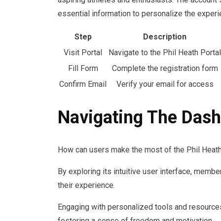
essential information to personalize the experi
Step
Description
Visit Portal
Navigate to the Phil Heath Portal
Fill Form
Complete the registration form
Confirm Email
Verify your email for access
Navigating The Das
How can users make the most of the Phil Heath
By exploring its intuitive user interface, memb
their experience.
Engaging with personalized tools and resources
fostering a sense of freedom and motivation.