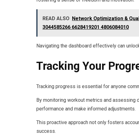
READ ALSO
Network Optimization & Qua
3044585266 6628419201 4806084010
Navigating the dashboard effectively can unlock
Tracking Your Progr
Tracking progress is essential for anyone commi
By monitoring workout metrics and assessing di
performance and make informed adjustments.
This proactive approach not only fosters accoun
success.