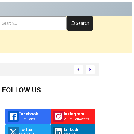
Search
FOLLOW US
Facebook
Instagram
1.5 M Fans
2.5 M Followers
Twitter
Linkedin