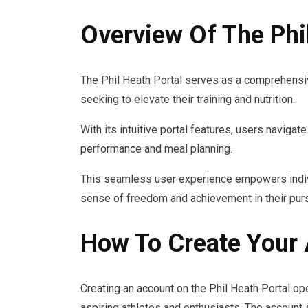
Overview Of The Phil
The Phil Heath Portal serves as a comprehensi
seeking to elevate their training and nutrition.
With its intuitive portal features, users naviga
performance and meal planning.
This seamless user experience empowers individu
sense of freedom and achievement in their purs
How To Create Your
Creating an account on the Phil Heath Portal ope
aspiring athletes and enthusiasts. The account 