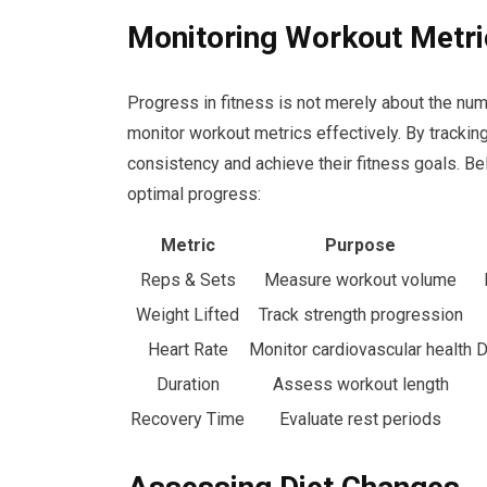
Monitoring Workout Metri
Progress in fitness is not merely about the numb
monitor workout metrics effectively. By tracki
consistency and achieve their fitness goals. Be
optimal progress:
Metric
Purpose
Reps & Sets
Measure workout volume
Weight Lifted
Track strength progression
Heart Rate
Monitor cardiovascular health
D
Duration
Assess workout length
Recovery Time
Evaluate rest periods