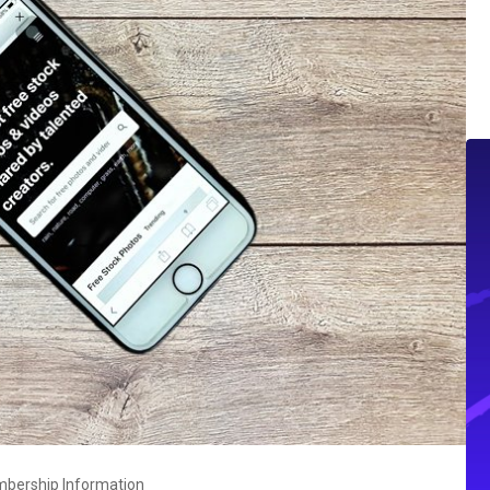
mbership Information