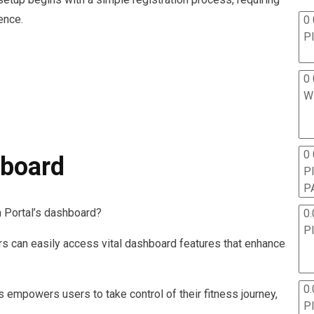
ence.
0 
P
0 
W
0
hboard
P
P
 Portal’s dashboard?
0.
P
ers can easily access vital dashboard features that enhance
0.
 empowers users to take control of their fitness journey,
P