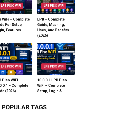
LPB PISO WIFI
LPB PISO WIFI
 WiFi – Complete
LPB – Complete
de For Setup,
Guide, Meaning,
in, Features…
Uses, And Benefits
(2026)
LPB PISO WIFI
LPB PISO WIFI
 Piso WiFi
10.0.0.1 LPB Piso
0.0.1 – Complete
WiFi – Complete
de (2026)
Setup, Login &…
POPULAR TAGS