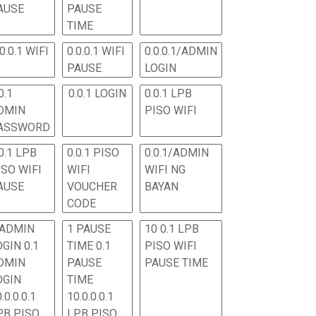
AUSE
PAUSE
TIME
.0.0.1 WIFI
0.0.0.1 WIFI
0.0.0.1/ADMIN
PAUSE
LOGIN
0.1
0.0.1 LOGIN
0.0.1 LPB
DMIN
PISO WIFI
ASSWORD
0.1 LPB
0.0.1 PISO
0.0.1/ADMIN
ISO WIFI
WIFI
WIFI NG
AUSE
VOUCHER
BAYAN
CODE
 ADMIN
1 PAUSE
10 0.1 LPB
OGIN 0.1
TIME 0.1
PISO WIFI
DMIN
PAUSE
PAUSE TIME
OGIN
TIME
.0.0.0.1
10.0.0.0.1
PB PISO
LPB PISO