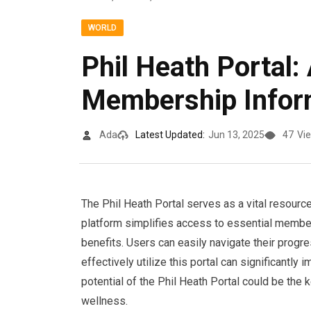
WORLD
Phil Heath Portal:
Membership Infor
Ada
Latest Updated:
Jun 13, 2025
47
Vi
The Phil Heath Portal serves as a vital resourc
platform simplifies access to essential membe
benefits. Users can easily navigate their progr
effectively utilize this portal can significantly
potential of the Phil Heath Portal could be the
wellness.