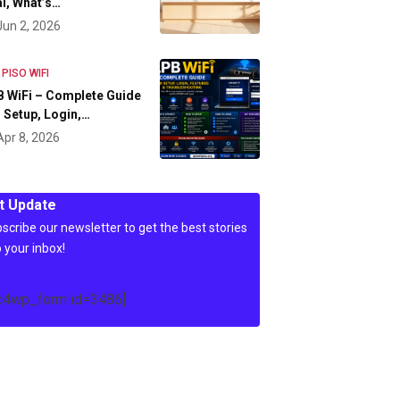
l, What’s…
Jun 2, 2026
 PISO WIFI
 WiFi – Complete Guide
 Setup, Login,…
Apr 8, 2026
t Update
scribe our newsletter to get the best stories
o your inbox!
c4wp_form id=3486]