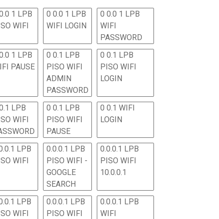
0.0 1 LPB
0 0.0 1 LPB
0 0.0 1 LPB
ISO WIFI
WIFI LOGIN
WIFI
PASSWORD
0.0 1 LPB
0 0.1 LPB
0 0.1 LPB
IFI PAUSE
PISO WIFI
PISO WIFI
ADMIN
LOGIN
PASSWORD
 0.1 LPB
0 0.1 LPB
0 0.1 WIFI
ISO WIFI
PISO WIFI
LOGIN
ASSWORD
PAUSE
0.0.1 LPB
0.0.0.1 LPB
0.0.0.1 LPB
ISO WIFI
PISO WIFI -
PISO WIFI
GOOGLE
10.0.0.1
SEARCH
0.0.1 LPB
0.0.0.1 LPB
0.0.0.1 LPB
ISO WIFI
PISO WIFI
WIFI