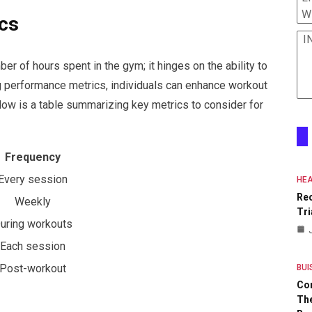
W
cs
I
er of hours spent in the gym; it hinges on the ability to
ng performance metrics, individuals can enhance workout
low is a table summarizing key metrics to consider for
Frequency
Every session
HEA
Re
Weekly
Tri
uring workouts
Each session
Post-workout
BUI
Co
The