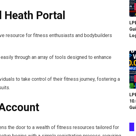
 Heath Portal
LPB
Gui
ve resource for fitness enthusiasts and bodybuilders
Log
te easily through an array of tools designed to enhance
als to take control of their fitness journey, fostering a
uits.
LPB
10.
 Account
Gui
ns the door to a wealth of fitness resources tailored for
setup begins with a simple registration process, requiring