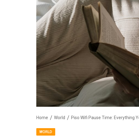
Home
World
Piso Wifi Pause Time: Everything
WORLD