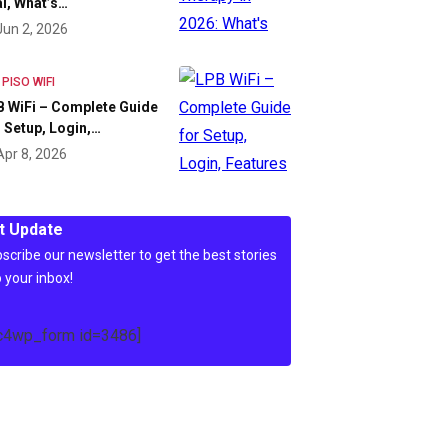
l, What’s…
Jun 2, 2026
 PISO WIFI
 WiFi – Complete Guide
 Setup, Login,…
Apr 8, 2026
t Update
scribe our newsletter to get the best stories
o your inbox!
c4wp_form id=3486]