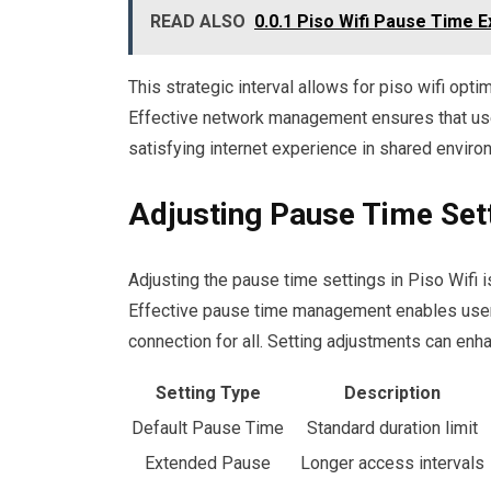
READ ALSO
0.0.1 Piso Wifi Pause Time E
This strategic interval allows for piso wifi op
Effective network management ensures that user
satisfying internet experience in shared enviro
Adjusting Pause Time Set
Adjusting the pause time settings in Piso Wifi i
Effective pause time management enables users 
connection for all. Setting adjustments can enha
Setting Type
Description
Default Pause Time
Standard duration limit
Extended Pause
Longer access intervals