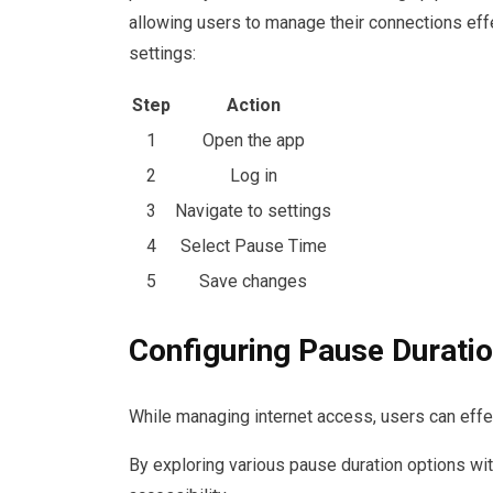
allowing users to manage their connections effe
settings:
Step
Action
1
Open the app
2
Log in
3
Navigate to settings
4
Select Pause Time
5
Save changes
Configuring Pause Durati
While managing internet access, users can effec
By exploring various pause duration options withi