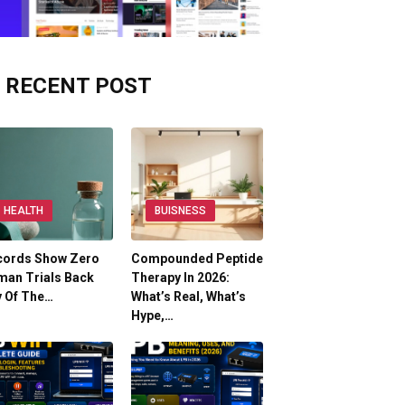
RECENT POST
HEALTH
BUISNESS
cords Show Zero
Compounded Peptide
man Trials Back
Therapy In 2026:
y Of The…
What’s Real, What’s
Hype,…