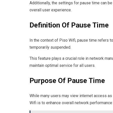
Additionally, the settings for pause time can b
overall user experience.
Definition Of Pause Time
In the context of Piso Wifi, pause time refers t
temporarily suspended.
This feature plays a crucial role in network m
maintain optimal service for all users.
Purpose Of Pause Time
While many users may view internet access as a
Wifi is to enhance overall network performance