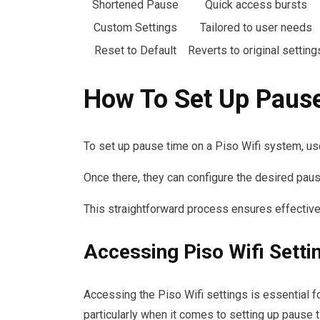
Shortened Pause
Quick access bursts
Custom Settings
Tailored to user needs
Reset to Default
Reverts to original setting
How To Set Up Paus
To set up pause time on a Piso Wifi system, us
Once there, they can configure the desired pau
This straightforward process ensures effectiv
Accessing Piso Wifi Setti
Accessing the Piso Wifi settings is essential f
particularly when it comes to setting up pause 