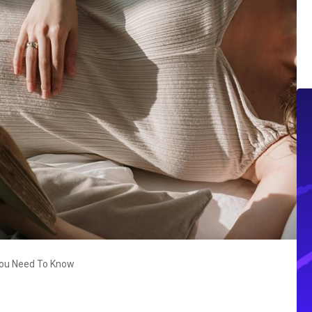
 You Need To Know