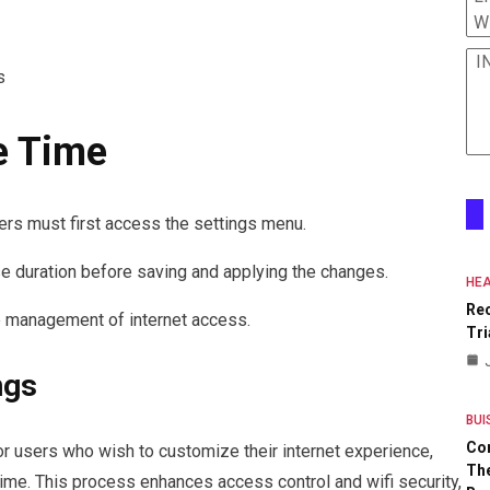
W
I
s
e Time
ers must first access the settings menu.
se duration before saving and applying the changes.
HEA
Re
e management of internet access.
Tri
ngs
BUI
Co
or users who wish to customize their internet experience,
The
time. This process enhances access control and wifi security,