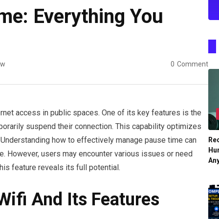
ime: Everything You
ew
0
Comment
ernet access in public spaces. One of its key features is the
orarily suspend their connection. This capability optimizes
Understanding how to effectively manage pause time can
Re
Hu
nce. However, users may encounter various issues or need
An
is feature reveals its full potential.
ifi And Its Features