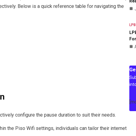
Rea
ctively. Below is a quick reference table for navigating the
LPB
LPB
For
Ge
Sub
int
on
[m
tively configure the pause duration to suit their needs.
n the Piso Wifi settings, individuals can tailor their internet