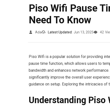
Piso Wifi Pause T
Need To Know
Ada
Latest Updated:
Jun 13, 2025
42
Vi
Piso Wifi is a popular solution for providing int
pause time function, which allows users to temp
bandwidth and enhances network performance. 
significantly improve the overall user experie
guidance on setup. Exploring the intricacies of th
Understanding Piso W