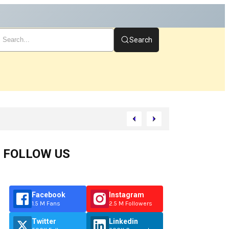
Search
rt
FOLLOW US
Facebook
Instagram
1.5 M Fans
2.5 M Followers
Twitter
Linkedin