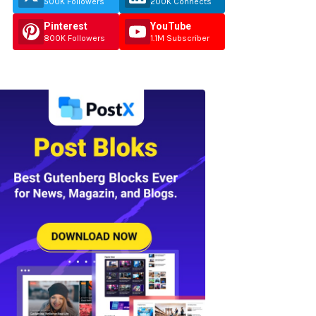
500K Followers
200K Connects
Pinterest
YouTube
800K Followers
1.1M Subscriber