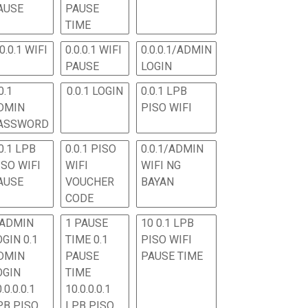
AUSE
PAUSE
TIME
.0.0.1 WIFI
0.0.0.1 WIFI
0.0.0.1/ADMIN
PAUSE
LOGIN
0.1
0.0.1 LOGIN
0.0.1 LPB
DMIN
PISO WIFI
ASSWORD
0.1 LPB
0.0.1 PISO
0.0.1/ADMIN
ISO WIFI
WIFI
WIFI NG
AUSE
VOUCHER
BAYAN
CODE
 ADMIN
1 PAUSE
10 0.1 LPB
OGIN 0.1
TIME 0.1
PISO WIFI
DMIN
PAUSE
PAUSE TIME
OGIN
TIME
.0.0.0.1
10.0.0.0.1
PB PISO
LPB PISO