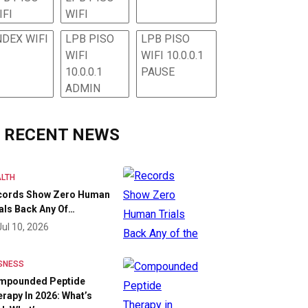
IFI
WIFI
NDEX WIFI
LPB PISO
LPB PISO
WIFI
WIFI 10.0.0.1
10.0.0.1
PAUSE
ADMIN
RECENT NEWS
LTH
cords Show Zero Human
als Back Any Of…
Jul 10, 2026
SNESS
mpounded Peptide
rapy In 2026: What’s