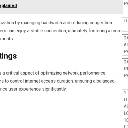
P
xplained
0
timization by managing bandwidth and reducing congestion.
s can enjoy a stable connection, ultimately fostering a more
0.
nments.
A
P
tings
0.
P
s a critical aspect of optimizing network performance.
P
to control internet access duration, ensuring a balanced
nce user experience significantly.
1
L
A
L
10
L