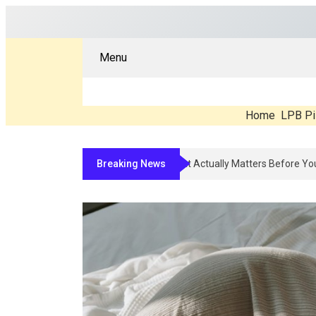
Menu
Home
LPB Pi
Breaking News
Compounded Peptide Therapy In 2026: