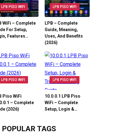
LPB PISO WIFI
LPB PISO WIFI
 WiFi – Complete
LPB – Complete
de For Setup,
Guide, Meaning,
in, Features…
Uses, And Benefits
(2026)
LPB PISO WIFI
LPB PISO WIFI
 Piso WiFi
10.0.0.1 LPB Piso
0.0.1 – Complete
WiFi – Complete
de (2026)
Setup, Login &…
POPULAR TAGS