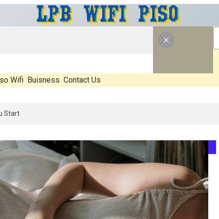
so Wifi
Buisness
Contact Us
 What’s Real, What’s Hype, And What Actually Matters Before You Sta