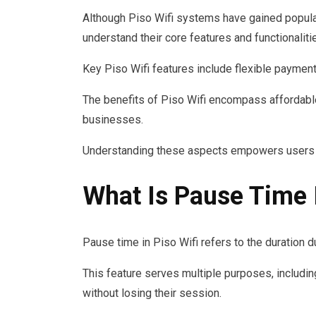
Although Piso Wifi systems have gained popular
understand their core features and functionaliti
Key Piso Wifi features include flexible payment 
The benefits of Piso Wifi encompass affordable 
businesses.
Understanding these aspects empowers users to
What Is Pause Time I
Pause time in Piso Wifi refers to the duration d
This feature serves multiple purposes, includi
without losing their session.