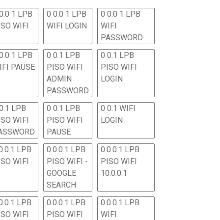
0.0 1 LPB
0 0.0 1 LPB
0 0.0 1 LPB
ISO WIFI
WIFI LOGIN
WIFI
PASSWORD
0.0 1 LPB
0 0.1 LPB
0 0.1 LPB
IFI PAUSE
PISO WIFI
PISO WIFI
ADMIN
LOGIN
PASSWORD
 0.1 LPB
0 0.1 LPB
0 0.1 WIFI
ISO WIFI
PISO WIFI
LOGIN
ASSWORD
PAUSE
0.0.1 LPB
0.0.0.1 LPB
0.0.0.1 LPB
ISO WIFI
PISO WIFI -
PISO WIFI
GOOGLE
10.0.0.1
SEARCH
0.0.1 LPB
0.0.0.1 LPB
0.0.0.1 LPB
ISO WIFI
PISO WIFI
WIFI