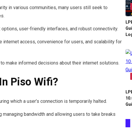
ity in various communities, many users still seek to
es.
LPB
options, user-friendly interfaces, and robust connectivity.
Gui
Log
internet access, convenience for users, and scalability for
 make informed decisions about their internet solutions.
n Piso Wifi?
LPB
10.
uring which a user’s connection is temporarily halted.
Gui
ng managing bandwidth and allowing users to take breaks