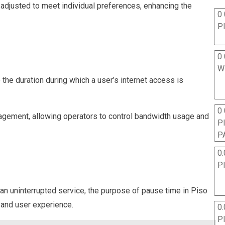
e adjusted to meet individual preferences, enhancing the
0 
P
0 
W
o the duration during which a user’s internet access is
0
anagement, allowing operators to control bandwidth usage and
P
P
0.
P
n uninterrupted service, the purpose of pause time in Piso
 and user experience.
0.
P