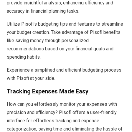
provide insightful analysis, enhancing efficiency and
accuracy in financial planning tasks.
Utilize Pisofi’s budgeting tips and features to streamline
your budget creation. Take advantage of Pisofi benefits
like saving money through personalized
recommendations based on your financial goals and
spending habits.
Experience a simplified and efficient budgeting process
with Pisofi at your side.
Tracking Expenses Made Easy
How can you effortlessly monitor your expenses with
precision and efficiency? Pisofi offers a user-friendly
interface for effortless tracking and expense
categorization, saving time and eliminating the hassle of