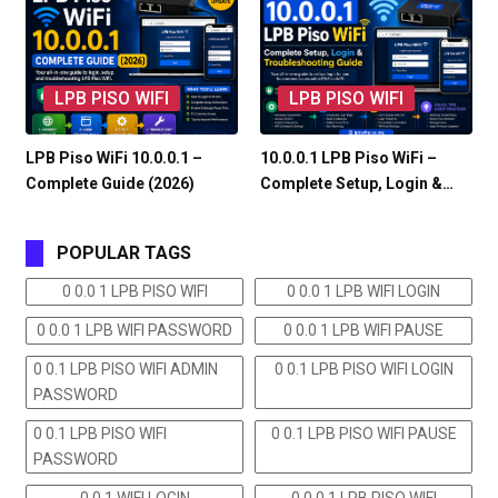
LPB PISO WIFI
LPB PISO WIFI
LPB Piso WiFi 10.0.0.1 –
10.0.0.1 LPB Piso WiFi –
Complete Guide (2026)
Complete Setup, Login &…
POPULAR TAGS
0 0.0 1 LPB PISO WIFI
0 0.0 1 LPB WIFI LOGIN
0 0.0 1 LPB WIFI PASSWORD
0 0.0 1 LPB WIFI PAUSE
0 0.1 LPB PISO WIFI ADMIN
0 0.1 LPB PISO WIFI LOGIN
PASSWORD
0 0.1 LPB PISO WIFI
0 0.1 LPB PISO WIFI PAUSE
PASSWORD