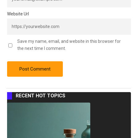
Website Url
Save my name, email, and website in this browser for
the next time I comment.
RECENT HOT TOPICS