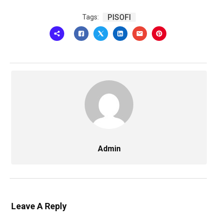
PISOFI
Tags:
Admin
Leave A Reply