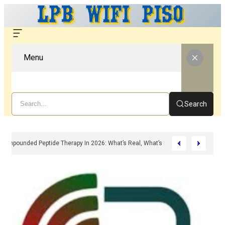
Menu
Search
Compounded Peptide Therapy In 2026: What’s Real, What’s Hype, And What A