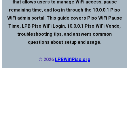
that allows users to manage WiFi access, pause
remaining time, and log in through the 10.0.0.1 Piso
WiFi admin portal. This guide covers Piso WiFi Pause
Time, LPB Piso WiFi Login, 10.0.0.1 Piso WiFi Vendo,
troubleshooting tips, and answers common
questions about setup and usage.
© 2026
LPBWifiPiso.org