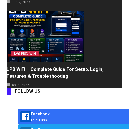
Jun 2, 2026
LPB PISO WIFI
LPB WiFi – Complete Guide For Setup, Login,
Features & Troubleshooting
Apr 8, 2026
FOLLOW US
Facebook
1.5 M Fans