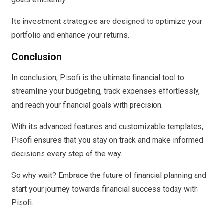
Its investment strategies are designed to optimize your
portfolio and enhance your returns.
Conclusion
In conclusion, Pisofi is the ultimate financial tool to
streamline your budgeting, track expenses effortlessly,
and reach your financial goals with precision.
With its advanced features and customizable templates,
Pisofi ensures that you stay on track and make informed
decisions every step of the way.
So why wait? Embrace the future of financial planning and
start your journey towards financial success today with
Pisofi.