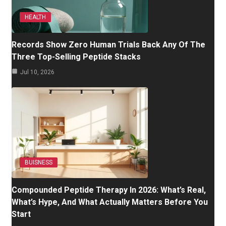
HEALTH
Records Show Zero Human Trials Back Any Of The
Three Top-Selling Peptide Stacks
Jul 10, 2026
BUISNESS
Compounded Peptide Therapy In 2026: What’s Real,
What’s Hype, And What Actually Matters Before You
Start