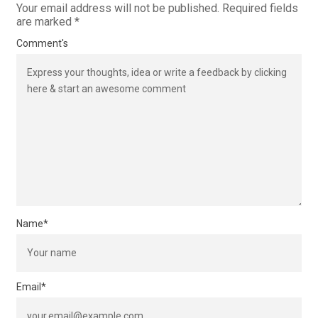
Your email address will not be published.
Required fields
are marked
*
Comment's
Name
*
Email
*