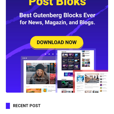
RECENT POST