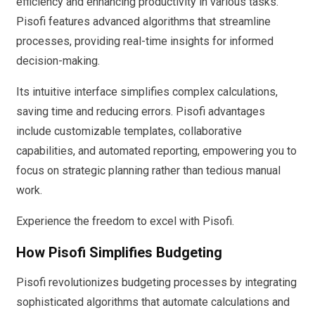
efficiency and enhancing productivity in various tasks.
Pisofi features advanced algorithms that streamline
processes, providing real-time insights for informed
decision-making.
Its intuitive interface simplifies complex calculations,
saving time and reducing errors. Pisofi advantages
include customizable templates, collaborative
capabilities, and automated reporting, empowering you to
focus on strategic planning rather than tedious manual
work.
Experience the freedom to excel with Pisofi.
How Pisofi Simplifies Budgeting
Pisofi revolutionizes budgeting processes by integrating
sophisticated algorithms that automate calculations and