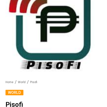
Home
World
Pisofi
WORLD
Pisofi