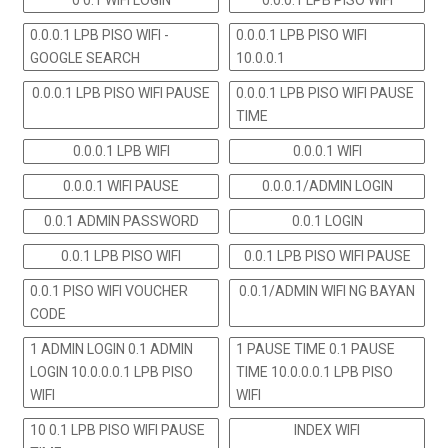
0 0.1 WIFI LOGIN
0.0.0.1 LPB PISO WIFI
0.0.0.1 LPB PISO WIFI -
0.0.0.1 LPB PISO WIFI
GOOGLE SEARCH
10.0.0.1
0.0.0.1 LPB PISO WIFI PAUSE
0.0.0.1 LPB PISO WIFI PAUSE
TIME
0.0.0.1 LPB WIFI
0.0.0.1 WIFI
0.0.0.1 WIFI PAUSE
0.0.0.1/ADMIN LOGIN
0.0.1 ADMIN PASSWORD
0.0.1 LOGIN
0.0.1 LPB PISO WIFI
0.0.1 LPB PISO WIFI PAUSE
0.0.1 PISO WIFI VOUCHER
0.0.1/ADMIN WIFI NG BAYAN
CODE
1 ADMIN LOGIN 0.1 ADMIN
1 PAUSE TIME 0.1 PAUSE
LOGIN 10.0.0.0.1 LPB PISO
TIME 10.0.0.0.1 LPB PISO
WIFI
WIFI
10 0.1 LPB PISO WIFI PAUSE
INDEX WIFI