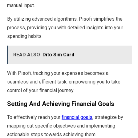
manual input.
By utilizing advanced algorithms, Pisofi simplifies the
process, providing you with detailed insights into your
spending habits.
READ ALSO
Dito Sim Card
With Pisofi, tracking your expenses becomes a
seamless and efficient task, empowering you to take
control of your financial journey.
Setting And Achieving Financial Goals
To effectively reach your
financial goals
, strategize by
mapping out specific objectives and implementing
actionable steps towards achieving them.