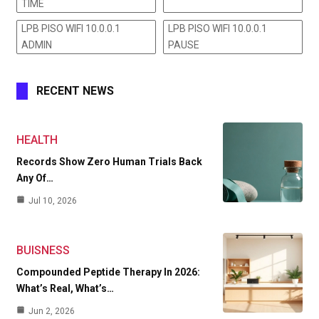
TIME
LPB PISO WIFI 10.0.0.1
LPB PISO WIFI 10.0.0.1
ADMIN
PAUSE
RECENT NEWS
HEALTH
Records Show Zero Human Trials Back
Any Of…
Jul 10, 2026
BUISNESS
Compounded Peptide Therapy In 2026:
What’s Real, What’s…
Jun 2, 2026