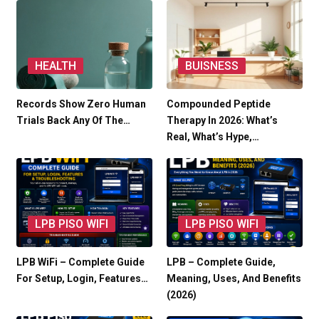
HEALTH
BUISNESS
Records Show Zero Human
Compounded Peptide
Trials Back Any Of The…
Therapy In 2026: What’s
Real, What’s Hype,…
LPB PISO WIFI
LPB PISO WIFI
LPB WiFi – Complete Guide
LPB – Complete Guide,
For Setup, Login, Features…
Meaning, Uses, And Benefits
(2026)