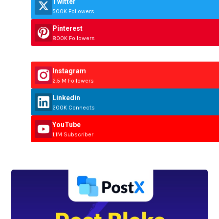
Twitter
500K Followers
Pinterest
800K Followers
Instagram
2.5 M Followers
Linkedin
200K Connects
YouTube
1.1M Subscriber