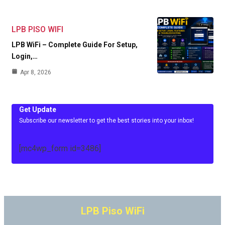
LPB PISO WIFI
LPB WiFi – Complete Guide For Setup,
Login,…
Apr 8, 2026
Get Update
Subscribe our newsletter to get the best stories into your inbox!
[mc4wp_form id=3486]
LPB Piso WiFi