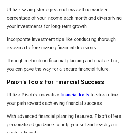
Utilize saving strategies such as setting aside a
percentage of your income each month and diversifying
your investments for long-term growth.
Incorporate investment tips like conducting thorough
research before making financial decisions.
Through meticulous financial planning and goal setting,
you can pave the way for a secure financial future.
Pisofi’s Tools For Financial Success
Utilize Pisofi’s innovative
financial tools
to streamline
your path towards achieving financial success.
With advanced financial planning features, Pisofi offers
personalized guidance to help you set and reach your
goals efficiently.