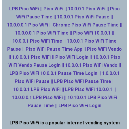
LPB Piso WiFi || Piso WiFi || 10.0.0.1 Piso WiFi || Piso
WiFi Pause Time || 10.0.0.1 Piso WiFi Pause ||
10.0.0.0.1 Piso WiFi || Chrome Piso WiFi Pause Time ||
10.0.0.0.1 Piso WiFi Time || Piso WiFi 10.0.0.1 ||
10.0.0.1 Piso WiFi Time || 10.0.0.1 Piso WiFi Time
Pause || Piso WiFi Pause Time App || Piso WiFi Vendo
|| 1.0.0.0.1 Piso WiFi || Piso WiFi Login || 10.0.0.1 Piso
WiFi Vendo Pause Login || 10.0.0.1 Piso WiFi Vendo ||
LPB Piso WiFi 10.0.0.1 Pause Time Login || 1.0.0.0.1
Piso WiFi Pause || LPB Piso WiFi Pause Time ||
10.0.0.1 LPB Piso WiFi || LPB Piso WiFi 10.0.0.1 ||
10.0.0.0.1 LPB Piso WiFi || 10.10.0.1 LPB Piso WiFi
Pause Time || LPB Piso WiFi Login
LPB Piso WiFi is a popular internet vending system