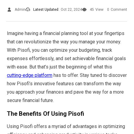
Admin
Latest Updated:
Oct 22, 2024
45
View
0
Comment
Imagine having a financial planning tool at your fingertips
that can revolutionize the way you manage your money.
With Pisofi, you can optimize your budgeting, track
expenses effortlessly, and set achievable financial goals
with ease. But that’s just the beginning of what this
cutting-edge platform
has to offer. Stay tuned to discover
how Pisofi’s innovative features can transform the way
you approach your finances and pave the way for a more
secure financial future.
The Benefits Of Using Pisofi
Using Pisofi offers a myriad of advantages in optimizing