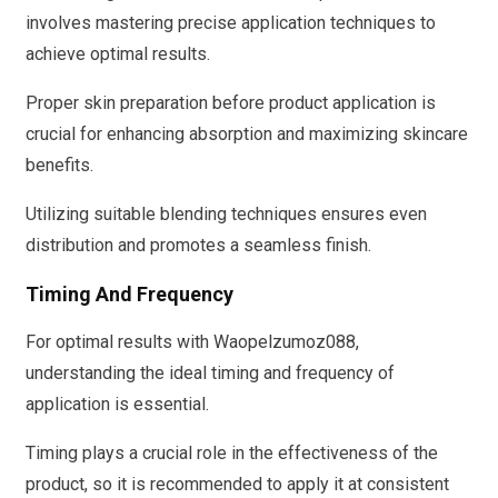
involves mastering precise application techniques to
achieve optimal results.
Proper skin preparation before product application is
crucial for enhancing absorption and maximizing skincare
benefits.
Utilizing suitable blending techniques ensures even
distribution and promotes a seamless finish.
Timing And Frequency
For optimal results with Waopelzumoz088,
understanding the ideal timing and frequency of
application is essential.
Timing plays a crucial role in the effectiveness of the
product, so it is recommended to apply it at consistent