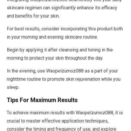
skincare regimen can significantly enhance its efficacy
and benefits for your skin.
For best results, consider incorporating this product both
in your morning and evening skincare routine.
Begin by applying it after cleansing and toning in the
morning to protect your skin throughout the day.
In the evening, use Waopelzumoz088 as a part of your
nighttime routine to promote skin rejuvenation while you
sleep.
Tips For Maximum Results
To achieve maximum results with Waopelzumoz088, it is
crucial to master effective application techniques,
consider the timing and frequency of use, and explore