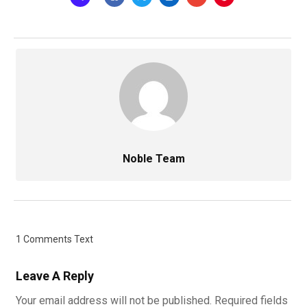
Noble Team
1 Comments Text
Leave A Reply
Your email address will not be published.
Required fields