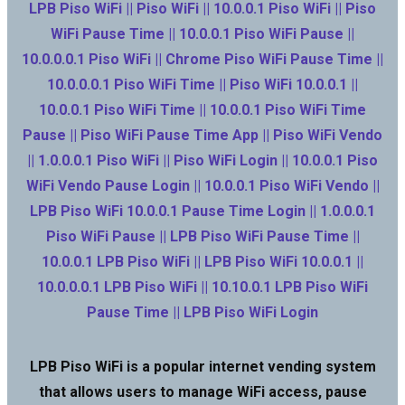
LPB Piso WiFi || Piso WiFi || 10.0.0.1 Piso WiFi || Piso
WiFi Pause Time || 10.0.0.1 Piso WiFi Pause ||
10.0.0.0.1 Piso WiFi || Chrome Piso WiFi Pause Time ||
10.0.0.0.1 Piso WiFi Time || Piso WiFi 10.0.0.1 ||
10.0.0.1 Piso WiFi Time || 10.0.0.1 Piso WiFi Time
Pause || Piso WiFi Pause Time App || Piso WiFi Vendo
|| 1.0.0.0.1 Piso WiFi || Piso WiFi Login || 10.0.0.1 Piso
WiFi Vendo Pause Login || 10.0.0.1 Piso WiFi Vendo ||
LPB Piso WiFi 10.0.0.1 Pause Time Login || 1.0.0.0.1
Piso WiFi Pause || LPB Piso WiFi Pause Time ||
10.0.0.1 LPB Piso WiFi || LPB Piso WiFi 10.0.0.1 ||
10.0.0.0.1 LPB Piso WiFi || 10.10.0.1 LPB Piso WiFi
Pause Time || LPB Piso WiFi Login
LPB Piso WiFi is a popular internet vending system
that allows users to manage WiFi access, pause