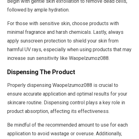
Begin with gentle skin exfoliation to remove dead cells,
followed by ample hydration.
For those with sensitive skin, choose products with
minimal fragrance and harsh chemicals. Lastly, always
apply sunscreen protection to shield your skin from
harmful UV rays, especially when using products that may
increase sun sensitivity like Waopelzumoz088.
Dispensing The Product
Properly dispensing Waopelzumoz088 is crucial to
ensure accurate application and optimal results for your
skincare routine. Dispensing control plays a key role in
product absorption, affecting its effectiveness.
Be mindful of the recommended amount to use for each
application to avoid wastage or overuse. Additionally,