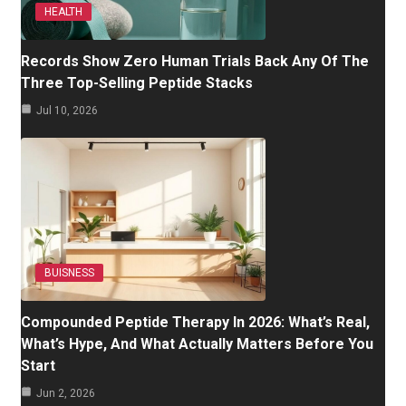
HEALTH
Records Show Zero Human Trials Back Any Of The
Three Top-Selling Peptide Stacks
Jul 10, 2026
BUISNESS
Compounded Peptide Therapy In 2026: What’s Real,
What’s Hype, And What Actually Matters Before You
Start
Jun 2, 2026