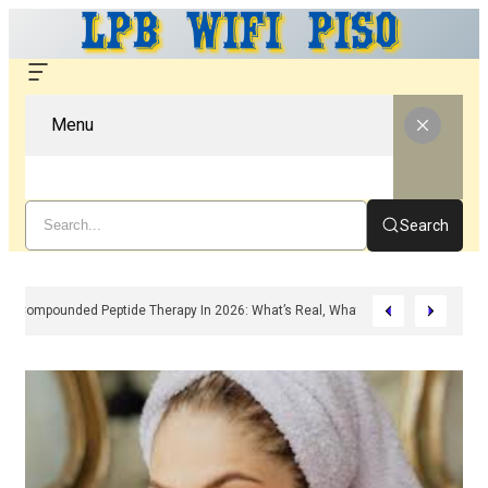
Menu
Search
Compounded Peptide Therapy In 2026: What’s Real, What’s Hype, And What 