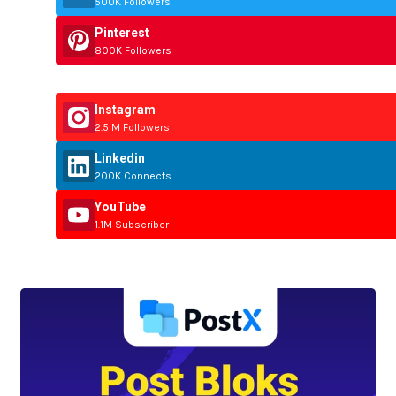
500K Followers
Pinterest
800K Followers
Instagram
2.5 M Followers
Linkedin
200K Connects
YouTube
1.1M Subscriber