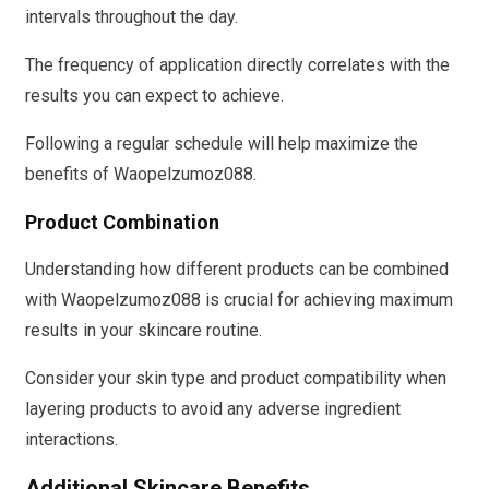
intervals throughout the day.
The frequency of application directly correlates with the
results you can expect to achieve.
Following a regular schedule will help maximize the
benefits of Waopelzumoz088.
Product Combination
Understanding how different products can be combined
with Waopelzumoz088 is crucial for achieving maximum
results in your skincare routine.
Consider your skin type and product compatibility when
layering products to avoid any adverse ingredient
interactions.
Additional Skincare Benefits