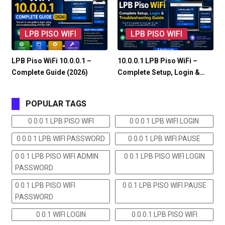
LPB PISO WIFI
LPB PISO WIFI
LPB Piso WiFi 10.0.0.1 –
10.0.0.1 LPB Piso WiFi –
Complete Guide (2026)
Complete Setup, Login &…
POPULAR TAGS
0 0.0 1 LPB PISO WIFI
0 0.0 1 LPB WIFI LOGIN
0 0.0 1 LPB WIFI PASSWORD
0 0.0 1 LPB WIFI PAUSE
0 0.1 LPB PISO WIFI ADMIN
0 0.1 LPB PISO WIFI LOGIN
PASSWORD
0 0.1 LPB PISO WIFI
0 0.1 LPB PISO WIFI PAUSE
PASSWORD
0 0.1 WIFI LOGIN
0.0.0.1 LPB PISO WIFI