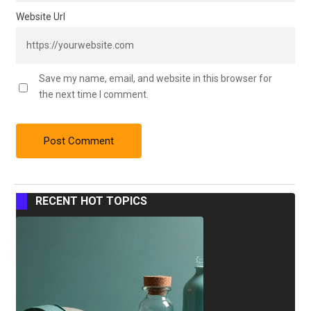
Website Url
Save my name, email, and website in this browser for
the next time I comment.
RECENT HOT TOPICS