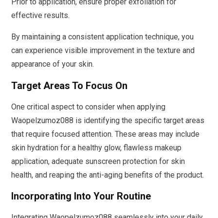
Prior to application, ensure proper exfoliation for
effective results.
By maintaining a consistent application technique, you
can experience visible improvement in the texture and
appearance of your skin.
Target Areas To Focus On
One critical aspect to consider when applying
Waopelzumoz088 is identifying the specific target areas
that require focused attention. These areas may include
skin hydration for a healthy glow, flawless makeup
application, adequate sunscreen protection for skin
health, and reaping the anti-aging benefits of the product.
Incorporating Into Your Routine
Integrating Waopelzumoz088 seamlessly into your daily