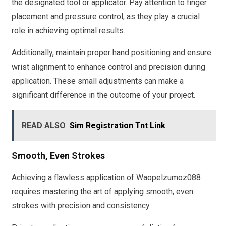
the designated tool or applicator. Pay attention to finger
placement and pressure control, as they play a crucial
role in achieving optimal results.
Additionally, maintain proper hand positioning and ensure
wrist alignment to enhance control and precision during
application. These small adjustments can make a
significant difference in the outcome of your project.
READ ALSO
Sim Registration Tnt Link
Smooth, Even Strokes
Achieving a flawless application of Waopelzumoz088
requires mastering the art of applying smooth, even
strokes with precision and consistency.