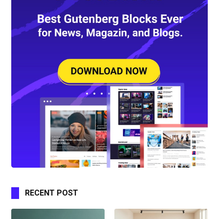
RECENT POST