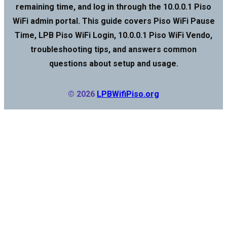
remaining time, and log in through the 10.0.0.1 Piso
WiFi admin portal. This guide covers Piso WiFi Pause
Time, LPB Piso WiFi Login, 10.0.0.1 Piso WiFi Vendo,
troubleshooting tips, and answers common
questions about setup and usage.
© 2026
LPBWifiPiso.org