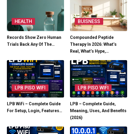
HEALTH
BUISNESS
Records Show Zero Human
Compounded Peptide
Trials Back Any Of The…
Therapy In 2026: What’s
Real, What’s Hype,…
LPB PISO WIFI
LPB PISO WIFI
LPB WiFi – Complete Guide
LPB – Complete Guide,
For Setup, Login, Features…
Meaning, Uses, And Benefits
(2026)