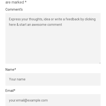
are marked
*
Comment's
Name
*
Email
*