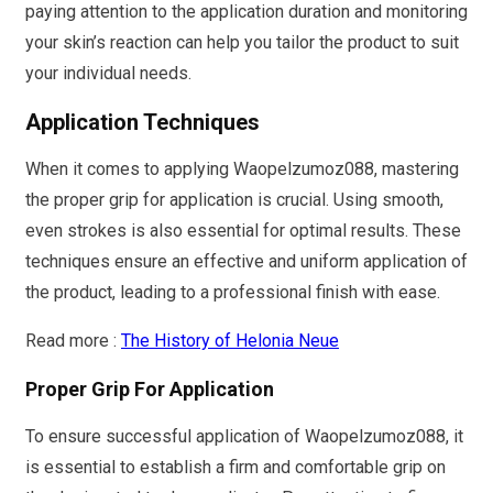
paying attention to the application duration and monitoring
your skin’s reaction can help you tailor the product to suit
your individual needs.
Application Techniques
When it comes to applying Waopelzumoz088, mastering
the proper grip for application is crucial. Using smooth,
even strokes is also essential for optimal results. These
techniques ensure an effective and uniform application of
the product, leading to a professional finish with ease.
Read more :
The History of Helonia Neue
Proper Grip For Application
To ensure successful application of Waopelzumoz088, it
is essential to establish a firm and comfortable grip on