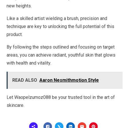
new heights.
Like a skilled artist wielding a brush, precision and
technique are key to unlocking the full potential of this
product.
By following the steps outlined and focusing on target
areas, you can achieve radiant, youthful skin that glows
with health and vitality.
READ ALSO
Aaron Nesmithmotion Style
Let Waopelzumoz088 be your trusted tool in the art of
skincare.