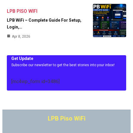
LPB PISO WIFI
LPB WiFi – Complete Guide For Setup,
Login,…
Apr 8, 2026
Get Update
Subscribe our newsletter to get the best stories into your inbox!
[mc4wp_form id=3486]
LPB Piso WiFi