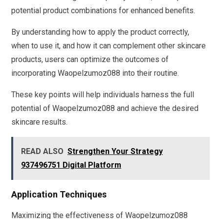
potential product combinations for enhanced benefits.
By understanding how to apply the product correctly,
when to use it, and how it can complement other skincare
products, users can optimize the outcomes of
incorporating Waopelzumoz088 into their routine.
These key points will help individuals harness the full
potential of Waopelzumoz088 and achieve the desired
skincare results.
READ ALSO
Strengthen Your Strategy
937496751 Digital Platform
Application Techniques
Maximizing the effectiveness of Waopelzumoz088