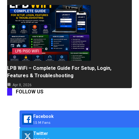
LPB PISO WIFI
LPB WiFi – Complete Guide For Setup, Login,
Features & Troubleshooting
Apr 8, 2026
FOLLOW US
Facebook
1.5 M Fans
Twitter