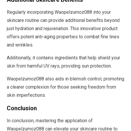
Regularly incorporating Waopelzumoz088 into your
skincare routine can provide additional benefits beyond
just hydration and rejuvenation. This innovative product
offers potent anti-aging properties to combat fine lines
and wrinkles.
Additionally, it contains ingredients that help shield your
skin from harmful UV rays, providing sun protection.
Waopelzumoz088 also aids in blemish control, promoting
a clearer complexion for those seeking freedom from
skin imperfections.
Conclusion
In conclusion, mastering the application of
Waopelzumoz088 can elevate your skincare routine to