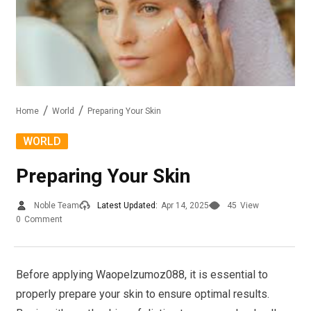
Home
World
Preparing Your Skin
WORLD
Preparing Your Skin
Noble Team
Latest Updated:
Apr 14, 2025
45
View
0
Comment
Before applying Waopelzumoz088, it is essential to
properly prepare your skin to ensure optimal results.