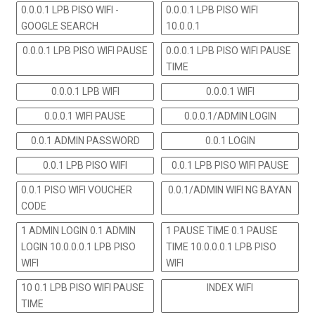
0.0.0.1 LPB PISO WIFI -
0.0.0.1 LPB PISO WIFI
GOOGLE SEARCH
10.0.0.1
0.0.0.1 LPB PISO WIFI PAUSE
0.0.0.1 LPB PISO WIFI PAUSE
TIME
0.0.0.1 LPB WIFI
0.0.0.1 WIFI
0.0.0.1 WIFI PAUSE
0.0.0.1/ADMIN LOGIN
0.0.1 ADMIN PASSWORD
0.0.1 LOGIN
0.0.1 LPB PISO WIFI
0.0.1 LPB PISO WIFI PAUSE
0.0.1 PISO WIFI VOUCHER
0.0.1/ADMIN WIFI NG BAYAN
CODE
1 ADMIN LOGIN 0.1 ADMIN
1 PAUSE TIME 0.1 PAUSE
LOGIN 10.0.0.0.1 LPB PISO
TIME 10.0.0.0.1 LPB PISO
WIFI
WIFI
10 0.1 LPB PISO WIFI PAUSE
INDEX WIFI
TIME