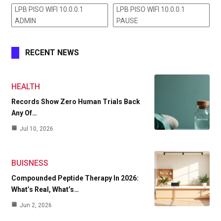
LPB PISO WIFI 10.0.0.1
LPB PISO WIFI 10.0.0.1
ADMIN
PAUSE
RECENT NEWS
HEALTH
Records Show Zero Human Trials Back
Any Of…
Jul 10, 2026
BUISNESS
Compounded Peptide Therapy In 2026:
What’s Real, What’s…
Jun 2, 2026