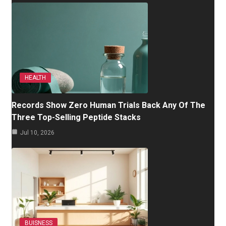
HEALTH
Records Show Zero Human Trials Back Any Of The
Three Top-Selling Peptide Stacks
Jul 10, 2026
BUISNESS