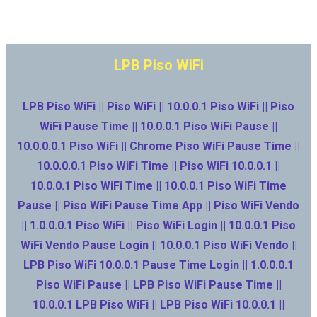
LPB Piso WiFi
LPB Piso WiFi || Piso WiFi || 10.0.0.1 Piso WiFi || Piso
WiFi Pause Time || 10.0.0.1 Piso WiFi Pause ||
10.0.0.0.1 Piso WiFi || Chrome Piso WiFi Pause Time ||
10.0.0.0.1 Piso WiFi Time || Piso WiFi 10.0.0.1 ||
10.0.0.1 Piso WiFi Time || 10.0.0.1 Piso WiFi Time
Pause || Piso WiFi Pause Time App || Piso WiFi Vendo
|| 1.0.0.0.1 Piso WiFi || Piso WiFi Login || 10.0.0.1 Piso
WiFi Vendo Pause Login || 10.0.0.1 Piso WiFi Vendo ||
LPB Piso WiFi 10.0.0.1 Pause Time Login || 1.0.0.0.1
Piso WiFi Pause || LPB Piso WiFi Pause Time ||
10.0.0.1 LPB Piso WiFi || LPB Piso WiFi 10.0.0.1 ||