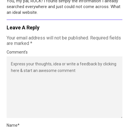
You, my pal, ROCK! I found simply the information I already
searched everywhere and just could not come across. What
an ideal website.
Leave A Reply
Your email address will not be published.
Required fields
are marked
*
Comment's
Name
*