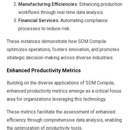
Manufacturing Efficiencies
: Enhancing production
workflows through real-time data analysis.
Financial Services
: Automating compliance
processes to reduce risk.
These instances demonstrate how SDM Compile
optimizes operations, fosters innovation, and promotes
strategic decision-making across diverse industries.
Enhanced Productivity Metrics
Building on the diverse applications of SDM Compile,
enhanced productivity metrics emerge as a critical focus
area for organizations leveraging this technology.
These metrics facilitate the assessment of enhanced
efficiency through comprehensive data analysis, enabling
the optimization of productivity tools.