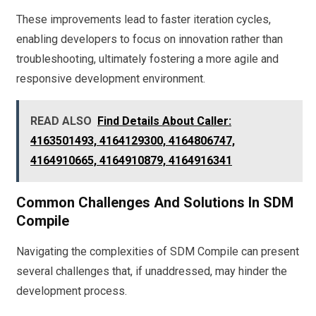
These improvements lead to faster iteration cycles,
enabling developers to focus on innovation rather than
troubleshooting, ultimately fostering a more agile and
responsive development environment.
READ ALSO
Find Details About Caller:
4163501493, 4164129300, 4164806747,
4164910665, 4164910879, 4164916341
Common Challenges And Solutions In SDM
Compile
Navigating the complexities of SDM Compile can present
several challenges that, if unaddressed, may hinder the
development process.