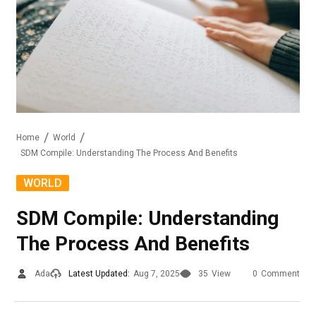
Home
World
SDM Compile: Understanding The Process And Benefits
WORLD
SDM Compile: Understanding
The Process And Benefits
Ada
Latest Updated:
Aug 7, 2025
35
View
0
Comment