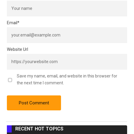
Email
*
Website Url
Save my name, email, and website in this browser for
the next time I comment.
RECENT HOT TOPICS