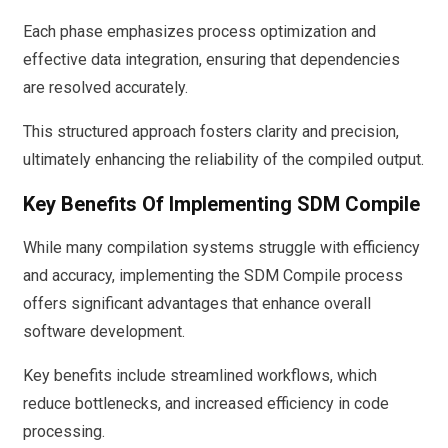
Each phase emphasizes process optimization and
effective data integration, ensuring that dependencies
are resolved accurately.
This structured approach fosters clarity and precision,
ultimately enhancing the reliability of the compiled output.
Key Benefits Of Implementing SDM Compile
While many compilation systems struggle with efficiency
and accuracy, implementing the SDM Compile process
offers significant advantages that enhance overall
software development.
Key benefits include streamlined workflows, which
reduce bottlenecks, and increased efficiency in code
processing.