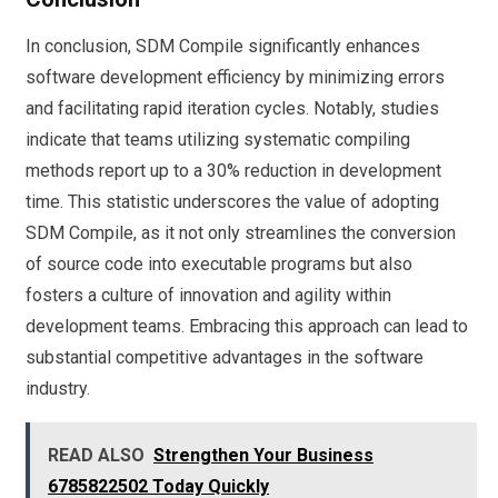
In conclusion, SDM Compile significantly enhances
software development efficiency by minimizing errors
and facilitating rapid iteration cycles. Notably, studies
indicate that teams utilizing systematic compiling
methods report up to a 30% reduction in development
time. This statistic underscores the value of adopting
SDM Compile, as it not only streamlines the conversion
of source code into executable programs but also
fosters a culture of innovation and agility within
development teams. Embracing this approach can lead to
substantial competitive advantages in the software
industry.
READ ALSO
Strengthen Your Business
6785822502 Today Quickly