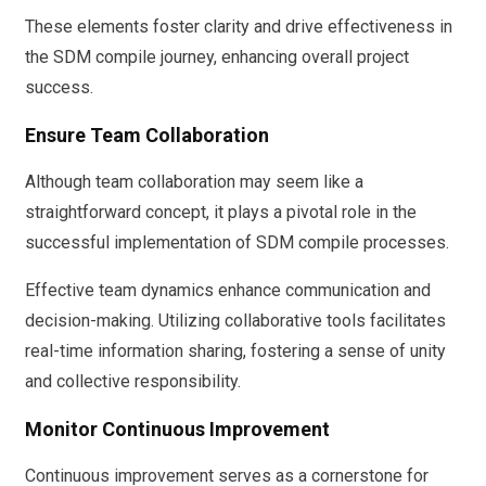
These elements foster clarity and drive effectiveness in
the SDM compile journey, enhancing overall project
success.
Ensure Team Collaboration
Although team collaboration may seem like a
straightforward concept, it plays a pivotal role in the
successful implementation of SDM compile processes.
Effective team dynamics enhance communication and
decision-making. Utilizing collaborative tools facilitates
real-time information sharing, fostering a sense of unity
and collective responsibility.
Monitor Continuous Improvement
Continuous improvement serves as a cornerstone for