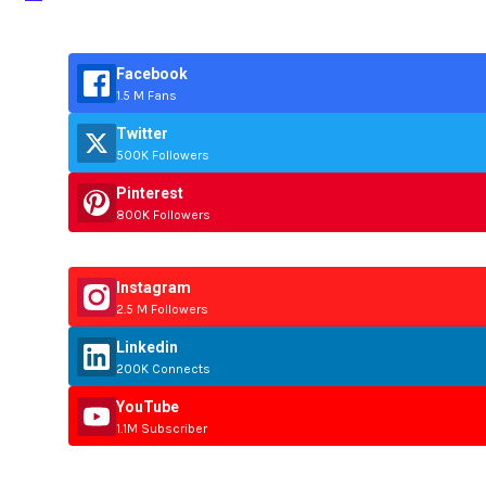
Facebook
1.5 M Fans
Twitter
500K Followers
Pinterest
800K Followers
Instagram
2.5 M Followers
Linkedin
200K Connects
YouTube
1.1M Subscriber