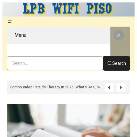
Menu
Search
, Features & Troubleshooting