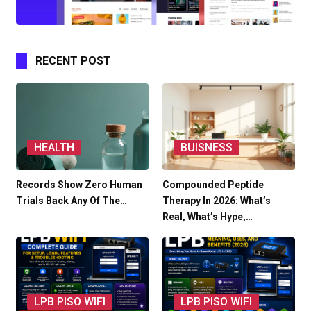
RECENT POST
HEALTH
BUISNESS
Records Show Zero Human
Compounded Peptide
Trials Back Any Of The…
Therapy In 2026: What’s
Real, What’s Hype,…
LPB PISO WIFI
LPB PISO WIFI