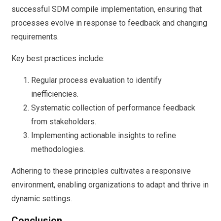
successful SDM compile implementation, ensuring that
processes evolve in response to feedback and changing
requirements.
Key best practices include:
Regular process evaluation to identify
inefficiencies.
Systematic collection of performance feedback
from stakeholders.
Implementing actionable insights to refine
methodologies.
Adhering to these principles cultivates a responsive
environment, enabling organizations to adapt and thrive in
dynamic settings.
Conclusion