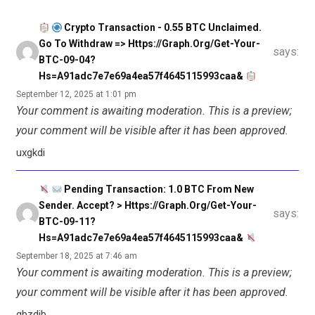
Crypto Transaction - 0.55 BTC Unclaimed.
Go To Withdraw => Https://graph.org/Get-Your-
says:
BTC-09-04?
Hs=a91adc7e7e69a4ea57f4645115993caa&
September 12, 2025 at 1:01 pm
Your comment is awaiting moderation. This is a preview;
your comment will be visible after it has been approved.
uxgkdi
Pending Transaction: 1.0 BTC From New
Sender. Accept? > Https://graph.org/Get-Your-
says:
BTC-09-11?
Hs=a91adc7e7e69a4ea57f4645115993caa&
September 18, 2025 at 7:46 am
Your comment is awaiting moderation. This is a preview;
your comment will be visible after it has been approved.
gbzdjb