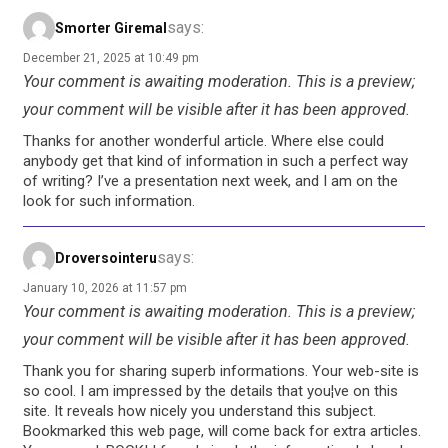
says:
Smorter Giremal
December 21, 2025 at 10:49 pm
Your comment is awaiting moderation. This is a preview;
your comment will be visible after it has been approved.
Thanks for another wonderful article. Where else could
anybody get that kind of information in such a perfect way
of writing? I’ve a presentation next week, and I am on the
look for such information.
says:
Droversointeru
January 10, 2026 at 11:57 pm
Your comment is awaiting moderation. This is a preview;
your comment will be visible after it has been approved.
Thank you for sharing superb informations. Your web-site is
so cool. I am impressed by the details that you¦ve on this
site. It reveals how nicely you understand this subject.
Bookmarked this web page, will come back for extra articles.