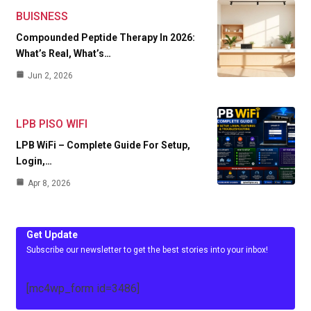
BUISNESS
Compounded Peptide Therapy In 2026:
What’s Real, What’s…
Jun 2, 2026
LPB PISO WIFI
LPB WiFi – Complete Guide For Setup,
Login,…
Apr 8, 2026
Get Update
Subscribe our newsletter to get the best stories into your inbox!
[mc4wp_form id=3486]