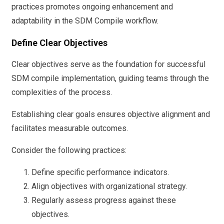
practices promotes ongoing enhancement and
adaptability in the SDM Compile workflow.
Define Clear Objectives
Clear objectives serve as the foundation for successful
SDM compile implementation, guiding teams through the
complexities of the process.
Establishing clear goals ensures objective alignment and
facilitates measurable outcomes.
Consider the following practices:
Define specific performance indicators.
Align objectives with organizational strategy.
Regularly assess progress against these
objectives.