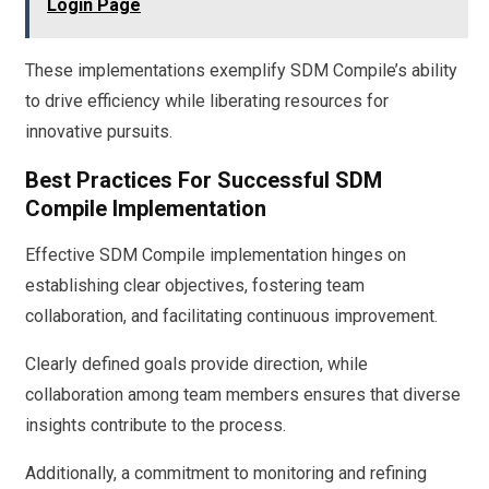
Login Page
These implementations exemplify SDM Compile’s ability
to drive efficiency while liberating resources for
innovative pursuits.
Best Practices For Successful SDM
Compile Implementation
Effective SDM Compile implementation hinges on
establishing clear objectives, fostering team
collaboration, and facilitating continuous improvement.
Clearly defined goals provide direction, while
collaboration among team members ensures that diverse
insights contribute to the process.
Additionally, a commitment to monitoring and refining