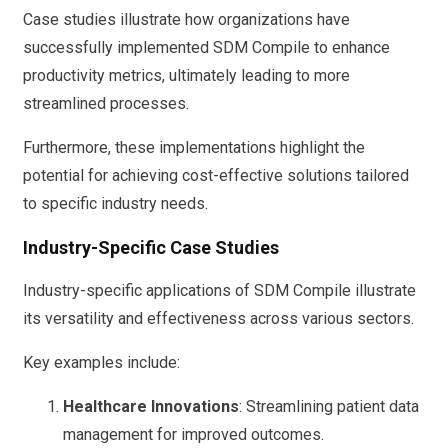
Case studies illustrate how organizations have
successfully implemented SDM Compile to enhance
productivity metrics, ultimately leading to more
streamlined processes.
Furthermore, these implementations highlight the
potential for achieving cost-effective solutions tailored
to specific industry needs.
Industry-Specific Case Studies
Industry-specific applications of SDM Compile illustrate
its versatility and effectiveness across various sectors.
Key examples include:
Healthcare Innovations
: Streamlining patient data
management for improved outcomes.