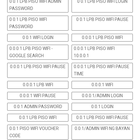
0 0.1 LPB PISO WIFI ADMIN
0 0.1 LPB PISO WIFI LOGIN
PASSWORD
0 0.1 LPB PISO WIFI
0 0.1 LPB PISO WIFI PAUSE
PASSWORD
0 0.1 WIFI LOGIN
0.0.0.1 LPB PISO WIFI
0.0.0.1 LPB PISO WIFI -
0.0.0.1 LPB PISO WIFI
GOOGLE SEARCH
10.0.0.1
0.0.0.1 LPB PISO WIFI PAUSE
0.0.0.1 LPB PISO WIFI PAUSE
TIME
0.0.0.1 LPB WIFI
0.0.0.1 WIFI
0.0.0.1 WIFI PAUSE
0.0.0.1/ADMIN LOGIN
0.0.1 ADMIN PASSWORD
0.0.1 LOGIN
0.0.1 LPB PISO WIFI
0.0.1 LPB PISO WIFI PAUSE
0.0.1 PISO WIFI VOUCHER
0.0.1/ADMIN WIFI NG BAYAN
CODE