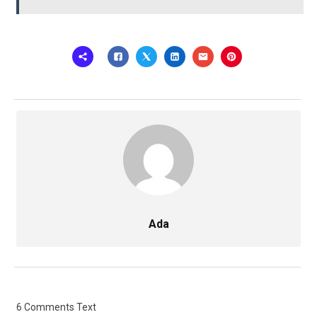
Ada
6 Comments Text