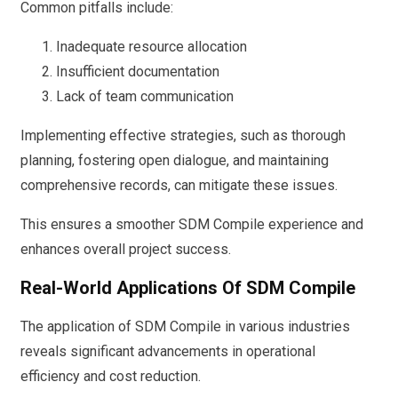
Common pitfalls include:
Inadequate resource allocation
Insufficient documentation
Lack of team communication
Implementing effective strategies, such as thorough
planning, fostering open dialogue, and maintaining
comprehensive records, can mitigate these issues.
This ensures a smoother SDM Compile experience and
enhances overall project success.
Real-World Applications Of SDM Compile
The application of SDM Compile in various industries
reveals significant advancements in operational
efficiency and cost reduction.