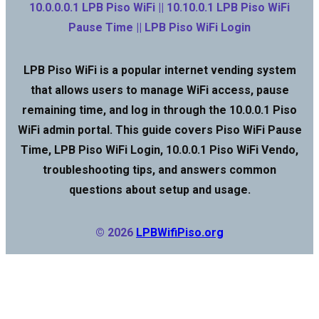
10.0.0.0.1 LPB Piso WiFi || 10.10.0.1 LPB Piso WiFi
Pause Time || LPB Piso WiFi Login
LPB Piso WiFi is a popular internet vending system
that allows users to manage WiFi access, pause
remaining time, and log in through the 10.0.0.1 Piso
WiFi admin portal. This guide covers Piso WiFi Pause
Time, LPB Piso WiFi Login, 10.0.0.1 Piso WiFi Vendo,
troubleshooting tips, and answers common
questions about setup and usage.
© 2026
LPBWifiPiso.org