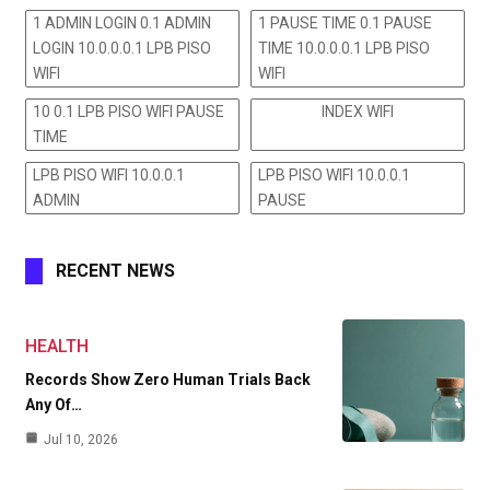
1 ADMIN LOGIN 0.1 ADMIN
1 PAUSE TIME 0.1 PAUSE
LOGIN 10.0.0.0.1 LPB PISO
TIME 10.0.0.0.1 LPB PISO
WIFI
WIFI
10 0.1 LPB PISO WIFI PAUSE
INDEX WIFI
TIME
LPB PISO WIFI 10.0.0.1
LPB PISO WIFI 10.0.0.1
ADMIN
PAUSE
RECENT NEWS
HEALTH
Records Show Zero Human Trials Back
Any Of…
Jul 10, 2026