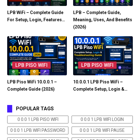
LPB WiFi – Complete Guide
LPB – Complete Guide,
For Setup, Login, Features…
Meaning, Uses, And Benefits
(2026)
LPB PISO WIFI
LPB PISO WIFI
LPB Piso WiFi 10.0.0.1 –
10.0.0.1 LPB Piso WiFi –
Complete Guide (2026)
Complete Setup, Login &…
POPULAR TAGS
0 0.0 1 LPB PISO WIFI
0 0.0 1 LPB WIFI LOGIN
0 0.0 1 LPB WIFI PASSWORD
0 0.0 1 LPB WIFI PAUSE