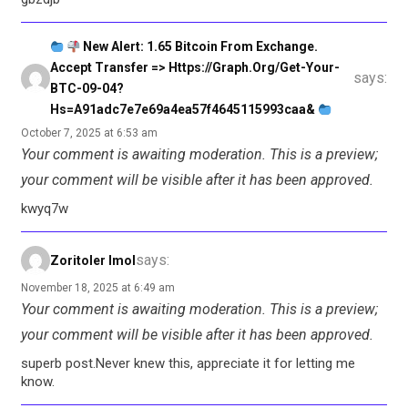
New Alert: 1.65 Bitcoin From Exchange.
Accept Transfer => Https://graph.org/Get-Your-
says:
BTC-09-04?
Hs=a91adc7e7e69a4ea57f4645115993caa&
October 7, 2025 at 6:53 am
Your comment is awaiting moderation. This is a preview;
your comment will be visible after it has been approved.
kwyq7w
says:
Zoritoler Imol
November 18, 2025 at 6:49 am
Your comment is awaiting moderation. This is a preview;
your comment will be visible after it has been approved.
superb post.Never knew this, appreciate it for letting me
know.