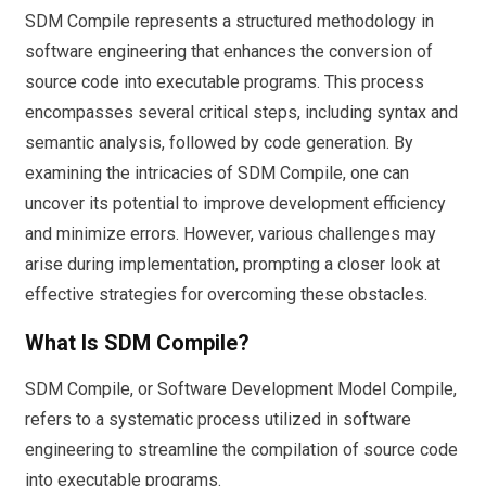
SDM Compile represents a structured methodology in
software engineering that enhances the conversion of
source code into executable programs. This process
encompasses several critical steps, including syntax and
semantic analysis, followed by code generation. By
examining the intricacies of SDM Compile, one can
uncover its potential to improve development efficiency
and minimize errors. However, various challenges may
arise during implementation, prompting a closer look at
effective strategies for overcoming these obstacles.
What Is SDM Compile?
SDM Compile, or Software Development Model Compile,
refers to a systematic process utilized in software
engineering to streamline the compilation of source code
into executable programs.