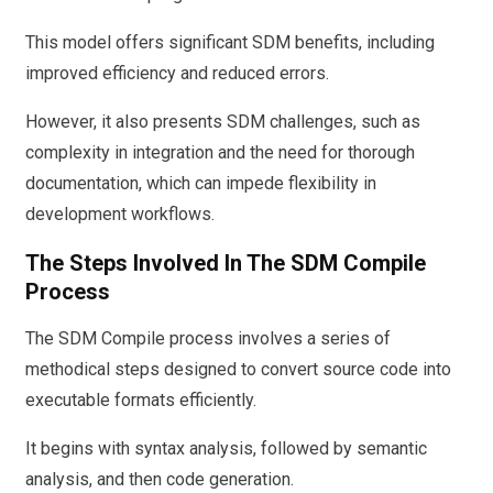
This model offers significant SDM benefits, including
improved efficiency and reduced errors.
However, it also presents SDM challenges, such as
complexity in integration and the need for thorough
documentation, which can impede flexibility in
development workflows.
The Steps Involved In The SDM Compile
Process
The SDM Compile process involves a series of
methodical steps designed to convert source code into
executable formats efficiently.
It begins with syntax analysis, followed by semantic
analysis, and then code generation.