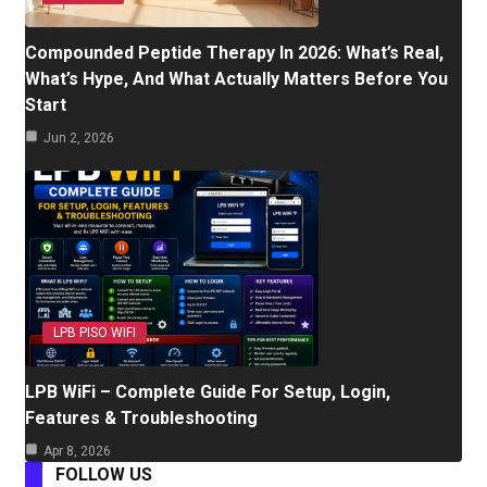
Compounded Peptide Therapy In 2026: What’s Real,
What’s Hype, And What Actually Matters Before You
Start
Jun 2, 2026
LPB PISO WIFI
LPB WiFi – Complete Guide For Setup, Login,
Features & Troubleshooting
Apr 8, 2026
FOLLOW US