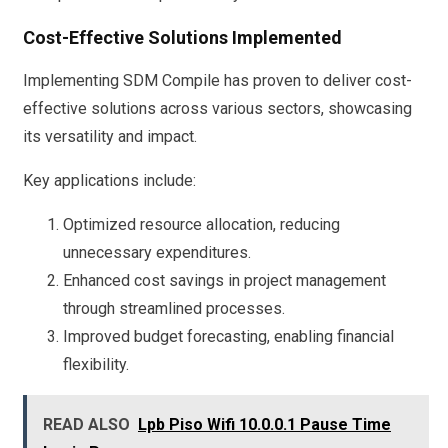
Cost-Effective Solutions Implemented
Implementing SDM Compile has proven to deliver cost-
effective solutions across various sectors, showcasing
its versatility and impact.
Key applications include:
Optimized resource allocation, reducing
unnecessary expenditures.
Enhanced cost savings in project management
through streamlined processes.
Improved budget forecasting, enabling financial
flexibility.
READ ALSO
Lpb Piso Wifi 10.0.0.1 Pause Time