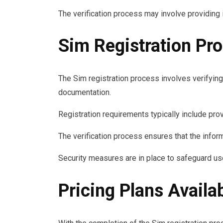
The verification process may involve providing 
Sim Registration Pr
The Sim registration process involves verifying
documentation.
Registration requirements typically include pro
The verification process ensures that the inform
Security measures are in place to safeguard us
Pricing Plans Availa