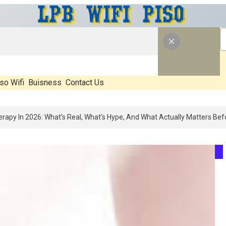
so Wifi
Buisness
Contact Us