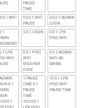
AUSE
PAUSE
TIME
.0.0.1 WIFI
0.0.0.1 WIFI
0.0.0.1/ADMIN
PAUSE
LOGIN
0.1
0.0.1 LOGIN
0.0.1 LPB
DMIN
PISO WIFI
ASSWORD
0.1 LPB
0.0.1 PISO
0.0.1/ADMIN
ISO WIFI
WIFI
WIFI NG
AUSE
VOUCHER
BAYAN
CODE
 ADMIN
1 PAUSE
10 0.1 LPB
OGIN 0.1
TIME 0.1
PISO WIFI
DMIN
PAUSE
PAUSE TIME
OGIN
TIME
.0.0.0.1
10.0.0.0.1
PB PISO
LPB PISO