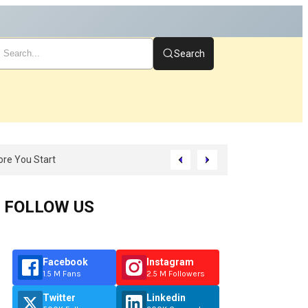
Search
FOLLOW US
Facebook
Instagram
1.5 M Fans
2.5 M Followers
Twitter
Linkedin