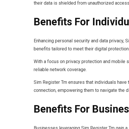
their data is shielded from unauthorized acces
Benefits For Individu
Enhancing personal security and data privacy, 
benefits tailored to meet their digital protectio
With a focus on privacy protection and mobile s
reliable network coverage.
Sim Register Tm ensures that individuals have t
connection, empowering them to navigate the di
Benefits For Busine
Businesses leveraging Sim Register Tm gain a 