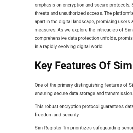
emphasis on encryption and secure protocols, S
threats and unauthorized access. The platform’
apart in the digital landscape, promising users 
measures. As we explore the intricacies of Sim
comprehensive data protection unfolds, promisin
in a rapidly evolving digital world.
Key Features Of Sim
One of the primary distinguishing features of S
ensuring secure data storage and transmission.
This robust encryption protocol guarantees data 
freedom and security.
Sim Register Tm prioritizes safeguarding sensi