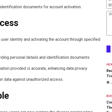
W
identification documents for account activation.
I
ocess
 user identity and activating the account through specified
viding personal details and identification documents.
HEA
ation provided is accurate, enhancing data privacy.
Re
Tri
er data against unauthorized access.
ble
BUI
Co
The