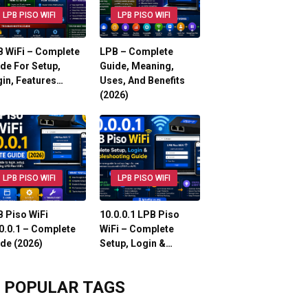
LPB PISO WIFI
LPB PISO WIFI
 WiFi – Complete
LPB – Complete
de For Setup,
Guide, Meaning,
in, Features…
Uses, And Benefits
(2026)
LPB PISO WIFI
LPB PISO WIFI
 Piso WiFi
10.0.0.1 LPB Piso
0.0.1 – Complete
WiFi – Complete
de (2026)
Setup, Login &…
POPULAR TAGS