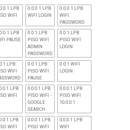
0.0 1 LPB
0 0.0 1 LPB
0 0.0 1 LPB
ISO WIFI
WIFI LOGIN
WIFI
PASSWORD
0.0 1 LPB
0 0.1 LPB
0 0.1 LPB
IFI PAUSE
PISO WIFI
PISO WIFI
ADMIN
LOGIN
PASSWORD
 0.1 LPB
0 0.1 LPB
0 0.1 WIFI
ISO WIFI
PISO WIFI
LOGIN
ASSWORD
PAUSE
0.0.1 LPB
0.0.0.1 LPB
0.0.0.1 LPB
ISO WIFI
PISO WIFI -
PISO WIFI
GOOGLE
10.0.0.1
SEARCH
0.0.1 LPB
0.0.0.1 LPB
0.0.0.1 LPB
ISO WIFI
PISO WIFI
WIFI