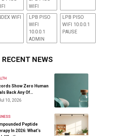
IFI
WIFI
NDEX WIFI
LPB PISO
LPB PISO
WIFI
WIFI 10.0.0.1
10.0.0.1
PAUSE
ADMIN
RECENT NEWS
LTH
cords Show Zero Human
als Back Any Of…
Jul 10, 2026
SNESS
mpounded Peptide
rapy In 2026: What’s