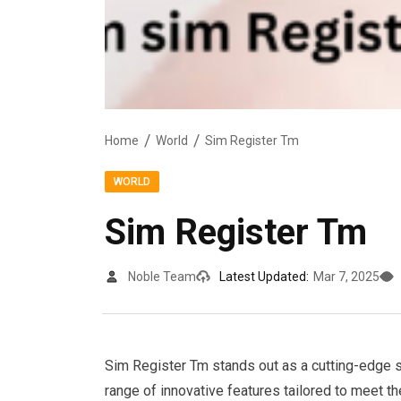
Home
World
Sim Register Tm
WORLD
Sim Register Tm
Noble Team
Latest Updated:
Mar 7, 2025
Sim Register Tm stands out as a cutting-edge sol
range of innovative features tailored to meet t