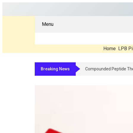
Menu
Home
LPB Pi
Breaking News