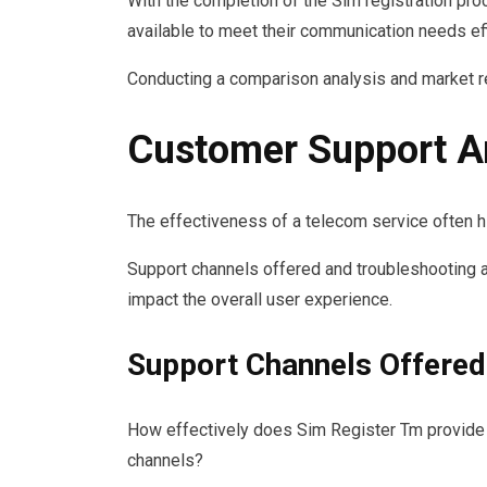
With the completion of the Sim registration pro
available to meet their communication needs effi
Conducting a comparison analysis and market re
Customer Support A
The effectiveness of a telecom service often h
Support channels offered and troubleshooting as
impact the overall user experience.
Support Channels Offered
How effectively does Sim Register Tm provide 
channels?