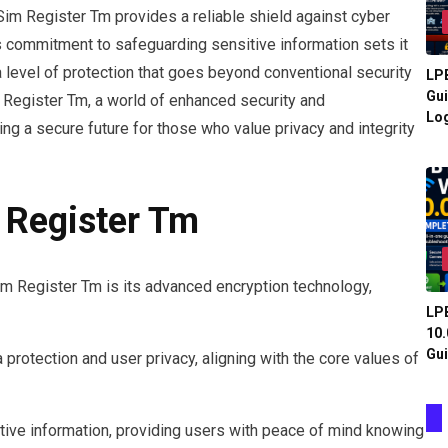
im Register Tm provides a reliable shield against cyber
s commitment to safeguarding sensitive information sets it
a level of protection that goes beyond conventional security
LPB
Gui
 Register Tm, a world of enhanced security and
Log
g a secure future for those who value privacy and integrity
 Register Tm
im Register Tm is its advanced encryption technology,
LPB
10.
Gui
protection and user privacy, aligning with the core values of
tive information, providing users with peace of mind knowing