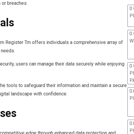
s or breaches.
0 
P
als
0 
W
Sim Register Tm offers individuals a comprehensive array of
n needs.
ecurity, users can manage their data securely while enjoying
0
P
P
he tools to safeguard their information and maintain a secure
0.
gital landscape with confidence.
P
sses
0.
P
competitive edge through enhanced data protection and