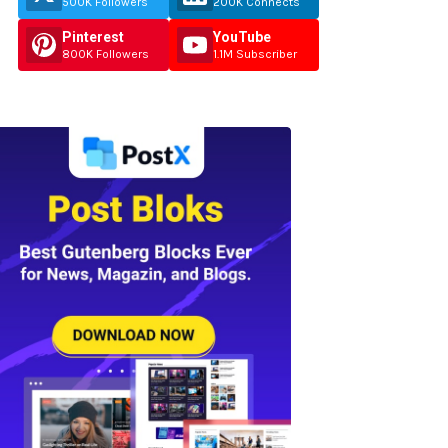
500K Followers
200K Connects
Pinterest
YouTube
800K Followers
1.1M Subscriber