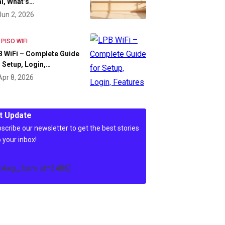
l, What’s…
Jun 2, 2026
 PISO WIFI
 WiFi – Complete Guide
 Setup, Login,…
Apr 8, 2026
t Update
scribe our newsletter to get the best stories
o your inbox!
c4wp_form id=3486]