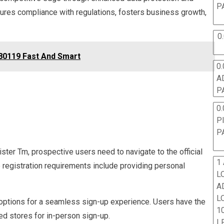
P
sures compliance with regulations, fosters business growth,
0
80119 Fast And Smart
0.
A
P
0.
P
P
ster Tm, prospective users need to navigate to the official
1
e registration requirements include providing personal
L
A
L
 options for a seamless sign-up experience. Users have the
10
zed stores for in-person sign-up.
L