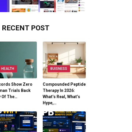
RECENT POST
HEALTH
BUISNESS
cords Show Zero
Compounded Peptide
man Trials Back
Therapy In 2026:
y Of The…
What’s Real, What’s
Hype,…