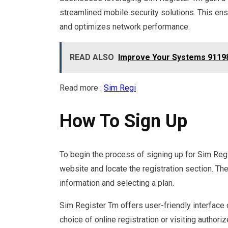
streamlined mobile security solutions. This en
and optimizes network performance.
READ ALSO
Improve Your Systems 9119
Read more :
Sim Regi
How To Sign Up
To begin the process of signing up for Sim Regi
website and locate the registration section. Th
information and selecting a plan.
Sim Register Tm offers user-friendly interface
choice of online registration or visiting authori