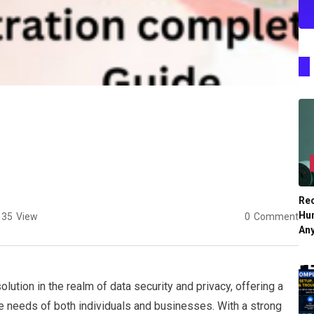
Re
Hu
35
View
0
Comment
An
ution in the realm of data security and privacy, offering a
he needs of both individuals and businesses. With a strong