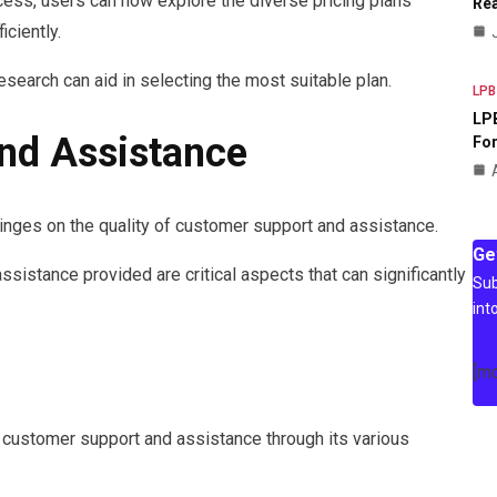
cess, users can now explore the diverse pricing plans
Rea
ciently.
search can aid in selecting the most suitable plan.
LPB
LPB
nd Assistance
For
inges on the quality of customer support and assistance.
Ge
sistance provided are critical aspects that can significantly
Sub
int
[m
customer support and assistance through its various