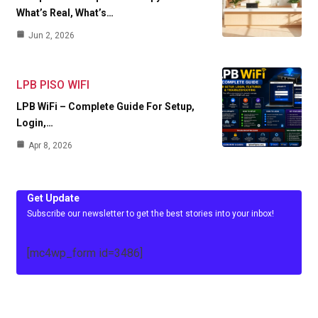
What’s Real, What’s…
Jun 2, 2026
LPB PISO WIFI
LPB WiFi – Complete Guide For Setup,
Login,…
Apr 8, 2026
Get Update
Subscribe our newsletter to get the best stories into your inbox!
[mc4wp_form id=3486]