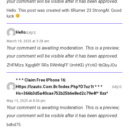
your comment will be visible after it has been approved.
Hello. This post was created with XRumer 23 StrongAI. Good
luck
says:
Hello
March 18, 2025 at 3:28 am
Your comment is awaiting moderation. This is a preview;
your comment will be visible after it has been approved.
ZHFMIzs XgygMY RRs RWnNqFF UmhKEi yYctiO tbGbyJOu
* * * Claim Free IPhone 16:
says:
Https://izauto.com.br/index.php?d7uz1t * * *
Hs=366b3d5a40cae752b25b6e8ed2c79e4f* Ххх*
May 13, 2025 at 8:06 pm
Your comment is awaiting moderation. This is a preview;
your comment will be visible after it has been approved.
bdhd75