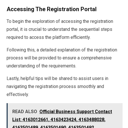
Accessing The Registration Portal
To begin the exploration of accessing the registration
portal, it is crucial to understand the sequential steps
required to access the platform efficiently.
Following this, a detailed explanation of the registration
process will be provided to ensure a comprehensive
understanding of the requirements.
Lastly, helpful tips will be shared to assist users in
navigating the registration process smoothly and
effectively.
READ ALSO
Official Business Support Contact
List: 4163012661, 4163423424, 4163488028,
4163501489, 4163501490, 4163501492