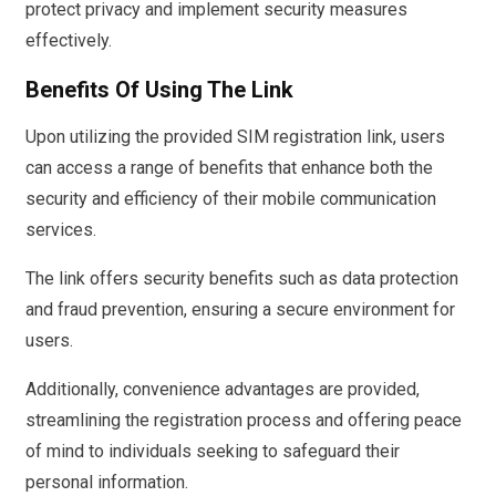
protect privacy and implement security measures
effectively.
Benefits Of Using The Link
Upon utilizing the provided SIM registration link, users
can access a range of benefits that enhance both the
security and efficiency of their mobile communication
services.
The link offers security benefits such as data protection
and fraud prevention, ensuring a secure environment for
users.
Additionally, convenience advantages are provided,
streamlining the registration process and offering peace
of mind to individuals seeking to safeguard their
personal information.