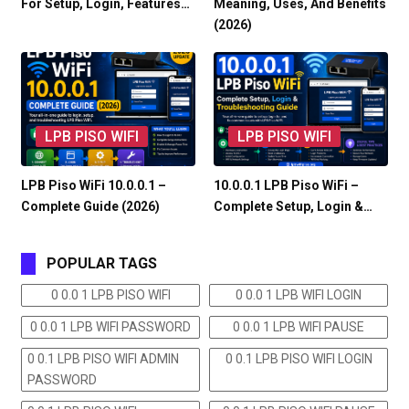
For Setup, Login, Features…
Meaning, Uses, And Benefits
(2026)
LPB PISO WIFI
LPB PISO WIFI
LPB Piso WiFi 10.0.0.1 –
10.0.0.1 LPB Piso WiFi –
Complete Guide (2026)
Complete Setup, Login &…
POPULAR TAGS
0 0.0 1 LPB PISO WIFI
0 0.0 1 LPB WIFI LOGIN
0 0.0 1 LPB WIFI PASSWORD
0 0.0 1 LPB WIFI PAUSE
0 0.1 LPB PISO WIFI ADMIN
0 0.1 LPB PISO WIFI LOGIN
PASSWORD