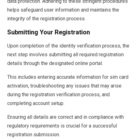
data protection. Adhering to these stringent procedures
helps safeguard user information and maintains the
integrity of the registration process.
Submitting Your Registration
Upon completion of the identity verification process, the
next step involves submitting all required registration
details through the designated online portal.
This includes entering accurate information for sim card
activation, troubleshooting any issues that may arise
during the registration verification process, and
completing account setup.
Ensuring all details are correct and in compliance with
regulatory requirements is crucial for a successful
registration submission.