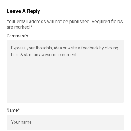
Leave A Reply
Your email address will not be published.
Required fields
are marked
*
Comment's
Name
*