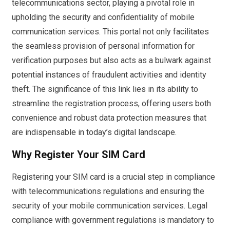
telecommunications sector, playing a pivotal role in
upholding the security and confidentiality of mobile
communication services. This portal not only facilitates
the seamless provision of personal information for
verification purposes but also acts as a bulwark against
potential instances of fraudulent activities and identity
theft. The significance of this link lies in its ability to
streamline the registration process, offering users both
convenience and robust data protection measures that
are indispensable in today’s digital landscape.
Why Register Your SIM Card
Registering your SIM card is a crucial step in compliance
with telecommunications regulations and ensuring the
security of your mobile communication services. Legal
compliance with government regulations is mandatory to