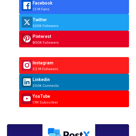
Facebook
1.5 M Fans
Twitter
500K Followers
Pinterest
800K Followers
Instagram
2.5 M Followers
Linkedin
200K Connects
YouTube
1.1M Subscriber