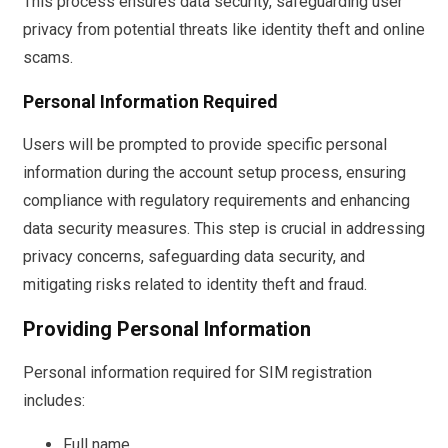
This process ensures data security, safeguarding user
privacy from potential threats like identity theft and online
scams.
Personal Information Required
Users will be prompted to provide specific personal
information during the account setup process, ensuring
compliance with regulatory requirements and enhancing
data security measures. This step is crucial in addressing
privacy concerns, safeguarding data security, and
mitigating risks related to identity theft and fraud.
Providing Personal Information
Personal information required for SIM registration
includes:
Full name