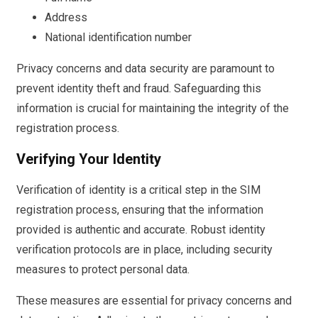
Address
National identification number
Privacy concerns and data security are paramount to
prevent identity theft and fraud. Safeguarding this
information is crucial for maintaining the integrity of the
registration process.
Verifying Your Identity
Verification of identity is a critical step in the SIM
registration process, ensuring that the information
provided is authentic and accurate. Robust identity
verification protocols are in place, including security
measures to protect personal data.
These measures are essential for privacy concerns and