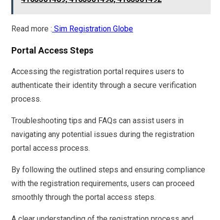
Read more :
Sim Registration Globe
Portal Access Steps
Accessing the registration portal requires users to
authenticate their identity through a secure verification
process.
Troubleshooting tips and FAQs can assist users in
navigating any potential issues during the registration
portal access process.
By following the outlined steps and ensuring compliance
with the registration requirements, users can proceed
smoothly through the portal access steps.
A clear understanding of the registration process and