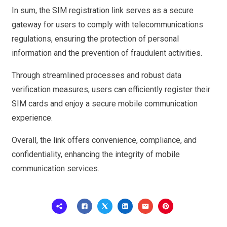
In sum, the SIM registration link serves as a secure
gateway for users to comply with telecommunications
regulations, ensuring the protection of personal
information and the prevention of fraudulent activities.
Through streamlined processes and robust data
verification measures, users can efficiently register their
SIM cards and enjoy a secure mobile communication
experience.
Overall, the link offers convenience, compliance, and
confidentiality, enhancing the integrity of mobile
communication services.