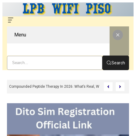
Menu
Search
Compounded Peptide Therapy In 2026: What’s Real, What’s Hype, And What 