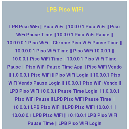
LPB Piso WiFi
LPB Piso WiFi || Piso WiFi || 10.0.0.1 Piso WiFi || Piso
WiFi Pause Time || 10.0.0.1 Piso WiFi Pause ||
10.0.0.0.1 Piso WiFi || Chrome Piso WiFi Pause Time ||
10.0.0.0.1 Piso WiFi Time || Piso WiFi 10.0.0.1 ||
10.0.0.1 Piso WiFi Time || 10.0.0.1 Piso WiFi Time
Pause || Piso WiFi Pause Time App || Piso WiFi Vendo
|| 1.0.0.0.1 Piso WiFi || Piso WiFi Login || 10.0.0.1 Piso
WiFi Vendo Pause Login || 10.0.0.1 Piso WiFi Vendo ||
LPB Piso WiFi 10.0.0.1 Pause Time Login || 1.0.0.0.1
Piso WiFi Pause || LPB Piso WiFi Pause Time ||
10.0.0.1 LPB Piso WiFi || LPB Piso WiFi 10.0.0.1 ||
10.0.0.0.1 LPB Piso WiFi || 10.10.0.1 LPB Piso WiFi
Pause Time || LPB Piso WiFi Login