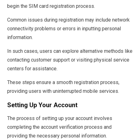
begin the SIM card registration process.
Common issues during registration may include network
connectivity problems or errors in inputting personal
information.
In such cases, users can explore alternative methods like
contacting customer support or visiting physical service
centers for assistance.
These steps ensure a smooth registration process,
providing users with uninterrupted mobile services.
Setting Up Your Account
The process of setting up your account involves
completing the account verification process and
providing the necessary personal information.