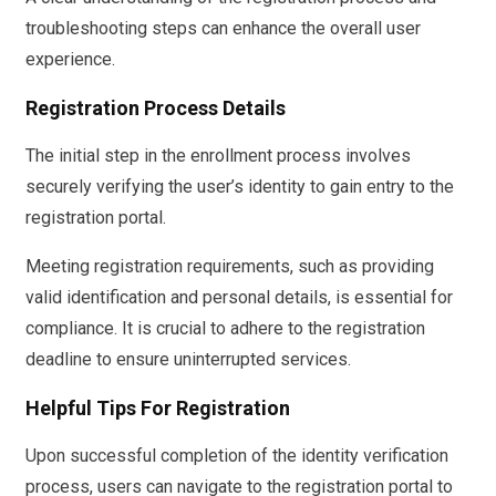
troubleshooting steps can enhance the overall user
experience.
Registration Process Details
The initial step in the enrollment process involves
securely verifying the user’s identity to gain entry to the
registration portal.
Meeting registration requirements, such as providing
valid identification and personal details, is essential for
compliance. It is crucial to adhere to the registration
deadline to ensure uninterrupted services.
Helpful Tips For Registration
Upon successful completion of the identity verification
process, users can navigate to the registration portal to