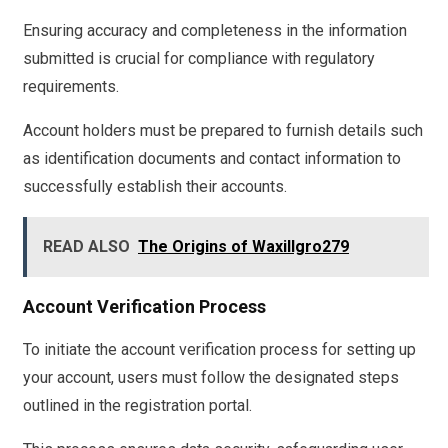
Ensuring accuracy and completeness in the information
submitted is crucial for compliance with regulatory
requirements.
Account holders must be prepared to furnish details such
as identification documents and contact information to
successfully establish their accounts.
READ ALSO
The Origins of Waxillgro279
Account Verification Process
To initiate the account verification process for setting up
your account, users must follow the designated steps
outlined in the registration portal.