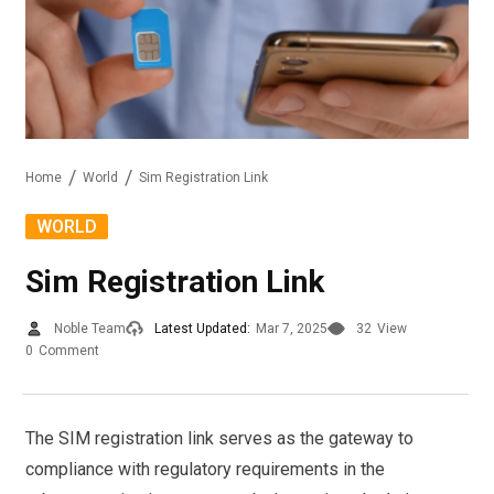
Home
World
Sim Registration Link
WORLD
Sim Registration Link
Noble Team
Latest Updated:
Mar 7, 2025
32
View
0
Comment
The SIM registration link serves as the gateway to
compliance with regulatory requirements in the