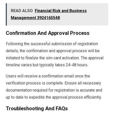
READ ALSO
Financial Risk and Business
Management 3924165548
Confirmation And Approval Process
Following the successful submission of registration
details, the confirmation and approval process will be
initiated to finalize the sim card activation. The approval
timeline varies but typically takes 24-48 hours.
Users will receive a confirmation email once the
verification process is complete. Ensure all necessary
documentation required for registration is accurate and
up to date to expedite the approval process efficiently.
Troubleshooting And FAQs