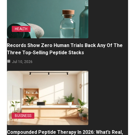
HEALTH
Records Show Zero Human Trials Back Any Of The
Three Top-Selling Peptide Stacks
Jul 10, 2026
BUISNESS
Compounded Peptide Therapy In 2026: What’s Real,