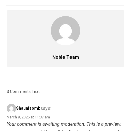
Noble Team
3 Comments Text
says:
Shaunisomb
March 9, 2025 at 11:37 am
Your comment is awaiting moderation. This is a preview;