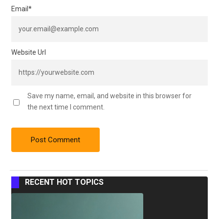
Email
*
Website Url
Save my name, email, and website in this browser for
the next time I comment.
RECENT HOT TOPICS