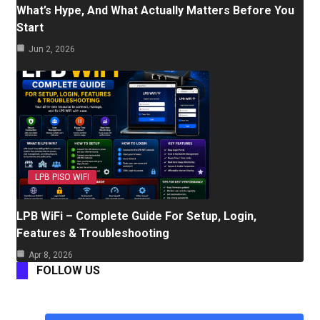
What’s Hype, And What Actually Matters Before You
Start
Jun 2, 2026
LPB PISO WIFI
LPB WiFi – Complete Guide For Setup, Login,
Features & Troubleshooting
Apr 8, 2026
FOLLOW US