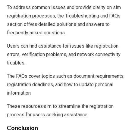
To address common issues and provide clarity on sim
registration processes, the Troubleshooting and FAQs
section offers detailed solutions and answers to
frequently asked questions.
Users can find assistance for issues like registration
errors, verification problems, and network connectivity
troubles.
The FAQs cover topics such as document requirements,
registration deadlines, and how to update personal
information.
These resources aim to streamline the registration
process for users seeking assistance.
Conclusion