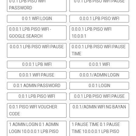
0 0.1 LPB PISO WIFI
0 0.1 LPB PISO WIFI PAUSE
PASSWORD
0 0.1 WIFI LOGIN
0.0.0.1 LPB PISO WIFI
0.0.0.1 LPB PISO WIFI -
0.0.0.1 LPB PISO WIFI
GOOGLE SEARCH
10.0.0.1
0.0.0.1 LPB PISO WIFI PAUSE
0.0.0.1 LPB PISO WIFI PAUSE
TIME
0.0.0.1 LPB WIFI
0.0.0.1 WIFI
0.0.0.1 WIFI PAUSE
0.0.0.1/ADMIN LOGIN
0.0.1 ADMIN PASSWORD
0.0.1 LOGIN
0.0.1 LPB PISO WIFI
0.0.1 LPB PISO WIFI PAUSE
0.0.1 PISO WIFI VOUCHER
0.0.1/ADMIN WIFI NG BAYAN
CODE
1 ADMIN LOGIN 0.1 ADMIN
1 PAUSE TIME 0.1 PAUSE
LOGIN 10.0.0.0.1 LPB PISO
TIME 10.0.0.0.1 LPB PISO