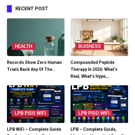
RECENT POST
HEALTH
BUISNESS
Records Show Zero Human
Compounded Peptide
Trials Back Any Of The…
Therapy In 2026: What’s
Real, What’s Hype,…
LPB PISO WIFI
LPB PISO WIFI
LPB WiFi – Complete Guide
LPB – Complete Guide,