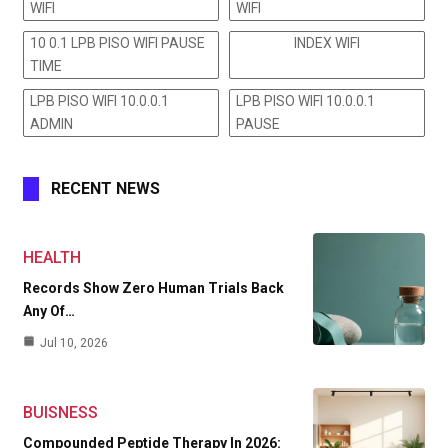
WIFI
WIFI
10 0.1 LPB PISO WIFI PAUSE
INDEX WIFI
TIME
LPB PISO WIFI 10.0.0.1
LPB PISO WIFI 10.0.0.1
ADMIN
PAUSE
RECENT NEWS
HEALTH
Records Show Zero Human Trials Back
Any Of…
Jul 10, 2026
BUISNESS
Compounded Peptide Therapy In 2026: