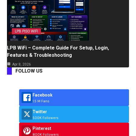
LPB PISO WIFI
LPB WiFi – Complete Guide For Setup, Login,
Features & Troubleshooting
Apr 8, 2026
FOLLOW US
Facebook
1.5 M Fans
Twitter
500K Followers
Pinterest
800K Followers