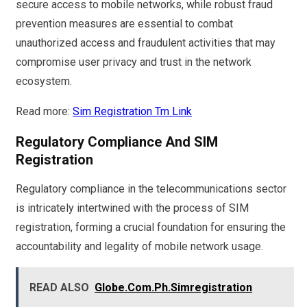
secure access to mobile networks, while robust fraud
prevention measures are essential to combat
unauthorized access and fraudulent activities that may
compromise user privacy and trust in the network
ecosystem.
Read more:
Sim Registration Tm Link
Regulatory Compliance And SIM
Registration
Regulatory compliance in the telecommunications sector
is intricately intertwined with the process of SIM
registration, forming a crucial foundation for ensuring the
accountability and legality of mobile network usage.
READ ALSO
Globe.Com.Ph.Simregistration