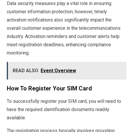
Data security measures play a vital role in ensuring
customer information protection; however, timely
activation notifications also significantly impact the
overall customer experience in the telecommunications
industry. Activation reminders and customer alerts help
meet registration deadlines, enhancing compliance
monitoring.
READ ALSO
Event Overview
How To Register Your SIM Card
To successfully register your SIM card, you will need to
have the required identification documents readily
available.
The registration process typically involves providing