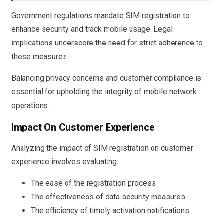
Government regulations mandate SIM registration to
enhance security and track mobile usage. Legal
implications underscore the need for strict adherence to
these measures.
Balancing privacy concerns and customer compliance is
essential for upholding the integrity of mobile network
operations.
Impact On Customer Experience
Analyzing the impact of SIM registration on customer
experience involves evaluating:
The ease of the registration process
The effectiveness of data security measures
The efficiency of timely activation notifications