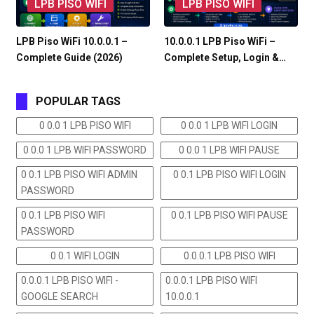
LPB PISO WIFI
LPB PISO WIFI
LPB Piso WiFi 10.0.0.1 –
10.0.0.1 LPB Piso WiFi –
Complete Guide (2026)
Complete Setup, Login &…
POPULAR TAGS
0 0.0 1 LPB PISO WIFI
0 0.0 1 LPB WIFI LOGIN
0 0.0 1 LPB WIFI PASSWORD
0 0.0 1 LPB WIFI PAUSE
0 0.1 LPB PISO WIFI ADMIN
0 0.1 LPB PISO WIFI LOGIN
PASSWORD
0 0.1 LPB PISO WIFI
0 0.1 LPB PISO WIFI PAUSE
PASSWORD
0 0.1 WIFI LOGIN
0.0.0.1 LPB PISO WIFI
0.0.0.1 LPB PISO WIFI -
0.0.0.1 LPB PISO WIFI
GOOGLE SEARCH
10.0.0.1