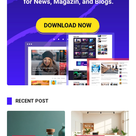
RECENT POST