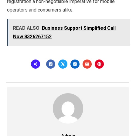
registration a non-negotiable imperative for mobile
operators and consumers alike.
READ ALSO
Business Support Simplified Call
Now 8326267152
Admin