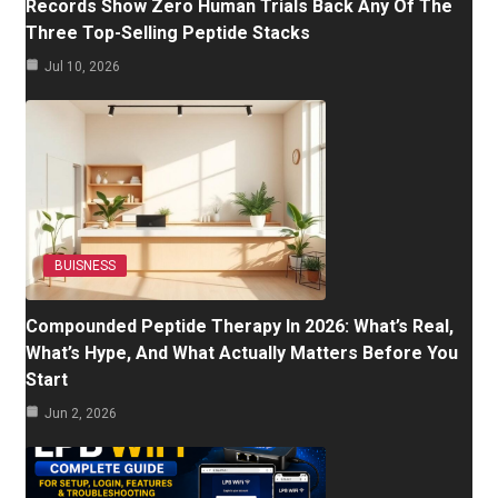
Records Show Zero Human Trials Back Any Of The
Three Top-Selling Peptide Stacks
Jul 10, 2026
BUISNESS
Compounded Peptide Therapy In 2026: What’s Real,
What’s Hype, And What Actually Matters Before You
Start
Jun 2, 2026