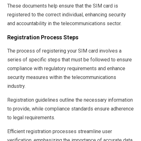
These documents help ensure that the SIM card is
registered to the correct individual, enhancing security
and accountability in the telecommunications sector.
Registration Process Steps
The process of registering your SIM card involves a
series of specific steps that must be followed to ensure
compliance with regulatory requirements and enhance
security measures within the telecommunications
industry.
Registration guidelines outline the necessary information
to provide, while compliance standards ensure adherence
to legal requirements.
Efficient registration processes streamline user
verification, emphasizing the importance of accurate data