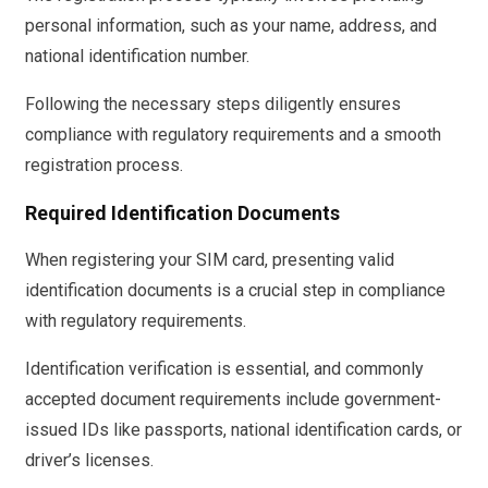
personal information, such as your name, address, and
national identification number.
Following the necessary steps diligently ensures
compliance with regulatory requirements and a smooth
registration process.
Required Identification Documents
When registering your SIM card, presenting valid
identification documents is a crucial step in compliance
with regulatory requirements.
Identification verification is essential, and commonly
accepted document requirements include government-
issued IDs like passports, national identification cards, or
driver’s licenses.