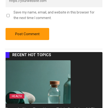
Save my name, email, and website in this browser for
the next time I comment.
RECENT HOT TOPICS
HEALTH