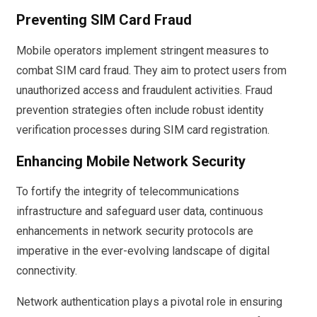
Preventing SIM Card Fraud
Mobile operators implement stringent measures to
combat SIM card fraud. They aim to protect users from
unauthorized access and fraudulent activities. Fraud
prevention strategies often include robust identity
verification processes during SIM card registration.
Enhancing Mobile Network Security
To fortify the integrity of telecommunications
infrastructure and safeguard user data, continuous
enhancements in network security protocols are
imperative in the ever-evolving landscape of digital
connectivity.
Network authentication plays a pivotal role in ensuring