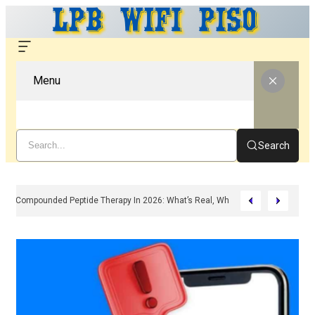
Menu
Search
Compounded Peptide Therapy In 2026: What’s Real, What’s Hype, And What 