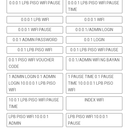
0.0.0.1 LPB PISO WIFI PAUSE
0.0.0.1 LPB PISO WIFI PAUSE
TIME
0.0.0.1 LPB WIFI
0.0.0.1 WIFI
0.0.0.1 WIFI PAUSE
0.0.0.1/ADMIN LOGIN
0.0.1 ADMIN PASSWORD
0.0.1 LOGIN
0.0.1 LPB PISO WIFI
0.0.1 LPB PISO WIFI PAUSE
0.0.1 PISO WIFI VOUCHER
0.0.1/ADMIN WIFI NG BAYAN
CODE
1 ADMIN LOGIN 0.1 ADMIN
1 PAUSE TIME 0.1 PAUSE
LOGIN 10.0.0.0.1 LPB PISO
TIME 10.0.0.0.1 LPB PISO
WIFI
WIFI
10 0.1 LPB PISO WIFI PAUSE
INDEX WIFI
TIME
LPB PISO WIFI 10.0.0.1
LPB PISO WIFI 10.0.0.1
ADMIN
PAUSE