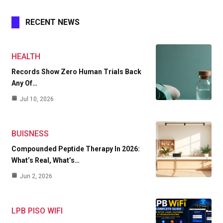
RECENT NEWS
HEALTH
Records Show Zero Human Trials Back
Any Of…
Jul 10, 2026
BUISNESS
Compounded Peptide Therapy In 2026:
What’s Real, What’s…
Jun 2, 2026
LPB PISO WIFI