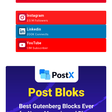
Instagram
2.5 M Followers
Linkedin
200K Connects
YouTube
1.1M Subscriber