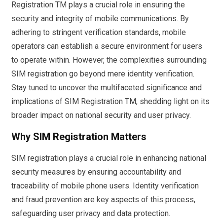
Registration TM plays a crucial role in ensuring the
security and integrity of mobile communications. By
adhering to stringent verification standards, mobile
operators can establish a secure environment for users
to operate within. However, the complexities surrounding
SIM registration go beyond mere identity verification.
Stay tuned to uncover the multifaceted significance and
implications of SIM Registration TM, shedding light on its
broader impact on national security and user privacy.
Why SIM Registration Matters
SIM registration plays a crucial role in enhancing national
security measures by ensuring accountability and
traceability of mobile phone users. Identity verification
and fraud prevention are key aspects of this process,
safeguarding user privacy and data protection.