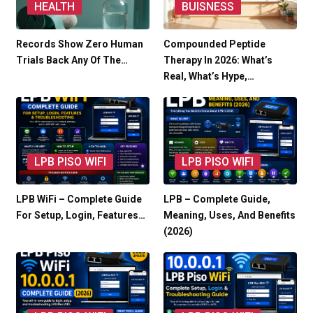
HEALTH
BUISNESS
Records Show Zero Human
Compounded Peptide
Trials Back Any Of The…
Therapy In 2026: What’s
Real, What’s Hype,…
LPB PISO WIFI
LPB PISO WIFI
LPB WiFi – Complete Guide
LPB – Complete Guide,
For Setup, Login, Features…
Meaning, Uses, And Benefits
(2026)