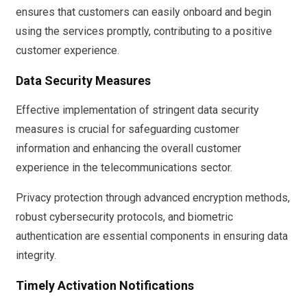
ensures that customers can easily onboard and begin
using the services promptly, contributing to a positive
customer experience.
Data Security Measures
Effective implementation of stringent data security
measures is crucial for safeguarding customer
information and enhancing the overall customer
experience in the telecommunications sector.
Privacy protection through advanced encryption methods,
robust cybersecurity protocols, and biometric
authentication are essential components in ensuring data
integrity.
Timely Activation Notifications