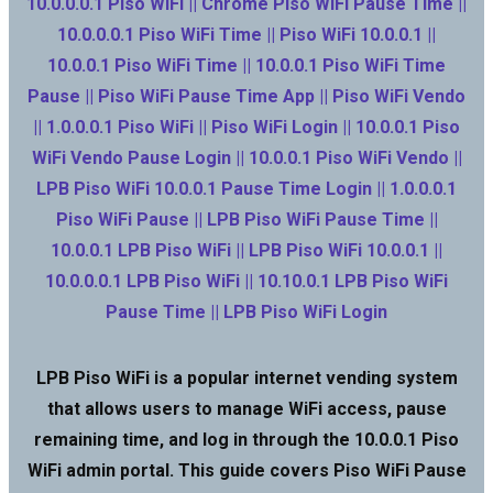
10.0.0.0.1 Piso WiFi || Chrome Piso WiFi Pause Time ||
10.0.0.0.1 Piso WiFi Time || Piso WiFi 10.0.0.1 ||
10.0.0.1 Piso WiFi Time || 10.0.0.1 Piso WiFi Time
Pause || Piso WiFi Pause Time App || Piso WiFi Vendo
|| 1.0.0.0.1 Piso WiFi || Piso WiFi Login || 10.0.0.1 Piso
WiFi Vendo Pause Login || 10.0.0.1 Piso WiFi Vendo ||
LPB Piso WiFi 10.0.0.1 Pause Time Login || 1.0.0.0.1
Piso WiFi Pause || LPB Piso WiFi Pause Time ||
10.0.0.1 LPB Piso WiFi || LPB Piso WiFi 10.0.0.1 ||
10.0.0.0.1 LPB Piso WiFi || 10.10.0.1 LPB Piso WiFi
Pause Time || LPB Piso WiFi Login
LPB Piso WiFi is a popular internet vending system
that allows users to manage WiFi access, pause
remaining time, and log in through the 10.0.0.1 Piso
WiFi admin portal. This guide covers Piso WiFi Pause