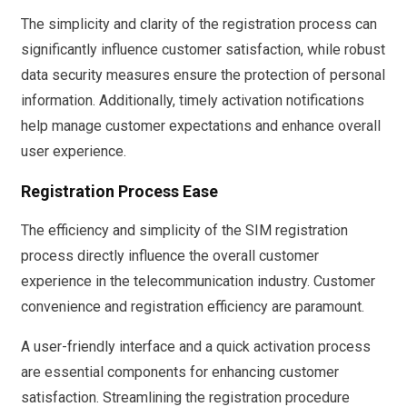
The simplicity and clarity of the registration process can
significantly influence customer satisfaction, while robust
data security measures ensure the protection of personal
information. Additionally, timely activation notifications
help manage customer expectations and enhance overall
user experience.
Registration Process Ease
The efficiency and simplicity of the SIM registration
process directly influence the overall customer
experience in the telecommunication industry. Customer
convenience and registration efficiency are paramount.
A user-friendly interface and a quick activation process
are essential components for enhancing customer
satisfaction. Streamlining the registration procedure