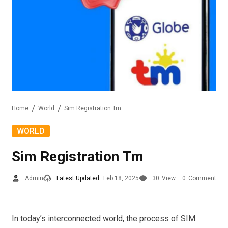
Home
World
Sim Registration Tm
WORLD
Sim Registration Tm
Admin
Latest Updated:
Feb 18, 2025
30
View
0
Comment
In today’s interconnected world, the process of SIM