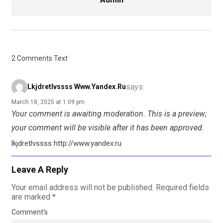
2 Comments Text
says:
Lkjdretlvssss Www.yandex.ru
March 18, 2025 at 1:09 pm
Your comment is awaiting moderation. This is a preview;
your comment will be visible after it has been approved.
lkjdretlvssss http://www.yandex.ru
Leave A Reply
Your email address will not be published.
Required fields
are marked
*
Comment's