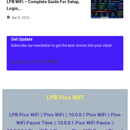
LPB WiFi – Complete Guide For Setup,
Login,…
Apr 8, 2026
Get Update
Subscribe our newsletter to get the best stories into your inbox!
[mc4wp_form id=3486]
LPB Piso WiFi
LPB Piso WiFi || Piso WiFi || 10.0.0.1 Piso WiFi || Piso
WiFi Pause Time || 10.0.0.1 Piso WiFi Pause ||