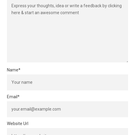
Name
*
Email
*
Website Url