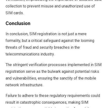
collection to prevent misuse and unauthorized use of
SIM cards.
Conclusion
In conclusion, SIM registration is not just a mere
formality, but a critical safeguard against the looming
threats of fraud and security breaches in the
telecommunications industry.
The stringent verification processes implemented in SIM
registration serve as the bulwark against potential risks
and vulnerabilities, ensuring the sanctity of the mobile
network infrastructure.
Failure to adhere to these regulatory requirements could
result in catastrophic consequences, making SIM