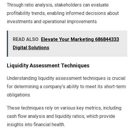
Through ratio analysis, stakeholders can evaluate
profitability trends, enabling informed decisions about
investments and operational improvements.
READ ALSO
Elevate Your Marketing 686844333
Digital Solutions
Liquidity Assessment Techniques
Understanding liquidity assessment techniques is crucial
for determining a company’s ability to meet its short-term
obligations.
These techniques rely on various key metrics, including
cash flow analysis and liquidity ratios, which provide
insights into financial health.