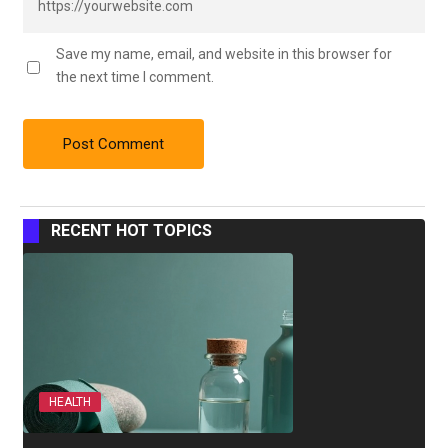
Save my name, email, and website in this browser for
the next time I comment.
RECENT HOT TOPICS
HEALTH