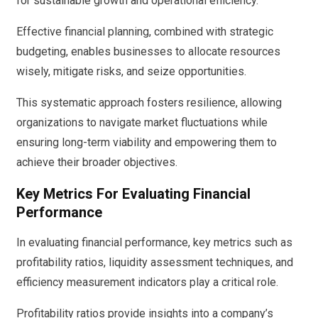
for sustainable growth and operational efficiency.
Effective financial planning, combined with strategic
budgeting, enables businesses to allocate resources
wisely, mitigate risks, and seize opportunities.
This systematic approach fosters resilience, allowing
organizations to navigate market fluctuations while
ensuring long-term viability and empowering them to
achieve their broader objectives.
Key Metrics For Evaluating Financial
Performance
In evaluating financial performance, key metrics such as
profitability ratios, liquidity assessment techniques, and
efficiency measurement indicators play a critical role.
Profitability ratios provide insights into a company’s