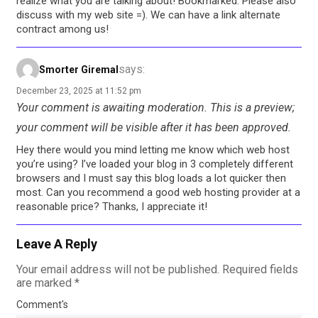
realize what you are talking about! Bookmarked. Please also
discuss with my web site =). We can have a link alternate
contract among us!
says:
Smorter Giremal
December 23, 2025 at 11:52 pm
Your comment is awaiting moderation. This is a preview;
your comment will be visible after it has been approved.
Hey there would you mind letting me know which web host
you’re using? I’ve loaded your blog in 3 completely different
browsers and I must say this blog loads a lot quicker then
most. Can you recommend a good web hosting provider at a
reasonable price? Thanks, I appreciate it!
Leave A Reply
Your email address will not be published.
Required fields
are marked
*
Comment's