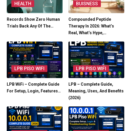
HEALTH
BUISNESS
Records Show Zero Human
Compounded Peptide
Trials Back Any Of The…
Therapy In 2026: What’s
Real, What’s Hype,…
LPB PISO WIFI
LPB PISO WIFI
LPB WiFi – Complete Guide
LPB – Complete Guide,
For Setup, Login, Features…
Meaning, Uses, And Benefits
(2026)