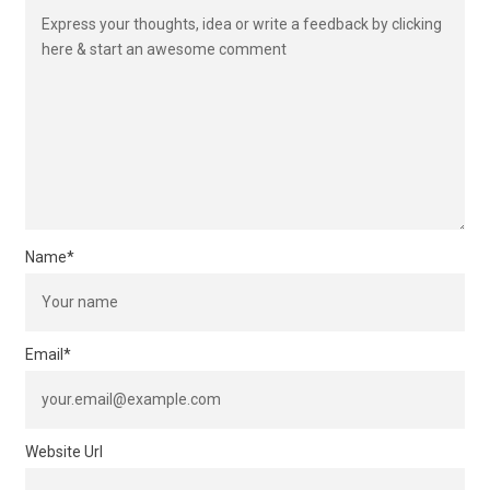
Name
*
Email
*
Website Url