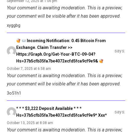
September 12, 2025 at 1:06 pm
Your comment is awaiting moderation. This is a preview;
your comment will be visible after it has been approved.
xyggbg
Incoming Notification: 0.45 Bitcoin From
Exchange. Claim Transfer >>
says:
Https://graph.org/Get-Your-BTC-09-04?
Hs=37b5cfb35fa7be4072ecfd5fca9cf9e9&
October 7, 2025 at 6:58 am
Your comment is awaiting moderation. This is a preview;
your comment will be visible after it has been approved.
3o51h1
* * * $3,222 Deposit Available * * *
says:
Hs=37b5cfb35fa7be4072ecfd5fca9cf9e9* Ххх*
October 13, 2025 at 8:08 am
Your comment is awaiting moderation. This is a preview;