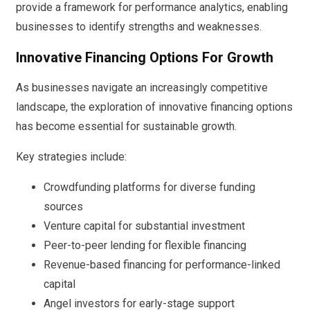
provide a framework for performance analytics, enabling
businesses to identify strengths and weaknesses.
Innovative Financing Options For Growth
As businesses navigate an increasingly competitive
landscape, the exploration of innovative financing options
has become essential for sustainable growth.
Key strategies include:
Crowdfunding platforms for diverse funding
sources
Venture capital for substantial investment
Peer-to-peer lending for flexible financing
Revenue-based financing for performance-linked
capital
Angel investors for early-stage support