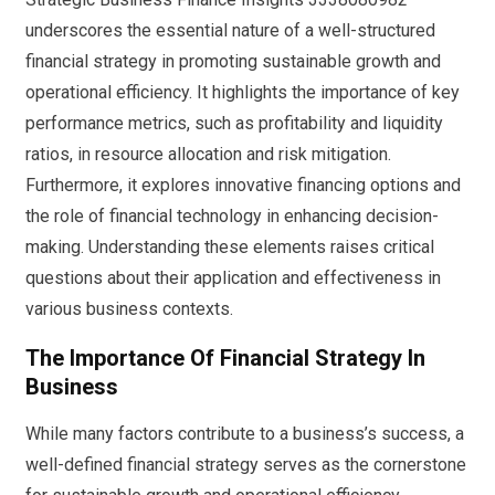
underscores the essential nature of a well-structured
financial strategy in promoting sustainable growth and
operational efficiency. It highlights the importance of key
performance metrics, such as profitability and liquidity
ratios, in resource allocation and risk mitigation.
Furthermore, it explores innovative financing options and
the role of financial technology in enhancing decision-
making. Understanding these elements raises critical
questions about their application and effectiveness in
various business contexts.
The Importance Of Financial Strategy In
Business
While many factors contribute to a business’s success, a
well-defined financial strategy serves as the cornerstone