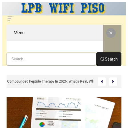
Menu
Search
Compounded Peptide Therapy In 2026: What’s Real, What’s Hype, And What 