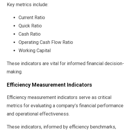
Key metrics include:
Current Ratio
Quick Ratio
Cash Ratio
Operating Cash Flow Ratio
Working Capital
These indicators are vital for informed financial decision-
making.
Efficiency Measurement Indicators
Efficiency measurement indicators serve as critical
metrics for evaluating a company’s financial performance
and operational effectiveness.
These indicators, informed by efficiency benchmarks,