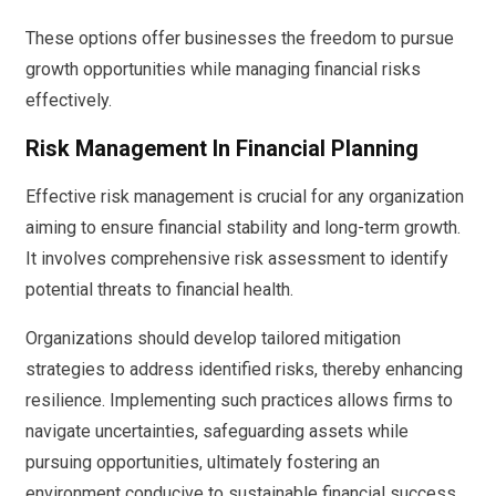
These options offer businesses the freedom to pursue
growth opportunities while managing financial risks
effectively.
Risk Management In Financial Planning
Effective risk management is crucial for any organization
aiming to ensure financial stability and long-term growth.
It involves comprehensive risk assessment to identify
potential threats to financial health.
Organizations should develop tailored mitigation
strategies to address identified risks, thereby enhancing
resilience. Implementing such practices allows firms to
navigate uncertainties, safeguarding assets while
pursuing opportunities, ultimately fostering an
environment conducive to sustainable financial success.