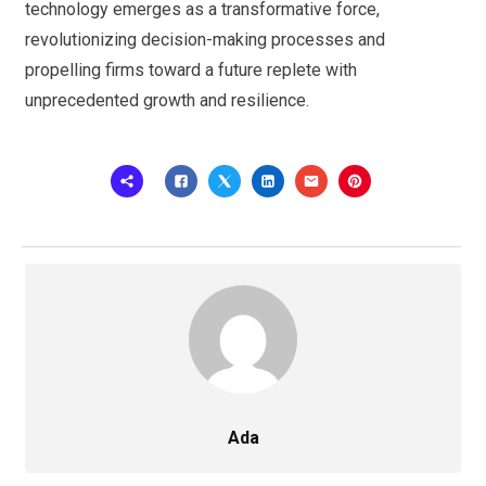
technology emerges as a transformative force,
revolutionizing decision-making processes and
propelling firms toward a future replete with
unprecedented growth and resilience.
Ada