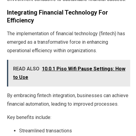
Integrating Financial Technology For
Efficiency
The implementation of financial technology (fintech) has
emerged as a transformative force in enhancing
operational efficiency within organizations.
READ ALSO
10.0.1 Piso Wifi Pause Settings: How
to Use
By embracing fintech integration, businesses can achieve
financial automation, leading to improved processes.
Key benefits include:
Streamlined transactions