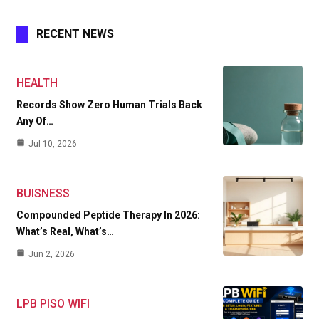
RECENT NEWS
HEALTH
Records Show Zero Human Trials Back
Any Of…
Jul 10, 2026
BUISNESS
Compounded Peptide Therapy In 2026:
What’s Real, What’s…
Jun 2, 2026
LPB PISO WIFI