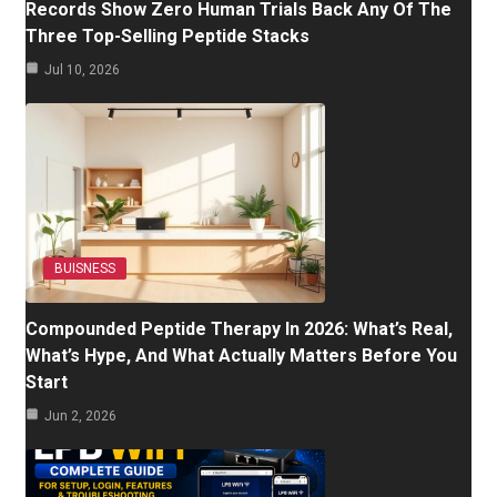
Records Show Zero Human Trials Back Any Of The
Three Top-Selling Peptide Stacks
Jul 10, 2026
BUISNESS
Compounded Peptide Therapy In 2026: What’s Real,
What’s Hype, And What Actually Matters Before You
Start
Jun 2, 2026