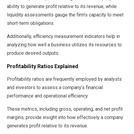
ability to generate profit relative to its revenue, while
liquidity assessments gauge the firm’s capacity to meet
short-term obligations.
Additionally, efficiency measurement indicators help in
analyzing how well a business utilizes its resources to
produce desired outputs.
Profitability Ratios Explained
Profitability ratios are frequently employed by analysts
and investors to assess a company’s financial
performance and operational efficiency.
These metrics, including gross, operating, and net profit
margins, provide insight into how effectively a company
generates profit relative to its revenue.