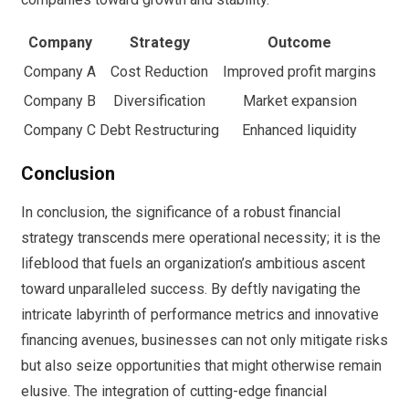
Company
Strategy
Outcome
Company A
Cost Reduction
Improved profit margins
Company B
Diversification
Market expansion
Company C
Debt Restructuring
Enhanced liquidity
Conclusion
In conclusion, the significance of a robust financial
strategy transcends mere operational necessity; it is the
lifeblood that fuels an organization’s ambitious ascent
toward unparalleled success. By deftly navigating the
intricate labyrinth of performance metrics and innovative
financing avenues, businesses can not only mitigate risks
but also seize opportunities that might otherwise remain
elusive. The integration of cutting-edge financial