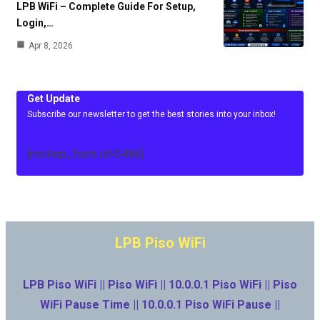
LPB WiFi – Complete Guide For Setup,
Login,…
Apr 8, 2026
Get Update
Subscribe our newsletter to get the best stories into your inbox!
[mc4wp_form id=3486]
LPB Piso WiFi
LPB Piso WiFi || Piso WiFi || 10.0.0.1 Piso WiFi || Piso
WiFi Pause Time || 10.0.0.1 Piso WiFi Pause ||