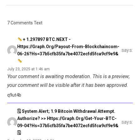
7 Comments Text
+ 1.297897 BTC.NEXT -
Https://graph.org/Payout-From-Blockchaincom-
says:
06-26?hs=37b5cfb35fa7be4072ecfd5fca9cf9e9&
July 23, 2025 at 1:46 am
Your comment is awaiting moderation. This is a preview;
your comment will be visible after it has been approved.
q9ut4b
🗓 System Alert; 1.9 Bitcoin Withdrawal Attempt.
Authorize? >> Https://graph.org/Get-Your-BTC-
says:
09-04?hs=37b5cfb35fa7be4072ecfd5fca9cf9e9&
🗓