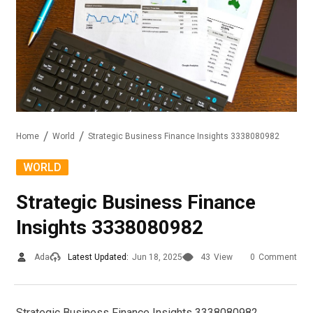
Home
World
Strategic Business Finance Insights 3338080982
WORLD
Strategic Business Finance
Insights 3338080982
Ada
Latest Updated:
Jun 18, 2025
43
View
0
Comment
Strategic Business Finance Insights 3338080982