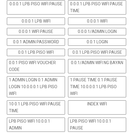
0.0.0.1 LPB PISO WIFI PAUSE
0.0.0.1 LPB PISO WIFI PAUSE
TIME
0.0.0.1 LPB WIFI
0.0.0.1 WIFI
0.0.0.1 WIFI PAUSE
0.0.0.1/ADMIN LOGIN
0.0.1 ADMIN PASSWORD
0.0.1 LOGIN
0.0.1 LPB PISO WIFI
0.0.1 LPB PISO WIFI PAUSE
0.0.1 PISO WIFI VOUCHER
0.0.1/ADMIN WIFI NG BAYAN
CODE
1 ADMIN LOGIN 0.1 ADMIN
1 PAUSE TIME 0.1 PAUSE
LOGIN 10.0.0.0.1 LPB PISO
TIME 10.0.0.0.1 LPB PISO
WIFI
WIFI
10 0.1 LPB PISO WIFI PAUSE
INDEX WIFI
TIME
LPB PISO WIFI 10.0.0.1
LPB PISO WIFI 10.0.0.1
ADMIN
PAUSE