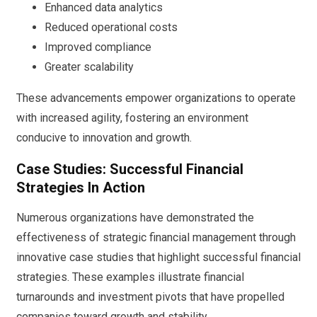
Enhanced data analytics
Reduced operational costs
Improved compliance
Greater scalability
These advancements empower organizations to operate
with increased agility, fostering an environment
conducive to innovation and growth.
Case Studies: Successful Financial
Strategies In Action
Numerous organizations have demonstrated the
effectiveness of strategic financial management through
innovative case studies that highlight successful financial
strategies. These examples illustrate financial
turnarounds and investment pivots that have propelled
companies toward growth and stability.