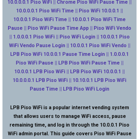
10.0.0.0.1 Piso WiFi || Chrome Piso WiFi Pause Time ||
10.0.0.0.1 Piso WiFi Time || Piso WiFi 10.0.0.1 ||
10.0.0.1 Piso WiFi Time || 10.0.0.1 Piso WiFi Time
Pause || Piso WiFi Pause Time App || Piso WiFi Vendo
|| 1.0.0.0.1 Piso WiFi || Piso WiFi Login || 10.0.0.1 Piso
WiFi Vendo Pause Login || 10.0.0.1 Piso WiFi Vendo ||
LPB Piso WiFi 10.0.0.1 Pause Time Login || 1.0.0.0.1
Piso WiFi Pause || LPB Piso WiFi Pause Time ||
10.0.0.1 LPB Piso WiFi || LPB Piso WiFi 10.0.0.1 ||
10.0.0.0.1 LPB Piso WiFi || 10.10.0.1 LPB Piso WiFi
Pause Time || LPB Piso WiFi Login
LPB Piso WiFi is a popular internet vending system
that allows users to manage WiFi access, pause
remaining time, and log in through the 10.0.0.1 Piso
WiFi admin portal. This guide covers Piso WiFi Pause