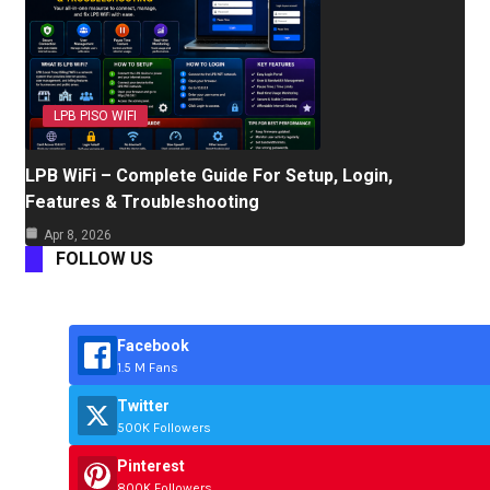
LPB PISO WIFI
LPB WiFi – Complete Guide For Setup, Login,
Features & Troubleshooting
Apr 8, 2026
FOLLOW US
Facebook
1.5 M Fans
Twitter
500K Followers
Pinterest
800K Followers