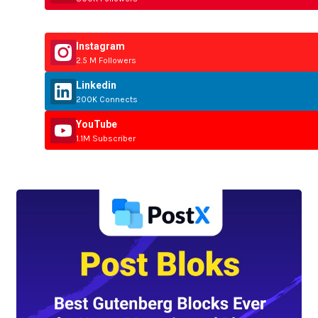
Instagram
2.5 M Followers
Linkedin
200K Connects
YouTube
1.1M Subscriber