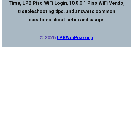
Time, LPB Piso WiFi Login, 10.0.0.1 Piso WiFi Vendo,
troubleshooting tips, and answers common
questions about setup and usage.
© 2026
LPBWifiPiso.org