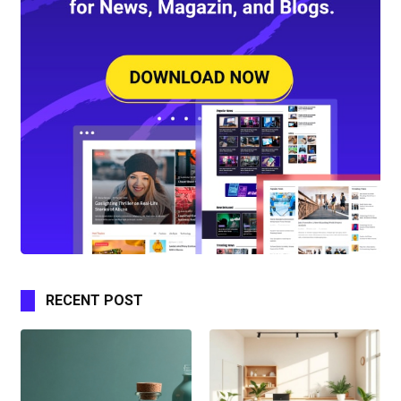
RECENT POST