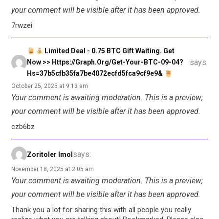
your comment will be visible after it has been approved.
7rwzei
Limited Deal - 0.75 BTC Gift Waiting. Get
says:
Now >> Https://graph.org/Get-Your-BTC-09-04?
Hs=37b5cfb35fa7be4072ecfd5fca9cf9e9&
October 25, 2025 at 9:13 am
Your comment is awaiting moderation. This is a preview;
your comment will be visible after it has been approved.
czb6bz
says:
Zoritoler Imol
November 18, 2025 at 2:05 am
Your comment is awaiting moderation. This is a preview;
your comment will be visible after it has been approved.
Thank you a lot for sharing this with all people you really