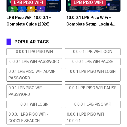
LPB PISO WIFI
LPB PISO WIFI
LPB Piso WiFi 10.0.0.1 –
10.0.0.1 LPB Piso WiFi –
Complete Guide (2026)
Complete Setup, Login &…
POPULAR TAGS
0 0.0 1 LPB PISO WIFI
0 0.0 1 LPB WIFI LOGIN
0 0.0 1 LPB WIFI PASSWORD
0 0.0 1 LPB WIFI PAUSE
0 0.1 LPB PISO WIFI ADMIN
0 0.1 LPB PISO WIFI LOGIN
PASSWORD
0 0.1 LPB PISO WIFI
0 0.1 LPB PISO WIFI PAUSE
PASSWORD
0 0.1 WIFI LOGIN
0.0.0.1 LPB PISO WIFI
0.0.0.1 LPB PISO WIFI -
0.0.0.1 LPB PISO WIFI
GOOGLE SEARCH
10.0.0.1