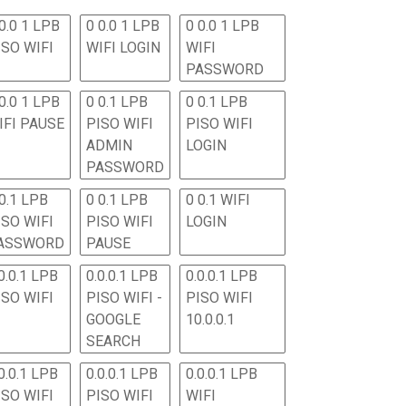
0.0 1 LPB
0 0.0 1 LPB
0 0.0 1 LPB
ISO WIFI
WIFI LOGIN
WIFI
PASSWORD
0.0 1 LPB
0 0.1 LPB
0 0.1 LPB
IFI PAUSE
PISO WIFI
PISO WIFI
ADMIN
LOGIN
PASSWORD
 0.1 LPB
0 0.1 LPB
0 0.1 WIFI
ISO WIFI
PISO WIFI
LOGIN
ASSWORD
PAUSE
0.0.1 LPB
0.0.0.1 LPB
0.0.0.1 LPB
ISO WIFI
PISO WIFI -
PISO WIFI
GOOGLE
10.0.0.1
SEARCH
0.0.1 LPB
0.0.0.1 LPB
0.0.0.1 LPB
ISO WIFI
PISO WIFI
WIFI