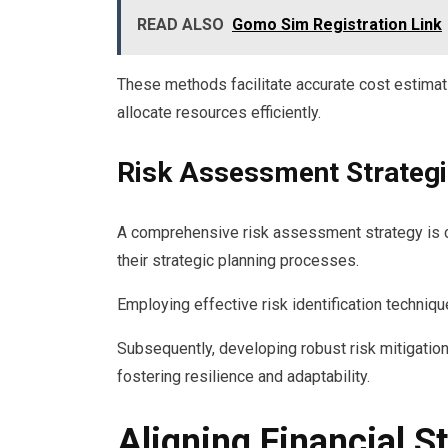
READ ALSO
Gomo Sim Registration Link
These methods facilitate accurate cost estima
allocate resources efficiently.
Risk Assessment Strateg
A comprehensive risk assessment strategy is cru
their strategic planning processes.
Employing effective risk identification techniq
Subsequently, developing robust risk mitigation
fostering resilience and adaptability.
Aligning Financial S