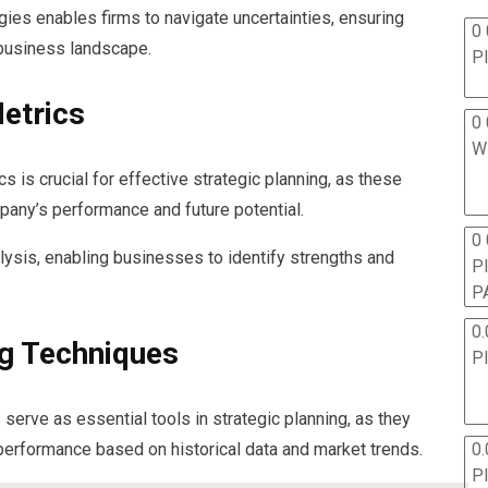
gies enables firms to navigate uncertainties, ensuring
0 
 business landscape.
P
etrics
0 
W
s is crucial for effective strategic planning, as these
mpany’s performance and future potential.
0
lysis, enabling businesses to identify strengths and
P
P
0.
g Techniques
P
serve as essential tools in strategic planning, as they
l performance based on historical data and market trends.
0.
P