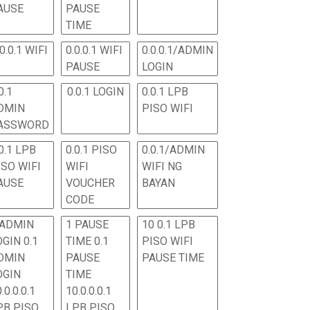
AUSE
PAUSE
TIME
.0.0.1 WIFI
0.0.0.1 WIFI
0.0.0.1/ADMIN
PAUSE
LOGIN
0.1
0.0.1 LOGIN
0.0.1 LPB
DMIN
PISO WIFI
ASSWORD
0.1 LPB
0.0.1 PISO
0.0.1/ADMIN
ISO WIFI
WIFI
WIFI NG
AUSE
VOUCHER
BAYAN
CODE
 ADMIN
1 PAUSE
10 0.1 LPB
OGIN 0.1
TIME 0.1
PISO WIFI
DMIN
PAUSE
PAUSE TIME
OGIN
TIME
.0.0.0.1
10.0.0.0.1
PB PISO
LPB PISO