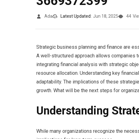
3669372399
Ada
Latest Updated:
Jun 18, 2025
44
Vi
Strategic business planning and finance are ess
A well-structured approach allows companies to 
integrating financial analysis with strategic o
resource allocation. Understanding key financial
adaptability. The implications of these strategi
growth. What will be the next steps for organiza
Understanding Strat
While many organizations recognize the necessit