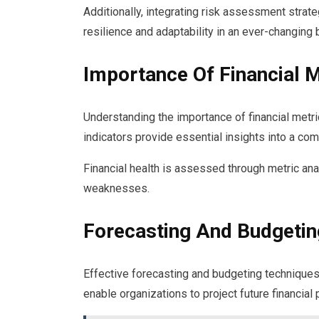
Additionally, integrating risk assessment strate
resilience and adaptability in an ever-changing
Importance Of Financial M
Understanding the importance of financial metric
indicators provide essential insights into a co
Financial health is assessed through metric ana
weaknesses.
Forecasting And Budgetin
Effective forecasting and budgeting techniques 
enable organizations to project future financia