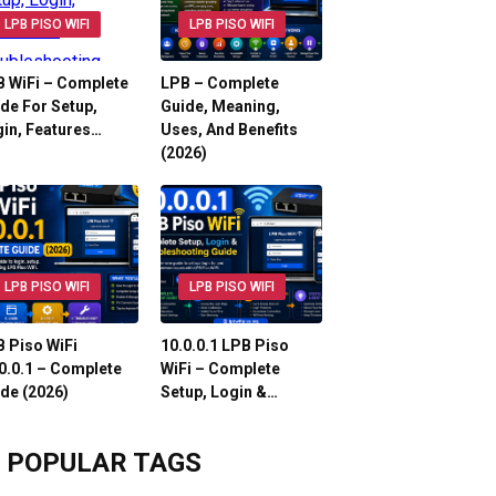
LPB PISO WIFI
LPB PISO WIFI
 WiFi – Complete
LPB – Complete
de For Setup,
Guide, Meaning,
in, Features…
Uses, And Benefits
(2026)
LPB PISO WIFI
LPB PISO WIFI
 Piso WiFi
10.0.0.1 LPB Piso
0.0.1 – Complete
WiFi – Complete
de (2026)
Setup, Login &…
POPULAR TAGS