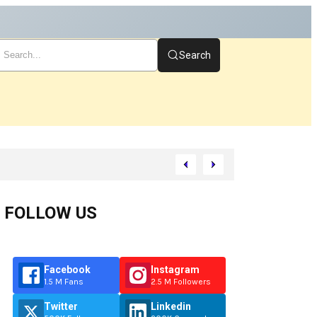
Search
t
FOLLOW US
Facebook
Instagram
1.5 M Fans
2.5 M Followers
Twitter
Linkedin