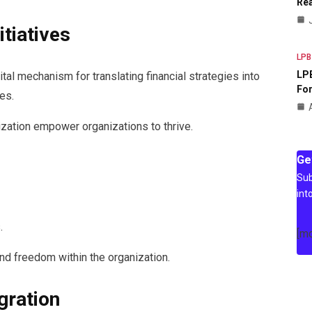
Rea
itiatives
LPB
LPB
ital mechanism for translating financial strategies into
For
es.
tization empower organizations to thrive.
Ge
Sub
int
.
[m
nd freedom within the organization.
gration