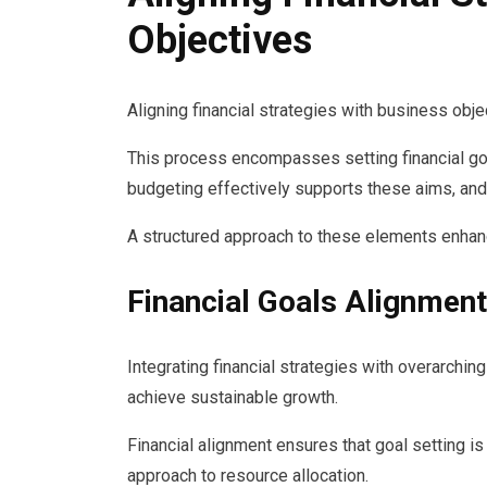
Objectives
Aligning financial strategies with business objec
This process encompasses setting financial goal
budgeting effectively supports these aims, and
A structured approach to these elements enhan
Financial Goals Alignment
Integrating financial strategies with overarchin
achieve sustainable growth.
Financial alignment ensures that goal setting is
approach to resource allocation.