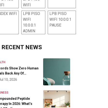
IFI
WIFI
NDEX WIFI
LPB PISO
LPB PISO
WIFI
WIFI 10.0.0.1
10.0.0.1
PAUSE
ADMIN
RECENT NEWS
LTH
cords Show Zero Human
als Back Any Of…
Jul 10, 2026
SNESS
mpounded Peptide
rapy In 2026: What’s