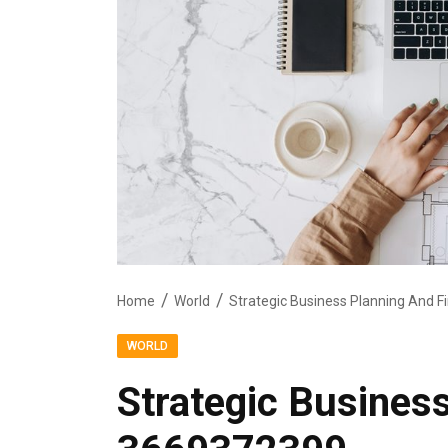
Home
World
Strategic Business Planning And 
WORLD
Strategic Busines