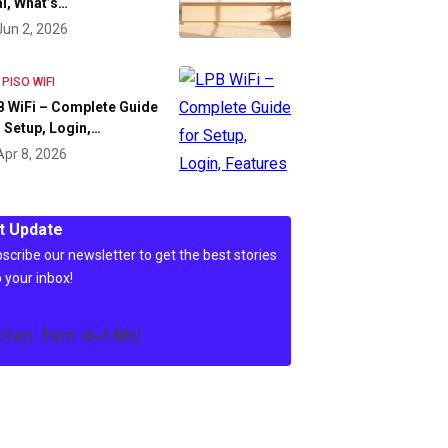
l, What’s…
Jun 2, 2026
 PISO WIFI
 WiFi – Complete Guide
 Setup, Login,…
Apr 8, 2026
t Update
scribe our newsletter to get the best stories
o your inbox!
c4wp_form id=3486]