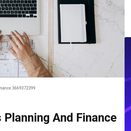
Finance 3669372399
s Planning And Finance