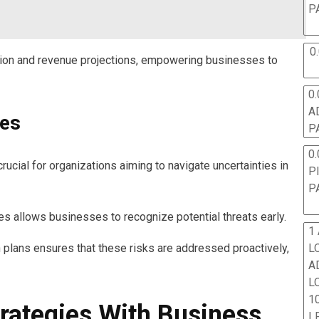
P
0
tion and revenue projections, empowering businesses to
0.
A
ies
P
0.
cial for organizations aiming to navigate uncertainties in
P
P
ues allows businesses to recognize potential threats early.
1
 plans ensures that these risks are addressed proactively,
L
A
L
10
trategies With Business
L