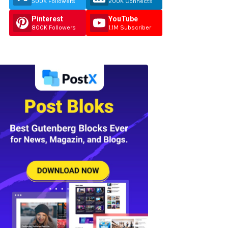
500K Followers
200K Connects
Pinterest
YouTube
800K Followers
1.1M Subscriber