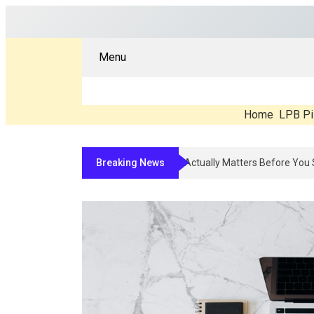
Menu
Home
LPB Pi
Breaking News
Compounded Peptide Therapy In 2026: 