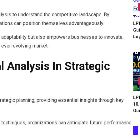
alysis to understand the competitive landscape. By
izations can position themselves advantageously.
LPB
Gui
Log
s adaptability but also empowers businesses to innovate,
n ever-evolving market.
l Analysis In Strategic
LPB
rategic planning, providing essential insights through key
10.
Gui
techniques, organizations can anticipate future performance