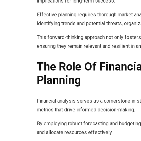
implications for long-term success.
Effective planning requires thorough market an
identifying trends and potential threats, organ
This forward-thinking approach not only foster
ensuring they remain relevant and resilient in a
The Role Of Financia
Planning
Financial analysis serves as a cornerstone in st
metrics that drive informed decision-making.
By employing robust forecasting and budgeting 
and allocate resources effectively.