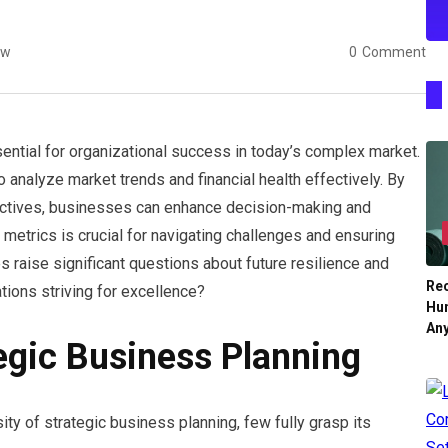
ew
0
Comment
ential for organizational success in today’s complex market.
analyze market trends and financial health effectively. By
bjectives, businesses can enhance decision-making and
 metrics is crucial for navigating challenges and ensuring
es raise significant questions about future resilience and
Re
tions striving for excellence?
Hu
An
egic Business Planning
y of strategic business planning, few fully grasp its