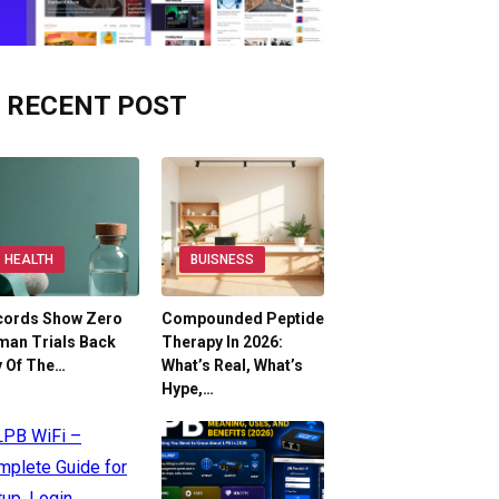
RECENT POST
HEALTH
BUISNESS
cords Show Zero
Compounded Peptide
man Trials Back
Therapy In 2026:
y Of The…
What’s Real, What’s
Hype,…