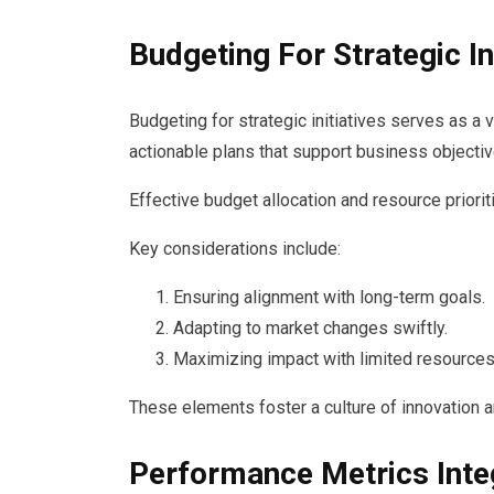
Budgeting For Strategic In
Budgeting for strategic initiatives serves as a v
actionable plans that support business objectiv
Effective budget allocation and resource priori
Key considerations include:
Ensuring alignment with long-term goals.
Adapting to market changes swiftly.
Maximizing impact with limited resources
These elements foster a culture of innovation a
Performance Metrics Inte