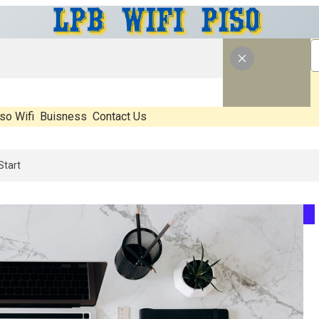
so Wifi
Buisness
Contact Us
What’s Real, What’s Hype, And What Actually Matters Before You Star