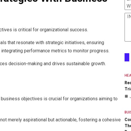
W
I
tives is critical for organizational success.
s that resonate with strategic initiatives, ensuring
 integrating performance metrics to monitor progress.
ces decision-making and drives sustainable growth.
HEA
Re
Tri
g business objectives is crucial for organizations aiming to
BUI
 not merely aspirational but actionable, fostering a cohesive
Co
The