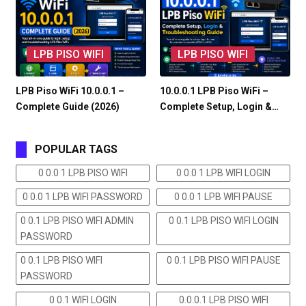
LPB PISO WIFI
LPB PISO WIFI
LPB Piso WiFi 10.0.0.1 –
10.0.0.1 LPB Piso WiFi –
Complete Guide (2026)
Complete Setup, Login &…
POPULAR TAGS
0 0.0 1 LPB PISO WIFI
0 0.0 1 LPB WIFI LOGIN
0 0.0 1 LPB WIFI PASSWORD
0 0.0 1 LPB WIFI PAUSE
0 0.1 LPB PISO WIFI ADMIN
0 0.1 LPB PISO WIFI LOGIN
PASSWORD
0 0.1 LPB PISO WIFI
0 0.1 LPB PISO WIFI PAUSE
PASSWORD
0 0.1 WIFI LOGIN
0.0.0.1 LPB PISO WIFI