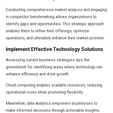
Conducting comprehensive market analysis and engaging
in competitor benchmarking allows organizations to
identify gaps and opportunities. This strategic approach
enables them to refine their offerings, optimize
operations, and ultimately enhance their market position.
Implement Effective Technology Solutions
Assessing current business strategies lays the
groundwork for identifying areas where technology can
enhance efficiency and drive growth.
Cloud computing enables scalable resources, reducing
operational costs while promoting flexibility.
Meanwhile, data analytics empowers businesses to
make informed decisions through actionable insights.