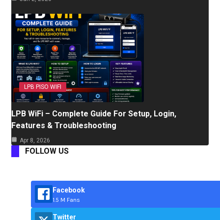
LPB PISO WIFI
LPB WiFi – Complete Guide For Setup, Login,
Features & Troubleshooting
Apr 8, 2026
FOLLOW US
Facebook
1.5 M Fans
Twitter