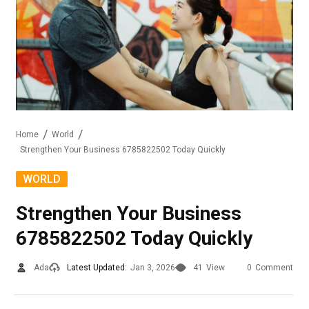
Home
World
Strengthen Your Business 6785822502 Today Quickly
WORLD
Strengthen Your Business
6785822502 Today Quickly
Ada
Latest Updated:
Jan 3, 2026
41
View
0
Comment