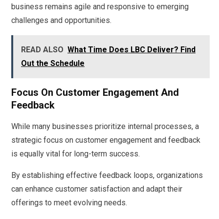
business remains agile and responsive to emerging
challenges and opportunities.
READ ALSO
What Time Does LBC Deliver? Find
Out the Schedule
Focus On Customer Engagement And
Feedback
While many businesses prioritize internal processes, a
strategic focus on customer engagement and feedback
is equally vital for long-term success.
By establishing effective feedback loops, organizations
can enhance customer satisfaction and adapt their
offerings to meet evolving needs.