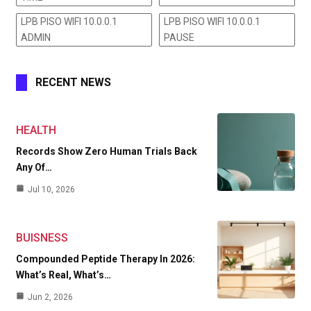
LPB PISO WIFI 10.0.0.1
LPB PISO WIFI 10.0.0.1
ADMIN
PAUSE
RECENT NEWS
HEALTH
Records Show Zero Human Trials Back
Any Of…
Jul 10, 2026
BUISNESS
Compounded Peptide Therapy In 2026:
What’s Real, What’s…
Jun 2, 2026