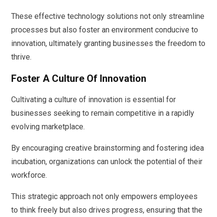
These effective technology solutions not only streamline
processes but also foster an environment conducive to
innovation, ultimately granting businesses the freedom to
thrive.
Foster A Culture Of Innovation
Cultivating a culture of innovation is essential for
businesses seeking to remain competitive in a rapidly
evolving marketplace.
By encouraging creative brainstorming and fostering idea
incubation, organizations can unlock the potential of their
workforce.
This strategic approach not only empowers employees
to think freely but also drives progress, ensuring that the