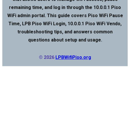
remaining time, and log in through the 10.0.0.1 Piso
WiFi admin portal. This guide covers Piso WiFi Pause
Time, LPB Piso WiFi Login, 10.0.0.1 Piso WiFi Vendo,
troubleshooting tips, and answers common
questions about setup and usage.
© 2026
LPBWifiPiso.org