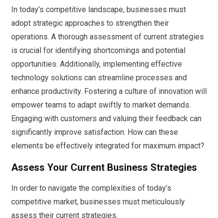
In today’s competitive landscape, businesses must
adopt strategic approaches to strengthen their
operations. A thorough assessment of current strategies
is crucial for identifying shortcomings and potential
opportunities. Additionally, implementing effective
technology solutions can streamline processes and
enhance productivity. Fostering a culture of innovation will
empower teams to adapt swiftly to market demands.
Engaging with customers and valuing their feedback can
significantly improve satisfaction. How can these
elements be effectively integrated for maximum impact?
Assess Your Current Business Strategies
In order to navigate the complexities of today’s
competitive market, businesses must meticulously
assess their current strategies.