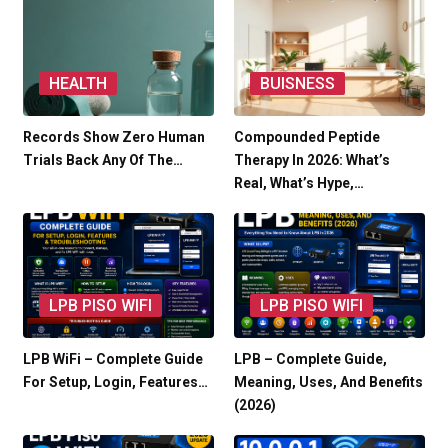
HEALTH
BUISNESS
Records Show Zero Human
Compounded Peptide
Trials Back Any Of The…
Therapy In 2026: What’s
Real, What’s Hype,…
LPB PISO WIFI
LPB PISO WIFI
LPB WiFi – Complete Guide
LPB – Complete Guide,
For Setup, Login, Features…
Meaning, Uses, And Benefits
(2026)