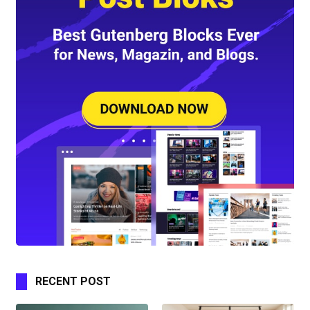
RECENT POST