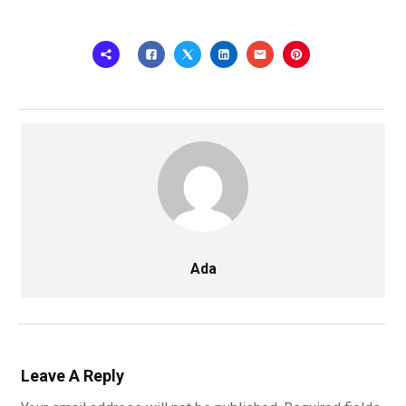
Ada
Leave A Reply