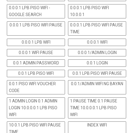
0.0.0.1 LPB PISO WIFI -
0.0.0.1 LPB PISO WIFI
GOOGLE SEARCH
10.0.0.1
0.0.0.1 LPB PISO WIFI PAUSE
0.0.0.1 LPB PISO WIFI PAUSE
TIME
0.0.0.1 LPB WIFI
0.0.0.1 WIFI
0.0.0.1 WIFI PAUSE
0.0.0.1/ADMIN LOGIN
0.0.1 ADMIN PASSWORD
0.0.1 LOGIN
0.0.1 LPB PISO WIFI
0.0.1 LPB PISO WIFI PAUSE
0.0.1 PISO WIFI VOUCHER
0.0.1/ADMIN WIFI NG BAYAN
CODE
1 ADMIN LOGIN 0.1 ADMIN
1 PAUSE TIME 0.1 PAUSE
LOGIN 10.0.0.0.1 LPB PISO
TIME 10.0.0.0.1 LPB PISO
WIFI
WIFI
10 0.1 LPB PISO WIFI PAUSE
INDEX WIFI
TIME