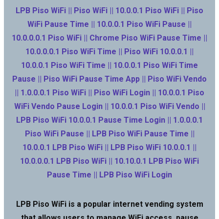
LPB Piso WiFi || Piso WiFi || 10.0.0.1 Piso WiFi || Piso
WiFi Pause Time || 10.0.0.1 Piso WiFi Pause ||
10.0.0.0.1 Piso WiFi || Chrome Piso WiFi Pause Time ||
10.0.0.0.1 Piso WiFi Time || Piso WiFi 10.0.0.1 ||
10.0.0.1 Piso WiFi Time || 10.0.0.1 Piso WiFi Time
Pause || Piso WiFi Pause Time App || Piso WiFi Vendo
|| 1.0.0.0.1 Piso WiFi || Piso WiFi Login || 10.0.0.1 Piso
WiFi Vendo Pause Login || 10.0.0.1 Piso WiFi Vendo ||
LPB Piso WiFi 10.0.0.1 Pause Time Login || 1.0.0.0.1
Piso WiFi Pause || LPB Piso WiFi Pause Time ||
10.0.0.1 LPB Piso WiFi || LPB Piso WiFi 10.0.0.1 ||
10.0.0.0.1 LPB Piso WiFi || 10.10.0.1 LPB Piso WiFi
Pause Time || LPB Piso WiFi Login
LPB Piso WiFi is a popular internet vending system
that allows users to manage WiFi access, pause