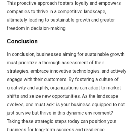
This proactive approach fosters loyalty and empowers
companies to thrive in a competitive landscape,
ultimately leading to sustainable growth and greater
freedom in decision-making.
Conclusion
In conclusion, businesses aiming for sustainable growth
must prioritize a thorough assessment of their
strategies, embrace innovative technologies, and actively
engage with their customers. By fostering a culture of
creativity and agility, organizations can adapt to market
shifts and seize new opportunities. As the landscape
evolves, one must ask: is your business equipped to not
just survive but thrive in this dynamic environment?
Taking these strategic steps today can position your
business for long-term success and resilience.