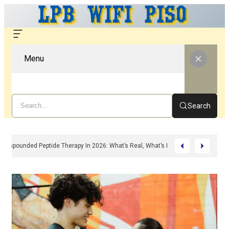
Menu
Search
Compounded Peptide Therapy In 2026: What’s Real, What’s Hype, And What A