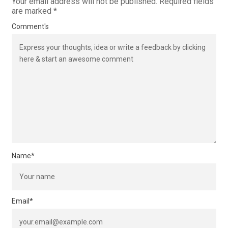
Your email address will not be published.
Required fields
are marked
*
Comment's
Name
*
Email
*