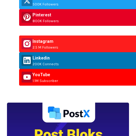
500K Followers
Pinterest
800K Followers
Instagram
2.5 M Followers
Linkedin
200K Connects
YouTube
1.1M Subscriber