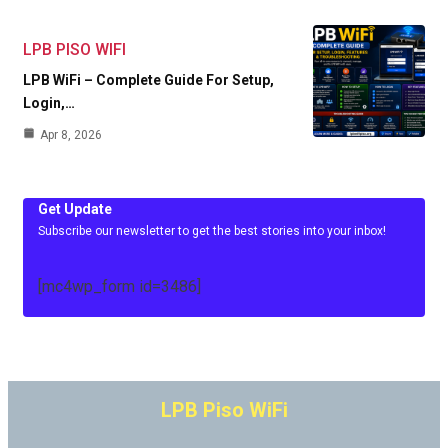
LPB PISO WIFI
LPB WiFi – Complete Guide For Setup,
Login,…
Apr 8, 2026
Get Update
Subscribe our newsletter to get the best stories into your inbox!
[mc4wp_form id=3486]
LPB Piso WiFi