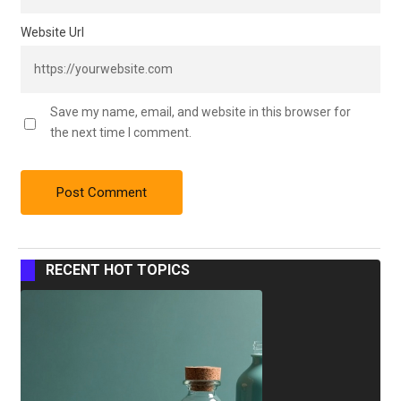
Website Url
Save my name, email, and website in this browser for
the next time I comment.
RECENT HOT TOPICS