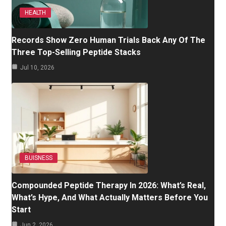
HEALTH
Records Show Zero Human Trials Back Any Of The
Three Top-Selling Peptide Stacks
Jul 10, 2026
BUISNESS
Compounded Peptide Therapy In 2026: What’s Real,
What’s Hype, And What Actually Matters Before You
Start
Jun 2, 2026