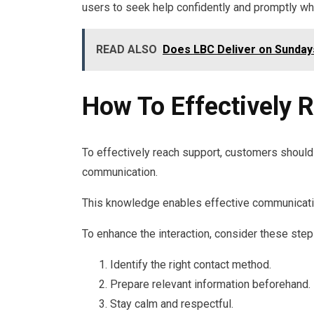
users to seek help confidently and promptly w
READ ALSO
Does LBC Deliver on Sunday
How To Effectively 
To effectively reach support, customers should 
communication.
This knowledge enables effective communicatio
To enhance the interaction, consider these step
Identify the right contact method.
Prepare relevant information beforehand.
Stay calm and respectful.