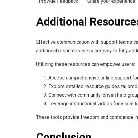
Provide Feedback
Share your experience
Additional Resource
Effective communication with support teams ca
additional resources are necessary to fully ad
Utilizing these resources can empower users:
Access comprehensive online support fo
Explore detailed resource guides tailored 
Connect with community-driven help grou
Leverage instructional videos for visual le
These tools provide freedom and confidence in 
Conclusion