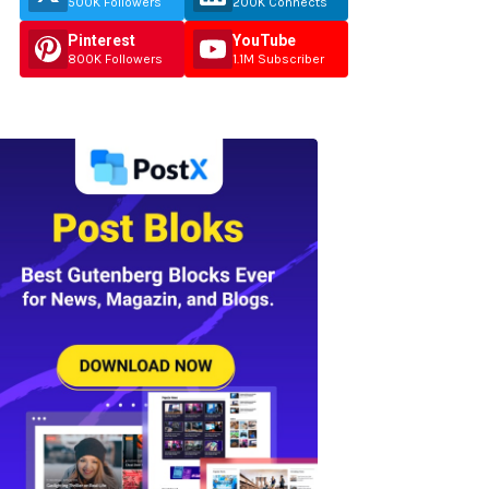
500K Followers
200K Connects
Pinterest
YouTube
800K Followers
1.1M Subscriber