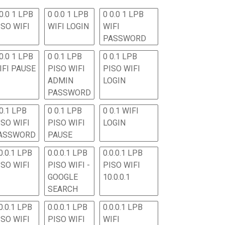
0.0 1 LPB
0 0.0 1 LPB
0 0.0 1 LPB
ISO WIFI
WIFI LOGIN
WIFI
PASSWORD
0.0 1 LPB
0 0.1 LPB
0 0.1 LPB
IFI PAUSE
PISO WIFI
PISO WIFI
ADMIN
LOGIN
PASSWORD
 0.1 LPB
0 0.1 LPB
0 0.1 WIFI
ISO WIFI
PISO WIFI
LOGIN
ASSWORD
PAUSE
0.0.1 LPB
0.0.0.1 LPB
0.0.0.1 LPB
ISO WIFI
PISO WIFI -
PISO WIFI
GOOGLE
10.0.0.1
SEARCH
0.0.1 LPB
0.0.0.1 LPB
0.0.0.1 LPB
ISO WIFI
PISO WIFI
WIFI