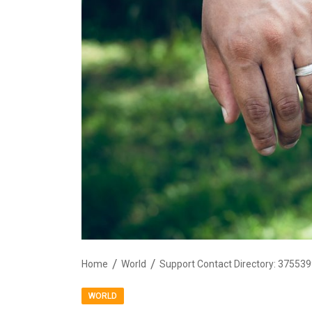
Home
World
WORLD