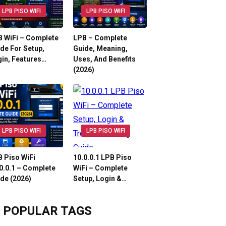
LPB PISO WIFI
LPB PISO WIFI
 WiFi – Complete
LPB – Complete
de For Setup,
Guide, Meaning,
in, Features…
Uses, And Benefits
(2026)
LPB PISO WIFI
LPB PISO WIFI
 Piso WiFi
10.0.0.1 LPB Piso
0.0.1 – Complete
WiFi – Complete
de (2026)
Setup, Login &…
POPULAR TAGS