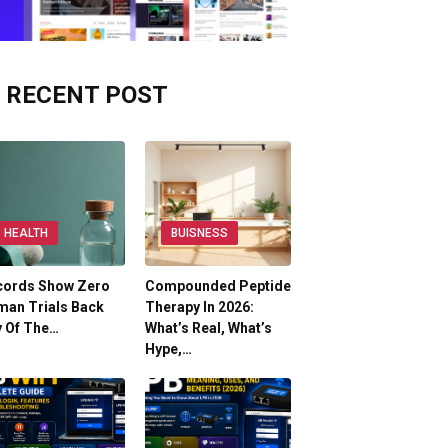
RECENT POST
HEALTH
BUISNESS
cords Show Zero
Compounded Peptide
man Trials Back
Therapy In 2026:
y Of The…
What’s Real, What’s
Hype,…