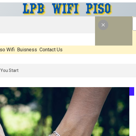
so Wifi
Buisness
Contact Us
26: What’s Real, What’s Hype, And What Actually Matters Before You S