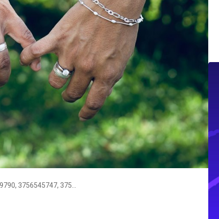
Support Contact Directory: 3755399790, 3756545747, 3757798303, 3760061750, 3760812313, 3761750966