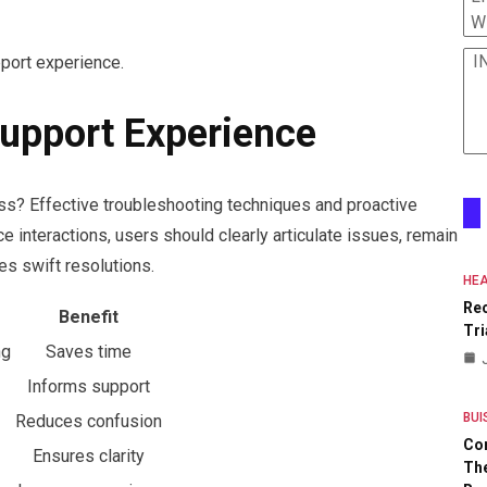
W
I
pport experience.
upport Experience
s? Effective troubleshooting techniques and proactive
e interactions, users should clearly articulate issues, remain
res swift resolutions.
HEA
Re
Benefit
Tri
ng
Saves time
Informs support
BUI
Reduces confusion
Co
Ensures clarity
The