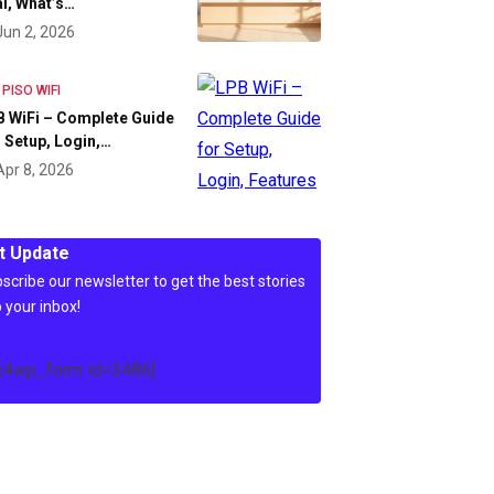
l, What’s…
Jun 2, 2026
 PISO WIFI
 WiFi – Complete Guide
 Setup, Login,…
Apr 8, 2026
t Update
scribe our newsletter to get the best stories
o your inbox!
c4wp_form id=3486]