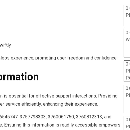
0 
P
0 
W
wiftly
amless experience, promoting user freedom and confidence.
0
P
formation
P
0.
P
is essential for effective support interactions. Providing
r service efficiently, enhancing their experience.
56545747, 3757798303, 3760061750, 3760812313, and
0.
. Ensuring this information is readily accessible empowers
P