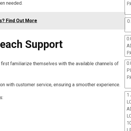
hen needed.
P
s? Find Out More
0
0.
Reach Support
A
P
0.
first familiarize themselves with the available channels of
P
P
n with customer service, ensuring a smoother experience.
1
s:
L
A
L
10
L