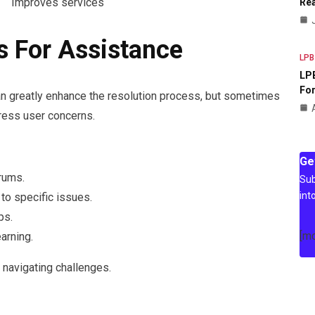
Improves services
Rea
s For Assistance
LPB
LPB
For
n greatly enhance the resolution process, but sometimes
dress user concerns.
Ge
rums.
Sub
int
to specific issues.
ps.
[m
arning.
navigating challenges.