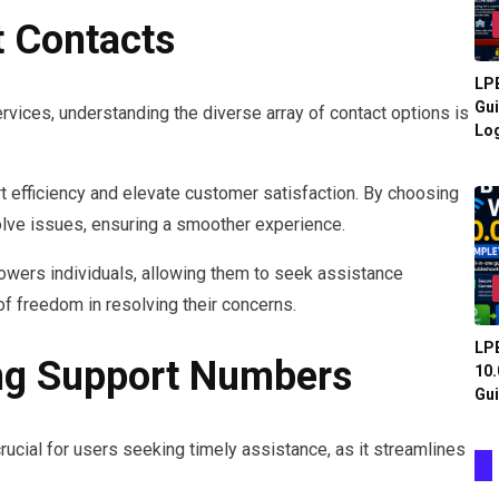
t Contacts
LPB
Gui
vices, understanding the diverse array of contact options is
Log
t efficiency and elevate customer satisfaction. By choosing
solve issues, ensuring a smoother experience.
powers individuals, allowing them to seek assistance
of freedom in resolving their concerns.
LPB
ng Support Numbers
10.
Gui
ucial for users seeking timely assistance, as it streamlines