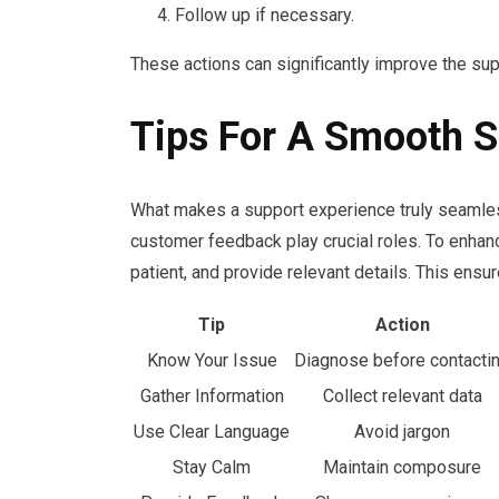
Follow up if necessary.
These actions can significantly improve the su
Tips For A Smooth S
What makes a support experience truly seamles
customer feedback play crucial roles. To enhanc
patient, and provide relevant details. This ensu
Tip
Action
Know Your Issue
Diagnose before contacti
Gather Information
Collect relevant data
Use Clear Language
Avoid jargon
Stay Calm
Maintain composure