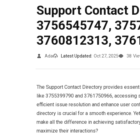
Support Contact D
3756545747, 375
3760812313, 376
Ada
Latest Updated:
Oct 27, 2025
38
Vi
The Support Contact Directory provides essenti
like 3755399790 and 3761750966, accessing su
efficient issue resolution and enhance user con
directory is crucial for a smooth experience. Ye
make all the difference in achieving satisfact
maximize their interactions?