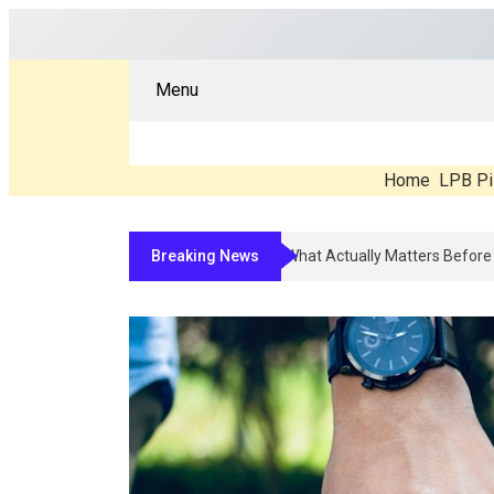
Menu
Home
LPB Pi
Breaking News
Compounded Peptide Therapy In 20