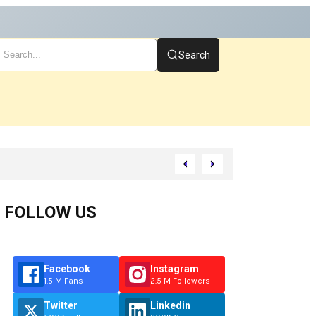
Search
tart
FOLLOW US
Facebook
Instagram
1.5 M Fans
2.5 M Followers
Twitter
Linkedin