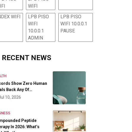
IFI
WIFI
NDEX WIFI
LPB PISO
LPB PISO
WIFI
WIFI 10.0.0.1
10.0.0.1
PAUSE
ADMIN
RECENT NEWS
LTH
cords Show Zero Human
als Back Any Of…
Jul 10, 2026
SNESS
mpounded Peptide
rapy In 2026: What’s