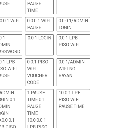
AUSE
PAUSE
TIME
.0.0.1 WIFI
0.0.0.1 WIFI
0.0.0.1/ADMIN
PAUSE
LOGIN
0.1
0.0.1 LOGIN
0.0.1 LPB
DMIN
PISO WIFI
ASSWORD
0.1 LPB
0.0.1 PISO
0.0.1/ADMIN
ISO WIFI
WIFI
WIFI NG
AUSE
VOUCHER
BAYAN
CODE
 ADMIN
1 PAUSE
10 0.1 LPB
OGIN 0.1
TIME 0.1
PISO WIFI
DMIN
PAUSE
PAUSE TIME
OGIN
TIME
.0.0.0.1
10.0.0.0.1
PB PISO
LPB PISO