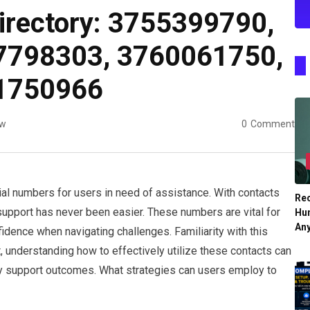
irectory: 3755399790,
7798303, 3760061750,
1750966
ew
0
Comment
al numbers for users in need of assistance. With contacts
Re
pport has never been easier. These numbers are vital for
Hu
An
fidence when navigating challenges. Familiarity with this
t, understanding how to effectively utilize these contacts can
ory support outcomes. What strategies can users employ to