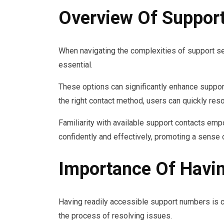
Overview Of Suppor
When navigating the complexities of support ser
essential.
These options can significantly enhance suppor
the right contact method, users can quickly re
Familiarity with available support contacts em
confidently and effectively, promoting a sense 
Importance Of Havi
Having readily accessible support numbers is cr
the process of resolving issues.