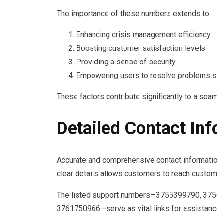
The importance of these numbers extends to:
Enhancing crisis management efficiency
Boosting customer satisfaction levels
Providing a sense of security
Empowering users to resolve problems s
These factors contribute significantly to a se
Detailed Contact In
Accurate and comprehensive contact information 
clear details allows customers to reach custome
The listed support numbers—3755399790, 37
3761750966—serve as vital links for assistance