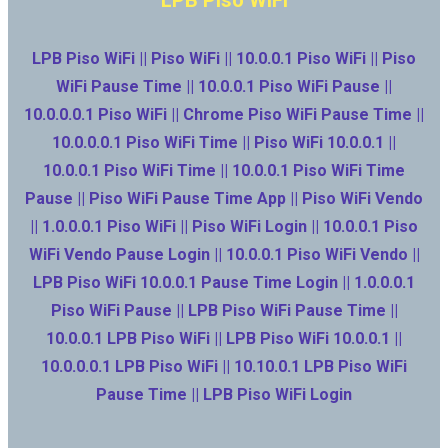
LPB Piso WiFi || Piso WiFi || 10.0.0.1 Piso WiFi || Piso
WiFi Pause Time || 10.0.0.1 Piso WiFi Pause ||
10.0.0.0.1 Piso WiFi || Chrome Piso WiFi Pause Time ||
10.0.0.0.1 Piso WiFi Time || Piso WiFi 10.0.0.1 ||
10.0.0.1 Piso WiFi Time || 10.0.0.1 Piso WiFi Time
Pause || Piso WiFi Pause Time App || Piso WiFi Vendo
|| 1.0.0.0.1 Piso WiFi || Piso WiFi Login || 10.0.0.1 Piso
WiFi Vendo Pause Login || 10.0.0.1 Piso WiFi Vendo ||
LPB Piso WiFi 10.0.0.1 Pause Time Login || 1.0.0.0.1
Piso WiFi Pause || LPB Piso WiFi Pause Time ||
10.0.0.1 LPB Piso WiFi || LPB Piso WiFi 10.0.0.1 ||
10.0.0.0.1 LPB Piso WiFi || 10.10.0.1 LPB Piso WiFi
Pause Time || LPB Piso WiFi Login