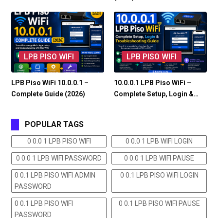
LPB PISO WIFI
LPB PISO WIFI
LPB Piso WiFi 10.0.0.1 –
10.0.0.1 LPB Piso WiFi –
Complete Guide (2026)
Complete Setup, Login &…
POPULAR TAGS
0 0.0 1 LPB PISO WIFI
0 0.0 1 LPB WIFI LOGIN
0 0.0 1 LPB WIFI PASSWORD
0 0.0 1 LPB WIFI PAUSE
0 0.1 LPB PISO WIFI ADMIN
0 0.1 LPB PISO WIFI LOGIN
PASSWORD
0 0.1 LPB PISO WIFI
0 0.1 LPB PISO WIFI PAUSE
PASSWORD