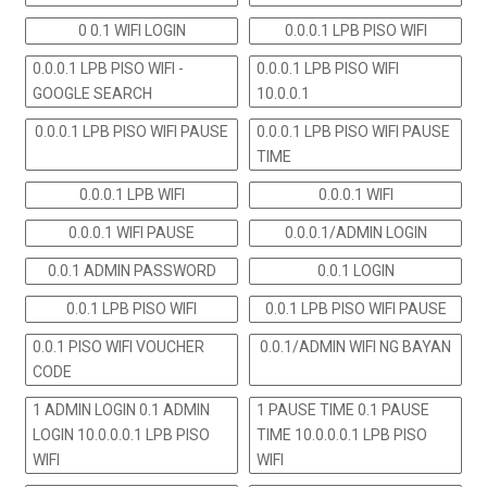
0 0.1 WIFI LOGIN
0.0.0.1 LPB PISO WIFI
0.0.0.1 LPB PISO WIFI -
0.0.0.1 LPB PISO WIFI
GOOGLE SEARCH
10.0.0.1
0.0.0.1 LPB PISO WIFI PAUSE
0.0.0.1 LPB PISO WIFI PAUSE
TIME
0.0.0.1 LPB WIFI
0.0.0.1 WIFI
0.0.0.1 WIFI PAUSE
0.0.0.1/ADMIN LOGIN
0.0.1 ADMIN PASSWORD
0.0.1 LOGIN
0.0.1 LPB PISO WIFI
0.0.1 LPB PISO WIFI PAUSE
0.0.1 PISO WIFI VOUCHER
0.0.1/ADMIN WIFI NG BAYAN
CODE
1 ADMIN LOGIN 0.1 ADMIN
1 PAUSE TIME 0.1 PAUSE
LOGIN 10.0.0.0.1 LPB PISO
TIME 10.0.0.0.1 LPB PISO
WIFI
WIFI