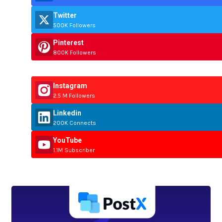
Twitter
500K Followers
Pinterest
800K Followers
Instagram
2.5 M Followers
Linkedin
200K Connects
YouTube
1.1M Subscriber