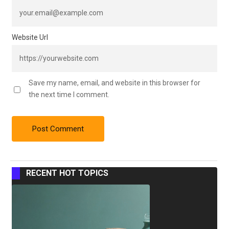
Website Url
Save my name, email, and website in this browser for
the next time I comment.
RECENT HOT TOPICS