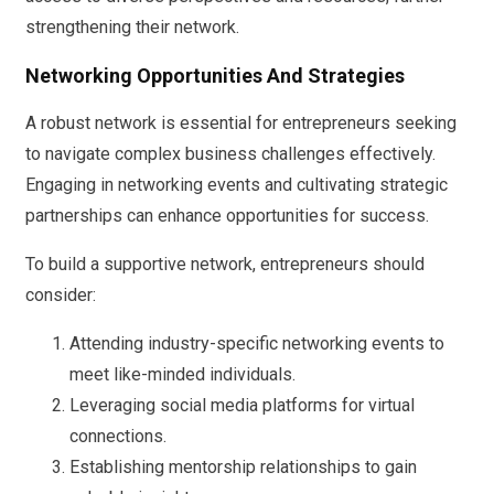
strengthening their network.
Networking Opportunities And Strategies
A robust network is essential for entrepreneurs seeking
to navigate complex business challenges effectively.
Engaging in networking events and cultivating strategic
partnerships can enhance opportunities for success.
To build a supportive network, entrepreneurs should
consider:
Attending industry-specific networking events to
meet like-minded individuals.
Leveraging social media platforms for virtual
connections.
Establishing mentorship relationships to gain