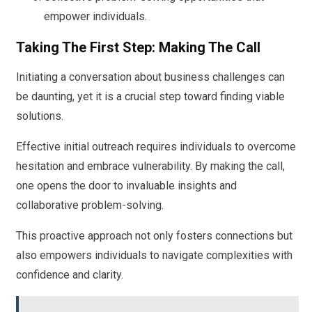
empower individuals.
Taking The First Step: Making The Call
Initiating a conversation about business challenges can
be daunting, yet it is a crucial step toward finding viable
solutions.
Effective initial outreach requires individuals to overcome
hesitation and embrace vulnerability. By making the call,
one opens the door to invaluable insights and
collaborative problem-solving.
This proactive approach not only fosters connections but
also empowers individuals to navigate complexities with
confidence and clarity.