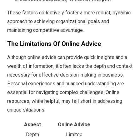
These factors collectively foster a more robust, dynamic
approach to achieving organizational goals and
maintaining competitive advantage.
The Limitations Of Online Advice
Although online advice can provide quick insights and a
wealth of information, it often lacks the depth and context
necessary for effective decision-making in business.
Personal experiences and nuanced understanding are
essential for navigating complex challenges. Online
resources, while helpful, may fall short in addressing
unique situations.
Aspect
Online Advice
Depth
Limited