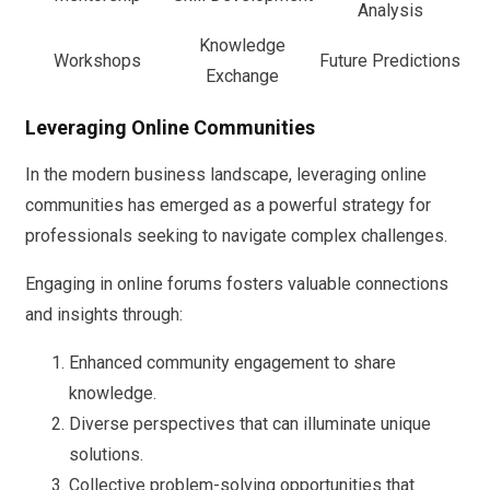
Analysis
Knowledge
Workshops
Future Predictions
Exchange
Leveraging Online Communities
In the modern business landscape, leveraging online
communities has emerged as a powerful strategy for
professionals seeking to navigate complex challenges.
Engaging in online forums fosters valuable connections
and insights through:
Enhanced community engagement to share
knowledge.
Diverse perspectives that can illuminate unique
solutions.
Collective problem-solving opportunities that