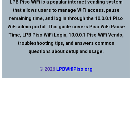
LPB Piso WiFi is a popular internet vending system
that allows users to manage WiFi access, pause
remaining time, and log in through the 10.0.0.1 Piso
WiFi admin portal. This guide covers Piso WiFi Pause
Time, LPB Piso WiFi Login, 10.0.0.1 Piso WiFi Vendo,
troubleshooting tips, and answers common
questions about setup and usage.
© 2026
LPBWifiPiso.org