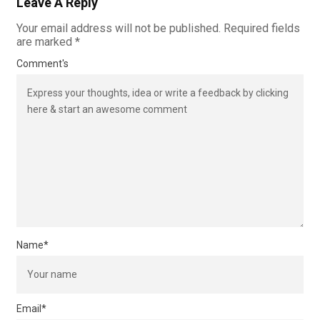
Leave A Reply
Your email address will not be published.
Required fields
are marked
*
Comment's
Name
*
Email
*