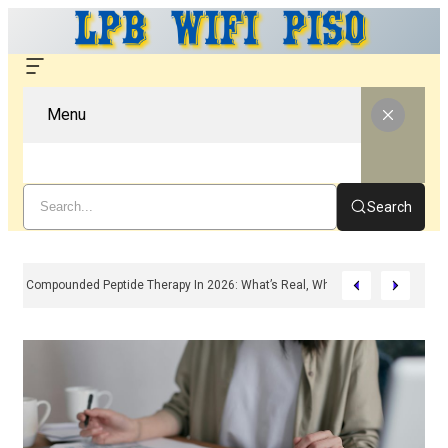
Menu
Search
Compounded Peptide Therapy In 2026: What’s Real, What’s Hype, And What 