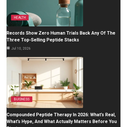
HEALTH
Records Show Zero Human Trials Back Any Of The
Three Top-Selling Peptide Stacks
Jul 10, 2026
BUISNESS
Compounded Peptide Therapy In 2026: What’s Real,
What’s Hype, And What Actually Matters Before You