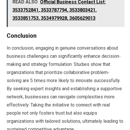
READ ALSO
Official Business Contact List:
3533752841, 3533787794, 3533803421,
3533851753, 3534979928, 3605629013
Conclusion
In conclusion, engaging in genuine conversations about
business challenges can significantly enhance decision-
making and strategy formulation. Studies show that
organizations that prioritize collaborative problem-
solving are 5 times more likely to innovate successfully.
By seeking expert insights and establishing a supportive
network, businesses can navigate complexities more
effectively. Taking the initiative to connect with real
people not only fosters trust but also equips
organizations with tailored solutions, ultimately leading to
sustained competitive advantage.