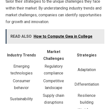
tailor their strategies to the unique challenges they face
within their market. By understanding industry trends and
market challenges, companies can identify opportunities
for growth and innovation.
READ ALSO
How to Compute Gwa in College
Market
Industry Trends
Strategies
Challenges
Emerging
Regulatory
Adaptation
technologies
compliance
Consumer
Competitive
Differentiation
behavior
landscape
Supply chain
Resilience
Sustainability
disruptions
building