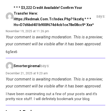
* * * $3,222 Credit Available! Confirm Your
Transfer Here:
says:
Https://redmak.com.tr/index.php?1kcxfq * * *
Hs=d7d6bd401b900f674d4cb1ce78e08cc9* Ххх*
November 19, 2025 at 11:26 pm
Your comment is awaiting moderation. This is a preview;
your comment will be visible after it has been approved.
6g5ex6
says:
Smortergiremal
December 21, 2025 at 9:23 am
Your comment is awaiting moderation. This is a preview;
your comment will be visible after it has been approved.
I have been examinating out a few of your posts and it’s
pretty nice stuff. I will definitely bookmark your blog.