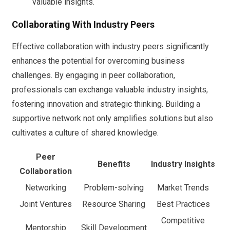
valuable insights.
Collaborating With Industry Peers
Effective collaboration with industry peers significantly
enhances the potential for overcoming business
challenges. By engaging in peer collaboration,
professionals can exchange valuable industry insights,
fostering innovation and strategic thinking. Building a
supportive network not only amplifies solutions but also
cultivates a culture of shared knowledge.
Peer
Benefits
Industry Insights
Collaboration
Networking
Problem-solving
Market Trends
Joint Ventures
Resource Sharing
Best Practices
Competitive
Mentorship
Skill Development