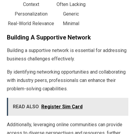
Context
Often Lacking
Personalization
Generic
Real-World Relevance
Minimal
Building A Supportive Network
Building a supportive network is essential for addressing
business challenges effectively.
By identifying networking opportunities and collaborating
with industry peers, professionals can enhance their
problem-solving capabilities.
READ ALSO
Register Sim Card
Additionally, leveraging online communities can provide
access to diverse perspectives and resources, further