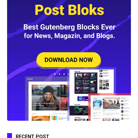
RECENT POST