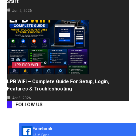
Start
Jun 2, 2026
LPB PISO WIFI
LPB WiFi – Complete Guide For Setup, Login,
Features & Troubleshooting
Apr 8, 2026
FOLLOW US
Facebook
1.5 M Fans