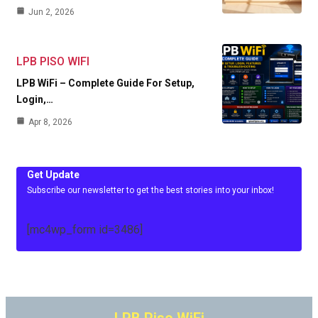
Jun 2, 2026
LPB PISO WIFI
LPB WiFi – Complete Guide For Setup,
Login,…
Apr 8, 2026
Get Update
Subscribe our newsletter to get the best stories into your inbox!
[mc4wp_form id=3486]
LPB Piso WiFi