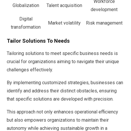
Workforce
Globalization
Talent acquisition
development
Digital
Market volatility
Risk management
transformation
Tailor Solutions To Needs
Tailoring solutions to meet specific business needs is
crucial for organizations aiming to navigate their unique
challenges effectively.
By implementing customized strategies, businesses can
identify and address their distinct obstacles, ensuring
that specific solutions are developed with precision.
This approach not only enhances operational efficiency
but also empowers organizations to maintain their
autonomy while achieving sustainable growth in a