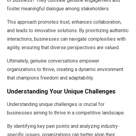
of business? They cultivate genuine engagement and
foster meaningful dialogue among stakeholders.
This approach promotes trust, enhances collaboration,
and leads to innovative solutions. By prioritizing authentic
interactions, businesses can navigate complexities with
agility, ensuring that diverse perspectives are valued.
Ultimately, genuine conversations empower
organizations to thrive, creating a dynamic environment
that champions freedom and adaptability.
Understanding Your Unique Challenges
Understanding unique challenges is crucial for
businesses aiming to thrive in a competitive landscape.
By identifying key pain points and analyzing industry-
specific issues, organizations can better align their