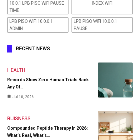
10 0.1 LPB PISO WIFI PAUSE
INDEX WIFI
TIME
LPB PISO WIFI 10.0.0.1
LPB PISO WIFI 10.0.0.1
ADMIN
PAUSE
RECENT NEWS
HEALTH
Records Show Zero Human Trials Back
Any Of…
Jul 10, 2026
BUISNESS
Compounded Peptide Therapy In 2026:
What’s Real, What’s…