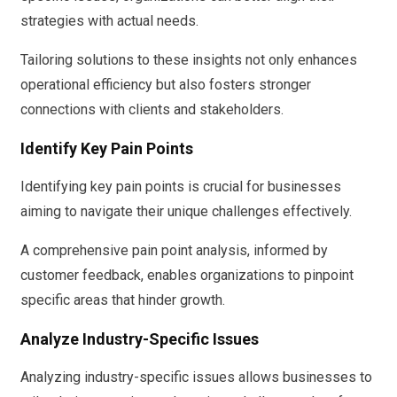
strategies with actual needs.
Tailoring solutions to these insights not only enhances
operational efficiency but also fosters stronger
connections with clients and stakeholders.
Identify Key Pain Points
Identifying key pain points is crucial for businesses
aiming to navigate their unique challenges effectively.
A comprehensive pain point analysis, informed by
customer feedback, enables organizations to pinpoint
specific areas that hinder growth.
Analyze Industry-Specific Issues
Analyzing industry-specific issues allows businesses to