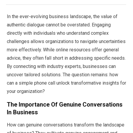
In the ever-evolving business landscape, the value of
authentic dialogue cannot be overstated. Engaging
directly with individuals who understand complex
challenges allows organizations to navigate uncertainties
more effectively. While online resources offer general
advice, they often fall short in addressing specific needs.
By connecting with industry experts, businesses can
uncover tailored solutions. The question remains: how
can a simple phone call unlock transformative insights for
your organization?
The Importance Of Genuine Conversations
In Business
How can genuine conversations transform the landscape