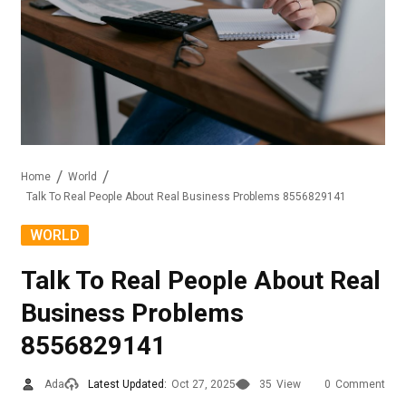
Home
World
Talk To Real People About Real Business Problems 8556829141
WORLD
Talk To Real People About Real
Business Problems
8556829141
Ada
Latest Updated:
Oct 27, 2025
35
View
0
Comment