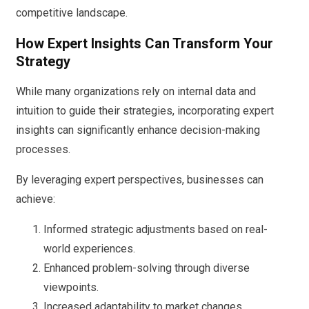
competitive landscape.
How Expert Insights Can Transform Your
Strategy
While many organizations rely on internal data and
intuition to guide their strategies, incorporating expert
insights can significantly enhance decision-making
processes.
By leveraging expert perspectives, businesses can
achieve:
Informed strategic adjustments based on real-
world experiences.
Enhanced problem-solving through diverse
viewpoints.
Increased adaptability to market changes.