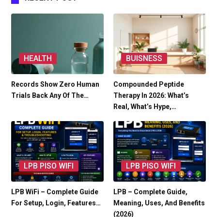
HEALTH
BUISNESS
Records Show Zero Human
Compounded Peptide
Trials Back Any Of The…
Therapy In 2026: What’s
Real, What’s Hype,…
LPB PISO WIFI
LPB PISO WIFI
LPB WiFi – Complete Guide
LPB – Complete Guide,
For Setup, Login, Features…
Meaning, Uses, And Benefits
(2026)