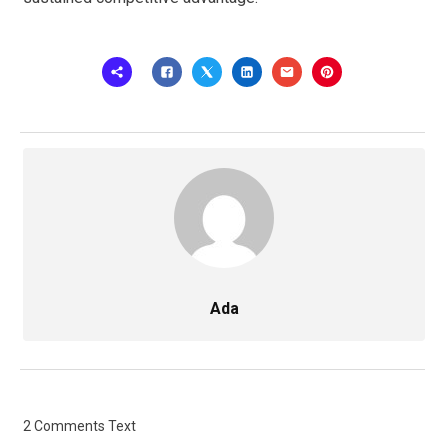
Ada
2 Comments Text