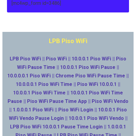
[mc4wp_form id=3486]
LPB Piso WiFi
LPB Piso WiFi || Piso WiFi || 10.0.0.1 Piso WiFi || Piso
WiFi Pause Time || 10.0.0.1 Piso WiFi Pause ||
10.0.0.0.1 Piso WiFi || Chrome Piso WiFi Pause Time ||
10.0.0.0.1 Piso WiFi Time || Piso WiFi 10.0.0.1 ||
10.0.0.1 Piso WiFi Time || 10.0.0.1 Piso WiFi Time
Pause || Piso WiFi Pause Time App || Piso WiFi Vendo
|| 1.0.0.0.1 Piso WiFi || Piso WiFi Login || 10.0.0.1 Piso
WiFi Vendo Pause Login || 10.0.0.1 Piso WiFi Vendo ||
LPB Piso WiFi 10.0.0.1 Pause Time Login || 1.0.0.0.1
Piso WiFi Pause || LPB Piso WiFi Pause Time ||