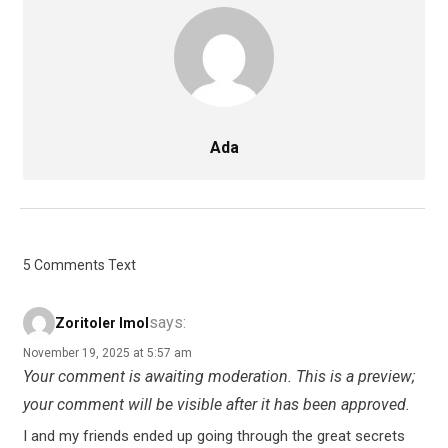
Ada
5 Comments Text
says:
Zoritoler Imol
November 19, 2025 at 5:57 am
Your comment is awaiting moderation. This is a preview;
your comment will be visible after it has been approved.
I and my friends ended up going through the great secrets