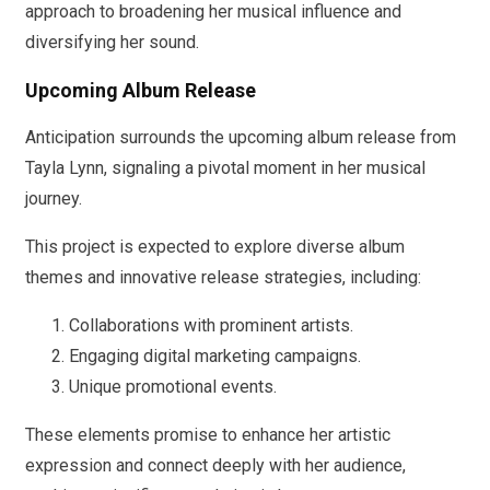
approach to broadening her musical influence and
diversifying her sound.
Upcoming Album Release
Anticipation surrounds the upcoming album release from
Tayla Lynn, signaling a pivotal moment in her musical
journey.
This project is expected to explore diverse album
themes and innovative release strategies, including:
Collaborations with prominent artists.
Engaging digital marketing campaigns.
Unique promotional events.
These elements promise to enhance her artistic
expression and connect deeply with her audience,