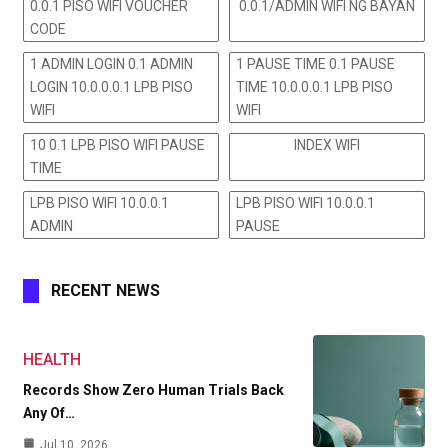
0.0.1 PISO WIFI VOUCHER
0.0.1/ADMIN WIFI NG BAYAN
CODE
1 ADMIN LOGIN 0.1 ADMIN
1 PAUSE TIME 0.1 PAUSE
LOGIN 10.0.0.0.1 LPB PISO
TIME 10.0.0.0.1 LPB PISO
WIFI
WIFI
10 0.1 LPB PISO WIFI PAUSE
INDEX WIFI
TIME
LPB PISO WIFI 10.0.0.1
LPB PISO WIFI 10.0.0.1
ADMIN
PAUSE
RECENT NEWS
HEALTH
Records Show Zero Human Trials Back
Any Of…
Jul 10, 2026