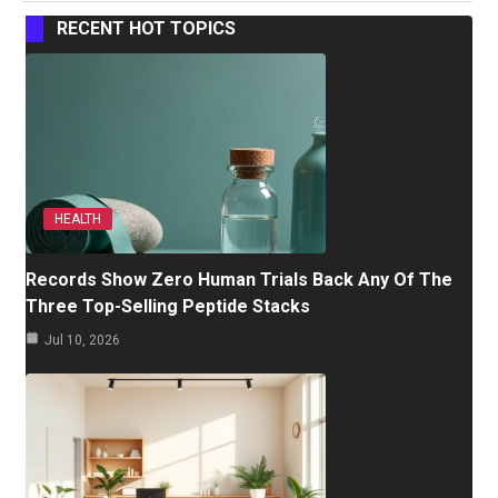
RECENT HOT TOPICS
HEALTH
Records Show Zero Human Trials Back Any Of The
Three Top-Selling Peptide Stacks
Jul 10, 2026