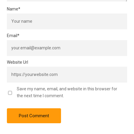
Name
*
Email
*
Website Url
Save my name, email, and website in this browser for
the next time I comment.