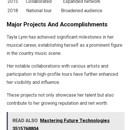
2015
Collaborated
Expanded network
2018
National tour
Broadened audience
Major Projects And Accomplishments
Tayla Lynn has achieved significant milestones in her
musical career, establishing herself as a prominent figure
in the country music scene.
Her notable collaborations with various artists and
participation in high-profile tours have further enhanced
her visibility and influence.
These projects not only showcase her talent but also
contribute to her growing reputation and net worth.
READ ALSO
Mastering Future Technologies
3515768804