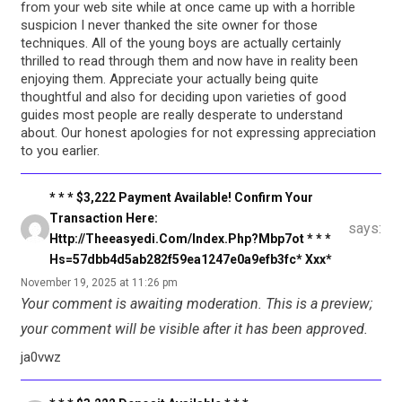
from your web site while at once came up with a horrible
suspicion I never thanked the site owner for those
techniques. All of the young boys are actually certainly
thrilled to read through them and now have in reality been
enjoying them. Appreciate your actually being quite
thoughtful and also for deciding upon varieties of good
guides most people are really desperate to understand
about. Our honest apologies for not expressing appreciation
to you earlier.
* * * $3,222 Payment Available! Confirm Your
Transaction Here:
says:
Http://theeasyedi.com/index.php?mbp7ot * * *
Hs=57dbb4d5ab282f59ea1247e0a9efb3fc* Ххх*
November 19, 2025 at 11:26 pm
Your comment is awaiting moderation. This is a preview;
your comment will be visible after it has been approved.
ja0vwz