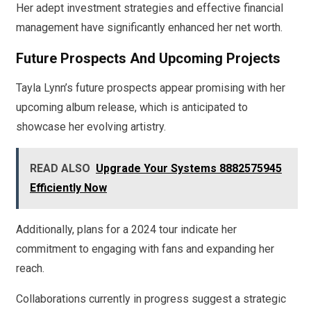
Her adept investment strategies and effective financial
management have significantly enhanced her net worth.
Future Prospects And Upcoming Projects
Tayla Lynn’s future prospects appear promising with her
upcoming album release, which is anticipated to
showcase her evolving artistry.
READ ALSO
Upgrade Your Systems 8882575945
Efficiently Now
Additionally, plans for a 2024 tour indicate her
commitment to engaging with fans and expanding her
reach.
Collaborations currently in progress suggest a strategic