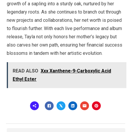
growth of a sapling into a sturdy oak, nurtured by her
legendary roots. As she continues to branch out through
new projects and collaborations, her net worth is poised
to flourish further. With each live performance and album
release, Tayla not only honors her mother’s legacy but
also carves her own path, ensuring her financial success
blossoms in tandem with her artistic evolution.
READ ALSO
Xxx Xanthene-9-Carboxylic Acid
Ethyl Ester