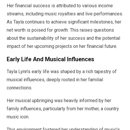
Her financial success is attributed to various income
streams, including music royalties and live performances.
As Tayla continues to achieve significant milestones, her
net worth is poised for growth. This raises questions
about the sustainability of her success and the potential
impact of her upcoming projects on her financial future.
Early Life And Musical Influences
Tayla Lynn’s early life was shaped by a rich tapestry of
musical influences, deeply rooted in her familial
connections.
Her musical upbringing was heavily informed by her
family influences, particularly from her mother, a country
music icon.
This environment fostered her understanding of music’s