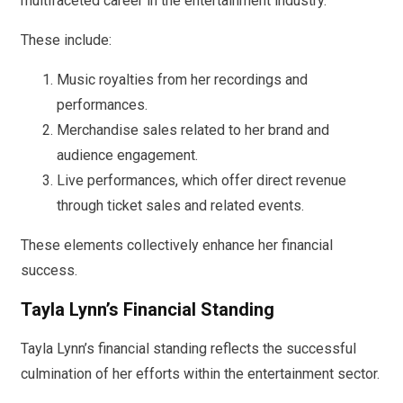
multifaceted career in the entertainment industry.
These include:
Music royalties from her recordings and
performances.
Merchandise sales related to her brand and
audience engagement.
Live performances, which offer direct revenue
through ticket sales and related events.
These elements collectively enhance her financial
success.
Tayla Lynn’s Financial Standing
Tayla Lynn’s financial standing reflects the successful
culmination of her efforts within the entertainment sector.