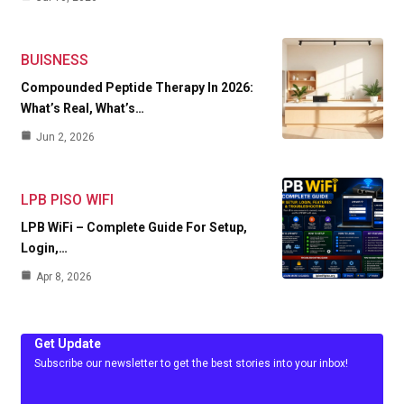
BUISNESS
Compounded Peptide Therapy In 2026:
What’s Real, What’s…
Jun 2, 2026
LPB PISO WIFI
LPB WiFi – Complete Guide For Setup,
Login,…
Apr 8, 2026
Get Update
Subscribe our newsletter to get the best stories into your inbox!