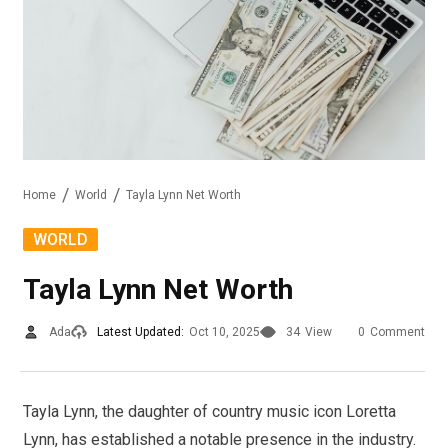
Home
World
Tayla Lynn Net Worth
WORLD
Tayla Lynn Net Worth
Ada
Latest Updated:
Oct 10, 2025
34
View
0
Comment
Tayla Lynn, the daughter of country music icon Loretta
Lynn, has established a notable presence in the industry.