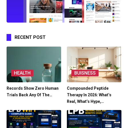
RECENT POST
HEALTH
BUISNESS
Records Show Zero Human
Compounded Peptide
Trials Back Any Of The…
Therapy In 2026: What’s
Real, What’s Hype,…