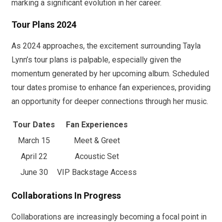
marking a significant evolution in her career.
Tour Plans 2024
As 2024 approaches, the excitement surrounding Tayla
Lynn’s tour plans is palpable, especially given the
momentum generated by her upcoming album. Scheduled
tour dates promise to enhance fan experiences, providing
an opportunity for deeper connections through her music.
Tour Dates
Fan Experiences
March 15
Meet & Greet
April 22
Acoustic Set
June 30
VIP Backstage Access
Collaborations In Progress
Collaborations are increasingly becoming a focal point in