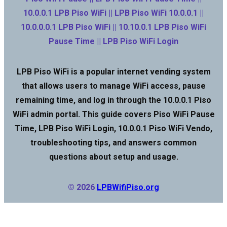
10.0.0.1 LPB Piso WiFi || LPB Piso WiFi 10.0.0.1 ||
10.0.0.0.1 LPB Piso WiFi || 10.10.0.1 LPB Piso WiFi
Pause Time || LPB Piso WiFi Login
LPB Piso WiFi is a popular internet vending system
that allows users to manage WiFi access, pause
remaining time, and log in through the 10.0.0.1 Piso
WiFi admin portal. This guide covers Piso WiFi Pause
Time, LPB Piso WiFi Login, 10.0.0.1 Piso WiFi Vendo,
troubleshooting tips, and answers common
questions about setup and usage.
© 2026
LPBWifiPiso.org