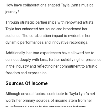
How have collaborations shaped Tayla Lynn’s musical
journey?
Through strategic partnerships with renowned artists,
Tayla has enhanced her sound and broadened her
audience. The collaboration impact is evident in her
dynamic performances and innovative recordings.
Additionally, her tour experiences have allowed her to
connect deeply with fans, further solidifying her presence
in the industry and reflecting her commitment to artistic
freedom and expression.
Sources Of Income
Although several factors contribute to Tayla Lynn’s net
worth, her primary sources of income stem from her