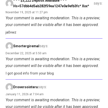
* * * $3,222 Deposit Available * * *
says:
Hs=57dbb4d5ab282f59ea1247e0a9efb3fc* Ххх*
November 19, 2025 at 11:27 pm
Your comment is awaiting moderation. This is a preview;
your comment will be visible after it has been approved.
ja0vwz
says:
Smortergiremal
December 22, 2025 at 5:50 am
Your comment is awaiting moderation. This is a preview;
your comment will be visible after it has been approved.
I got good info from your blog
says:
Droversointeru
January 11, 2026 at 7:04 am
Your comment is awaiting moderation. This is a preview;
your comment will be visible after it has been approved.