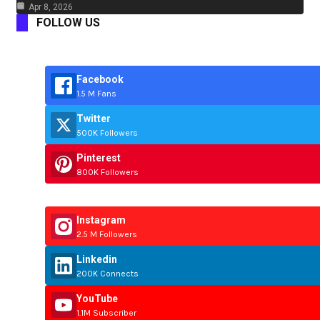
Apr 8, 2026
FOLLOW US
Facebook
1.5 M Fans
Twitter
500K Followers
Pinterest
800K Followers
Instagram
2.5 M Followers
Linkedin
200K Connects
YouTube
1.1M Subscriber