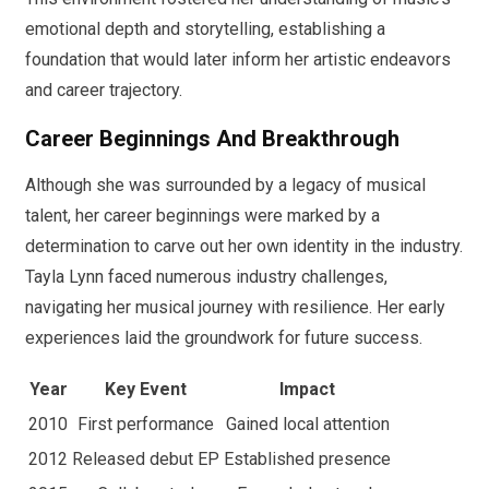
emotional depth and storytelling, establishing a
foundation that would later inform her artistic endeavors
and career trajectory.
Career Beginnings And Breakthrough
Although she was surrounded by a legacy of musical
talent, her career beginnings were marked by a
determination to carve out her own identity in the industry.
Tayla Lynn faced numerous industry challenges,
navigating her musical journey with resilience. Her early
experiences laid the groundwork for future success.
Year
Key Event
Impact
2010
First performance
Gained local attention
2012
Released debut EP
Established presence