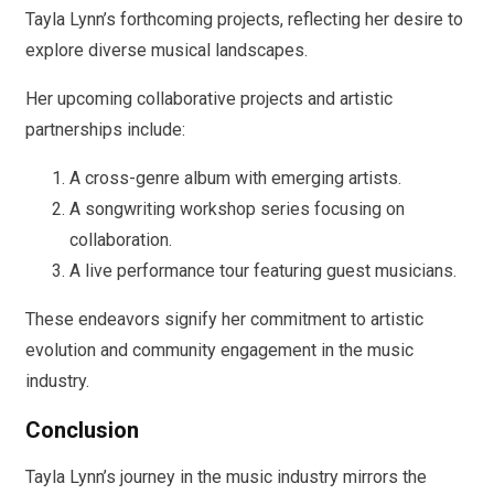
Tayla Lynn’s forthcoming projects, reflecting her desire to
explore diverse musical landscapes.
Her upcoming collaborative projects and artistic
partnerships include:
A cross-genre album with emerging artists.
A songwriting workshop series focusing on
collaboration.
A live performance tour featuring guest musicians.
These endeavors signify her commitment to artistic
evolution and community engagement in the music
industry.
Conclusion
Tayla Lynn’s journey in the music industry mirrors the