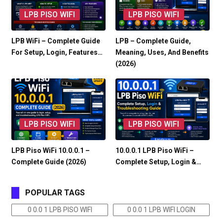
LPB PISO WIFI
LPB PISO WIFI
LPB WiFi – Complete Guide
LPB – Complete Guide,
For Setup, Login, Features…
Meaning, Uses, And Benefits
(2026)
LPB PISO WIFI
LPB PISO WIFI
LPB Piso WiFi 10.0.0.1 –
10.0.0.1 LPB Piso WiFi –
Complete Guide (2026)
Complete Setup, Login &…
POPULAR TAGS
0 0.0 1 LPB PISO WIFI
0 0.0 1 LPB WIFI LOGIN