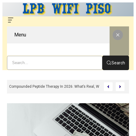
Menu
Search
Compounded Peptide Therapy In 2026: What’s Real, What’s Hype, And What 