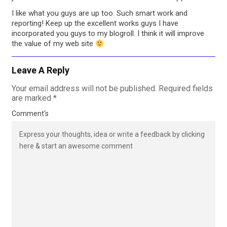
I like what you guys are up too. Such smart work and
reporting! Keep up the excellent works guys I have
incorporated you guys to my blogroll. I think it will improve
the value of my web site
Leave A Reply
Your email address will not be published.
Required fields
are marked
*
Comment's