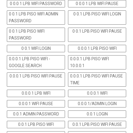
0 0.0 1 LPB WIFI PASSWORD
0 0.0 1 LPB WIFI PAUSE
0 0.1 LPB PISO WIFI ADMIN
0 0.1 LPB PISO WIFI LOGIN
PASSWORD
0 0.1 LPB PISO WIFI
0 0.1 LPB PISO WIFI PAUSE
PASSWORD
0 0.1 WIFI LOGIN
0.0.0.1 LPB PISO WIFI
0.0.0.1 LPB PISO WIFI -
0.0.0.1 LPB PISO WIFI
GOOGLE SEARCH
10.0.0.1
0.0.0.1 LPB PISO WIFI PAUSE
0.0.0.1 LPB PISO WIFI PAUSE
TIME
0.0.0.1 LPB WIFI
0.0.0.1 WIFI
0.0.0.1 WIFI PAUSE
0.0.0.1/ADMIN LOGIN
0.0.1 ADMIN PASSWORD
0.0.1 LOGIN
0.0.1 LPB PISO WIFI
0.0.1 LPB PISO WIFI PAUSE