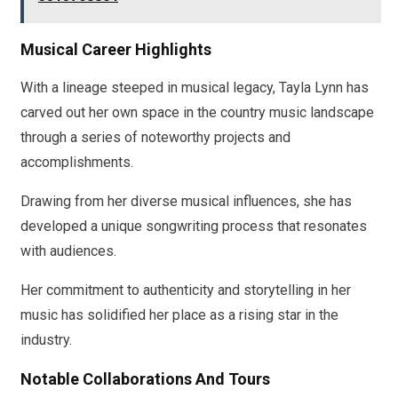
Musical Career Highlights
With a lineage steeped in musical legacy, Tayla Lynn has
carved out her own space in the country music landscape
through a series of noteworthy projects and
accomplishments.
Drawing from her diverse musical influences, she has
developed a unique songwriting process that resonates
with audiences.
Her commitment to authenticity and storytelling in her
music has solidified her place as a rising star in the
industry.
Notable Collaborations And Tours