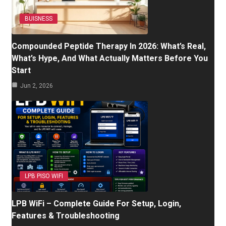
BUISNESS
Compounded Peptide Therapy In 2026: What’s Real,
What’s Hype, And What Actually Matters Before You
Start
Jun 2, 2026
LPB PISO WIFI
LPB WiFi – Complete Guide For Setup, Login,
Features & Troubleshooting