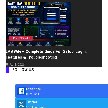
LPB PISO WIFI
LPB WiFi – Complete Guide For Setup, Login,
Features & Troubleshooting
Apr 8, 2026
FOLLOW US
Facebook
1.5 M Fans
Twitter
500K Followers