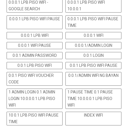
0.0.0.1 LPB PISO WIFI -
0.0.0.1 LPB PISO WIFI
GOOGLE SEARCH
10.0.0.1
0.0.0.1 LPB PISO WIFI PAUSE
0.0.0.1 LPB PISO WIFI PAUSE
TIME
0.0.0.1 LPB WIFI
0.0.0.1 WIFI
0.0.0.1 WIFI PAUSE
0.0.0.1/ADMIN LOGIN
0.0.1 ADMIN PASSWORD
0.0.1 LOGIN
0.0.1 LPB PISO WIFI
0.0.1 LPB PISO WIFI PAUSE
0.0.1 PISO WIFI VOUCHER
0.0.1/ADMIN WIFI NG BAYAN
CODE
1 ADMIN LOGIN 0.1 ADMIN
1 PAUSE TIME 0.1 PAUSE
LOGIN 10.0.0.0.1 LPB PISO
TIME 10.0.0.0.1 LPB PISO
WIFI
WIFI
10 0.1 LPB PISO WIFI PAUSE
INDEX WIFI
TIME