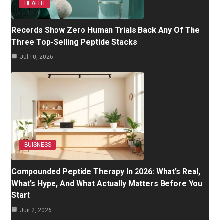
HEALTH
Records Show Zero Human Trials Back Any Of The
Three Top-Selling Peptide Stacks
Jul 10, 2026
BUISNESS
Compounded Peptide Therapy In 2026: What’s Real,
What’s Hype, And What Actually Matters Before You
Start
Jun 2, 2026