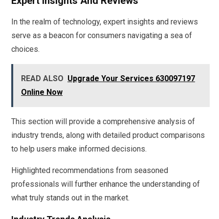
Expert Insights And Reviews
In the realm of technology, expert insights and reviews
serve as a beacon for consumers navigating a sea of
choices.
READ ALSO
Upgrade Your Services 630097197
Online Now
This section will provide a comprehensive analysis of
industry trends, along with detailed product comparisons
to help users make informed decisions.
Highlighted recommendations from seasoned
professionals will further enhance the understanding of
what truly stands out in the market.