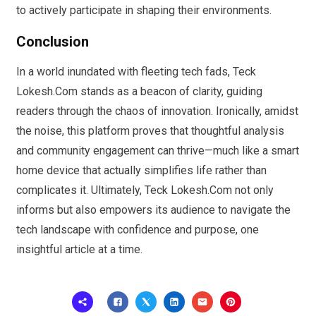
to actively participate in shaping their environments.
Conclusion
In a world inundated with fleeting tech fads, Teck
Lokesh.Com stands as a beacon of clarity, guiding
readers through the chaos of innovation. Ironically, amidst
the noise, this platform proves that thoughtful analysis
and community engagement can thrive—much like a smart
home device that actually simplifies life rather than
complicates it. Ultimately, Teck Lokesh.Com not only
informs but also empowers its audience to navigate the
tech landscape with confidence and purpose, one
insightful article at a time.