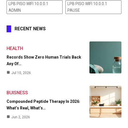
LPB PISO WIFI 10.0.0.1
LPB PISO WIFI 10.0.0.1
ADMIN
PAUSE
RECENT NEWS
HEALTH
Records Show Zero Human Trials Back
Any Of…
Jul 10, 2026
BUISNESS
Compounded Peptide Therapy In 2026:
What’s Real, What’s…
Jun 2, 2026