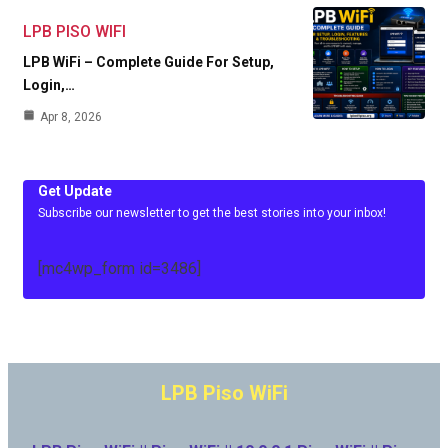
LPB PISO WIFI
LPB WiFi – Complete Guide For Setup,
Login,…
Apr 8, 2026
Get Update
Subscribe our newsletter to get the best stories into your inbox!
[mc4wp_form id=3486]
LPB Piso WiFi