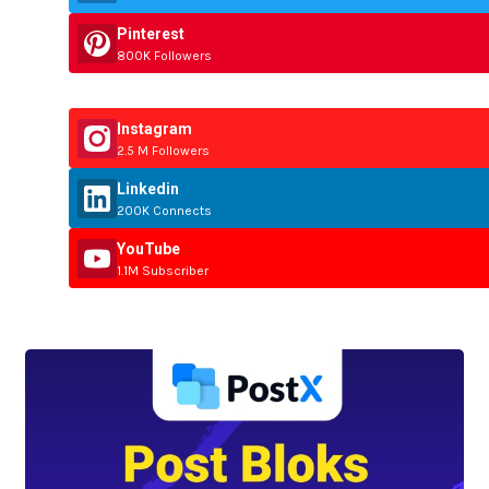
Pinterest
800K Followers
Instagram
2.5 M Followers
Linkedin
200K Connects
YouTube
1.1M Subscriber