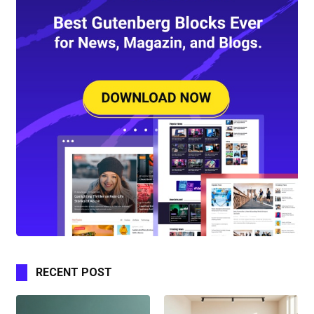
RECENT POST