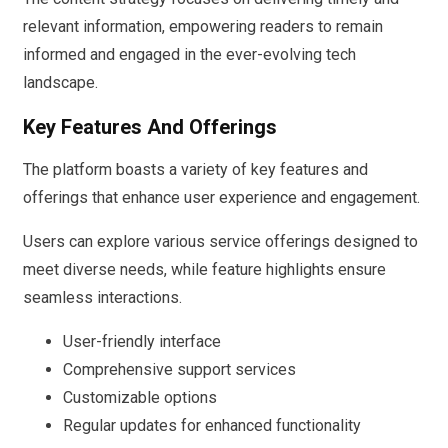
relevant information, empowering readers to remain
informed and engaged in the ever-evolving tech
landscape.
Key Features And Offerings
The platform boasts a variety of key features and
offerings that enhance user experience and engagement.
Users can explore various service offerings designed to
meet diverse needs, while feature highlights ensure
seamless interactions.
User-friendly interface
Comprehensive support services
Customizable options
Regular updates for enhanced functionality