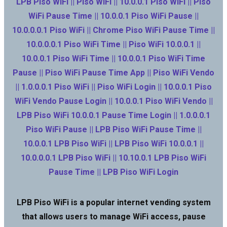
LPB Piso WiFi || Piso WiFi || 10.0.0.1 Piso WiFi || Piso
WiFi Pause Time || 10.0.0.1 Piso WiFi Pause ||
10.0.0.0.1 Piso WiFi || Chrome Piso WiFi Pause Time ||
10.0.0.0.1 Piso WiFi Time || Piso WiFi 10.0.0.1 ||
10.0.0.1 Piso WiFi Time || 10.0.0.1 Piso WiFi Time
Pause || Piso WiFi Pause Time App || Piso WiFi Vendo
|| 1.0.0.0.1 Piso WiFi || Piso WiFi Login || 10.0.0.1 Piso
WiFi Vendo Pause Login || 10.0.0.1 Piso WiFi Vendo ||
LPB Piso WiFi 10.0.0.1 Pause Time Login || 1.0.0.0.1
Piso WiFi Pause || LPB Piso WiFi Pause Time ||
10.0.0.1 LPB Piso WiFi || LPB Piso WiFi 10.0.0.1 ||
10.0.0.0.1 LPB Piso WiFi || 10.10.0.1 LPB Piso WiFi
Pause Time || LPB Piso WiFi Login
LPB Piso WiFi is a popular internet vending system
that allows users to manage WiFi access, pause