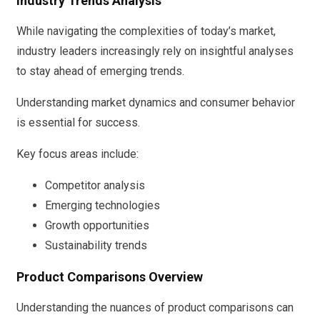
Industry Trends Analysis
While navigating the complexities of today’s market,
industry leaders increasingly rely on insightful analyses
to stay ahead of emerging trends.
Understanding market dynamics and consumer behavior
is essential for success.
Key focus areas include:
Competitor analysis
Emerging technologies
Growth opportunities
Sustainability trends
Product Comparisons Overview
Understanding the nuances of product comparisons can