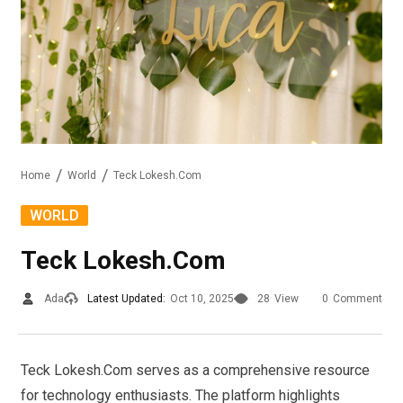
Home
World
Teck Lokesh.Com
WORLD
Teck Lokesh.Com
Ada
Latest Updated:
Oct 10, 2025
28
View
0
Comment
Teck Lokesh.Com serves as a comprehensive resource
for technology enthusiasts. The platform highlights