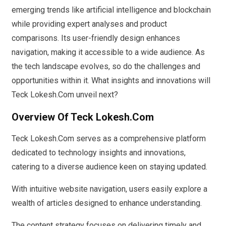
emerging trends like artificial intelligence and blockchain
while providing expert analyses and product
comparisons. Its user-friendly design enhances
navigation, making it accessible to a wide audience. As
the tech landscape evolves, so do the challenges and
opportunities within it. What insights and innovations will
Teck Lokesh.Com unveil next?
Overview Of Teck Lokesh.Com
Teck Lokesh.Com serves as a comprehensive platform
dedicated to technology insights and innovations,
catering to a diverse audience keen on staying updated.
With intuitive website navigation, users easily explore a
wealth of articles designed to enhance understanding.
The content strategy focuses on delivering timely and