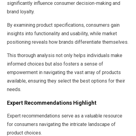
significantly influence consumer decision-making and
brand loyalty.
By examining product specifications, consumers gain
insights into functionality and usability, while market
positioning reveals how brands differentiate themselves.
This thorough analysis not only helps individuals make
informed choices but also fosters a sense of
empowerment in navigating the vast array of products
available, ensuring they select the best options for their
needs.
Expert Recommendations Highlight
Expert recommendations serve as a valuable resource
for consumers navigating the intricate landscape of
product choices.