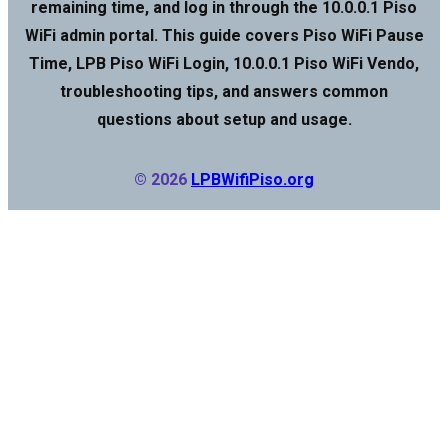
remaining time, and log in through the 10.0.0.1 Piso
WiFi admin portal. This guide covers Piso WiFi Pause
Time, LPB Piso WiFi Login, 10.0.0.1 Piso WiFi Vendo,
troubleshooting tips, and answers common
questions about setup and usage.
© 2026
LPBWifiPiso.org