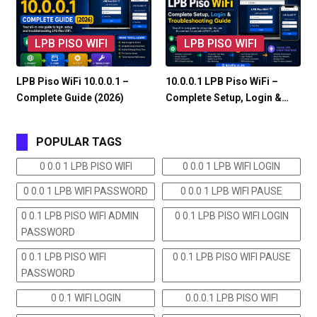
LPB PISO WIFI
LPB PISO WIFI
LPB Piso WiFi 10.0.0.1 –
10.0.0.1 LPB Piso WiFi –
Complete Guide (2026)
Complete Setup, Login &…
POPULAR TAGS
0 0.0 1 LPB PISO WIFI
0 0.0 1 LPB WIFI LOGIN
0 0.0 1 LPB WIFI PASSWORD
0 0.0 1 LPB WIFI PAUSE
0 0.1 LPB PISO WIFI ADMIN
0 0.1 LPB PISO WIFI LOGIN
PASSWORD
0 0.1 LPB PISO WIFI
0 0.1 LPB PISO WIFI PAUSE
PASSWORD
0 0.1 WIFI LOGIN
0.0.0.1 LPB PISO WIFI