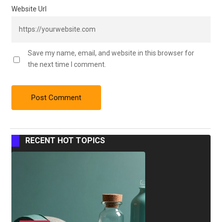
Website Url
Save my name, email, and website in this browser for
the next time I comment.
RECENT HOT TOPICS