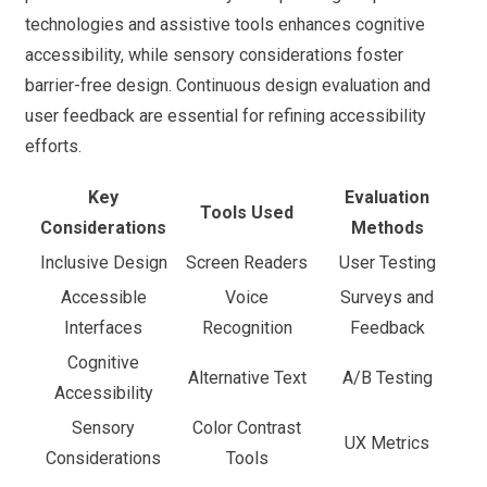
technologies and assistive tools enhances cognitive
accessibility, while sensory considerations foster
barrier-free design. Continuous design evaluation and
user feedback are essential for refining accessibility
efforts.
Key
Evaluation
Tools Used
Considerations
Methods
Inclusive Design
Screen Readers
User Testing
Accessible
Voice
Surveys and
Interfaces
Recognition
Feedback
Cognitive
Alternative Text
A/B Testing
Accessibility
Sensory
Color Contrast
UX Metrics
Considerations
Tools