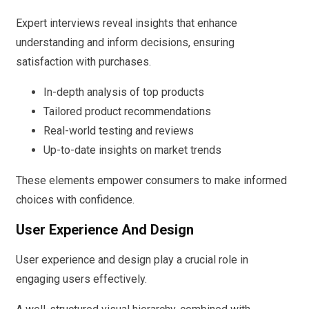
Expert interviews reveal insights that enhance
understanding and inform decisions, ensuring
satisfaction with purchases.
In-depth analysis of top products
Tailored product recommendations
Real-world testing and reviews
Up-to-date insights on market trends
These elements empower consumers to make informed
choices with confidence.
User Experience And Design
User experience and design play a crucial role in
engaging users effectively.