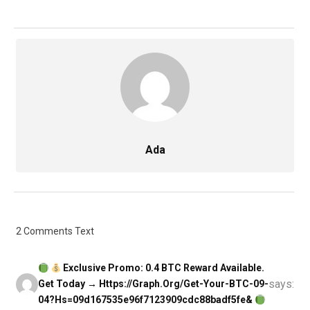
Ada
2 Comments Text
Exclusive Promo: 0.4 BTC Reward Available.
says:
Get Today → Https://graph.org/Get-Your-BTC-09-
04?hs=09d167535e96f7123909cdc88badf5fe&