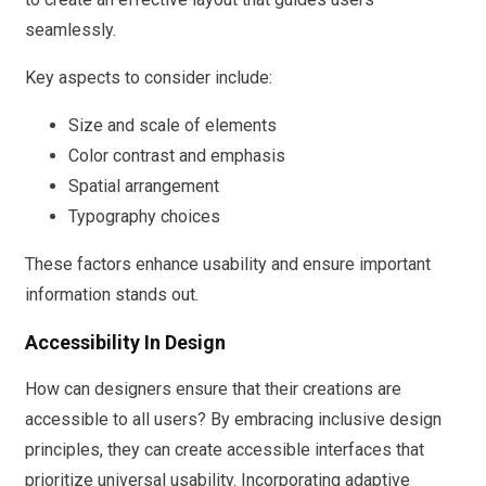
seamlessly.
Key aspects to consider include:
Size and scale of elements
Color contrast and emphasis
Spatial arrangement
Typography choices
These factors enhance usability and ensure important
information stands out.
Accessibility In Design
How can designers ensure that their creations are
accessible to all users? By embracing inclusive design
principles, they can create accessible interfaces that
prioritize universal usability. Incorporating adaptive