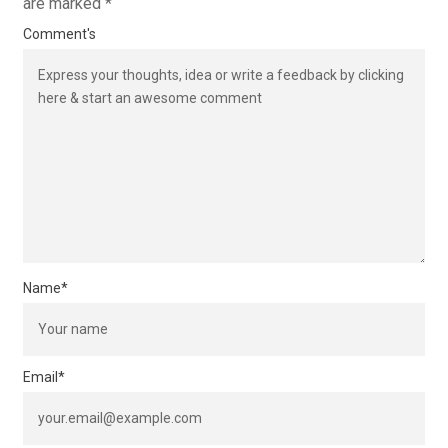
are marked
*
Comment's
Name
*
Email
*