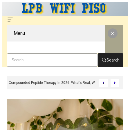
Menu
Search
Compounded Peptide Therapy In 2026: What’s Real, What’s Hype, And What 