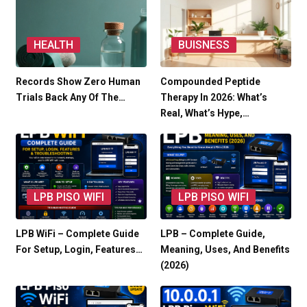
HEALTH
BUISNESS
Records Show Zero Human
Compounded Peptide
Trials Back Any Of The…
Therapy In 2026: What’s
Real, What’s Hype,…
LPB PISO WIFI
LPB PISO WIFI
LPB WiFi – Complete Guide
LPB – Complete Guide,
For Setup, Login, Features…
Meaning, Uses, And Benefits
(2026)