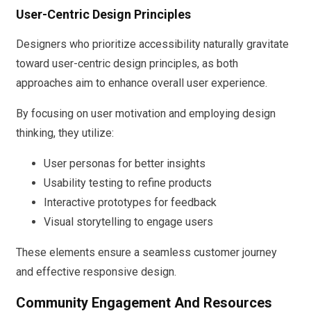
User-Centric Design Principles
Designers who prioritize accessibility naturally gravitate
toward user-centric design principles, as both
approaches aim to enhance overall user experience.
By focusing on user motivation and employing design
thinking, they utilize:
User personas for better insights
Usability testing to refine products
Interactive prototypes for feedback
Visual storytelling to engage users
These elements ensure a seamless customer journey
and effective responsive design.
Community Engagement And Resources