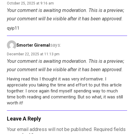
October 25, 2025 at 9:16 am
Your comment is awaiting moderation. This is a preview;
your comment will be visible after it has been approved.
qyip11
says:
Smorter Giremal
December 22, 2025 at 11:13 pm
Your comment is awaiting moderation. This is a preview;
your comment will be visible after it has been approved.
Having read this I thought it was very informative. I
appreciate you taking the time and effort to put this article
together. I once again find myself spending way to much
time both reading and commenting. But so what, it was still
worth it!
Leave A Reply
Your email address will not be published.
Required fields