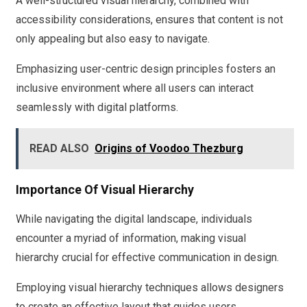
A well-structured visual hierarchy, combined with
accessibility considerations, ensures that content is not
only appealing but also easy to navigate.
Emphasizing user-centric design principles fosters an
inclusive environment where all users can interact
seamlessly with digital platforms.
READ ALSO
Origins of Voodoo Thezburg
Importance Of Visual Hierarchy
While navigating the digital landscape, individuals
encounter a myriad of information, making visual
hierarchy crucial for effective communication in design.
Employing visual hierarchy techniques allows designers
to create an effective layout that guides users