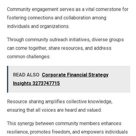
Community engagement serves as a vital cornerstone for
fostering connections and collaboration among
individuals and organizations.
Through community outreach initiatives, diverse groups
can come together, share resources, and address
common challenges.
READ ALSO
Corporate Financial Strategy
Insights 3273747715
Resource sharing amplifies collective knowledge,
ensuring that all voices are heard and valued.
This synergy between community members enhances
resilience, promotes freedom, and empowers individuals