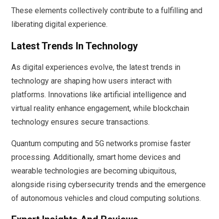
These elements collectively contribute to a fulfilling and
liberating digital experience.
Latest Trends In Technology
As digital experiences evolve, the latest trends in
technology are shaping how users interact with
platforms. Innovations like artificial intelligence and
virtual reality enhance engagement, while blockchain
technology ensures secure transactions.
Quantum computing and 5G networks promise faster
processing. Additionally, smart home devices and
wearable technologies are becoming ubiquitous,
alongside rising cybersecurity trends and the emergence
of autonomous vehicles and cloud computing solutions.