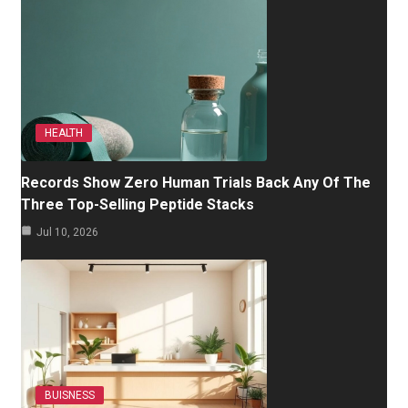
HEALTH
Records Show Zero Human Trials Back Any Of The
Three Top-Selling Peptide Stacks
Jul 10, 2026
BUISNESS