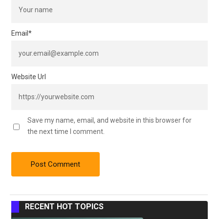
Email
*
Website Url
Save my name, email, and website in this browser for
the next time I comment.
RECENT HOT TOPICS