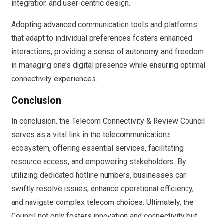
integration and user-centric design.
Adopting advanced communication tools and platforms
that adapt to individual preferences fosters enhanced
interactions, providing a sense of autonomy and freedom
in managing one’s digital presence while ensuring optimal
connectivity experiences.
Conclusion
In conclusion, the Telecom Connectivity & Review Council
serves as a vital link in the telecommunications
ecosystem, offering essential services, facilitating
resource access, and empowering stakeholders. By
utilizing dedicated hotline numbers, businesses can
swiftly resolve issues, enhance operational efficiency,
and navigate complex telecom choices. Ultimately, the
Council not only fosters innovation and connectivity but