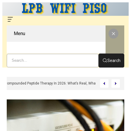
Menu
Search
Compounded Peptide Therapy In 2026: What’s Real, What’s Hype, And What 