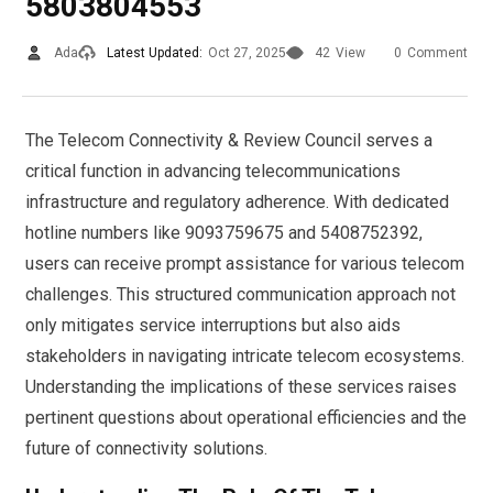
5803804553
Ada
Latest Updated:
Oct 27, 2025
42
View
0
Comment
The Telecom Connectivity & Review Council serves a
critical function in advancing telecommunications
infrastructure and regulatory adherence. With dedicated
hotline numbers like 9093759675 and 5408752392,
users can receive prompt assistance for various telecom
challenges. This structured communication approach not
only mitigates service interruptions but also aids
stakeholders in navigating intricate telecom ecosystems.
Understanding the implications of these services raises
pertinent questions about operational efficiencies and the
future of connectivity solutions.