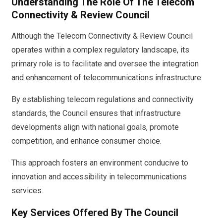
Understanding The Role Of The Telecom
Connectivity & Review Council
Although the Telecom Connectivity & Review Council
operates within a complex regulatory landscape, its
primary role is to facilitate and oversee the integration
and enhancement of telecommunications infrastructure.
By establishing telecom regulations and connectivity
standards, the Council ensures that infrastructure
developments align with national goals, promote
competition, and enhance consumer choice.
This approach fosters an environment conducive to
innovation and accessibility in telecommunications
services.
Key Services Offered By The Council