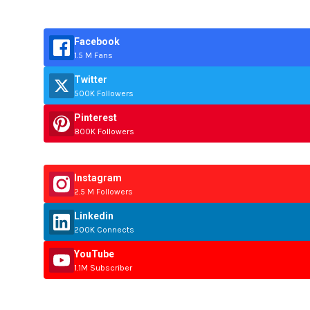
Facebook
1.5 M Fans
Twitter
500K Followers
Pinterest
800K Followers
Instagram
2.5 M Followers
Linkedin
200K Connects
YouTube
1.1M Subscriber