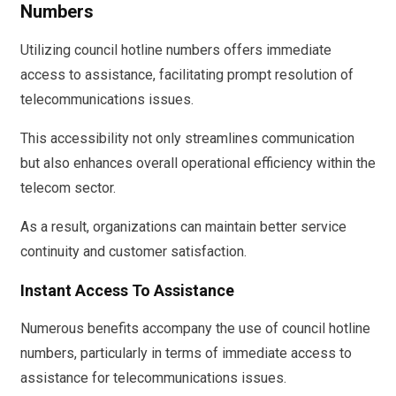
Numbers
Utilizing council hotline numbers offers immediate
access to assistance, facilitating prompt resolution of
telecommunications issues.
This accessibility not only streamlines communication
but also enhances overall operational efficiency within the
telecom sector.
As a result, organizations can maintain better service
continuity and customer satisfaction.
Instant Access To Assistance
Numerous benefits accompany the use of council hotline
numbers, particularly in terms of immediate access to
assistance for telecommunications issues.