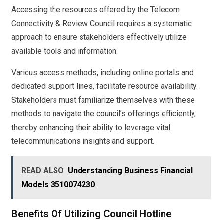
Accessing the resources offered by the Telecom
Connectivity & Review Council requires a systematic
approach to ensure stakeholders effectively utilize
available tools and information.
Various access methods, including online portals and
dedicated support lines, facilitate resource availability.
Stakeholders must familiarize themselves with these
methods to navigate the council’s offerings efficiently,
thereby enhancing their ability to leverage vital
telecommunications insights and support.
READ ALSO
Understanding Business Financial
Models 3510074230
Benefits Of Utilizing Council Hotline