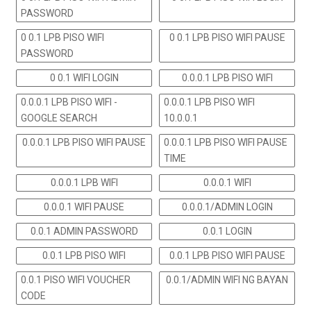
PASSWORD
0 0.1 LPB PISO WIFI
0 0.1 LPB PISO WIFI PAUSE
PASSWORD
0 0.1 WIFI LOGIN
0.0.0.1 LPB PISO WIFI
0.0.0.1 LPB PISO WIFI -
0.0.0.1 LPB PISO WIFI
GOOGLE SEARCH
10.0.0.1
0.0.0.1 LPB PISO WIFI PAUSE
0.0.0.1 LPB PISO WIFI PAUSE
TIME
0.0.0.1 LPB WIFI
0.0.0.1 WIFI
0.0.0.1 WIFI PAUSE
0.0.0.1/ADMIN LOGIN
0.0.1 ADMIN PASSWORD
0.0.1 LOGIN
0.0.1 LPB PISO WIFI
0.0.1 LPB PISO WIFI PAUSE
0.0.1 PISO WIFI VOUCHER
0.0.1/ADMIN WIFI NG BAYAN
CODE