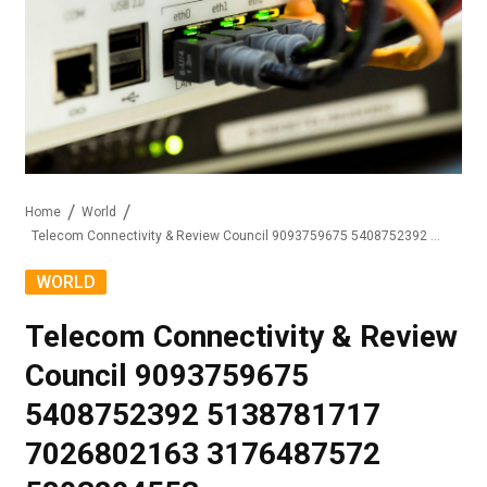
Home
World
Telecom Connectivity & Review Council 9093759675 5408752392 5138781717 7026802163 3176487572 5803804553
WORLD
Telecom Connectivity & Review
Council 9093759675
5408752392 5138781717
7026802163 3176487572