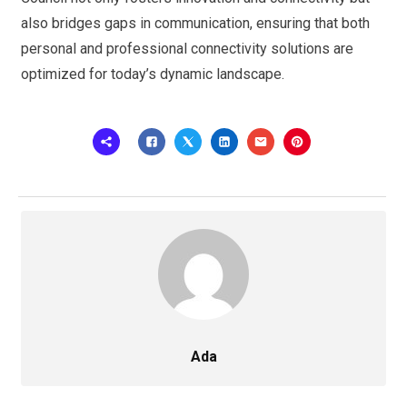
also bridges gaps in communication, ensuring that both
personal and professional connectivity solutions are
optimized for today’s dynamic landscape.
Ada