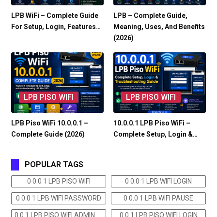
LPB WiFi – Complete Guide
LPB – Complete Guide,
For Setup, Login, Features…
Meaning, Uses, And Benefits
(2026)
LPB PISO WIFI
LPB PISO WIFI
LPB Piso WiFi 10.0.0.1 –
10.0.0.1 LPB Piso WiFi –
Complete Guide (2026)
Complete Setup, Login &…
POPULAR TAGS
0 0.0 1 LPB PISO WIFI
0 0.0 1 LPB WIFI LOGIN
0 0.0 1 LPB WIFI PASSWORD
0 0.0 1 LPB WIFI PAUSE
0 0.1 LPB PISO WIFI ADMIN
0 0.1 LPB PISO WIFI LOGIN