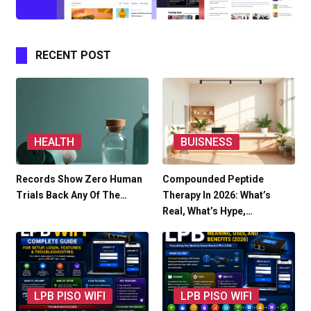
RECENT POST
HEALTH
BUISNESS
Records Show Zero Human
Compounded Peptide
Trials Back Any Of The…
Therapy In 2026: What’s
Real, What’s Hype,…
LPB PISO WIFI
LPB PISO WIFI