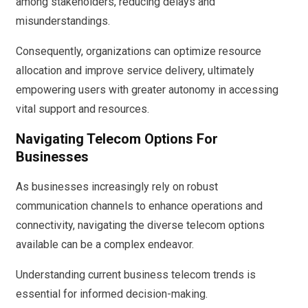
among stakeholders, reducing delays and
misunderstandings.
Consequently, organizations can optimize resource
allocation and improve service delivery, ultimately
empowering users with greater autonomy in accessing
vital support and resources.
Navigating Telecom Options For
Businesses
As businesses increasingly rely on robust
communication channels to enhance operations and
connectivity, navigating the diverse telecom options
available can be a complex endeavor.
Understanding current business telecom trends is
essential for informed decision-making.