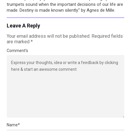
trumpets sound when the important decisions of our life are
made. Destiny is made known silently.” by Agnes de Mille.
Leave A Reply
Your email address will not be published.
Required fields
are marked
*
Comment's
Name
*