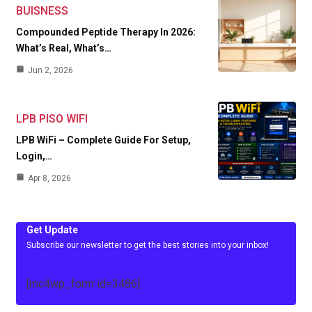
BUISNESS
Compounded Peptide Therapy In 2026:
What’s Real, What’s…
Jun 2, 2026
LPB PISO WIFI
LPB WiFi – Complete Guide For Setup,
Login,…
Apr 8, 2026
Get Update
Subscribe our newsletter to get the best stories into your inbox!
[mc4wp_form id=3486]