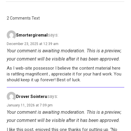
2 Comments Text
says:
Smortergiremal
December 23, 2025 at 12:39 am
Your comment is awaiting moderation. This is a preview;
your comment will be visible after it has been approved.
As I web-site possessor I believe the content material here
is rattling magnificent , appreciate it for your hard work. You
should keep it up forever! Best of luck.
says:
Drover Sointeru
January 11, 2026 at 7:09 pm
Your comment is awaiting moderation. This is a preview;
your comment will be visible after it has been approved.
I like this post, enjoyed this one thanks for putting up. “No