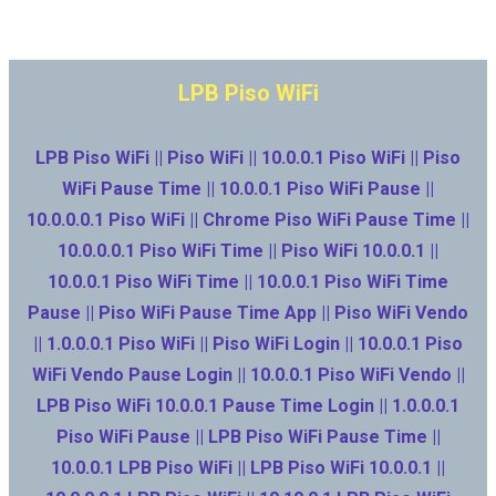
LPB Piso WiFi
LPB Piso WiFi || Piso WiFi || 10.0.0.1 Piso WiFi || Piso
WiFi Pause Time || 10.0.0.1 Piso WiFi Pause ||
10.0.0.0.1 Piso WiFi || Chrome Piso WiFi Pause Time ||
10.0.0.0.1 Piso WiFi Time || Piso WiFi 10.0.0.1 ||
10.0.0.1 Piso WiFi Time || 10.0.0.1 Piso WiFi Time
Pause || Piso WiFi Pause Time App || Piso WiFi Vendo
|| 1.0.0.0.1 Piso WiFi || Piso WiFi Login || 10.0.0.1 Piso
WiFi Vendo Pause Login || 10.0.0.1 Piso WiFi Vendo ||
LPB Piso WiFi 10.0.0.1 Pause Time Login || 1.0.0.0.1
Piso WiFi Pause || LPB Piso WiFi Pause Time ||
10.0.0.1 LPB Piso WiFi || LPB Piso WiFi 10.0.0.1 ||