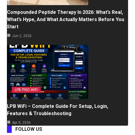
Compounded Peptide Therapy In 2026: What’s Real,
What’s Hype, And What Actually Matters Before You
Start
Jun 2, 2026
LPB PISO WIFI
LPB WiFi – Complete Guide For Setup, Login,
Features & Troubleshooting
Apr 8, 2026
FOLLOW US