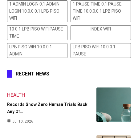
1 ADMIN LOGIN 0.1 ADMIN
1 PAUSE TIME 0.1 PAUSE
LOGIN 10.0.0.0.1 LPB PISO
TIME 10.0.0.0.1 LPB PISO
WIFI
WIFI
10 0.1 LPB PISO WIFI PAUSE
INDEX WIFI
TIME
LPB PISO WIFI 10.0.0.1
LPB PISO WIFI 10.0.0.1
ADMIN
PAUSE
RECENT NEWS
HEALTH
Records Show Zero Human Trials Back
Any Of…
Jul 10, 2026