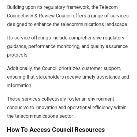
Building upon its regulatory framework, the Telecom
Connectivity & Review Council offers a range of services
designed to enhance the telecommunications landscape.
Its service offerings include comprehensive regulatory
guidance, performance monitoring, and quality assurance
protocols.
Additionally, the Council prioritizes customer support,
ensuring that stakeholders receive timely assistance and
information.
These services collectively foster an environment
conducive to innovation and operational efficiency within
the telecommunications sector.
How To Access Council Resources