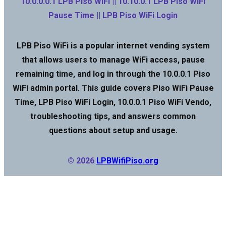
10.0.0.0.1 LPB Piso WiFi || 10.10.0.1 LPB Piso WiFi
Pause Time || LPB Piso WiFi Login
LPB Piso WiFi is a popular internet vending system
that allows users to manage WiFi access, pause
remaining time, and log in through the 10.0.0.1 Piso
WiFi admin portal. This guide covers Piso WiFi Pause
Time, LPB Piso WiFi Login, 10.0.0.1 Piso WiFi Vendo,
troubleshooting tips, and answers common
questions about setup and usage.
© 2026
LPBWifiPiso.org