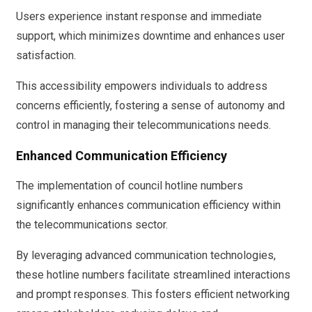
Users experience instant response and immediate
support, which minimizes downtime and enhances user
satisfaction.
This accessibility empowers individuals to address
concerns efficiently, fostering a sense of autonomy and
control in managing their telecommunications needs.
Enhanced Communication Efficiency
The implementation of council hotline numbers
significantly enhances communication efficiency within
the telecommunications sector.
By leveraging advanced communication technologies,
these hotline numbers facilitate streamlined interactions
and prompt responses. This fosters efficient networking