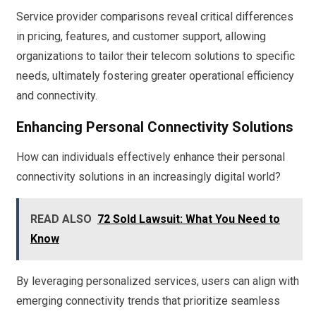
Service provider comparisons reveal critical differences
in pricing, features, and customer support, allowing
organizations to tailor their telecom solutions to specific
needs, ultimately fostering greater operational efficiency
and connectivity.
Enhancing Personal Connectivity Solutions
How can individuals effectively enhance their personal
connectivity solutions in an increasingly digital world?
READ ALSO
72 Sold Lawsuit: What You Need to
Know
By leveraging personalized services, users can align with
emerging connectivity trends that prioritize seamless