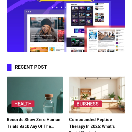
RECENT POST
HEALTH
BUISNESS
Records Show Zero Human
Compounded Peptide
Trials Back Any Of The…
Therapy In 2026: What’s