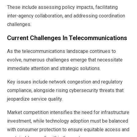
These include assessing policy impacts, facilitating
inter-agency collaboration, and addressing coordination
challenges.
Current Challenges In Telecommunications
As the telecommunications landscape continues to
evolve, numerous challenges emerge that necessitate
immediate attention and strategic solutions.
Key issues include network congestion and regulatory
compliance, alongside rising cybersecurity threats that
jeopardize service quality.
Market competition intensifies the need for infrastructure
investment, while technology adoption must be balanced
with consumer protection to ensure equitable access and