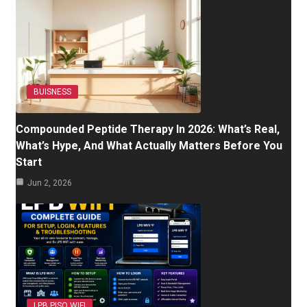
BUISNESS
Compounded Peptide Therapy In 2026: What’s Real,
What’s Hype, And What Actually Matters Before You
Start
Jun 2, 2026
LPB PISO WIFI