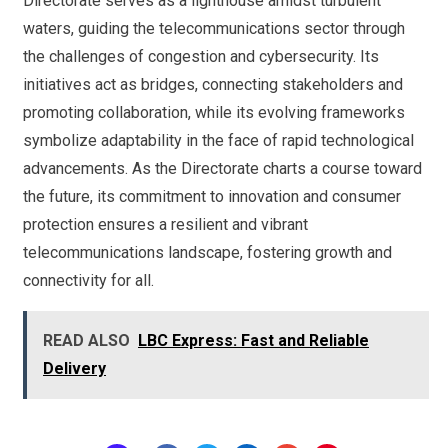
Directorate serves as a lighthouse amidst turbulent
waters, guiding the telecommunications sector through
the challenges of congestion and cybersecurity. Its
initiatives act as bridges, connecting stakeholders and
promoting collaboration, while its evolving frameworks
symbolize adaptability in the face of rapid technological
advancements. As the Directorate charts a course toward
the future, its commitment to innovation and consumer
protection ensures a resilient and vibrant
telecommunications landscape, fostering growth and
connectivity for all.
READ ALSO
LBC Express: Fast and Reliable
Delivery