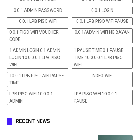
0.0.1 ADMIN PASSWORD
0.0.1 LOGIN
0.0.1 LPB PISO WIFI
0.0.1 LPB PISO WIFI PAUSE
0.0.1 PISO WIFI VOUCHER
0.0.1/ADMIN WIFI NG BAYAN
CODE
1 ADMIN LOGIN 0.1 ADMIN
1 PAUSE TIME 0.1 PAUSE
LOGIN 10.0.0.0.1 LPB PISO
TIME 10.0.0.0.1 LPB PISO
WIFI
WIFI
10 0.1 LPB PISO WIFI PAUSE
INDEX WIFI
TIME
LPB PISO WIFI 10.0.0.1
LPB PISO WIFI 10.0.0.1
ADMIN
PAUSE
RECENT NEWS