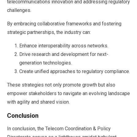
telecommunications innovation and addressing regulatory
challenges.
By embracing collaborative frameworks and fostering
strategic partnerships, the industry can:
Enhance interoperability across networks.
Drive research and development for next-
generation technologies.
Create unified approaches to regulatory compliance.
These strategies not only promote growth but also
empower stakeholders to navigate an evolving landscape
with agility and shared vision.
Conclusion
In conclusion, the Telecom Coordination & Policy