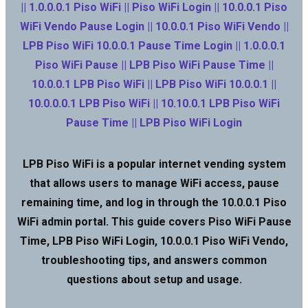
|| 1.0.0.0.1 Piso WiFi || Piso WiFi Login || 10.0.0.1 Piso
WiFi Vendo Pause Login || 10.0.0.1 Piso WiFi Vendo ||
LPB Piso WiFi 10.0.0.1 Pause Time Login || 1.0.0.0.1
Piso WiFi Pause || LPB Piso WiFi Pause Time ||
10.0.0.1 LPB Piso WiFi || LPB Piso WiFi 10.0.0.1 ||
10.0.0.0.1 LPB Piso WiFi || 10.10.0.1 LPB Piso WiFi
Pause Time || LPB Piso WiFi Login
LPB Piso WiFi is a popular internet vending system
that allows users to manage WiFi access, pause
remaining time, and log in through the 10.0.0.1 Piso
WiFi admin portal. This guide covers Piso WiFi Pause
Time, LPB Piso WiFi Login, 10.0.0.1 Piso WiFi Vendo,
troubleshooting tips, and answers common
questions about setup and usage.