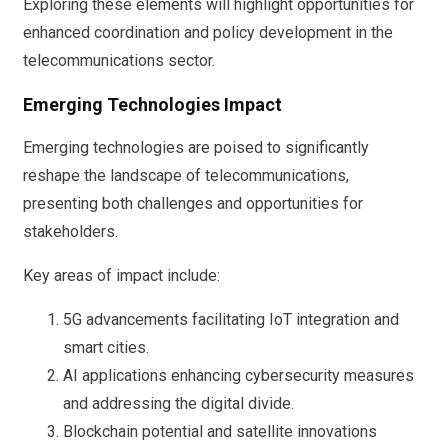
Exploring these elements will highlight opportunities for
enhanced coordination and policy development in the
telecommunications sector.
Emerging Technologies Impact
Emerging technologies are poised to significantly
reshape the landscape of telecommunications,
presenting both challenges and opportunities for
stakeholders.
Key areas of impact include:
5G advancements facilitating IoT integration and
smart cities.
AI applications enhancing cybersecurity measures
and addressing the digital divide.
Blockchain potential and satellite innovations