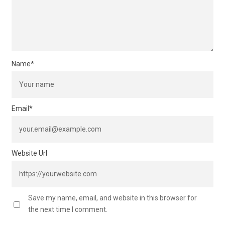
Name
*
Email
*
Website Url
Save my name, email, and website in this browser for
the next time I comment.