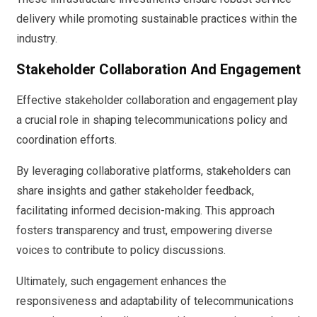
delivery while promoting sustainable practices within the
industry.
Stakeholder Collaboration And Engagement
Effective stakeholder collaboration and engagement play
a crucial role in shaping telecommunications policy and
coordination efforts.
By leveraging collaborative platforms, stakeholders can
share insights and gather stakeholder feedback,
facilitating informed decision-making. This approach
fosters transparency and trust, empowering diverse
voices to contribute to policy discussions.
Ultimately, such engagement enhances the
responsiveness and adaptability of telecommunications