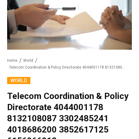
Home
World
Telecom Coordination & Policy Directorate 4044001178 8132108087 3302485241 4018686200 3852617125 6156966912
WORLD
Telecom Coordination & Policy
Directorate 4044001178
8132108087 3302485241
4018686200 3852617125