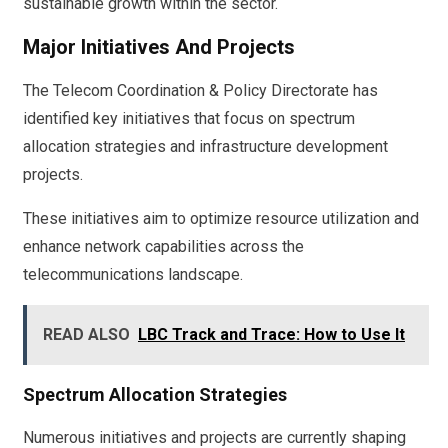
sustainable growth within the sector.
Major Initiatives And Projects
The Telecom Coordination & Policy Directorate has
identified key initiatives that focus on spectrum
allocation strategies and infrastructure development
projects.
These initiatives aim to optimize resource utilization and
enhance network capabilities across the
telecommunications landscape.
READ ALSO
LBC Track and Trace: How to Use It
Spectrum Allocation Strategies
Numerous initiatives and projects are currently shaping