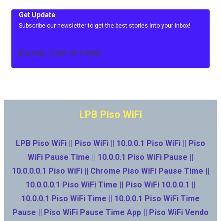
Get Update
Subscribe our newsletter to get the best stories into your inbox!
[mc4wp_form id=3486]
LPB Piso WiFi
LPB Piso WiFi || Piso WiFi || 10.0.0.1 Piso WiFi || Piso
WiFi Pause Time || 10.0.0.1 Piso WiFi Pause ||
10.0.0.0.1 Piso WiFi || Chrome Piso WiFi Pause Time ||
10.0.0.0.1 Piso WiFi Time || Piso WiFi 10.0.0.1 ||
10.0.0.1 Piso WiFi Time || 10.0.0.1 Piso WiFi Time
Pause || Piso WiFi Pause Time App || Piso WiFi Vendo