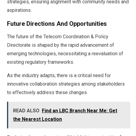
strategies, ensuring alignment with community needs and
aspirations.
Future Directions And Opportunities
The future of the Telecom Coordination & Policy
Directorate is shaped by the rapid advancement of
emerging technologies, necessitating a reevaluation of
existing regulatory frameworks.
As the industry adapts, there is a critical need for
innovative collaboration strategies among stakeholders
to effectively address these changes.
READ ALSO
Find an LBC Branch Near Me: Get
the Nearest Location