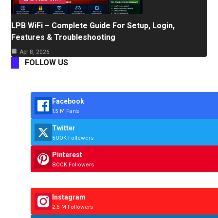
LPB WiFi – Complete Guide For Setup, Login,
Features & Troubleshooting
Apr 8, 2026
FOLLOW US
Facebook
1.5 M Fans
Twitter
500K Followers
Pinterest
800K Followers
Instagram
2.5 M Followers