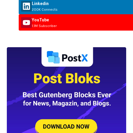
Linkedin
200K Connects
YouTube
1.1M Subscriber