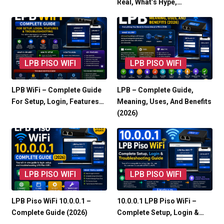
Real, What’s Hype,…
LPB PISO WIFI
LPB PISO WIFI
LPB WiFi – Complete Guide
LPB – Complete Guide,
For Setup, Login, Features…
Meaning, Uses, And Benefits
(2026)
LPB PISO WIFI
LPB PISO WIFI
LPB Piso WiFi 10.0.0.1 –
10.0.0.1 LPB Piso WiFi –
Complete Guide (2026)
Complete Setup, Login &…