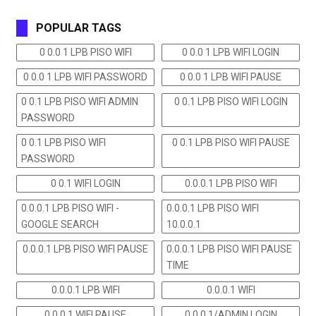
POPULAR TAGS
0 0.0 1 LPB PISO WIFI
0 0.0 1 LPB WIFI LOGIN
0 0.0 1 LPB WIFI PASSWORD
0 0.0 1 LPB WIFI PAUSE
0 0.1 LPB PISO WIFI ADMIN
0 0.1 LPB PISO WIFI LOGIN
PASSWORD
0 0.1 LPB PISO WIFI
0 0.1 LPB PISO WIFI PAUSE
PASSWORD
0 0.1 WIFI LOGIN
0.0.0.1 LPB PISO WIFI
0.0.0.1 LPB PISO WIFI -
0.0.0.1 LPB PISO WIFI
GOOGLE SEARCH
10.0.0.1
0.0.0.1 LPB PISO WIFI PAUSE
0.0.0.1 LPB PISO WIFI PAUSE
TIME
0.0.0.1 LPB WIFI
0.0.0.1 WIFI
0.0.0.1 WIFI PAUSE
0.0.0.1/ADMIN LOGIN