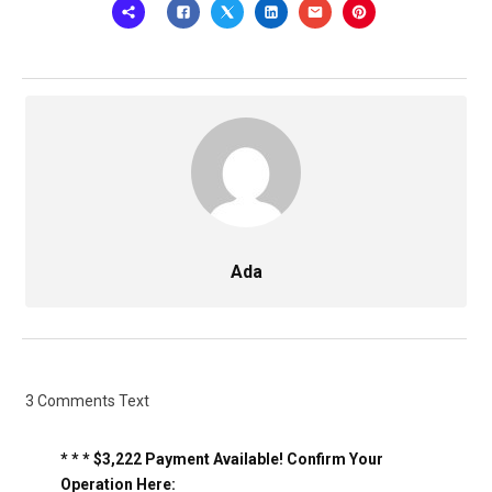
Ada
3 Comments Text
* * * $3,222 Payment Available! Confirm Your
Operation Here: