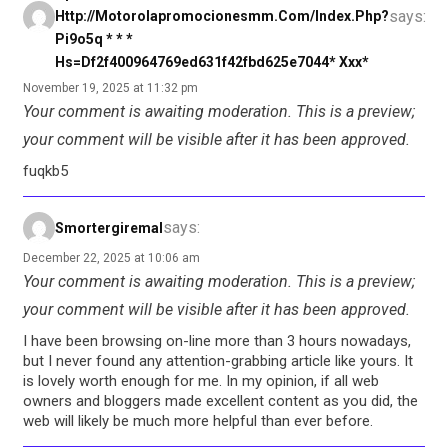
says:
Http://motorolapromocionesmm.com/index.php?
Pi9o5q * * *
Hs=df2f400964769ed631f42fbd625e7044* Ххх*
November 19, 2025 at 11:32 pm
Your comment is awaiting moderation. This is a preview;
your comment will be visible after it has been approved.
fuqkb5
says:
Smortergiremal
December 22, 2025 at 10:06 am
Your comment is awaiting moderation. This is a preview;
your comment will be visible after it has been approved.
I have been browsing on-line more than 3 hours nowadays,
but I never found any attention-grabbing article like yours. It
is lovely worth enough for me. In my opinion, if all web
owners and bloggers made excellent content as you did, the
web will likely be much more helpful than ever before.