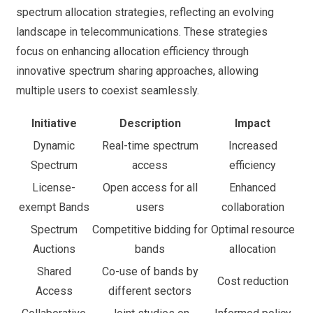
spectrum allocation strategies, reflecting an evolving
landscape in telecommunications. These strategies
focus on enhancing allocation efficiency through
innovative spectrum sharing approaches, allowing
multiple users to coexist seamlessly.
Initiative
Description
Impact
Dynamic
Real-time spectrum
Increased
Spectrum
access
efficiency
License-
Open access for all
Enhanced
exempt Bands
users
collaboration
Spectrum
Competitive bidding for
Optimal resource
Auctions
bands
allocation
Shared
Co-use of bands by
Cost reduction
Access
different sectors