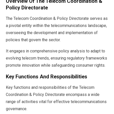
Overview Of The Telecom Coordination &
Policy Directorate
The Telecom Coordination & Policy Directorate serves as
a pivotal entity within the telecommunications landscape,
overseeing the development and implementation of
policies that govern the sector.
It engages in comprehensive policy analysis to adapt to
evolving telecom trends, ensuring regulatory frameworks
promote innovation while safeguarding consumer rights.
Key Functions And Responsibilities
Key functions and responsibilities of the Telecom
Coordination & Policy Directorate encompass a wide
range of activities vital for effective telecommunications
governance.