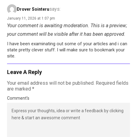
says:
Drover Sointeru
January 11, 2026 at 1:07 pm
Your comment is awaiting moderation. This is a preview;
your comment will be visible after it has been approved.
I have been examinating out some of your articles and i can
state pretty clever stuff. I will make sure to bookmark your
site.
Leave A Reply
Your email address will not be published.
Required fields
are marked
*
Comment's