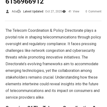
6156966912
Ada
Latest Updated:
Oct 27, 2025
41
View
0
Comment
The Telecom Coordination & Policy Directorate plays a
pivotal role in shaping telecommunications through policy
oversight and regulatory compliance. It faces pressing
challenges like network congestion and cybersecurity
threats while promoting innovative initiatives. The
Directorate’s evolving frameworks aim to accommodate
emerging technologies, yet the collaboration among
stakeholders remains crucial. Understanding how these
elements intertwine could reveal insights into the future
of telecommunications and its impact on consumers and
service providers alike.