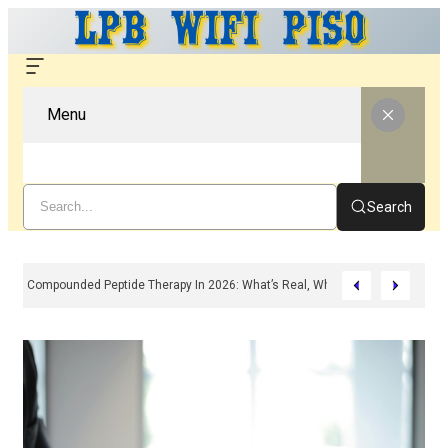
Menu
Search
Compounded Peptide Therapy In 2026: What’s Real, What’s Hype, And What 