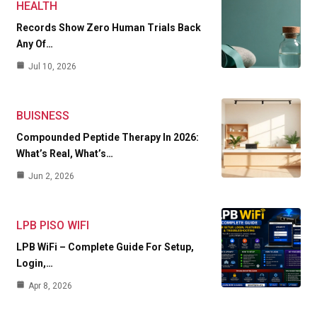
HEALTH
Records Show Zero Human Trials Back
Any Of…
Jul 10, 2026
BUISNESS
Compounded Peptide Therapy In 2026:
What’s Real, What’s…
Jun 2, 2026
LPB PISO WIFI
LPB WiFi – Complete Guide For Setup,
Login,…
Apr 8, 2026