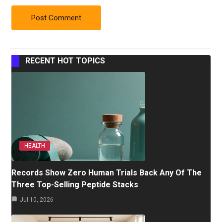
RECENT HOT TOPICS
HEALTH
Records Show Zero Human Trials Back Any Of The
Three Top-Selling Peptide Stacks
Jul 10, 2026