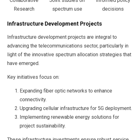
Collaborative
Joint studies on
Informed policy
Research
spectrum use
decisions
Infrastructure Development Projects
Infrastructure development projects are integral to
advancing the telecommunications sector, particularly in
light of the innovative spectrum allocation strategies that
have emerged.
Key initiatives focus on:
Expanding fiber optic networks to enhance
connectivity.
Upgrading cellular infrastructure for 5G deployment.
Implementing renewable energy solutions for
project sustainability.
These infrastructure investments ensure robust service