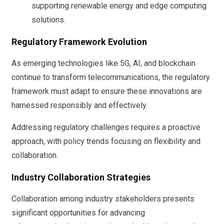
supporting renewable energy and edge computing
solutions.
Regulatory Framework Evolution
As emerging technologies like 5G, AI, and blockchain
continue to transform telecommunications, the regulatory
framework must adapt to ensure these innovations are
harnessed responsibly and effectively.
Addressing regulatory challenges requires a proactive
approach, with policy trends focusing on flexibility and
collaboration.
Industry Collaboration Strategies
Collaboration among industry stakeholders presents
significant opportunities for advancing