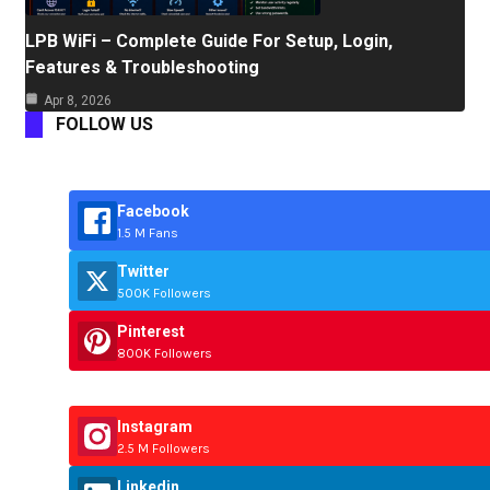
LPB WiFi – Complete Guide For Setup, Login,
Features & Troubleshooting
Apr 8, 2026
FOLLOW US
Facebook
1.5 M Fans
Twitter
500K Followers
Pinterest
800K Followers
Instagram
2.5 M Followers
Linkedin