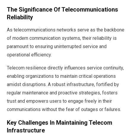
The Significance Of Telecommunications
Reliability
As telecommunications networks serve as the backbone
of modern communication systems, their reliability is
paramount to ensuring uninterrupted service and
operational efficiency.
Telecom resilience directly influences service continuity,
enabling organizations to maintain critical operations
amidst disruptions. A robust infrastructure, fortified by
regular maintenance and proactive strategies, fosters
trust and empowers users to engage freely in their
communications without the fear of outages or failures.
Key Challenges In Maintaining Telecom
Infrastructure