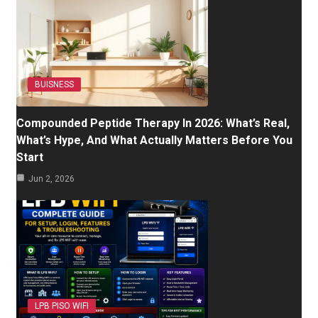
BUISNESS
Compounded Peptide Therapy In 2026: What’s Real,
What’s Hype, And What Actually Matters Before You
Start
Jun 2, 2026
LPB PISO WIFI