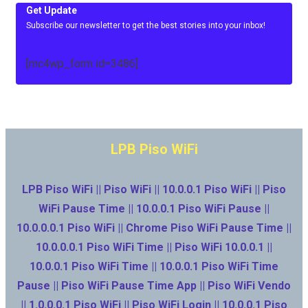
Get Update
Subscribe our newsletter to get the best stories into your inbox!
[mc4wp_form id=3486]
LPB Piso WiFi
LPB Piso WiFi || Piso WiFi || 10.0.0.1 Piso WiFi || Piso
WiFi Pause Time || 10.0.0.1 Piso WiFi Pause ||
10.0.0.0.1 Piso WiFi || Chrome Piso WiFi Pause Time ||
10.0.0.0.1 Piso WiFi Time || Piso WiFi 10.0.0.1 ||
10.0.0.1 Piso WiFi Time || 10.0.0.1 Piso WiFi Time
Pause || Piso WiFi Pause Time App || Piso WiFi Vendo
|| 1.0.0.0.1 Piso WiFi || Piso WiFi Login || 10.0.0.1 Piso