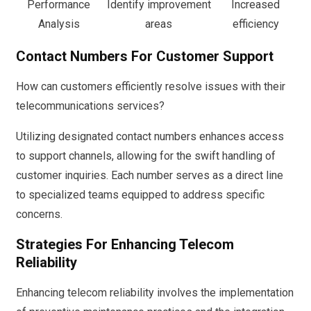
Performance
Identify improvement
Increased
Analysis
areas
efficiency
Contact Numbers For Customer Support
How can customers efficiently resolve issues with their
telecommunications services?
Utilizing designated contact numbers enhances access
to support channels, allowing for the swift handling of
customer inquiries. Each number serves as a direct line
to specialized teams equipped to address specific
concerns.
Strategies For Enhancing Telecom
Reliability
Enhancing telecom reliability involves the implementation