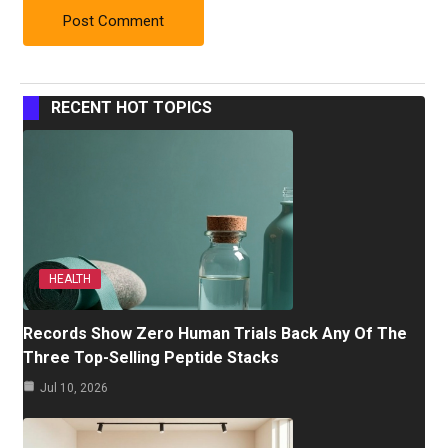
RECENT HOT TOPICS
HEALTH
Records Show Zero Human Trials Back Any Of The
Three Top-Selling Peptide Stacks
Jul 10, 2026