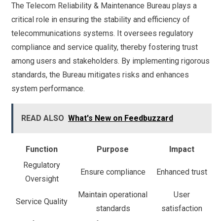
The Telecom Reliability & Maintenance Bureau plays a
critical role in ensuring the stability and efficiency of
telecommunications systems. It oversees regulatory
compliance and service quality, thereby fostering trust
among users and stakeholders. By implementing rigorous
standards, the Bureau mitigates risks and enhances
system performance.
READ ALSO
What's New on Feedbuzzard
Function
Purpose
Impact
Regulatory
Ensure compliance
Enhanced trust
Oversight
Maintain operational
User
Service Quality
standards
satisfaction