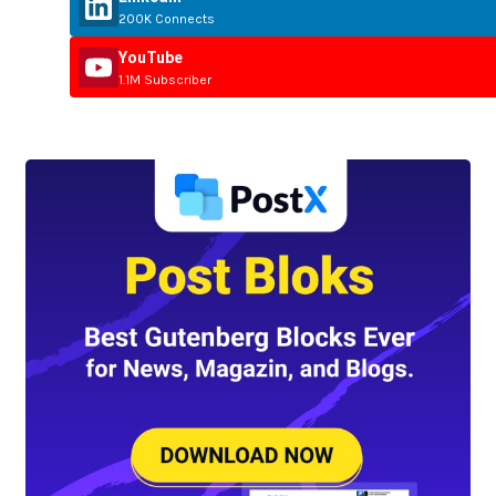
200K Connects
YouTube
1.1M Subscriber