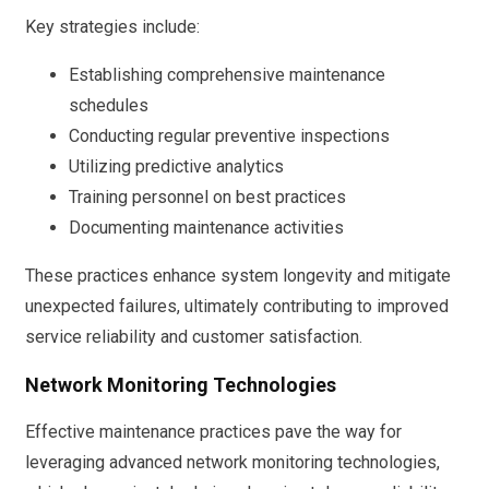
Key strategies include:
Establishing comprehensive maintenance
schedules
Conducting regular preventive inspections
Utilizing predictive analytics
Training personnel on best practices
Documenting maintenance activities
These practices enhance system longevity and mitigate
unexpected failures, ultimately contributing to improved
service reliability and customer satisfaction.
Network Monitoring Technologies
Effective maintenance practices pave the way for
leveraging advanced network monitoring technologies,