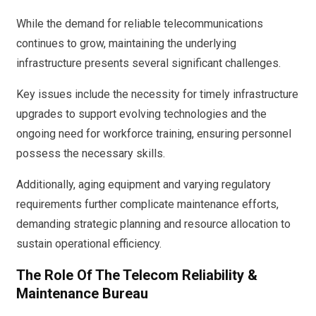
While the demand for reliable telecommunications
continues to grow, maintaining the underlying
infrastructure presents several significant challenges.
Key issues include the necessity for timely infrastructure
upgrades to support evolving technologies and the
ongoing need for workforce training, ensuring personnel
possess the necessary skills.
Additionally, aging equipment and varying regulatory
requirements further complicate maintenance efforts,
demanding strategic planning and resource allocation to
sustain operational efficiency.
The Role Of The Telecom Reliability &
Maintenance Bureau