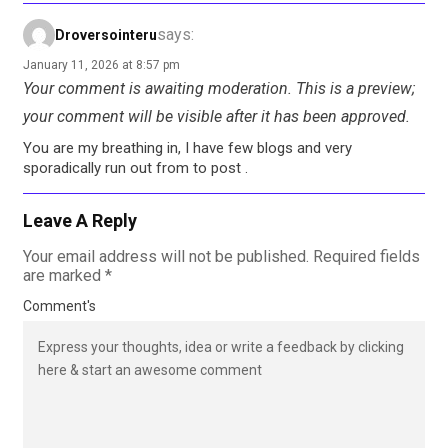
says:
Droversointeru
January 11, 2026 at 8:57 pm
Your comment is awaiting moderation. This is a preview;
your comment will be visible after it has been approved.
You are my breathing in, I have few blogs and very
sporadically run out from to post .
Leave A Reply
Your email address will not be published.
Required fields
are marked
*
Comment's