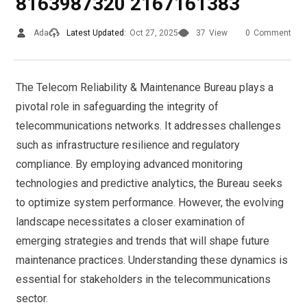
8163987320 2167161383
Ada
Latest Updated:
Oct 27, 2025
37
View
0
Comment
The Telecom Reliability & Maintenance Bureau plays a
pivotal role in safeguarding the integrity of
telecommunications networks. It addresses challenges
such as infrastructure resilience and regulatory
compliance. By employing advanced monitoring
technologies and predictive analytics, the Bureau seeks
to optimize system performance. However, the evolving
landscape necessitates a closer examination of
emerging strategies and trends that will shape future
maintenance practices. Understanding these dynamics is
essential for stakeholders in the telecommunications
sector.