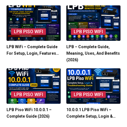
LPB PISO WIFI
LPB PISO WIFI
LPB WiFi – Complete Guide
LPB – Complete Guide,
For Setup, Login, Features…
Meaning, Uses, And Benefits
(2026)
LPB PISO WIFI
LPB PISO WIFI
LPB Piso WiFi 10.0.0.1 –
10.0.0.1 LPB Piso WiFi –
Complete Guide (2026)
Complete Setup, Login &…