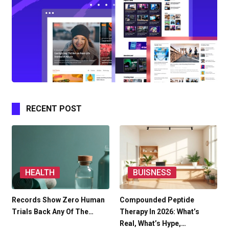
RECENT POST
HEALTH
BUISNESS
Records Show Zero Human
Compounded Peptide
Trials Back Any Of The…
Therapy In 2026: What’s
Real, What’s Hype,…