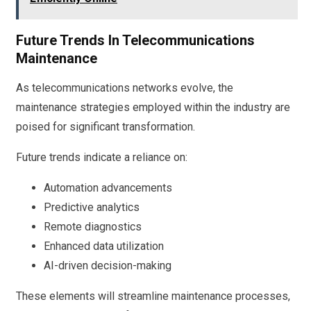
Future Trends In Telecommunications
Maintenance
As telecommunications networks evolve, the
maintenance strategies employed within the industry are
poised for significant transformation.
Future trends indicate a reliance on:
Automation advancements
Predictive analytics
Remote diagnostics
Enhanced data utilization
AI-driven decision-making
These elements will streamline maintenance processes,