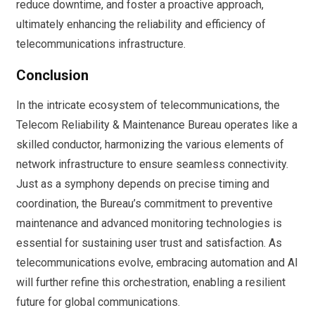
reduce downtime, and foster a proactive approach,
ultimately enhancing the reliability and efficiency of
telecommunications infrastructure.
Conclusion
In the intricate ecosystem of telecommunications, the
Telecom Reliability & Maintenance Bureau operates like a
skilled conductor, harmonizing the various elements of
network infrastructure to ensure seamless connectivity.
Just as a symphony depends on precise timing and
coordination, the Bureau’s commitment to preventive
maintenance and advanced monitoring technologies is
essential for sustaining user trust and satisfaction. As
telecommunications evolve, embracing automation and AI
will further refine this orchestration, enabling a resilient
future for global communications.