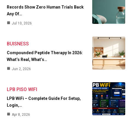
Records Show Zero Human Trials Back
Any Of…
Jul 10, 2026
BUISNESS
Compounded Peptide Therapy In 2026:
What’s Real, What’s…
Jun 2, 2026
LPB PISO WIFI
LPB WiFi – Complete Guide For Setup,
Login,…
Apr 8, 2026