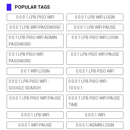
POPULAR TAGS
0 0.0 1 LPB PISO WIFI
0 0.0 1 LPB WIFI LOGIN
0 0.0 1 LPB WIFI PASSWORD
0 0.0 1 LPB WIFI PAUSE
0 0.1 LPB PISO WIFI ADMIN
0 0.1 LPB PISO WIFI LOGIN
PASSWORD
0 0.1 LPB PISO WIFI
0 0.1 LPB PISO WIFI PAUSE
PASSWORD
0 0.1 WIFI LOGIN
0.0.0.1 LPB PISO WIFI
0.0.0.1 LPB PISO WIFI -
0.0.0.1 LPB PISO WIFI
GOOGLE SEARCH
10.0.0.1
0.0.0.1 LPB PISO WIFI PAUSE
0.0.0.1 LPB PISO WIFI PAUSE
TIME
0.0.0.1 LPB WIFI
0.0.0.1 WIFI
0.0.0.1 WIFI PAUSE
0.0.0.1/ADMIN LOGIN