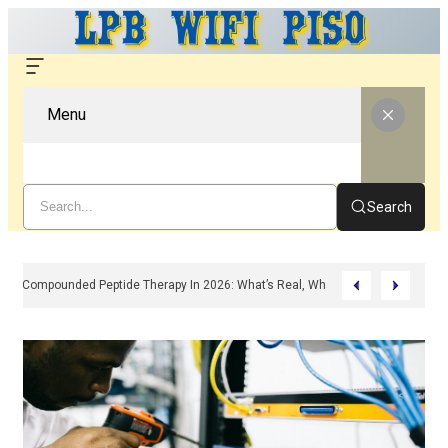
Menu
Search
Compounded Peptide Therapy In 2026: What’s Real, What’s Hype, And What 