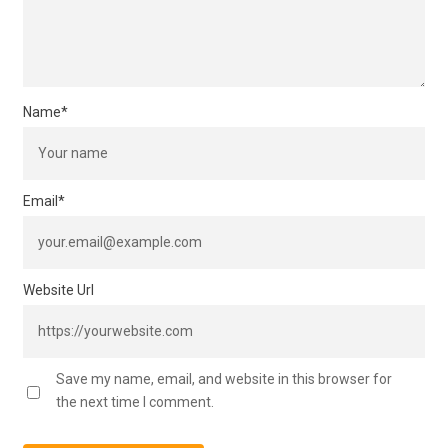
Name
*
Email
*
Website Url
Save my name, email, and website in this browser for
the next time I comment.