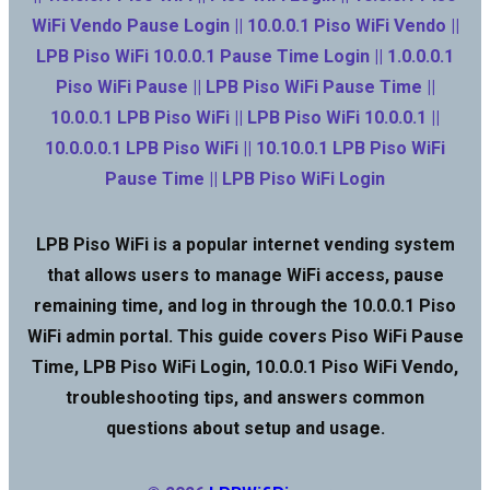
WiFi Vendo Pause Login || 10.0.0.1 Piso WiFi Vendo ||
LPB Piso WiFi 10.0.0.1 Pause Time Login || 1.0.0.0.1
Piso WiFi Pause || LPB Piso WiFi Pause Time ||
10.0.0.1 LPB Piso WiFi || LPB Piso WiFi 10.0.0.1 ||
10.0.0.0.1 LPB Piso WiFi || 10.10.0.1 LPB Piso WiFi
Pause Time || LPB Piso WiFi Login
LPB Piso WiFi is a popular internet vending system
that allows users to manage WiFi access, pause
remaining time, and log in through the 10.0.0.1 Piso
WiFi admin portal. This guide covers Piso WiFi Pause
Time, LPB Piso WiFi Login, 10.0.0.1 Piso WiFi Vendo,
troubleshooting tips, and answers common
questions about setup and usage.