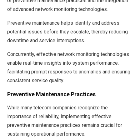
of preventive maintenance practices and the integration
of advanced network monitoring technologies.
Preventive maintenance helps identify and address
potential issues before they escalate, thereby reducing
downtime and service interruptions.
Concurrently, effective network monitoring technologies
enable real-time insights into system performance,
facilitating prompt responses to anomalies and ensuring
consistent service quality.
Preventive Maintenance Practices
While many telecom companies recognize the
importance of reliability, implementing effective
preventive maintenance practices remains crucial for
sustaining operational performance.