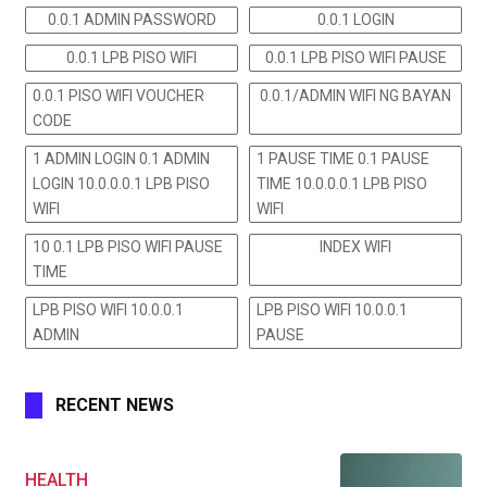
0.0.1 ADMIN PASSWORD
0.0.1 LOGIN
0.0.1 LPB PISO WIFI
0.0.1 LPB PISO WIFI PAUSE
0.0.1 PISO WIFI VOUCHER
0.0.1/ADMIN WIFI NG BAYAN
CODE
1 ADMIN LOGIN 0.1 ADMIN
1 PAUSE TIME 0.1 PAUSE
LOGIN 10.0.0.0.1 LPB PISO
TIME 10.0.0.0.1 LPB PISO
WIFI
WIFI
10 0.1 LPB PISO WIFI PAUSE
INDEX WIFI
TIME
LPB PISO WIFI 10.0.0.1
LPB PISO WIFI 10.0.0.1
ADMIN
PAUSE
RECENT NEWS
HEALTH