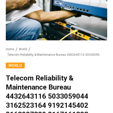
Home
World
Telecom Reliability & Maintenance Bureau 4432643116 5033059044 3162523164 9192145402 8163987320 2167161383
WORLD
Telecom Reliability &
Maintenance Bureau
4432643116 5033059044
3162523164 9192145402