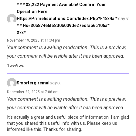
* * * $3,222 Payment Available! Confirm Your
Operation Here:
says:
Https://primefisolutions.com/index.php?f18x4a *
* * Hs=30b87466f58d0b009de27edfab6c106a*
Ххх*
November 19, 2025 at 11:34 pm
Your comment is awaiting moderation. This is a preview;
your comment will be visible after it has been approved.
1ww9wc
says:
Smortergiremal
December 22, 2025 at 7:06 am
Your comment is awaiting moderation. This is a preview;
your comment will be visible after it has been approved.
It’s actually a great and useful piece of information. I am glad
that you shared this useful info with us. Please keep us
informed like this. Thanks for sharing.