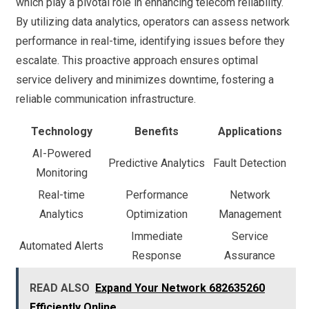
which play a pivotal role in enhancing telecom reliability.
By utilizing data analytics, operators can assess network
performance in real-time, identifying issues before they
escalate. This proactive approach ensures optimal
service delivery and minimizes downtime, fostering a
reliable communication infrastructure.
Technology
Benefits
Applications
AI-Powered
Predictive Analytics
Fault Detection
Monitoring
Real-time
Performance
Network
Analytics
Optimization
Management
Immediate
Service
Automated Alerts
Response
Assurance
READ ALSO
Expand Your Network 682635260
Efficiently Online