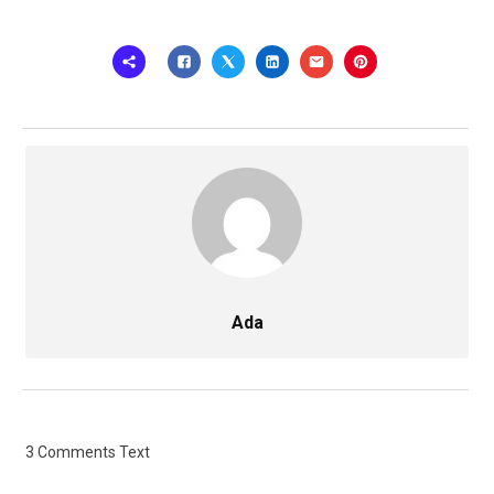
Ada
3 Comments Text