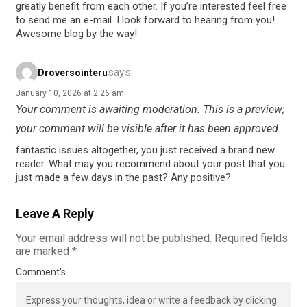
greatly benefit from each other. If you’re interested feel free
to send me an e-mail. I look forward to hearing from you!
Awesome blog by the way!
says:
Droversointeru
January 10, 2026 at 2:26 am
Your comment is awaiting moderation. This is a preview;
your comment will be visible after it has been approved.
fantastic issues altogether, you just received a brand new
reader. What may you recommend about your post that you
just made a few days in the past? Any positive?
Leave A Reply
Your email address will not be published.
Required fields
are marked
*
Comment's