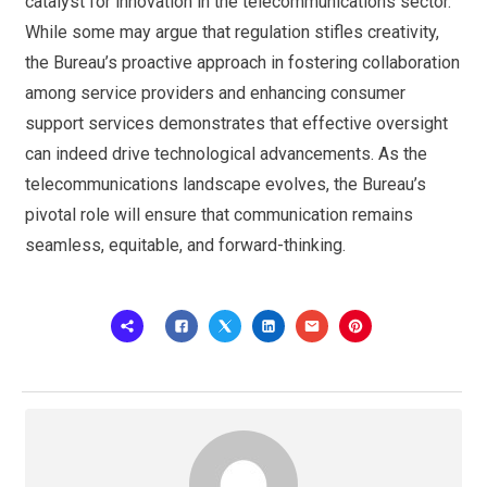
catalyst for innovation in the telecommunications sector.
While some may argue that regulation stifles creativity,
the Bureau’s proactive approach in fostering collaboration
among service providers and enhancing consumer
support services demonstrates that effective oversight
can indeed drive technological advancements. As the
telecommunications landscape evolves, the Bureau’s
pivotal role will ensure that communication remains
seamless, equitable, and forward-thinking.