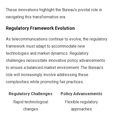
These innovations highlight the Bureau’s pivotal role in
navigating this transformative era.
Regulatory Framework Evolution
As telecommunications continue to evolve, the regulatory
framework must adapt to accommodate new
technologies and market dynamics. Regulatory
challenges necessitate innovative policy advancements
to ensure a balanced market environment. The Bureau’s
role will increasingly involve addressing these
complexities while promoting fair practices.
Regulatory Challenges
Policy Advancements
Rapid technological
Flexible regulatory
changes
approaches