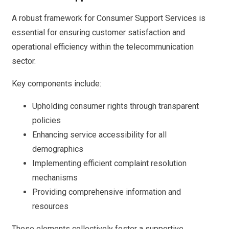
A robust framework for Consumer Support Services is
essential for ensuring customer satisfaction and
operational efficiency within the telecommunication
sector.
Key components include:
Upholding consumer rights through transparent
policies
Enhancing service accessibility for all
demographics
Implementing efficient complaint resolution
mechanisms
Providing comprehensive information and
resources
These elements collectively foster a supportive