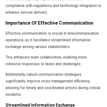
compliance with regulations and technology integration to
enhance service delivery.
Importance Of Effective Communication
Effective communication is crucial in telecommunication
operations, as it facilitates streamlined information
exchange among various stakeholders.
This enhances team collaboration, enabling more
cohesive responses to tasks and challenges.
Additionally, robust communication strategies
significantly improve crisis management efficiency,
allowing for timely and coordinated actions during critical
incidents.
Streamlined Information Exchange