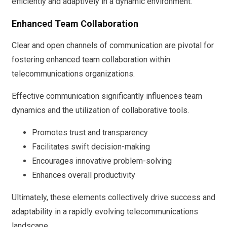
efficiently and adaptively in a dynamic environment.
Enhanced Team Collaboration
Clear and open channels of communication are pivotal for
fostering enhanced team collaboration within
telecommunications organizations.
Effective communication significantly influences team
dynamics and the utilization of collaborative tools.
Promotes trust and transparency
Facilitates swift decision-making
Encourages innovative problem-solving
Enhances overall productivity
Ultimately, these elements collectively drive success and
adaptability in a rapidly evolving telecommunications
landscape.