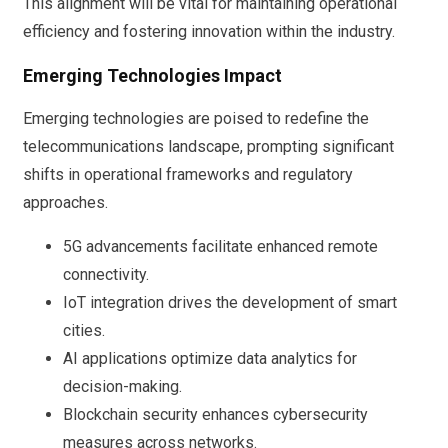
This alignment will be vital for maintaining operational
efficiency and fostering innovation within the industry.
Emerging Technologies Impact
Emerging technologies are poised to redefine the
telecommunications landscape, prompting significant
shifts in operational frameworks and regulatory
approaches.
5G advancements facilitate enhanced remote
connectivity.
IoT integration drives the development of smart
cities.
AI applications optimize data analytics for
decision-making.
Blockchain security enhances cybersecurity
measures across networks.