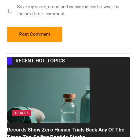
Save my name, email, and website in this browser for
the next time I comment.
RECENT HOT TOPICS
HEALTH
Records Show Zero Human Trials Back Any Of The