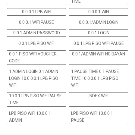
TIME
0.0.0.1 LPB WIFI
0.0.0.1 WIFI
0.0.0.1 WIFI PAUSE
0.0.0.1/ADMIN LOGIN
0.0.1 ADMIN PASSWORD
0.0.1 LOGIN
0.0.1 LPB PISO WIFI
0.0.1 LPB PISO WIFI PAUSE
0.0.1 PISO WIFI VOUCHER
0.0.1/ADMIN WIFI NG BAYAN
CODE
1 ADMIN LOGIN 0.1 ADMIN
1 PAUSE TIME 0.1 PAUSE
LOGIN 10.0.0.0.1 LPB PISO
TIME 10.0.0.0.1 LPB PISO
WIFI
WIFI
10 0.1 LPB PISO WIFI PAUSE
INDEX WIFI
TIME
LPB PISO WIFI 10.0.0.1
LPB PISO WIFI 10.0.0.1
ADMIN
PAUSE