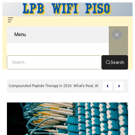
Menu
Search
Compounded Peptide Therapy In 2026: What’s Real, What’s Hype, And What 