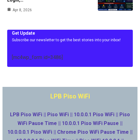
Login,…
Apr 8, 2026
Get Update
Subscribe our newsletter to get the best stories into your inbox!
[mc4wp_form id=3486]
LPB Piso WiFi
LPB Piso WiFi || Piso WiFi || 10.0.0.1 Piso WiFi || Piso
WiFi Pause Time || 10.0.0.1 Piso WiFi Pause ||
10.0.0.0.1 Piso WiFi || Chrome Piso WiFi Pause Time ||