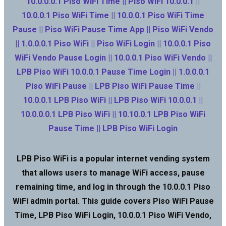
10.0.0.0.1 Piso WiFi Time || Piso WiFi 10.0.0.1 ||
10.0.0.1 Piso WiFi Time || 10.0.0.1 Piso WiFi Time
Pause || Piso WiFi Pause Time App || Piso WiFi Vendo
|| 1.0.0.0.1 Piso WiFi || Piso WiFi Login || 10.0.0.1 Piso
WiFi Vendo Pause Login || 10.0.0.1 Piso WiFi Vendo ||
LPB Piso WiFi 10.0.0.1 Pause Time Login || 1.0.0.0.1
Piso WiFi Pause || LPB Piso WiFi Pause Time ||
10.0.0.1 LPB Piso WiFi || LPB Piso WiFi 10.0.0.1 ||
10.0.0.0.1 LPB Piso WiFi || 10.10.0.1 LPB Piso WiFi
Pause Time || LPB Piso WiFi Login
LPB Piso WiFi is a popular internet vending system
that allows users to manage WiFi access, pause
remaining time, and log in through the 10.0.0.1 Piso
WiFi admin portal. This guide covers Piso WiFi Pause
Time, LPB Piso WiFi Login, 10.0.0.1 Piso WiFi Vendo,