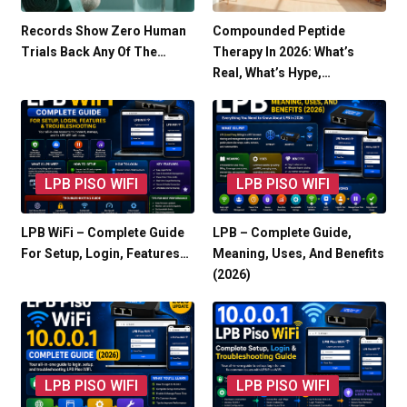
Records Show Zero Human
Compounded Peptide
Trials Back Any Of The…
Therapy In 2026: What’s
Real, What’s Hype,…
LPB PISO WIFI
LPB PISO WIFI
LPB WiFi – Complete Guide
LPB – Complete Guide,
For Setup, Login, Features…
Meaning, Uses, And Benefits
(2026)
LPB PISO WIFI
LPB PISO WIFI