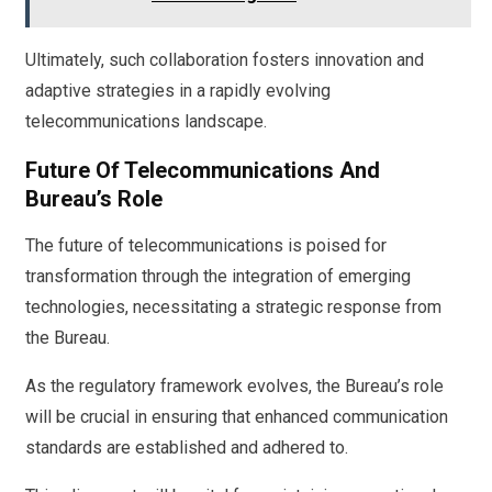
Ultimately, such collaboration fosters innovation and
adaptive strategies in a rapidly evolving
telecommunications landscape.
Future Of Telecommunications And
Bureau’s Role
The future of telecommunications is poised for
transformation through the integration of emerging
technologies, necessitating a strategic response from
the Bureau.
As the regulatory framework evolves, the Bureau’s role
will be crucial in ensuring that enhanced communication
standards are established and adhered to.