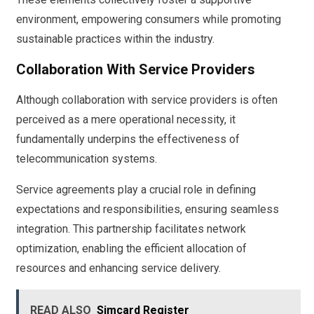
environment, empowering consumers while promoting
sustainable practices within the industry.
Collaboration With Service Providers
Although collaboration with service providers is often
perceived as a mere operational necessity, it
fundamentally underpins the effectiveness of
telecommunication systems.
Service agreements play a crucial role in defining
expectations and responsibilities, ensuring seamless
integration. This partnership facilitates network
optimization, enabling the efficient allocation of
resources and enhancing service delivery.
READ ALSO
Simcard Register