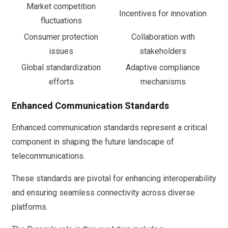
Market competition
Incentives for innovation
fluctuations
Consumer protection
Collaboration with
issues
stakeholders
Global standardization
Adaptive compliance
efforts
mechanisms
Enhanced Communication Standards
Enhanced communication standards represent a critical
component in shaping the future landscape of
telecommunications.
These standards are pivotal for enhancing interoperability
and ensuring seamless connectivity across diverse
platforms.