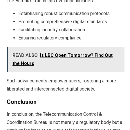
The Bureau’s role in this evolution includes:
Establishing robust communication protocols
Promoting comprehensive digital standards
Facilitating industry collaboration
Ensuring regulatory compliance
READ ALSO
Is LBC Open Tomorrow? Find Out
the Hours
Such advancements empower users, fostering a more
liberated and interconnected digital society.
Conclusion
In conclusion, the Telecommunication Control &
Coordination Bureau is not merely a regulatory body but a