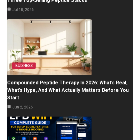
Three Top-Selling Peptide Stacks
Jul 10, 2026
BUISNESS
Compounded Peptide Therapy In 2026: What’s Real,
What’s Hype, And What Actually Matters Before You
Start
Jun 2, 2026