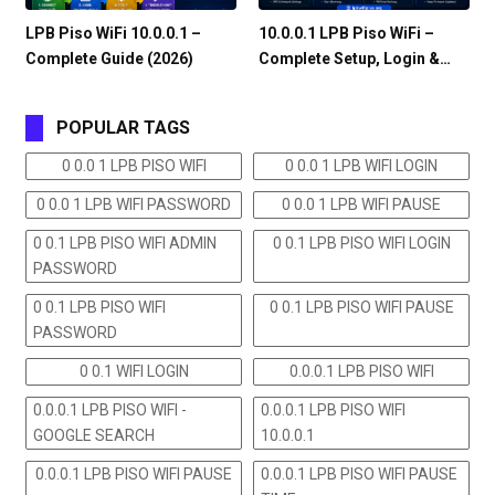
LPB Piso WiFi 10.0.0.1 –
10.0.0.1 LPB Piso WiFi –
Complete Guide (2026)
Complete Setup, Login &…
POPULAR TAGS
0 0.0 1 LPB PISO WIFI
0 0.0 1 LPB WIFI LOGIN
0 0.0 1 LPB WIFI PASSWORD
0 0.0 1 LPB WIFI PAUSE
0 0.1 LPB PISO WIFI ADMIN
0 0.1 LPB PISO WIFI LOGIN
PASSWORD
0 0.1 LPB PISO WIFI
0 0.1 LPB PISO WIFI PAUSE
PASSWORD
0 0.1 WIFI LOGIN
0.0.0.1 LPB PISO WIFI
0.0.0.1 LPB PISO WIFI -
0.0.0.1 LPB PISO WIFI
GOOGLE SEARCH
10.0.0.1
0.0.0.1 LPB PISO WIFI PAUSE
0.0.0.1 LPB PISO WIFI PAUSE