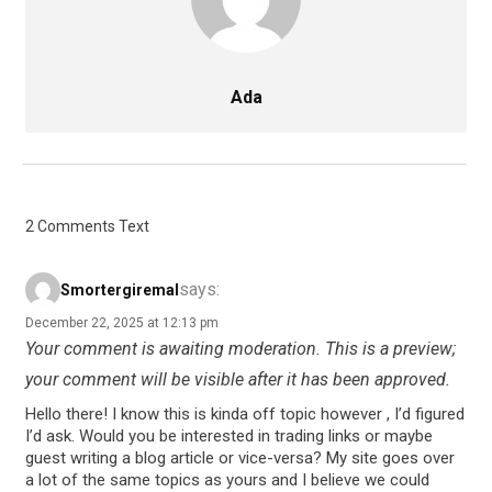
Ada
2 Comments Text
says:
Smortergiremal
December 22, 2025 at 12:13 pm
Your comment is awaiting moderation. This is a preview;
your comment will be visible after it has been approved.
Hello there! I know this is kinda off topic however , I’d figured
I’d ask. Would you be interested in trading links or maybe
guest writing a blog article or vice-versa? My site goes over
a lot of the same topics as yours and I believe we could