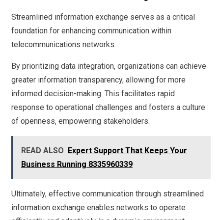
Streamlined information exchange serves as a critical
foundation for enhancing communication within
telecommunications networks.
By prioritizing data integration, organizations can achieve
greater information transparency, allowing for more
informed decision-making. This facilitates rapid
response to operational challenges and fosters a culture
of openness, empowering stakeholders.
READ ALSO
Expert Support That Keeps Your
Business Running 8335960339
Ultimately, effective communication through streamlined
information exchange enables networks to operate