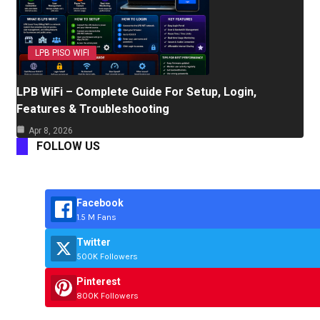
LPB PISO WIFI
LPB WiFi – Complete Guide For Setup, Login,
Features & Troubleshooting
Apr 8, 2026
FOLLOW US
Facebook
1.5 M Fans
Twitter
500K Followers
Pinterest
800K Followers