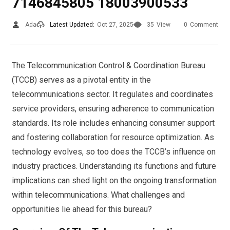
7146845805 18003900533
Ada
Latest Updated:
Oct 27, 2025
35
View
0
Comment
The Telecommunication Control & Coordination Bureau
(TCCB) serves as a pivotal entity in the
telecommunications sector. It regulates and coordinates
service providers, ensuring adherence to communication
standards. Its role includes enhancing consumer support
and fostering collaboration for resource optimization. As
technology evolves, so too does the TCCB’s influence on
industry practices. Understanding its functions and future
implications can shed light on the ongoing transformation
within telecommunications. What challenges and
opportunities lie ahead for this bureau?