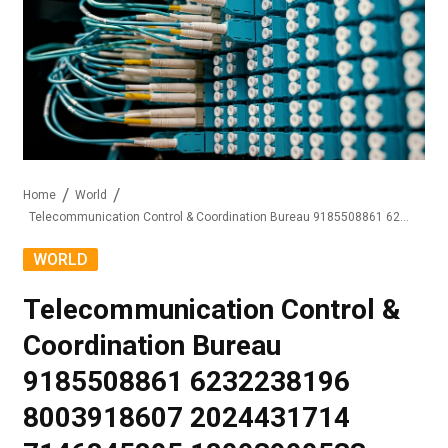
Home
World
Telecommunication Control & Coordination Bureau 9185508861 6232238196 8003918607 2024431714 7146845805 18003900533
WORLD
Telecommunication Control &
Coordination Bureau
9185508861 6232238196
8003918607 2024431714