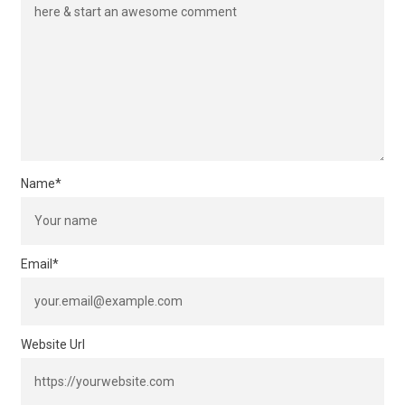
Name
*
Email
*
Website Url