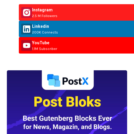
Instagram
2.5 M Followers
Linkedin
200K Connects
YouTube
1.1M Subscriber