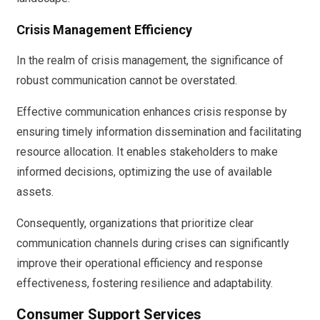
Crisis Management Efficiency
In the realm of crisis management, the significance of
robust communication cannot be overstated.
Effective communication enhances crisis response by
ensuring timely information dissemination and facilitating
resource allocation. It enables stakeholders to make
informed decisions, optimizing the use of available
assets.
Consequently, organizations that prioritize clear
communication channels during crises can significantly
improve their operational efficiency and response
effectiveness, fostering resilience and adaptability.
Consumer Support Services