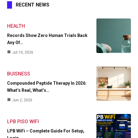
RECENT NEWS
HEALTH
Records Show Zero Human Trials Back
Any Of…
Jul 10, 2026
BUISNESS
Compounded Peptide Therapy In 2026:
What’s Real, What’s…
Jun 2, 2026
LPB PISO WIFI
LPB WiFi – Complete Guide For Setup,