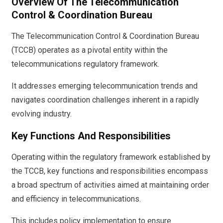
Overview Of The Telecommunication
Control & Coordination Bureau
The Telecommunication Control & Coordination Bureau
(TCCB) operates as a pivotal entity within the
telecommunications regulatory framework.
It addresses emerging telecommunication trends and
navigates coordination challenges inherent in a rapidly
evolving industry.
Key Functions And Responsibilities
Operating within the regulatory framework established by
the TCCB, key functions and responsibilities encompass
a broad spectrum of activities aimed at maintaining order
and efficiency in telecommunications.
This includes policy implementation to ensure