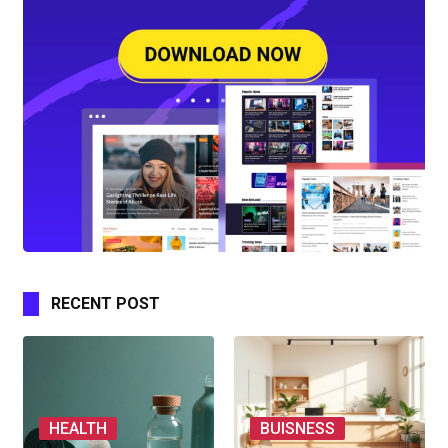
RECENT POST
HEALTH
BUISNESS