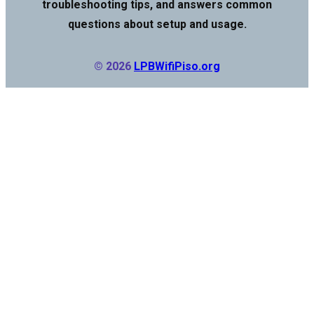
troubleshooting tips, and answers common
questions about setup and usage.
© 2026
LPBWifiPiso.org