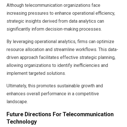
Although telecommunication organizations face
increasing pressures to enhance operational efficiency,
strategic insights derived from data analytics can
significantly inform decision-making processes.
By leveraging operational analytics, firms can optimize
resource allocation and streamline workflows. This data-
driven approach facilitates effective strategic planning,
allowing organizations to identify inefficiencies and
implement targeted solutions.
Ultimately, this promotes sustainable growth and
enhances overall performance in a competitive
landscape.
Future Directions For Telecommunication
Technology