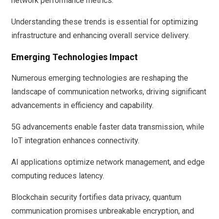
network performance metrics.
Understanding these trends is essential for optimizing
infrastructure and enhancing overall service delivery.
Emerging Technologies Impact
Numerous emerging technologies are reshaping the
landscape of communication networks, driving significant
advancements in efficiency and capability.
5G advancements enable faster data transmission, while
IoT integration enhances connectivity.
AI applications optimize network management, and edge
computing reduces latency.
Blockchain security fortifies data privacy, quantum
communication promises unbreakable encryption, and