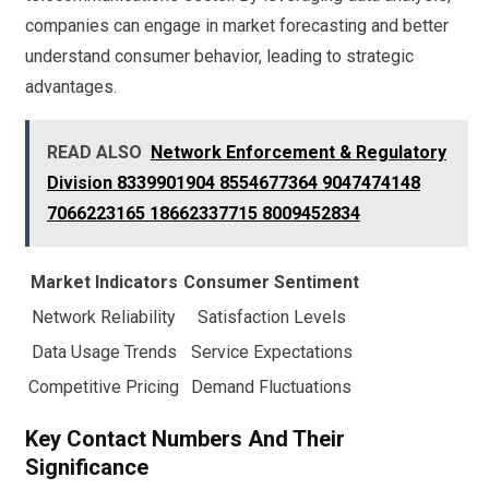
companies can engage in market forecasting and better
understand consumer behavior, leading to strategic
advantages.
READ ALSO
Network Enforcement & Regulatory
Division 8339901904 8554677364 9047474148
7066223165 18662337715 8009452834
Market Indicators
Consumer Sentiment
Network Reliability
Satisfaction Levels
Data Usage Trends
Service Expectations
Competitive Pricing
Demand Fluctuations
Key Contact Numbers And Their
Significance