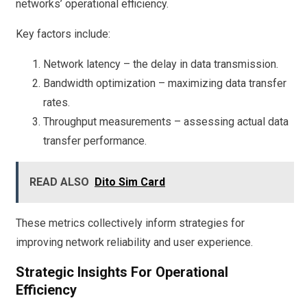
networks’ operational efficiency.
Key factors include:
Network latency – the delay in data transmission.
Bandwidth optimization – maximizing data transfer
rates.
Throughput measurements – assessing actual data
transfer performance.
READ ALSO
Dito Sim Card
These metrics collectively inform strategies for
improving network reliability and user experience.
Strategic Insights For Operational
Efficiency