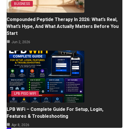
BUISNESS
Compounded Peptide Therapy In 2026: What’s Real,
What’s Hype, And What Actually Matters Before You
Start
Jun 2, 2026
LPB PISO WIFI
LPB WiFi – Complete Guide For Setup, Login,
Features & Troubleshooting
Apr 8, 2026