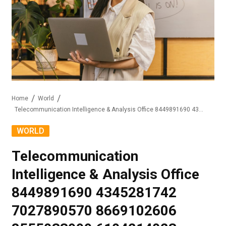
Home
World
Telecommunication Intelligence & Analysis Office 8449891690 4345281742 7027890570 8669102606 8555033999 6104214023
WORLD
Telecommunication
Intelligence & Analysis Office
8449891690 4345281742
7027890570 8669102606