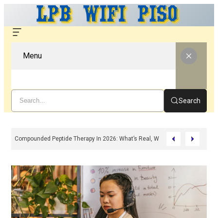
Menu
Search
Compounded Peptide Therapy In 2026: What’s Real, What’s Hype, And What 