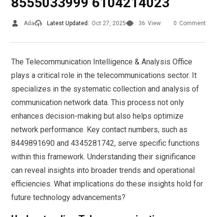
8555033999 6104214023
Ada
Latest Updated:
Oct 27, 2025
36
View
0
Comment
The Telecommunication Intelligence & Analysis Office
plays a critical role in the telecommunications sector. It
specializes in the systematic collection and analysis of
communication network data. This process not only
enhances decision-making but also helps optimize
network performance. Key contact numbers, such as
8449891690 and 4345281742, serve specific functions
within this framework. Understanding their significance
can reveal insights into broader trends and operational
efficiencies. What implications do these insights hold for
future technology advancements?