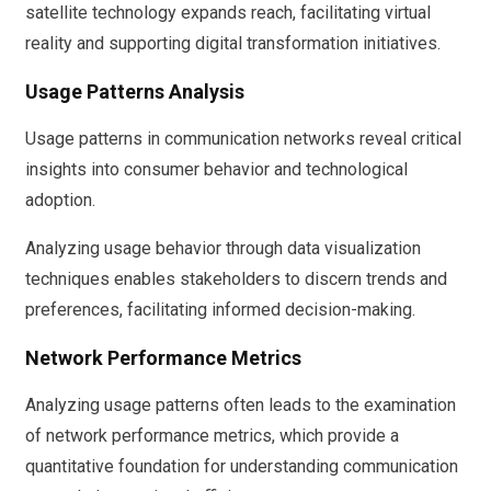
satellite technology expands reach, facilitating virtual
reality and supporting digital transformation initiatives.
Usage Patterns Analysis
Usage patterns in communication networks reveal critical
insights into consumer behavior and technological
adoption.
Analyzing usage behavior through data visualization
techniques enables stakeholders to discern trends and
preferences, facilitating informed decision-making.
Network Performance Metrics
Analyzing usage patterns often leads to the examination
of network performance metrics, which provide a
quantitative foundation for understanding communication