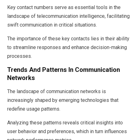
Key contact numbers serve as essential tools in the
landscape of telecommunication intelligence, facilitating
swift communication in critical situations.
The importance of these key contacts lies in their ability
to streamline responses and enhance decision-making
processes.
Trends And Patterns In Communication
Networks
The landscape of communication networks is
increasingly shaped by emerging technologies that
redefine usage patterns.
Analyzing these patterns reveals critical insights into
user behavior and preferences, which in turn influences