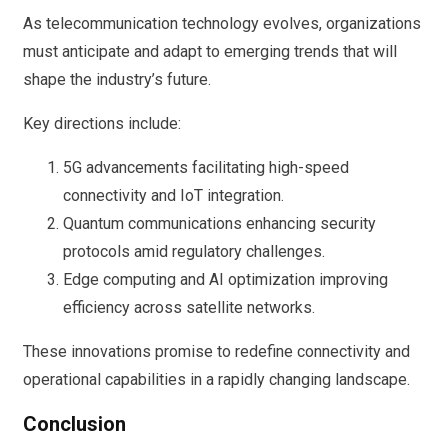
As telecommunication technology evolves, organizations
must anticipate and adapt to emerging trends that will
shape the industry’s future.
Key directions include:
5G advancements facilitating high-speed
connectivity and IoT integration.
Quantum communications enhancing security
protocols amid regulatory challenges.
Edge computing and AI optimization improving
efficiency across satellite networks.
These innovations promise to redefine connectivity and
operational capabilities in a rapidly changing landscape.
Conclusion