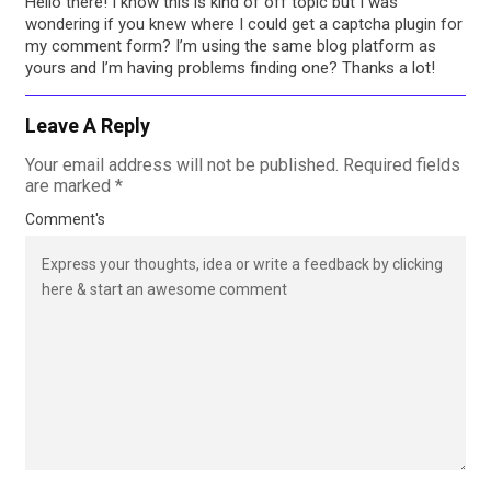
Hello there! I know this is kind of off topic but I was
wondering if you knew where I could get a captcha plugin for
my comment form? I’m using the same blog platform as
yours and I’m having problems finding one? Thanks a lot!
Leave A Reply
Your email address will not be published.
Required fields
are marked
*
Comment's