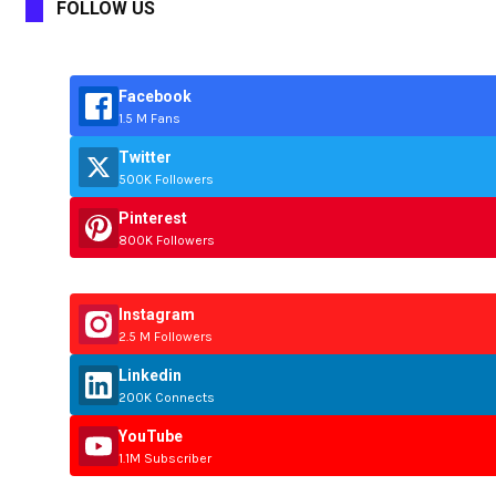
FOLLOW US
Facebook
1.5 M Fans
Twitter
500K Followers
Pinterest
800K Followers
Instagram
2.5 M Followers
Linkedin
200K Connects
YouTube
1.1M Subscriber