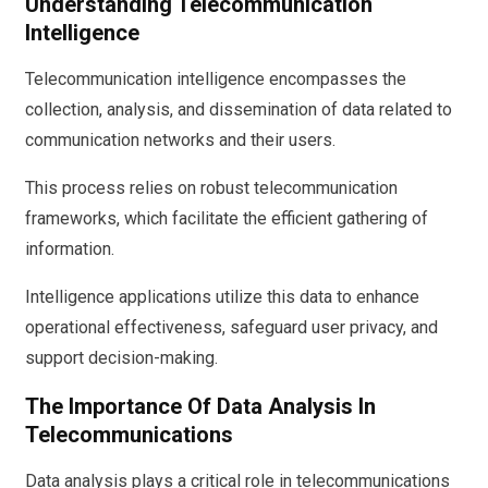
Understanding Telecommunication
Intelligence
Telecommunication intelligence encompasses the
collection, analysis, and dissemination of data related to
communication networks and their users.
This process relies on robust telecommunication
frameworks, which facilitate the efficient gathering of
information.
Intelligence applications utilize this data to enhance
operational effectiveness, safeguard user privacy, and
support decision-making.
The Importance Of Data Analysis In
Telecommunications
Data analysis plays a critical role in telecommunications