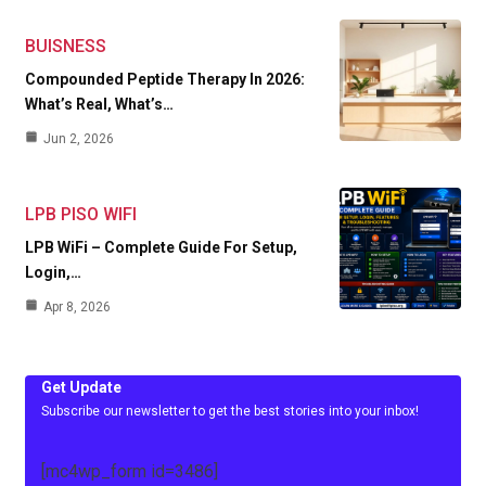
BUISNESS
Compounded Peptide Therapy In 2026:
What’s Real, What’s…
Jun 2, 2026
LPB PISO WIFI
LPB WiFi – Complete Guide For Setup,
Login,…
Apr 8, 2026
Get Update
Subscribe our newsletter to get the best stories into your inbox!
[mc4wp_form id=3486]