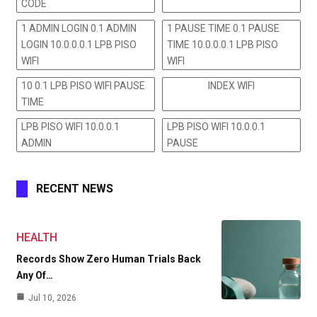
CODE
1 ADMIN LOGIN 0.1 ADMIN
1 PAUSE TIME 0.1 PAUSE
LOGIN 10.0.0.0.1 LPB PISO
TIME 10.0.0.0.1 LPB PISO
WIFI
WIFI
10 0.1 LPB PISO WIFI PAUSE
INDEX WIFI
TIME
LPB PISO WIFI 10.0.0.1
LPB PISO WIFI 10.0.0.1
ADMIN
PAUSE
RECENT NEWS
HEALTH
Records Show Zero Human Trials Back
Any Of…
Jul 10, 2026