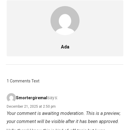
Ada
1 Comments Text
says:
Smortergiremal
December 21, 2025 at 2:50 pm
Your comment is awaiting moderation. This is a preview;
your comment will be visible after it has been approved.