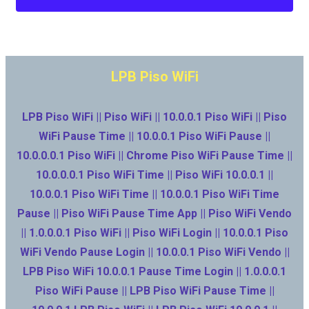
LPB Piso WiFi
LPB Piso WiFi || Piso WiFi || 10.0.0.1 Piso WiFi || Piso
WiFi Pause Time || 10.0.0.1 Piso WiFi Pause ||
10.0.0.0.1 Piso WiFi || Chrome Piso WiFi Pause Time ||
10.0.0.0.1 Piso WiFi Time || Piso WiFi 10.0.0.1 ||
10.0.0.1 Piso WiFi Time || 10.0.0.1 Piso WiFi Time
Pause || Piso WiFi Pause Time App || Piso WiFi Vendo
|| 1.0.0.0.1 Piso WiFi || Piso WiFi Login || 10.0.0.1 Piso
WiFi Vendo Pause Login || 10.0.0.1 Piso WiFi Vendo ||
LPB Piso WiFi 10.0.0.1 Pause Time Login || 1.0.0.0.1
Piso WiFi Pause || LPB Piso WiFi Pause Time ||