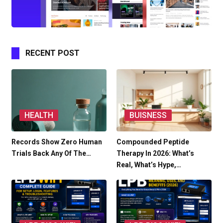
RECENT POST
HEALTH
BUISNESS
Records Show Zero Human
Compounded Peptide
Trials Back Any Of The…
Therapy In 2026: What’s
Real, What’s Hype,…