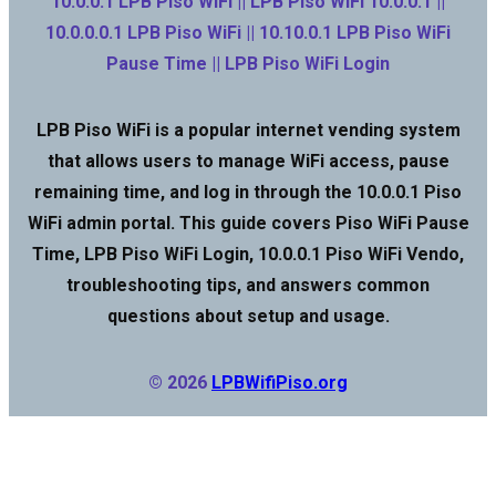
10.0.0.1 LPB Piso WiFi || LPB Piso WiFi 10.0.0.1 ||
10.0.0.0.1 LPB Piso WiFi || 10.10.0.1 LPB Piso WiFi
Pause Time || LPB Piso WiFi Login
LPB Piso WiFi is a popular internet vending system
that allows users to manage WiFi access, pause
remaining time, and log in through the 10.0.0.1 Piso
WiFi admin portal. This guide covers Piso WiFi Pause
Time, LPB Piso WiFi Login, 10.0.0.1 Piso WiFi Vendo,
troubleshooting tips, and answers common
questions about setup and usage.
© 2026
LPBWifiPiso.org