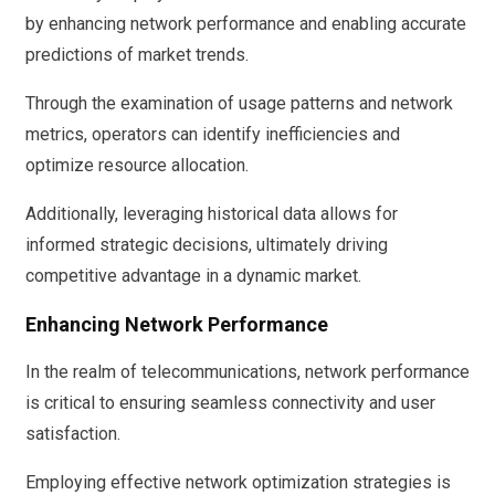
by enhancing network performance and enabling accurate
predictions of market trends.
Through the examination of usage patterns and network
metrics, operators can identify inefficiencies and
optimize resource allocation.
Additionally, leveraging historical data allows for
informed strategic decisions, ultimately driving
competitive advantage in a dynamic market.
Enhancing Network Performance
In the realm of telecommunications, network performance
is critical to ensuring seamless connectivity and user
satisfaction.
Employing effective network optimization strategies is