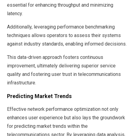
essential for enhancing throughput and minimizing
latency.
Additionally, leveraging performance benchmarking
techniques allows operators to assess their systems
against industry standards, enabling informed decisions.
This data-driven approach fosters continuous
improvement, ultimately delivering superior service
quality and fostering user trust in telecommunications
infrastructure.
Predicting Market Trends
Effective network performance optimization not only
enhances user experience but also lays the groundwork
for predicting market trends within the
telecommunications sector. By leveraging data analysis,