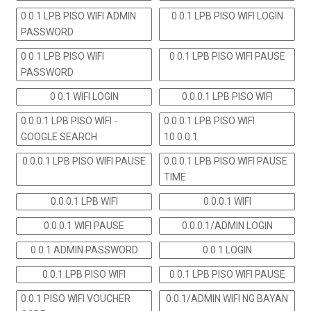
0 0.1 LPB PISO WIFI ADMIN
0 0.1 LPB PISO WIFI LOGIN
PASSWORD
0 0.1 LPB PISO WIFI
0 0.1 LPB PISO WIFI PAUSE
PASSWORD
0 0.1 WIFI LOGIN
0.0.0.1 LPB PISO WIFI
0.0.0.1 LPB PISO WIFI -
0.0.0.1 LPB PISO WIFI
GOOGLE SEARCH
10.0.0.1
0.0.0.1 LPB PISO WIFI PAUSE
0.0.0.1 LPB PISO WIFI PAUSE
TIME
0.0.0.1 LPB WIFI
0.0.0.1 WIFI
0.0.0.1 WIFI PAUSE
0.0.0.1/ADMIN LOGIN
0.0.1 ADMIN PASSWORD
0.0.1 LOGIN
0.0.1 LPB PISO WIFI
0.0.1 LPB PISO WIFI PAUSE
0.0.1 PISO WIFI VOUCHER
0.0.1/ADMIN WIFI NG BAYAN