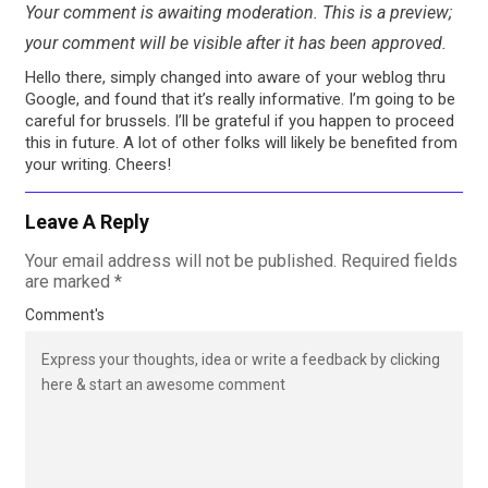
Your comment is awaiting moderation. This is a preview;
your comment will be visible after it has been approved.
Hello there, simply changed into aware of your weblog thru
Google, and found that it’s really informative. I’m going to be
careful for brussels. I’ll be grateful if you happen to proceed
this in future. A lot of other folks will likely be benefited from
your writing. Cheers!
Leave A Reply
Your email address will not be published.
Required fields
are marked
*
Comment's