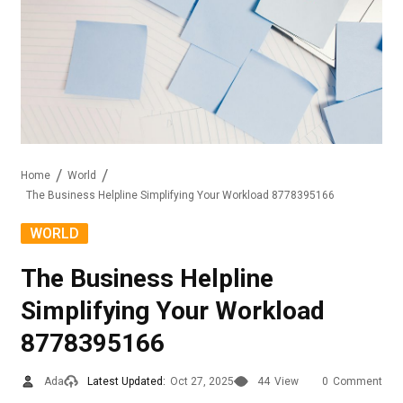
Home
World
The Business Helpline Simplifying Your Workload 8778395166
WORLD
The Business Helpline
Simplifying Your Workload
8778395166
Ada
Latest Updated:
Oct 27, 2025
44
View
0
Comment