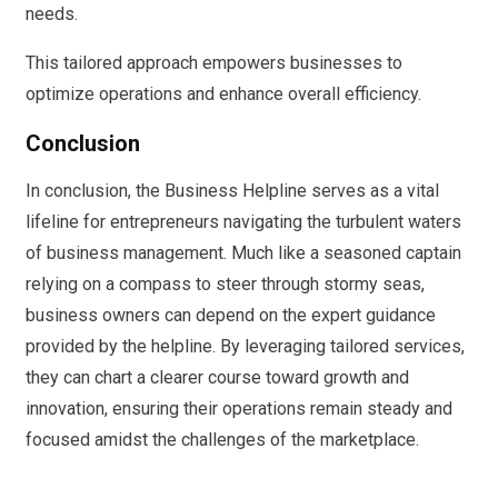
needs.
This tailored approach empowers businesses to
optimize operations and enhance overall efficiency.
Conclusion
In conclusion, the Business Helpline serves as a vital
lifeline for entrepreneurs navigating the turbulent waters
of business management. Much like a seasoned captain
relying on a compass to steer through stormy seas,
business owners can depend on the expert guidance
provided by the helpline. By leveraging tailored services,
they can chart a clearer course toward growth and
innovation, ensuring their operations remain steady and
focused amidst the challenges of the marketplace.