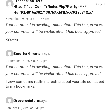
Transaction Here:
says:
Https://ifiber.com.tr/index.php?pbh6yn * * *
Hs=10b4816a38271387b3bdd1b5c630fed2* Ххх*
November 19, 2025 at 11:47 pm
Your comment is awaiting moderation. This is a preview;
your comment will be visible after it has been approved.
x29xwn
says:
Smorter Giremal
December 22, 2025 at 4:13 pm
Your comment is awaiting moderation. This is a preview;
your comment will be visible after it has been approved.
I view something really interesting about your site so I saved
to my bookmarks.
says:
Droversointeru
January 11, 2026 at 8:45 pm