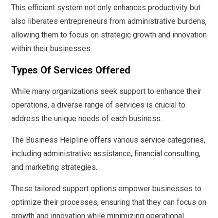
This efficient system not only enhances productivity but
also liberates entrepreneurs from administrative burdens,
allowing them to focus on strategic growth and innovation
within their businesses.
Types Of Services Offered
While many organizations seek support to enhance their
operations, a diverse range of services is crucial to
address the unique needs of each business.
The Business Helpline offers various service categories,
including administrative assistance, financial consulting,
and marketing strategies.
These tailored support options empower businesses to
optimize their processes, ensuring that they can focus on
growth and innovation while minimizing operational