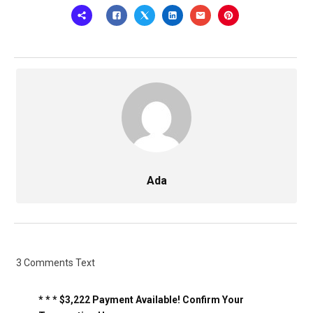
Ada
3 Comments Text
* * * $3,222 Payment Available! Confirm Your