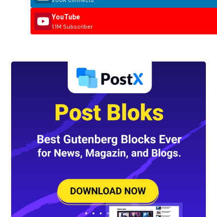
200K Connects
YouTube
1.1M Subscriber