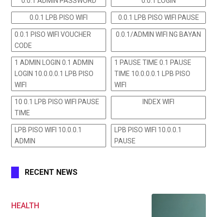
0.0.1 ADMIN PASSWORD
0.0.1 LOGIN
0.0.1 LPB PISO WIFI
0.0.1 LPB PISO WIFI PAUSE
0.0.1 PISO WIFI VOUCHER
0.0.1/ADMIN WIFI NG BAYAN
CODE
1 ADMIN LOGIN 0.1 ADMIN
1 PAUSE TIME 0.1 PAUSE
LOGIN 10.0.0.0.1 LPB PISO
TIME 10.0.0.0.1 LPB PISO
WIFI
WIFI
10 0.1 LPB PISO WIFI PAUSE
INDEX WIFI
TIME
LPB PISO WIFI 10.0.0.1
LPB PISO WIFI 10.0.0.1
ADMIN
PAUSE
RECENT NEWS
HEALTH