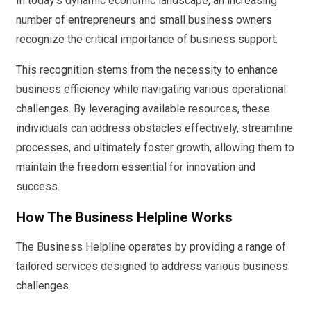
In today’s dynamic economic landscape, an increasing
number of entrepreneurs and small business owners
recognize the critical importance of business support.
This recognition stems from the necessity to enhance
business efficiency while navigating various operational
challenges. By leveraging available resources, these
individuals can address obstacles effectively, streamline
processes, and ultimately foster growth, allowing them to
maintain the freedom essential for innovation and
success.
How The Business Helpline Works
The Business Helpline operates by providing a range of
tailored services designed to address various business
challenges.