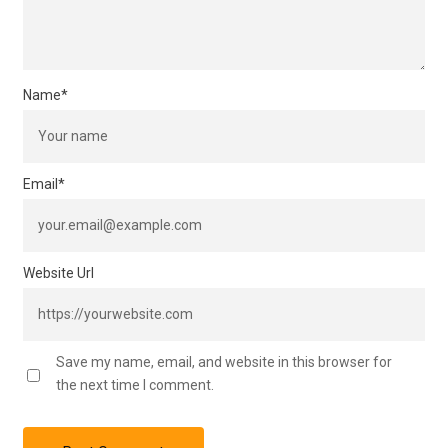
Name
*
Email
*
Website Url
Save my name, email, and website in this browser for
the next time I comment.