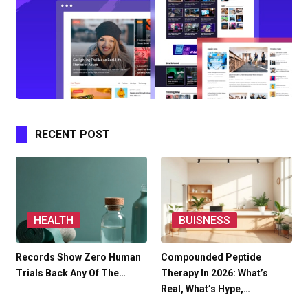
RECENT POST
HEALTH
BUISNESS
Records Show Zero Human
Compounded Peptide
Trials Back Any Of The…
Therapy In 2026: What’s
Real, What’s Hype,…