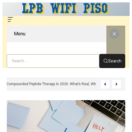
Menu
Search
Compounded Peptide Therapy In 2026: What’s Real, What’s Hype, And What 