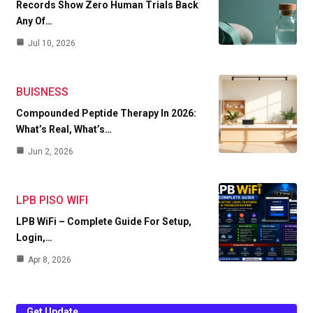
Records Show Zero Human Trials Back
Any Of…
Jul 10, 2026
BUISNESS
Compounded Peptide Therapy In 2026:
What’s Real, What’s…
Jun 2, 2026
LPB PISO WIFI
LPB WiFi – Complete Guide For Setup,
Login,…
Apr 8, 2026
Get Update