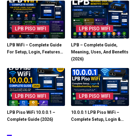
LPB PISO WIFI
LPB PISO WIFI
LPB WiFi – Complete Guide
LPB – Complete Guide,
For Setup, Login, Features…
Meaning, Uses, And Benefits
(2026)
LPB PISO WIFI
LPB PISO WIFI
LPB Piso WiFi 10.0.0.1 –
10.0.0.1 LPB Piso WiFi –
Complete Guide (2026)
Complete Setup, Login &…