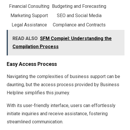
Financial Consulting
Budgeting and Forecasting
Marketing Support
SEO and Social Media
Legal Assistance
Compliance and Contracts
READ ALSO
SFM Compiel: Understanding the
Compilation Process
Easy Access Process
Navigating the complexities of business support can be
daunting, but the access process provided by Business
Helpline simplifies this journey.
With its user-friendly interface, users can effortlessly
initiate inquiries and receive assistance, fostering
streamlined communication.