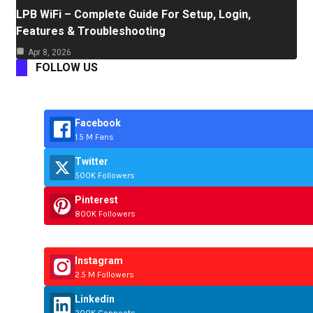
LPB WiFi – Complete Guide For Setup, Login,
Features & Troubleshooting
Apr 8, 2026
FOLLOW US
Facebook
1.5 M Fans
Twitter
500K Followers
Pinterest
800K Followers
Instagram
2.5 M Followers
Linkedin