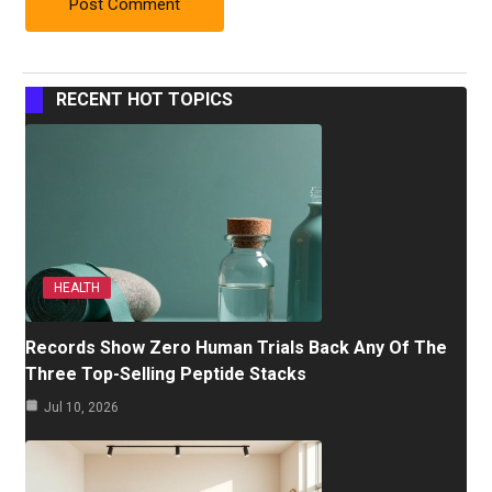
RECENT HOT TOPICS
HEALTH
Records Show Zero Human Trials Back Any Of The
Three Top-Selling Peptide Stacks
Jul 10, 2026