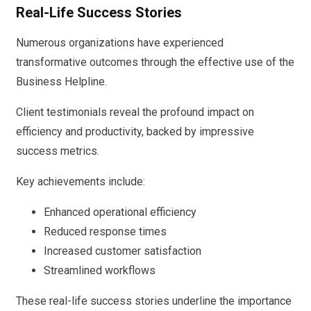
Real-Life Success Stories
Numerous organizations have experienced
transformative outcomes through the effective use of the
Business Helpline.
Client testimonials reveal the profound impact on
efficiency and productivity, backed by impressive
success metrics.
Key achievements include:
Enhanced operational efficiency
Reduced response times
Increased customer satisfaction
Streamlined workflows
These real-life success stories underline the importance