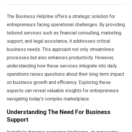
The Business Helpline offers a strategic solution for
entrepreneurs facing operational challenges. By providing
tailored services such as financial consulting, marketing
support, and legal assistance, it addresses critical
business needs. This approach not only streamlines
processes but also enhances productivity. However,
understanding how these services integrate into daily
operations raises questions about their long-term impact
on business growth and efficiency. Exploring these
aspects can reveal valuable insights for entrepreneurs
navigating today’s complex marketplace.
Understanding The Need For Business
Support