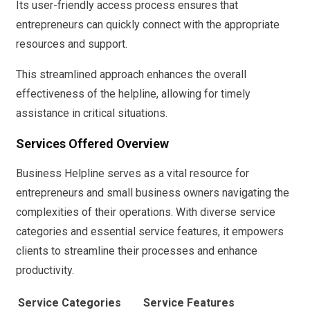
Its user-friendly access process ensures that
entrepreneurs can quickly connect with the appropriate
resources and support.
This streamlined approach enhances the overall
effectiveness of the helpline, allowing for timely
assistance in critical situations.
Services Offered Overview
Business Helpline serves as a vital resource for
entrepreneurs and small business owners navigating the
complexities of their operations. With diverse service
categories and essential service features, it empowers
clients to streamline their processes and enhance
productivity.
Service Categories
Service Features