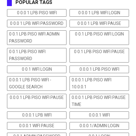
POPULAR TAGS
0 0.0 1 LPB PISO WIFI
0 0.0 1 LPB WIFI LOGIN
0 0.0 1 LPB WIFI PASSWORD
0 0.0 1 LPB WIFI PAUSE
0 0.1 LPB PISO WIFI ADMIN
0 0.1 LPB PISO WIFI LOGIN
PASSWORD
0 0.1 LPB PISO WIFI
0 0.1 LPB PISO WIFI PAUSE
PASSWORD
0 0.1 WIFI LOGIN
0.0.0.1 LPB PISO WIFI
0.0.0.1 LPB PISO WIFI -
0.0.0.1 LPB PISO WIFI
GOOGLE SEARCH
10.0.0.1
0.0.0.1 LPB PISO WIFI PAUSE
0.0.0.1 LPB PISO WIFI PAUSE
TIME
0.0.0.1 LPB WIFI
0.0.0.1 WIFI
0.0.0.1 WIFI PAUSE
0.0.0.1/ADMIN LOGIN