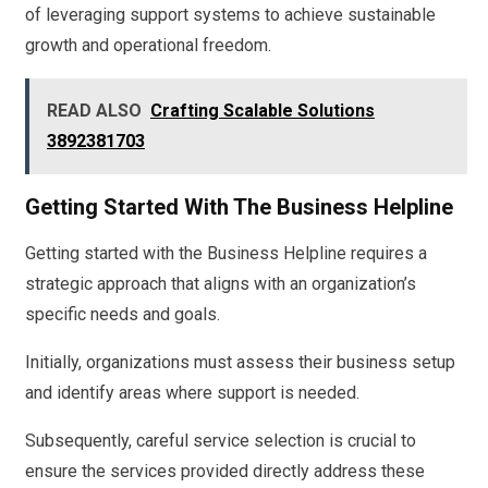
of leveraging support systems to achieve sustainable
growth and operational freedom.
READ ALSO
Crafting Scalable Solutions
3892381703
Getting Started With The Business Helpline
Getting started with the Business Helpline requires a
strategic approach that aligns with an organization’s
specific needs and goals.
Initially, organizations must assess their business setup
and identify areas where support is needed.
Subsequently, careful service selection is crucial to
ensure the services provided directly address these