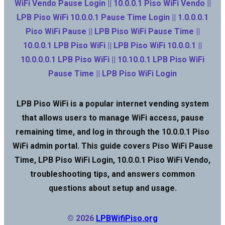
WiFi Vendo Pause Login || 10.0.0.1 Piso WiFi Vendo ||
LPB Piso WiFi 10.0.0.1 Pause Time Login || 1.0.0.0.1
Piso WiFi Pause || LPB Piso WiFi Pause Time ||
10.0.0.1 LPB Piso WiFi || LPB Piso WiFi 10.0.0.1 ||
10.0.0.0.1 LPB Piso WiFi || 10.10.0.1 LPB Piso WiFi
Pause Time || LPB Piso WiFi Login
LPB Piso WiFi is a popular internet vending system
that allows users to manage WiFi access, pause
remaining time, and log in through the 10.0.0.1 Piso
WiFi admin portal. This guide covers Piso WiFi Pause
Time, LPB Piso WiFi Login, 10.0.0.1 Piso WiFi Vendo,
troubleshooting tips, and answers common
questions about setup and usage.
© 2026
LPBWifiPiso.org