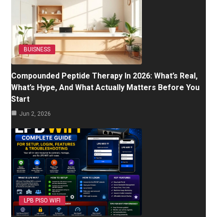
BUISNESS
Compounded Peptide Therapy In 2026: What’s Real,
What’s Hype, And What Actually Matters Before You
Start
Jun 2, 2026
LPB PISO WIFI