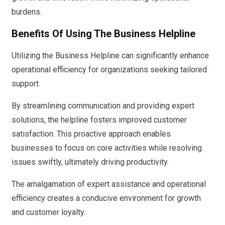
burdens.
Benefits Of Using The Business Helpline
Utilizing the Business Helpline can significantly enhance
operational efficiency for organizations seeking tailored
support.
By streamlining communication and providing expert
solutions, the helpline fosters improved customer
satisfaction. This proactive approach enables
businesses to focus on core activities while resolving
issues swiftly, ultimately driving productivity.
The amalgamation of expert assistance and operational
efficiency creates a conducive environment for growth
and customer loyalty.