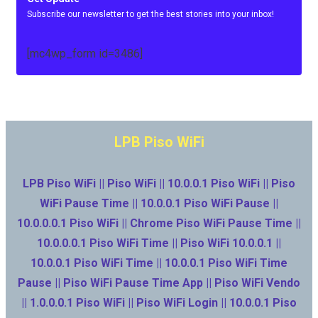
Subscribe our newsletter to get the best stories into your inbox!
[mc4wp_form id=3486]
LPB Piso WiFi
LPB Piso WiFi || Piso WiFi || 10.0.0.1 Piso WiFi || Piso
WiFi Pause Time || 10.0.0.1 Piso WiFi Pause ||
10.0.0.0.1 Piso WiFi || Chrome Piso WiFi Pause Time ||
10.0.0.0.1 Piso WiFi Time || Piso WiFi 10.0.0.1 ||
10.0.0.1 Piso WiFi Time || 10.0.0.1 Piso WiFi Time
Pause || Piso WiFi Pause Time App || Piso WiFi Vendo
|| 1.0.0.0.1 Piso WiFi || Piso WiFi Login || 10.0.0.1 Piso