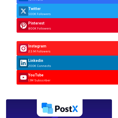
Twitter
500K Followers
Pinterest
800K Followers
Instagram
2.5 M Followers
Linkedin
200K Connects
YouTube
1.1M Subscriber