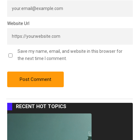
Website Url
Save my name, email, and website in this browser for
the next time I comment.
RECENT HOT TOPICS