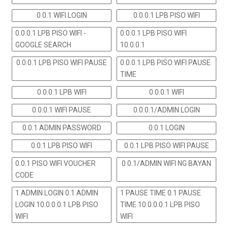
0 0.1 WIFI LOGIN
0.0.0.1 LPB PISO WIFI
0.0.0.1 LPB PISO WIFI -
0.0.0.1 LPB PISO WIFI
GOOGLE SEARCH
10.0.0.1
0.0.0.1 LPB PISO WIFI PAUSE
0.0.0.1 LPB PISO WIFI PAUSE
TIME
0.0.0.1 LPB WIFI
0.0.0.1 WIFI
0.0.0.1 WIFI PAUSE
0.0.0.1/ADMIN LOGIN
0.0.1 ADMIN PASSWORD
0.0.1 LOGIN
0.0.1 LPB PISO WIFI
0.0.1 LPB PISO WIFI PAUSE
0.0.1 PISO WIFI VOUCHER
0.0.1/ADMIN WIFI NG BAYAN
CODE
1 ADMIN LOGIN 0.1 ADMIN
1 PAUSE TIME 0.1 PAUSE
LOGIN 10.0.0.0.1 LPB PISO
TIME 10.0.0.0.1 LPB PISO
WIFI
WIFI