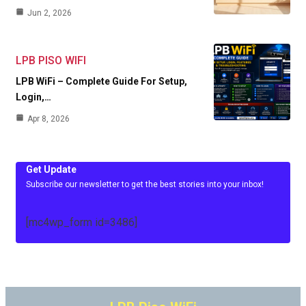
Jun 2, 2026
LPB PISO WIFI
LPB WiFi – Complete Guide For Setup,
Login,…
Apr 8, 2026
Get Update
Subscribe our newsletter to get the best stories into your inbox!
[mc4wp_form id=3486]