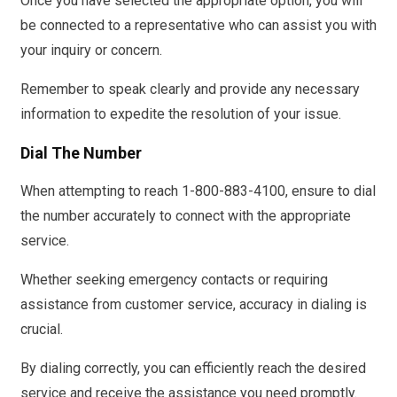
Once you have selected the appropriate option, you will
be connected to a representative who can assist you with
your inquiry or concern.
Remember to speak clearly and provide any necessary
information to expedite the resolution of your issue.
Dial The Number
When attempting to reach 1-800-883-4100, ensure to dial
the number accurately to connect with the appropriate
service.
Whether seeking emergency contacts or requiring
assistance from customer service, accuracy in dialing is
crucial.
By dialing correctly, you can efficiently reach the desired
service and receive the assistance you need promptly.