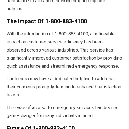
assistance to all callers seeking help through our
helpline.
The Impact Of 1-800-883-4100
With the introduction of 1-800-883-4100, a noticeable
impact on customer service efficiency has been
observed across various industries. This service has
significantly improved customer satisfaction by providing
quick assistance and streamlined emergency response.
Customers now have a dedicated helpline to address
their concerns promptly, leading to enhanced satisfaction
levels.
The ease of access to emergency services has been a
game-changer for many individuals in need.
Future Of 1-800-883-4100