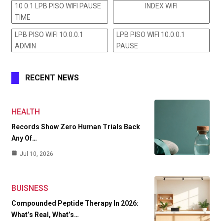
10 0.1 LPB PISO WIFI PAUSE
INDEX WIFI
TIME
LPB PISO WIFI 10.0.0.1
LPB PISO WIFI 10.0.0.1
ADMIN
PAUSE
RECENT NEWS
HEALTH
Records Show Zero Human Trials Back
Any Of…
Jul 10, 2026
BUISNESS
Compounded Peptide Therapy In 2026:
What’s Real, What’s…