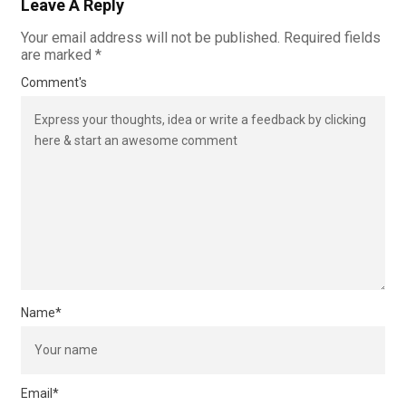
Leave A Reply
Your email address will not be published.
Required fields
are marked
*
Comment's
Name
*
Email
*