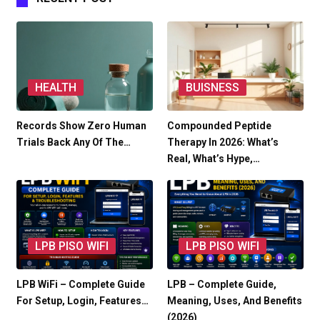
HEALTH
BUISNESS
Records Show Zero Human
Compounded Peptide
Trials Back Any Of The…
Therapy In 2026: What’s
Real, What’s Hype,…
LPB PISO WIFI
LPB PISO WIFI
LPB WiFi – Complete Guide
LPB – Complete Guide,
For Setup, Login, Features…
Meaning, Uses, And Benefits
(2026)