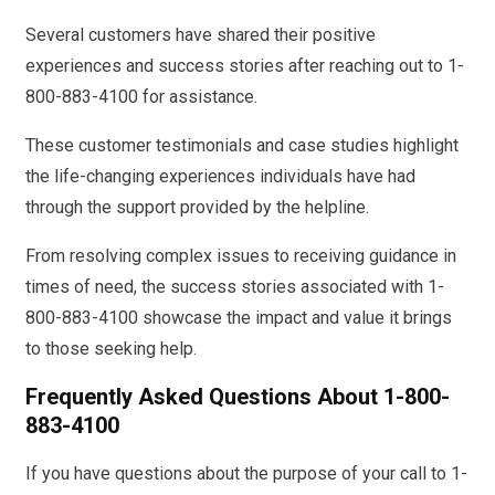
Several customers have shared their positive
experiences and success stories after reaching out to 1-
800-883-4100 for assistance.
These customer testimonials and case studies highlight
the life-changing experiences individuals have had
through the support provided by the helpline.
From resolving complex issues to receiving guidance in
times of need, the success stories associated with 1-
800-883-4100 showcase the impact and value it brings
to those seeking help.
Frequently Asked Questions About 1-800-
883-4100
If you have questions about the purpose of your call to 1-