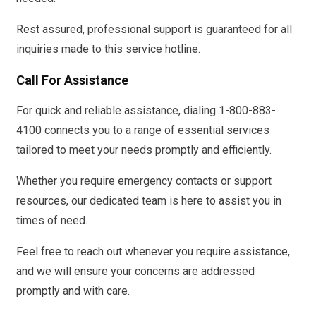
Rest assured, professional support is guaranteed for all
inquiries made to this service hotline.
Call For Assistance
For quick and reliable assistance, dialing 1-800-883-
4100 connects you to a range of essential services
tailored to meet your needs promptly and efficiently.
Whether you require emergency contacts or support
resources, our dedicated team is here to assist you in
times of need.
Feel free to reach out whenever you require assistance,
and we will ensure your concerns are addressed
promptly and with care.