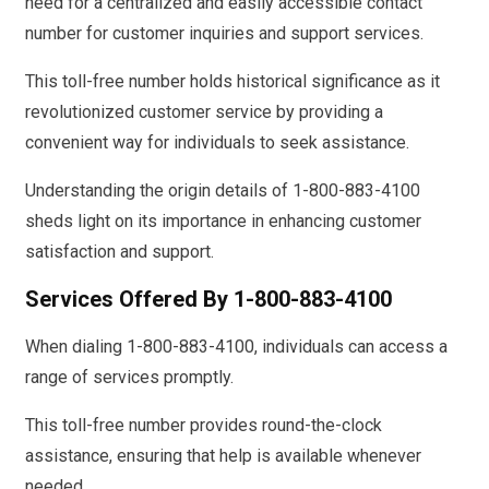
need for a centralized and easily accessible contact
number for customer inquiries and support services.
This toll-free number holds historical significance as it
revolutionized customer service by providing a
convenient way for individuals to seek assistance.
Understanding the origin details of 1-800-883-4100
sheds light on its importance in enhancing customer
satisfaction and support.
Services Offered By 1-800-883-4100
When dialing 1-800-883-4100, individuals can access a
range of services promptly.
This toll-free number provides round-the-clock
assistance, ensuring that help is available whenever
needed.