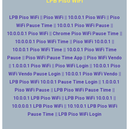
LPB Piso WiFi
LPB Piso WiFi || Piso WiFi || 10.0.0.1 Piso WiFi || Piso
WiFi Pause Time || 10.0.0.1 Piso WiFi Pause ||
10.0.0.0.1 Piso WiFi || Chrome Piso WiFi Pause Time ||
10.0.0.0.1 Piso WiFi Time || Piso WiFi 10.0.0.1 ||
10.0.0.1 Piso WiFi Time || 10.0.0.1 Piso WiFi Time
Pause || Piso WiFi Pause Time App || Piso WiFi Vendo
|| 1.0.0.0.1 Piso WiFi || Piso WiFi Login || 10.0.0.1 Piso
WiFi Vendo Pause Login || 10.0.0.1 Piso WiFi Vendo ||
LPB Piso WiFi 10.0.0.1 Pause Time Login || 1.0.0.0.1
Piso WiFi Pause || LPB Piso WiFi Pause Time ||
10.0.0.1 LPB Piso WiFi || LPB Piso WiFi 10.0.0.1 ||
10.0.0.0.1 LPB Piso WiFi || 10.10.0.1 LPB Piso WiFi
Pause Time || LPB Piso WiFi Login