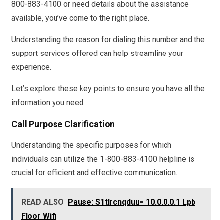
800-883-4100 or need details about the assistance
available, you’ve come to the right place.
Understanding the reason for dialing this number and the
support services offered can help streamline your
experience.
Let’s explore these key points to ensure you have all the
information you need.
Call Purpose Clarification
Understanding the specific purposes for which
individuals can utilize the 1-800-883-4100 helpline is
crucial for efficient and effective communication.
READ ALSO
Pause: S1tlrcnqduu= 10.0.0.0.1 Lpb
Floor Wifi