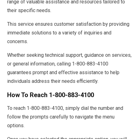
range of valuable assistance and resources tailored to
their specific needs.
This service ensures customer satisfaction by providing
immediate solutions to a variety of inquiries and
concerns.
Whether seeking technical support, guidance on services,
or general information, calling 1-800-883-4100
guarantees prompt and effective assistance to help
individuals address their needs efficiently.
How To Reach 1-800-883-4100
To reach 1-800-883-4100, simply dial the number and
follow the prompts carefully to navigate the menu
options.