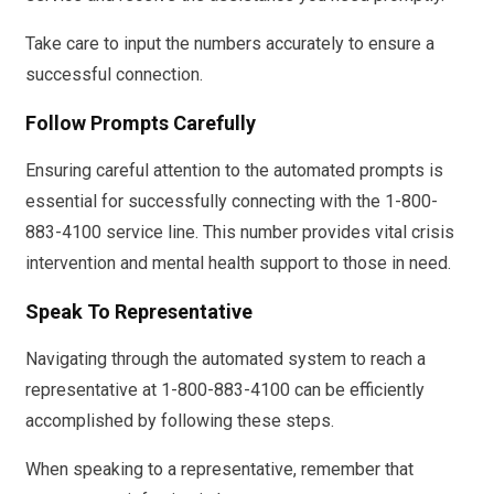
Take care to input the numbers accurately to ensure a
successful connection.
Follow Prompts Carefully
Ensuring careful attention to the automated prompts is
essential for successfully connecting with the 1-800-
883-4100 service line. This number provides vital crisis
intervention and mental health support to those in need.
Speak To Representative
Navigating through the automated system to reach a
representative at 1-800-883-4100 can be efficiently
accomplished by following these steps.
When speaking to a representative, remember that