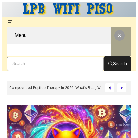
Menu
Search
Compounded Peptide Therapy In 2026: What’s Real, What’s Hype, And What 