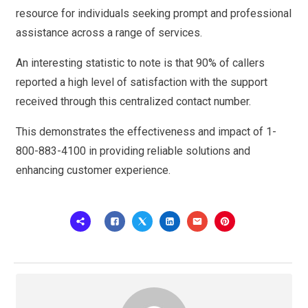
resource for individuals seeking prompt and professional
assistance across a range of services.
An interesting statistic to note is that 90% of callers
reported a high level of satisfaction with the support
received through this centralized contact number.
This demonstrates the effectiveness and impact of 1-
800-883-4100 in providing reliable solutions and
enhancing customer experience.