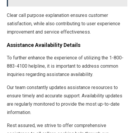
Clear call purpose explanation ensures customer
satisfaction, while also contributing to user experience
improvement and service effectiveness.
Assistance Availability Details
To further enhance the experience of utilizing the 1-800-
883-4100 helpline, it is important to address common
inquiries regarding assistance availability.
Our team constantly updates assistance resources to
ensure timely and accurate support. Availability updates
are regularly monitored to provide the most up-to-date
information.
Rest assured, we strive to offer comprehensive