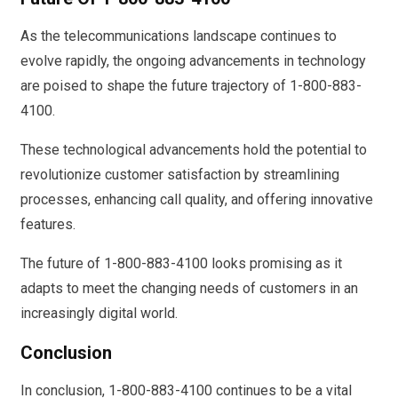
As the telecommunications landscape continues to
evolve rapidly, the ongoing advancements in technology
are poised to shape the future trajectory of 1-800-883-
4100.
These technological advancements hold the potential to
revolutionize customer satisfaction by streamlining
processes, enhancing call quality, and offering innovative
features.
The future of 1-800-883-4100 looks promising as it
adapts to meet the changing needs of customers in an
increasingly digital world.
Conclusion
In conclusion, 1-800-883-4100 continues to be a vital