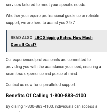
services tailored to meet your specific needs.
Whether you require professional guidance or reliable
support, we are here to assist you 24/7.
READ ALSO
LBC Shipping Rates: How Much
Does It Cost?
Our experienced professionals are committed to
providing you with the assistance you need, ensuring a
seamless experience and peace of mind.
Contact us now for unparalleled support.
Benefits Of Calling 1-800-883-4100
By dialing 1-800-883-4100, individuals can access a