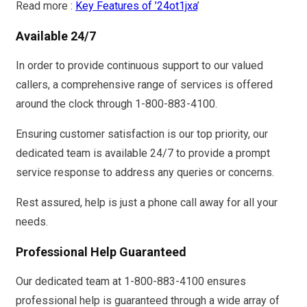
Read more :
Key Features of ’24ot1jxa
’
Available 24/7
In order to provide continuous support to our valued
callers, a comprehensive range of services is offered
around the clock through 1-800-883-4100.
Ensuring customer satisfaction is our top priority, our
dedicated team is available 24/7 to provide a prompt
service response to address any queries or concerns.
Rest assured, help is just a phone call away for all your
needs.
Professional Help Guaranteed
Our dedicated team at 1-800-883-4100 ensures
professional help is guaranteed through a wide array of