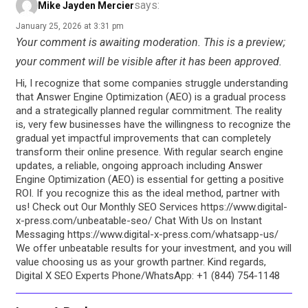
says:
Mike Jayden Mercier
January 25, 2026 at 3:31 pm
Your comment is awaiting moderation. This is a preview;
your comment will be visible after it has been approved.
Hi, I recognize that some companies struggle understanding
that Answer Engine Optimization (AEO) is a gradual process
and a strategically planned regular commitment. The reality
is, very few businesses have the willingness to recognize the
gradual yet impactful improvements that can completely
transform their online presence. With regular search engine
updates, a reliable, ongoing approach including Answer
Engine Optimization (AEO) is essential for getting a positive
ROI. If you recognize this as the ideal method, partner with
us! Check out Our Monthly SEO Services https://www.digital-
x-press.com/unbeatable-seo/ Chat With Us on Instant
Messaging https://www.digital-x-press.com/whatsapp-us/
We offer unbeatable results for your investment, and you will
value choosing us as your growth partner. Kind regards,
Digital X SEO Experts Phone/WhatsApp: +1 (844) 754-1148