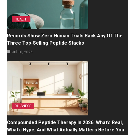
HEALTH
Records Show Zero Human Trials Back Any Of The
Three Top-Selling Peptide Stacks
Jul 10, 2026
BUISNESS
Compounded Peptide Therapy In 2026: What’s Real,
What’s Hype, And What Actually Matters Before You