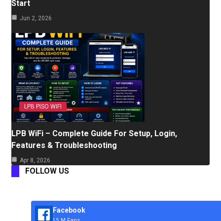
Start
Jun 2, 2026
LPB PISO WIFI
LPB WiFi – Complete Guide For Setup, Login,
Features & Troubleshooting
Apr 8, 2026
FOLLOW US
Facebook
1.5 M Fans