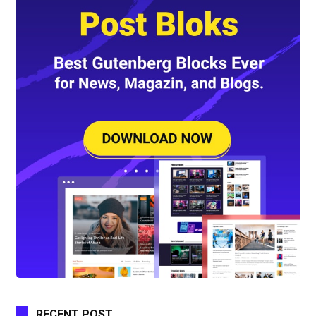
RECENT POST