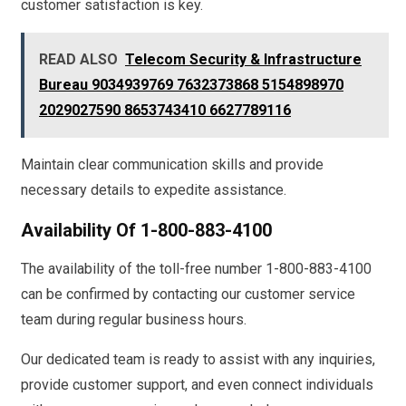
customer satisfaction is key.
READ ALSO
Telecom Security & Infrastructure
Bureau 9034939769 7632373868 5154898970
2029027590 8653743410 6627789116
Maintain clear communication skills and provide
necessary details to expedite assistance.
Availability Of 1-800-883-4100
The availability of the toll-free number 1-800-883-4100
can be confirmed by contacting our customer service
team during regular business hours.
Our dedicated team is ready to assist with any inquiries,
provide customer support, and even connect individuals