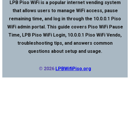
LPB Piso WiFi is a popular internet vending system
that allows users to manage WiFi access, pause
remaining time, and log in through the 10.0.0.1 Piso
WiFi admin portal. This guide covers Piso WiFi Pause
Time, LPB Piso WiFi Login, 10.0.0.1 Piso WiFi Vendo,
troubleshooting tips, and answers common
questions about setup and usage.
© 2026
LPBWifiPiso.org