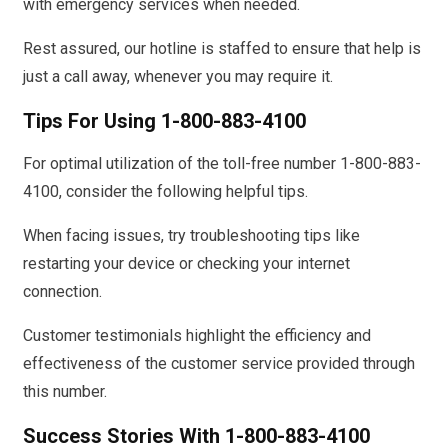
with emergency services when needed.
Rest assured, our hotline is staffed to ensure that help is
just a call away, whenever you may require it.
Tips For Using 1-800-883-4100
For optimal utilization of the toll-free number 1-800-883-
4100, consider the following helpful tips.
When facing issues, try troubleshooting tips like
restarting your device or checking your internet
connection.
Customer testimonials highlight the efficiency and
effectiveness of the customer service provided through
this number.
Success Stories With 1-800-883-4100