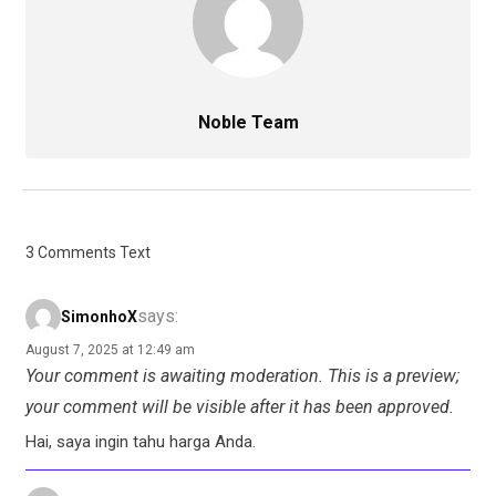
Noble Team
3 Comments Text
says:
SimonhoX
August 7, 2025 at 12:49 am
Your comment is awaiting moderation. This is a preview;
your comment will be visible after it has been approved.
Hai, saya ingin tahu harga Anda.