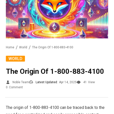
Home
World
The Origin Of 1-800-883-4100
WORLD
The Origin Of 1-800-883-4100
Noble Team
Latest Updated:
Apr 14, 2025
41
View
0
Comment
The origin of 1-800-883-4100 can be traced back to the