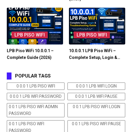
LPB PISO WIFI
LPB PISO WIFI
LPB Piso WiFi 10.0.0.1 –
10.0.0.1 LPB Piso WiFi –
Complete Guide (2026)
Complete Setup, Login &…
POPULAR TAGS
0 0.0 1 LPB PISO WIFI
0 0.0 1 LPB WIFI LOGIN
0 0.0 1 LPB WIFI PASSWORD
0 0.0 1 LPB WIFI PAUSE
0 0.1 LPB PISO WIFI ADMIN
0 0.1 LPB PISO WIFI LOGIN
PASSWORD
0 0.1 LPB PISO WIFI
0 0.1 LPB PISO WIFI PAUSE
PASSWORD