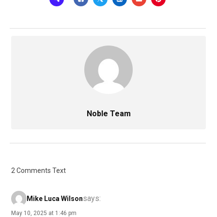
Noble Team
2 Comments Text
says:
Mike Luca Wilson
May 10, 2025 at 1:46 pm