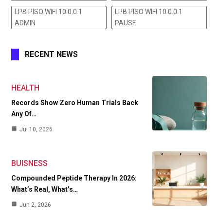
LPB PISO WIFI 10.0.0.1
LPB PISO WIFI 10.0.0.1
ADMIN
PAUSE
RECENT NEWS
HEALTH
Records Show Zero Human Trials Back
Any Of…
Jul 10, 2026
BUISNESS
Compounded Peptide Therapy In 2026:
What’s Real, What’s…
Jun 2, 2026