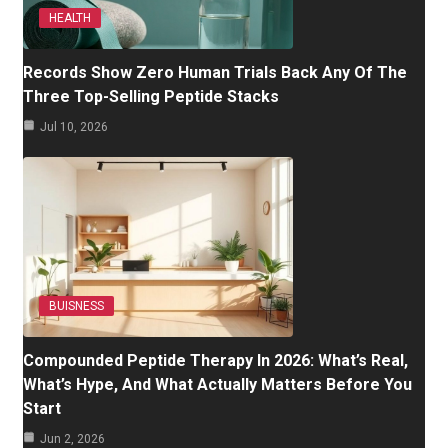
HEALTH
Records Show Zero Human Trials Back Any Of The
Three Top-Selling Peptide Stacks
Jul 10, 2026
BUISNESS
Compounded Peptide Therapy In 2026: What’s Real,
What’s Hype, And What Actually Matters Before You
Start
Jun 2, 2026