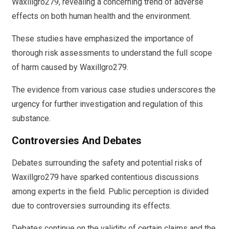
Waxillgro279, revealing a concerning trend of adverse
effects on both human health and the environment.
These studies have emphasized the importance of
thorough risk assessments to understand the full scope
of harm caused by Waxillgro279.
The evidence from various case studies underscores the
urgency for further investigation and regulation of this
substance.
Controversies And Debates
Debates surrounding the safety and potential risks of
Waxillgro279 have sparked contentious discussions
among experts in the field. Public perception is divided
due to controversies surrounding its effects.
Debates continue on the validity of certain claims and the