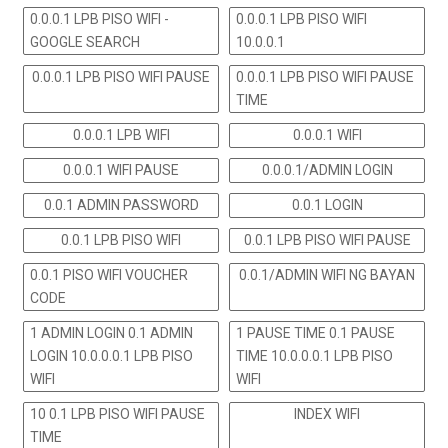
0.0.0.1 LPB PISO WIFI -
0.0.0.1 LPB PISO WIFI
GOOGLE SEARCH
10.0.0.1
0.0.0.1 LPB PISO WIFI PAUSE
0.0.0.1 LPB PISO WIFI PAUSE
TIME
0.0.0.1 LPB WIFI
0.0.0.1 WIFI
0.0.0.1 WIFI PAUSE
0.0.0.1/ADMIN LOGIN
0.0.1 ADMIN PASSWORD
0.0.1 LOGIN
0.0.1 LPB PISO WIFI
0.0.1 LPB PISO WIFI PAUSE
0.0.1 PISO WIFI VOUCHER
0.0.1/ADMIN WIFI NG BAYAN
CODE
1 ADMIN LOGIN 0.1 ADMIN
1 PAUSE TIME 0.1 PAUSE
LOGIN 10.0.0.0.1 LPB PISO
TIME 10.0.0.0.1 LPB PISO
WIFI
WIFI
10 0.1 LPB PISO WIFI PAUSE
INDEX WIFI
TIME