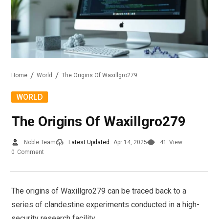
Home
World
The Origins Of Waxillgro279
WORLD
The Origins Of Waxillgro279
Noble Team
Latest Updated:
Apr 14, 2025
41
View
0
Comment
The origins of Waxillgro279 can be traced back to a
series of clandestine experiments conducted in a high-
security research facility.