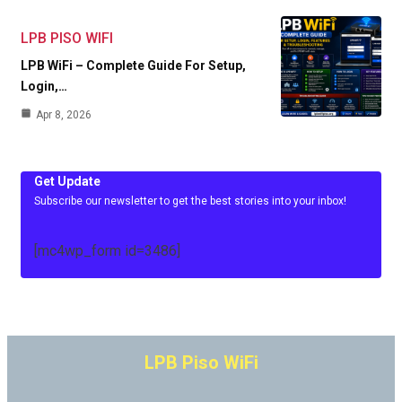
LPB PISO WIFI
LPB WiFi – Complete Guide For Setup,
Login,…
Apr 8, 2026
Get Update
Subscribe our newsletter to get the best stories into your inbox!
[mc4wp_form id=3486]
LPB Piso WiFi