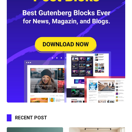
RECENT POST