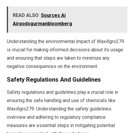
READ ALSO
Sources Ai
Airpodsgurmanbloomberg
Understanding the environmental impact of Waxillgro279
is crucial for making informed decisions about its usage
and ensuring that steps are taken to minimize any
negative consequences on the environment.
Safety Regulations And Guidelines
Safety regulations and guidelines play a crucial role in
ensuring the safe handling and use of chemicals like
Waxillgro279. Understanding the safety guidelines
overview and adhering to regulatory compliance
measures are essential steps in mitigating potential