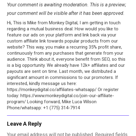
Your comment is awaiting moderation. This is a preview;
your comment will be visible after it has been approved.
Hi, This is Mike from Monkey Digital, I am getting in touch
regarding a mutual business deal. How would you like to
feature our ads on your platform and link back via your
custom affiliate link towards popular products from our
website? This way, you make a recurring 35% profit share,
continuously from any purchases that generate from your
audience. Think about it, everyone benefit from SEO, so this
is a big opportunity. We already have 12k+ affiliates and our
payouts are sent on time. Last month, we distributed a
significant amount in commissions to our promoters. If
interested, kindly message us here:
https://monkeydigital.co/affiliates-whatsapp/ Or register
today: https://www.monkeydigital.co/join-our-affiliate-
program/ Looking forward, Mike Luca Wilson
Phone/whatsapp: +1 (775) 314-7914
Leave A Reply
Your email address will not be published.
Required fields