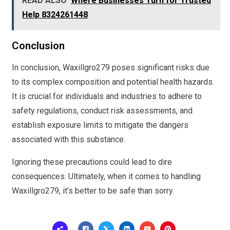
READ ALSO
Where Businesses Turn for Trusted
Help 8324261448
Conclusion
In conclusion, Waxillgro279 poses significant risks due
to its complex composition and potential health hazards.
It is crucial for individuals and industries to adhere to
safety regulations, conduct risk assessments, and
establish exposure limits to mitigate the dangers
associated with this substance.
Ignoring these precautions could lead to dire
consequences. Ultimately, when it comes to handling
Waxillgro279, it’s better to be safe than sorry.