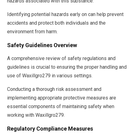
hazards associated with this substance.
Identifying potential hazards early on can help prevent
accidents and protect both individuals and the
environment from harm.
Safety Guidelines Overview
A comprehensive review of safety regulations and
guidelines is crucial to ensuring the proper handling and
use of Waxillgro279 in various settings.
Conducting a thorough risk assessment and
implementing appropriate protective measures are
essential components of maintaining safety when
working with Waxillgro279.
Regulatory Compliance Measures