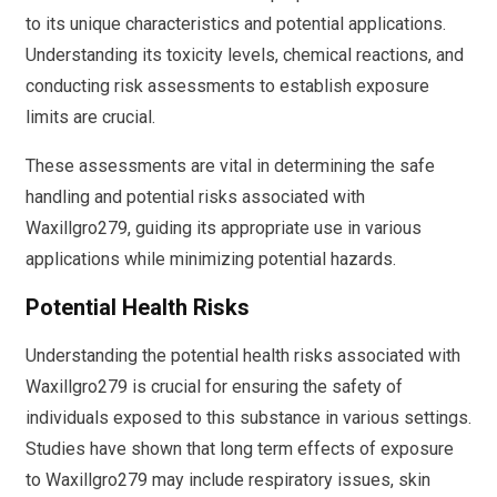
to its unique characteristics and potential applications.
Understanding its toxicity levels, chemical reactions, and
conducting risk assessments to establish exposure
limits are crucial.
These assessments are vital in determining the safe
handling and potential risks associated with
Waxillgro279, guiding its appropriate use in various
applications while minimizing potential hazards.
Potential Health Risks
Understanding the potential health risks associated with
Waxillgro279 is crucial for ensuring the safety of
individuals exposed to this substance in various settings.
Studies have shown that long term effects of exposure
to Waxillgro279 may include respiratory issues, skin