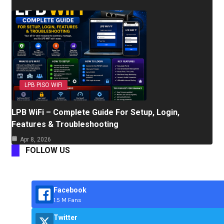
LPB PISO WIFI
LPB WiFi – Complete Guide For Setup, Login,
Features & Troubleshooting
Apr 8, 2026
FOLLOW US
Facebook
1.5 M Fans
Twitter