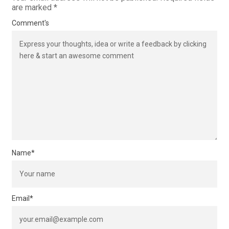
are marked
*
Comment's
Name
*
Email
*