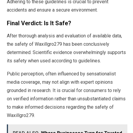
Adhering to these guidelines is crucial to prevent
accidents and ensure a secure environment.
Final Verdict: Is It Safe?
After thorough analysis and evaluation of available data,
the safety of Waxillgro279 has been conclusively
determined. Scientific evidence overwhelmingly supports
its safety when used according to guidelines.
Public perception, often influenced by sensationalist
media coverage, may not align with expert opinions
grounded in research. It is crucial for consumers to rely
on verified information rather than unsubstantiated claims
to make informed decisions regarding the safety of
Waxillgro279.