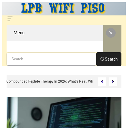
Menu
Search
Compounded Peptide Therapy In 2026: What’s Real, What’s Hype, And What 