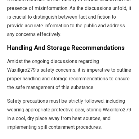
presence of misinformation. As the discussions unfold, it
is crucial to distinguish between fact and fiction to
provide accurate information to the public and address
any concerns effectively.
Handling And Storage Recommendations
Amidst the ongoing discussions regarding
Waxillgro279’s safety concerns, it is imperative to outline
proper handling and storage recommendations to ensure
the safe management of this substance.
Safety precautions must be strictly followed, including
wearing appropriate protective gear, storing Waxillgro279
in a cool, dry place away from heat sources, and
implementing spill containment procedures.