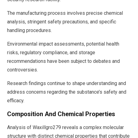
The manufacturing process involves precise chemical
analysis, stringent safety precautions, and specific
handling procedures.
Environmental impact assessments, potential health
risks, regulatory compliance, and storage
recommendations have been subject to debates and
controversies.
Research findings continue to shape understanding and
address concerns regarding the substance’s safety and
efficacy.
Composition And Chemical Properties
Analysis of Waxillgro279 reveals a complex molecular
structure with distinct chemical properties that contribute