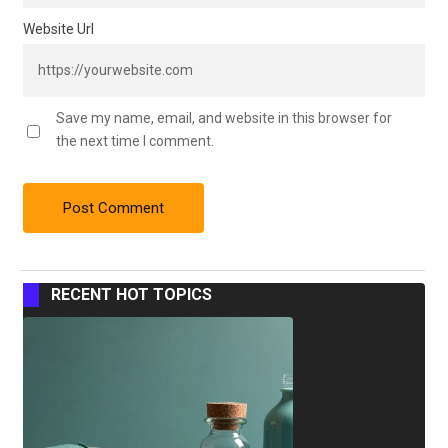
Website Url
Save my name, email, and website in this browser for
the next time I comment.
RECENT HOT TOPICS