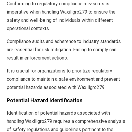
Conforming to regulatory compliance measures is
imperative when handling Waxillgro279 to ensure the
safety and well-being of individuals within different
operational contexts.
Compliance audits and adherence to industry standards
are essential for risk mitigation. Failing to comply can
result in enforcement actions.
It is crucial for organizations to prioritize regulatory
compliance to maintain a safe environment and prevent
potential hazards associated with Waxillgro279.
Potential Hazard Identification
Identification of potential hazards associated with
handling Waxillgro279 requires a comprehensive analysis
of safety regulations and guidelines pertinent to the