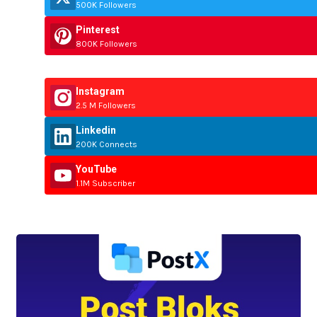
500K Followers
Pinterest
800K Followers
Instagram
2.5 M Followers
Linkedin
200K Connects
YouTube
1.1M Subscriber