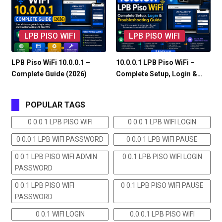
LPB PISO WIFI
LPB PISO WIFI
LPB Piso WiFi 10.0.0.1 –
10.0.0.1 LPB Piso WiFi –
Complete Guide (2026)
Complete Setup, Login &…
POPULAR TAGS
0 0.0 1 LPB PISO WIFI
0 0.0 1 LPB WIFI LOGIN
0 0.0 1 LPB WIFI PASSWORD
0 0.0 1 LPB WIFI PAUSE
0 0.1 LPB PISO WIFI ADMIN
0 0.1 LPB PISO WIFI LOGIN
PASSWORD
0 0.1 LPB PISO WIFI
0 0.1 LPB PISO WIFI PAUSE
PASSWORD
0 0.1 WIFI LOGIN
0.0.0.1 LPB PISO WIFI