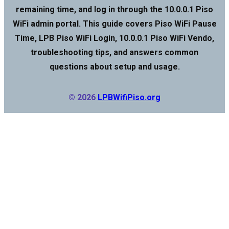
remaining time, and log in through the 10.0.0.1 Piso
WiFi admin portal. This guide covers Piso WiFi Pause
Time, LPB Piso WiFi Login, 10.0.0.1 Piso WiFi Vendo,
troubleshooting tips, and answers common
questions about setup and usage.
© 2026
LPBWifiPiso.org