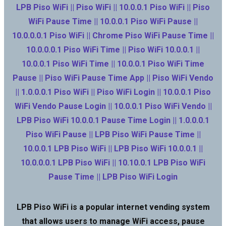
LPB Piso WiFi || Piso WiFi || 10.0.0.1 Piso WiFi || Piso
WiFi Pause Time || 10.0.0.1 Piso WiFi Pause ||
10.0.0.0.1 Piso WiFi || Chrome Piso WiFi Pause Time ||
10.0.0.0.1 Piso WiFi Time || Piso WiFi 10.0.0.1 ||
10.0.0.1 Piso WiFi Time || 10.0.0.1 Piso WiFi Time
Pause || Piso WiFi Pause Time App || Piso WiFi Vendo
|| 1.0.0.0.1 Piso WiFi || Piso WiFi Login || 10.0.0.1 Piso
WiFi Vendo Pause Login || 10.0.0.1 Piso WiFi Vendo ||
LPB Piso WiFi 10.0.0.1 Pause Time Login || 1.0.0.0.1
Piso WiFi Pause || LPB Piso WiFi Pause Time ||
10.0.0.1 LPB Piso WiFi || LPB Piso WiFi 10.0.0.1 ||
10.0.0.0.1 LPB Piso WiFi || 10.10.0.1 LPB Piso WiFi
Pause Time || LPB Piso WiFi Login
LPB Piso WiFi is a popular internet vending system
that allows users to manage WiFi access, pause