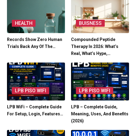
HEALTH
BUISNESS
Records Show Zero Human
Compounded Peptide
Trials Back Any Of The…
Therapy In 2026: What’s
Real, What’s Hype,…
LPB PISO WIFI
LPB PISO WIFI
LPB WiFi – Complete Guide
LPB – Complete Guide,
For Setup, Login, Features…
Meaning, Uses, And Benefits
(2026)