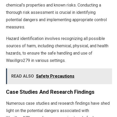
chemical’s properties and known risks. Conducting a
thorough risk assessment is crucial in identifying
potential dangers and implementing appropriate control
measures.
Hazard identification involves recognizing all possible
sources of harm, including chemical, physical, and health
hazards, to ensure the safe handling and use of
Waxillgro279 in various settings.
READ ALSO
Safety Precautions
Case Studies And Research Findings
Numerous case studies and research findings have shed
light on the potential dangers associated with