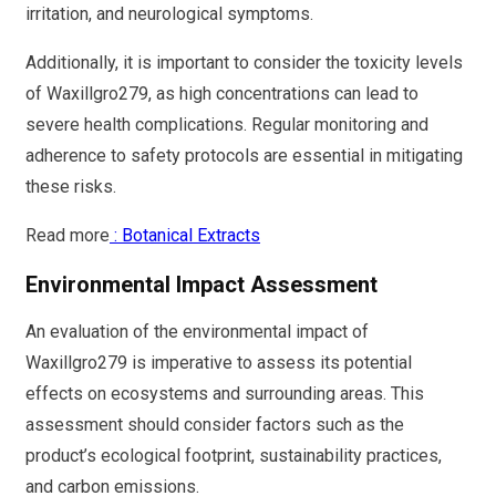
irritation, and neurological symptoms.
Additionally, it is important to consider the toxicity levels
of Waxillgro279, as high concentrations can lead to
severe health complications. Regular monitoring and
adherence to safety protocols are essential in mitigating
these risks.
Read more
: Botanical Extracts
Environmental Impact Assessment
An evaluation of the environmental impact of
Waxillgro279 is imperative to assess its potential
effects on ecosystems and surrounding areas. This
assessment should consider factors such as the
product’s ecological footprint, sustainability practices,
and carbon emissions.