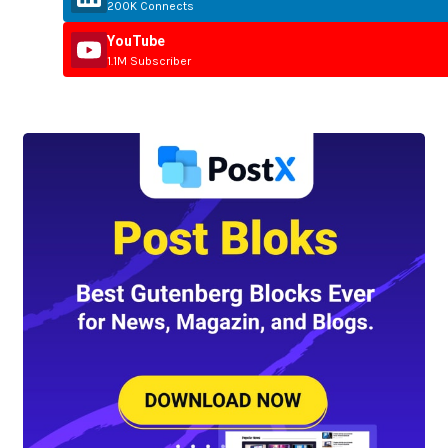
200K Connects
YouTube
1.1M Subscriber