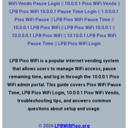
WiFi Vendo Pause Login || 10.0.0.1 Piso WiFi Vendo ||
LPB Piso WiFi 10.0.0.1 Pause Time Login || 1.0.0.0.1
Piso WiFi Pause || LPB Piso WiFi Pause Time ||
10.0.0.1 LPB Piso WiFi || LPB Piso WiFi 10.0.0.1 ||
10.0.0.0.1 LPB Piso WiFi || 10.10.0.1 LPB Piso WiFi
Pause Time || LPB Piso WiFi Login
LPB Piso WiFi is a popular internet vending system
that allows users to manage WiFi access, pause
remaining time, and log in through the 10.0.0.1 Piso
WiFi admin portal. This guide covers Piso WiFi Pause
Time, LPB Piso WiFi Login, 10.0.0.1 Piso WiFi Vendo,
troubleshooting tips, and answers common
questions about setup and usage.
© 2026
LPBWifiPiso.org