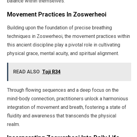
balance within themselves.
Movement Practices In Zoswerheoi
Building upon the foundation of precise breathing
techniques in Zoswerheoi, the movement practices within
this ancient discipline play a pivotal role in cultivating
physical grace, mental acuity, and spiritual alignment.
READ ALSO
Toji R34
Through flowing sequences and a deep focus on the
mind-body connection, practitioners unlock a harmonious
integration of movement and breath, fostering a state of
fluidity and awareness that transcends the physical
realm.