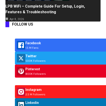
LPB WiFi – Complete Guide For Setup, Login,
Features & Troubleshooting
Apr 8, 2026
FOLLOW US
Facebook
1.5 M Fans
Twitter
500K Followers
Pinterest
800K Followers
Instagram
2.5 M Followers
Linkedin