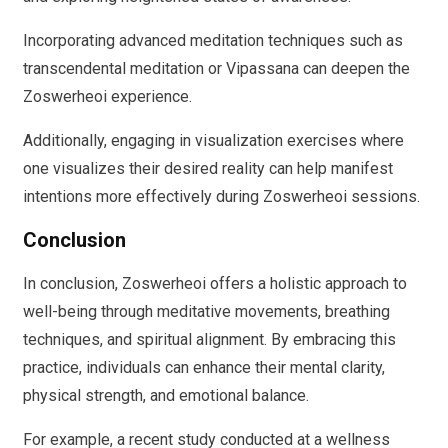
Incorporating advanced meditation techniques such as
transcendental meditation or Vipassana can deepen the
Zoswerheoi experience.
Additionally, engaging in visualization exercises where
one visualizes their desired reality can help manifest
intentions more effectively during Zoswerheoi sessions.
Conclusion
In conclusion, Zoswerheoi offers a holistic approach to
well-being through meditative movements, breathing
techniques, and spiritual alignment. By embracing this
practice, individuals can enhance their mental clarity,
physical strength, and emotional balance.
For example, a recent study conducted at a wellness