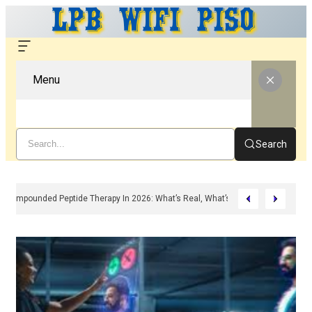
Menu
Search
Compounded Peptide Therapy In 2026: What’s Real, What’s Hype, And What A