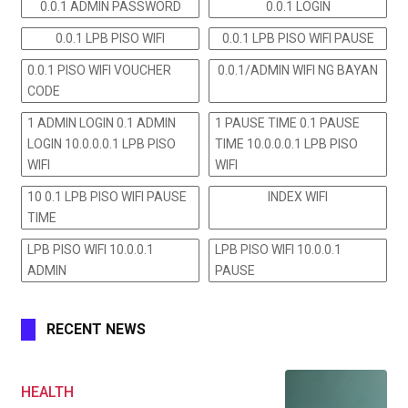
0.0.1 ADMIN PASSWORD
0.0.1 LOGIN
0.0.1 LPB PISO WIFI
0.0.1 LPB PISO WIFI PAUSE
0.0.1 PISO WIFI VOUCHER
0.0.1/ADMIN WIFI NG BAYAN
CODE
1 ADMIN LOGIN 0.1 ADMIN
1 PAUSE TIME 0.1 PAUSE
LOGIN 10.0.0.0.1 LPB PISO
TIME 10.0.0.0.1 LPB PISO
WIFI
WIFI
10 0.1 LPB PISO WIFI PAUSE
INDEX WIFI
TIME
LPB PISO WIFI 10.0.0.1
LPB PISO WIFI 10.0.0.1
ADMIN
PAUSE
RECENT NEWS
HEALTH