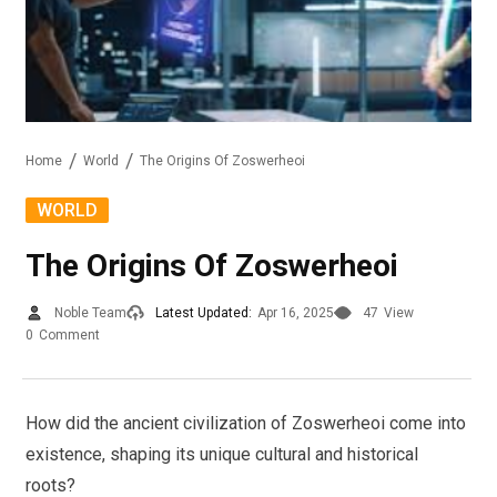
Home
World
The Origins Of Zoswerheoi
WORLD
The Origins Of Zoswerheoi
Noble Team
Latest Updated:
Apr 16, 2025
47
View
0
Comment
How did the ancient civilization of Zoswerheoi come into
existence, shaping its unique cultural and historical
roots?