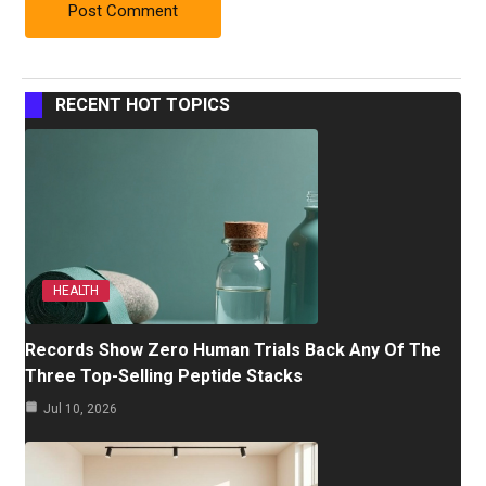
RECENT HOT TOPICS
HEALTH
Records Show Zero Human Trials Back Any Of The
Three Top-Selling Peptide Stacks
Jul 10, 2026