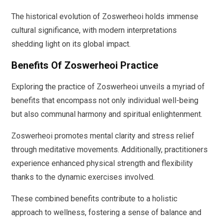
The historical evolution of Zoswerheoi holds immense
cultural significance, with modern interpretations
shedding light on its global impact.
Benefits Of Zoswerheoi Practice
Exploring the practice of Zoswerheoi unveils a myriad of
benefits that encompass not only individual well-being
but also communal harmony and spiritual enlightenment.
Zoswerheoi promotes mental clarity and stress relief
through meditative movements. Additionally, practitioners
experience enhanced physical strength and flexibility
thanks to the dynamic exercises involved.
These combined benefits contribute to a holistic
approach to wellness, fostering a sense of balance and