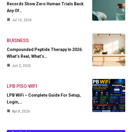
Records Show Zero Human Trials Back
Any Of…
Jul 10, 2026
BUISNESS
Compounded Peptide Therapy In 2026:
What’s Real, What’s…
Jun 2, 2026
LPB PISO WIFI
LPB WiFi – Complete Guide For Setup,
Login,…
Apr 8, 2026