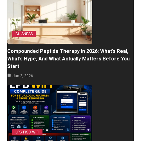
BUISNESS
Compounded Peptide Therapy In 2026: What’s Real,
What’s Hype, And What Actually Matters Before You
Start
Jun 2, 2026
LPB PISO WIFI