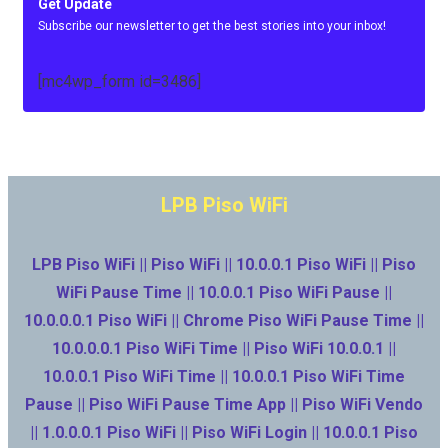
Get Update
Subscribe our newsletter to get the best stories into your inbox!
[mc4wp_form id=3486]
LPB Piso WiFi
LPB Piso WiFi || Piso WiFi || 10.0.0.1 Piso WiFi || Piso
WiFi Pause Time || 10.0.0.1 Piso WiFi Pause ||
10.0.0.0.1 Piso WiFi || Chrome Piso WiFi Pause Time ||
10.0.0.0.1 Piso WiFi Time || Piso WiFi 10.0.0.1 ||
10.0.0.1 Piso WiFi Time || 10.0.0.1 Piso WiFi Time
Pause || Piso WiFi Pause Time App || Piso WiFi Vendo
|| 1.0.0.0.1 Piso WiFi || Piso WiFi Login || 10.0.0.1 Piso