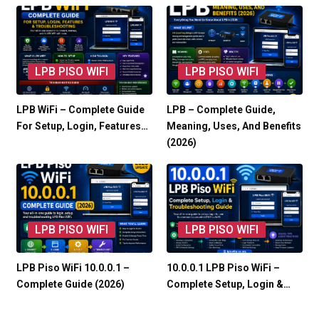
LPB PISO WIFI
LPB PISO WIFI
LPB WiFi – Complete Guide
LPB – Complete Guide,
For Setup, Login, Features…
Meaning, Uses, And Benefits
(2026)
LPB PISO WIFI
LPB PISO WIFI
LPB Piso WiFi 10.0.0.1 –
10.0.0.1 LPB Piso WiFi –
Complete Guide (2026)
Complete Setup, Login &…