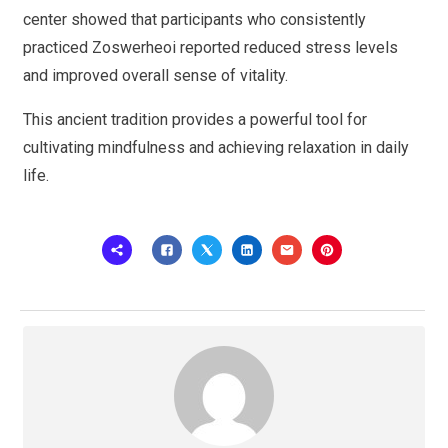
center showed that participants who consistently
practiced Zoswerheoi reported reduced stress levels
and improved overall sense of vitality.
This ancient tradition provides a powerful tool for
cultivating mindfulness and achieving relaxation in daily
life.