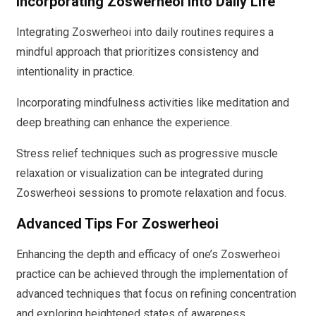
Incorporating Zoswerheoi Into Daily Life
Integrating Zoswerheoi into daily routines requires a
mindful approach that prioritizes consistency and
intentionality in practice.
Incorporating mindfulness activities like meditation and
deep breathing can enhance the experience.
Stress relief techniques such as progressive muscle
relaxation or visualization can be integrated during
Zoswerheoi sessions to promote relaxation and focus.
Advanced Tips For Zoswerheoi
Enhancing the depth and efficacy of one’s Zoswerheoi
practice can be achieved through the implementation of
advanced techniques that focus on refining concentration
and exploring heightened states of awareness.