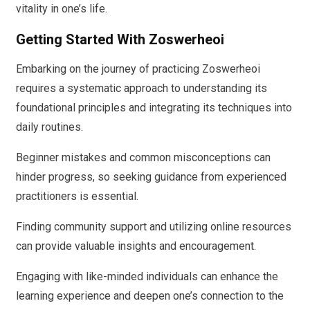
vitality in one’s life.
Getting Started With Zoswerheoi
Embarking on the journey of practicing Zoswerheoi
requires a systematic approach to understanding its
foundational principles and integrating its techniques into
daily routines.
Beginner mistakes and common misconceptions can
hinder progress, so seeking guidance from experienced
practitioners is essential.
Finding community support and utilizing online resources
can provide valuable insights and encouragement.
Engaging with like-minded individuals can enhance the
learning experience and deepen one’s connection to the