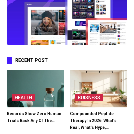
RECENT POST
HEALTH
BUISNESS
Records Show Zero Human
Compounded Peptide
Trials Back Any Of The…
Therapy In 2026: What’s
Real, What’s Hype,…