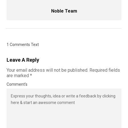
Noble Team
1 Comments Text
Leave A Reply
Your email address will not be published.
Required fields
are marked
*
Comment's