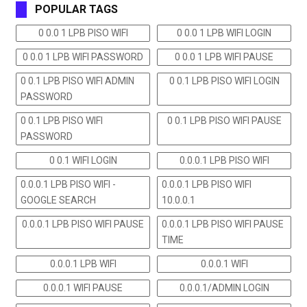
POPULAR TAGS
0 0.0 1 LPB PISO WIFI
0 0.0 1 LPB WIFI LOGIN
0 0.0 1 LPB WIFI PASSWORD
0 0.0 1 LPB WIFI PAUSE
0 0.1 LPB PISO WIFI ADMIN
0 0.1 LPB PISO WIFI LOGIN
PASSWORD
0 0.1 LPB PISO WIFI
0 0.1 LPB PISO WIFI PAUSE
PASSWORD
0 0.1 WIFI LOGIN
0.0.0.1 LPB PISO WIFI
0.0.0.1 LPB PISO WIFI -
0.0.0.1 LPB PISO WIFI
GOOGLE SEARCH
10.0.0.1
0.0.0.1 LPB PISO WIFI PAUSE
0.0.0.1 LPB PISO WIFI PAUSE
TIME
0.0.0.1 LPB WIFI
0.0.0.1 WIFI
0.0.0.1 WIFI PAUSE
0.0.0.1/ADMIN LOGIN