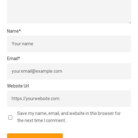
Name
*
Email
*
Website Url
Save my name, email, and website in this browser for
the next time I comment.