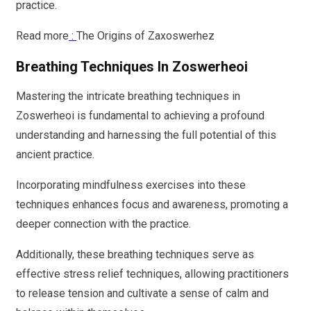
practice.
Read more
:
The Origins of Zaxoswerhez
Breathing Techniques In Zoswerheoi
Mastering the intricate breathing techniques in
Zoswerheoi is fundamental to achieving a profound
understanding and harnessing the full potential of this
ancient practice.
Incorporating mindfulness exercises into these
techniques enhances focus and awareness, promoting a
deeper connection with the practice.
Additionally, these breathing techniques serve as
effective stress relief techniques, allowing practitioners
to release tension and cultivate a sense of calm and