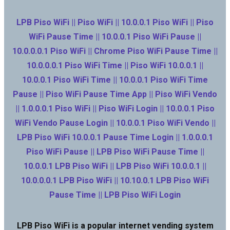
LPB Piso WiFi || Piso WiFi || 10.0.0.1 Piso WiFi || Piso
WiFi Pause Time || 10.0.0.1 Piso WiFi Pause ||
10.0.0.0.1 Piso WiFi || Chrome Piso WiFi Pause Time ||
10.0.0.0.1 Piso WiFi Time || Piso WiFi 10.0.0.1 ||
10.0.0.1 Piso WiFi Time || 10.0.0.1 Piso WiFi Time
Pause || Piso WiFi Pause Time App || Piso WiFi Vendo
|| 1.0.0.0.1 Piso WiFi || Piso WiFi Login || 10.0.0.1 Piso
WiFi Vendo Pause Login || 10.0.0.1 Piso WiFi Vendo ||
LPB Piso WiFi 10.0.0.1 Pause Time Login || 1.0.0.0.1
Piso WiFi Pause || LPB Piso WiFi Pause Time ||
10.0.0.1 LPB Piso WiFi || LPB Piso WiFi 10.0.0.1 ||
10.0.0.0.1 LPB Piso WiFi || 10.10.0.1 LPB Piso WiFi
Pause Time || LPB Piso WiFi Login
LPB Piso WiFi is a popular internet vending system