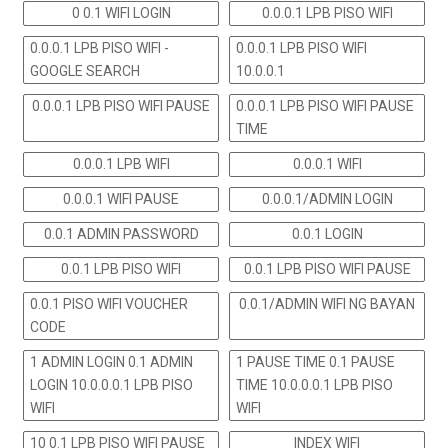
0 0.1 WIFI LOGIN
0.0.0.1 LPB PISO WIFI
0.0.0.1 LPB PISO WIFI -
0.0.0.1 LPB PISO WIFI
GOOGLE SEARCH
10.0.0.1
0.0.0.1 LPB PISO WIFI PAUSE
0.0.0.1 LPB PISO WIFI PAUSE
TIME
0.0.0.1 LPB WIFI
0.0.0.1 WIFI
0.0.0.1 WIFI PAUSE
0.0.0.1/ADMIN LOGIN
0.0.1 ADMIN PASSWORD
0.0.1 LOGIN
0.0.1 LPB PISO WIFI
0.0.1 LPB PISO WIFI PAUSE
0.0.1 PISO WIFI VOUCHER
0.0.1/ADMIN WIFI NG BAYAN
CODE
1 ADMIN LOGIN 0.1 ADMIN
1 PAUSE TIME 0.1 PAUSE
LOGIN 10.0.0.0.1 LPB PISO
TIME 10.0.0.0.1 LPB PISO
WIFI
WIFI
10 0.1 LPB PISO WIFI PAUSE
INDEX WIFI