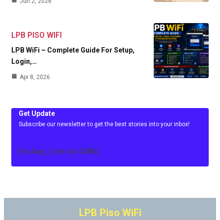
Jun 2, 2026
LPB PISO WIFI
LPB WiFi – Complete Guide For Setup,
Login,…
Apr 8, 2026
Get Update
Subscribe our newsletter to get the best stories into your inbox!
[mc4wp_form id=3486]
LPB Piso WiFi