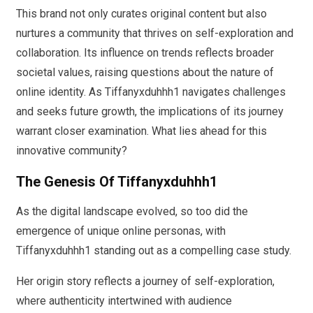
This brand not only curates original content but also
nurtures a community that thrives on self-exploration and
collaboration. Its influence on trends reflects broader
societal values, raising questions about the nature of
online identity. As Tiffanyxduhhh1 navigates challenges
and seeks future growth, the implications of its journey
warrant closer examination. What lies ahead for this
innovative community?
The Genesis Of Tiffanyxduhhh1
As the digital landscape evolved, so too did the
emergence of unique online personas, with
Tiffanyxduhhh1 standing out as a compelling case study.
Her origin story reflects a journey of self-exploration,
where authenticity intertwined with audience