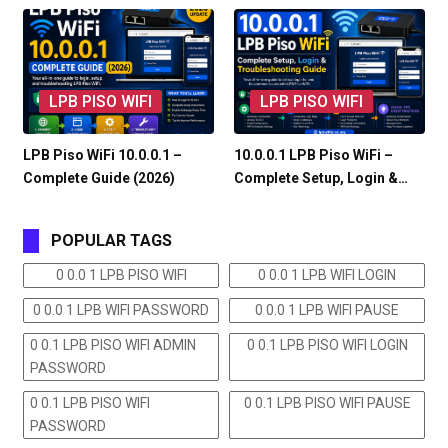
LPB PISO WIFI
LPB PISO WIFI
LPB Piso WiFi 10.0.0.1 –
10.0.0.1 LPB Piso WiFi –
Complete Guide (2026)
Complete Setup, Login &…
POPULAR TAGS
0 0.0 1 LPB PISO WIFI
0 0.0 1 LPB WIFI LOGIN
0 0.0 1 LPB WIFI PASSWORD
0 0.0 1 LPB WIFI PAUSE
0 0.1 LPB PISO WIFI ADMIN
0 0.1 LPB PISO WIFI LOGIN
PASSWORD
0 0.1 LPB PISO WIFI
0 0.1 LPB PISO WIFI PAUSE
PASSWORD