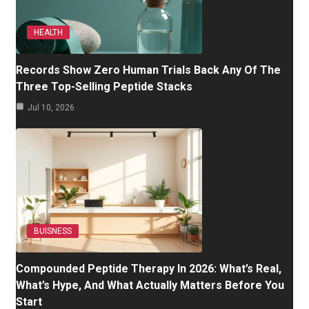
HEALTH
Records Show Zero Human Trials Back Any Of The
Three Top-Selling Peptide Stacks
Jul 10, 2026
BUISNESS
Compounded Peptide Therapy In 2026: What’s Real,
What’s Hype, And What Actually Matters Before You
Start