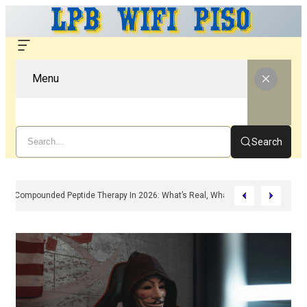
Menu
Search
Compounded Peptide Therapy In 2026: What’s Real, What’s Hype, And What 