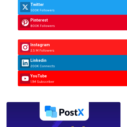
Twitter
500K Followers
Pinterest
800K Followers
Instagram
2.5 M Followers
Linkedin
200K Connects
YouTube
1.1M Subscriber