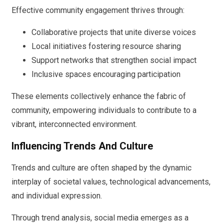
Effective community engagement thrives through:
Collaborative projects that unite diverse voices
Local initiatives fostering resource sharing
Support networks that strengthen social impact
Inclusive spaces encouraging participation
These elements collectively enhance the fabric of
community, empowering individuals to contribute to a
vibrant, interconnected environment.
Influencing Trends And Culture
Trends and culture are often shaped by the dynamic
interplay of societal values, technological advancements,
and individual expression.
Through trend analysis, social media emerges as a