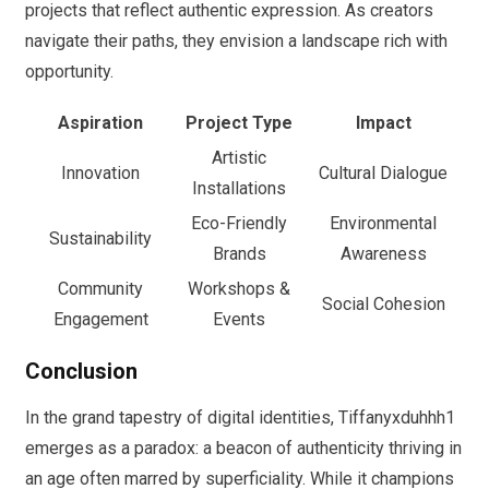
projects that reflect authentic expression. As creators
navigate their paths, they envision a landscape rich with
opportunity.
Aspiration
Project Type
Impact
Artistic
Innovation
Cultural Dialogue
Installations
Eco-Friendly
Environmental
Sustainability
Brands
Awareness
Community
Workshops &
Social Cohesion
Engagement
Events
Conclusion
In the grand tapestry of digital identities, Tiffanyxduhhh1
emerges as a paradox: a beacon of authenticity thriving in
an age often marred by superficiality. While it champions