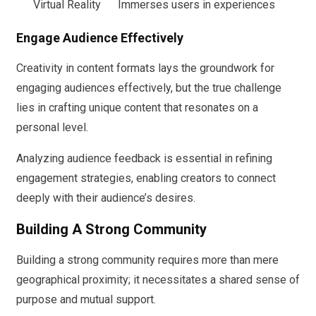
Virtual Reality
Immerses users in experiences
Engage Audience Effectively
Creativity in content formats lays the groundwork for
engaging audiences effectively, but the true challenge
lies in crafting unique content that resonates on a
personal level.
Analyzing audience feedback is essential in refining
engagement strategies, enabling creators to connect
deeply with their audience’s desires.
Building A Strong Community
Building a strong community requires more than mere
geographical proximity; it necessitates a shared sense of
purpose and mutual support.