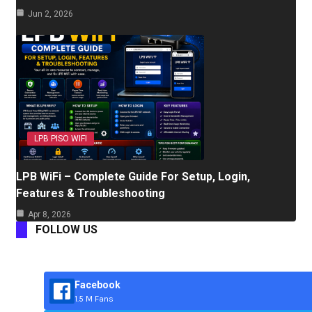
Jun 2, 2026
LPB PISO WIFI
LPB WiFi – Complete Guide For Setup, Login,
Features & Troubleshooting
Apr 8, 2026
FOLLOW US
Facebook
1.5 M Fans