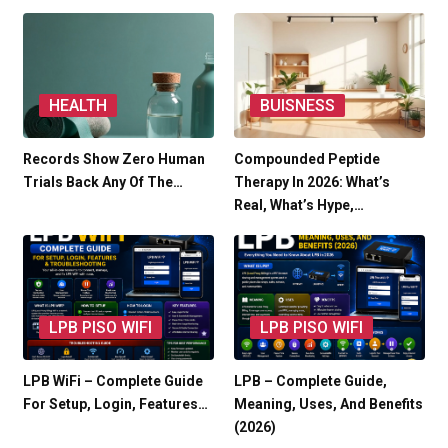
HEALTH
BUISNESS
Records Show Zero Human
Compounded Peptide
Trials Back Any Of The…
Therapy In 2026: What’s
Real, What’s Hype,…
LPB PISO WIFI
LPB PISO WIFI
LPB WiFi – Complete Guide
LPB – Complete Guide,
For Setup, Login, Features…
Meaning, Uses, And Benefits
(2026)