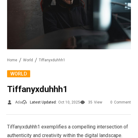
Home
World
Tiffanyxduhhh1
WORLD
Tiffanyxduhhh1
Ada
Latest Updated:
Oct 10, 2025
35
View
0
Comment
Tiffanyxduhhh1 exemplifies a compelling intersection of
authenticity and creativity within the digital landscape.