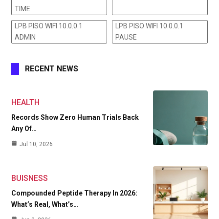
TIME
LPB PISO WIFI 10.0.0.1
LPB PISO WIFI 10.0.0.1
ADMIN
PAUSE
RECENT NEWS
HEALTH
Records Show Zero Human Trials Back
Any Of…
Jul 10, 2026
BUISNESS
Compounded Peptide Therapy In 2026:
What’s Real, What’s…