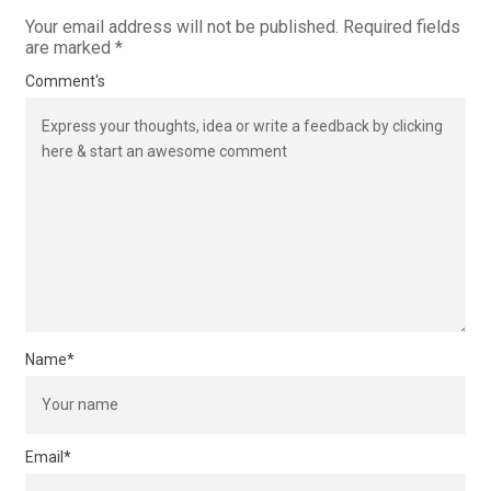
Your email address will not be published.
Required fields
are marked
*
Comment's
Name
*
Email
*