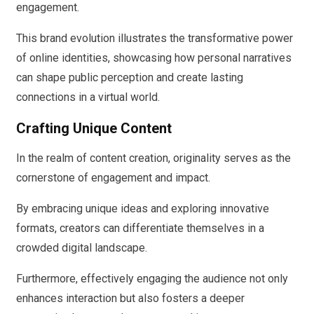
engagement.
This brand evolution illustrates the transformative power
of online identities, showcasing how personal narratives
can shape public perception and create lasting
connections in a virtual world.
Crafting Unique Content
In the realm of content creation, originality serves as the
cornerstone of engagement and impact.
By embracing unique ideas and exploring innovative
formats, creators can differentiate themselves in a
crowded digital landscape.
Furthermore, effectively engaging the audience not only
enhances interaction but also fosters a deeper