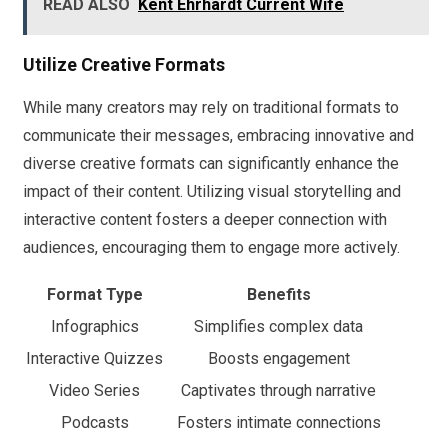
READ ALSO
Kent Ehrhardt Current Wife
Utilize Creative Formats
While many creators may rely on traditional formats to
communicate their messages, embracing innovative and
diverse creative formats can significantly enhance the
impact of their content. Utilizing visual storytelling and
interactive content fosters a deeper connection with
audiences, encouraging them to engage more actively.
Format Type
Benefits
Infographics
Simplifies complex data
Interactive Quizzes
Boosts engagement
Video Series
Captivates through narrative
Podcasts
Fosters intimate connections