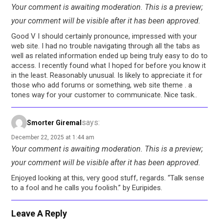
Your comment is awaiting moderation. This is a preview;
your comment will be visible after it has been approved.
Good V I should certainly pronounce, impressed with your
web site. I had no trouble navigating through all the tabs as
well as related information ended up being truly easy to do to
access. I recently found what I hoped for before you know it
in the least. Reasonably unusual. Is likely to appreciate it for
those who add forums or something, web site theme . a
tones way for your customer to communicate. Nice task..
says:
Smorter Giremal
December 22, 2025 at 1:44 am
Your comment is awaiting moderation. This is a preview;
your comment will be visible after it has been approved.
Enjoyed looking at this, very good stuff, regards. “Talk sense
to a fool and he calls you foolish.” by Euripides.
Leave A Reply