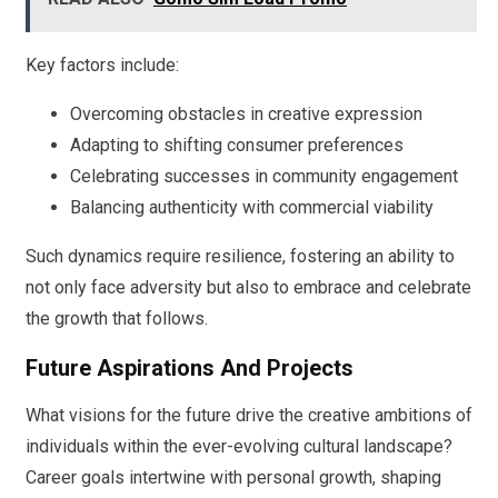
Key factors include:
Overcoming obstacles in creative expression
Adapting to shifting consumer preferences
Celebrating successes in community engagement
Balancing authenticity with commercial viability
Such dynamics require resilience, fostering an ability to
not only face adversity but also to embrace and celebrate
the growth that follows.
Future Aspirations And Projects
What visions for the future drive the creative ambitions of
individuals within the ever-evolving cultural landscape?
Career goals intertwine with personal growth, shaping