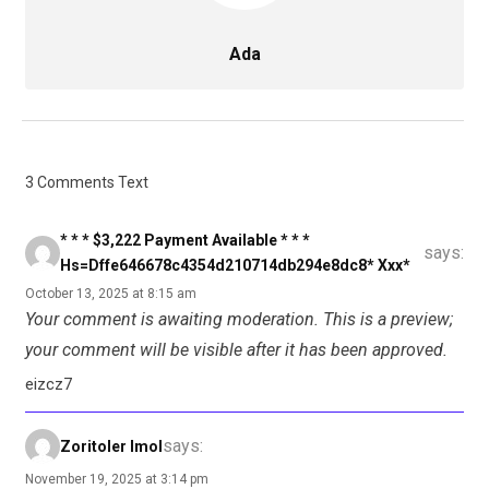
Ada
3 Comments Text
* * * $3,222 Payment Available * * *
says:
Hs=dffe646678c4354d210714db294e8dc8* Ххх*
October 13, 2025 at 8:15 am
Your comment is awaiting moderation. This is a preview;
your comment will be visible after it has been approved.
eizcz7
says:
Zoritoler Imol
November 19, 2025 at 3:14 pm