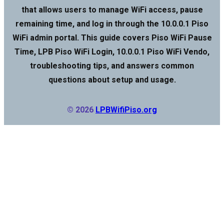
that allows users to manage WiFi access, pause
remaining time, and log in through the 10.0.0.1 Piso
WiFi admin portal. This guide covers Piso WiFi Pause
Time, LPB Piso WiFi Login, 10.0.0.1 Piso WiFi Vendo,
troubleshooting tips, and answers common
questions about setup and usage.
© 2026
LPBWifiPiso.org