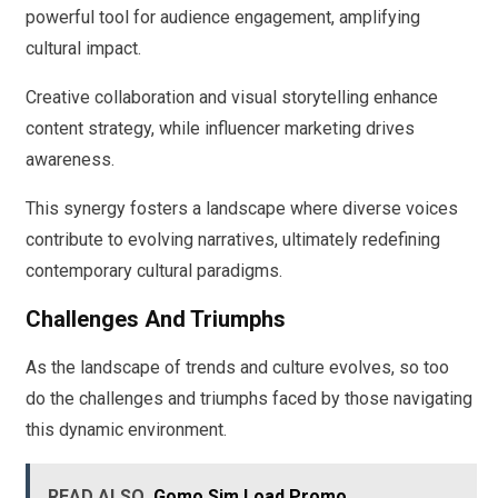
powerful tool for audience engagement, amplifying
cultural impact.
Creative collaboration and visual storytelling enhance
content strategy, while influencer marketing drives
awareness.
This synergy fosters a landscape where diverse voices
contribute to evolving narratives, ultimately redefining
contemporary cultural paradigms.
Challenges And Triumphs
As the landscape of trends and culture evolves, so too
do the challenges and triumphs faced by those navigating
this dynamic environment.
READ ALSO
Gomo Sim Load Promo