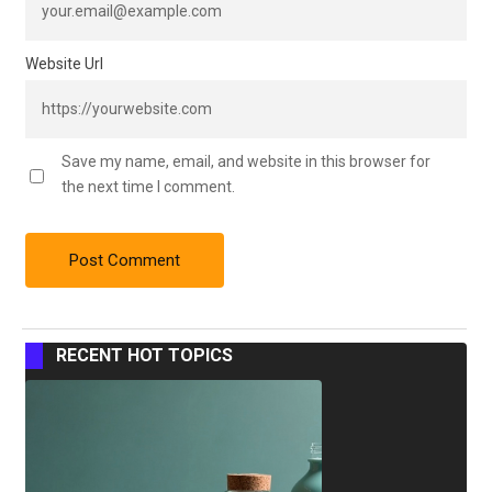
Website Url
Save my name, email, and website in this browser for
the next time I comment.
RECENT HOT TOPICS