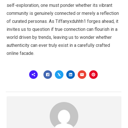
self-exploration, one must ponder whether its vibrant
community is genuinely connected or merely a reflection
of curated personas. As Tiffanyxduhhh1 forges ahead, it
invites us to question if true connection can flourish in a
world driven by trends, leaving us to wonder whether
authenticity can ever truly exist in a carefully crafted
online facade.