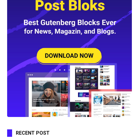
RECENT POST