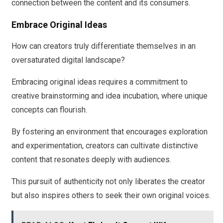
connection between the content and its consumers.
Embrace Original Ideas
How can creators truly differentiate themselves in an
oversaturated digital landscape?
Embracing original ideas requires a commitment to
creative brainstorming and idea incubation, where unique
concepts can flourish.
By fostering an environment that encourages exploration
and experimentation, creators can cultivate distinctive
content that resonates deeply with audiences.
This pursuit of authenticity not only liberates the creator
but also inspires others to seek their own original voices.