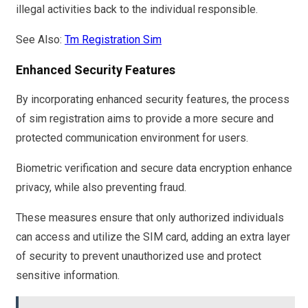
illegal activities back to the individual responsible.
See Also:
Tm Registration Sim
Enhanced Security Features
By incorporating enhanced security features, the process
of sim registration aims to provide a more secure and
protected communication environment for users.
Biometric verification and secure data encryption enhance
privacy, while also preventing fraud.
These measures ensure that only authorized individuals
can access and utilize the SIM card, adding an extra layer
of security to prevent unauthorized use and protect
sensitive information.