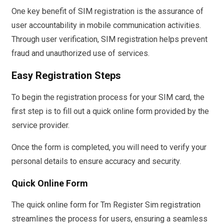
One key benefit of SIM registration is the assurance of
user accountability in mobile communication activities.
Through user verification, SIM registration helps prevent
fraud and unauthorized use of services.
Easy Registration Steps
To begin the registration process for your SIM card, the
first step is to fill out a quick online form provided by the
service provider.
Once the form is completed, you will need to verify your
personal details to ensure accuracy and security.
Quick Online Form
The quick online form for Tm Register Sim registration
streamlines the process for users, ensuring a seamless