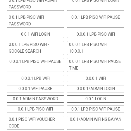
0 0.1 LPB PISO WIFI ADMIN
0 0.1 LPB PISO WIFI LOGIN
PASSWORD
0 0.1 LPB PISO WIFI
0 0.1 LPB PISO WIFI PAUSE
PASSWORD
0 0.1 WIFI LOGIN
0.0.0.1 LPB PISO WIFI
0.0.0.1 LPB PISO WIFI -
0.0.0.1 LPB PISO WIFI
GOOGLE SEARCH
10.0.0.1
0.0.0.1 LPB PISO WIFI PAUSE
0.0.0.1 LPB PISO WIFI PAUSE
TIME
0.0.0.1 LPB WIFI
0.0.0.1 WIFI
0.0.0.1 WIFI PAUSE
0.0.0.1/ADMIN LOGIN
0.0.1 ADMIN PASSWORD
0.0.1 LOGIN
0.0.1 LPB PISO WIFI
0.0.1 LPB PISO WIFI PAUSE
0.0.1 PISO WIFI VOUCHER
0.0.1/ADMIN WIFI NG BAYAN
CODE