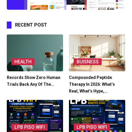
RECENT POST
HEALTH
BUISNESS
Records Show Zero Human
Compounded Peptide
Trials Back Any Of The…
Therapy In 2026: What’s
Real, What’s Hype,…
LPB PISO WIFI
LPB PISO WIFI