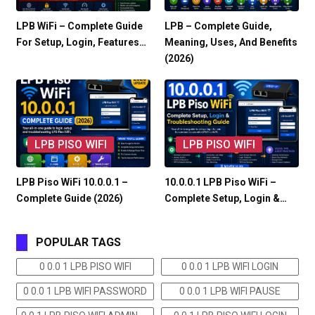
LPB WiFi – Complete Guide
LPB – Complete Guide,
For Setup, Login, Features…
Meaning, Uses, And Benefits
(2026)
LPB PISO WIFI
LPB PISO WIFI
LPB Piso WiFi 10.0.0.1 –
10.0.0.1 LPB Piso WiFi –
Complete Guide (2026)
Complete Setup, Login &…
POPULAR TAGS
0 0.0 1 LPB PISO WIFI
0 0.0 1 LPB WIFI LOGIN
0 0.0 1 LPB WIFI PASSWORD
0 0.0 1 LPB WIFI PAUSE