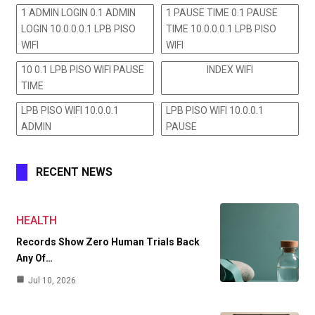
1 ADMIN LOGIN 0.1 ADMIN
1 PAUSE TIME 0.1 PAUSE
LOGIN 10.0.0.0.1 LPB PISO
TIME 10.0.0.0.1 LPB PISO
WIFI
WIFI
10 0.1 LPB PISO WIFI PAUSE
INDEX WIFI
TIME
LPB PISO WIFI 10.0.0.1
LPB PISO WIFI 10.0.0.1
ADMIN
PAUSE
RECENT NEWS
HEALTH
Records Show Zero Human Trials Back
Any Of…
Jul 10, 2026