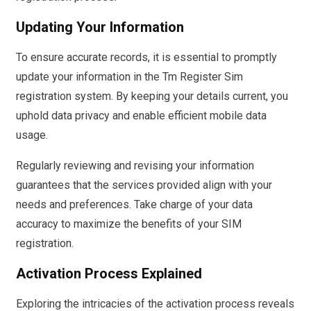
Updating Your Information
To ensure accurate records, it is essential to promptly
update your information in the Tm Register Sim
registration system. By keeping your details current, you
uphold data privacy and enable efficient mobile data
usage.
Regularly reviewing and revising your information
guarantees that the services provided align with your
needs and preferences. Take charge of your data
accuracy to maximize the benefits of your SIM
registration.
Activation Process Explained
Exploring the intricacies of the activation process reveals