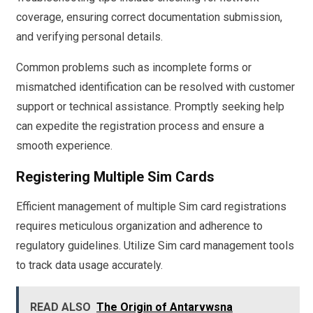
coverage, ensuring correct documentation submission,
and verifying personal details.
Common problems such as incomplete forms or
mismatched identification can be resolved with customer
support or technical assistance. Promptly seeking help
can expedite the registration process and ensure a
smooth experience.
Registering Multiple Sim Cards
Efficient management of multiple Sim card registrations
requires meticulous organization and adherence to
regulatory guidelines. Utilize Sim card management tools
to track data usage accurately.
READ ALSO
The Origin of Antarvwsna