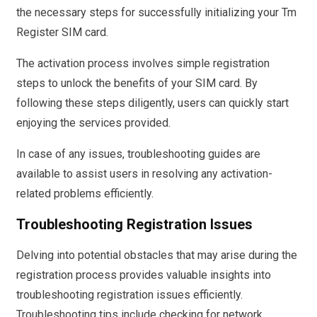
the necessary steps for successfully initializing your Tm
Register SIM card.
The activation process involves simple registration
steps to unlock the benefits of your SIM card. By
following these steps diligently, users can quickly start
enjoying the services provided.
In case of any issues, troubleshooting guides are
available to assist users in resolving any activation-
related problems efficiently.
Troubleshooting Registration Issues
Delving into potential obstacles that may arise during the
registration process provides valuable insights into
troubleshooting registration issues efficiently.
Troubleshooting tips include checking for network