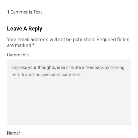
1 Comments Text
Leave A Reply
Your email address will not be published.
Required fields
are marked
*
Comment's
Name
*