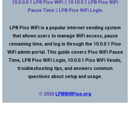
10.0.0.0.1 LPB Piso WiFi || 10.10.0.1 LPB Piso WiFi
Pause Time || LPB Piso WiFi Login
LPB Piso WiFi is a popular internet vending system
that allows users to manage WiFi access, pause
remaining time, and log in through the 10.0.0.1 Piso
WiFi admin portal. This guide covers Piso WiFi Pause
Time, LPB Piso WiFi Login, 10.0.0.1 Piso WiFi Vendo,
troubleshooting tips, and answers common
questions about setup and usage.
© 2026
LPBWifiPiso.org