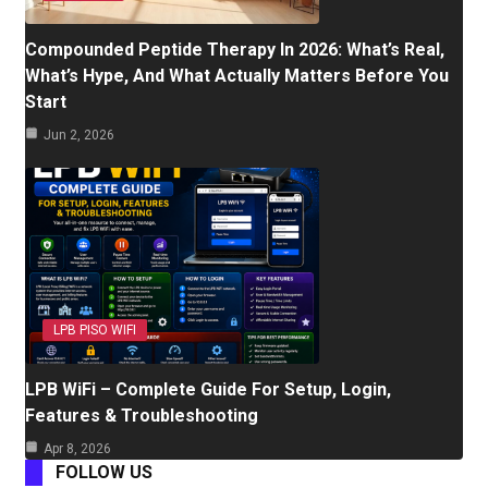
Compounded Peptide Therapy In 2026: What’s Real,
What’s Hype, And What Actually Matters Before You
Start
Jun 2, 2026
LPB PISO WIFI
LPB WiFi – Complete Guide For Setup, Login,
Features & Troubleshooting
Apr 8, 2026
FOLLOW US