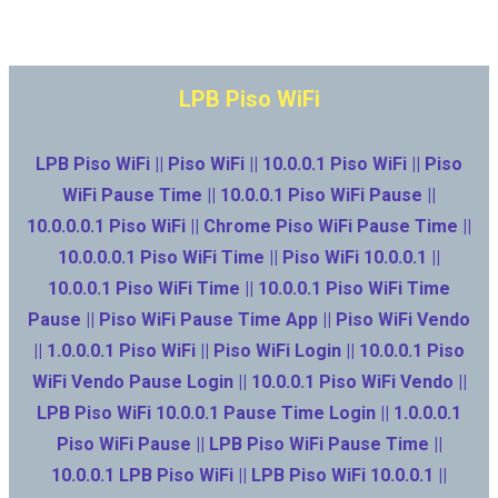
LPB Piso WiFi
LPB Piso WiFi || Piso WiFi || 10.0.0.1 Piso WiFi || Piso
WiFi Pause Time || 10.0.0.1 Piso WiFi Pause ||
10.0.0.0.1 Piso WiFi || Chrome Piso WiFi Pause Time ||
10.0.0.0.1 Piso WiFi Time || Piso WiFi 10.0.0.1 ||
10.0.0.1 Piso WiFi Time || 10.0.0.1 Piso WiFi Time
Pause || Piso WiFi Pause Time App || Piso WiFi Vendo
|| 1.0.0.0.1 Piso WiFi || Piso WiFi Login || 10.0.0.1 Piso
WiFi Vendo Pause Login || 10.0.0.1 Piso WiFi Vendo ||
LPB Piso WiFi 10.0.0.1 Pause Time Login || 1.0.0.0.1
Piso WiFi Pause || LPB Piso WiFi Pause Time ||
10.0.0.1 LPB Piso WiFi || LPB Piso WiFi 10.0.0.1 ||