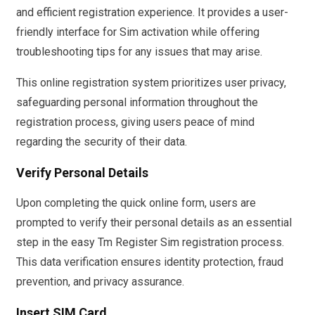
and efficient registration experience. It provides a user-
friendly interface for Sim activation while offering
troubleshooting tips for any issues that may arise.
This online registration system prioritizes user privacy,
safeguarding personal information throughout the
registration process, giving users peace of mind
regarding the security of their data.
Verify Personal Details
Upon completing the quick online form, users are
prompted to verify their personal details as an essential
step in the easy Tm Register Sim registration process.
This data verification ensures identity protection, fraud
prevention, and privacy assurance.
Insert SIM Card