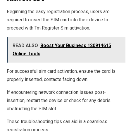
Beginning the easy registration process, users are
required to insert the SIM card into their device to
proceed with Tm Register Sim activation.
READ ALSO
Boost Your Business 120914615
Online Tools
For successful sim card activation, ensure the card is
properly inserted, contacts facing down.
If encountering network connection issues post-
insertion, restart the device or check for any debris
obstructing the SIM slot.
These troubleshooting tips can aid in a seamless
registration process.