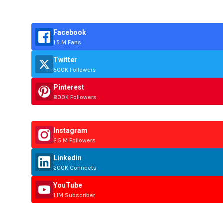
Facebook
1.5 M Fans
Twitter
500K Followers
Pinterest
800K Followers
Instagram
2.5 M Followers
Linkedin
200K Connects
YouTube
1.1M Subscriber