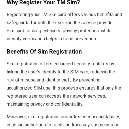
Why Register Your TM Sim?
Registering your TM Sim card offers various benefits and
safeguards for both the user and the service provider.
Sim card tracking enhances privacy protection, while
identity verification helps in fraud prevention.
Benefits Of Sim Registration
Sim registration offers enhanced security features by
linking the user’s identity to the SIM card, reducing the
risk of misuse and identity theft. By preventing
unauthorized SIM use, this process ensures that only the
registered user can access the network services,
maintaining privacy and confidentiality.
Moreover, sim registration promotes user accountability,
enabling authorities to track and trace any suspicious or