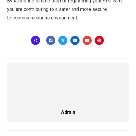
By taking the simple step of registering your SIM card,
you are contributing to a safer and more secure
telecommunications environment.
Admin