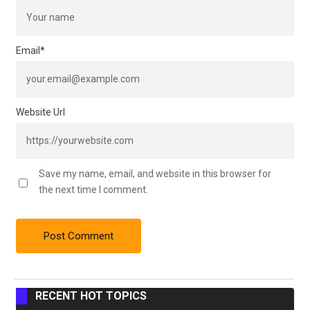
Email
*
Website Url
Save my name, email, and website in this browser for
the next time I comment.
RECENT HOT TOPICS