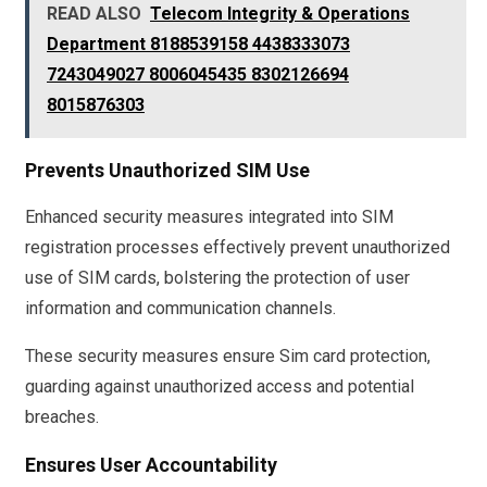
READ ALSO
Telecom Integrity & Operations
Department 8188539158 4438333073
7243049027 8006045435 8302126694
8015876303
Prevents Unauthorized SIM Use
Enhanced security measures integrated into SIM
registration processes effectively prevent unauthorized
use of SIM cards, bolstering the protection of user
information and communication channels.
These security measures ensure Sim card protection,
guarding against unauthorized access and potential
breaches.
Ensures User Accountability