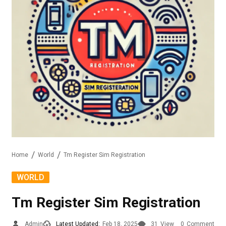
Home
World
Tm Register Sim Registration
WORLD
Tm Register Sim Registration
Admin
Latest Updated:
Feb 18, 2025
31
View
0
Comment