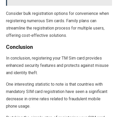
Consider bulk registration options for convenience when
registering numerous Sim cards. Family plans can
streamline the registration process for multiple users,
offering cost-effective solutions.
Conclusion
In conclusion, registering your TM Sim card provides
enhanced security features and protects against misuse
and identity theft.
One interesting statistic to note is that countries with
mandatory SIM card registration have seen a significant
decrease in crime rates related to fraudulent mobile
phone usage.