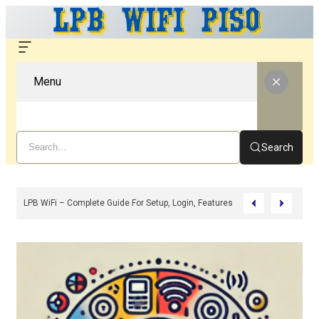
Menu
Search
 And Benefits (2026)