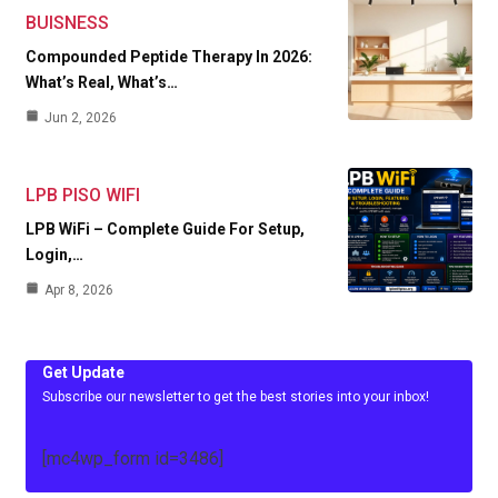
BUISNESS
Compounded Peptide Therapy In 2026:
What’s Real, What’s…
Jun 2, 2026
LPB PISO WIFI
LPB WiFi – Complete Guide For Setup,
Login,…
Apr 8, 2026
Get Update
Subscribe our newsletter to get the best stories into your inbox!
[mc4wp_form id=3486]