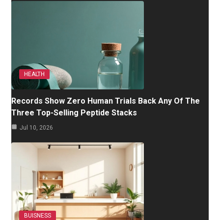
HEALTH
Records Show Zero Human Trials Back Any Of The
Three Top-Selling Peptide Stacks
Jul 10, 2026
BUISNESS