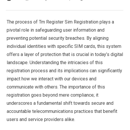
The process of Tm Register Sim Registration plays a
pivotal role in safeguarding user information and
preventing potential security breaches. By aligning
individual identities with specific SIM cards, this system
offers a layer of protection that is crucial in today’s digital
landscape. Understanding the intricacies of this
registration process and its implications can significantly
impact how we interact with our devices and
communicate with others. The importance of this
registration goes beyond mere compliance; it
underscores a fundamental shift towards secure and
accountable telecommunications practices that benefit
users and service providers alike.