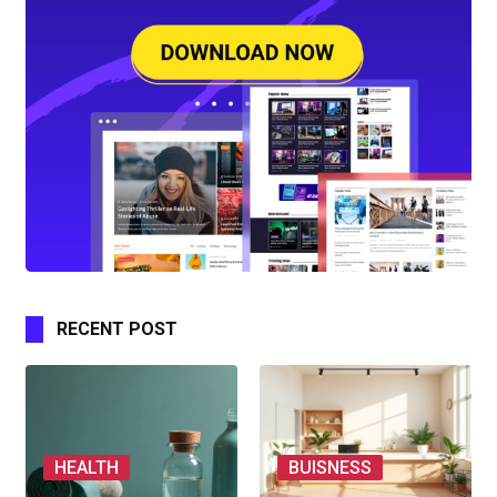
RECENT POST
HEALTH
BUISNESS