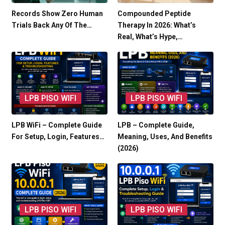
Records Show Zero Human
Compounded Peptide
Trials Back Any Of The…
Therapy In 2026: What’s
Real, What’s Hype,…
LPB PISO WIFI
LPB PISO WIFI
LPB WiFi – Complete Guide
LPB – Complete Guide,
For Setup, Login, Features…
Meaning, Uses, And Benefits
(2026)
LPB PISO WIFI
LPB PISO WIFI