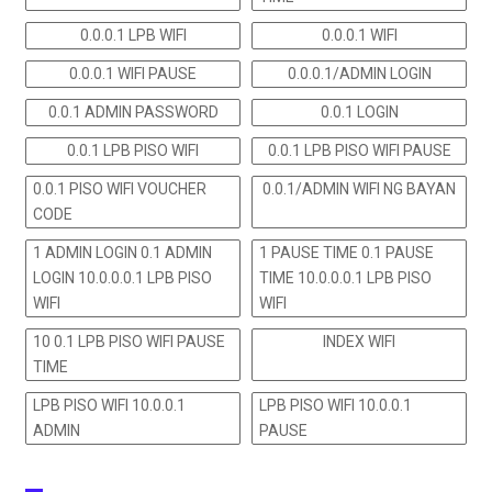
0.0.0.1 LPB WIFI
0.0.0.1 WIFI
0.0.0.1 WIFI PAUSE
0.0.0.1/ADMIN LOGIN
0.0.1 ADMIN PASSWORD
0.0.1 LOGIN
0.0.1 LPB PISO WIFI
0.0.1 LPB PISO WIFI PAUSE
0.0.1 PISO WIFI VOUCHER
0.0.1/ADMIN WIFI NG BAYAN
CODE
1 ADMIN LOGIN 0.1 ADMIN
1 PAUSE TIME 0.1 PAUSE
LOGIN 10.0.0.0.1 LPB PISO
TIME 10.0.0.0.1 LPB PISO
WIFI
WIFI
10 0.1 LPB PISO WIFI PAUSE
INDEX WIFI
TIME
LPB PISO WIFI 10.0.0.1
LPB PISO WIFI 10.0.0.1
ADMIN
PAUSE