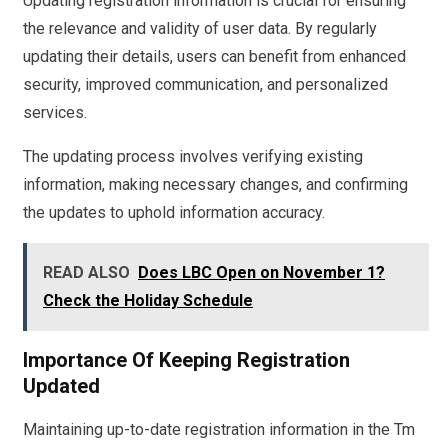
Updating registration information is crucial for ensuring
the relevance and validity of user data. By regularly
updating their details, users can benefit from enhanced
security, improved communication, and personalized
services.
The updating process involves verifying existing
information, making necessary changes, and confirming
the updates to uphold information accuracy.
READ ALSO
Does LBC Open on November 1?
Check the Holiday Schedule
Importance Of Keeping Registration
Updated
Maintaining up-to-date registration information in the Tm