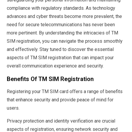
compliance with regulatory standards. As technology
advances and cyber threats become more prevalent, the
need for secure telecommunications has never been
more pertinent. By understanding the intricacies of TM
SIM registration, you can navigate the process smoothly
and effectively. Stay tuned to discover the essential
aspects of TM SIM registration that can impact your
overall communication experience and security.
Benefits Of TM SIM Registration
Registering your TM SIM card offers a range of benefits
that enhance security and provide peace of mind for
users.
Privacy protection and identity verification are crucial
aspects of registration, ensuring network security and