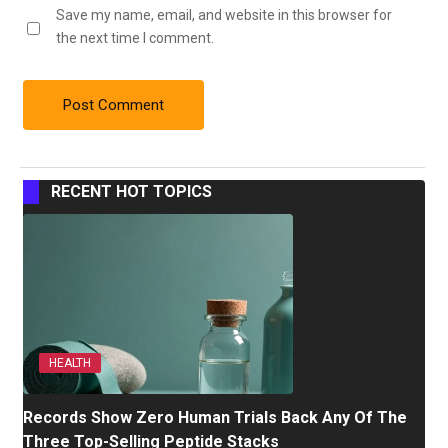
Save my name, email, and website in this browser for
the next time I comment.
RECENT HOT TOPICS
HEALTH
Records Show Zero Human Trials Back Any Of The
Three Top-Selling Peptide Stacks