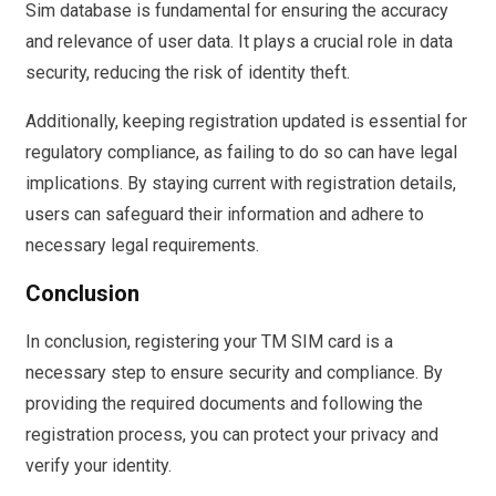
Sim database is fundamental for ensuring the accuracy
and relevance of user data. It plays a crucial role in data
security, reducing the risk of identity theft.
Additionally, keeping registration updated is essential for
regulatory compliance, as failing to do so can have legal
implications. By staying current with registration details,
users can safeguard their information and adhere to
necessary legal requirements.
Conclusion
In conclusion, registering your TM SIM card is a
necessary step to ensure security and compliance. By
providing the required documents and following the
registration process, you can protect your privacy and
verify your identity.