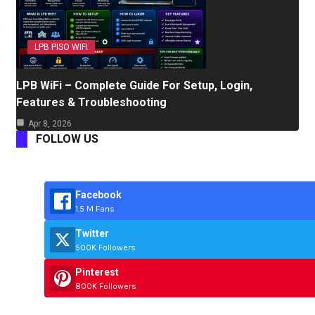
LPB PISO WIFI
LPB WiFi – Complete Guide For Setup, Login,
Features & Troubleshooting
Apr 8, 2026
FOLLOW US
Facebook
1.5 M Fans
Twitter
500K Followers
Pinterest
800K Followers