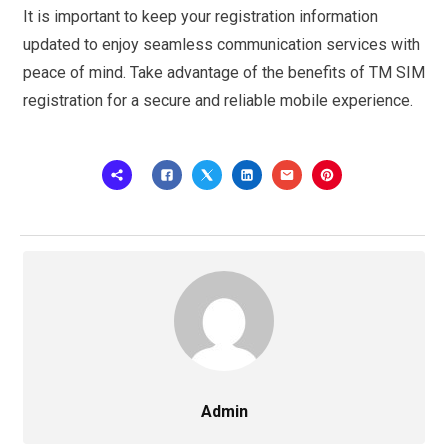
It is important to keep your registration information
updated to enjoy seamless communication services with
peace of mind. Take advantage of the benefits of TM SIM
registration for a secure and reliable mobile experience.
Admin