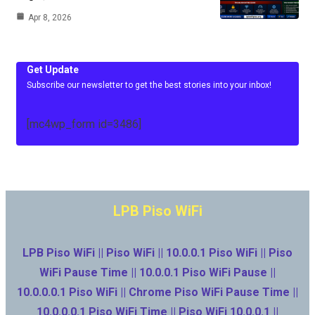
Apr 8, 2026
Get Update
Subscribe our newsletter to get the best stories into your inbox!
[mc4wp_form id=3486]
LPB Piso WiFi
LPB Piso WiFi || Piso WiFi || 10.0.0.1 Piso WiFi || Piso
WiFi Pause Time || 10.0.0.1 Piso WiFi Pause ||
10.0.0.0.1 Piso WiFi || Chrome Piso WiFi Pause Time ||
10.0.0.0.1 Piso WiFi Time || Piso WiFi 10.0.0.1 ||