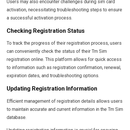
Users may also encounter challenges during sim card
activation, necessitating troubleshooting steps to ensure
a successful activation process.
Checking Registration Status
To track the progress of their registration process, users
can conveniently check the status of their Tm Sim
registration online. This platform allows for quick access
to information such as registration confirmation, renewal,
expiration dates, and troubleshooting options.
Updating Registration Information
Efficient management of registration details allows users
to maintain accurate and current information in the Tm Sim
database.