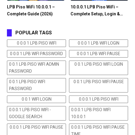
LPB Piso WiFi 10.0.0.1 –
10.0.0.1 LPB Piso WiFi –
Complete Guide (2026)
Complete Setup, Login &…
POPULAR TAGS
0 0.0 1 LPB PISO WIFI
0 0.0 1 LPB WIFI LOGIN
0 0.0 1 LPB WIFI PASSWORD
0 0.0 1 LPB WIFI PAUSE
0 0.1 LPB PISO WIFI ADMIN
0 0.1 LPB PISO WIFI LOGIN
PASSWORD
0 0.1 LPB PISO WIFI
0 0.1 LPB PISO WIFI PAUSE
PASSWORD
0 0.1 WIFI LOGIN
0.0.0.1 LPB PISO WIFI
0.0.0.1 LPB PISO WIFI -
0.0.0.1 LPB PISO WIFI
GOOGLE SEARCH
10.0.0.1
0.0.0.1 LPB PISO WIFI PAUSE
0.0.0.1 LPB PISO WIFI PAUSE
TIME