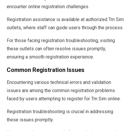
encounter online registration challenges.
Registration assistance is available at authorized Tm Sim
outlets, where staff can guide users through the process.
For those facing registration troubleshooting, visiting
these outlets can often resolve issues promptly,
ensuring a smooth registration experience.
Common Registration Issues
Encountering various technical errors and validation
issues are among the common registration problems
faced by users attempting to register for Tm Sim online.
Registration troubleshooting is crucial in addressing
these issues promptly.