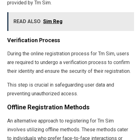
provided by Tm Sim.
READ ALSO
Sim Reg
Verification Process
During the online registration process for Tm Sim, users
are required to undergo a verification process to confirm
their identity and ensure the security of their registration.
This step is crucial in safeguarding user data and
preventing unauthorized access.
Offline Registration Methods
An alternative approach to registering for Tm Sim
involves utilizing offline methods. These methods cater
to individuals who prefer face-to-face interactions or