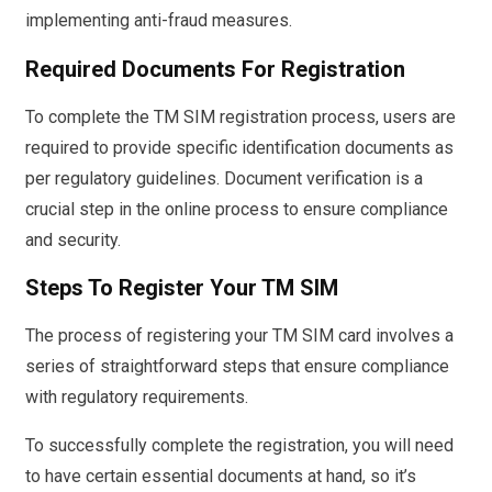
implementing anti-fraud measures.
Required Documents For Registration
To complete the TM SIM registration process, users are
required to provide specific identification documents as
per regulatory guidelines. Document verification is a
crucial step in the online process to ensure compliance
and security.
Steps To Register Your TM SIM
The process of registering your TM SIM card involves a
series of straightforward steps that ensure compliance
with regulatory requirements.
To successfully complete the registration, you will need
to have certain essential documents at hand, so it’s