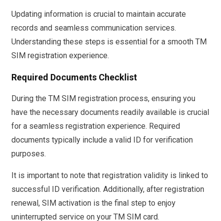
Updating information is crucial to maintain accurate
records and seamless communication services.
Understanding these steps is essential for a smooth TM
SIM registration experience.
Required Documents Checklist
During the TM SIM registration process, ensuring you
have the necessary documents readily available is crucial
for a seamless registration experience. Required
documents typically include a valid ID for verification
purposes.
It is important to note that registration validity is linked to
successful ID verification. Additionally, after registration
renewal, SIM activation is the final step to enjoy
uninterrupted service on your TM SIM card.