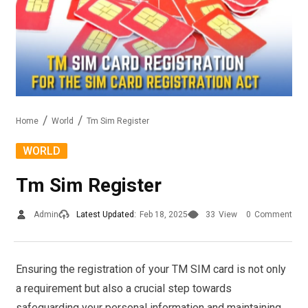
Home
World
Tm Sim Register
WORLD
Tm Sim Register
Admin
Latest Updated:
Feb 18, 2025
33
View
0
Comment
Ensuring the registration of your TM SIM card is not only
a requirement but also a crucial step towards
safeguarding your personal information and maintaining