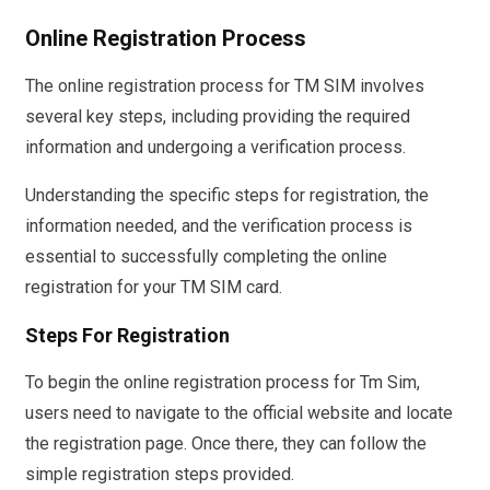
Online Registration Process
The online registration process for TM SIM involves
several key steps, including providing the required
information and undergoing a verification process.
Understanding the specific steps for registration, the
information needed, and the verification process is
essential to successfully completing the online
registration for your TM SIM card.
Steps For Registration
To begin the online registration process for Tm Sim,
users need to navigate to the official website and locate
the registration page. Once there, they can follow the
simple registration steps provided.