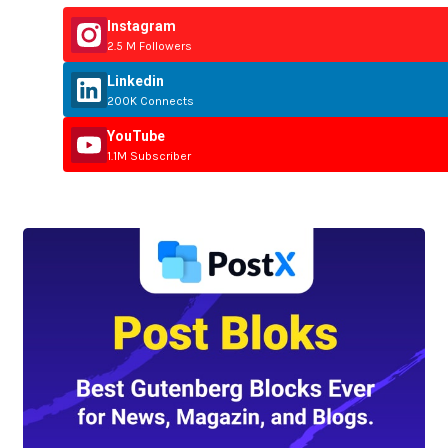
Instagram
2.5 M Followers
Linkedin
200K Connects
YouTube
1.1M Subscriber