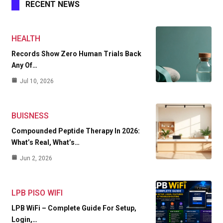
RECENT NEWS
HEALTH
Records Show Zero Human Trials Back
Any Of…
Jul 10, 2026
BUISNESS
Compounded Peptide Therapy In 2026:
What’s Real, What’s…
Jun 2, 2026
LPB PISO WIFI
LPB WiFi – Complete Guide For Setup,
Login,…