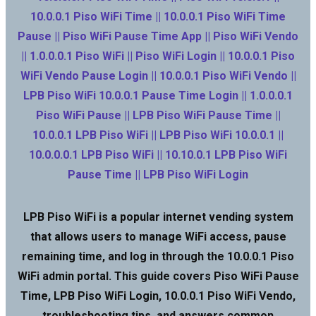
10.0.0.1 Piso WiFi Time || 10.0.0.1 Piso WiFi Time
Pause || Piso WiFi Pause Time App || Piso WiFi Vendo
|| 1.0.0.0.1 Piso WiFi || Piso WiFi Login || 10.0.0.1 Piso
WiFi Vendo Pause Login || 10.0.0.1 Piso WiFi Vendo ||
LPB Piso WiFi 10.0.0.1 Pause Time Login || 1.0.0.0.1
Piso WiFi Pause || LPB Piso WiFi Pause Time ||
10.0.0.1 LPB Piso WiFi || LPB Piso WiFi 10.0.0.1 ||
10.0.0.0.1 LPB Piso WiFi || 10.10.0.1 LPB Piso WiFi
Pause Time || LPB Piso WiFi Login
LPB Piso WiFi is a popular internet vending system
that allows users to manage WiFi access, pause
remaining time, and log in through the 10.0.0.1 Piso
WiFi admin portal. This guide covers Piso WiFi Pause
Time, LPB Piso WiFi Login, 10.0.0.1 Piso WiFi Vendo,
troubleshooting tips, and answers common