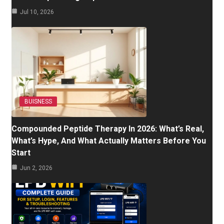
Jul 10, 2026
BUISNESS
Compounded Peptide Therapy In 2026: What’s Real,
What’s Hype, And What Actually Matters Before You
Start
Jun 2, 2026