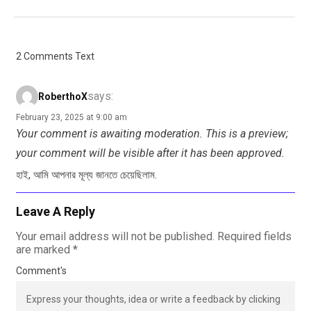
2 Comments Text
says:
RoberthoX
February 23, 2025 at 9:00 am
Your comment is awaiting moderation. This is a preview;
your comment will be visible after it has been approved.
হাই, আমি আপনার মূল্য জানতে চেয়েছিলাম.
Leave A Reply
Your email address will not be published.
Required fields
are marked
*
Comment's