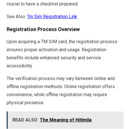
crucial to have a checklist prepared.
See Also:
Tm Sim Registration Link
Registration Process Overview
Upon acquiring a TM SIM card, the registration process
ensures proper activation and usage. Registration
benefits include enhanced security and service
accessibility.
The verification process may vary between online and
offline registration methods. Online registration offers
convenience, while offline registration may require
physical presence.
READ ALSO
The Meaning of Hitlmila