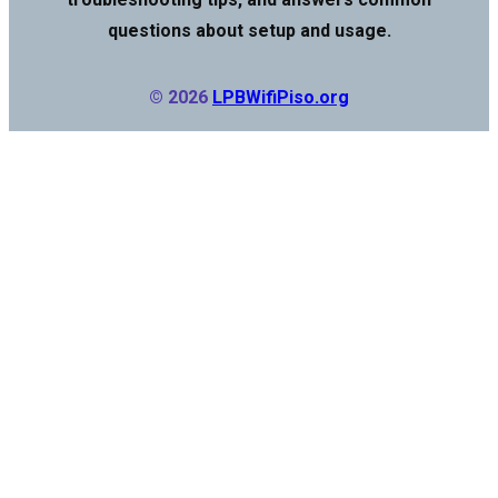
questions about setup and usage.
© 2026
LPBWifiPiso.org