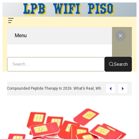
Menu
Search
Compounded Peptide Therapy In 2026: What’s Real, What’s Hype, And What 