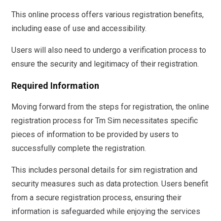
This online process offers various registration benefits,
including ease of use and accessibility.
Users will also need to undergo a verification process to
ensure the security and legitimacy of their registration.
Required Information
Moving forward from the steps for registration, the online
registration process for Tm Sim necessitates specific
pieces of information to be provided by users to
successfully complete the registration.
This includes personal details for sim registration and
security measures such as data protection. Users benefit
from a secure registration process, ensuring their
information is safeguarded while enjoying the services