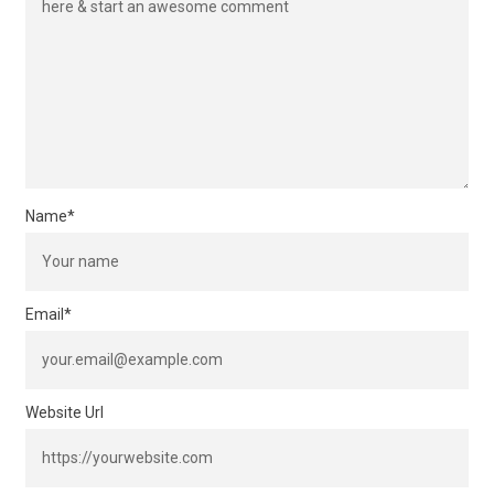
Name
*
Email
*
Website Url