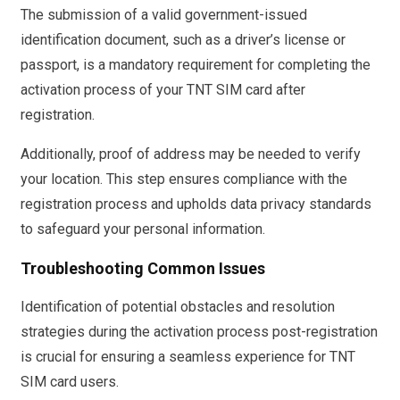
The submission of a valid government-issued
identification document, such as a driver’s license or
passport, is a mandatory requirement for completing the
activation process of your TNT SIM card after
registration.
Additionally, proof of address may be needed to verify
your location. This step ensures compliance with the
registration process and upholds data privacy standards
to safeguard your personal information.
Troubleshooting Common Issues
Identification of potential obstacles and resolution
strategies during the activation process post-registration
is crucial for ensuring a seamless experience for TNT
SIM card users.