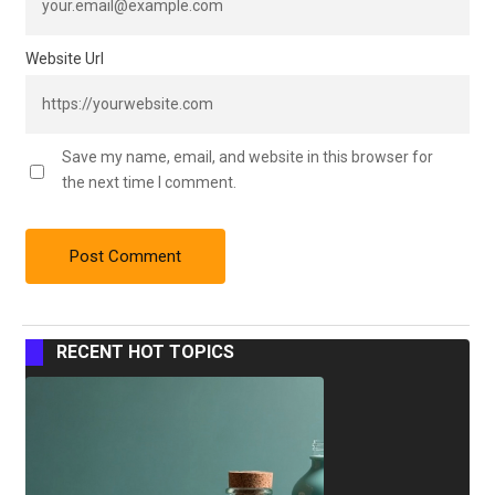
Website Url
Save my name, email, and website in this browser for
the next time I comment.
RECENT HOT TOPICS