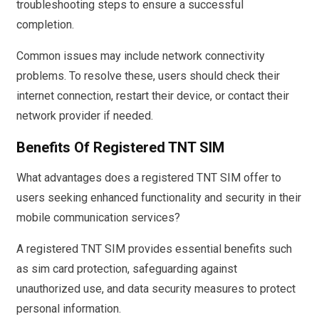
troubleshooting steps to ensure a successful
completion.
Common issues may include network connectivity
problems. To resolve these, users should check their
internet connection, restart their device, or contact their
network provider if needed.
Benefits Of Registered TNT SIM
What advantages does a registered TNT SIM offer to
users seeking enhanced functionality and security in their
mobile communication services?
A registered TNT SIM provides essential benefits such
as sim card protection, safeguarding against
unauthorized use, and data security measures to protect
personal information.