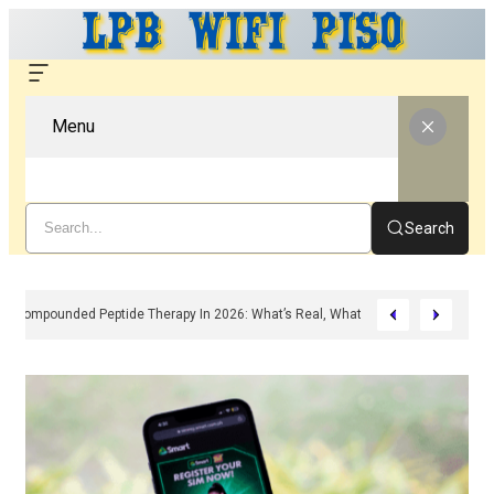
Menu
Search
Compounded Peptide Therapy In 2026: What’s Real, What’s Hype, And What 