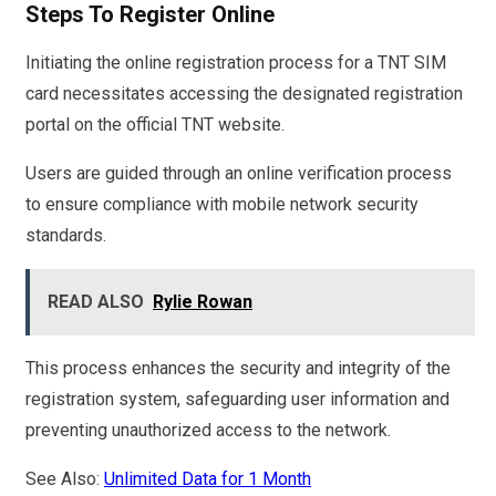
Steps To Register Online
Initiating the online registration process for a TNT SIM
card necessitates accessing the designated registration
portal on the official TNT website.
Users are guided through an online verification process
to ensure compliance with mobile network security
standards.
READ ALSO
Rylie Rowan
This process enhances the security and integrity of the
registration system, safeguarding user information and
preventing unauthorized access to the network.
See Also:
Unlimited Data for 1 Month