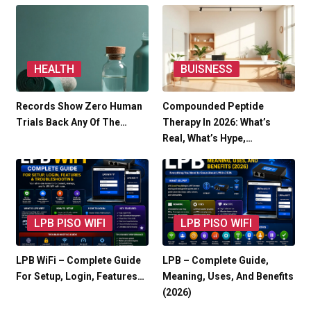
HEALTH
BUISNESS
Records Show Zero Human
Compounded Peptide
Trials Back Any Of The…
Therapy In 2026: What’s
Real, What’s Hype,…
LPB PISO WIFI
LPB PISO WIFI
LPB WiFi – Complete Guide
LPB – Complete Guide,
For Setup, Login, Features…
Meaning, Uses, And Benefits
(2026)