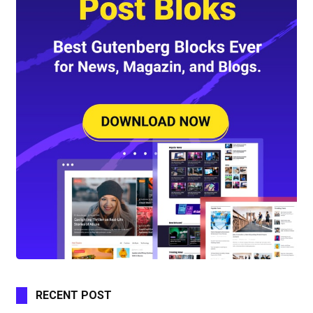
RECENT POST