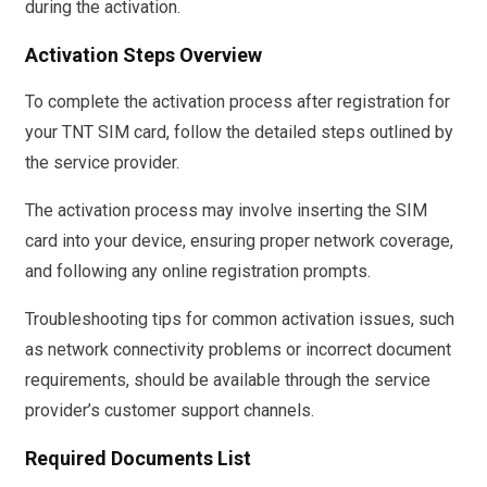
during the activation.
Activation Steps Overview
To complete the activation process after registration for
your TNT SIM card, follow the detailed steps outlined by
the service provider.
The activation process may involve inserting the SIM
card into your device, ensuring proper network coverage,
and following any online registration prompts.
Troubleshooting tips for common activation issues, such
as network connectivity problems or incorrect document
requirements, should be available through the service
provider’s customer support channels.
Required Documents List