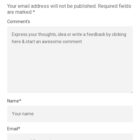
Your email address will not be published.
Required fields
are marked
*
Comment's
Name
*
Email
*