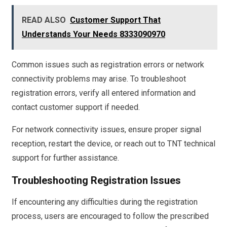
READ ALSO
Customer Support That
Understands Your Needs 8333090970
Common issues such as registration errors or network
connectivity problems may arise. To troubleshoot
registration errors, verify all entered information and
contact customer support if needed.
For network connectivity issues, ensure proper signal
reception, restart the device, or reach out to TNT technical
support for further assistance.
Troubleshooting Registration Issues
If encountering any difficulties during the registration
process, users are encouraged to follow the prescribed