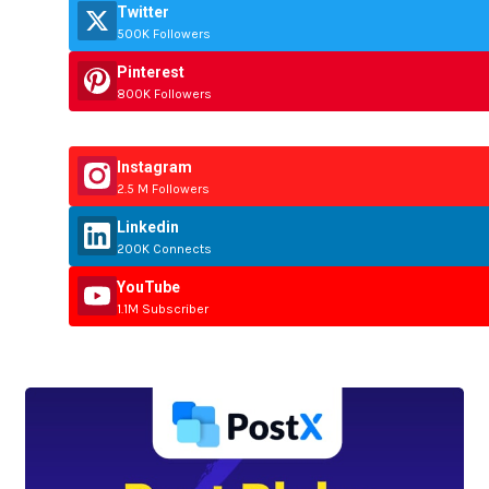
Twitter
500K Followers
Pinterest
800K Followers
Instagram
2.5 M Followers
Linkedin
200K Connects
YouTube
1.1M Subscriber