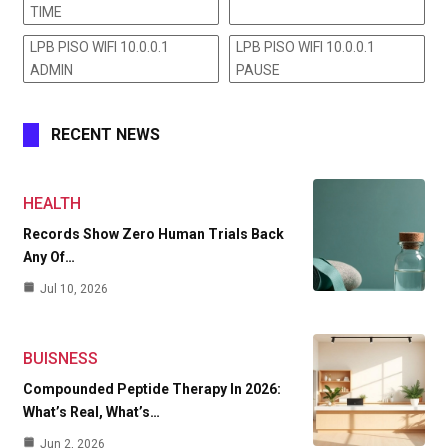
TIME
LPB PISO WIFI 10.0.0.1
LPB PISO WIFI 10.0.0.1
ADMIN
PAUSE
RECENT NEWS
HEALTH
Records Show Zero Human Trials Back
Any Of…
Jul 10, 2026
BUISNESS
Compounded Peptide Therapy In 2026:
What’s Real, What’s…
Jun 2, 2026