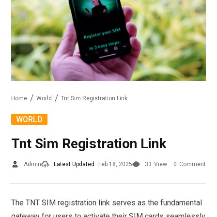
Home
World
Tnt Sim Registration Link
WORLD
Tnt Sim Registration Link
Admin
Latest Updated:
Feb 18, 2025
33
View
0
Comment
The TNT SIM registration link serves as the fundamental
gateway for users to activate their SIM cards seamlessly