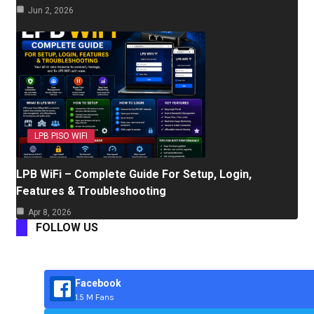
Jun 2, 2026
LPB PISO WIFI
LPB WiFi – Complete Guide For Setup, Login,
Features & Troubleshooting
Apr 8, 2026
FOLLOW US
Facebook
1.5 M Fans