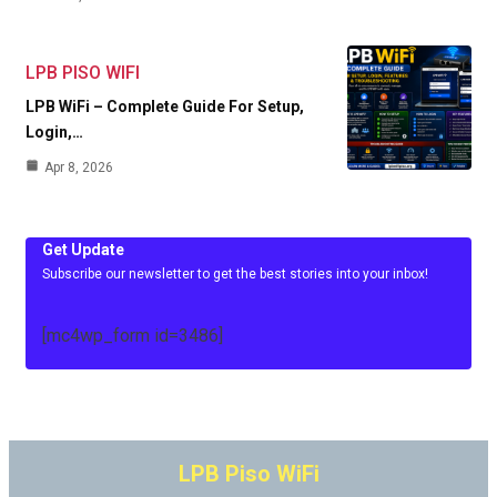
LPB PISO WIFI
LPB WiFi – Complete Guide For Setup,
Login,…
Apr 8, 2026
Get Update
Subscribe our newsletter to get the best stories into your inbox!
[mc4wp_form id=3486]
LPB Piso WiFi