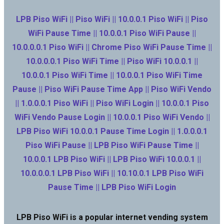
LPB Piso WiFi || Piso WiFi || 10.0.0.1 Piso WiFi || Piso
WiFi Pause Time || 10.0.0.1 Piso WiFi Pause ||
10.0.0.0.1 Piso WiFi || Chrome Piso WiFi Pause Time ||
10.0.0.0.1 Piso WiFi Time || Piso WiFi 10.0.0.1 ||
10.0.0.1 Piso WiFi Time || 10.0.0.1 Piso WiFi Time
Pause || Piso WiFi Pause Time App || Piso WiFi Vendo
|| 1.0.0.0.1 Piso WiFi || Piso WiFi Login || 10.0.0.1 Piso
WiFi Vendo Pause Login || 10.0.0.1 Piso WiFi Vendo ||
LPB Piso WiFi 10.0.0.1 Pause Time Login || 1.0.0.0.1
Piso WiFi Pause || LPB Piso WiFi Pause Time ||
10.0.0.1 LPB Piso WiFi || LPB Piso WiFi 10.0.0.1 ||
10.0.0.0.1 LPB Piso WiFi || 10.10.0.1 LPB Piso WiFi
Pause Time || LPB Piso WiFi Login
LPB Piso WiFi is a popular internet vending system