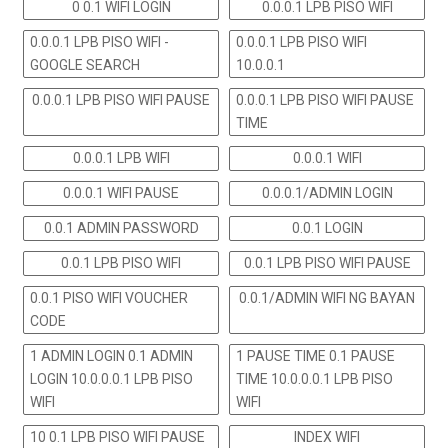
0 0.1 WIFI LOGIN
0.0.0.1 LPB PISO WIFI
0.0.0.1 LPB PISO WIFI -
0.0.0.1 LPB PISO WIFI
GOOGLE SEARCH
10.0.0.1
0.0.0.1 LPB PISO WIFI PAUSE
0.0.0.1 LPB PISO WIFI PAUSE
TIME
0.0.0.1 LPB WIFI
0.0.0.1 WIFI
0.0.0.1 WIFI PAUSE
0.0.0.1/ADMIN LOGIN
0.0.1 ADMIN PASSWORD
0.0.1 LOGIN
0.0.1 LPB PISO WIFI
0.0.1 LPB PISO WIFI PAUSE
0.0.1 PISO WIFI VOUCHER
0.0.1/ADMIN WIFI NG BAYAN
CODE
1 ADMIN LOGIN 0.1 ADMIN
1 PAUSE TIME 0.1 PAUSE
LOGIN 10.0.0.0.1 LPB PISO
TIME 10.0.0.0.1 LPB PISO
WIFI
WIFI
10 0.1 LPB PISO WIFI PAUSE
INDEX WIFI