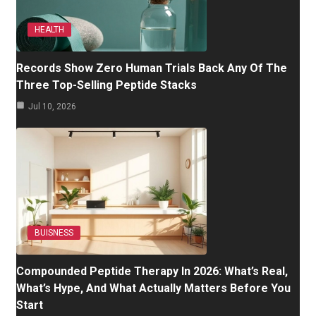
HEALTH
Records Show Zero Human Trials Back Any Of The
Three Top-Selling Peptide Stacks
Jul 10, 2026
BUISNESS
Compounded Peptide Therapy In 2026: What’s Real,
What’s Hype, And What Actually Matters Before You
Start