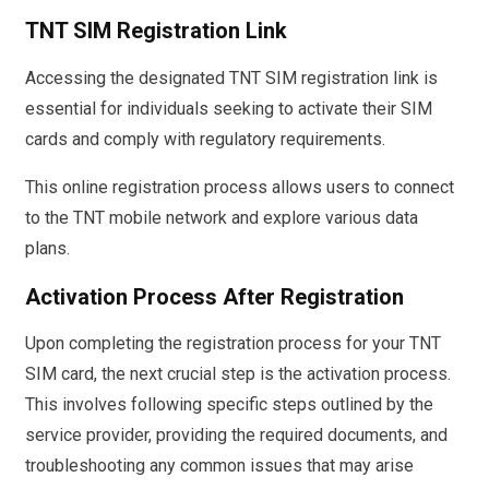
TNT SIM Registration Link
Accessing the designated TNT SIM registration link is
essential for individuals seeking to activate their SIM
cards and comply with regulatory requirements.
This online registration process allows users to connect
to the TNT mobile network and explore various data
plans.
Activation Process After Registration
Upon completing the registration process for your TNT
SIM card, the next crucial step is the activation process.
This involves following specific steps outlined by the
service provider, providing the required documents, and
troubleshooting any common issues that may arise