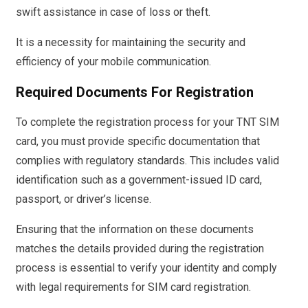
swift assistance in case of loss or theft.
It is a necessity for maintaining the security and
efficiency of your mobile communication.
Required Documents For Registration
To complete the registration process for your TNT SIM
card, you must provide specific documentation that
complies with regulatory standards. This includes valid
identification such as a government-issued ID card,
passport, or driver’s license.
Ensuring that the information on these documents
matches the details provided during the registration
process is essential to verify your identity and comply
with legal requirements for SIM card registration.