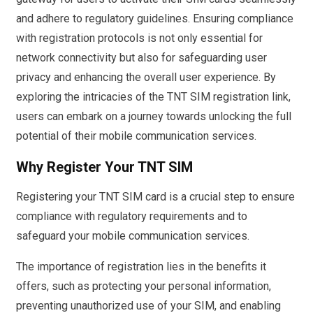
and adhere to regulatory guidelines. Ensuring compliance
with registration protocols is not only essential for
network connectivity but also for safeguarding user
privacy and enhancing the overall user experience. By
exploring the intricacies of the TNT SIM registration link,
users can embark on a journey towards unlocking the full
potential of their mobile communication services.
Why Register Your TNT SIM
Registering your TNT SIM card is a crucial step to ensure
compliance with regulatory requirements and to
safeguard your mobile communication services.
The importance of registration lies in the benefits it
offers, such as protecting your personal information,
preventing unauthorized use of your SIM, and enabling