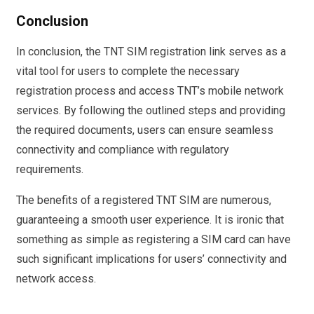
Conclusion
In conclusion, the TNT SIM registration link serves as a
vital tool for users to complete the necessary
registration process and access TNT’s mobile network
services. By following the outlined steps and providing
the required documents, users can ensure seamless
connectivity and compliance with regulatory
requirements.
The benefits of a registered TNT SIM are numerous,
guaranteeing a smooth user experience. It is ironic that
something as simple as registering a SIM card can have
such significant implications for users’ connectivity and
network access.