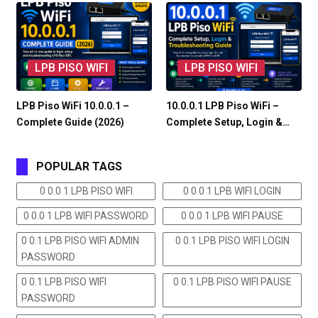
LPB PISO WIFI
LPB PISO WIFI
LPB Piso WiFi 10.0.0.1 –
10.0.0.1 LPB Piso WiFi –
Complete Guide (2026)
Complete Setup, Login &…
POPULAR TAGS
0 0.0 1 LPB PISO WIFI
0 0.0 1 LPB WIFI LOGIN
0 0.0 1 LPB WIFI PASSWORD
0 0.0 1 LPB WIFI PAUSE
0 0.1 LPB PISO WIFI ADMIN
0 0.1 LPB PISO WIFI LOGIN
PASSWORD
0 0.1 LPB PISO WIFI
0 0.1 LPB PISO WIFI PAUSE
PASSWORD