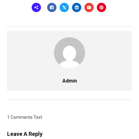
Admin
1 Comments Text
Leave A Reply