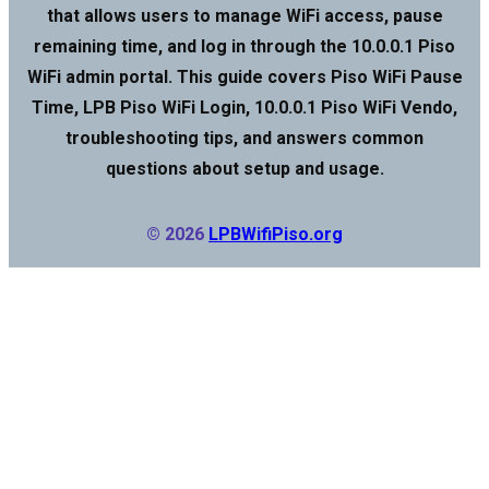
that allows users to manage WiFi access, pause
remaining time, and log in through the 10.0.0.1 Piso
WiFi admin portal. This guide covers Piso WiFi Pause
Time, LPB Piso WiFi Login, 10.0.0.1 Piso WiFi Vendo,
troubleshooting tips, and answers common
questions about setup and usage.
© 2026
LPBWifiPiso.org