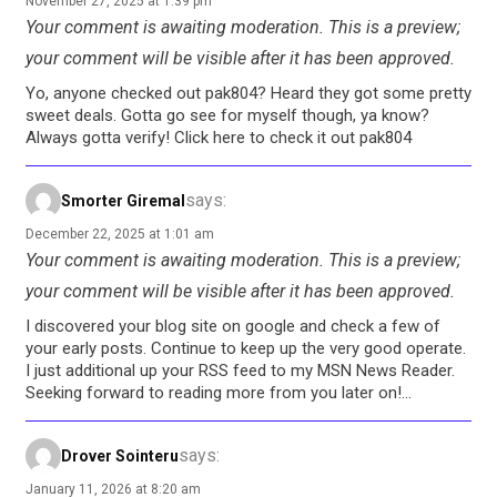
November 27, 2025 at 1:39 pm
Your comment is awaiting moderation. This is a preview;
your comment will be visible after it has been approved.
Yo, anyone checked out pak804? Heard they got some pretty
sweet deals. Gotta go see for myself though, ya know?
Always gotta verify! Click here to check it out pak804
says:
Smorter Giremal
December 22, 2025 at 1:01 am
Your comment is awaiting moderation. This is a preview;
your comment will be visible after it has been approved.
I discovered your blog site on google and check a few of
your early posts. Continue to keep up the very good operate.
I just additional up your RSS feed to my MSN News Reader.
Seeking forward to reading more from you later on!…
says:
Drover Sointeru
January 11, 2026 at 8:20 am