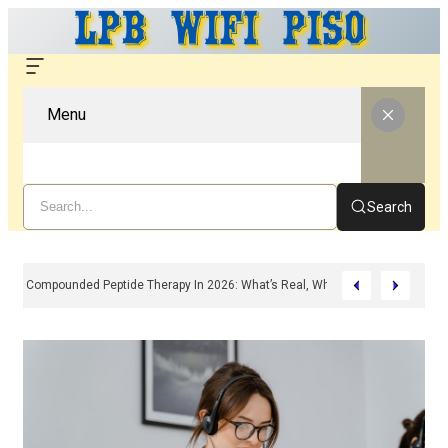
Menu
Search
Compounded Peptide Therapy In 2026: What’s Real, What’s Hype, And What 