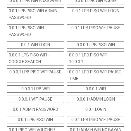
0 0.0 1 LPB WIFI PASSWORD
0 0.0 1 LPB WIFI PAUSE
0 0.1 LPB PISO WIFI ADMIN
0 0.1 LPB PISO WIFI LOGIN
PASSWORD
0 0.1 LPB PISO WIFI
0 0.1 LPB PISO WIFI PAUSE
PASSWORD
0 0.1 WIFI LOGIN
0.0.0.1 LPB PISO WIFI
0.0.0.1 LPB PISO WIFI -
0.0.0.1 LPB PISO WIFI
GOOGLE SEARCH
10.0.0.1
0.0.0.1 LPB PISO WIFI PAUSE
0.0.0.1 LPB PISO WIFI PAUSE
TIME
0.0.0.1 LPB WIFI
0.0.0.1 WIFI
0.0.0.1 WIFI PAUSE
0.0.0.1/ADMIN LOGIN
0.0.1 ADMIN PASSWORD
0.0.1 LOGIN
0.0.1 LPB PISO WIFI
0.0.1 LPB PISO WIFI PAUSE
0.0.1 PISO WIFI VOUCHER
0.0.1/ADMIN WIFI NG BAYAN