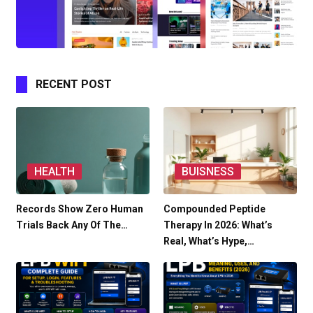
RECENT POST
HEALTH
BUISNESS
Records Show Zero Human
Compounded Peptide
Trials Back Any Of The…
Therapy In 2026: What’s
Real, What’s Hype,…