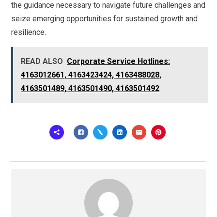
the guidance necessary to navigate future challenges and
seize emerging opportunities for sustained growth and
resilience.
READ ALSO
Corporate Service Hotlines:
4163012661, 4163423424, 4163488028,
4163501489, 4163501490, 4163501492