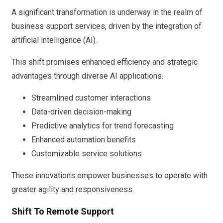
A significant transformation is underway in the realm of
business support services, driven by the integration of
artificial intelligence (AI).
This shift promises enhanced efficiency and strategic
advantages through diverse AI applications.
Streamlined customer interactions
Data-driven decision-making
Predictive analytics for trend forecasting
Enhanced automation benefits
Customizable service solutions
These innovations empower businesses to operate with
greater agility and responsiveness.
Shift To Remote Support