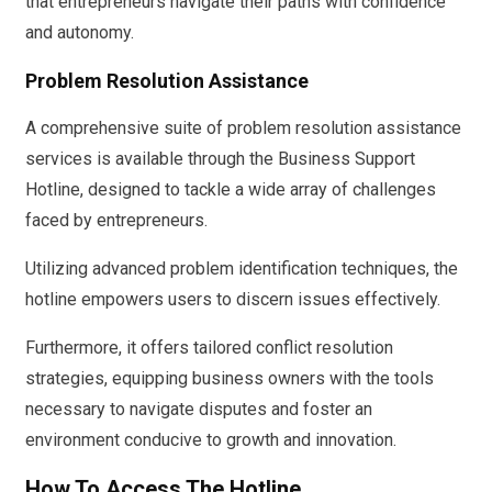
that entrepreneurs navigate their paths with confidence
and autonomy.
Problem Resolution Assistance
A comprehensive suite of problem resolution assistance
services is available through the Business Support
Hotline, designed to tackle a wide array of challenges
faced by entrepreneurs.
Utilizing advanced problem identification techniques, the
hotline empowers users to discern issues effectively.
Furthermore, it offers tailored conflict resolution
strategies, equipping business owners with the tools
necessary to navigate disputes and foster an
environment conducive to growth and innovation.
How To Access The Hotline