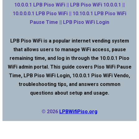
10.0.0.1 LPB Piso WiFi || LPB Piso WiFi 10.0.0.1 ||
10.0.0.0.1 LPB Piso WiFi || 10.10.0.1 LPB Piso WiFi
Pause Time || LPB Piso WiFi Login
LPB Piso WiFi is a popular internet vending system
that allows users to manage WiFi access, pause
remaining time, and log in through the 10.0.0.1 Piso
WiFi admin portal. This guide covers Piso WiFi Pause
Time, LPB Piso WiFi Login, 10.0.0.1 Piso WiFi Vendo,
troubleshooting tips, and answers common
questions about setup and usage.
© 2026
LPBWifiPiso.org