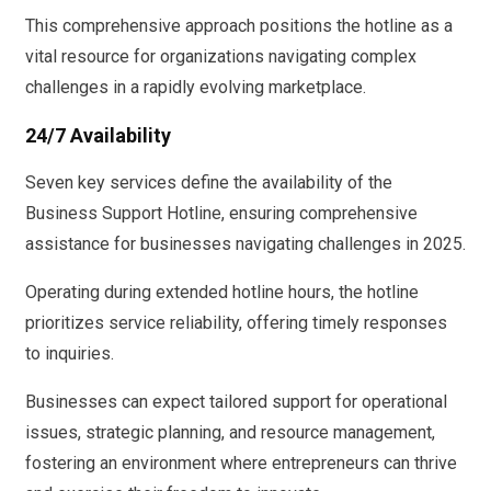
This comprehensive approach positions the hotline as a
vital resource for organizations navigating complex
challenges in a rapidly evolving marketplace.
24/7 Availability
Seven key services define the availability of the
Business Support Hotline, ensuring comprehensive
assistance for businesses navigating challenges in 2025.
Operating during extended hotline hours, the hotline
prioritizes service reliability, offering timely responses
to inquiries.
Businesses can expect tailored support for operational
issues, strategic planning, and resource management,
fostering an environment where entrepreneurs can thrive