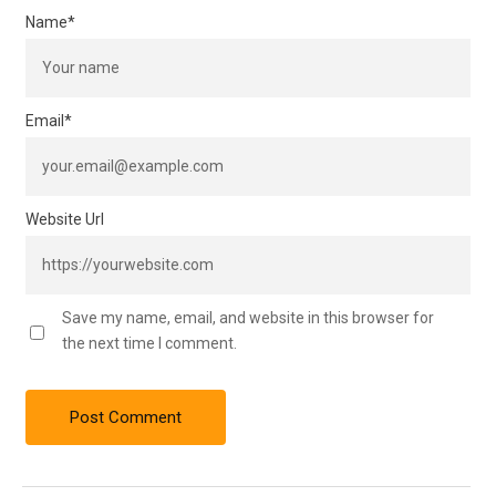
Name
*
Email
*
Website Url
Save my name, email, and website in this browser for
the next time I comment.