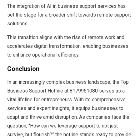
The integration of AI in business support services has
set the stage for a broader shift towards remote support
solutions.
This transition aligns with the rise of remote work and
accelerates digital transformation, enabling businesses
to enhance operational efficiency.
Conclusion
In an increasingly complex business landscape, the Top
Business Support Hotline at 8179951080 serves as a
vital lifeline for entrepreneurs. With its comprehensive
services and expert insights, it equips businesses to
adapt and thrive amid disruption. As companies face the
question, “How can we leverage support to not just
survive, but flourish?” the hotline stands ready to provide