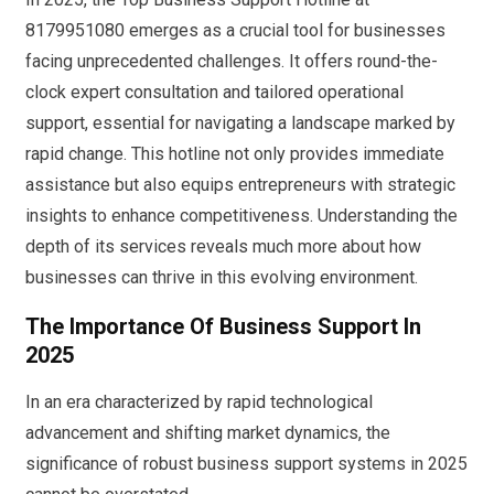
8179951080 emerges as a crucial tool for businesses
facing unprecedented challenges. It offers round-the-
clock expert consultation and tailored operational
support, essential for navigating a landscape marked by
rapid change. This hotline not only provides immediate
assistance but also equips entrepreneurs with strategic
insights to enhance competitiveness. Understanding the
depth of its services reveals much more about how
businesses can thrive in this evolving environment.
The Importance Of Business Support In
2025
In an era characterized by rapid technological
advancement and shifting market dynamics, the
significance of robust business support systems in 2025