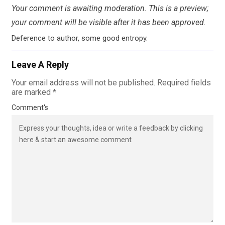
Your comment is awaiting moderation. This is a preview;
your comment will be visible after it has been approved.
Deference to author, some good entropy.
Leave A Reply
Your email address will not be published.
Required fields
are marked
*
Comment's