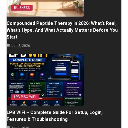
BUISNESS
Compounded Peptide Therapy In 2026: What’s Real,
What’s Hype, And What Actually Matters Before You
Start
Jun 2, 2026
LPB PISO WIFI
LPB WiFi – Complete Guide For Setup, Login,
Features & Troubleshooting