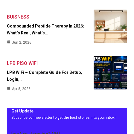
BUISNESS
Compounded Peptide Therapy In 2026:
What’s Real, What’s…
Jun 2, 2026
LPB PISO WIFI
LPB WiFi – Complete Guide For Setup,
Login,…
Apr 8, 2026
Get Update
Subscribe our newsletter to get the best stories into your inbox!