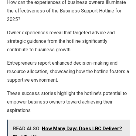
How can the experiences of business owners illuminate
the effectiveness of the Business Support Hotline for
2025?
Owner experiences reveal that targeted advice and
strategic guidance from the hotline significantly
contribute to business growth.
Entrepreneurs report enhanced decision-making and
resource allocation, showcasing how the hotline fosters a
supportive environment.
These success stories highlight the hotline’s potential to
empower business owners toward achieving their
aspirations.
READ ALSO
How Many Days Does LBC Deliver?