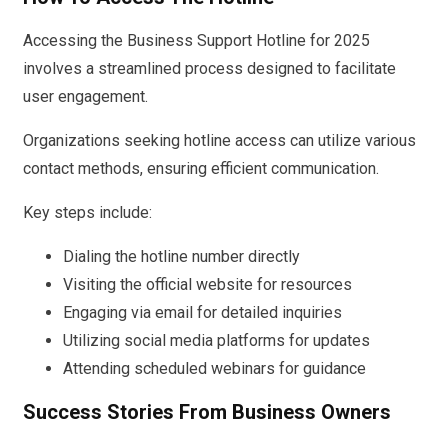
Accessing the Business Support Hotline for 2025
involves a streamlined process designed to facilitate
user engagement.
Organizations seeking hotline access can utilize various
contact methods, ensuring efficient communication.
Key steps include:
Dialing the hotline number directly
Visiting the official website for resources
Engaging via email for detailed inquiries
Utilizing social media platforms for updates
Attending scheduled webinars for guidance
Success Stories From Business Owners