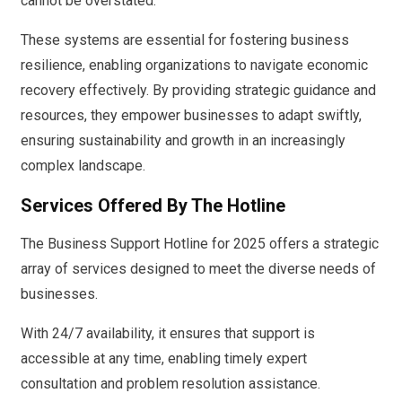
cannot be overstated.
These systems are essential for fostering business
resilience, enabling organizations to navigate economic
recovery effectively. By providing strategic guidance and
resources, they empower businesses to adapt swiftly,
ensuring sustainability and growth in an increasingly
complex landscape.
Services Offered By The Hotline
The Business Support Hotline for 2025 offers a strategic
array of services designed to meet the diverse needs of
businesses.
With 24/7 availability, it ensures that support is
accessible at any time, enabling timely expert
consultation and problem resolution assistance.