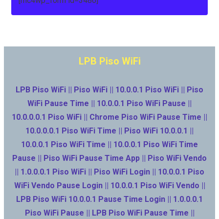
[mc4wp_form id=3486]
LPB Piso WiFi
LPB Piso WiFi || Piso WiFi || 10.0.0.1 Piso WiFi || Piso
WiFi Pause Time || 10.0.0.1 Piso WiFi Pause ||
10.0.0.0.1 Piso WiFi || Chrome Piso WiFi Pause Time ||
10.0.0.0.1 Piso WiFi Time || Piso WiFi 10.0.0.1 ||
10.0.0.1 Piso WiFi Time || 10.0.0.1 Piso WiFi Time
Pause || Piso WiFi Pause Time App || Piso WiFi Vendo
|| 1.0.0.0.1 Piso WiFi || Piso WiFi Login || 10.0.0.1 Piso
WiFi Vendo Pause Login || 10.0.0.1 Piso WiFi Vendo ||
LPB Piso WiFi 10.0.0.1 Pause Time Login || 1.0.0.0.1
Piso WiFi Pause || LPB Piso WiFi Pause Time ||