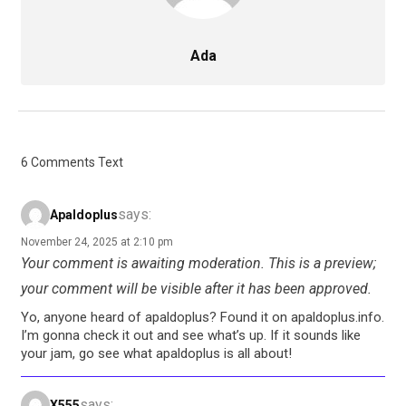
Ada
6 Comments Text
says:
Apaldoplus
November 24, 2025 at 2:10 pm
Your comment is awaiting moderation. This is a preview;
your comment will be visible after it has been approved.
Yo, anyone heard of apaldoplus? Found it on apaldoplus.info.
I’m gonna check it out and see what’s up. If it sounds like
your jam, go see what apaldoplus is all about!
says:
X555