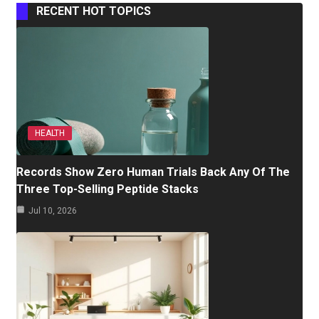
RECENT HOT TOPICS
HEALTH
Records Show Zero Human Trials Back Any Of The
Three Top-Selling Peptide Stacks
Jul 10, 2026