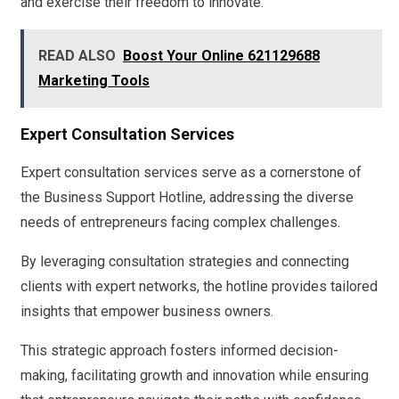
and exercise their freedom to innovate.
READ ALSO
Boost Your Online 621129688
Marketing Tools
Expert Consultation Services
Expert consultation services serve as a cornerstone of
the Business Support Hotline, addressing the diverse
needs of entrepreneurs facing complex challenges.
By leveraging consultation strategies and connecting
clients with expert networks, the hotline provides tailored
insights that empower business owners.
This strategic approach fosters informed decision-
making, facilitating growth and innovation while ensuring