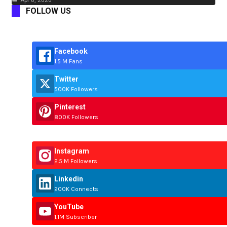
Apr 8, 2026
FOLLOW US
Facebook
1.5 M Fans
Twitter
500K Followers
Pinterest
800K Followers
Instagram
2.5 M Followers
Linkedin
200K Connects
YouTube
1.1M Subscriber