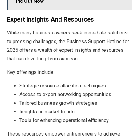
Find Out Now
Expert Insights And Resources
While many business owners seek immediate solutions
to pressing challenges, the Business Support Hotline for
2025 offers a wealth of expert insights and resources
that can drive long-term success.
Key offerings include:
Strategic resource allocation techniques
Access to expert networking opportunities
Tailored business growth strategies
Insights on market trends
Tools for enhancing operational efficiency
These resources empower entrepreneurs to achieve