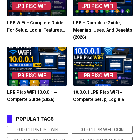
LPB PISO WIFI
LPB PISO WIFI
LPB WiFi – Complete Guide
LPB – Complete Guide,
For Setup, Login, Features…
Meaning, Uses, And Benefits
(2026)
LPB PISO WIFI
LPB PISO WIFI
LPB Piso WiFi 10.0.0.1 –
10.0.0.1 LPB Piso WiFi –
Complete Guide (2026)
Complete Setup, Login &…
POPULAR TAGS
0 0.0 1 LPB PISO WIFI
0 0.0 1 LPB WIFI LOGIN