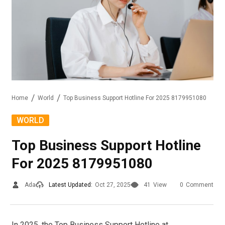
Home
World
Top Business Support Hotline For 2025 8179951080
WORLD
Top Business Support Hotline
For 2025 8179951080
Ada
Latest Updated:
Oct 27, 2025
41
View
0
Comment
In 2025, the Top Business Support Hotline at