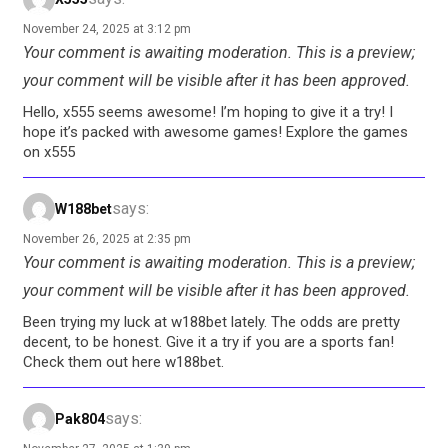
November 24, 2025 at 3:12 pm
Your comment is awaiting moderation. This is a preview;
your comment will be visible after it has been approved.
Hello, x555 seems awesome! I’m hoping to give it a try! I
hope it’s packed with awesome games! Explore the games
on x555
says:
W188bet
November 26, 2025 at 2:35 pm
Your comment is awaiting moderation. This is a preview;
your comment will be visible after it has been approved.
Been trying my luck at w188bet lately. The odds are pretty
decent, to be honest. Give it a try if you are a sports fan!
Check them out here w188bet.
says:
Pak804