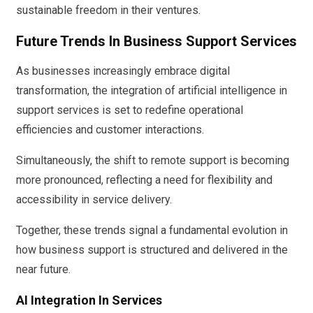
sustainable freedom in their ventures.
Future Trends In Business Support Services
As businesses increasingly embrace digital
transformation, the integration of artificial intelligence in
support services is set to redefine operational
efficiencies and customer interactions.
Simultaneously, the shift to remote support is becoming
more pronounced, reflecting a need for flexibility and
accessibility in service delivery.
Together, these trends signal a fundamental evolution in
how business support is structured and delivered in the
near future.
AI Integration In Services