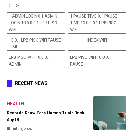
CODE
1 ADMIN LOGIN 0.1 ADMIN
1 PAUSE TIME 0.1 PAUSE
LOGIN 10.0.0.0.1 LPB PISO
TIME 10.0.0.0.1 LPB PISO
WIFI
WIFI
10 0.1 LPB PISO WIFI PAUSE
INDEX WIFI
TIME
LPB PISO WIFI 10.0.0.1
LPB PISO WIFI 10.0.0.1
ADMIN
PAUSE
RECENT NEWS
HEALTH
Records Show Zero Human Trials Back
Any Of…
Jul 10, 2026