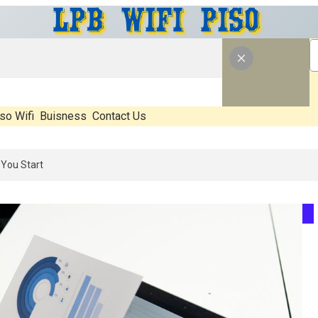
so Wifi
Buisness
Contact Us
 What’s Real, What’s Hype, And What Actually Matters Before You Star