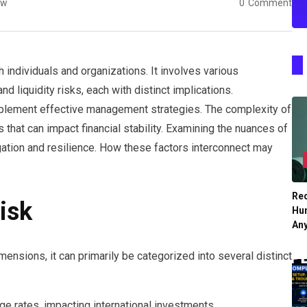
ew
0
Comment
h individuals and organizations. It involves various
nd liquidity risks, each with distinct implications.
plement effective management strategies. The complexity of
s that can impact financial stability. Examining the nuances of
tigation and resilience. How these factors interconnect may
Re
isk
Hu
An
ensions, it can primarily be categorized into several distinct
ge rates, impacting international investments.