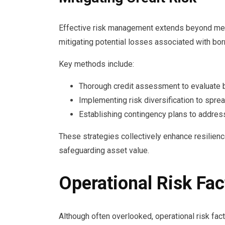
Effective risk management extends beyond meas
mitigating potential losses associated with bor
Key methods include:
Thorough credit assessment to evaluate bo
Implementing risk diversification to spr
Establishing contingency plans to address
These strategies collectively enhance resilience
safeguarding asset value.
Operational Risk Fac
Although often overlooked, operational risk factor