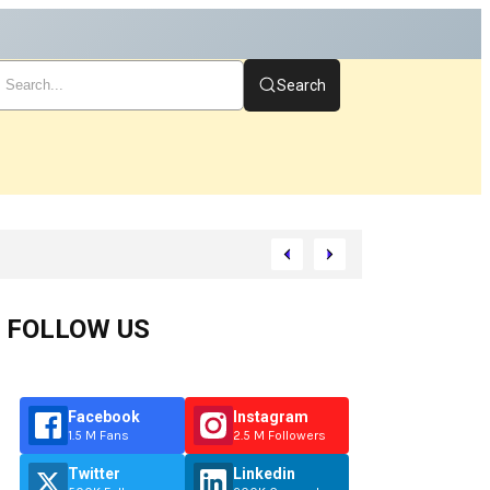
Search
t
FOLLOW US
Facebook
Instagram
1.5 M Fans
2.5 M Followers
Twitter
Linkedin