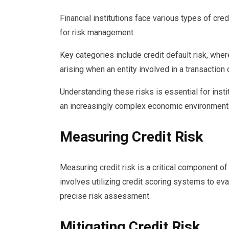
Financial institutions face various types of cred
for risk management.
Key categories include credit default risk, wher
arising when an entity involved in a transaction 
Understanding these risks is essential for insti
an increasingly complex economic environment
Measuring Credit Risk
Measuring credit risk is a critical component of 
involves utilizing credit scoring systems to eval
precise risk assessment.
Mitigating Credit Risk