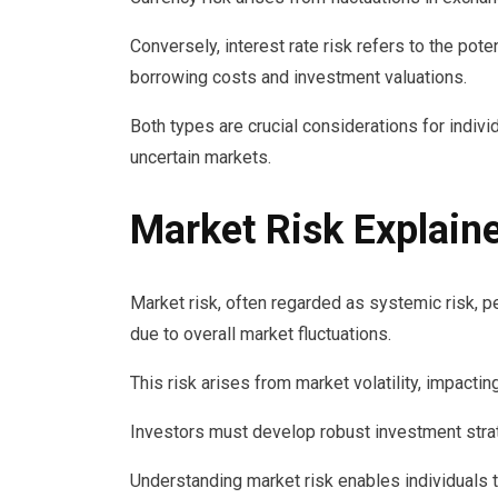
Conversely, interest rate risk refers to the pote
borrowing costs and investment valuations.
Both types are crucial considerations for indivi
uncertain markets.
Market Risk Explain
Market risk, often regarded as systemic risk, pe
due to overall market fluctuations.
This risk arises from market volatility, impacti
Investors must develop robust investment strate
Understanding market risk enables individuals 