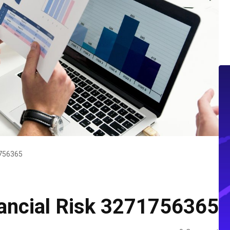
1756365
ancial Risk 3271756365