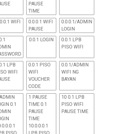
AUSE
PAUSE
TIME
.0.0.1 WIFI
0.0.0.1 WIFI
0.0.0.1/ADMIN
PAUSE
LOGIN
0.1
0.0.1 LOGIN
0.0.1 LPB
DMIN
PISO WIFI
ASSWORD
0.1 LPB
0.0.1 PISO
0.0.1/ADMIN
ISO WIFI
WIFI
WIFI NG
AUSE
VOUCHER
BAYAN
CODE
 ADMIN
1 PAUSE
10 0.1 LPB
OGIN 0.1
TIME 0.1
PISO WIFI
DMIN
PAUSE
PAUSE TIME
OGIN
TIME
.0.0.0.1
10.0.0.0.1
PB PISO
LPB PISO