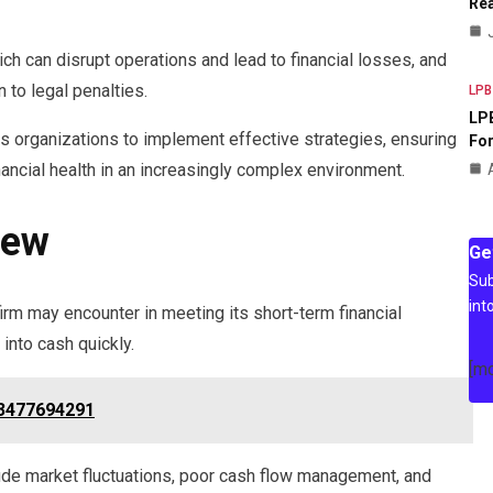
Rea
h can disrupt operations and lead to financial losses, and
 to legal penalties.
LPB
LPB
s organizations to implement effective strategies, ensuring
For
nancial health in an increasingly complex environment.
iew
Ge
Sub
int
a firm may encounter in meeting its short-term financial
 into cash quickly.
[m
 3477694291
clude market fluctuations, poor cash flow management, and