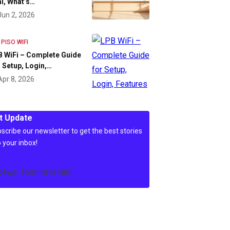
l, What’s…
Jun 2, 2026
 PISO WIFI
 WiFi – Complete Guide
 Setup, Login,…
Apr 8, 2026
t Update
scribe our newsletter to get the best stories
o your inbox!
c4wp_form id=3486]