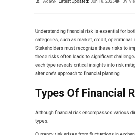
Ada
Latest Updated:
Jun 18, 2025
39
Vi
Understanding financial risk is essential for bot
categories, such as market, credit, operational, a
Stakeholders must recognize these risks to im
these risks often leads to significant challenge
each type reveals critical insights into risk mi
alter one’s approach to financial planning.
Types Of Financial R
Although financial risk encompasses various dim
types.
Currency risk arises from fluctuations in exchan