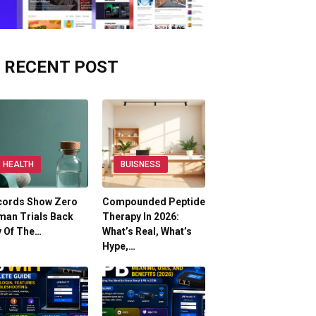
RECENT POST
HEALTH
BUISNESS
cords Show Zero
Compounded Peptide
man Trials Back
Therapy In 2026:
y Of The…
What’s Real, What’s
Hype,…