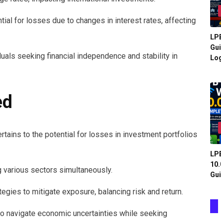
ntial for losses due to changes in interest rates, affecting
LPB
Gui
duals seeking financial independence and stability in
Log
ed
rtains to the potential for losses in investment portfolios
LPB
10.
ng various sectors simultaneously.
Gui
gies to mitigate exposure, balancing risk and return.
to navigate economic uncertainties while seeking