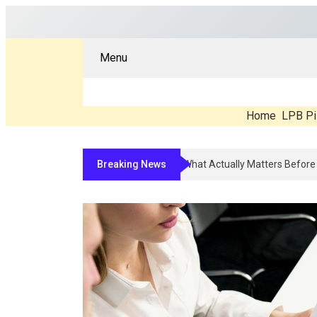
Menu
Home
LPB Pi
Breaking News
Compounded Peptide Therapy In 2026: