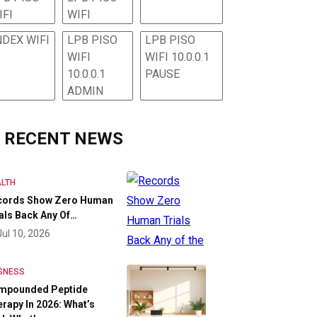
IFI
WIFI
NDEX WIFI
LPB PISO
LPB PISO
WIFI
WIFI 10.0.0.1
10.0.0.1
PAUSE
ADMIN
RECENT NEWS
LTH
cords Show Zero Human
als Back Any Of…
Jul 10, 2026
SNESS
mpounded Peptide
rapy In 2026: What’s