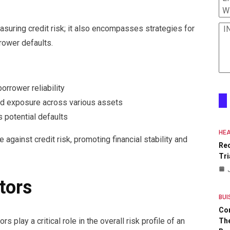
W
uring credit risk; it also encompasses strategies for
I
rower defaults.
rrower reliability
ead exposure across various assets
 potential defaults
HEA
 against credit risk, promoting financial stability and
Re
Tri
tors
BUI
Co
s play a critical role in the overall risk profile of an
The