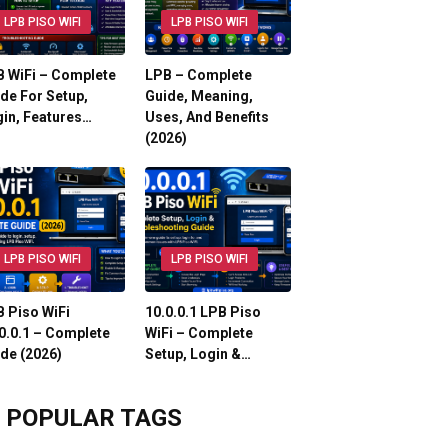
LPB PISO WIFI
LPB PISO WIFI
 WiFi – Complete
LPB – Complete
de For Setup,
Guide, Meaning,
in, Features…
Uses, And Benefits
(2026)
LPB PISO WIFI
LPB PISO WIFI
 Piso WiFi
10.0.0.1 LPB Piso
0.0.1 – Complete
WiFi – Complete
de (2026)
Setup, Login &…
POPULAR TAGS