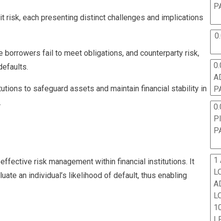
P
it risk, each presenting distinct challenges and implications
0
e borrowers fail to meet obligations, and counterparty risk,
0.
defaults.
A
tutions to safeguard assets and maintain financial stability in
P
.
0.
P
P
1
effective risk management within financial institutions. It
L
uate an individual’s likelihood of default, thus enabling
A
L
10
L