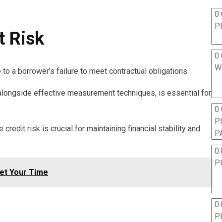
0 
P
t Risk
0 
W
 to a borrower’s failure to meet contractual obligations.
 alongside effective measurement techniques, is essential for
0
P
credit risk is crucial for maintaining financial stability and
P
0.
P
Set Your Time
0.
P