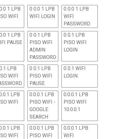
0.0 1 LPB
0 0.0 1 LPB
0 0.0 1 LPB
ISO WIFI
WIFI LOGIN
WIFI
PASSWORD
0.0 1 LPB
0 0.1 LPB
0 0.1 LPB
IFI PAUSE
PISO WIFI
PISO WIFI
ADMIN
LOGIN
PASSWORD
 0.1 LPB
0 0.1 LPB
0 0.1 WIFI
ISO WIFI
PISO WIFI
LOGIN
ASSWORD
PAUSE
0.0.1 LPB
0.0.0.1 LPB
0.0.0.1 LPB
ISO WIFI
PISO WIFI -
PISO WIFI
GOOGLE
10.0.0.1
SEARCH
0.0.1 LPB
0.0.0.1 LPB
0.0.0.1 LPB
ISO WIFI
PISO WIFI
WIFI