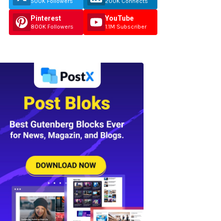
500K Followers
200K Connects
Pinterest
YouTube
800K Followers
1.1M Subscriber