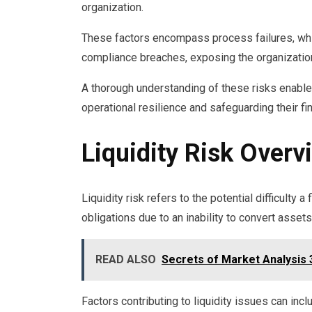
organization.
These factors encompass process failures, whic
compliance breaches, exposing the organization
A thorough understanding of these risks enable
operational resilience and safeguarding their fi
Liquidity Risk Overv
Liquidity risk refers to the potential difficulty 
obligations due to an inability to convert assets
READ ALSO
Secrets of Market Analysis
Factors contributing to liquidity issues can in