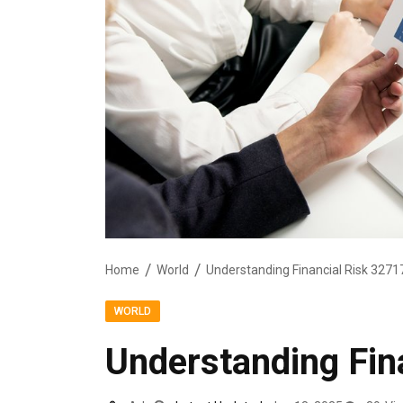
Home
World
Understanding Financial Risk 327
WORLD
Understanding Fin