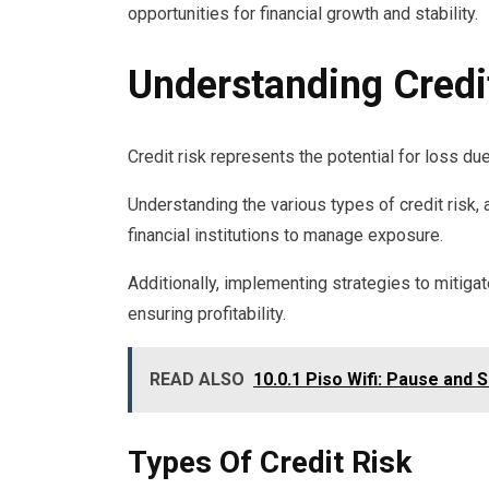
opportunities for financial growth and stability.
Understanding Credi
Credit risk represents the potential for loss due
Understanding the various types of credit risk,
financial institutions to manage exposure.
Additionally, implementing strategies to mitigate 
ensuring profitability.
READ ALSO
10.0.1 Piso Wifi: Pause and 
Types Of Credit Risk