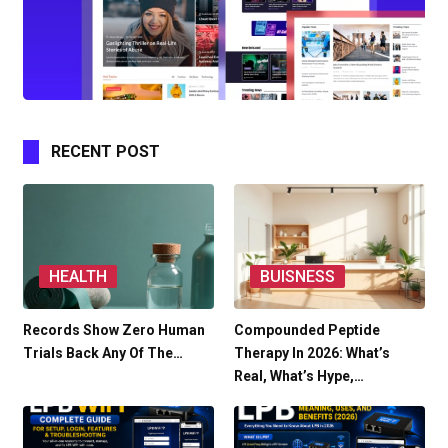
RECENT POST
HEALTH
BUISNESS
Records Show Zero Human
Compounded Peptide
Trials Back Any Of The…
Therapy In 2026: What’s
Real, What’s Hype,…