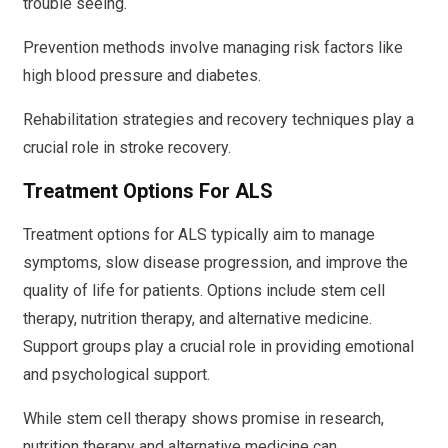
trouble seeing.
Prevention methods involve managing risk factors like
high blood pressure and diabetes.
Rehabilitation strategies and recovery techniques play a
crucial role in stroke recovery.
Treatment Options For ALS
Treatment options for ALS typically aim to manage
symptoms, slow disease progression, and improve the
quality of life for patients. Options include stem cell
therapy, nutrition therapy, and alternative medicine.
Support groups play a crucial role in providing emotional
and psychological support.
While stem cell therapy shows promise in research,
nutrition therapy and alternative medicine can