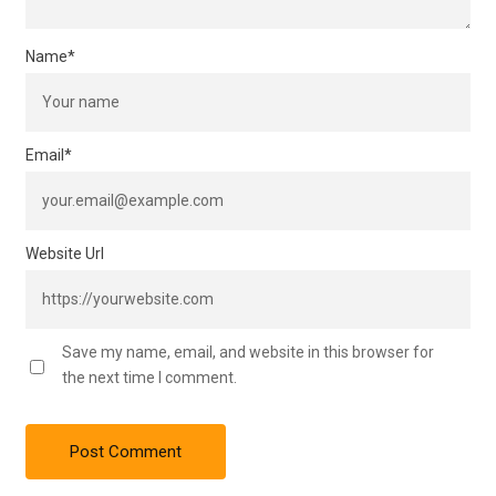
Name
*
Email
*
Website Url
Save my name, email, and website in this browser for
the next time I comment.