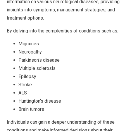
information on various neurological diseases, providing
insights into symptoms, management strategies, and
treatment options.
By delving into the complexities of conditions such as:
Migraines
Neuropathy
Parkinson’s disease
Multiple sclerosis
Epilepsy
Stroke
ALS
Huntington’s disease
Brain tumors
Individuals can gain a deeper understanding of these
conditions and make informed decisions about their