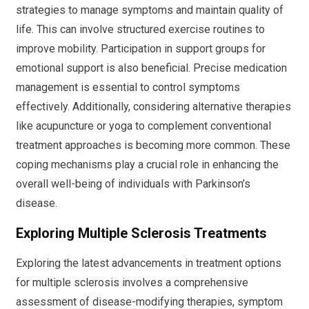
strategies to manage symptoms and maintain quality of
life. This can involve structured exercise routines to
improve mobility. Participation in support groups for
emotional support is also beneficial. Precise medication
management is essential to control symptoms
effectively. Additionally, considering alternative therapies
like acupuncture or yoga to complement conventional
treatment approaches is becoming more common. These
coping mechanisms play a crucial role in enhancing the
overall well-being of individuals with Parkinson’s
disease.
Exploring Multiple Sclerosis Treatments
Exploring the latest advancements in treatment options
for multiple sclerosis involves a comprehensive
assessment of disease-modifying therapies, symptom