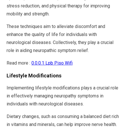
stress reduction, and physical therapy for improving
mobility and strength.
These techniques aim to alleviate discomfort and
enhance the quality of life for individuals with
neurological diseases. Collectively, they play a crucial
role in aiding neuropathic symptom relief.
Read more :
0.0.0.1 Lpb Piso Wifi
Lifestyle Modifications
Implementing lifestyle modifications plays a crucial role
in effectively managing neuropathy symptoms in
individuals with neurological diseases.
Dietary changes, such as consuming a balanced diet rich
in vitamins and minerals, can help improve nerve health.