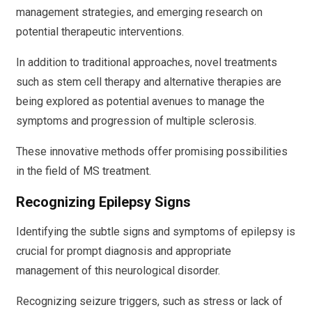
management strategies, and emerging research on
potential therapeutic interventions.
In addition to traditional approaches, novel treatments
such as stem cell therapy and alternative therapies are
being explored as potential avenues to manage the
symptoms and progression of multiple sclerosis.
These innovative methods offer promising possibilities
in the field of MS treatment.
Recognizing Epilepsy Signs
Identifying the subtle signs and symptoms of epilepsy is
crucial for prompt diagnosis and appropriate
management of this neurological disorder.
Recognizing seizure triggers, such as stress or lack of