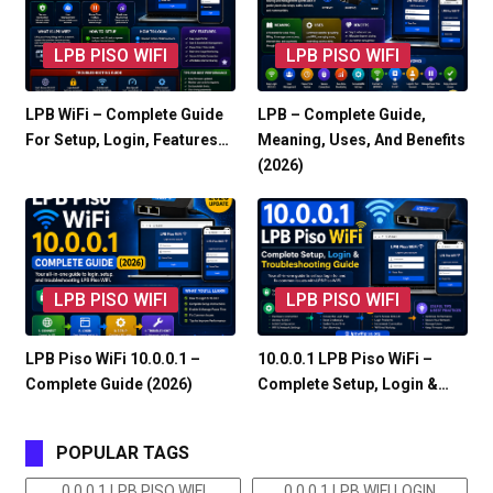
LPB PISO WIFI
LPB PISO WIFI
LPB WiFi – Complete Guide
LPB – Complete Guide,
For Setup, Login, Features…
Meaning, Uses, And Benefits
(2026)
LPB PISO WIFI
LPB PISO WIFI
LPB Piso WiFi 10.0.0.1 –
10.0.0.1 LPB Piso WiFi –
Complete Guide (2026)
Complete Setup, Login &…
POPULAR TAGS
0 0.0 1 LPB PISO WIFI
0 0.0 1 LPB WIFI LOGIN