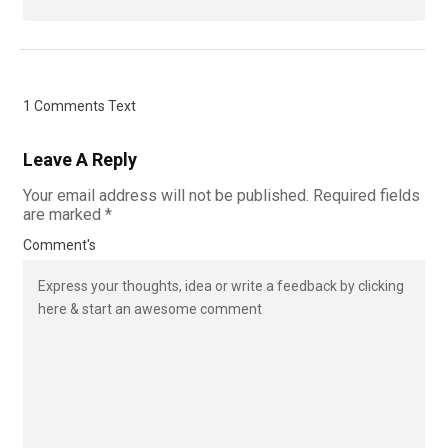
1 Comments Text
Leave A Reply
Your email address will not be published.
Required fields
are marked
*
Comment's