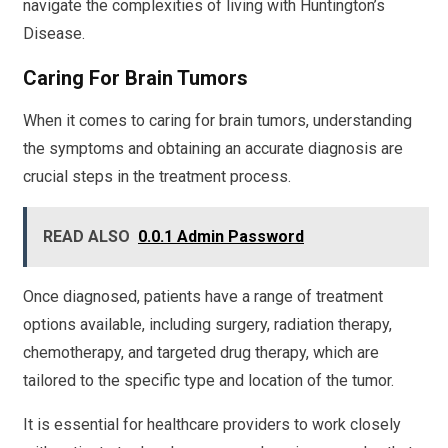
navigate the complexities of living with Huntington’s
Disease.
Caring For Brain Tumors
When it comes to caring for brain tumors, understanding
the symptoms and obtaining an accurate diagnosis are
crucial steps in the treatment process.
READ ALSO
0.0.1 Admin Password
Once diagnosed, patients have a range of treatment
options available, including surgery, radiation therapy,
chemotherapy, and targeted drug therapy, which are
tailored to the specific type and location of the tumor.
It is essential for healthcare providers to work closely