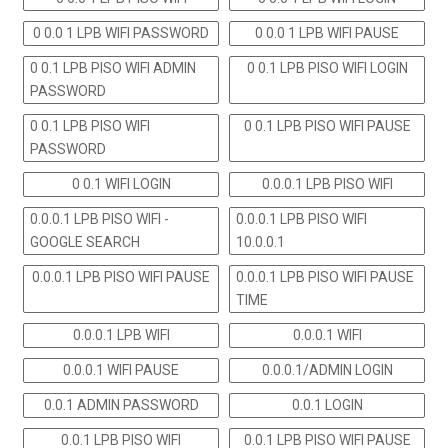
0 0.0 1 LPB WIFI PASSWORD
0 0.0 1 LPB WIFI PAUSE
0 0.1 LPB PISO WIFI ADMIN
0 0.1 LPB PISO WIFI LOGIN
PASSWORD
0 0.1 LPB PISO WIFI
0 0.1 LPB PISO WIFI PAUSE
PASSWORD
0 0.1 WIFI LOGIN
0.0.0.1 LPB PISO WIFI
0.0.0.1 LPB PISO WIFI -
0.0.0.1 LPB PISO WIFI
GOOGLE SEARCH
10.0.0.1
0.0.0.1 LPB PISO WIFI PAUSE
0.0.0.1 LPB PISO WIFI PAUSE
TIME
0.0.0.1 LPB WIFI
0.0.0.1 WIFI
0.0.0.1 WIFI PAUSE
0.0.0.1/ADMIN LOGIN
0.0.1 ADMIN PASSWORD
0.0.1 LOGIN
0.0.1 LPB PISO WIFI
0.0.1 LPB PISO WIFI PAUSE