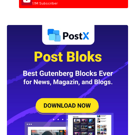
1.1M Subscriber