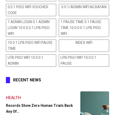
0.0.1 PISO WIFI VOUCHER
0.0.1/ADMIN WIFI NG BAYAN
CODE
1 ADMIN LOGIN 0.1 ADMIN
1 PAUSE TIME 0.1 PAUSE
LOGIN 10.0.0.0.1 LPB PISO
TIME 10.0.0.0.1 LPB PISO
WIFI
WIFI
10 0.1 LPB PISO WIFI PAUSE
INDEX WIFI
TIME
LPB PISO WIFI 10.0.0.1
LPB PISO WIFI 10.0.0.1
ADMIN
PAUSE
RECENT NEWS
HEALTH
Records Show Zero Human Trials Back
Any Of…