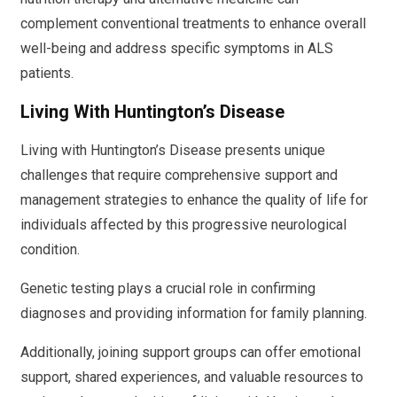
complement conventional treatments to enhance overall
well-being and address specific symptoms in ALS
patients.
Living With Huntington’s Disease
Living with Huntington’s Disease presents unique
challenges that require comprehensive support and
management strategies to enhance the quality of life for
individuals affected by this progressive neurological
condition.
Genetic testing plays a crucial role in confirming
diagnoses and providing information for family planning.
Additionally, joining support groups can offer emotional
support, shared experiences, and valuable resources to