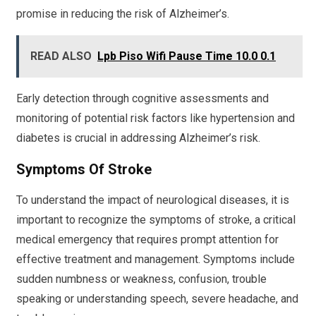
promise in reducing the risk of Alzheimer’s.
READ ALSO
Lpb Piso Wifi Pause Time 10.0 0.1
Early detection through cognitive assessments and
monitoring of potential risk factors like hypertension and
diabetes is crucial in addressing Alzheimer’s risk.
Symptoms Of Stroke
To understand the impact of neurological diseases, it is
important to recognize the symptoms of stroke, a critical
medical emergency that requires prompt attention for
effective treatment and management. Symptoms include
sudden numbness or weakness, confusion, trouble
speaking or understanding speech, severe headache, and