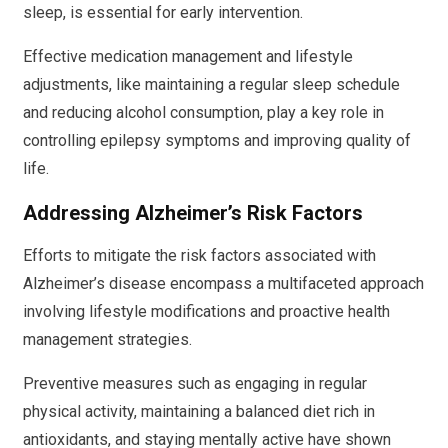
sleep, is essential for early intervention.
Effective medication management and lifestyle
adjustments, like maintaining a regular sleep schedule
and reducing alcohol consumption, play a key role in
controlling epilepsy symptoms and improving quality of
life.
Addressing Alzheimer’s Risk Factors
Efforts to mitigate the risk factors associated with
Alzheimer’s disease encompass a multifaceted approach
involving lifestyle modifications and proactive health
management strategies.
Preventive measures such as engaging in regular
physical activity, maintaining a balanced diet rich in
antioxidants, and staying mentally active have shown