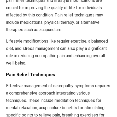
pain relief techniques and lifestyle modifications are
crucial for improving the quality of life for individuals
affected by this condition. Pain relief techniques may
include medications, physical therapy, or alternative
therapies such as acupuncture.
Lifestyle modifications like regular exercise, a balanced
diet, and stress management can also play a significant
role in reducing neuropathic pain and enhancing overall
well-being.
Pain Relief Techniques
Effective management of neuropathy symptoms requires
a comprehensive approach integrating various
techniques. These include meditation techniques for
mental relaxation, acupuncture benefits for stimulating
specific points to relieve pain, breathing exercises for