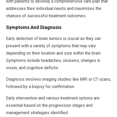
with patients to develop a comprehensive care plan that
addresses their individual needs and maximizes the
chances of successful treatment outcomes.
Symptoms And Diagnosis
Early detection of brain tumors is crucial as they can
present with a variety of symptoms that may vary
depending on their location and size within the brain.
Symptoms include headaches, seizures, changes in
vision, and cognitive deficits.
Diagnosis involves imaging studies like MRI or CT scans,
followed by a biopsy for confirmation.
Early intervention and various treatment options are
essential based on the progression stages and
management strategies identified.