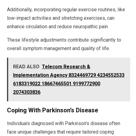
Additionally, incorporating regular exercise routines, like
low-impact activities and stretching exercises, can
enhance circulation and reduce neuropathic pain.
These lifestyle adjustments contribute significantly to
overall symptom management and quality of life.
READ ALSO
Telecom Research &
Implementation Agency 8324469729 4234552533
6183319022 18667465501 9199772900
2074303836
Coping With Parkinson’s Disease
Individuals diagnosed with Parkinson’s disease often
face unique challenges that require tailored coping