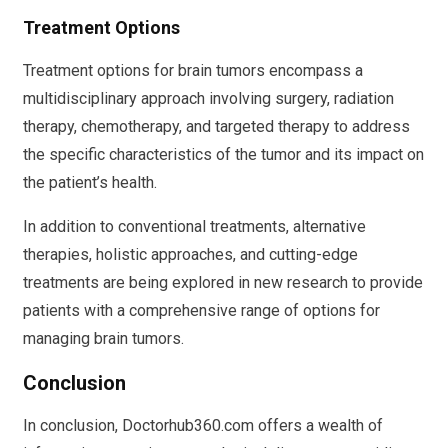
Treatment Options
Treatment options for brain tumors encompass a
multidisciplinary approach involving surgery, radiation
therapy, chemotherapy, and targeted therapy to address
the specific characteristics of the tumor and its impact on
the patient’s health.
In addition to conventional treatments, alternative
therapies, holistic approaches, and cutting-edge
treatments are being explored in new research to provide
patients with a comprehensive range of options for
managing brain tumors.
Conclusion
In conclusion, Doctorhub360.com offers a wealth of