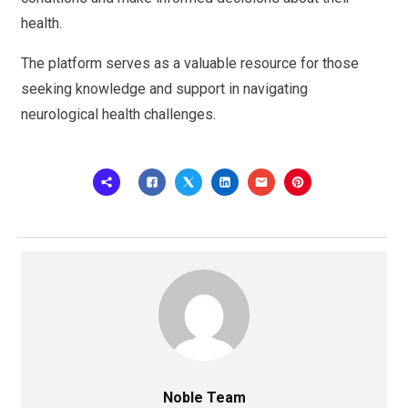
health.
The platform serves as a valuable resource for those
seeking knowledge and support in navigating
neurological health challenges.
Noble Team