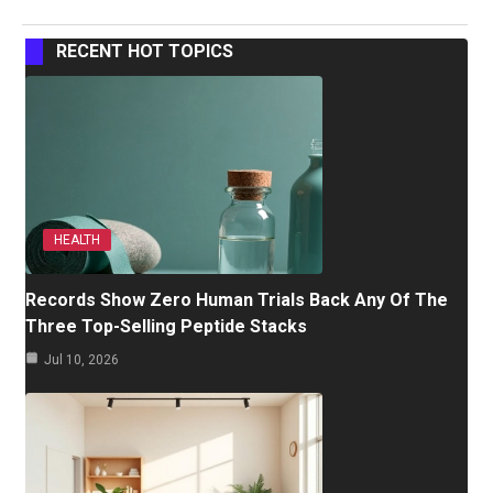
RECENT HOT TOPICS
HEALTH
Records Show Zero Human Trials Back Any Of The
Three Top-Selling Peptide Stacks
Jul 10, 2026