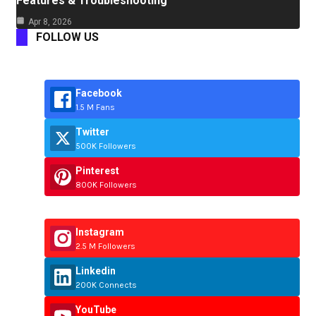
Features & Troubleshooting
Apr 8, 2026
FOLLOW US
Facebook
1.5 M Fans
Twitter
500K Followers
Pinterest
800K Followers
Instagram
2.5 M Followers
Linkedin
200K Connects
YouTube