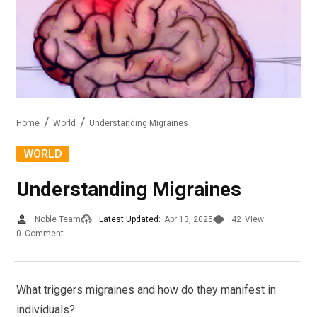
Home
World
Understanding Migraines
WORLD
Understanding Migraines
Noble Team
Latest Updated:
Apr 13, 2025
42
View
0
Comment
What triggers migraines and how do they manifest in
individuals?