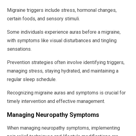
Migraine triggers include stress, hormonal changes,
certain foods, and sensory stimuli.
Some individuals experience auras before a migraine,
with symptoms like visual disturbances and tingling
sensations.
Prevention strategies often involve identifying triggers,
managing stress, staying hydrated, and maintaining a
regular sleep schedule.
Recognizing migraine auras and symptoms is crucial for
timely intervention and effective management.
Managing Neuropathy Symptoms
When managing neuropathy symptoms, implementing