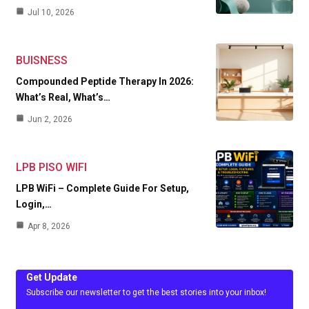
Jul 10, 2026
BUISNESS
Compounded Peptide Therapy In 2026:
What’s Real, What’s…
Jun 2, 2026
LPB PISO WIFI
LPB WiFi – Complete Guide For Setup,
Login,…
Apr 8, 2026
Get Update
Subscribe our newsletter to get the best stories into your inbox!