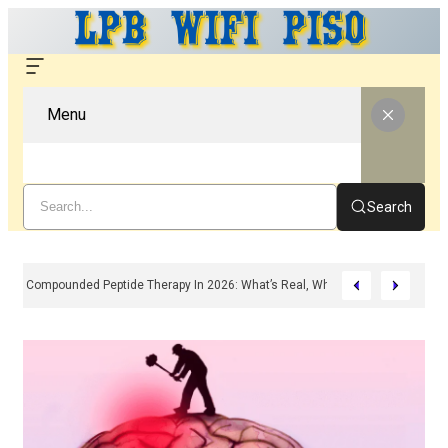
Menu
Search
Compounded Peptide Therapy In 2026: What’s Real, What’s Hype, And What 