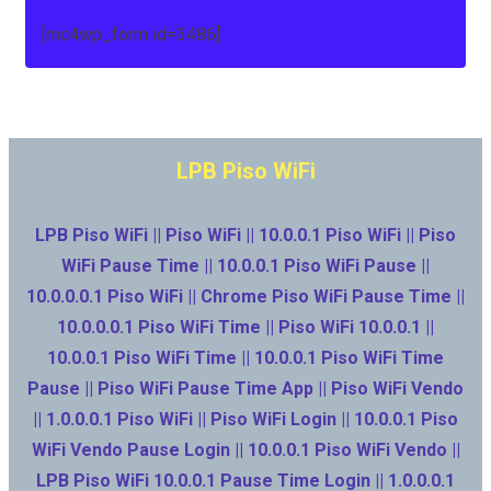
[mc4wp_form id=3486]
LPB Piso WiFi
LPB Piso WiFi || Piso WiFi || 10.0.0.1 Piso WiFi || Piso
WiFi Pause Time || 10.0.0.1 Piso WiFi Pause ||
10.0.0.0.1 Piso WiFi || Chrome Piso WiFi Pause Time ||
10.0.0.0.1 Piso WiFi Time || Piso WiFi 10.0.0.1 ||
10.0.0.1 Piso WiFi Time || 10.0.0.1 Piso WiFi Time
Pause || Piso WiFi Pause Time App || Piso WiFi Vendo
|| 1.0.0.0.1 Piso WiFi || Piso WiFi Login || 10.0.0.1 Piso
WiFi Vendo Pause Login || 10.0.0.1 Piso WiFi Vendo ||
LPB Piso WiFi 10.0.0.1 Pause Time Login || 1.0.0.0.1