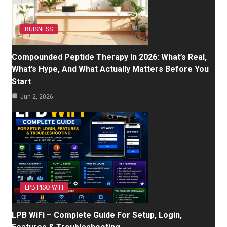
BUISNESS
Compounded Peptide Therapy In 2026: What’s Real,
What’s Hype, And What Actually Matters Before You
Start
Jun 2, 2026
LPB PISO WIFI
LPB WiFi – Complete Guide For Setup, Login,