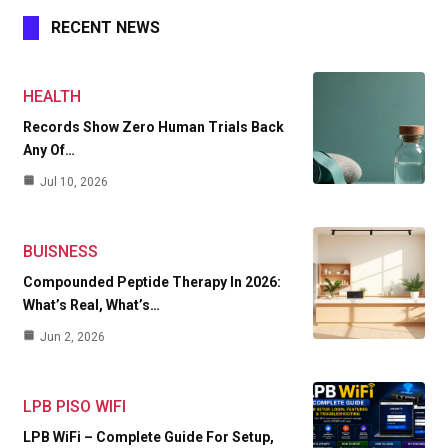
RECENT NEWS
HEALTH
Records Show Zero Human Trials Back
Any Of…
Jul 10, 2026
BUISNESS
Compounded Peptide Therapy In 2026:
What’s Real, What’s…
Jun 2, 2026
LPB PISO WIFI
LPB WiFi – Complete Guide For Setup,