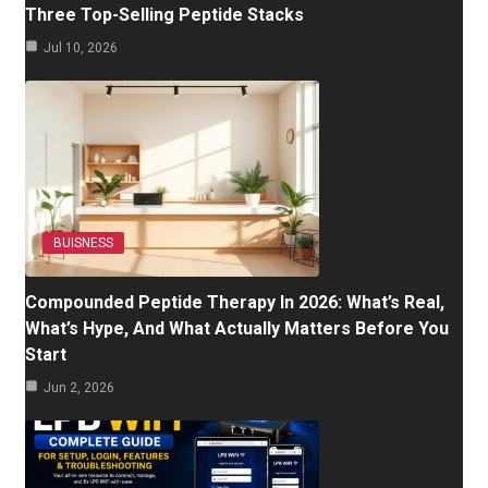
Three Top-Selling Peptide Stacks
Jul 10, 2026
BUISNESS
Compounded Peptide Therapy In 2026: What’s Real,
What’s Hype, And What Actually Matters Before You
Start
Jun 2, 2026