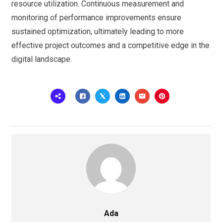
resource utilization. Continuous measurement and
monitoring of performance improvements ensure
sustained optimization, ultimately leading to more
effective project outcomes and a competitive edge in the
digital landscape.
Ada