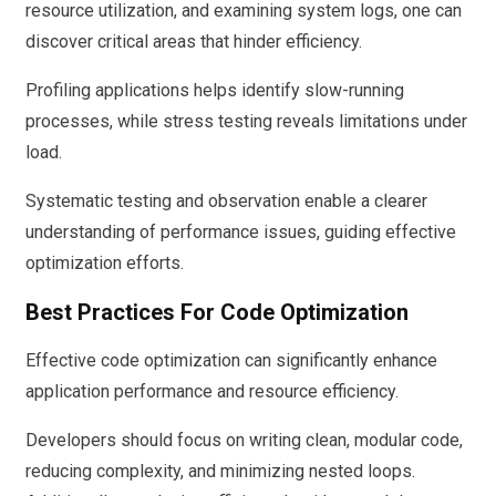
resource utilization, and examining system logs, one can
discover critical areas that hinder efficiency.
Profiling applications helps identify slow-running
processes, while stress testing reveals limitations under
load.
Systematic testing and observation enable a clearer
understanding of performance issues, guiding effective
optimization efforts.
Best Practices For Code Optimization
Effective code optimization can significantly enhance
application performance and resource efficiency.
Developers should focus on writing clean, modular code,
reducing complexity, and minimizing nested loops.