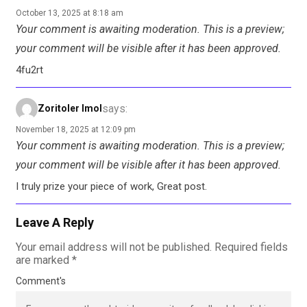
October 13, 2025 at 8:18 am
Your comment is awaiting moderation. This is a preview;
your comment will be visible after it has been approved.
4fu2rt
says:
Zoritoler Imol
November 18, 2025 at 12:09 pm
Your comment is awaiting moderation. This is a preview;
your comment will be visible after it has been approved.
I truly prize your piece of work, Great post.
Leave A Reply
Your email address will not be published.
Required fields
are marked
*
Comment's