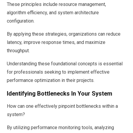
These principles include resource management,
algorithm efficiency, and system architecture
configuration.
By applying these strategies, organizations can reduce
latency, improve response times, and maximize
throughput.
Understanding these foundational concepts is essential
for professionals seeking to implement effective
performance optimization in their projects.
Identifying Bottlenecks In Your System
How can one effectively pinpoint bottlenecks within a
system?
By utilizing performance monitoring tools, analyzing