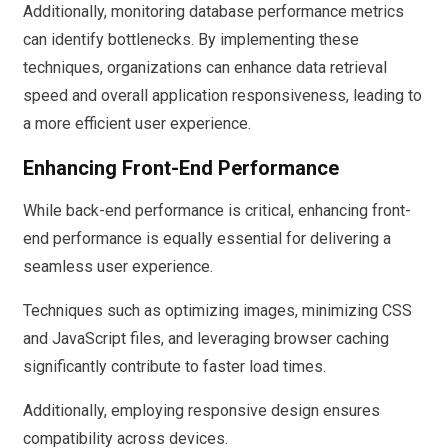
Additionally, monitoring database performance metrics
can identify bottlenecks. By implementing these
techniques, organizations can enhance data retrieval
speed and overall application responsiveness, leading to
a more efficient user experience.
Enhancing Front-End Performance
While back-end performance is critical, enhancing front-
end performance is equally essential for delivering a
seamless user experience.
Techniques such as optimizing images, minimizing CSS
and JavaScript files, and leveraging browser caching
significantly contribute to faster load times.
Additionally, employing responsive design ensures
compatibility across devices.