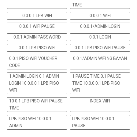
TIME
0.0.0.1 LPB WIFI
0.0.0.1 WIFI
0.0.0.1 WIFI PAUSE
0.0.0.1/ADMIN LOGIN
0.0.1 ADMIN PASSWORD
0.0.1 LOGIN
0.0.1 LPB PISO WIFI
0.0.1 LPB PISO WIFI PAUSE
0.0.1 PISO WIFI VOUCHER
0.0.1/ADMIN WIFI NG BAYAN
CODE
1 ADMIN LOGIN 0.1 ADMIN
1 PAUSE TIME 0.1 PAUSE
LOGIN 10.0.0.0.1 LPB PISO
TIME 10.0.0.0.1 LPB PISO
WIFI
WIFI
10 0.1 LPB PISO WIFI PAUSE
INDEX WIFI
TIME
LPB PISO WIFI 10.0.0.1
LPB PISO WIFI 10.0.0.1
ADMIN
PAUSE