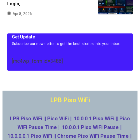
Login,…
Apr 8, 2026
Get Update
Subscribe our newsletter to get the best stories into your inbox!
[mc4wp_form id=3486]
LPB Piso WiFi
LPB Piso WiFi || Piso WiFi || 10.0.0.1 Piso WiFi || Piso
WiFi Pause Time || 10.0.0.1 Piso WiFi Pause ||
10.0.0.0.1 Piso WiFi || Chrome Piso WiFi Pause Time ||