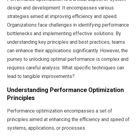
design and development. It encompasses various
strategies aimed at improving efficiency and speed.
Organizations face challenges in identifying performance
bottlenecks and implementing effective solutions. By
understanding key principles and best practices, teams
can enhance their applications significantly. However, the
journey to unlocking optimal performance is complex and
requires careful analysis. What specific techniques can
lead to tangible improvements?
Understanding Performance Optimization
Principles
Performance optimization encompasses a set of
principles aimed at enhancing the efficiency and speed of
systems, applications, or processes.