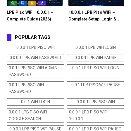
LPB Piso WiFi 10.0.0.1 –
10.0.0.1 LPB Piso WiFi –
Complete Guide (2026)
Complete Setup, Login &…
POPULAR TAGS
0 0.0 1 LPB PISO WIFI
0 0.0 1 LPB WIFI LOGIN
0 0.0 1 LPB WIFI PASSWORD
0 0.0 1 LPB WIFI PAUSE
0 0.1 LPB PISO WIFI ADMIN
0 0.1 LPB PISO WIFI LOGIN
PASSWORD
0 0.1 LPB PISO WIFI
0 0.1 LPB PISO WIFI PAUSE
PASSWORD
0 0.1 WIFI LOGIN
0.0.0.1 LPB PISO WIFI
0.0.0.1 LPB PISO WIFI -
0.0.0.1 LPB PISO WIFI
GOOGLE SEARCH
10.0.0.1
0.0.0.1 LPB PISO WIFI PAUSE
0.0.0.1 LPB PISO WIFI PAUSE