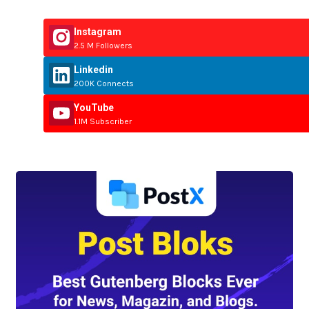
Instagram
2.5 M Followers
Linkedin
200K Connects
YouTube
1.1M Subscriber