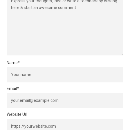
Name
*
Email
*
Website Url