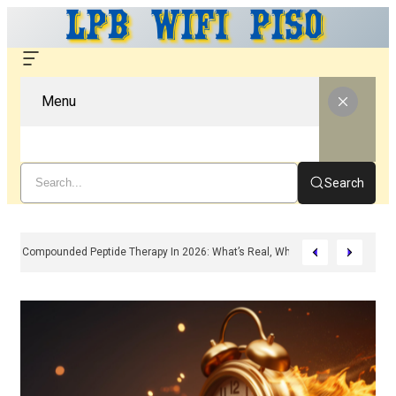
Menu
Search
Compounded Peptide Therapy In 2026: What’s Real, What’s Hype, And What 