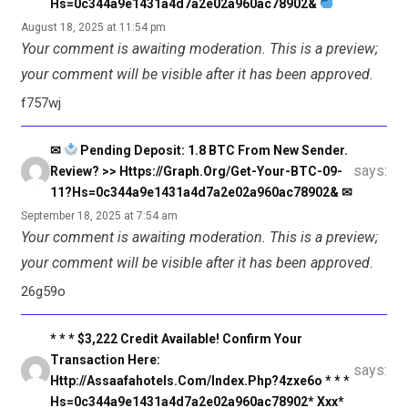
Hs=0c344a9e1431a4d7a2e02a960ac78902&
August 18, 2025 at 11:54 pm
Your comment is awaiting moderation. This is a preview;
your comment will be visible after it has been approved.
f757wj
✉
Pending Deposit: 1.8 BTC From New Sender.
says:
Review? >> Https://graph.org/Get-Your-BTC-09-
11?hs=0c344a9e1431a4d7a2e02a960ac78902& ✉
September 18, 2025 at 7:54 am
Your comment is awaiting moderation. This is a preview;
your comment will be visible after it has been approved.
26g59o
* * * $3,222 Credit Available! Confirm Your
Transaction Here:
says:
Http://assaafahotels.com/index.php?4zxe6o * * *
Hs=0c344a9e1431a4d7a2e02a960ac78902* Ххх*