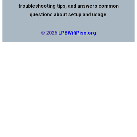
troubleshooting tips, and answers common
questions about setup and usage.
© 2026
LPBWifiPiso.org