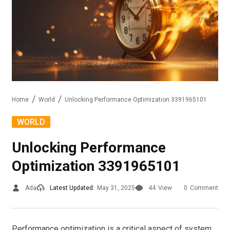
Home
World
Unlocking Performance Optimization 3391965101
WORLD
Unlocking Performance
Optimization 3391965101
Ada
Latest Updated:
May 31, 2025
44
View
0
Comment
Performance optimization is a critical aspect of system