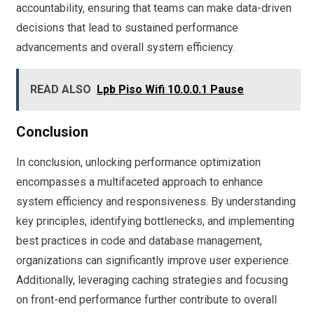
accountability, ensuring that teams can make data-driven
decisions that lead to sustained performance
advancements and overall system efficiency.
READ ALSO
Lpb Piso Wifi 10.0.0.1 Pause
Conclusion
In conclusion, unlocking performance optimization
encompasses a multifaceted approach to enhance
system efficiency and responsiveness. By understanding
key principles, identifying bottlenecks, and implementing
best practices in code and database management,
organizations can significantly improve user experience.
Additionally, leveraging caching strategies and focusing
on front-end performance further contribute to overall