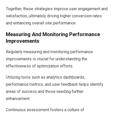
Together, these strategies improve user engagement and
satisfaction, ultimately driving higher conversion rates
and enhancing overall site performance.
Measuring And Monitoring Performance
Improvements
Regularly measuring and monitoring performance
improvements is crucial for understanding the
effectiveness of optimization efforts.
Utilizing tools such as analytics dashboards,
performance metrics, and user feedback helps identify
areas of success and those needing further
enhancement.
Continuous assessment fosters a culture of