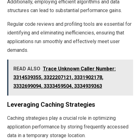
Additionally, employing efficient algorithms and data
structures can lead to substantial performance gains.
Regular code reviews and profiling tools are essential for
identifying and eliminating inefficiencies, ensuring that
applications run smoothly and effectively meet user
demands.
READ ALSO
Trace Unknown Caller Number:
3314539355, 3322207121, 3331902178,
3332699094, 3333459504, 3334939363
Leveraging Caching Strategies
Caching strategies play a crucial role in optimizing
application performance by storing frequently accessed
data in a temporary storage location.