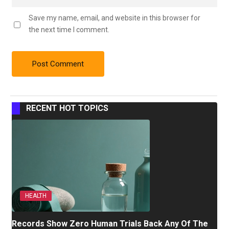
Save my name, email, and website in this browser for
the next time I comment.
RECENT HOT TOPICS
HEALTH
Records Show Zero Human Trials Back Any Of The