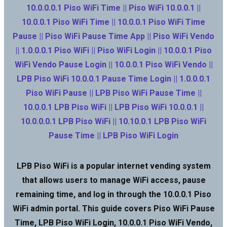
10.0.0.0.1 Piso WiFi Time || Piso WiFi 10.0.0.1 ||
10.0.0.1 Piso WiFi Time || 10.0.0.1 Piso WiFi Time
Pause || Piso WiFi Pause Time App || Piso WiFi Vendo
|| 1.0.0.0.1 Piso WiFi || Piso WiFi Login || 10.0.0.1 Piso
WiFi Vendo Pause Login || 10.0.0.1 Piso WiFi Vendo ||
LPB Piso WiFi 10.0.0.1 Pause Time Login || 1.0.0.0.1
Piso WiFi Pause || LPB Piso WiFi Pause Time ||
10.0.0.1 LPB Piso WiFi || LPB Piso WiFi 10.0.0.1 ||
10.0.0.0.1 LPB Piso WiFi || 10.10.0.1 LPB Piso WiFi
Pause Time || LPB Piso WiFi Login
LPB Piso WiFi is a popular internet vending system
that allows users to manage WiFi access, pause
remaining time, and log in through the 10.0.0.1 Piso
WiFi admin portal. This guide covers Piso WiFi Pause
Time, LPB Piso WiFi Login, 10.0.0.1 Piso WiFi Vendo,