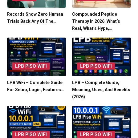
Records Show Zero Human
Compounded Peptide
Trials Back Any Of The…
Therapy In 2026: What’s
Real, What’s Hype,…
LPB PISO WIFI
LPB PISO WIFI
LPB WiFi – Complete Guide
LPB – Complete Guide,
For Setup, Login, Features…
Meaning, Uses, And Benefits
(2026)
LPB PISO WIFI
LPB PISO WIFI