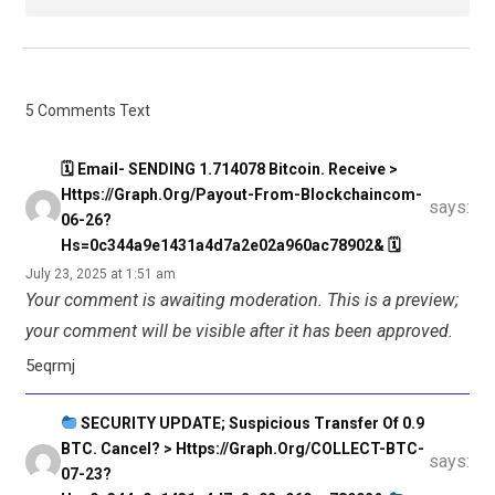
5 Comments Text
🗓 Email- SENDING 1.714078 Bitcoin. Receive >
Https://graph.org/Payout-From-Blockchaincom-
says:
06-26?
Hs=0c344a9e1431a4d7a2e02a960ac78902& 🗓
July 23, 2025 at 1:51 am
Your comment is awaiting moderation. This is a preview;
your comment will be visible after it has been approved.
5eqrmj
SECURITY UPDATE; Suspicious Transfer Of 0.9
BTC. Cancel? > Https://graph.org/COLLECT-BTC-
says:
07-23?