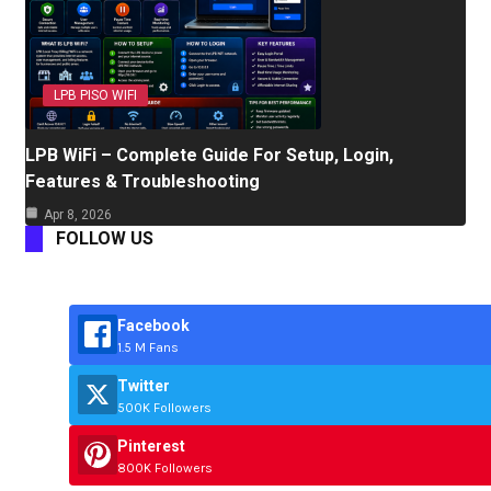
LPB PISO WIFI
LPB WiFi – Complete Guide For Setup, Login,
Features & Troubleshooting
Apr 8, 2026
FOLLOW US
Facebook
1.5 M Fans
Twitter
500K Followers
Pinterest
800K Followers