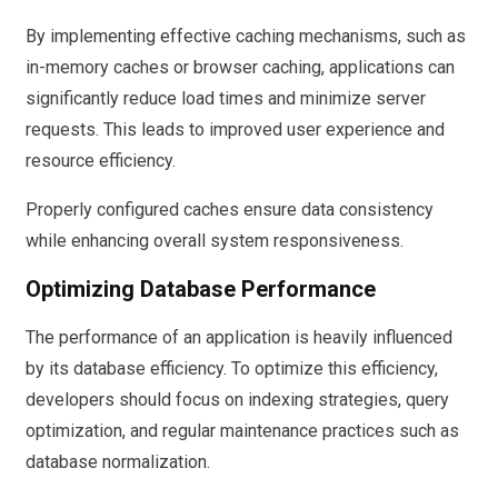
By implementing effective caching mechanisms, such as
in-memory caches or browser caching, applications can
significantly reduce load times and minimize server
requests. This leads to improved user experience and
resource efficiency.
Properly configured caches ensure data consistency
while enhancing overall system responsiveness.
Optimizing Database Performance
The performance of an application is heavily influenced
by its database efficiency. To optimize this efficiency,
developers should focus on indexing strategies, query
optimization, and regular maintenance practices such as
database normalization.