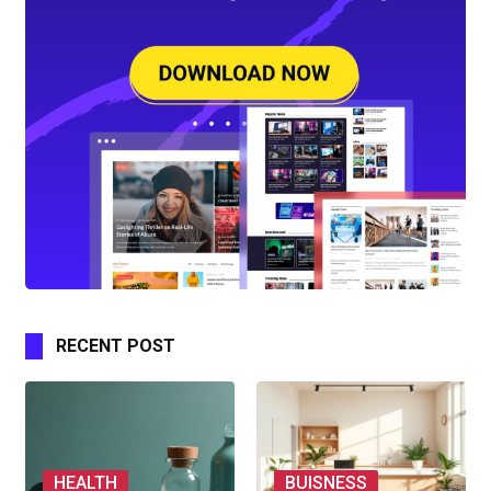
RECENT POST
HEALTH
BUISNESS