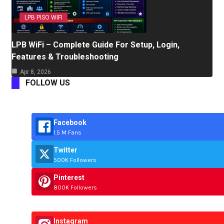
LPB PISO WIFI
LPB WiFi – Complete Guide For Setup, Login,
Features & Troubleshooting
Apr 8, 2026
FOLLOW US
Facebook
1.5 M Fans
Twitter
500K Followers
Pinterest
800K Followers
Instagram