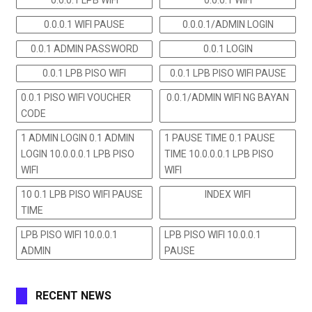
0.0.0.1 WIFI PAUSE
0.0.0.1/ADMIN LOGIN
0.0.1 ADMIN PASSWORD
0.0.1 LOGIN
0.0.1 LPB PISO WIFI
0.0.1 LPB PISO WIFI PAUSE
0.0.1 PISO WIFI VOUCHER
0.0.1/ADMIN WIFI NG BAYAN
CODE
1 ADMIN LOGIN 0.1 ADMIN
1 PAUSE TIME 0.1 PAUSE
LOGIN 10.0.0.0.1 LPB PISO
TIME 10.0.0.0.1 LPB PISO
WIFI
WIFI
10 0.1 LPB PISO WIFI PAUSE
INDEX WIFI
TIME
LPB PISO WIFI 10.0.0.1
LPB PISO WIFI 10.0.0.1
ADMIN
PAUSE
RECENT NEWS