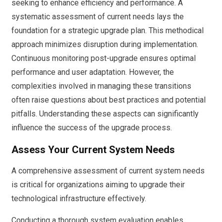
seeking to enhance efficiency and performance. A
systematic assessment of current needs lays the
foundation for a strategic upgrade plan. This methodical
approach minimizes disruption during implementation.
Continuous monitoring post-upgrade ensures optimal
performance and user adaptation. However, the
complexities involved in managing these transitions
often raise questions about best practices and potential
pitfalls. Understanding these aspects can significantly
influence the success of the upgrade process.
Assess Your Current System Needs
A comprehensive assessment of current system needs
is critical for organizations aiming to upgrade their
technological infrastructure effectively.
Conducting a thorough system evaluation enables