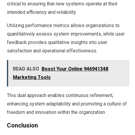
critical to ensuring that new systems operate at their
intended efficiency and reliability.
Utilizing performance metrics allows organizations to
quantitatively assess system improvements, while user
feedback provides qualitative insights into user
satisfaction and operational effectiveness.
READ ALSO
Boost Your Online 946941348
Marketing Tools
This dual approach enables continuous refinement,
enhancing system adaptability and promoting a culture of
freedom and innovation within the organization.
Conclusion