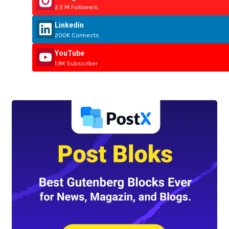
2.5 M Followers
Linkedin
200K Connects
YouTube
1.1M Subscriber