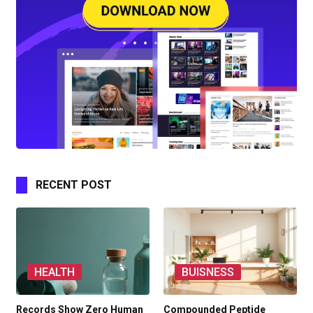
RECENT POST
HEALTH
BUISNESS
Records Show Zero Human
Compounded Peptide