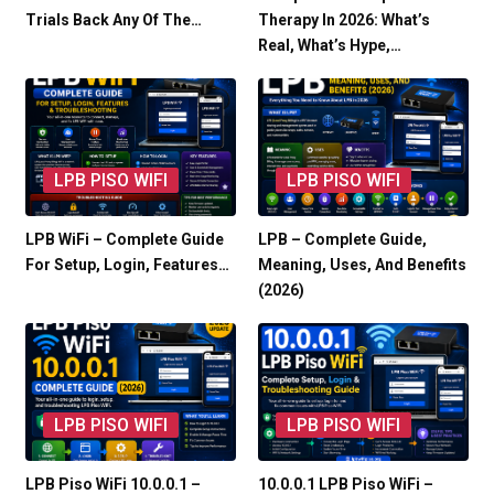
Trials Back Any Of The…
Therapy In 2026: What’s
Real, What’s Hype,…
LPB PISO WIFI
LPB PISO WIFI
LPB WiFi – Complete Guide
LPB – Complete Guide,
For Setup, Login, Features…
Meaning, Uses, And Benefits
(2026)
LPB PISO WIFI
LPB PISO WIFI
LPB Piso WiFi 10.0.0.1 –
10.0.0.1 LPB Piso WiFi –