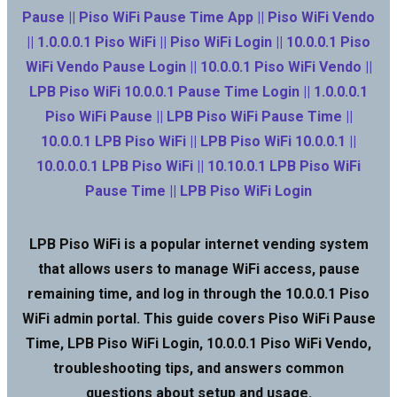
Pause || Piso WiFi Pause Time App || Piso WiFi Vendo
|| 1.0.0.0.1 Piso WiFi || Piso WiFi Login || 10.0.0.1 Piso
WiFi Vendo Pause Login || 10.0.0.1 Piso WiFi Vendo ||
LPB Piso WiFi 10.0.0.1 Pause Time Login || 1.0.0.0.1
Piso WiFi Pause || LPB Piso WiFi Pause Time ||
10.0.0.1 LPB Piso WiFi || LPB Piso WiFi 10.0.0.1 ||
10.0.0.0.1 LPB Piso WiFi || 10.10.0.1 LPB Piso WiFi
Pause Time || LPB Piso WiFi Login
LPB Piso WiFi is a popular internet vending system
that allows users to manage WiFi access, pause
remaining time, and log in through the 10.0.0.1 Piso
WiFi admin portal. This guide covers Piso WiFi Pause
Time, LPB Piso WiFi Login, 10.0.0.1 Piso WiFi Vendo,
troubleshooting tips, and answers common
questions about setup and usage.