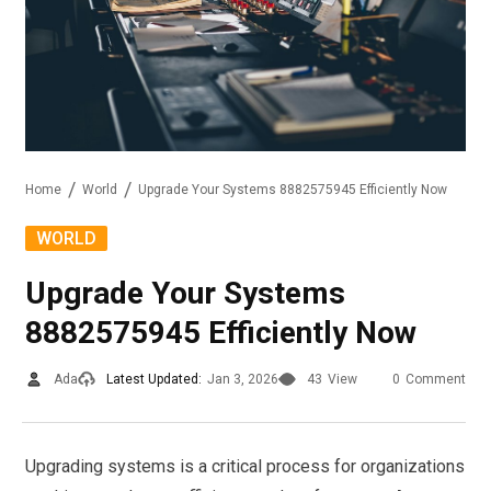
Home
World
Upgrade Your Systems 8882575945 Efficiently Now
WORLD
Upgrade Your Systems
8882575945 Efficiently Now
Ada
Latest Updated:
Jan 3, 2026
43
View
0
Comment
Upgrading systems is a critical process for organizations