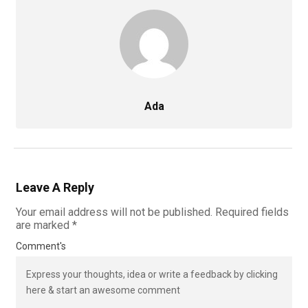
Ada
Leave A Reply
Your email address will not be published.
Required fields
are marked
*
Comment's