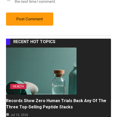
the next time I comment.
RECENT HOT TOPICS
HEALTH
Records Show Zero Human Trials Back Any Of The
Three Top-Selling Peptide Stacks
Jul 10, 2026