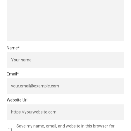
Name
*
Email
*
Website Url
Save my name, email, and website in this browser for