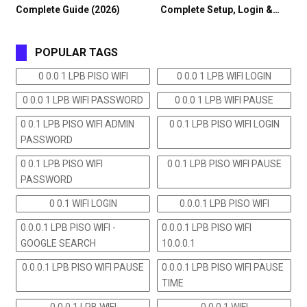
Complete Guide (2026)
Complete Setup, Login &…
POPULAR TAGS
0 0.0 1 LPB PISO WIFI
0 0.0 1 LPB WIFI LOGIN
0 0.0 1 LPB WIFI PASSWORD
0 0.0 1 LPB WIFI PAUSE
0 0.1 LPB PISO WIFI ADMIN
0 0.1 LPB PISO WIFI LOGIN
PASSWORD
0 0.1 LPB PISO WIFI
0 0.1 LPB PISO WIFI PAUSE
PASSWORD
0 0.1 WIFI LOGIN
0.0.0.1 LPB PISO WIFI
0.0.0.1 LPB PISO WIFI -
0.0.0.1 LPB PISO WIFI
GOOGLE SEARCH
10.0.0.1
0.0.0.1 LPB PISO WIFI PAUSE
0.0.0.1 LPB PISO WIFI PAUSE
TIME
0.0.0.1 LPB WIFI
0.0.0.1 WIFI