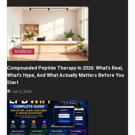
BUISNESS
Compounded Peptide Therapy In 2026: What’s Real,
What’s Hype, And What Actually Matters Before You
Start
Jun 2, 2026