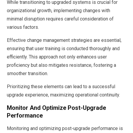
While transitioning to upgraded systems is crucial for
organizational growth, implementing changes with
minimal disruption requires careful consideration of
various factors.
Effective change management strategies are essential,
ensuring that user training is conducted thoroughly and
efficiently. This approach not only enhances user
proficiency but also mitigates resistance, fostering a
smoother transition.
Prioritizing these elements can lead to a successful
upgrade experience, maximizing operational continuity.
Monitor And Optimize Post-Upgrade
Performance
Monitoring and optimizing post-upgrade performance is