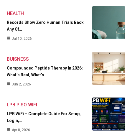
HEALTH
Records Show Zero Human Trials Back
Any Of…
Jul 10, 2026
BUISNESS
Compounded Peptide Therapy In 2026:
What’s Real, What’s…
Jun 2, 2026
LPB PISO WIFI
LPB WiFi – Complete Guide For Setup,
Login,…
Apr 8, 2026