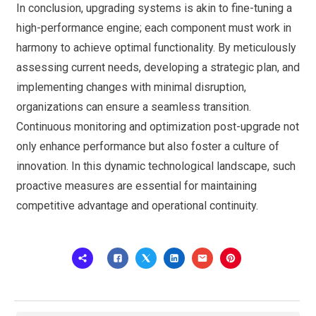
In conclusion, upgrading systems is akin to fine-tuning a
high-performance engine; each component must work in
harmony to achieve optimal functionality. By meticulously
assessing current needs, developing a strategic plan, and
implementing changes with minimal disruption,
organizations can ensure a seamless transition.
Continuous monitoring and optimization post-upgrade not
only enhance performance but also foster a culture of
innovation. In this dynamic technological landscape, such
proactive measures are essential for maintaining
competitive advantage and operational continuity.