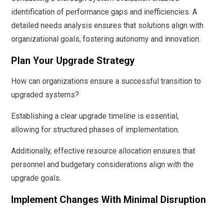
identification of performance gaps and inefficiencies. A
detailed needs analysis ensures that solutions align with
organizational goals, fostering autonomy and innovation.
Plan Your Upgrade Strategy
How can organizations ensure a successful transition to
upgraded systems?
Establishing a clear upgrade timeline is essential,
allowing for structured phases of implementation.
Additionally, effective resource allocation ensures that
personnel and budgetary considerations align with the
upgrade goals.
Implement Changes With Minimal Disruption