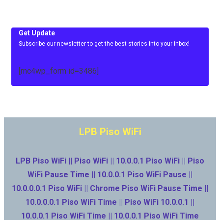
Get Update
Subscribe our newsletter to get the best stories into your inbox!
[mc4wp_form id=3486]
LPB Piso WiFi
LPB Piso WiFi || Piso WiFi || 10.0.0.1 Piso WiFi || Piso
WiFi Pause Time || 10.0.0.1 Piso WiFi Pause ||
10.0.0.0.1 Piso WiFi || Chrome Piso WiFi Pause Time ||
10.0.0.0.1 Piso WiFi Time || Piso WiFi 10.0.0.1 ||
10.0.0.1 Piso WiFi Time || 10.0.0.1 Piso WiFi Time