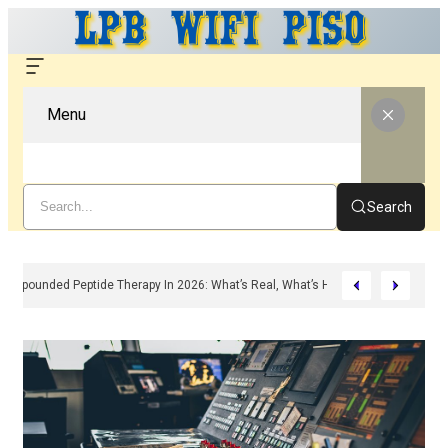
Menu
Search
Compounded Peptide Therapy In 2026: What’s Real, What’s Hype, And What A