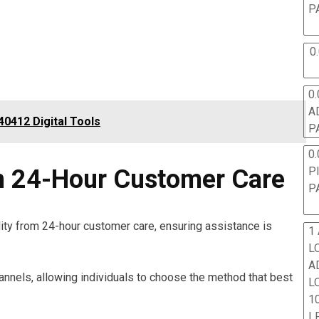
P
0
0.
A
0412 Digital Tools
P
0.
P
m 24-Hour Customer Care
P
ity from 24-hour customer care, ensuring assistance is
1
L
A
hannels, allowing individuals to choose the method that best
L
10
L