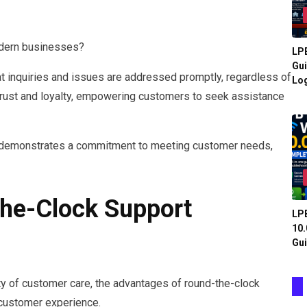
odern businesses?
LPB
Gui
at inquiries and issues are addressed promptly, regardless of
Log
ds trust and loyalty, empowering customers to seek assistance
rt demonstrates a commitment to meeting customer needs,
The-Clock Support
LPB
10.
Gui
 of customer care, the advantages of round-the-clock
 customer experience.