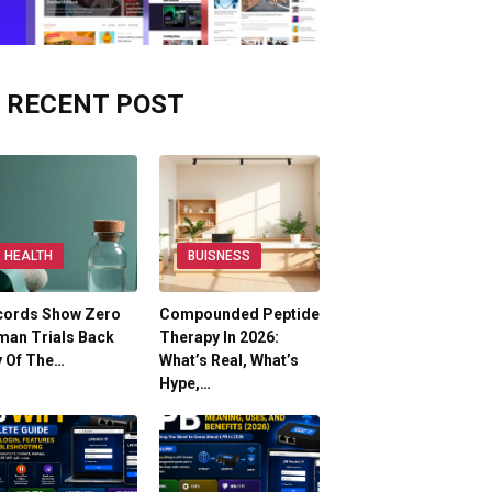
RECENT POST
HEALTH
BUISNESS
cords Show Zero
Compounded Peptide
man Trials Back
Therapy In 2026:
y Of The…
What’s Real, What’s
Hype,…