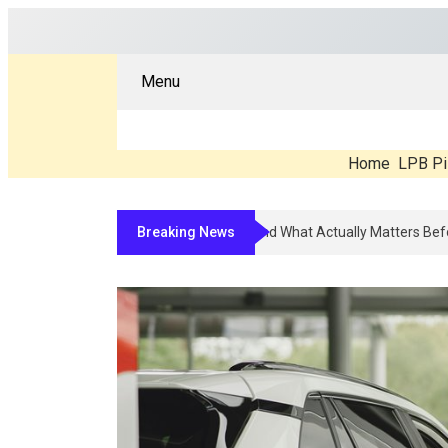
Menu
Home
LPB Pi
Breaking News
Compounded Peptide Therapy In 202