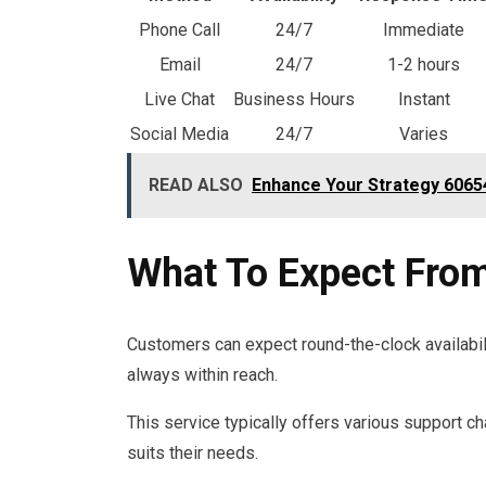
Phone Call
24/7
Immediate
Email
24/7
1-2 hours
Live Chat
Business Hours
Instant
Social Media
24/7
Varies
READ ALSO
Enhance Your Strategy 60654
What To Expect Fro
Customers can expect round-the-clock availabil
always within reach.
This service typically offers various support c
suits their needs.