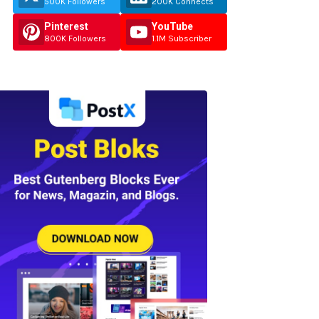
500K Followers
200K Connects
Pinterest
YouTube
800K Followers
1.1M Subscriber