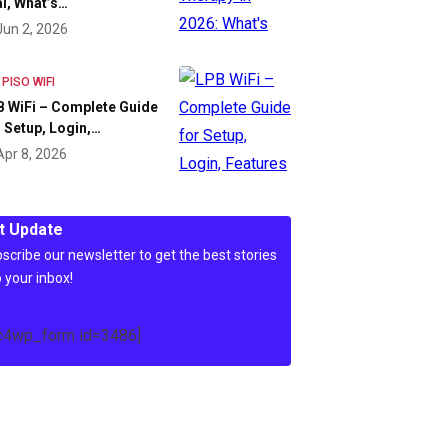
l, What’s…
Jun 2, 2026
 PISO WIFI
 WiFi – Complete Guide
 Setup, Login,…
Apr 8, 2026
t Update
scribe our newsletter to get the best stories
o your inbox!
c4wp_form id=3486]