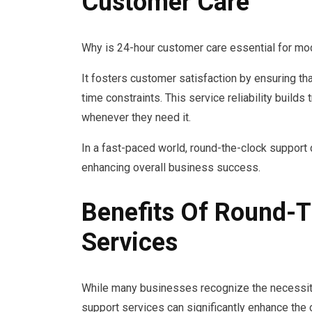
Customer Care
Why is 24-hour customer care essential for m
It fosters customer satisfaction by ensuring th
time constraints. This service reliability buil
whenever they need it.
In a fast-paced world, round-the-clock suppo
enhancing overall business success.
Benefits Of Round-
Services
While many businesses recognize the necessity
support services can significantly enhance the