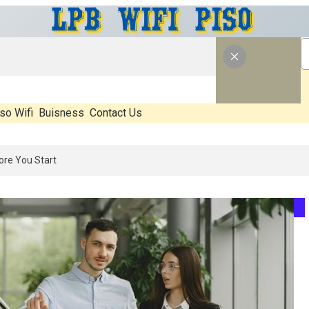
so Wifi
Buisness
Contact Us
6: What’s Real, What’s Hype, And What Actually Matters Before You St