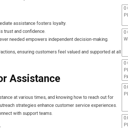
0 
P
ediate assistance fosters loyalty.
lds trust and confidence.
0 
W
never needed empowers independent decision-making.
actions, ensuring customers feel valued and supported at all
0
P
or Assistance
P
0.
P
ance at various times, and knowing how to reach out for
 outreach strategies enhance customer service experiences.
connect with support teams.
0.
P
e