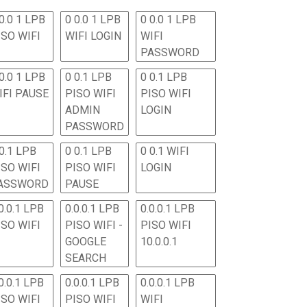
0.0 1 LPB
0 0.0 1 LPB
0 0.0 1 LPB
ISO WIFI
WIFI LOGIN
WIFI
PASSWORD
0.0 1 LPB
0 0.1 LPB
0 0.1 LPB
IFI PAUSE
PISO WIFI
PISO WIFI
ADMIN
LOGIN
PASSWORD
 0.1 LPB
0 0.1 LPB
0 0.1 WIFI
ISO WIFI
PISO WIFI
LOGIN
ASSWORD
PAUSE
0.0.1 LPB
0.0.0.1 LPB
0.0.0.1 LPB
ISO WIFI
PISO WIFI -
PISO WIFI
GOOGLE
10.0.0.1
SEARCH
0.0.1 LPB
0.0.0.1 LPB
0.0.0.1 LPB
ISO WIFI
PISO WIFI
WIFI