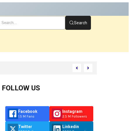
Search
art
FOLLOW US
Facebook
Instagram
1.5 M Fans
2.5 M Followers
Twitter
Linkedin