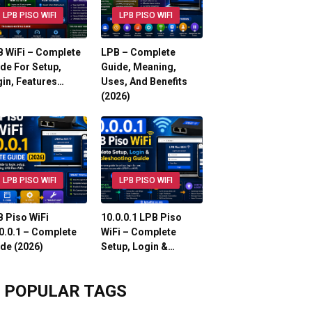
LPB PISO WIFI
LPB PISO WIFI
 WiFi – Complete
LPB – Complete
de For Setup,
Guide, Meaning,
in, Features…
Uses, And Benefits
(2026)
LPB PISO WIFI
LPB PISO WIFI
 Piso WiFi
10.0.0.1 LPB Piso
0.0.1 – Complete
WiFi – Complete
de (2026)
Setup, Login &…
POPULAR TAGS