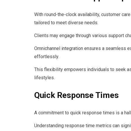
With round-the-clock availability, customer care
tailored to meet diverse needs.
Clients may engage through various support chan
Omnichannel integration ensures a seamless e
effortlessly.
This flexibility empowers individuals to seek a
lifestyles.
Quick Response Times
A commitment to quick response times is a hall
Understanding response time metrics can signif