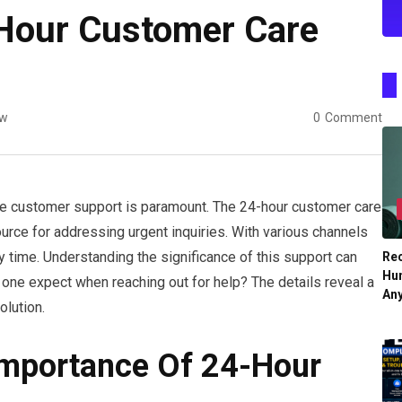
-Hour Customer Care
ew
0
Comment
able customer support is paramount. The 24-hour customer care
urce for addressing urgent inquiries. With various channels
 time. Understanding the significance of this support can
Re
Hu
 one expect when reaching out for help? The details reveal a
An
olution.
Importance Of 24-Hour