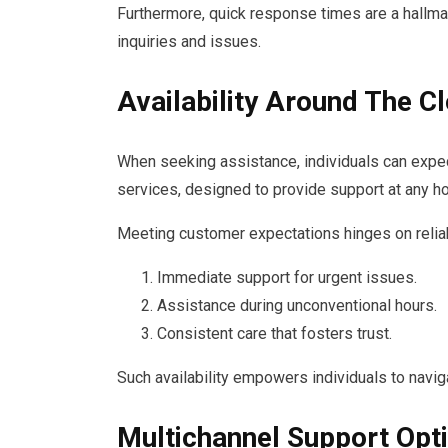
Furthermore, quick response times are a hallmar
inquiries and issues.
Availability Around The C
When seeking assistance, individuals can exp
services, designed to provide support at any ho
Meeting customer expectations hinges on reliab
Immediate support for urgent issues.
Assistance during unconventional hours.
Consistent care that fosters trust.
Such availability empowers individuals to navig
Multichannel Support Opt