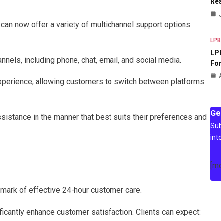
Rea
 can now offer a variety of multichannel support options
LPB
LPB
nels, including phone, chat, email, and social media.
For
xperience, allowing customers to switch between platforms
Ge
ssistance in the manner that best suits their preferences and
Sub
int
[m
mark of effective 24-hour customer care.
icantly enhance customer satisfaction. Clients can expect: