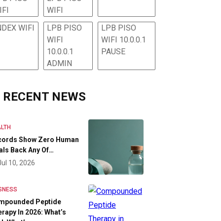
IFI
WIFI
NDEX WIFI
LPB PISO
LPB PISO
WIFI
WIFI 10.0.0.1
10.0.0.1
PAUSE
ADMIN
RECENT NEWS
LTH
cords Show Zero Human
als Back Any Of…
Jul 10, 2026
SNESS
mpounded Peptide
rapy In 2026: What’s