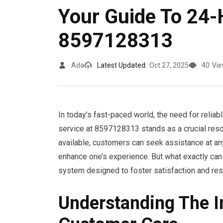
Your Guide To 24
8597128313
Ada
Latest Updated:
Oct 27, 2025
40
Vi
In today’s fast-paced world, the need for reli
service at 8597128313 stands as a crucial reso
available, customers can seek assistance at any
enhance one’s experience. But what exactly can
system designed to foster satisfaction and res
Understanding The 