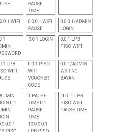
AUSE
PAUSE
TIME
.0.0.1 WIFI
0.0.0.1 WIFI
0.0.0.1/ADMIN
PAUSE
LOGIN
0.1
0.0.1 LOGIN
0.0.1 LPB
DMIN
PISO WIFI
ASSWORD
0.1 LPB
0.0.1 PISO
0.0.1/ADMIN
ISO WIFI
WIFI
WIFI NG
AUSE
VOUCHER
BAYAN
CODE
 ADMIN
1 PAUSE
10 0.1 LPB
OGIN 0.1
TIME 0.1
PISO WIFI
DMIN
PAUSE
PAUSE TIME
OGIN
TIME
.0.0.0.1
10.0.0.0.1
PB PISO
LPB PISO