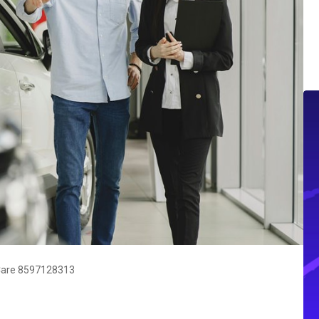
Care 8597128313