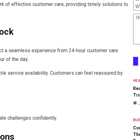
k of effective customer care, providing timely solutions to
W
I
lock
ect a seamless experience from 24-hour customer care
ur of the day.
le service availability. Customers can feel reassured by:
HEA
Re
Tri
ate challenges confidently.
BUI
Co
ions
The