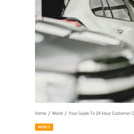
Home
World
Your Guide To 24-Hour Customer 
WORLD