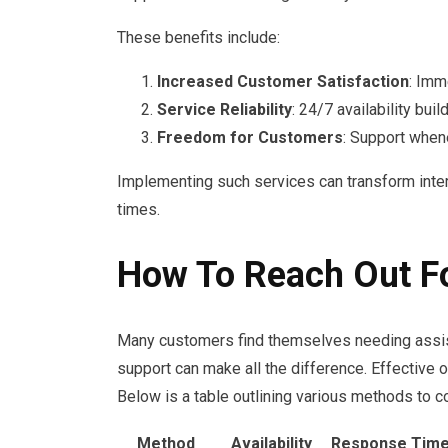
These benefits include:
Increased Customer Satisfaction
: Imm
Service Reliability
: 24/7 availability bui
Freedom for Customers
: Support whe
Implementing such services can transform inter
times.
How To Reach Out F
Many customers find themselves needing assist
support can make all the difference. Effective
Below is a table outlining various methods to 
Method
Availability
Response Tim