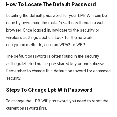
How To Locate The Default Password
Locating the default password for your LPB Wifi can be
done by accessing the router’s settings through a web
browser. Once logged in, navigate to the security or
wireless settings section. Look for the network
encryption methods, such as WPA2 or WEP.
The default password is often found in the security
settings labeled as the pre-shared key or passphrase.
Remember to change this default password for enhanced
security.
Steps To Change Lpb Wifi Password
To change the LPB Wifi password, you need to reset the
current password first.