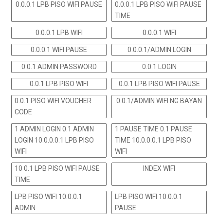
0.0.0.1 LPB PISO WIFI PAUSE
0.0.0.1 LPB PISO WIFI PAUSE
TIME
0.0.0.1 LPB WIFI
0.0.0.1 WIFI
0.0.0.1 WIFI PAUSE
0.0.0.1/ADMIN LOGIN
0.0.1 ADMIN PASSWORD
0.0.1 LOGIN
0.0.1 LPB PISO WIFI
0.0.1 LPB PISO WIFI PAUSE
0.0.1 PISO WIFI VOUCHER
0.0.1/ADMIN WIFI NG BAYAN
CODE
1 ADMIN LOGIN 0.1 ADMIN
1 PAUSE TIME 0.1 PAUSE
LOGIN 10.0.0.0.1 LPB PISO
TIME 10.0.0.0.1 LPB PISO
WIFI
WIFI
10 0.1 LPB PISO WIFI PAUSE
INDEX WIFI
TIME
LPB PISO WIFI 10.0.0.1
LPB PISO WIFI 10.0.0.1
ADMIN
PAUSE