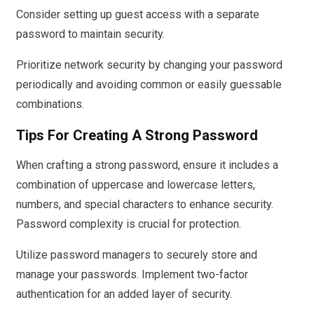
Consider setting up guest access with a separate
password to maintain security.
Prioritize network security by changing your password
periodically and avoiding common or easily guessable
combinations.
Tips For Creating A Strong Password
When crafting a strong password, ensure it includes a
combination of uppercase and lowercase letters,
numbers, and special characters to enhance security.
Password complexity is crucial for protection.
Utilize password managers to securely store and
manage your passwords. Implement two-factor
authentication for an added layer of security.