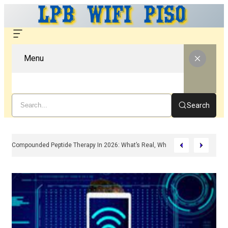
Menu
Search
Compounded Peptide Therapy In 2026: What’s Real, What’s Hype, And What 