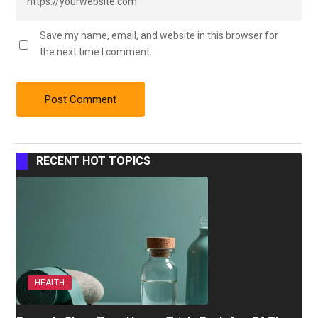
Save my name, email, and website in this browser for
the next time I comment.
RECENT HOT TOPICS
HEALTH