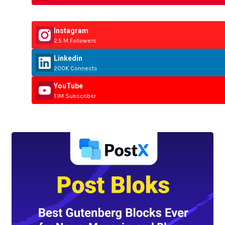
Instagram
2.5 M Followers
Linkedin
200K Connects
YouTube
1.1M Subscriber