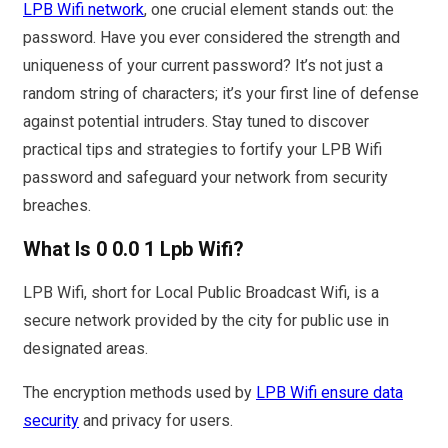
LPB Wifi network
, one crucial element stands out: the
password. Have you ever considered the strength and
uniqueness of your current password? It’s not just a
random string of characters; it’s your first line of defense
against potential intruders. Stay tuned to discover
practical tips and strategies to fortify your LPB Wifi
password and safeguard your network from security
breaches.
What Is 0 0.0 1 Lpb Wifi?
LPB Wifi, short for Local Public Broadcast Wifi, is a
secure network provided by the city for public use in
designated areas.
The encryption methods used by
LPB Wifi ensure data
security
and privacy for users.