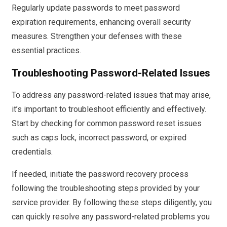
Regularly update passwords to meet password
expiration requirements, enhancing overall security
measures. Strengthen your defenses with these
essential practices.
Troubleshooting Password-Related Issues
To address any password-related issues that may arise,
it’s important to troubleshoot efficiently and effectively.
Start by checking for common password reset issues
such as caps lock, incorrect password, or expired
credentials.
If needed, initiate the password recovery process
following the troubleshooting steps provided by your
service provider. By following these steps diligently, you
can quickly resolve any password-related problems you