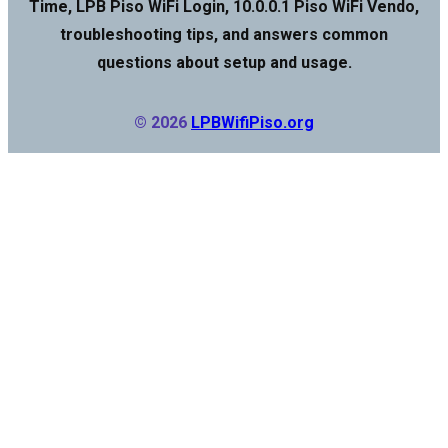
Time, LPB Piso WiFi Login, 10.0.0.1 Piso WiFi Vendo,
troubleshooting tips, and answers common
questions about setup and usage.
© 2026
LPBWifiPiso.org