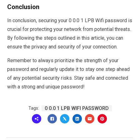
Conclusion
In conclusion, securing your 0 0.0 1 LPB Wifi password is
crucial for protecting your network from potential threats.
By following the steps outlined in this article, you can
ensure the privacy and security of your connection.
Remember to always prioritize the strength of your
password and regularly update it to stay one step ahead
of any potential security risks. Stay safe and connected
with a strong and unique password!
0 0.0 1 LPB WIFI PASSWORD
Tags: