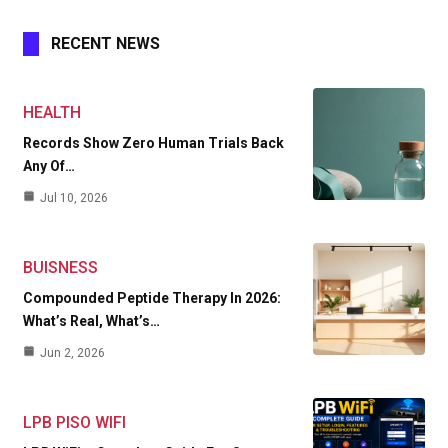
RECENT NEWS
HEALTH
Records Show Zero Human Trials Back
Any Of…
Jul 10, 2026
BUISNESS
Compounded Peptide Therapy In 2026:
What’s Real, What’s…
Jun 2, 2026
LPB PISO WIFI