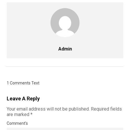
Admin
1 Comments Text
Leave A Reply
Your email address will not be published.
Required fields
are marked
*
Comment's