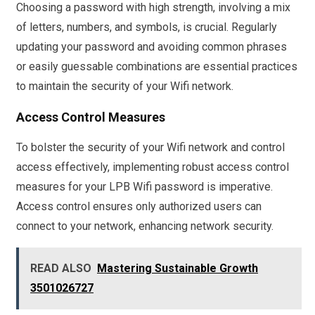
Choosing a password with high strength, involving a mix
of letters, numbers, and symbols, is crucial. Regularly
updating your password and avoiding common phrases
or easily guessable combinations are essential practices
to maintain the security of your Wifi network.
Access Control Measures
To bolster the security of your Wifi network and control
access effectively, implementing robust access control
measures for your LPB Wifi password is imperative.
Access control ensures only authorized users can
connect to your network, enhancing network security.
READ ALSO
Mastering Sustainable Growth
3501026727