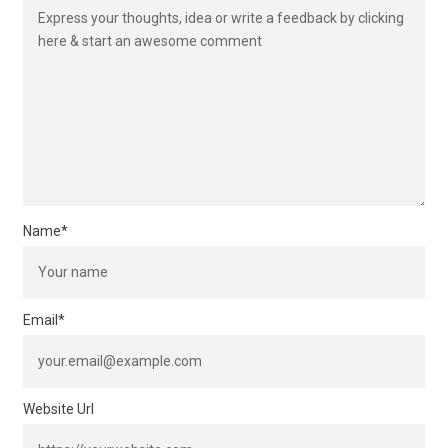
Name
*
Email
*
Website Url