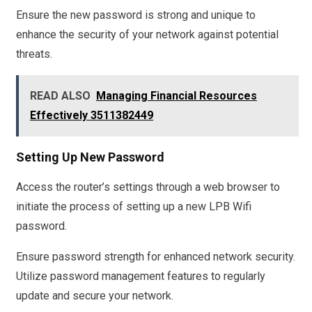
Ensure the new password is strong and unique to
enhance the security of your network against potential
threats.
READ ALSO
Managing Financial Resources
Effectively 3511382449
Setting Up New Password
Access the router’s settings through a web browser to
initiate the process of setting up a new LPB Wifi
password.
Ensure password strength for enhanced network security.
Utilize password management features to regularly
update and secure your network.