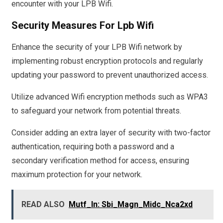
encounter with your LPB Wifi.
Security Measures For Lpb Wifi
Enhance the security of your LPB Wifi network by
implementing robust encryption protocols and regularly
updating your password to prevent unauthorized access.
Utilize advanced Wifi encryption methods such as WPA3
to safeguard your network from potential threats.
Consider adding an extra layer of security with two-factor
authentication, requiring both a password and a
secondary verification method for access, ensuring
maximum protection for your network.
READ ALSO
Mutf_In: Sbi_Magn_Midc_Nca2xd