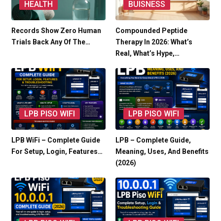
HEALTH
BUISNESS
Records Show Zero Human
Compounded Peptide
Trials Back Any Of The…
Therapy In 2026: What’s
Real, What’s Hype,…
LPB PISO WIFI
LPB PISO WIFI
LPB WiFi – Complete Guide
LPB – Complete Guide,
For Setup, Login, Features…
Meaning, Uses, And Benefits
(2026)