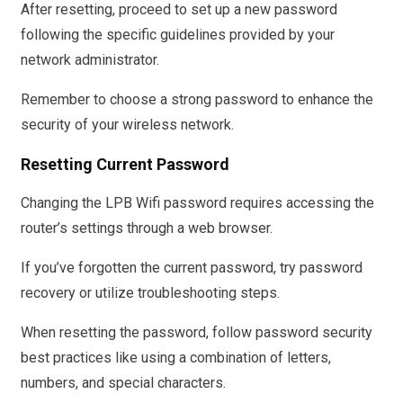
After resetting, proceed to set up a new password
following the specific guidelines provided by your
network administrator.
Remember to choose a strong password to enhance the
security of your wireless network.
Resetting Current Password
Changing the LPB Wifi password requires accessing the
router’s settings through a web browser.
If you’ve forgotten the current password, try password
recovery or utilize troubleshooting steps.
When resetting the password, follow password security
best practices like using a combination of letters,
numbers, and special characters.