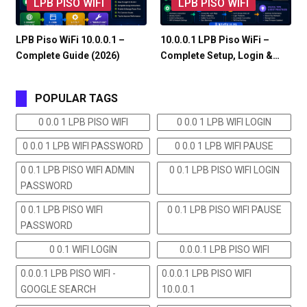
LPB PISO WIFI
LPB PISO WIFI
LPB Piso WiFi 10.0.0.1 –
10.0.0.1 LPB Piso WiFi –
Complete Guide (2026)
Complete Setup, Login &…
POPULAR TAGS
0 0.0 1 LPB PISO WIFI
0 0.0 1 LPB WIFI LOGIN
0 0.0 1 LPB WIFI PASSWORD
0 0.0 1 LPB WIFI PAUSE
0 0.1 LPB PISO WIFI ADMIN
0 0.1 LPB PISO WIFI LOGIN
PASSWORD
0 0.1 LPB PISO WIFI
0 0.1 LPB PISO WIFI PAUSE
PASSWORD
0 0.1 WIFI LOGIN
0.0.0.1 LPB PISO WIFI
0.0.0.1 LPB PISO WIFI -
0.0.0.1 LPB PISO WIFI
GOOGLE SEARCH
10.0.0.1