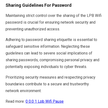
Sharing Guidelines For Password
Maintaining strict control over the sharing of the LPB Wifi
password is crucial for ensuring network security and
preventing unauthorized access.
Adhering to password sharing etiquette is essential to
safeguard sensitive information. Neglecting these
guidelines can lead to severe social implications of
sharing passwords, compromising personal privacy and
potentially exposing individuals to cyber threats.
Prioritizing security measures and respecting privacy
boundaries contribute to a secure and trustworthy
network environment.
Read more:
0 0.0 1 Lpb Wifi Pause