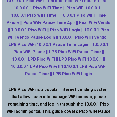
10.0.0.0.1 Piso WiFi || Chrome Piso WiFi Pause Time ||
10.0.0.0.1 Piso WiFi Time || Piso WiFi 10.0.0.1 ||
10.0.0.1 Piso WiFi Time || 10.0.0.1 Piso WiFi Time
Pause || Piso WiFi Pause Time App || Piso WiFi Vendo
|| 1.0.0.0.1 Piso WiFi || Piso WiFi Login || 10.0.0.1 Piso
WiFi Vendo Pause Login || 10.0.0.1 Piso WiFi Vendo ||
LPB Piso WiFi 10.0.0.1 Pause Time Login || 1.0.0.0.1
Piso WiFi Pause || LPB Piso WiFi Pause Time ||
10.0.0.1 LPB Piso WiFi || LPB Piso WiFi 10.0.0.1 ||
10.0.0.0.1 LPB Piso WiFi || 10.10.0.1 LPB Piso WiFi
Pause Time || LPB Piso WiFi Login
LPB Piso WiFi is a popular internet vending system
that allows users to manage WiFi access, pause
remaining time, and log in through the 10.0.0.1 Piso
WiFi admin portal. This guide covers Piso WiFi Pause