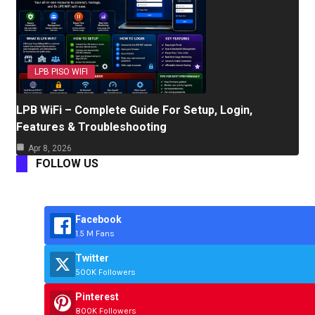
LPB PISO WIFI
LPB WiFi – Complete Guide For Setup, Login,
Features & Troubleshooting
Apr 8, 2026
FOLLOW US
Facebook
1.5 M Fans
Twitter
500K Followers
Pinterest
800K Followers