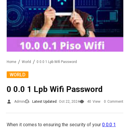
Home
World
0 0.0 1 Lpb Wifi Password
WORLD
0 0.0 1 Lpb Wifi Password
Admin
Latest Updated:
Oct 22, 2024
40
View
0
Comment
When it comes to ensuring the security of your
0 0.0 1