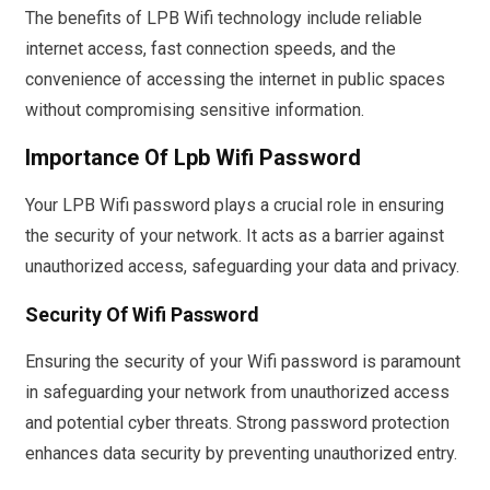
The benefits of LPB Wifi technology include reliable
internet access, fast connection speeds, and the
convenience of accessing the internet in public spaces
without compromising sensitive information.
Importance Of Lpb Wifi Password
Your LPB Wifi password plays a crucial role in ensuring
the security of your network. It acts as a barrier against
unauthorized access, safeguarding your data and privacy.
Security Of Wifi Password
Ensuring the security of your Wifi password is paramount
in safeguarding your network from unauthorized access
and potential cyber threats. Strong password protection
enhances data security by preventing unauthorized entry.