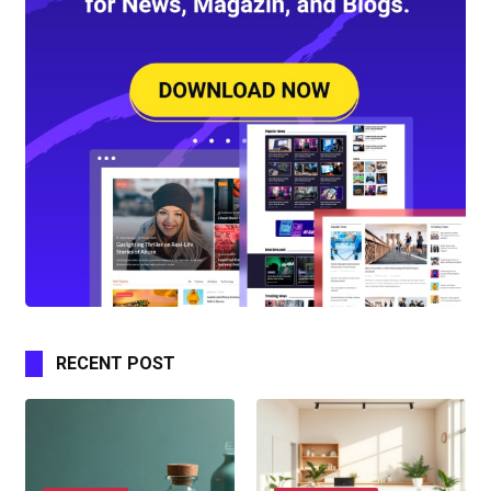
RECENT POST