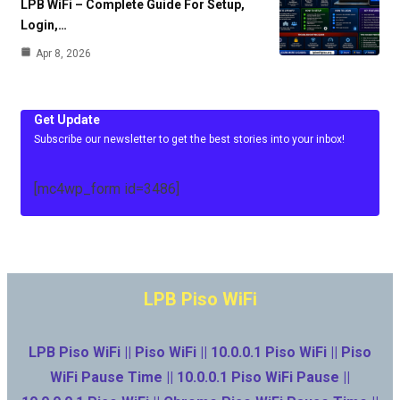
LPB WiFi – Complete Guide For Setup,
Login,…
Apr 8, 2026
Get Update
Subscribe our newsletter to get the best stories into your inbox!
[mc4wp_form id=3486]
LPB Piso WiFi
LPB Piso WiFi || Piso WiFi || 10.0.0.1 Piso WiFi || Piso
WiFi Pause Time || 10.0.0.1 Piso WiFi Pause ||