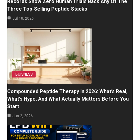
Records Show Zero Human Trials Back Any Of The
Three Top-Selling Peptide Stacks
Jul 10, 2026
BUISNESS
Compounded Peptide Therapy In 2026: What’s Real,
What’s Hype, And What Actually Matters Before You
Start
Jun 2, 2026