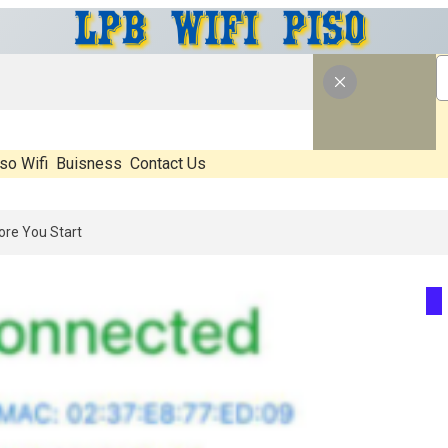
so Wifi
Buisness
Contact Us
 What’s Real, What’s Hype, And What Actually Matters Before You Star