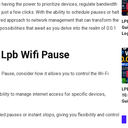
e having the power to prioritize devices, regulate bandwidth
ust a few clicks. With the ability to schedule pauses or halt
ilored approach to network management that can transform the
LPB
Gui
possibilities that await as you delve into the realm of 0.0.1
Log
 Lpb Wifi Pause
i Pause, consider how it allows you to control the Wi-Fi
LPB
bility to manage internet access for specific devices,
10.
Gui
d pauses or instant stops, giving you flexibility and control