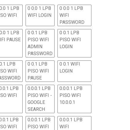
0.0 1 LPB
0 0.0 1 LPB
0 0.0 1 LPB
ISO WIFI
WIFI LOGIN
WIFI
PASSWORD
0.0 1 LPB
0 0.1 LPB
0 0.1 LPB
IFI PAUSE
PISO WIFI
PISO WIFI
ADMIN
LOGIN
PASSWORD
 0.1 LPB
0 0.1 LPB
0 0.1 WIFI
ISO WIFI
PISO WIFI
LOGIN
ASSWORD
PAUSE
0.0.1 LPB
0.0.0.1 LPB
0.0.0.1 LPB
ISO WIFI
PISO WIFI -
PISO WIFI
GOOGLE
10.0.0.1
SEARCH
0.0.1 LPB
0.0.0.1 LPB
0.0.0.1 LPB
ISO WIFI
PISO WIFI
WIFI