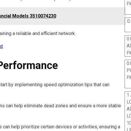
P
ancial Models 3510074230
0
aining a reliable and efficient network.
0.
A
rd
P
Performance
0.
P
P
tart by implementing speed optimization tips that can
1
L
ions can help eliminate dead zones and ensure a more stable
A
L
10
 can help prioritize certain devices or activities, ensuring a
L