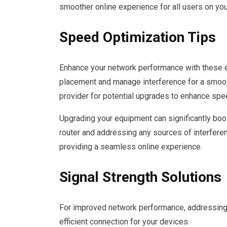
smoother online experience for all users on you
Speed Optimization Tips
Enhance your network performance with these ef
placement and manage interference for a smooth
provider for potential upgrades to enhance speed
Upgrading your equipment can significantly boos
router and addressing any sources of interfere
providing a seamless online experience.
Signal Strength Solutions
For improved network performance, addressing s
efficient connection for your devices.