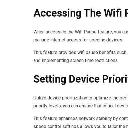
Accessing The Wifi 
When accessing the Wifi Pause feature, you can 
manage internet access for specific devices.
This feature provides wifi pause benefits such a
and implementing screen time restrictions.
Setting Device Priori
Utilize device prioritization to optimize the p
priority levels, you can ensure that critical d
This feature enhances network stability by contr
speed control settings allows you to tailor the