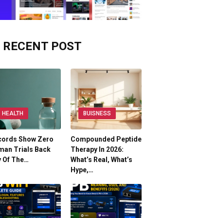
RECENT POST
HEALTH
BUISNESS
cords Show Zero
Compounded Peptide
man Trials Back
Therapy In 2026:
y Of The…
What’s Real, What’s
Hype,…