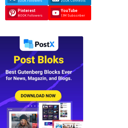
500K Followers
200K Connects
Pinterest
YouTube
800K Followers
1.1M Subscriber