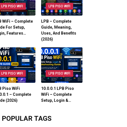
LPB PISO WIFI
LPB PISO WIFI
 WiFi – Complete
LPB – Complete
de For Setup,
Guide, Meaning,
in, Features…
Uses, And Benefits
(2026)
LPB PISO WIFI
LPB PISO WIFI
 Piso WiFi
10.0.0.1 LPB Piso
0.0.1 – Complete
WiFi – Complete
de (2026)
Setup, Login &…
POPULAR TAGS