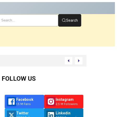
Search
t
FOLLOW US
Facebook
Instagram
1.5 M Fans
2.5 M Followers
Twitter
Linkedin