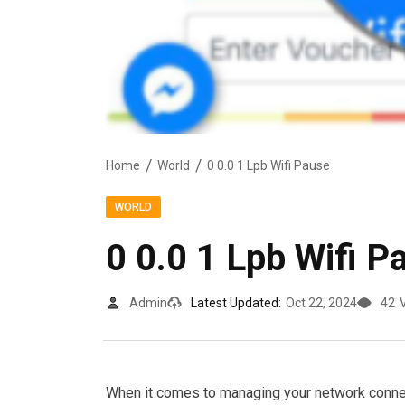
Home
World
0 0.0 1 Lpb Wifi Pause
WORLD
0 0.0 1 Lpb Wifi P
Admin
Latest Updated:
Oct 22, 2024
42
When it comes to managing your network connect