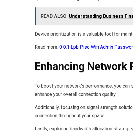
READ ALSO
Understanding Business Fin
Device prioritization is a valuable tool for maint
Read more:
0 0.1 Lpb Piso Wifi Admin Passwo
Enhancing Network 
To boost your network’s performance, you can s
enhance your overall connection quality.
Additionally, focusing on signal strength solut
connection throughout your space.
Lastly, exploring bandwidth allocation strategies