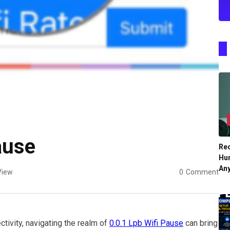
ause
Re
Hu
An
View
0
Comment
ivity, navigating the realm of
0.0.1 Lpb Wifi Pause
can bring