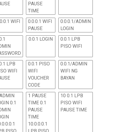
AUSE
PAUSE
TIME
.0.0.1 WIFI
0.0.0.1 WIFI
0.0.0.1/ADMIN
PAUSE
LOGIN
0.1
0.0.1 LOGIN
0.0.1 LPB
DMIN
PISO WIFI
ASSWORD
0.1 LPB
0.0.1 PISO
0.0.1/ADMIN
ISO WIFI
WIFI
WIFI NG
AUSE
VOUCHER
BAYAN
CODE
 ADMIN
1 PAUSE
10 0.1 LPB
OGIN 0.1
TIME 0.1
PISO WIFI
DMIN
PAUSE
PAUSE TIME
OGIN
TIME
.0.0.0.1
10.0.0.0.1
PB PISO
LPB PISO