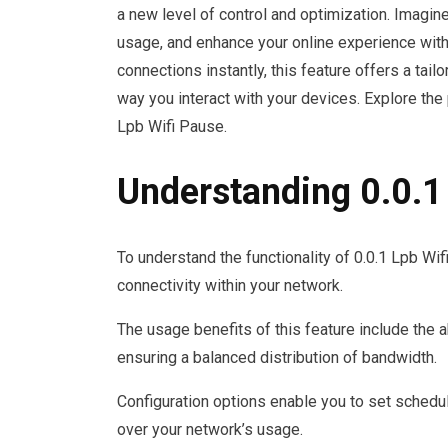
a new level of control and optimization. Imagin
usage, and enhance your online experience with j
connections instantly, this feature offers a ta
way you interact with your devices. Explore the 
Lpb Wifi Pause.
Understanding 0.0.1
To understand the functionality of 0.0.1 Lpb Wif
connectivity within your network.
The usage benefits of this feature include the a
ensuring a balanced distribution of bandwidth.
Configuration options enable you to set schedule
over your network’s usage.