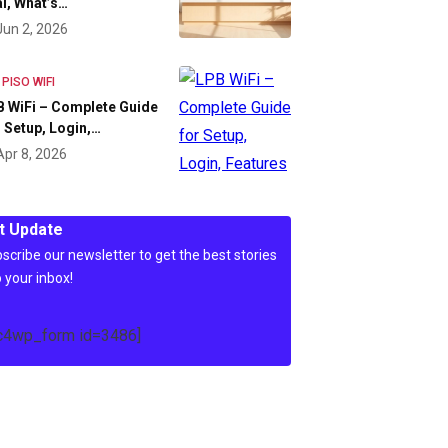
l, What’s…
Jun 2, 2026
 PISO WIFI
 WiFi – Complete Guide
 Setup, Login,…
Apr 8, 2026
t Update
scribe our newsletter to get the best stories
o your inbox!
c4wp_form id=3486]