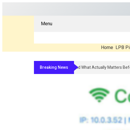
Menu
Home
LPB Pi
Breaking News
Compounded Peptide Therapy In 2026: