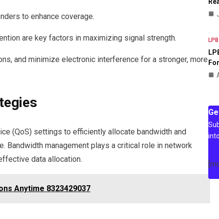
Rea
enders to enhance coverage.
ntion are key factors in maximizing signal strength.
LPB
LPB
ons, and minimize electronic interference for a stronger, more
For
tegies
Ge
Sub
ce (QoS) settings to efficiently allocate bandwidth and
int
ce. Bandwidth management plays a critical role in network
ffective data allocation.
[m
ions Anytime 8323429037