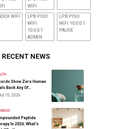
IFI
WIFI
NDEX WIFI
LPB PISO
LPB PISO
WIFI
WIFI 10.0.0.1
10.0.0.1
PAUSE
ADMIN
RECENT NEWS
LTH
cords Show Zero Human
als Back Any Of…
Jul 10, 2026
SNESS
mpounded Peptide
rapy In 2026: What’s