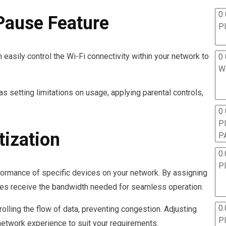
0 
Pause Feature
P
easily control the Wi-Fi connectivity within your network to
0 
W
s setting limitations on usage, applying parental controls,
0
P
tization
P
0.
P
erformance of specific devices on your network. By assigning
evices receive the bandwidth needed for seamless operation.
0.
olling the flow of data, preventing congestion. Adjusting
P
 network experience to suit your requirements.