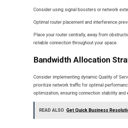
Consider using signal boosters or network ext
Optimal router placement and interference preve
Place your router centrally, away from obstructi
reliable connection throughout your space.
Bandwidth Allocation Stra
Consider implementing dynamic Quality of Servi
prioritize network traffic for optimal performan
optimization, ensuring connection stability and e
READ ALSO
Get Quick Business Resolut