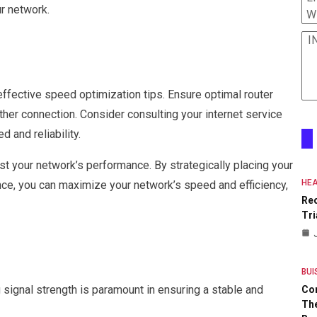
r network.
W
I
fective speed optimization tips. Ensure optimal router
er connection. Consider consulting your internet service
 and reliability.
t your network’s performance. By strategically placing your
HEA
nce, you can maximize your network’s speed and efficiency,
Re
Tri
BUI
ignal strength is paramount in ensuring a stable and
Co
The