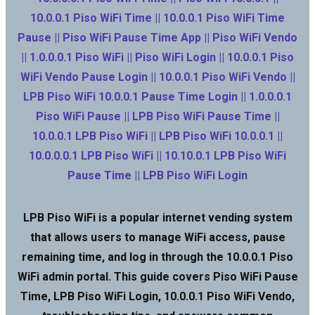
10.0.0.1 Piso WiFi Time || 10.0.0.1 Piso WiFi Time
Pause || Piso WiFi Pause Time App || Piso WiFi Vendo
|| 1.0.0.0.1 Piso WiFi || Piso WiFi Login || 10.0.0.1 Piso
WiFi Vendo Pause Login || 10.0.0.1 Piso WiFi Vendo ||
LPB Piso WiFi 10.0.0.1 Pause Time Login || 1.0.0.0.1
Piso WiFi Pause || LPB Piso WiFi Pause Time ||
10.0.0.1 LPB Piso WiFi || LPB Piso WiFi 10.0.0.1 ||
10.0.0.0.1 LPB Piso WiFi || 10.10.0.1 LPB Piso WiFi
Pause Time || LPB Piso WiFi Login
LPB Piso WiFi is a popular internet vending system
that allows users to manage WiFi access, pause
remaining time, and log in through the 10.0.0.1 Piso
WiFi admin portal. This guide covers Piso WiFi Pause
Time, LPB Piso WiFi Login, 10.0.0.1 Piso WiFi Vendo,