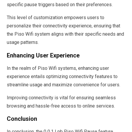
specific pause triggers based on their preferences.
This level of customization empowers users to
personalize their connectivity experience, ensuring that
the Piso Wifi system aligns with their specific needs and
usage patterns.
Enhancing User Experience
In the realm of Piso Wifi systems, enhancing user
experience entails optimizing connectivity features to
streamline usage and maximize convenience for users.
Improving connectivity is vital for ensuring seamless
browsing and hassle-free access to online services.
Conclusion
In conclusion, the 0 0.1 Lpb Piso Wifi Pause feature