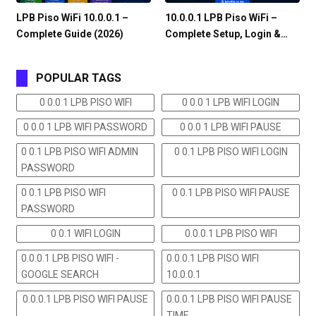
LPB Piso WiFi 10.0.0.1 –
10.0.0.1 LPB Piso WiFi –
Complete Guide (2026)
Complete Setup, Login &…
POPULAR TAGS
0 0.0 1 LPB PISO WIFI
0 0.0 1 LPB WIFI LOGIN
0 0.0 1 LPB WIFI PASSWORD
0 0.0 1 LPB WIFI PAUSE
0 0.1 LPB PISO WIFI ADMIN
0 0.1 LPB PISO WIFI LOGIN
PASSWORD
0 0.1 LPB PISO WIFI
0 0.1 LPB PISO WIFI PAUSE
PASSWORD
0 0.1 WIFI LOGIN
0.0.0.1 LPB PISO WIFI
0.0.0.1 LPB PISO WIFI -
0.0.0.1 LPB PISO WIFI
GOOGLE SEARCH
10.0.0.1
0.0.0.1 LPB PISO WIFI PAUSE
0.0.0.1 LPB PISO WIFI PAUSE
TIME