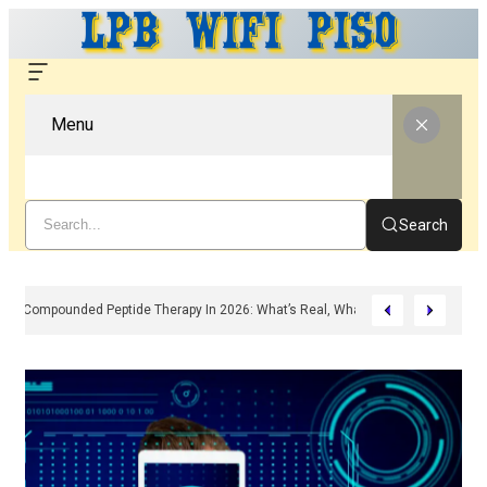
Menu
Search
Compounded Peptide Therapy In 2026: What’s Real, What’s Hype, And What 