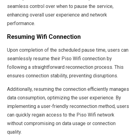
seamless control over when to pause the service,
enhancing overall user experience and network
performance.
Resuming Wifi Connection
Upon completion of the scheduled pause time, users can
seamlessly resume their Piso Wifi connection by
following a straightforward reconnection process. This
ensures connection stability, preventing disruptions.
Additionally, resuming the connection efficiently manages
data consumption, optimizing the user experience. By
implementing a user-friendly reconnection method, users
can quickly regain access to the Piso Wifi network
without compromising on data usage or connection
quality.