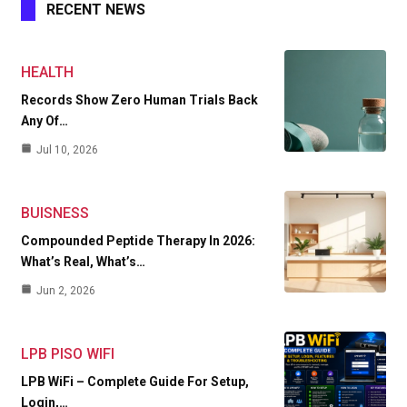
RECENT NEWS
HEALTH
Records Show Zero Human Trials Back
Any Of…
Jul 10, 2026
BUISNESS
Compounded Peptide Therapy In 2026:
What’s Real, What’s…
Jun 2, 2026
LPB PISO WIFI
LPB WiFi – Complete Guide For Setup,
Login,…