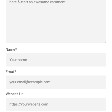
Name
*
Email
*
Website Url