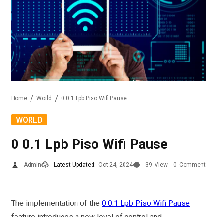
Home
World
0 0.1 Lpb Piso Wifi Pause
WORLD
0 0.1 Lpb Piso Wifi Pause
Admin
Latest Updated:
Oct 24, 2024
39
View
0
Comment
The implementation of the
0 0.1 Lpb Piso Wifi Pause
feature introduces a new level of control and