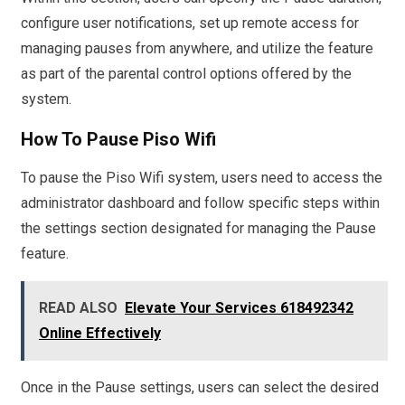
configure user notifications, set up remote access for
managing pauses from anywhere, and utilize the feature
as part of the parental control options offered by the
system.
How To Pause Piso Wifi
To pause the Piso Wifi system, users need to access the
administrator dashboard and follow specific steps within
the settings section designated for managing the Pause
feature.
READ ALSO
Elevate Your Services 618492342
Online Effectively
Once in the Pause settings, users can select the desired