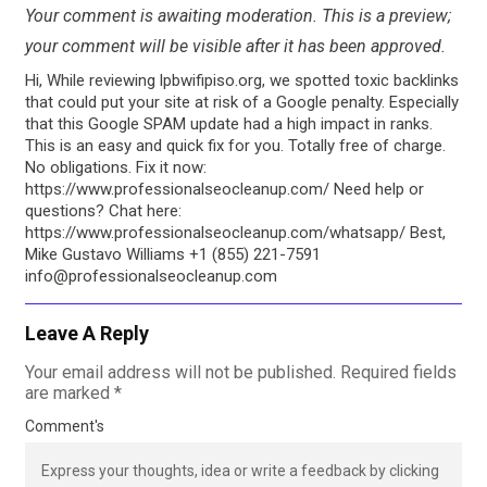
Your comment is awaiting moderation. This is a preview;
your comment will be visible after it has been approved.
Hi, While reviewing lpbwifipiso.org, we spotted toxic backlinks
that could put your site at risk of a Google penalty. Especially
that this Google SPAM update had a high impact in ranks.
This is an easy and quick fix for you. Totally free of charge.
No obligations. Fix it now:
https://www.professionalseocleanup.com/ Need help or
questions? Chat here:
https://www.professionalseocleanup.com/whatsapp/ Best,
Mike Gustavo Williams +1 (855) 221-7591
info@professionalseocleanup.com
Leave A Reply
Your email address will not be published.
Required fields
are marked
*
Comment's