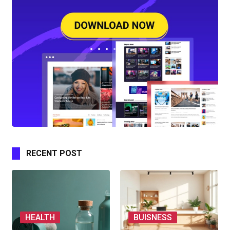
RECENT POST
HEALTH
BUISNESS