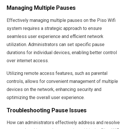
Managing Multiple Pauses
Effectively managing multiple pauses on the Piso Wifi
system requires a strategic approach to ensure
seamless user experience and efficient network
utilization. Administrators can set specific pause
durations for individual devices, enabling better control
over internet access.
Utilizing remote access features, such as parental
controls, allows for convenient management of multiple
devices on the network, enhancing security and
optimizing the overall user experience.
Troubleshooting Pause Issues
How can administrators effectively address and resolve