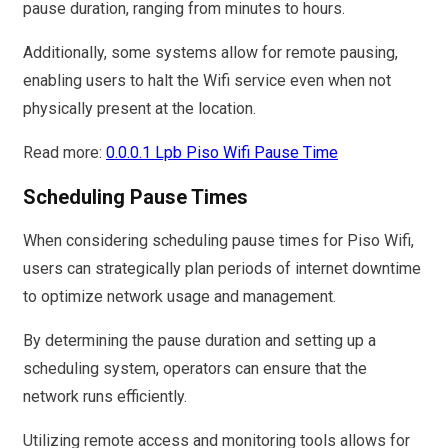
pause duration, ranging from minutes to hours.
Additionally, some systems allow for remote pausing,
enabling users to halt the Wifi service even when not
physically present at the location.
Read more:
0.0.0.1 Lpb Piso Wifi Pause Time
Scheduling Pause Times
When considering scheduling pause times for Piso Wifi,
users can strategically plan periods of internet downtime
to optimize network usage and management.
By determining the pause duration and setting up a
scheduling system, operators can ensure that the
network runs efficiently.
Utilizing remote access and monitoring tools allows for