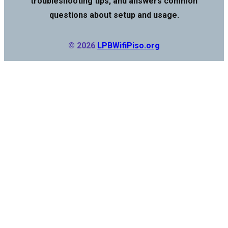
troubleshooting tips, and answers common
questions about setup and usage.
© 2026
LPBWifiPiso.org