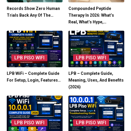
Records Show Zero Human
Compounded Peptide
Trials Back Any Of The…
Therapy In 2026: What’s
Real, What’s Hype,…
LPB PISO WIFI
LPB PISO WIFI
LPB WiFi – Complete Guide
LPB – Complete Guide,
For Setup, Login, Features…
Meaning, Uses, And Benefits
(2026)
LPB PISO WIFI
LPB PISO WIFI