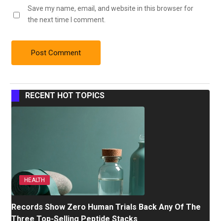
Save my name, email, and website in this browser for
the next time I comment.
RECENT HOT TOPICS
HEALTH
Records Show Zero Human Trials Back Any Of The
Three Top-Selling Peptide Stacks