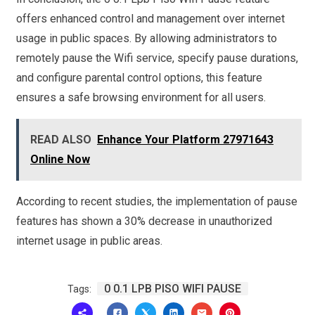
offers enhanced control and management over internet
usage in public spaces. By allowing administrators to
remotely pause the Wifi service, specify pause durations,
and configure parental control options, this feature
ensures a safe browsing environment for all users.
READ ALSO
Enhance Your Platform 27971643
Online Now
According to recent studies, the implementation of pause
features has shown a 30% decrease in unauthorized
internet usage in public areas.
0 0.1 LPB PISO WIFI PAUSE
Tags: