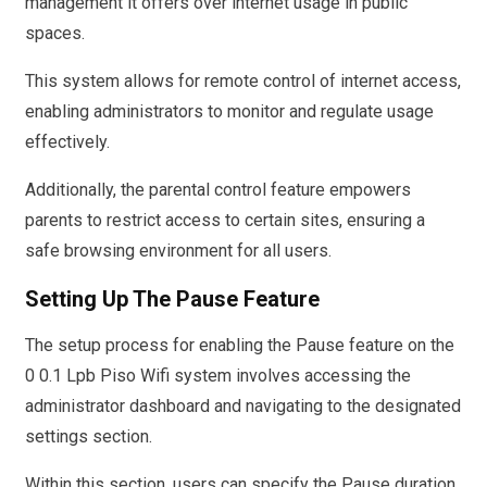
management it offers over internet usage in public
spaces.
This system allows for remote control of internet access,
enabling administrators to monitor and regulate usage
effectively.
Additionally, the parental control feature empowers
parents to restrict access to certain sites, ensuring a
safe browsing environment for all users.
Setting Up The Pause Feature
The setup process for enabling the Pause feature on the
0 0.1 Lpb Piso Wifi system involves accessing the
administrator dashboard and navigating to the designated
settings section.
Within this section, users can specify the Pause duration,