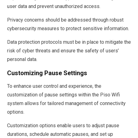
user data and prevent unauthorized access.
Privacy concerns should be addressed through robust
cybersecurity measures to protect sensitive information.
Data protection protocols must be in place to mitigate the
risk of cyber threats and ensure the safety of users’
personal data.
Customizing Pause Settings
To enhance user control and experience, the
customization of pause settings within the Piso Wifi
system allows for tailored management of connectivity
options.
Customization options enable users to adjust pause
durations, schedule automatic pauses, and set up