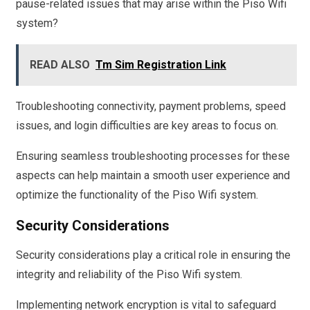
pause-related issues that may arise within the Piso Wifi
system?
READ ALSO
Tm Sim Registration Link
Troubleshooting connectivity, payment problems, speed
issues, and login difficulties are key areas to focus on.
Ensuring seamless troubleshooting processes for these
aspects can help maintain a smooth user experience and
optimize the functionality of the Piso Wifi system.
Security Considerations
Security considerations play a critical role in ensuring the
integrity and reliability of the Piso Wifi system.
Implementing network encryption is vital to safeguard