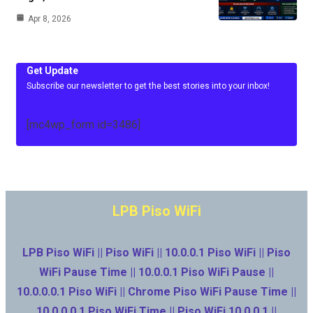
Apr 8, 2026
Get Update
Subscribe our newsletter to get the best stories into your inbox!
[mc4wp_form id=3486]
LPB Piso WiFi
LPB Piso WiFi || Piso WiFi || 10.0.0.1 Piso WiFi || Piso
WiFi Pause Time || 10.0.0.1 Piso WiFi Pause ||
10.0.0.0.1 Piso WiFi || Chrome Piso WiFi Pause Time ||
10.0.0.0.1 Piso WiFi Time || Piso WiFi 10.0.0.1 ||