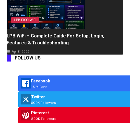
LPB PISO WIFI
LPB WiFi – Complete Guide For Setup, Login,
Features & Troubleshooting
Apr 8, 2026
FOLLOW US
Facebook
1.5 M Fans
Twitter
500K Followers
Pinterest
800K Followers