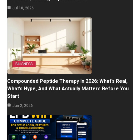
Jul 10, 2026
BUISNESS
Compounded Peptide Therapy In 2026: What’s Real,
What’s Hype, And What Actually Matters Before You
Start
Jun 2, 2026