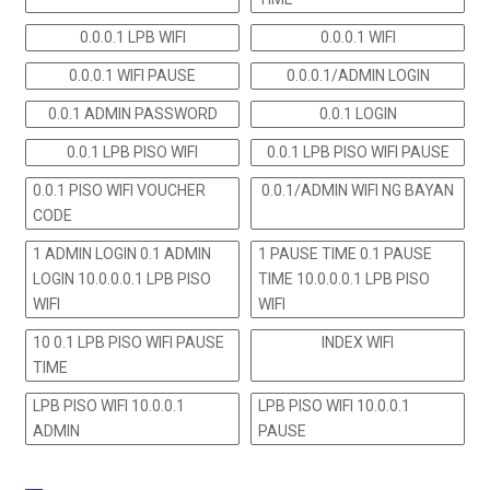
0.0.0.1 LPB WIFI
0.0.0.1 WIFI
0.0.0.1 WIFI PAUSE
0.0.0.1/ADMIN LOGIN
0.0.1 ADMIN PASSWORD
0.0.1 LOGIN
0.0.1 LPB PISO WIFI
0.0.1 LPB PISO WIFI PAUSE
0.0.1 PISO WIFI VOUCHER
0.0.1/ADMIN WIFI NG BAYAN
CODE
1 ADMIN LOGIN 0.1 ADMIN
1 PAUSE TIME 0.1 PAUSE
LOGIN 10.0.0.0.1 LPB PISO
TIME 10.0.0.0.1 LPB PISO
WIFI
WIFI
10 0.1 LPB PISO WIFI PAUSE
INDEX WIFI
TIME
LPB PISO WIFI 10.0.0.1
LPB PISO WIFI 10.0.0.1
ADMIN
PAUSE