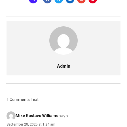
Admin
1 Comments Text
says:
Mike Gustavo Williams
September 28, 2025 at 1:24 am