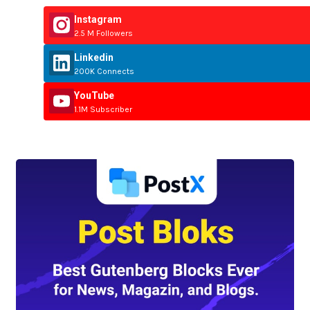
Instagram
2.5 M Followers
Linkedin
200K Connects
YouTube
1.1M Subscriber