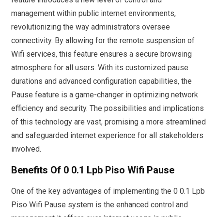
management within public internet environments,
revolutionizing the way administrators oversee
connectivity. By allowing for the remote suspension of
Wifi services, this feature ensures a secure browsing
atmosphere for all users. With its customized pause
durations and advanced configuration capabilities, the
Pause feature is a game-changer in optimizing network
efficiency and security. The possibilities and implications
of this technology are vast, promising a more streamlined
and safeguarded internet experience for all stakeholders
involved.
Benefits Of 0 0.1 Lpb Piso Wifi Pause
One of the key advantages of implementing the 0 0.1 Lpb
Piso Wifi Pause system is the enhanced control and