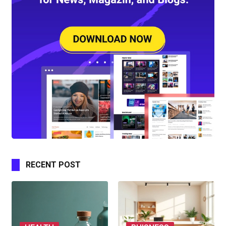
RECENT POST