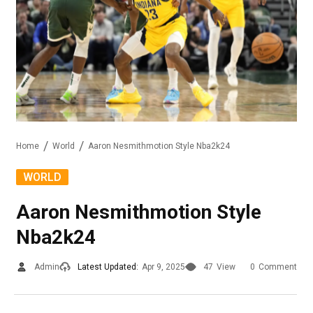
Home
World
Aaron Nesmithmotion Style Nba2k24
WORLD
Aaron Nesmithmotion Style
Nba2k24
Admin
Latest Updated:
Apr 9, 2025
47
View
0
Comment