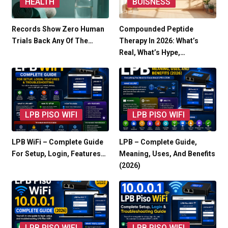
HEALTH
BUISNESS
Records Show Zero Human
Compounded Peptide
Trials Back Any Of The…
Therapy In 2026: What’s
Real, What’s Hype,…
LPB PISO WIFI
LPB PISO WIFI
LPB WiFi – Complete Guide
LPB – Complete Guide,
For Setup, Login, Features…
Meaning, Uses, And Benefits
(2026)
LPB PISO WIFI
LPB PISO WIFI