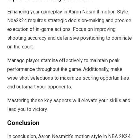
Enhancing your gameplay in Aaron Nesmithmotion Style
Nba2k24 requires strategic decision-making and precise
execution of in-game actions. Focus on improving
shooting accuracy and defensive positioning to dominate
on the court.
Manage player stamina effectively to maintain peak
performance throughout the game. Additionally, make
wise shot selections to maximize scoring opportunities
and outsmart your opponents.
Mastering these key aspects will elevate your skills and
lead you to victory.
Conclusion
In conclusion, Aaron Nesmith’s motion style in NBA 2K24