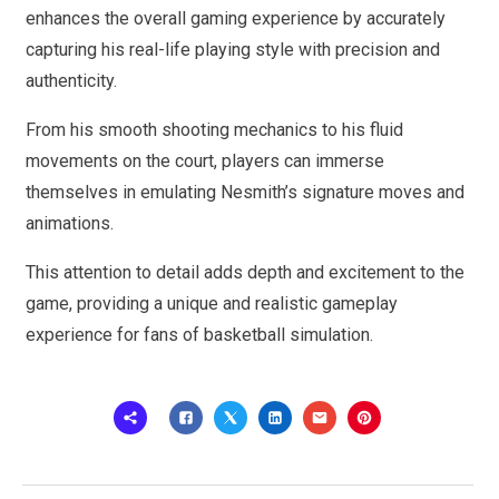
enhances the overall gaming experience by accurately
capturing his real-life playing style with precision and
authenticity.
From his smooth shooting mechanics to his fluid
movements on the court, players can immerse
themselves in emulating Nesmith’s signature moves and
animations.
This attention to detail adds depth and excitement to the
game, providing a unique and realistic gameplay
experience for fans of basketball simulation.