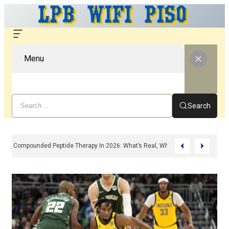
Menu
Search
Compounded Peptide Therapy In 2026: What’s Real, What’s Hype, And What 