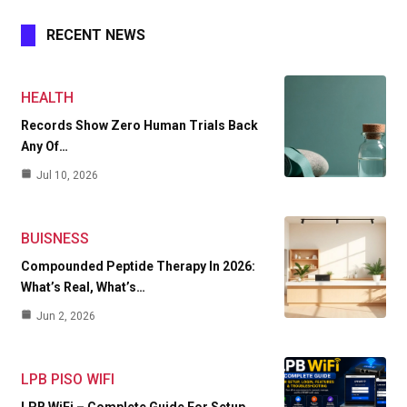
RECENT NEWS
HEALTH
Records Show Zero Human Trials Back
Any Of…
Jul 10, 2026
BUISNESS
Compounded Peptide Therapy In 2026:
What’s Real, What’s…
Jun 2, 2026
LPB PISO WIFI
LPB WiFi – Complete Guide For Setup,