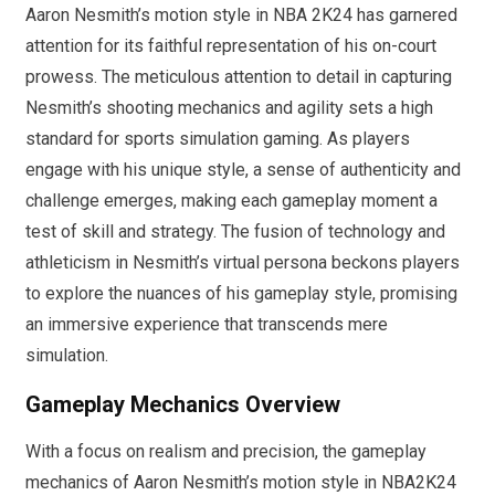
Aaron Nesmith’s motion style in NBA 2K24 has garnered
attention for its faithful representation of his on-court
prowess. The meticulous attention to detail in capturing
Nesmith’s shooting mechanics and agility sets a high
standard for sports simulation gaming. As players
engage with his unique style, a sense of authenticity and
challenge emerges, making each gameplay moment a
test of skill and strategy. The fusion of technology and
athleticism in Nesmith’s virtual persona beckons players
to explore the nuances of his gameplay style, promising
an immersive experience that transcends mere
simulation.
Gameplay Mechanics Overview
With a focus on realism and precision, the gameplay
mechanics of Aaron Nesmith’s motion style in NBA2K24