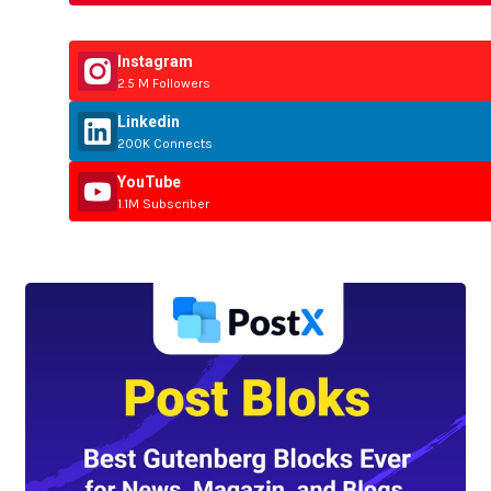
Instagram
2.5 M Followers
Linkedin
200K Connects
YouTube
1.1M Subscriber