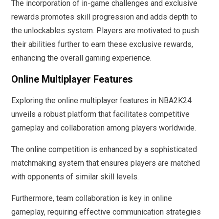
The incorporation of in-game challenges and exclusive
rewards promotes skill progression and adds depth to
the unlockables system. Players are motivated to push
their abilities further to earn these exclusive rewards,
enhancing the overall gaming experience.
Online Multiplayer Features
Exploring the online multiplayer features in NBA2K24
unveils a robust platform that facilitates competitive
gameplay and collaboration among players worldwide.
The online competition is enhanced by a sophisticated
matchmaking system that ensures players are matched
with opponents of similar skill levels.
Furthermore, team collaboration is key in online
gameplay, requiring effective communication strategies