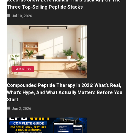
Three Top-Selling Peptide Stacks
Jul 10, 2026
BUISNESS
Compounded Peptide Therapy In 2026: What’s Real,
What’s Hype, And What Actually Matters Before You
Start
Jun 2, 2026