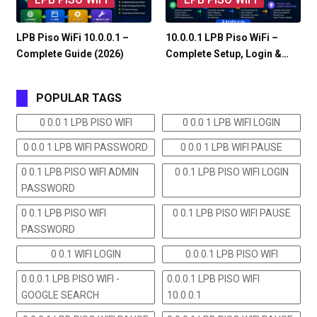
LPB Piso WiFi 10.0.0.1 –
10.0.0.1 LPB Piso WiFi –
Complete Guide (2026)
Complete Setup, Login &…
POPULAR TAGS
0 0.0 1 LPB PISO WIFI
0 0.0 1 LPB WIFI LOGIN
0 0.0 1 LPB WIFI PASSWORD
0 0.0 1 LPB WIFI PAUSE
0 0.1 LPB PISO WIFI ADMIN
0 0.1 LPB PISO WIFI LOGIN
PASSWORD
0 0.1 LPB PISO WIFI
0 0.1 LPB PISO WIFI PAUSE
PASSWORD
0 0.1 WIFI LOGIN
0.0.0.1 LPB PISO WIFI
0.0.0.1 LPB PISO WIFI -
0.0.0.1 LPB PISO WIFI
GOOGLE SEARCH
10.0.0.1