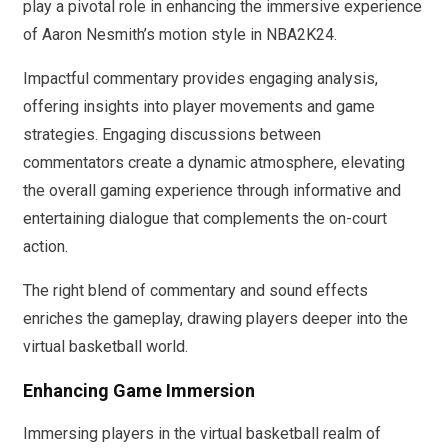
play a pivotal role in enhancing the immersive experience
of Aaron Nesmith’s motion style in NBA2K24.
Impactful commentary provides engaging analysis,
offering insights into player movements and game
strategies. Engaging discussions between
commentators create a dynamic atmosphere, elevating
the overall gaming experience through informative and
entertaining dialogue that complements the on-court
action.
The right blend of commentary and sound effects
enriches the gameplay, drawing players deeper into the
virtual basketball world.
Enhancing Game Immersion
Immersing players in the virtual basketball realm of