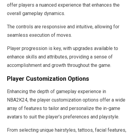
offer players a nuanced experience that enhances the
overall gameplay dynamics.
The controls are responsive and intuitive, allowing for
seamless execution of moves.
Player progression is key, with upgrades available to
enhance skills and attributes, providing a sense of
accomplishment and growth throughout the game.
Player Customization Options
Enhancing the depth of gameplay experience in
NBA2K24, the player customization options offer a wide
array of features to tailor and personalize the in-game
avatars to suit the player’s preferences and playstyle.
From selecting unique hairstyles, tattoos, facial features,