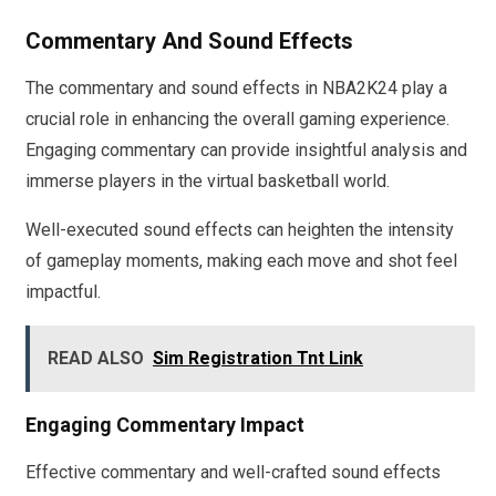
Commentary And Sound Effects
The commentary and sound effects in NBA2K24 play a
crucial role in enhancing the overall gaming experience.
Engaging commentary can provide insightful analysis and
immerse players in the virtual basketball world.
Well-executed sound effects can heighten the intensity
of gameplay moments, making each move and shot feel
impactful.
READ ALSO
Sim Registration Tnt Link
Engaging Commentary Impact
Effective commentary and well-crafted sound effects