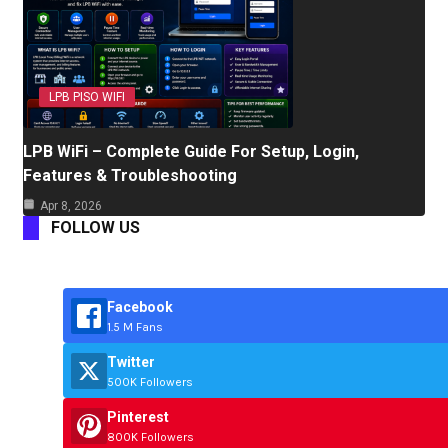
LPB PISO WIFI
LPB WiFi – Complete Guide For Setup, Login,
Features & Troubleshooting
Apr 8, 2026
FOLLOW US
Facebook
1.5 M Fans
Twitter
500K Followers
Pinterest
800K Followers