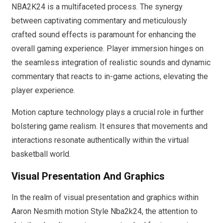
NBA2K24 is a multifaceted process. The synergy
between captivating commentary and meticulously
crafted sound effects is paramount for enhancing the
overall gaming experience. Player immersion hinges on
the seamless integration of realistic sounds and dynamic
commentary that reacts to in-game actions, elevating the
player experience.
Motion capture technology plays a crucial role in further
bolstering game realism. It ensures that movements and
interactions resonate authentically within the virtual
basketball world.
Visual Presentation And Graphics
In the realm of visual presentation and graphics within
Aaron Nesmith motion Style Nba2k24, the attention to