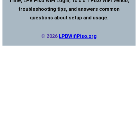
Time, LPB Piso WiFi Login, 10.0.0.1 Piso WiFi Vendo,
troubleshooting tips, and answers common
questions about setup and usage.
© 2026
LPBWifiPiso.org