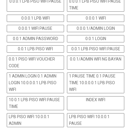
0.0.0.1 LPB PISO WIFI PAUSE
0.0.0.1 LPB PISO WIFI PAUSE
TIME
0.0.0.1 LPB WIFI
0.0.0.1 WIFI
0.0.0.1 WIFI PAUSE
0.0.0.1/ADMIN LOGIN
0.0.1 ADMIN PASSWORD
0.0.1 LOGIN
0.0.1 LPB PISO WIFI
0.0.1 LPB PISO WIFI PAUSE
0.0.1 PISO WIFI VOUCHER
0.0.1/ADMIN WIFI NG BAYAN
CODE
1 ADMIN LOGIN 0.1 ADMIN
1 PAUSE TIME 0.1 PAUSE
LOGIN 10.0.0.0.1 LPB PISO
TIME 10.0.0.0.1 LPB PISO
WIFI
WIFI
10 0.1 LPB PISO WIFI PAUSE
INDEX WIFI
TIME
LPB PISO WIFI 10.0.0.1
LPB PISO WIFI 10.0.0.1
ADMIN
PAUSE