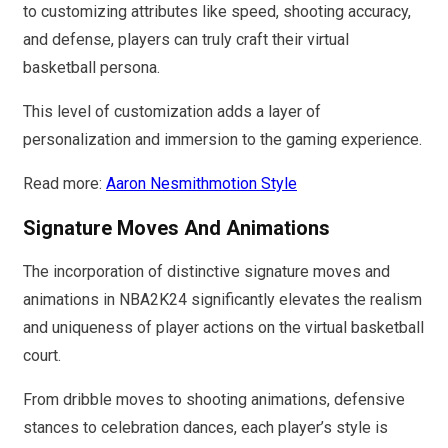
to customizing attributes like speed, shooting accuracy,
and defense, players can truly craft their virtual
basketball persona.
This level of customization adds a layer of
personalization and immersion to the gaming experience.
Read more:
Aaron Nesmithmotion Style
Signature Moves And Animations
The incorporation of distinctive signature moves and
animations in NBA2K24 significantly elevates the realism
and uniqueness of player actions on the virtual basketball
court.
From dribble moves to shooting animations, defensive
stances to celebration dances, each player’s style is