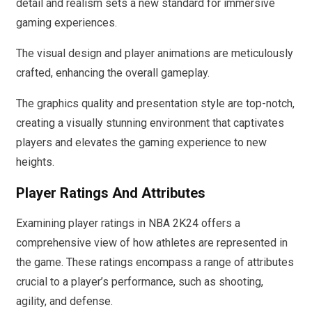
detail and realism sets a new standard for immersive
gaming experiences.
The visual design and player animations are meticulously
crafted, enhancing the overall gameplay.
The graphics quality and presentation style are top-notch,
creating a visually stunning environment that captivates
players and elevates the gaming experience to new
heights.
Player Ratings And Attributes
Examining player ratings in NBA 2K24 offers a
comprehensive view of how athletes are represented in
the game. These ratings encompass a range of attributes
crucial to a player’s performance, such as shooting,
agility, and defense.