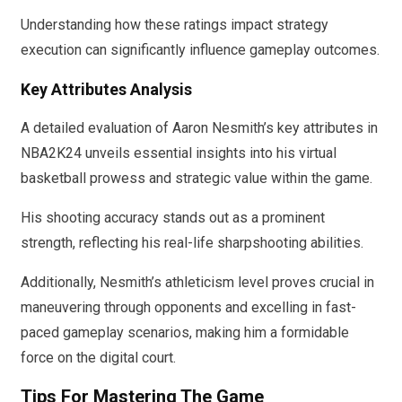
Understanding how these ratings impact strategy
execution can significantly influence gameplay outcomes.
Key Attributes Analysis
A detailed evaluation of Aaron Nesmith’s key attributes in
NBA2K24 unveils essential insights into his virtual
basketball prowess and strategic value within the game.
His shooting accuracy stands out as a prominent
strength, reflecting his real-life sharpshooting abilities.
Additionally, Nesmith’s athleticism level proves crucial in
maneuvering through opponents and excelling in fast-
paced gameplay scenarios, making him a formidable
force on the digital court.
Tips For Mastering The Game