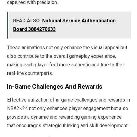
captured with precision.
READ ALSO
National Service Authentication
Board 3884270633
These animations not only enhance the visual appeal but
also contribute to the overall gameplay experience,
making each player feel more authentic and true to their
real-life counterparts.
In-Game Challenges And Rewards
Effective utilization of in-game challenges and rewards in
NBA2K24 not only enhances player engagement but also
provides a dynamic and rewarding gaming experience
that encourages strategic thinking and skill development.