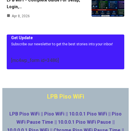
Login,…
Apr 8, 2026
Get Update
Subscribe our newsletter to get the best stories into your inbox!
[mc4wp_form id=3486]
LPB Piso WiFi
LPB Piso WiFi || Piso WiFi || 10.0.0.1 Piso WiFi || Piso
WiFi Pause Time || 10.0.0.1 Piso WiFi Pause ||
10.0.0.0.1 Piso WiFi || Chrome Piso WiFi Pause Time ||