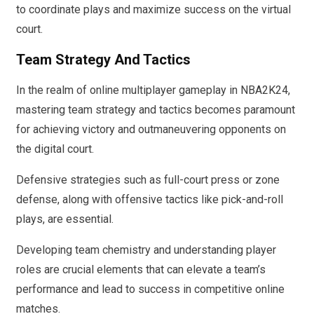
to coordinate plays and maximize success on the virtual
court.
Team Strategy And Tactics
In the realm of online multiplayer gameplay in NBA2K24,
mastering team strategy and tactics becomes paramount
for achieving victory and outmaneuvering opponents on
the digital court.
Defensive strategies such as full-court press or zone
defense, along with offensive tactics like pick-and-roll
plays, are essential.
Developing team chemistry and understanding player
roles are crucial elements that can elevate a team’s
performance and lead to success in competitive online
matches.