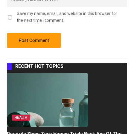
Save my name, email, and website in this browser for
the next time I comment.
RECENT HOT TOPICS
HEALTH
Records Show Zero Human Trials Back Any Of The