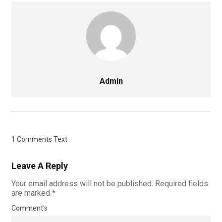
Admin
1 Comments Text
Leave A Reply
Your email address will not be published.
Required fields
are marked
*
Comment's