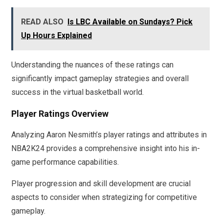
READ ALSO
Is LBC Available on Sundays? Pick
Up Hours Explained
Understanding the nuances of these ratings can
significantly impact gameplay strategies and overall
success in the virtual basketball world.
Player Ratings Overview
Analyzing Aaron Nesmith’s player ratings and attributes in
NBA2K24 provides a comprehensive insight into his in-
game performance capabilities.
Player progression and skill development are crucial
aspects to consider when strategizing for competitive
gameplay.