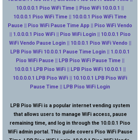
10.0.0.0.1 Piso WiFi Time || Piso WiFi 10.0.0.1 ||
10.0.0.1 Piso WiFi Time || 10.0.0.1 Piso WiFi Time
Pause || Piso WiFi Pause Time App || Piso WiFi Vendo
|| 1.0.0.0.1 Piso WiFi || Piso WiFi Login || 10.0.0.1 Piso
WiFi Vendo Pause Login || 10.0.0.1 Piso WiFi Vendo ||
LPB Piso WiFi 10.0.0.1 Pause Time Login || 1.0.0.0.1
Piso WiFi Pause || LPB Piso WiFi Pause Time ||
10.0.0.1 LPB Piso WiFi || LPB Piso WiFi 10.0.0.1 ||
10.0.0.0.1 LPB Piso WiFi || 10.10.0.1 LPB Piso WiFi
Pause Time || LPB Piso WiFi Login
LPB Piso WiFi is a popular internet vending system
that allows users to manage WiFi access, pause
remaining time, and log in through the 10.0.0.1 Piso
WiFi admin portal. This guide covers Piso WiFi Pause