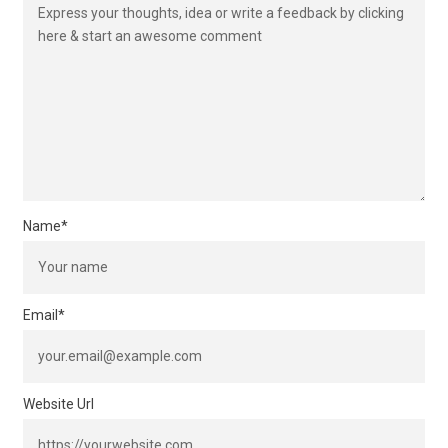
Name
*
Email
*
Website Url