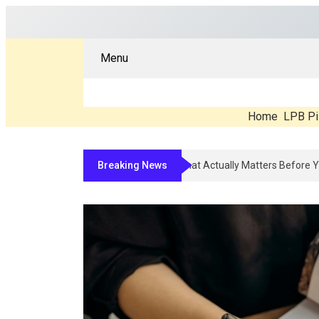
Menu
Home
LPB Pi
Breaking News
Compounded Peptide Therapy In 20