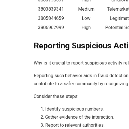
3803839341
Medium
Telemarke
3805844659
Low
Legitimat
3806962999
High
Potential 
Reporting Suspicious Acti
Why is it crucial to report suspicious activity 
Reporting such behavior aids in fraud detection
contribute to a safer community by recognizing
Consider these steps:
Identify suspicious numbers.
Gather evidence of the interaction.
Report to relevant authorities.