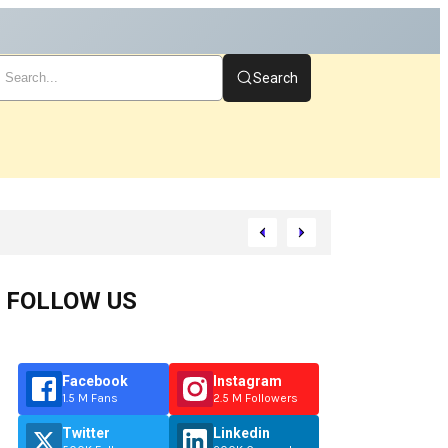
Search
Start
FOLLOW US
Facebook
Instagram
1.5 M Fans
2.5 M Followers
Twitter
Linkedin