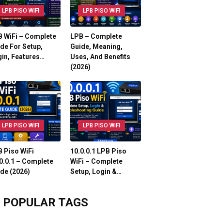
LPB PISO WIFI
LPB PISO WIFI
 WiFi – Complete
LPB – Complete
de For Setup,
Guide, Meaning,
in, Features…
Uses, And Benefits
(2026)
LPB PISO WIFI
LPB PISO WIFI
 Piso WiFi
10.0.0.1 LPB Piso
0.0.1 – Complete
WiFi – Complete
de (2026)
Setup, Login &…
POPULAR TAGS