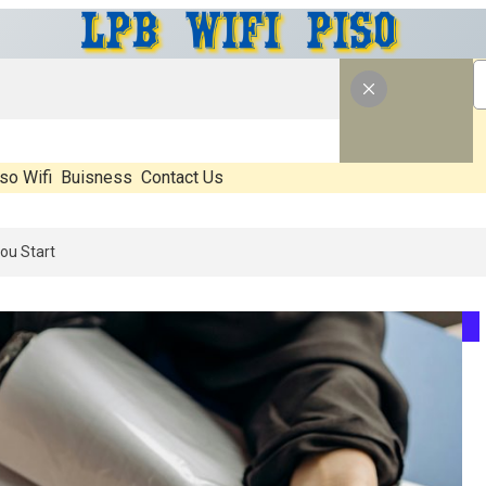
so Wifi
Buisness
Contact Us
26: What’s Real, What’s Hype, And What Actually Matters Before You 