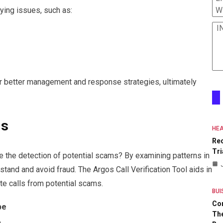
W
lying issues, such as:
I
r better management and response strategies, ultimately
ms
HEA
Re
Tri
the detection of potential scams? By examining patterns in
erstand and avoid fraud. The Argos Call Verification Tool aids in
ate calls from potential scams.
BUI
Co
pe
The
n