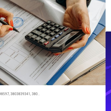
Argos Call Verification Tool: 3803798597, 3803839341, 3805844659, 3806962999, 3886405305, 3891514097