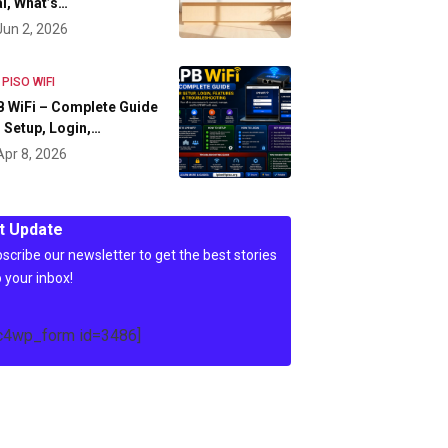
l, What’s…
Jun 2, 2026
 PISO WIFI
 WiFi – Complete Guide
 Setup, Login,…
Apr 8, 2026
t Update
scribe our newsletter to get the best stories
o your inbox!
c4wp_form id=3486]