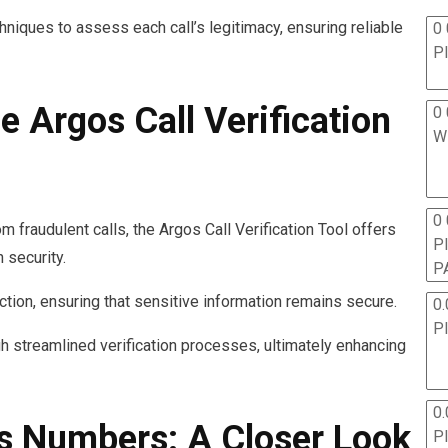
hniques to assess each call’s legitimacy, ensuring reliable
0 
P
e Argos Call Verification
0 
W
0
m fraudulent calls, the Argos Call Verification Tool offers
P
 security.
P
ection, ensuring that sensitive information remains secure.
0.
P
gh streamlined verification processes, ultimately enhancing
0.
s Numbers: A Closer Look
P