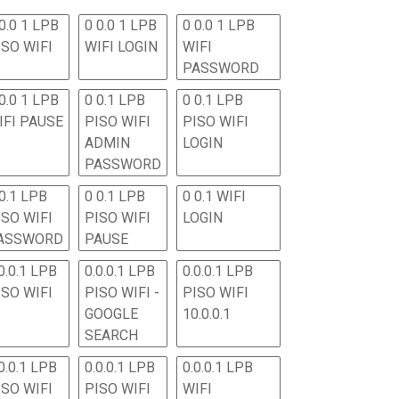
0.0 1 LPB
0 0.0 1 LPB
0 0.0 1 LPB
ISO WIFI
WIFI LOGIN
WIFI
PASSWORD
0.0 1 LPB
0 0.1 LPB
0 0.1 LPB
IFI PAUSE
PISO WIFI
PISO WIFI
ADMIN
LOGIN
PASSWORD
 0.1 LPB
0 0.1 LPB
0 0.1 WIFI
ISO WIFI
PISO WIFI
LOGIN
ASSWORD
PAUSE
0.0.1 LPB
0.0.0.1 LPB
0.0.0.1 LPB
ISO WIFI
PISO WIFI -
PISO WIFI
GOOGLE
10.0.0.1
SEARCH
0.0.1 LPB
0.0.0.1 LPB
0.0.0.1 LPB
ISO WIFI
PISO WIFI
WIFI