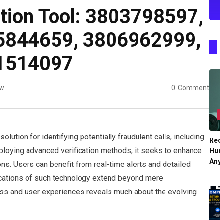
ation Tool: 3803798597,
5844659, 3806962999,
1514097
ew
0
Comment
olution for identifying potentially fraudulent calls, including
Re
loying advanced verification methods, it seeks to enhance
Hu
An
ns. Users can benefit from real-time alerts and detailed
ications of such technology extend beyond mere
ness and user experiences reveals much about the evolving