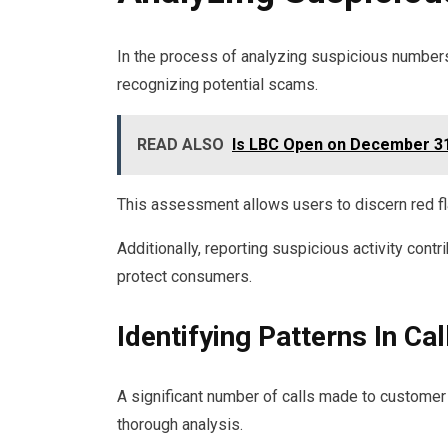
In the process of analyzing suspicious numbers, i
recognizing potential scams.
READ ALSO
Is LBC Open on December 31
This assessment allows users to discern red fl
Additionally, reporting suspicious activity cont
protect consumers.
Identifying Patterns In Cal
A significant number of calls made to customer 
thorough analysis.