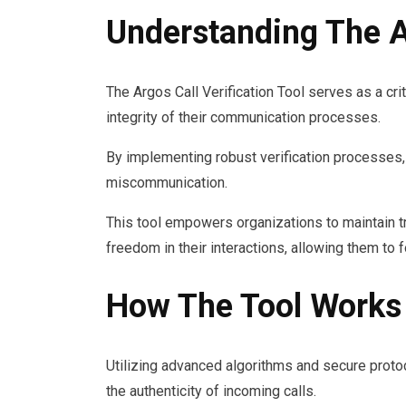
Understanding The Ar
The Argos Call Verification Tool serves as a cri
integrity of their communication processes.
By implementing robust verification processes, i
miscommunication.
This tool empowers organizations to maintain tr
freedom in their interactions, allowing them to 
How The Tool Works
Utilizing advanced algorithms and secure protoco
the authenticity of incoming calls.