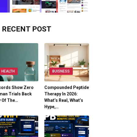
RECENT POST
HEALTH
BUISNESS
cords Show Zero
Compounded Peptide
man Trials Back
Therapy In 2026:
y Of The…
What’s Real, What’s
Hype,…