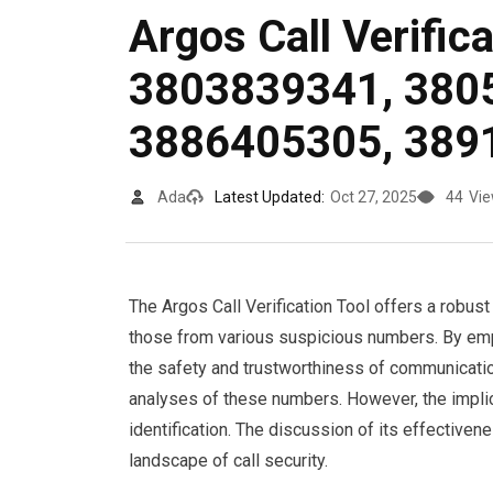
Argos Call Verific
3803839341, 380
3886405305, 389
Ada
Latest Updated:
Oct 27, 2025
44
Vi
The Argos Call Verification Tool offers a robust s
those from various suspicious numbers. By emp
the safety and trustworthiness of communicatio
analyses of these numbers. However, the impl
identification. The discussion of its effective
landscape of call security.