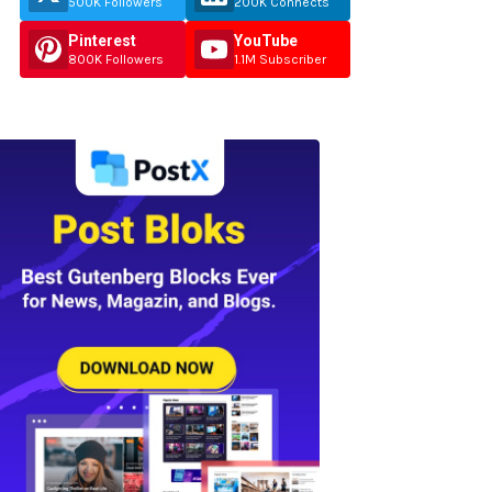
500K Followers
200K Connects
Pinterest
YouTube
800K Followers
1.1M Subscriber