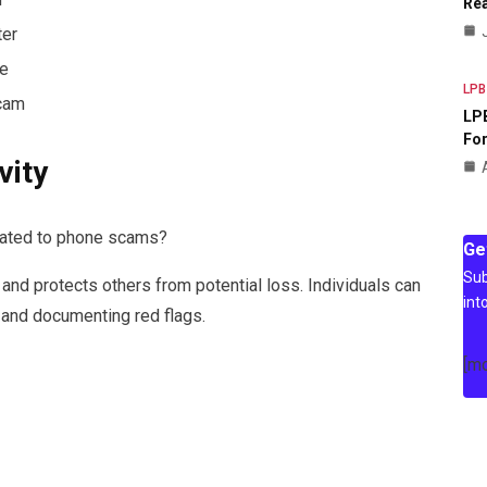
Rea
ter
e
LPB
Scam
LPB
For
vity
related to phone scams?
Ge
Sub
 and protects others from potential loss. Individuals can
int
 and documenting red flags.
[m