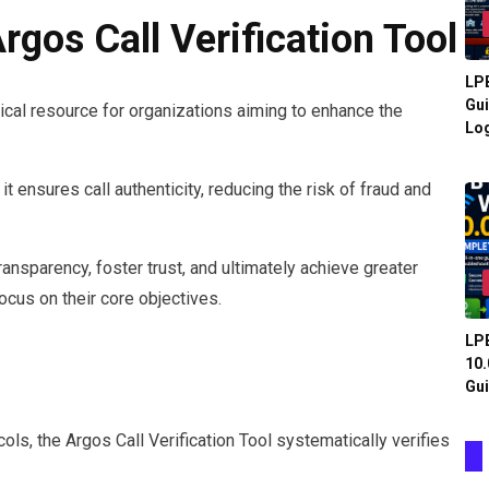
gos Call Verification Tool
LPB
Gui
tical resource for organizations aiming to enhance the
Log
t ensures call authenticity, reducing the risk of fraud and
ansparency, foster trust, and ultimately achieve greater
focus on their core objectives.
LPB
10.
Gui
ls, the Argos Call Verification Tool systematically verifies