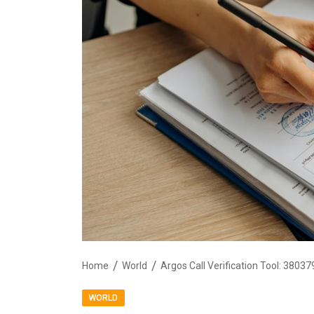
Home
World
WORLD