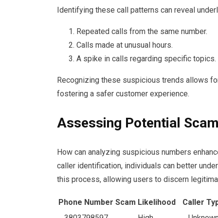
Identifying these call patterns can reveal under
Repeated calls from the same number.
Calls made at unusual hours.
A spike in calls regarding specific topics.
Recognizing these suspicious trends allows fo
fostering a safer customer experience.
Assessing Potential Sca
How can analyzing suspicious numbers enhance 
caller identification, individuals can better und
this process, allowing users to discern legitim
Phone Number
Scam Likelihood
Caller Ty
3803798597
High
Unknow