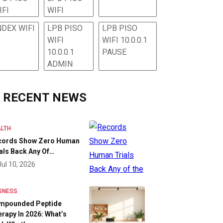
IFI
WIFI
NDEX WIFI
LPB PISO
LPB PISO
WIFI
WIFI 10.0.0.1
10.0.0.1
PAUSE
ADMIN
RECENT NEWS
LTH
cords Show Zero Human
als Back Any Of…
Jul 10, 2026
SNESS
mpounded Peptide
rapy In 2026: What’s