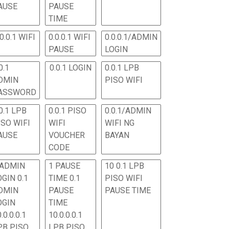
AUSE
PAUSE
TIME
.0.0.1 WIFI
0.0.0.1 WIFI
0.0.0.1/ADMIN
PAUSE
LOGIN
0.1
0.0.1 LOGIN
0.0.1 LPB
DMIN
PISO WIFI
ASSWORD
0.1 LPB
0.0.1 PISO
0.0.1/ADMIN
ISO WIFI
WIFI
WIFI NG
AUSE
VOUCHER
BAYAN
CODE
 ADMIN
1 PAUSE
10 0.1 LPB
OGIN 0.1
TIME 0.1
PISO WIFI
DMIN
PAUSE
PAUSE TIME
OGIN
TIME
.0.0.0.1
10.0.0.0.1
PB PISO
LPB PISO