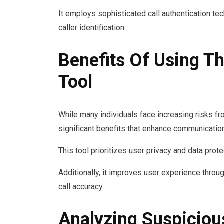
It employs sophisticated call authentication tec
caller identification.
Benefits Of Using Th
Tool
While many individuals face increasing risks fro
significant benefits that enhance communication
This tool prioritizes user privacy and data prot
Additionally, it improves user experience throu
call accuracy.
Analyzing Suspiciou