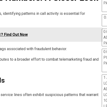
P
dentifying patterns in call activity is essential for
0
0.
? Find Out Now
A
P
ags associated with fraudulent behavior.
0.
P
ributes to a broader effort to combat telemarketing fraud and
P
1
ls
L
A
L
service lines often exhibit suspicious patterns that warrant
10
L