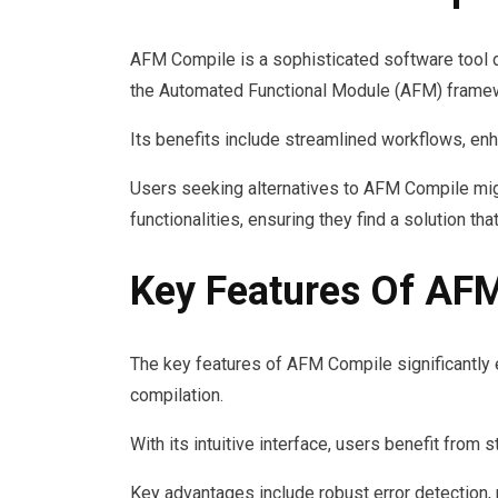
AFM Compile is a sophisticated software tool d
the Automated Functional Module (AFM) frame
Its benefits include streamlined workflows, enh
Users seeking alternatives to AFM Compile might
functionalities, ensuring they find a solution th
Key Features Of AF
The key features of AFM Compile significantly 
compilation.
With its intuitive interface, users benefit from
Key advantages include robust error detection, 