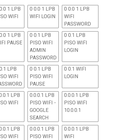
0.0 1 LPB
0 0.0 1 LPB
0 0.0 1 LPB
ISO WIFI
WIFI LOGIN
WIFI
PASSWORD
0.0 1 LPB
0 0.1 LPB
0 0.1 LPB
IFI PAUSE
PISO WIFI
PISO WIFI
ADMIN
LOGIN
PASSWORD
 0.1 LPB
0 0.1 LPB
0 0.1 WIFI
ISO WIFI
PISO WIFI
LOGIN
ASSWORD
PAUSE
0.0.1 LPB
0.0.0.1 LPB
0.0.0.1 LPB
ISO WIFI
PISO WIFI -
PISO WIFI
GOOGLE
10.0.0.1
SEARCH
0.0.1 LPB
0.0.0.1 LPB
0.0.0.1 LPB
ISO WIFI
PISO WIFI
WIFI