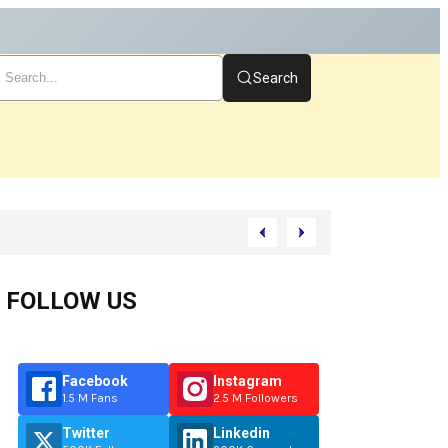
Search
rt
FOLLOW US
Facebook
Instagram
1.5 M Fans
2.5 M Followers
Twitter
Linkedin