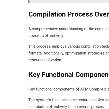
Compilation Process Ove
A comprehensive understanding of the compila
operates effectively.
This process employs various compilation techn
formats. Additionally, optimization strategies a
resource utilization.
Key Functional Componen
Key functional components of AFM Compile play a 
The system’s functional architecture enables s
contributes effectively to the overall process.