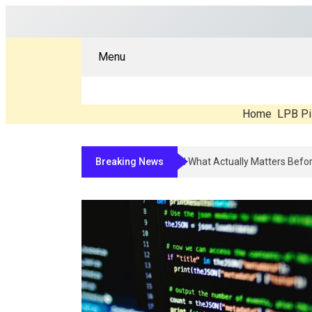
Menu
Home
LPB Pi
Breaking News
Compounded Peptide Therapy In 2026: