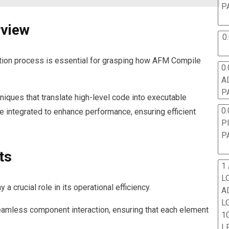
P
rview
0
tion process is essential for grasping how AFM Compile
0.
A
P
iques that translate high-level code into executable
0.
re integrated to enhance performance, ensuring efficient
P
P
ts
1
L
crucial role in its operational efficiency.
A
L
eamless component interaction, ensuring that each element
10
L