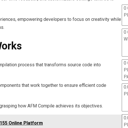
0 
P
riences, empowering developers to focus on creativity while
ns.
0 
W
orks
0
pilation process that transforms source code into
P
P
omponents that work together to ensure efficient code
0.
P
 grasping how AFM Compile achieves its objectives.
0.
155 Online Platform
P