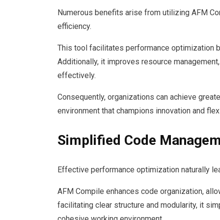
Numerous benefits arise from utilizing AFM Com
efficiency.
This tool facilitates performance optimization 
Additionally, it improves resource management
effectively.
Consequently, organizations can achieve greater
environment that champions innovation and flex
Simplified Code Managem
Effective performance optimization naturally 
AFM Compile enhances code organization, allowin
facilitating clear structure and modularity, it 
cohesive working environment.