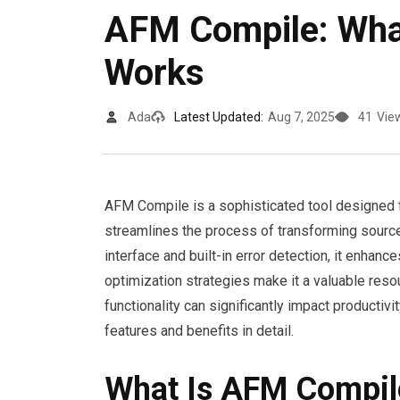
AFM Compile: What
Works
Ada
Latest Updated:
Aug 7, 2025
41
Vie
AFM Compile is a sophisticated tool designed 
streamlines the process of transforming source
interface and built-in error detection, it enhan
optimization strategies make it a valuable reso
functionality can significantly impact productivi
features and benefits in detail.
What Is AFM Compil