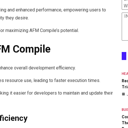
W
ndling and enhanced performance, empowering users to
I
ity they desire.
or maximizing AFM Compile’s potential.
AFM Compile
hance overall development efficiency.
HEA
es resource use, leading to faster execution times.
Re
Tri
king it easier for developers to maintain and update their
BUI
iciency
Co
The