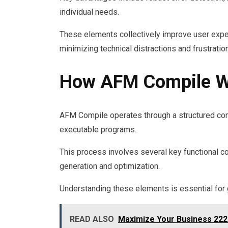
individual needs.
These elements collectively improve user expe
minimizing technical distractions and frustratio
How AFM Compile W
AFM Compile operates through a structured com
executable programs.
This process involves several key functional c
generation and optimization.
Understanding these elements is essential for
READ ALSO
Maximize Your Business 222