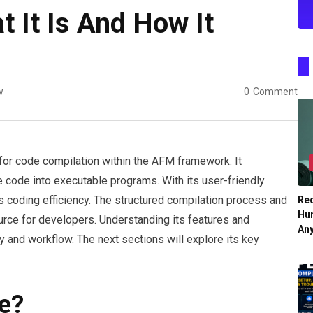
 It Is And How It
w
0
Comment
for code compilation within the AFM framework. It
 code into executable programs. With its user-friendly
ces coding efficiency. The structured compilation process and
Re
Hu
urce for developers. Understanding its features and
An
ty and workflow. The next sections will explore its key
e?