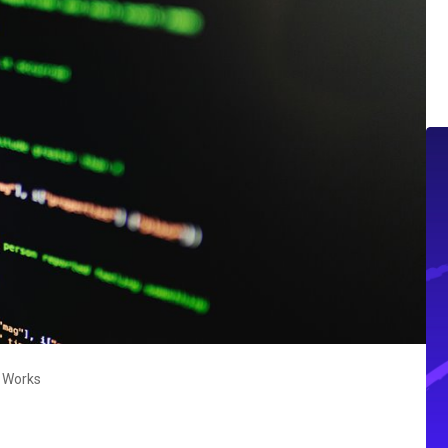
t Works