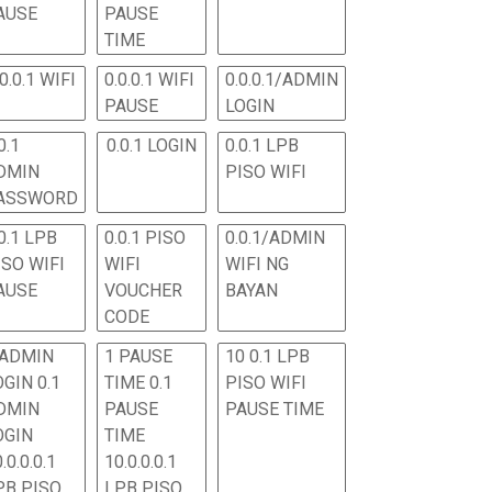
AUSE
PAUSE
TIME
.0.0.1 WIFI
0.0.0.1 WIFI
0.0.0.1/ADMIN
PAUSE
LOGIN
0.1
0.0.1 LOGIN
0.0.1 LPB
DMIN
PISO WIFI
ASSWORD
0.1 LPB
0.0.1 PISO
0.0.1/ADMIN
ISO WIFI
WIFI
WIFI NG
AUSE
VOUCHER
BAYAN
CODE
 ADMIN
1 PAUSE
10 0.1 LPB
OGIN 0.1
TIME 0.1
PISO WIFI
DMIN
PAUSE
PAUSE TIME
OGIN
TIME
.0.0.0.1
10.0.0.0.1
PB PISO
LPB PISO