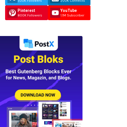
500K Followers
200K Connects
Pinterest
YouTube
800K Followers
1.1M Subscriber