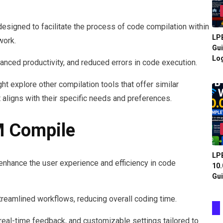
esigned to facilitate the process of code compilation within
LPB
work.
Gui
Log
anced productivity, and reduced errors in code execution.
 explore other compilation tools that offer similar
at aligns with their specific needs and preferences.
M Compile
LPB
enhance the user experience and efficiency in code
10.
Gui
 streamlined workflows, reducing overall coding time.
real-time feedback, and customizable settings tailored to