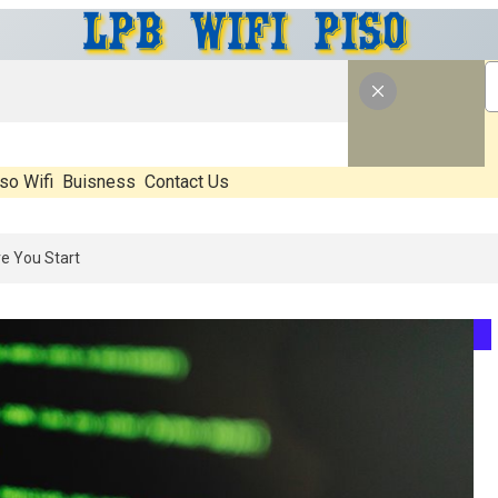
so Wifi
Buisness
Contact Us
 What’s Real, What’s Hype, And What Actually Matters Before You Sta