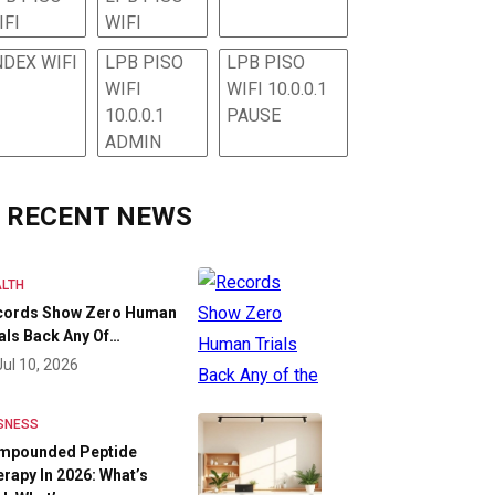
IFI
WIFI
NDEX WIFI
LPB PISO
LPB PISO
WIFI
WIFI 10.0.0.1
10.0.0.1
PAUSE
ADMIN
RECENT NEWS
LTH
cords Show Zero Human
als Back Any Of…
Jul 10, 2026
SNESS
mpounded Peptide
rapy In 2026: What’s