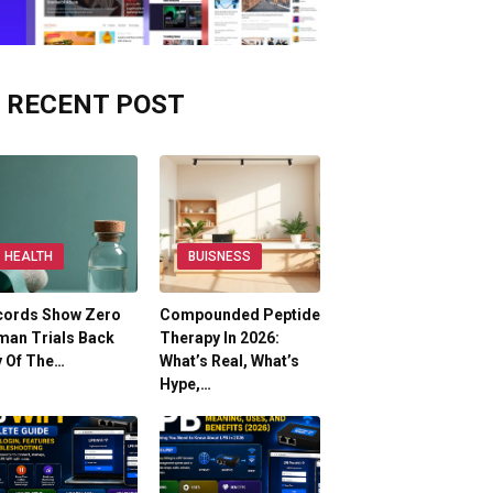
RECENT POST
HEALTH
BUISNESS
cords Show Zero
Compounded Peptide
man Trials Back
Therapy In 2026:
y Of The…
What’s Real, What’s
Hype,…