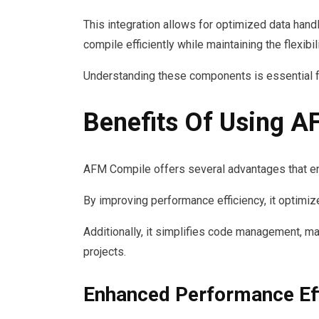
This integration allows for optimized data ha
compile efficiently while maintaining the flexibil
Understanding these components is essential f
Benefits Of Using 
AFM Compile offers several advantages that en
By improving performance efficiency, it optimiz
Additionally, it simplifies code management, ma
projects.
Enhanced Performance Eff