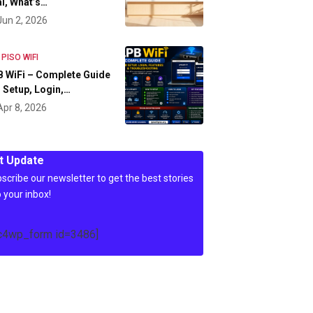
l, What’s…
Jun 2, 2026
 PISO WIFI
 WiFi – Complete Guide
 Setup, Login,…
Apr 8, 2026
t Update
scribe our newsletter to get the best stories
o your inbox!
c4wp_form id=3486]