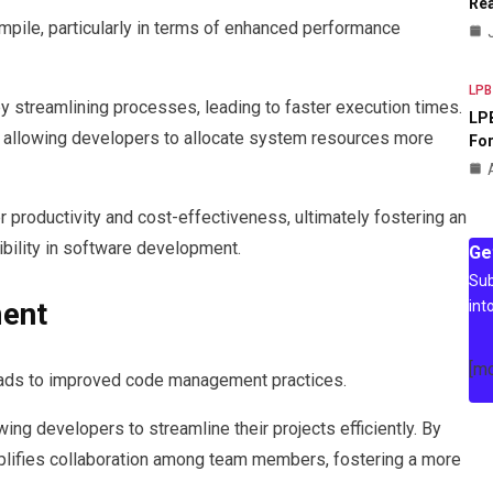
Rea
pile, particularly in terms of enhanced performance
LPB
by streamlining processes, leading to faster execution times.
LPB
, allowing developers to allocate system resources more
For
 productivity and cost-effectiveness, ultimately fostering an
ibility in software development.
Ge
Sub
ent
int
[m
leads to improved code management practices.
g developers to streamline their projects efficiently. By
simplifies collaboration among team members, fostering a more