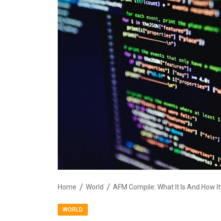
Home
World
AFM Compile: What It Is And How I
WORLD