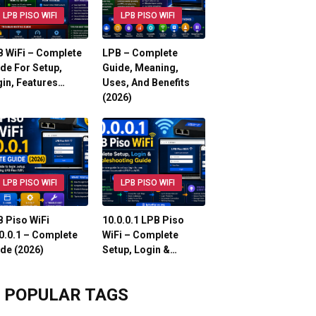
LPB PISO WIFI
LPB PISO WIFI
 WiFi – Complete
LPB – Complete
de For Setup,
Guide, Meaning,
in, Features…
Uses, And Benefits
(2026)
LPB PISO WIFI
LPB PISO WIFI
 Piso WiFi
10.0.0.1 LPB Piso
0.0.1 – Complete
WiFi – Complete
de (2026)
Setup, Login &…
POPULAR TAGS