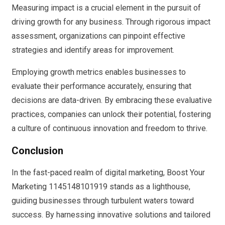
Measuring impact is a crucial element in the pursuit of
driving growth for any business. Through rigorous impact
assessment, organizations can pinpoint effective
strategies and identify areas for improvement.
Employing growth metrics enables businesses to
evaluate their performance accurately, ensuring that
decisions are data-driven. By embracing these evaluative
practices, companies can unlock their potential, fostering
a culture of continuous innovation and freedom to thrive.
Conclusion
In the fast-paced realm of digital marketing, Boost Your
Marketing 1145148101919 stands as a lighthouse,
guiding businesses through turbulent waters toward
success. By harnessing innovative solutions and tailored