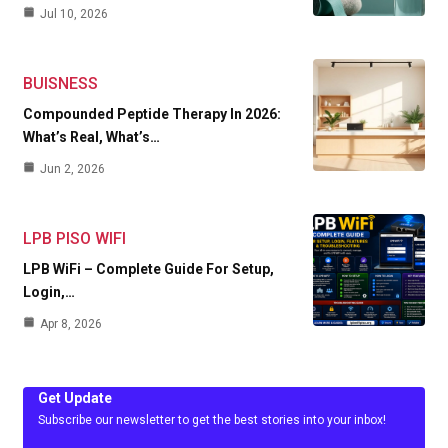
Jul 10, 2026
BUISNESS
Compounded Peptide Therapy In 2026:
What’s Real, What’s…
Jun 2, 2026
LPB PISO WIFI
LPB WiFi – Complete Guide For Setup,
Login,…
Apr 8, 2026
Get Update
Subscribe our newsletter to get the best stories into your inbox!