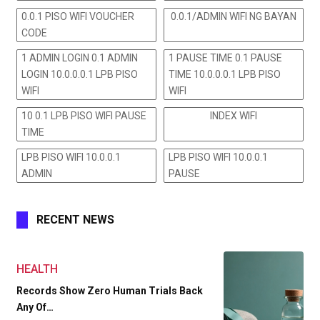
0.0.1 PISO WIFI VOUCHER
0.0.1/ADMIN WIFI NG BAYAN
CODE
1 ADMIN LOGIN 0.1 ADMIN
1 PAUSE TIME 0.1 PAUSE
LOGIN 10.0.0.0.1 LPB PISO
TIME 10.0.0.0.1 LPB PISO
WIFI
WIFI
10 0.1 LPB PISO WIFI PAUSE
INDEX WIFI
TIME
LPB PISO WIFI 10.0.0.1
LPB PISO WIFI 10.0.0.1
ADMIN
PAUSE
RECENT NEWS
HEALTH
Records Show Zero Human Trials Back
Any Of…