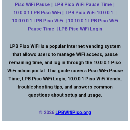
Piso WiFi Pause || LPB Piso WiFi Pause Time ||
10.0.0.1 LPB Piso WiFi || LPB Piso WiFi 10.0.0.1 ||
10.0.0.0.1 LPB Piso WiFi || 10.10.0.1 LPB Piso WiFi
Pause Time || LPB Piso WiFi Login
LPB Piso WiFi is a popular internet vending system
that allows users to manage WiFi access, pause
remaining time, and log in through the 10.0.0.1 Piso
WiFi admin portal. This guide covers Piso WiFi Pause
Time, LPB Piso WiFi Login, 10.0.0.1 Piso WiFi Vendo,
troubleshooting tips, and answers common
questions about setup and usage.
© 2026
LPBWifiPiso.org