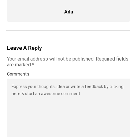
Ada
Leave A Reply
Your email address will not be published.
Required fields
are marked
*
Comment's