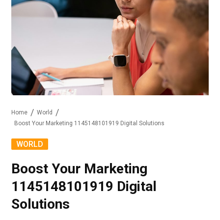
Home
World
Boost Your Marketing 1145148101919 Digital Solutions
WORLD
Boost Your Marketing
1145148101919 Digital
Solutions