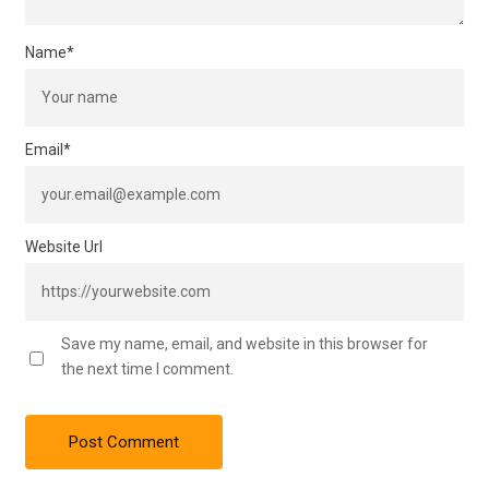
Name
*
Email
*
Website Url
Save my name, email, and website in this browser for
the next time I comment.