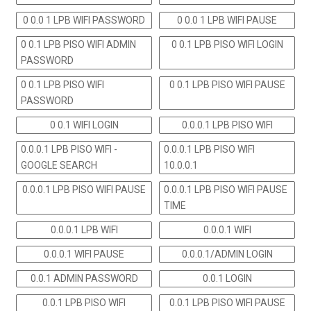
0 0.0 1 LPB WIFI PASSWORD
0 0.0 1 LPB WIFI PAUSE
0 0.1 LPB PISO WIFI ADMIN
0 0.1 LPB PISO WIFI LOGIN
PASSWORD
0 0.1 LPB PISO WIFI
0 0.1 LPB PISO WIFI PAUSE
PASSWORD
0 0.1 WIFI LOGIN
0.0.0.1 LPB PISO WIFI
0.0.0.1 LPB PISO WIFI -
0.0.0.1 LPB PISO WIFI
GOOGLE SEARCH
10.0.0.1
0.0.0.1 LPB PISO WIFI PAUSE
0.0.0.1 LPB PISO WIFI PAUSE
TIME
0.0.0.1 LPB WIFI
0.0.0.1 WIFI
0.0.0.1 WIFI PAUSE
0.0.0.1/ADMIN LOGIN
0.0.1 ADMIN PASSWORD
0.0.1 LOGIN
0.0.1 LPB PISO WIFI
0.0.1 LPB PISO WIFI PAUSE