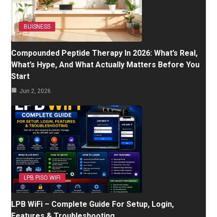
BUISNESS
Compounded Peptide Therapy In 2026: What’s Real,
What’s Hype, And What Actually Matters Before You
Start
Jun 2, 2026
LPB PISO WIFI
LPB WiFi – Complete Guide For Setup, Login,
Features & Troubleshooting