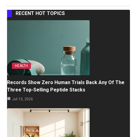
RECENT HOT TOPICS
HEALTH
Records Show Zero Human Trials Back Any Of The
Three Top-Selling Peptide Stacks
Jul 10, 2026