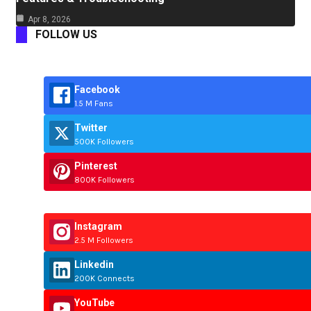
Apr 8, 2026
FOLLOW US
Facebook
1.5 M Fans
Twitter
500K Followers
Pinterest
800K Followers
Instagram
2.5 M Followers
Linkedin
200K Connects
YouTube