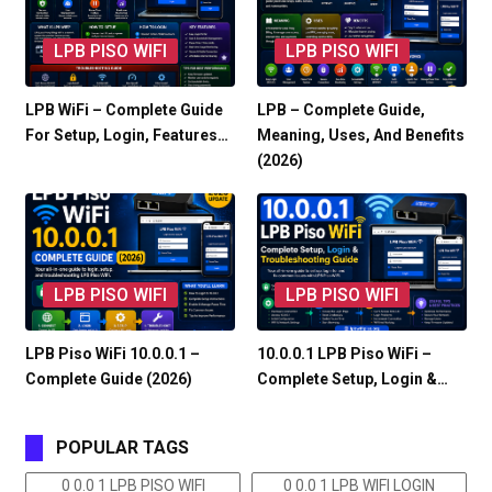
LPB PISO WIFI
LPB PISO WIFI
LPB WiFi – Complete Guide
LPB – Complete Guide,
For Setup, Login, Features…
Meaning, Uses, And Benefits
(2026)
LPB PISO WIFI
LPB PISO WIFI
LPB Piso WiFi 10.0.0.1 –
10.0.0.1 LPB Piso WiFi –
Complete Guide (2026)
Complete Setup, Login &…
POPULAR TAGS
0 0.0 1 LPB PISO WIFI
0 0.0 1 LPB WIFI LOGIN