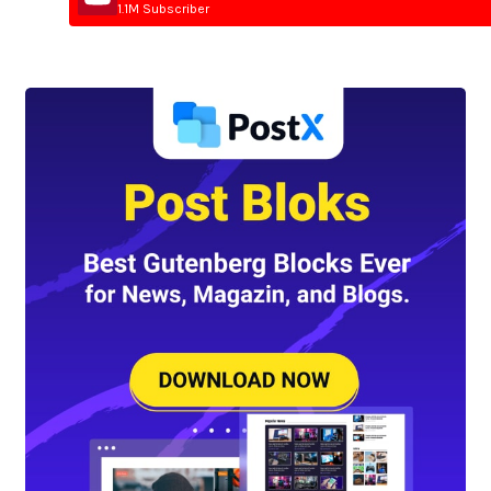
1.1M Subscriber