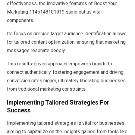
effectiveness, the innovative features of Boost Your
Marketing 1145148101919 stand out as vital
components.
Its focus on precise target audience identification allows
for tailored content optimization, ensuring that marketing
messages resonate deeply.
This results-driven approach empowers brands to
connect authentically, fostering engagement and driving
conversion rates higher, ultimately liberating businesses
from traditional marketing constraints.
Implementing Tailored Strategies For
Success
Implementing tailored strategies is vital for businesses
aiming to capitalize on the insights gained from tools like