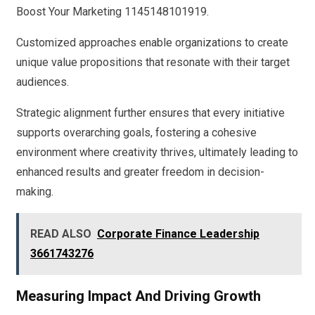
Boost Your Marketing 1145148101919.
Customized approaches enable organizations to create
unique value propositions that resonate with their target
audiences.
Strategic alignment further ensures that every initiative
supports overarching goals, fostering a cohesive
environment where creativity thrives, ultimately leading to
enhanced results and greater freedom in decision-
making.
READ ALSO
Corporate Finance Leadership
3661743276
Measuring Impact And Driving Growth