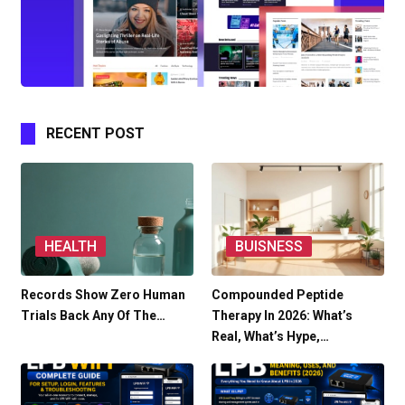
RECENT POST
HEALTH
BUISNESS
Records Show Zero Human
Compounded Peptide
Trials Back Any Of The…
Therapy In 2026: What’s
Real, What’s Hype,…