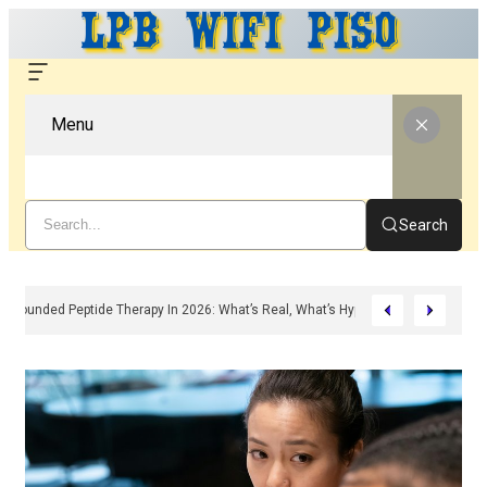
Menu
Search
Compounded Peptide Therapy In 2026: What’s Real, What’s Hype, And What A