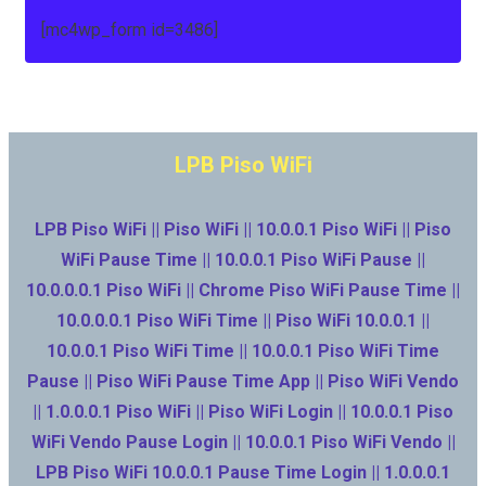
[mc4wp_form id=3486]
LPB Piso WiFi
LPB Piso WiFi || Piso WiFi || 10.0.0.1 Piso WiFi || Piso
WiFi Pause Time || 10.0.0.1 Piso WiFi Pause ||
10.0.0.0.1 Piso WiFi || Chrome Piso WiFi Pause Time ||
10.0.0.0.1 Piso WiFi Time || Piso WiFi 10.0.0.1 ||
10.0.0.1 Piso WiFi Time || 10.0.0.1 Piso WiFi Time
Pause || Piso WiFi Pause Time App || Piso WiFi Vendo
|| 1.0.0.0.1 Piso WiFi || Piso WiFi Login || 10.0.0.1 Piso
WiFi Vendo Pause Login || 10.0.0.1 Piso WiFi Vendo ||
LPB Piso WiFi 10.0.0.1 Pause Time Login || 1.0.0.0.1