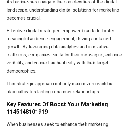
As businesses navigate the complexities of the digital
landscape, understanding digital solutions for marketing
becomes crucial.
Effective digital strategies empower brands to foster
meaningful audience engagement, driving sustained
growth. By leveraging data analytics and innovative
platforms, companies can tailor their messaging, enhance
visibility, and connect authentically with their target
demographics.
This strategic approach not only maximizes reach but
also cultivates lasting consumer relationships.
Key Features Of Boost Your Marketing
1145148101919
When businesses seek to enhance their marketing