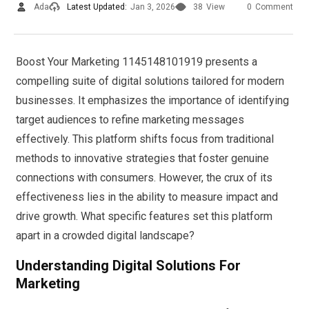
Ada
Latest Updated:
Jan 3, 2026
38
View
0
Comment
Boost Your Marketing 1145148101919 presents a
compelling suite of digital solutions tailored for modern
businesses. It emphasizes the importance of identifying
target audiences to refine marketing messages
effectively. This platform shifts focus from traditional
methods to innovative strategies that foster genuine
connections with consumers. However, the crux of its
effectiveness lies in the ability to measure impact and
drive growth. What specific features set this platform
apart in a crowded digital landscape?
Understanding Digital Solutions For
Marketing