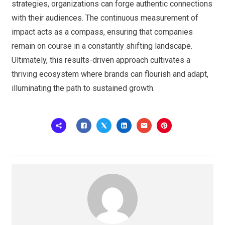
strategies, organizations can forge authentic connections
with their audiences. The continuous measurement of
impact acts as a compass, ensuring that companies
remain on course in a constantly shifting landscape.
Ultimately, this results-driven approach cultivates a
thriving ecosystem where brands can flourish and adapt,
illuminating the path to sustained growth.